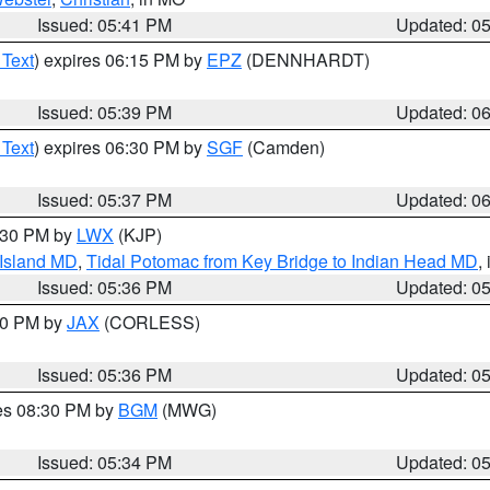
Issued: 05:41 PM
Updated: 0
 Text
) expires 06:15 PM by
EPZ
(DENNHARDT)
Issued: 05:39 PM
Updated: 0
 Text
) expires 06:30 PM by
SGF
(Camden)
Issued: 05:37 PM
Updated: 0
7:30 PM by
LWX
(KJP)
 Island MD
,
Tidal Potomac from Key Bridge to Indian Head MD
,
Issued: 05:36 PM
Updated: 0
:30 PM by
JAX
(CORLESS)
Issued: 05:36 PM
Updated: 0
res 08:30 PM by
BGM
(MWG)
Issued: 05:34 PM
Updated: 0