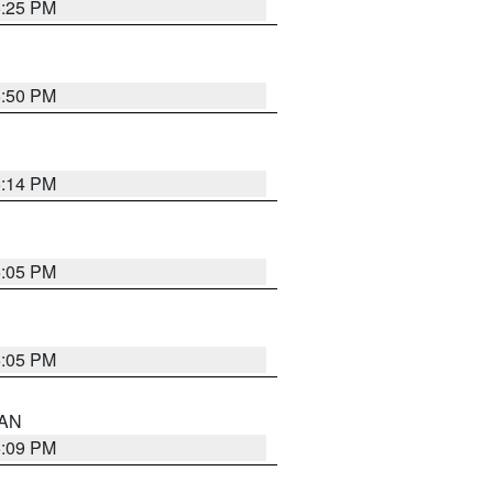
5:25 PM
5:50 PM
5:14 PM
6:05 PM
6:05 PM
 AN
5:09 PM