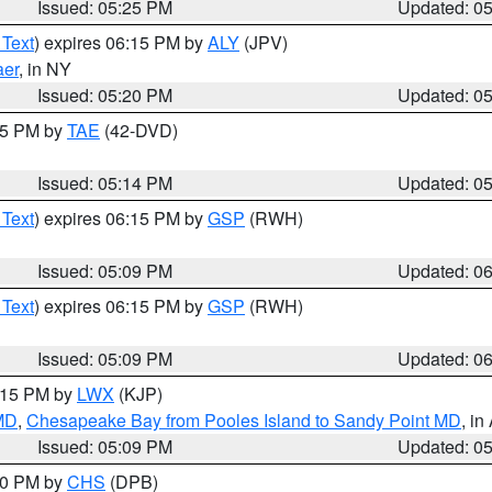
Issued: 05:25 PM
Updated: 0
 Text
) expires 06:15 PM by
ALY
(JPV)
aer
, in NY
Issued: 05:20 PM
Updated: 0
:15 PM by
TAE
(42-DVD)
Issued: 05:14 PM
Updated: 0
 Text
) expires 06:15 PM by
GSP
(RWH)
Issued: 05:09 PM
Updated: 0
 Text
) expires 06:15 PM by
GSP
(RWH)
Issued: 05:09 PM
Updated: 0
6:15 PM by
LWX
(KJP)
 MD
,
Chesapeake Bay from Pooles Island to Sandy Point MD
, in
Issued: 05:09 PM
Updated: 0
:30 PM by
CHS
(DPB)