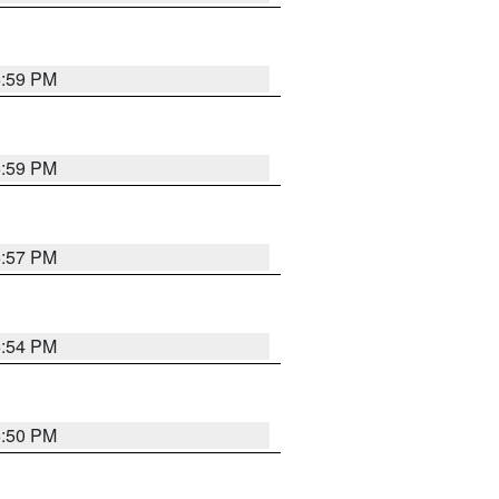
5:59 PM
5:59 PM
5:57 PM
5:54 PM
5:50 PM