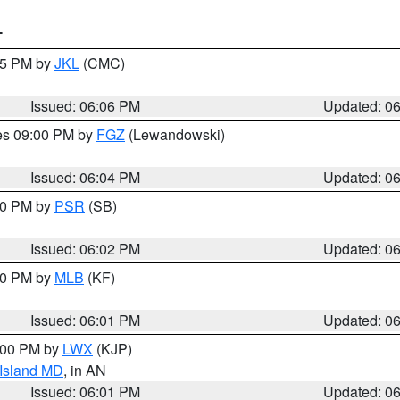
T
:15 PM by
JKL
(CMC)
Issued: 06:06 PM
Updated: 0
res 09:00 PM by
FGZ
(Lewandowski)
Issued: 06:04 PM
Updated: 0
:00 PM by
PSR
(SB)
Issued: 06:02 PM
Updated: 0
:00 PM by
MLB
(KF)
Issued: 06:01 PM
Updated: 0
8:00 PM by
LWX
(KJP)
 Island MD
, in AN
Issued: 06:01 PM
Updated: 0