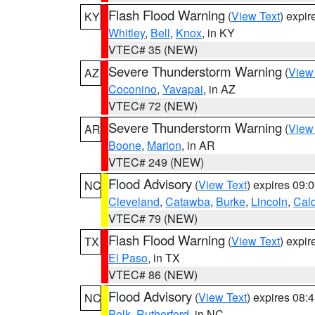
Flash Flood Warning
(
View Text
) expi
KY
Whitley
,
Bell
,
Knox
, in KY
VTEC# 35 (NEW)
Severe Thunderstorm Warning
(
View
AZ
Coconino
,
Yavapai
, in AZ
VTEC# 72 (NEW)
Severe Thunderstorm Warning
(
View
AR
Boone
,
Marion
, in AR
VTEC# 249 (NEW)
Flood Advisory
(
View Text
) expires 09
NC
Cleveland
,
Catawba
,
Burke
,
Lincoln
,
Cal
VTEC# 79 (NEW)
Flash Flood Warning
(
View Text
) expi
TX
El Paso
, in TX
VTEC# 86 (NEW)
Flood Advisory
(
View Text
) expires 08
NC
Polk
,
Rutherford
, in NC