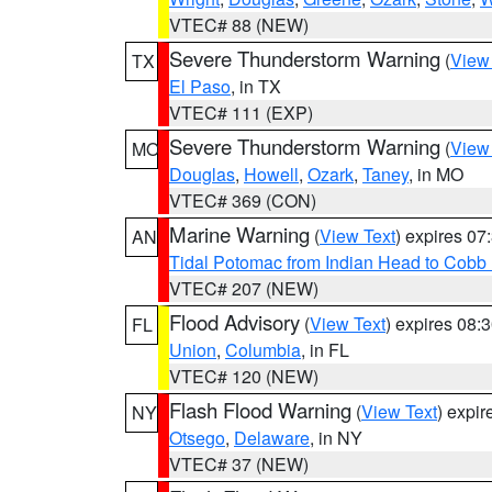
VTEC# 88 (NEW)
Severe Thunderstorm Warning
(
View
TX
El Paso
, in TX
VTEC# 111 (EXP)
Severe Thunderstorm Warning
(
View
MO
Douglas
,
Howell
,
Ozark
,
Taney
, in MO
VTEC# 369 (CON)
Marine Warning
(
View Text
) expires 0
AN
Tidal Potomac from Indian Head to Cobb
VTEC# 207 (NEW)
Flood Advisory
(
View Text
) expires 08
FL
Union
,
Columbia
, in FL
VTEC# 120 (NEW)
Flash Flood Warning
(
View Text
) expi
NY
Otsego
,
Delaware
, in NY
VTEC# 37 (NEW)