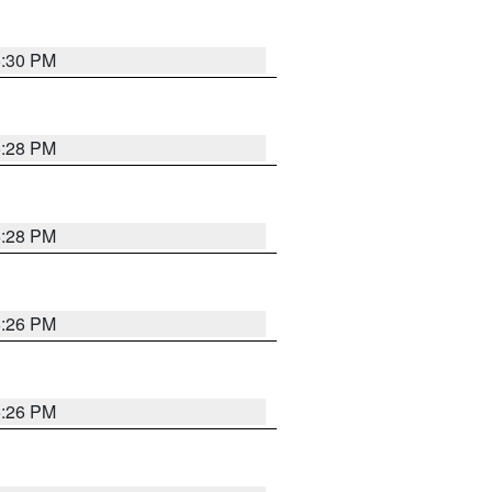
5:30 PM
5:28 PM
5:28 PM
5:26 PM
5:26 PM