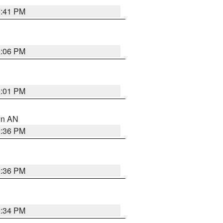
5:41 PM
6:06 PM
6:01 PM
 in AN
5:36 PM
5:36 PM
5:34 PM