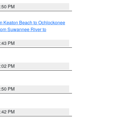
5:50 PM
om Keaton Beach to Ochlockonee
rom Suwannee River to
5:43 PM
6:02 PM
5:50 PM
5:42 PM