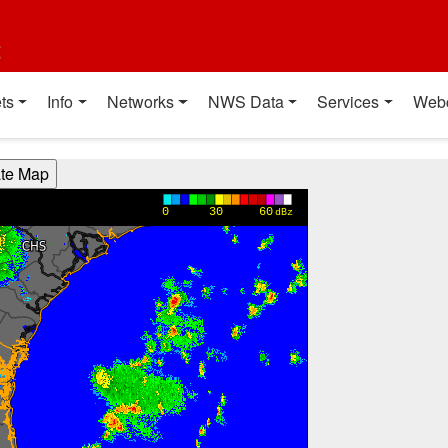
t
ts
Info
Networks
NWS Data
Services
Web