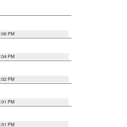
6:06 PM
6:04 PM
6:02 PM
6:01 PM
6:01 PM