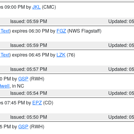
res 09:00 PM by
JKL
(CMC)
Issued: 05:59 PM
Updated: 0
 Text
) expires 06:30 PM by
FGZ
(NWS Flagstaff)
Issued: 05:59 PM
Updated: 0
 Text
) expires 06:45 PM by
LZK
(76)
Issued: 05:57 PM
Updated: 0
:00 PM by
GSP
(RWH)
dwell
, in NC
Issued: 05:54 PM
Updated: 0
res 07:45 PM by
EPZ
(CD)
Issued: 05:50 PM
Updated: 0
:45 PM by
GSP
(RWH)