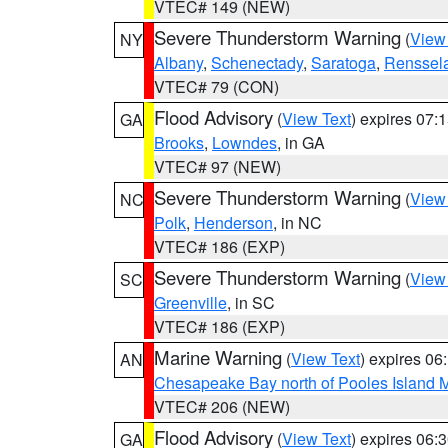
VTEC# 149 (NEW)
Severe Thunderstorm Warning
(
View
NY
Albany
,
Schenectady
,
Saratoga
,
Renssel
VTEC# 79 (CON)
Flood Advisory
(
View Text
) expires 07
GA
Brooks
,
Lowndes
, in GA
VTEC# 97 (NEW)
Severe Thunderstorm Warning
(
View
NC
Polk
,
Henderson
, in NC
VTEC# 186 (EXP)
Severe Thunderstorm Warning
(
View
SC
Greenville
, in SC
VTEC# 186 (EXP)
Marine Warning
(
View Text
) expires 0
AN
Chesapeake Bay north of Pooles Island
VTEC# 206 (NEW)
Flood Advisory
(
View Text
) expires 06
GA