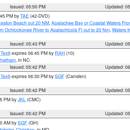
Issued: 05:50 PM
Updated: 0
8:45 PM by
TAE
(42-DVD)
Keaton Beach out 20 NM
,
Apalachee Bay or Coastal Waters Fr
m Ochlockonee River to Apalachicola Fl out to 20 Nm
,
Waters f
Issued: 05:43 PM
Updated: 0
 Text
) expires 06:45 PM by
RAH
(10)
hatham
, in NC
Issued: 05:42 PM
Updated: 0
 Text
) expires 06:30 PM by
SGF
(Camden)
Issued: 05:42 PM
Updated: 0
:45 PM by
JKL
(CMC)
Issued: 05:42 PM
Updated: 0
:00 AM by
SGF
(GH)
ebster
,
Christian
, in MO