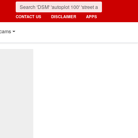
CONTACT US
DISCLAIMER
APPS
cams