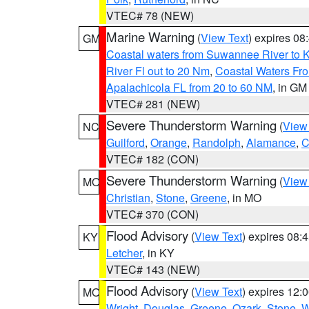
VTEC# 78 (NEW)
Marine Warning
(
View Text
) expires 0
GM
Coastal waters from Suwannee River to 
River Fl out to 20 Nm
,
Coastal Waters Fro
Apalachicola FL from 20 to 60 NM
, in GM
VTEC# 281 (NEW)
Severe Thunderstorm Warning
(
View
NC
Guilford
,
Orange
,
Randolph
,
Alamance
,
C
VTEC# 182 (CON)
Severe Thunderstorm Warning
(
View
MO
Christian
,
Stone
,
Greene
, in MO
VTEC# 370 (CON)
Flood Advisory
(
View Text
) expires 08
KY
Letcher
, in KY
VTEC# 143 (NEW)
Flood Advisory
(
View Text
) expires 12
MO
Wright
,
Douglas
,
Greene
,
Ozark
,
Stone
,
W