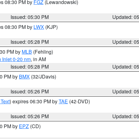
res 08:30 PM by
FGZ
(Lewandowski)
Issued: 05:30 PM
Updated: 0
res 08:30 PM by
LWX
(KJP)
Issued: 05:28 PM
Updated: 0
6:30 PM by
MLB
(Fehling)
 Inlet 0-20 nm
, in AM
Issued: 05:28 PM
Updated: 0
:30 PM by
BMX
(32/JDavis)
Issued: 05:26 PM
Updated: 0
 Text
) expires 06:30 PM by
TAE
(42-DVD)
Issued: 05:26 PM
Updated: 0
:30 PM by
EPZ
(CD)