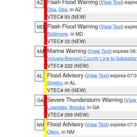
Flash Flood Warning
(
View Text
) expi
AZ
Gila
,
Gila
, in AZ
VTEC# 93 (NEW)
Flash Flood Warning
(
View Text
) expi
MD
Baltimore
, in MD
VTEC# 32 (NEW)
Marine Warning
(
View Text
) expires 0
AM
Volusia-Brevard County Line to Sebastian
VTEC# 222 (NEW)
Flood Advisory
(
View Text
) expires 07
AL
Shelby
, in AL
VTEC# 95 (NEW)
Severe Thunderstorm Warning
(
View
GA
Lowndes
,
Brooks
, in GA
VTEC# 269 (NEW)
Flood Advisory
(
View Text
) expires 07
NM
Otero
, in NM