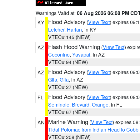
Warnings Valid at:
06 Aug 2026 06:08 PM CD
Flood Advisory
(
View Text
) expires 09
KY
Letcher
,
Harlan
, in KY
VTEC# 145 (NEW)
Flash Flood Warning
(
View Text
) expi
AZ
Coconino
,
Yavapai
, in AZ
VTEC# 94 (NEW)
Flood Advisory
(
View Text
) expires 09
AZ
Gila
,
Gila
, in AZ
VTEC# 27 (NEW)
Flood Advisory
(
View Text
) expires 08
FL
Seminole
,
Brevard
,
Orange
, in FL
VTEC# 67 (NEW)
Marine Warning
(
View Text
) expires 0
AN
Tidal Potomac from Indian Head to Cobb
VTEC# 208 (NEW)