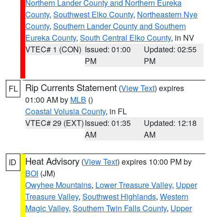
Northern Lander County and Northern Eureka
County
,
Southwest Elko County
,
Northeastern Nye
County
,
Southern Lander County and Southern
Eureka County
,
South Central Elko County
, in NV
VTEC# 1 (CON)
Issued: 01:00
Updated: 02:55
PM
PM
Rip Currents Statement
(
View Text
) expires
FL
01:00 AM by
MLB
()
Coastal Volusia County
, in FL
VTEC# 29 (EXT)
Issued: 01:35
Updated: 12:18
AM
AM
Heat Advisory
(
View Text
) expires 10:00 PM by
ID
BOI
(JM)
Owyhee Mountains
,
Lower Treasure Valley
,
Upper
Treasure Valley
,
Southwest Highlands
,
Western
Magic Valley
,
Southern Twin Falls County
,
Upper