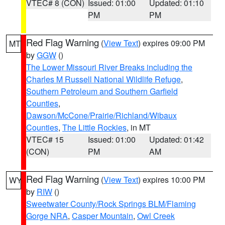
VTEC# 8 (CON)
Issued: 01:00
Updated: 01:10
PM
PM
Red Flag Warning
(
View Text
) expires 09:00 PM
MT
by
GGW
()
The Lower Missouri River Breaks including the
Charles M Russell National Wildlife Refuge
,
Southern Petroleum and Southern Garfield
Counties
,
Dawson/McCone/Prairie/Richland/Wibaux
Counties
,
The Little Rockies
, in MT
VTEC# 15
Issued: 01:00
Updated: 01:42
(CON)
PM
AM
Red Flag Warning
(
View Text
) expires 10:00 PM
WY
by
RIW
()
Sweetwater County/Rock Springs BLM/Flaming
Gorge NRA
,
Casper Mountain
,
Owl Creek