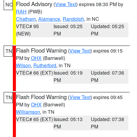
Flood Advisory
(
View Text
) expires 08:30 PM by
NC
RAH
(PWB)
Chatham
,
Alamance
,
Randolph
, in NC
VTEC# 95
Issued: 05:25
Updated: 05:25
(NEW)
PM
PM
Flash Flood Warning
(
View Text
) expires 09:15
TN
PM by
OHX
(Barnwell)
Wilson
,
Rutherford
, in TN
VTEC# 66 (EXT)
Issued: 05:19
Updated: 07:36
PM
PM
Flash Flood Warning
(
View Text
) expires 09:45
TN
PM by
OHX
(Barnwell)
Williamson
, in TN
VTEC# 65 (EXT)
Issued: 05:13
Updated: 07:38
PM
PM