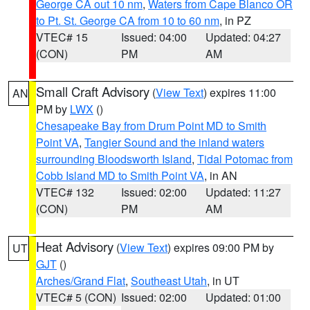
George CA out 10 nm
,
Waters from Cape Blanco OR
to Pt. St. George CA from 10 to 60 nm
, in PZ
VTEC# 15
Issued: 04:00
Updated: 04:27
(CON)
PM
AM
Small Craft Advisory
(
View Text
) expires 11:00
AN
PM by
LWX
()
Chesapeake Bay from Drum Point MD to Smith
Point VA
,
Tangier Sound and the inland waters
surrounding Bloodsworth Island
,
Tidal Potomac from
Cobb Island MD to Smith Point VA
, in AN
VTEC# 132
Issued: 02:00
Updated: 11:27
(CON)
PM
AM
Heat Advisory
(
View Text
) expires 09:00 PM by
UT
GJT
()
Arches/Grand Flat
,
Southeast Utah
, in UT
VTEC# 5 (CON)
Issued: 02:00
Updated: 01:00