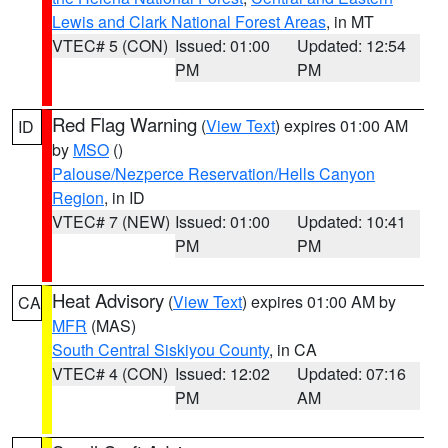
Lewis and Clark National Forest Areas
, in MT
VTEC# 5 (CON)
Issued: 01:00
Updated: 12:54
PM
PM
Red Flag Warning
(
View Text
) expires 01:00 AM
ID
by
MSO
()
Palouse/Nezperce Reservation/Hells Canyon
Region
, in ID
VTEC# 7 (NEW)
Issued: 01:00
Updated: 10:41
PM
PM
Heat Advisory
(
View Text
) expires 01:00 AM by
CA
MFR
(MAS)
South Central Siskiyou County
, in CA
VTEC# 4 (CON)
Issued: 12:02
Updated: 07:16
PM
AM