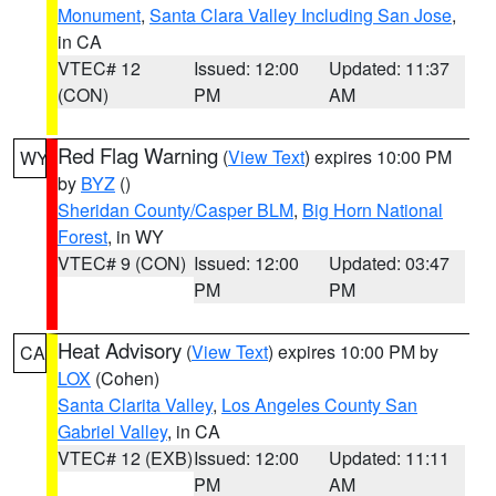
Monument
,
Santa Clara Valley Including San Jose
,
in CA
VTEC# 12
Issued: 12:00
Updated: 11:37
(CON)
PM
AM
Red Flag Warning
(
View Text
) expires 10:00 PM
WY
by
BYZ
()
Sheridan County/Casper BLM
,
Big Horn National
Forest
, in WY
VTEC# 9 (CON)
Issued: 12:00
Updated: 03:47
PM
PM
Heat Advisory
(
View Text
) expires 10:00 PM by
CA
LOX
(Cohen)
Santa Clarita Valley
,
Los Angeles County San
Gabriel Valley
, in CA
VTEC# 12 (EXB)
Issued: 12:00
Updated: 11:11
PM
AM