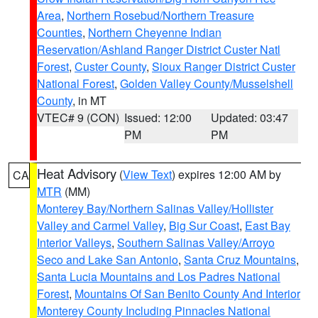
Area
,
Northern Rosebud/Northern Treasure
Counties
,
Northern Cheyenne Indian
Reservation/Ashland Ranger District Custer Natl
Forest
,
Custer County
,
Sioux Ranger District Custer
National Forest
,
Golden Valley County/Musselshell
County
, in MT
VTEC# 9 (CON)
Issued: 12:00
Updated: 03:47
PM
PM
Heat Advisory
(
View Text
) expires 12:00 AM by
CA
MTR
(MM)
Monterey Bay/Northern Salinas Valley/Hollister
Valley and Carmel Valley
,
Big Sur Coast
,
East Bay
Interior Valleys
,
Southern Salinas Valley/Arroyo
Seco and Lake San Antonio
,
Santa Cruz Mountains
,
Santa Lucia Mountains and Los Padres National
Forest
,
Mountains Of San Benito County And Interior
Monterey County Including Pinnacles National