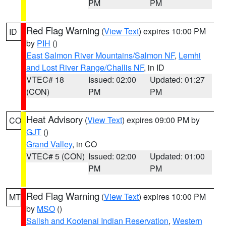
PM
PM
Red Flag Warning
(
View Text
) expires 10:00 PM
ID
by
PIH
()
East Salmon River Mountains/Salmon NF
,
Lemhi
and Lost River Range/Challis NF
, in ID
VTEC# 18
Issued: 02:00
Updated: 01:27
(CON)
PM
PM
Heat Advisory
(
View Text
) expires 09:00 PM by
CO
GJT
()
Grand Valley
, in CO
VTEC# 5 (CON)
Issued: 02:00
Updated: 01:00
PM
PM
Red Flag Warning
(
View Text
) expires 10:00 PM
MT
by
MSO
()
Salish and Kootenai Indian Reservation
,
Western