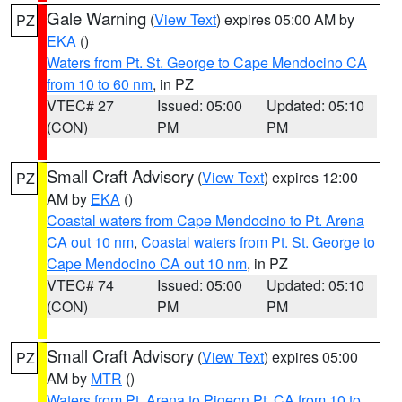
Gale Warning
(
View Text
) expires 05:00 AM by
PZ
EKA
()
Waters from Pt. St. George to Cape Mendocino CA
from 10 to 60 nm
, in PZ
VTEC# 27
Issued: 05:00
Updated: 05:10
(CON)
PM
PM
Small Craft Advisory
(
View Text
) expires 12:00
PZ
AM by
EKA
()
Coastal waters from Cape Mendocino to Pt. Arena
CA out 10 nm
,
Coastal waters from Pt. St. George to
Cape Mendocino CA out 10 nm
, in PZ
VTEC# 74
Issued: 05:00
Updated: 05:10
(CON)
PM
PM
Small Craft Advisory
(
View Text
) expires 05:00
PZ
AM by
MTR
()
Waters from Pt. Arena to Pigeon Pt. CA from 10 to