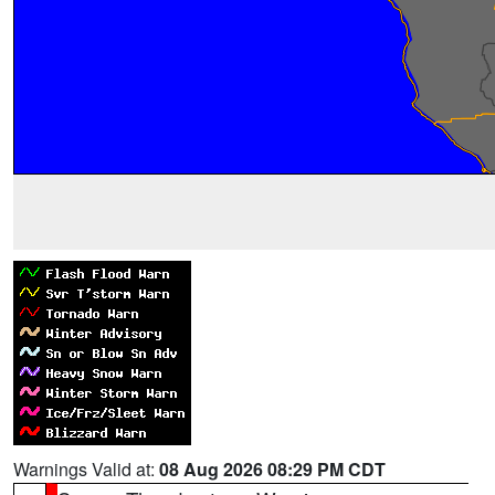
Warnings Valid at:
08 Aug 2026 08:29 PM CDT