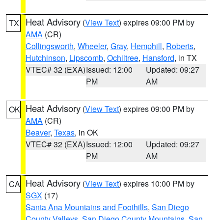
Heat Advisory
(
View Text
) expires 09:00 PM by
TX
AMA
(CR)
Collingsworth
,
Wheeler
,
Gray
,
Hemphill
,
Roberts
,
Hutchinson
,
Lipscomb
,
Ochiltree
,
Hansford
, in TX
VTEC# 32 (EXA)
Issued: 12:00
Updated: 09:27
PM
AM
Heat Advisory
(
View Text
) expires 09:00 PM by
OK
AMA
(CR)
Beaver
,
Texas
, in OK
VTEC# 32 (EXA)
Issued: 12:00
Updated: 09:27
PM
AM
Heat Advisory
(
View Text
) expires 10:00 PM by
CA
SGX
(17)
Santa Ana Mountains and Foothills
,
San Diego
County Valleys
,
San Diego County Mountains
,
San