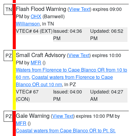
Flash Flood Warning
(
View Text
) expires 09:00
TN
PM by
OHX
(Barnwell)
Williamson
, in TN
VTEC# 64 (EXT)
Issued: 04:36
Updated: 06:52
PM
PM
Small Craft Advisory
(
View Text
) expires 10:00
PZ
PM by
MFR
()
Waters from Florence to Cape Blanco OR from 10 to
60 nm
,
Coastal waters from Florence to Cape
Blanco OR out 10 nm
, in PZ
VTEC# 67
Issued: 04:00
Updated: 04:27
(CON)
PM
AM
Gale Warning
(
View Text
) expires 10:00 PM by
PZ
MFR
()
Coastal waters from Cape Blanco OR to Pt. St.