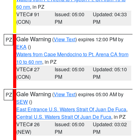
60 nm
, in PZ
VTEC# 91
Issued: 05:00
Updated: 04:33
(CON)
PM
PM
Gale Warning
(
View Text
) expires 12:00 PM by
PZ
EKA
()
Waters from Cape Mendocino to Pt. Arena CA from
10 to 60 nm
, in PZ
VTEC# 27
Issued: 05:00
Updated: 05:10
(CON)
PM
PM
Gale Warning
(
View Text
) expires 05:00 AM by
PZ
SEW
()
East Entrance U.S. Waters Strait Of Juan De Fuca
,
Central U.S. Waters Strait Of Juan De Fuca
, in PZ
VTEC# 26
Issued: 05:00
Updated: 03:02
(NEW)
PM
PM