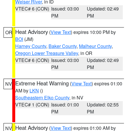
Weiser River
, in ID
VTEC# 6 (CON)
Issued: 03:00
Updated: 02:49
PM
PM
Heat Advisory
(
View Text
) expires 10:00 PM by
OR
BOI
(JM)
Harney County
,
Baker County
,
Malheur County
,
Oregon Lower Treasure Valley
, in OR
VTEC# 6 (CON)
Issued: 03:00
Updated: 02:49
PM
PM
Extreme Heat Warning
(
View Text
) expires 01:00
NV
AM by
LKN
()
Southeastern Elko County
, in NV
VTEC# 1 (CON)
Issued: 01:00
Updated: 02:55
PM
PM
Heat Advisory
(
View Text
) expires 01:00 AM by
NV