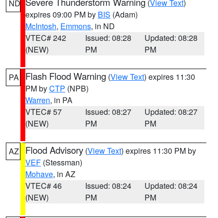
Severe Thunderstorm Warning
(
View Text
)
ND
expires 09:00 PM by
BIS
(Adam)
McIntosh
,
Emmons
, in ND
VTEC# 242
Issued: 08:28
Updated: 08:28
(NEW)
PM
PM
Flash Flood Warning
(
View Text
) expires 11:30
PA
PM by
CTP
(NPB)
Warren
, in PA
VTEC# 57
Issued: 08:27
Updated: 08:27
(NEW)
PM
PM
Flood Advisory
(
View Text
) expires 11:30 PM by
AZ
VEF
(Stessman)
Mohave
, in AZ
VTEC# 46
Issued: 08:24
Updated: 08:24
(NEW)
PM
PM