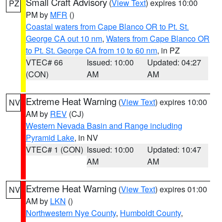
Small Craft Advisory
(
View Text
) expires 10:00
PZ
PM by
MFR
()
Coastal waters from Cape Blanco OR to Pt. St.
George CA out 10 nm
,
Waters from Cape Blanco OR
to Pt. St. George CA from 10 to 60 nm
, in PZ
VTEC# 66
Issued: 10:00
Updated: 04:27
(CON)
AM
AM
Extreme Heat Warning
(
View Text
) expires 10:00
NV
AM by
REV
(CJ)
Western Nevada Basin and Range including
Pyramid Lake
, in NV
VTEC# 1 (CON)
Issued: 10:00
Updated: 10:47
AM
AM
Extreme Heat Warning
(
View Text
) expires 01:00
NV
AM by
LKN
()
Northwestern Nye County
,
Humboldt County
,