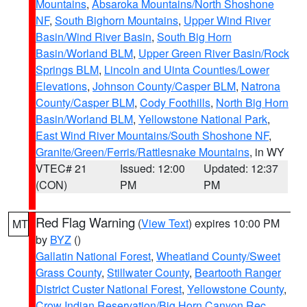
Mountains
,
Absaroka Mountains/North Shoshone
NF
,
South Bighorn Mountains
,
Upper Wind River
Basin/Wind River Basin
,
South Big Horn
Basin/Worland BLM
,
Upper Green River Basin/Rock
Springs BLM
,
Lincoln and Uinta Counties/Lower
Elevations
,
Johnson County/Casper BLM
,
Natrona
County/Casper BLM
,
Cody Foothills
,
North Big Horn
Basin/Worland BLM
,
Yellowstone National Park
,
East Wind River Mountains/South Shoshone NF
,
Granite/Green/Ferris/Rattlesnake Mountains
, in WY
VTEC# 21
Issued: 12:00
Updated: 12:37
(CON)
PM
PM
Red Flag Warning
(
View Text
) expires 10:00 PM
MT
by
BYZ
()
Gallatin National Forest
,
Wheatland County/Sweet
Grass County
,
Stillwater County
,
Beartooth Ranger
District Custer National Forest
,
Yellowstone County
,
Crow Indian Reservation/Big Horn Canyon Rec