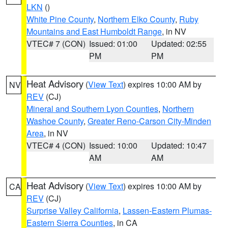
LKN
()
White Pine County
,
Northern Elko County
,
Ruby
Mountains and East Humboldt Range
, in NV
VTEC# 7 (CON)
Issued: 01:00
Updated: 02:55
PM
PM
Heat Advisory
(
View Text
) expires 10:00 AM by
NV
REV
(CJ)
Mineral and Southern Lyon Counties
,
Northern
Washoe County
,
Greater Reno-Carson City-Minden
Area
, in NV
VTEC# 4 (CON)
Issued: 10:00
Updated: 10:47
AM
AM
Heat Advisory
(
View Text
) expires 10:00 AM by
CA
REV
(CJ)
Surprise Valley California
,
Lassen-Eastern Plumas-
Eastern Sierra Counties
, in CA