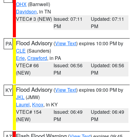
OHX
(Barnwell)
Davidson
, in TN
VTEC# 3 (NEW)
Issued: 07:11
Updated: 07:11
PM
PM
Flood Advisory
(
View Text
) expires 10:00 PM by
PA
CLE
(Saunders)
Erie
,
Crawford
, in PA
VTEC# 66
Issued: 06:56
Updated: 06:56
(NEW)
PM
PM
Flood Advisory
(
View Text
) expires 09:00 PM by
KY
JKL
(JMW)
Laurel
,
Knox
, in KY
VTEC# 154
Issued: 06:49
Updated: 06:49
(NEW)
PM
PM
Flash Flood Warning
(
View Text
) expires 09:45
AZ