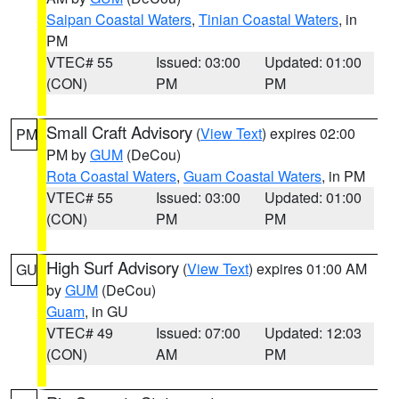
Saipan Coastal Waters
,
Tinian Coastal Waters
, in
PM
VTEC# 55
Issued: 03:00
Updated: 01:00
(CON)
PM
PM
Small Craft Advisory
(
View Text
) expires 02:00
PM
PM by
GUM
(DeCou)
Rota Coastal Waters
,
Guam Coastal Waters
, in PM
VTEC# 55
Issued: 03:00
Updated: 01:00
(CON)
PM
PM
High Surf Advisory
(
View Text
) expires 01:00 AM
GU
by
GUM
(DeCou)
Guam
, in GU
VTEC# 49
Issued: 07:00
Updated: 12:03
(CON)
AM
PM