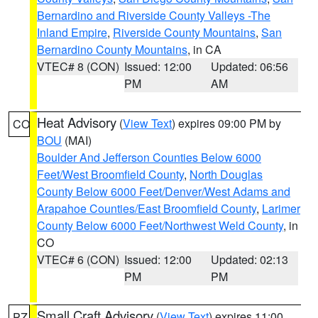
Bernardino and Riverside County Valleys -The
Inland Empire
,
Riverside County Mountains
,
San
Bernardino County Mountains
, in CA
VTEC# 8 (CON)
Issued: 12:00
Updated: 06:56
PM
AM
Heat Advisory
(
View Text
) expires 09:00 PM by
CO
BOU
(MAI)
Boulder And Jefferson Counties Below 6000
Feet/West Broomfield County
,
North Douglas
County Below 6000 Feet/Denver/West Adams and
Arapahoe Counties/East Broomfield County
,
Larimer
County Below 6000 Feet/Northwest Weld County
, in
CO
VTEC# 6 (CON)
Issued: 12:00
Updated: 02:13
PM
PM
Small Craft Advisory
(
View Text
) expires 11:00
PZ