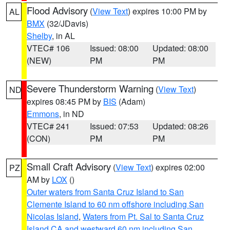
Flood Advisory
(
View Text
) expires 10:00 PM by
AL
BMX
(32/JDavis)
Shelby
, in AL
VTEC# 106
Issued: 08:00
Updated: 08:00
(NEW)
PM
PM
Severe Thunderstorm Warning
(
View Text
)
ND
expires 08:45 PM by
BIS
(Adam)
Emmons
, in ND
VTEC# 241
Issued: 07:53
Updated: 08:26
(CON)
PM
PM
Small Craft Advisory
(
View Text
) expires 02:00
PZ
AM by
LOX
()
Outer waters from Santa Cruz Island to San
Clemente Island to 60 nm offshore including San
Nicolas Island
,
Waters from Pt. Sal to Santa Cruz
Island CA and westward 60 nm including San