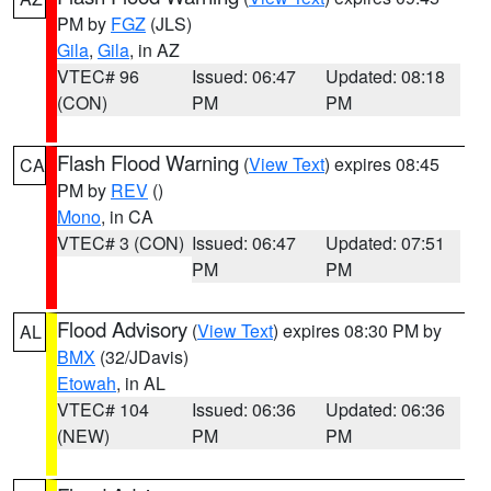
PM by
FGZ
(JLS)
Gila
,
Gila
, in AZ
VTEC# 96
Issued: 06:47
Updated: 08:18
(CON)
PM
PM
Flash Flood Warning
(
View Text
) expires 08:45
CA
PM by
REV
()
Mono
, in CA
VTEC# 3 (CON)
Issued: 06:47
Updated: 07:51
PM
PM
Flood Advisory
(
View Text
) expires 08:30 PM by
AL
BMX
(32/JDavis)
Etowah
, in AL
VTEC# 104
Issued: 06:36
Updated: 06:36
(NEW)
PM
PM