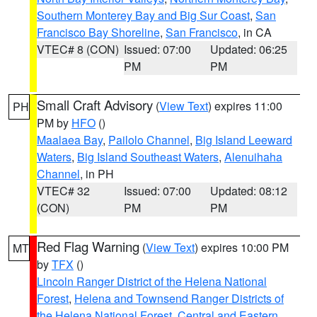
Southern Monterey Bay and Big Sur Coast
,
San
Francisco Bay Shoreline
,
San Francisco
, in CA
VTEC# 8 (CON)
Issued: 07:00
Updated: 06:25
PM
PM
Small Craft Advisory
(
View Text
) expires 11:00
PH
PM by
HFO
()
Maalaea Bay
,
Pailolo Channel
,
Big Island Leeward
Waters
,
Big Island Southeast Waters
,
Alenuihaha
Channel
, in PH
VTEC# 32
Issued: 07:00
Updated: 08:12
(CON)
PM
PM
Red Flag Warning
(
View Text
) expires 10:00 PM
MT
by
TFX
()
Lincoln Ranger District of the Helena National
Forest
,
Helena and Townsend Ranger Districts of
the Helena National Forest
,
Central and Eastern