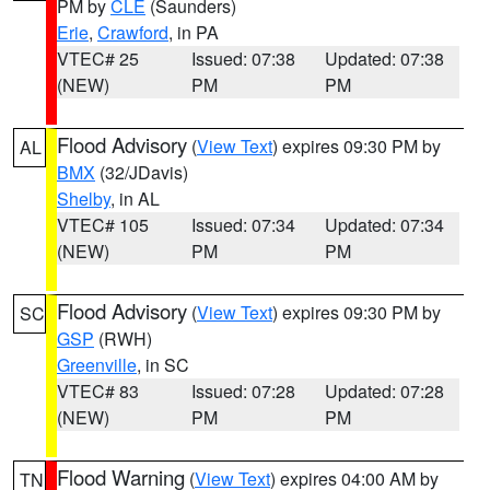
PM by
CLE
(Saunders)
Erie
,
Crawford
, in PA
VTEC# 25
Issued: 07:38
Updated: 07:38
(NEW)
PM
PM
Flood Advisory
(
View Text
) expires 09:30 PM by
AL
BMX
(32/JDavis)
Shelby
, in AL
VTEC# 105
Issued: 07:34
Updated: 07:34
(NEW)
PM
PM
Flood Advisory
(
View Text
) expires 09:30 PM by
SC
GSP
(RWH)
Greenville
, in SC
VTEC# 83
Issued: 07:28
Updated: 07:28
(NEW)
PM
PM
Flood Warning
(
View Text
) expires 04:00 AM by
TN