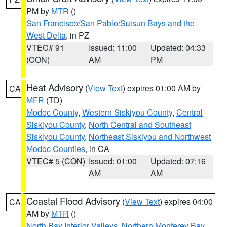
PM by
MTR
()
San Francisco/San Pablo/Suisun Bays and the
West Delta
, in PZ
VTEC# 91
Issued: 11:00
Updated: 04:33
(CON)
AM
PM
Heat Advisory
(
View Text
) expires 01:00 AM by
CA
MFR
(TD)
Modoc County
,
Western Siskiyou County
,
Central
Siskiyou County
,
North Central and Southeast
Siskiyou County
,
Northeast Siskiyou and Northwest
Modoc Counties
, in CA
VTEC# 5 (CON)
Issued: 01:00
Updated: 07:16
AM
AM
Coastal Flood Advisory
(
View Text
) expires 04:00
CA
AM by
MTR
()
North Bay Interior Valleys
,
Northern Monterey Bay
,