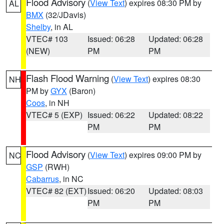
Flood Advisory
(
View Text
) expires 08:30 PM by
AL
BMX
(32/JDavis)
Shelby
, in AL
VTEC# 103
Issued: 06:28
Updated: 06:28
(NEW)
PM
PM
Flash Flood Warning
(
View Text
) expires 08:30
NH
PM by
GYX
(Baron)
Coos
, in NH
VTEC# 5 (EXP)
Issued: 06:22
Updated: 08:22
PM
PM
Flood Advisory
(
View Text
) expires 09:00 PM by
NC
GSP
(RWH)
Cabarrus
, in NC
VTEC# 82 (EXT)
Issued: 06:20
Updated: 08:03
PM
PM