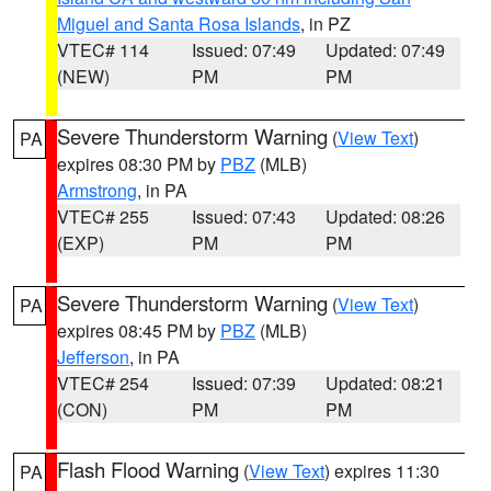
Miguel and Santa Rosa Islands
, in PZ
VTEC# 114
Issued: 07:49
Updated: 07:49
(NEW)
PM
PM
Severe Thunderstorm Warning
(
View Text
)
PA
expires 08:30 PM by
PBZ
(MLB)
Armstrong
, in PA
VTEC# 255
Issued: 07:43
Updated: 08:26
(EXP)
PM
PM
Severe Thunderstorm Warning
(
View Text
)
PA
expires 08:45 PM by
PBZ
(MLB)
Jefferson
, in PA
VTEC# 254
Issued: 07:39
Updated: 08:21
(CON)
PM
PM
Flash Flood Warning
(
View Text
) expires 11:30
PA