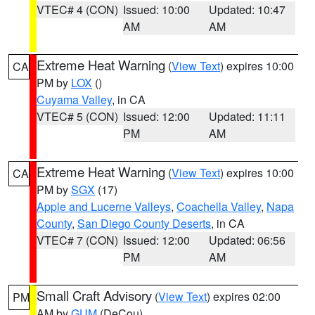
VTEC# 4 (CON)
Issued: 10:00
Updated: 10:47
AM
AM
Extreme Heat Warning
(
View Text
) expires 10:00
CA
PM by
LOX
()
Cuyama Valley
, in CA
VTEC# 5 (CON)
Issued: 12:00
Updated: 11:11
PM
AM
Extreme Heat Warning
(
View Text
) expires 10:00
CA
PM by
SGX
(17)
Apple and Lucerne Valleys
,
Coachella Valley
,
Napa
County
,
San Diego County Deserts
, in CA
VTEC# 7 (CON)
Issued: 12:00
Updated: 06:56
PM
AM
Small Craft Advisory
(
View Text
) expires 02:00
PM
AM by
GUM
(DeCou)