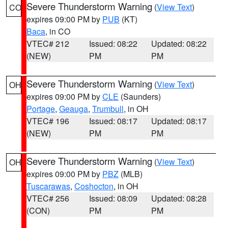
Severe Thunderstorm Warning
(
View Text
)
CO
expires 09:00 PM by
PUB
(KT)
Baca
, in CO
VTEC# 212
Issued: 08:22
Updated: 08:22
(NEW)
PM
PM
Severe Thunderstorm Warning
(
View Text
)
OH
expires 09:00 PM by
CLE
(Saunders)
Portage
,
Geauga
,
Trumbull
, in OH
VTEC# 196
Issued: 08:17
Updated: 08:17
(NEW)
PM
PM
Severe Thunderstorm Warning
(
View Text
)
OH
expires 09:00 PM by
PBZ
(MLB)
Tuscarawas
,
Coshocton
, in OH
VTEC# 256
Issued: 08:09
Updated: 08:28
(CON)
PM
PM