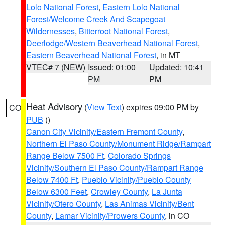
Lolo National Forest
,
Eastern Lolo National
Forest/Welcome Creek And Scapegoat
Wildernesses
,
Bitterroot National Forest
,
Deerlodge/Western Beaverhead National Forest
,
Eastern Beaverhead National Forest
, in MT
VTEC# 7 (NEW)
Issued: 01:00
Updated: 10:41
PM
PM
Heat Advisory
(
View Text
) expires 09:00 PM by
CO
PUB
()
Canon City Vicinity/Eastern Fremont County
,
Northern El Paso County/Monument Ridge/Rampart
Range Below 7500 Ft
,
Colorado Springs
Vicinity/Southern El Paso County/Rampart Range
Below 7400 Ft
,
Pueblo Vicinity/Pueblo County
Below 6300 Feet
,
Crowley County
,
La Junta
Vicinity/Otero County
,
Las Animas Vicinity/Bent
County
,
Lamar Vicinity/Prowers County
, in CO