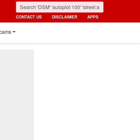
CONTACT US
DISCLAIMER
APPS
cams