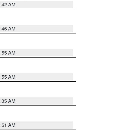
3:42 AM
7:46 AM
8:55 AM
8:55 AM
1:35 AM
8:51 AM