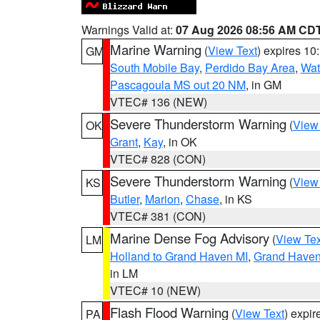
Warnings Valid at:
07 Aug 2026 08:56 AM CD
Marine Warning
(
View Text
) expires 1
GM
South Mobile Bay
,
Perdido Bay Area
,
Wat
Pascagoula MS out 20 NM
, in GM
VTEC# 136 (NEW)
Severe Thunderstorm Warning
(
View
OK
Grant
,
Kay
, in OK
VTEC# 828 (CON)
Severe Thunderstorm Warning
(
View
KS
Butler
,
Marion
,
Chase
, in KS
VTEC# 381 (CON)
Marine Dense Fog Advisory
(
View Tex
LM
Holland to Grand Haven MI
,
Grand Haven 
in LM
VTEC# 10 (NEW)
Flash Flood Warning
(
View Text
) expi
PA