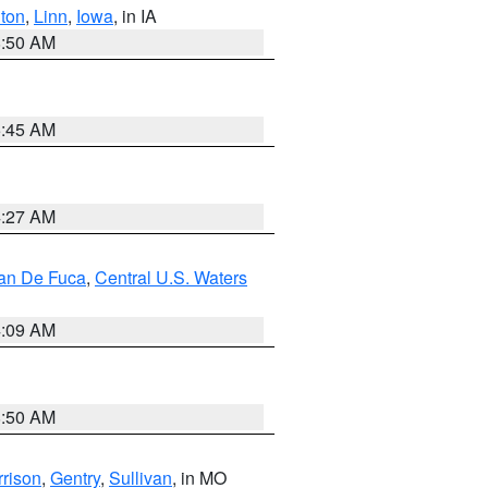
ton
,
Linn
,
Iowa
, in IA
8:50 AM
5:45 AM
4:27 AM
uan De Fuca
,
Central U.S. Waters
4:09 AM
8:50 AM
rison
,
Gentry
,
Sullivan
, in MO