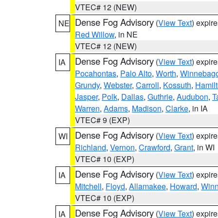
VTEC# 12 (NEW)
Dense Fog Advisory
(
View Text
) expir
NE
Red Willow
, in NE
VTEC# 12 (NEW)
Dense Fog Advisory
(
View Text
) expir
IA
Pocahontas
,
Palo Alto
,
Worth
,
Winnebag
Grundy
,
Webster
,
Carroll
,
Kossuth
,
Hamil
Jasper
,
Polk
,
Dallas
,
Guthrie
,
Audubon
,
T
Warren
,
Adams
,
Madison
,
Clarke
, in IA
VTEC# 9 (EXP)
Dense Fog Advisory
(
View Text
) expir
WI
Richland
,
Vernon
,
Crawford
,
Grant
, in WI
VTEC# 10 (EXP)
Dense Fog Advisory
(
View Text
) expir
IA
Mitchell
,
Floyd
,
Allamakee
,
Howard
,
Winn
VTEC# 10 (EXP)
Dense Fog Advisory
(
View Text
) expir
IA