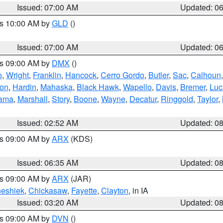
Issued: 07:00 AM
Updated: 0
es 10:00 AM by
GLD
()
Issued: 07:00 AM
Updated: 0
es 09:00 AM by
DMX
()
o
,
Wright
,
Franklin
,
Hancock
,
Cerro Gordo
,
Butler
,
Sac
,
Calhoun
ton
,
Hardin
,
Mahaska
,
Black Hawk
,
Wapello
,
Davis
,
Bremer
,
Luc
ama
,
Marshall
,
Story
,
Boone
,
Wayne
,
Decatur
,
Ringgold
,
Taylor
,
Issued: 02:52 AM
Updated: 0
es 09:00 AM by
ARX
(KDS)
Issued: 06:35 AM
Updated: 0
es 09:00 AM by
ARX
(JAR)
eshiek
,
Chickasaw
,
Fayette
,
Clayton
, in IA
Issued: 03:20 AM
Updated: 0
es 09:00 AM by
DVN
()