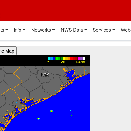
t
ts
Info
Networks
NWS Data
Services
Web