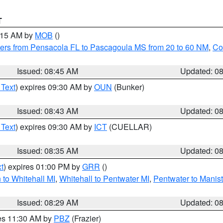
T
0:15 AM by
MOB
()
ers from Pensacola FL to Pascagoula MS from 20 to 60 NM
,
Co
Issued: 08:45 AM
Updated: 0
 Text
) expires 09:30 AM by
OUN
(Bunker)
Issued: 08:43 AM
Updated: 0
 Text
) expires 09:30 AM by
ICT
(CUELLAR)
Issued: 08:35 AM
Updated: 0
t
) expires 01:00 PM by
GRR
()
to Whitehall MI
,
Whitehall to Pentwater MI
,
Pentwater to Manis
Issued: 08:29 AM
Updated: 0
res 11:30 AM by
PBZ
(Frazier)