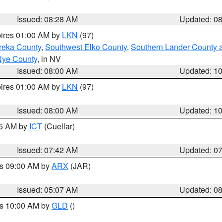
Issued: 08:28 AM
Updated: 0
pires 01:00 AM by
LKN
(97)
reka County
,
Southwest Elko County
,
Southern Lander County 
Nye County
, in NV
Issued: 08:00 AM
Updated: 1
pires 01:00 AM by
LKN
(97)
Issued: 08:00 AM
Updated: 1
45 AM by
ICT
(Cuellar)
Issued: 07:42 AM
Updated: 0
es 09:00 AM by
ARX
(JAR)
Issued: 05:07 AM
Updated: 0
es 10:00 AM by
GLD
()