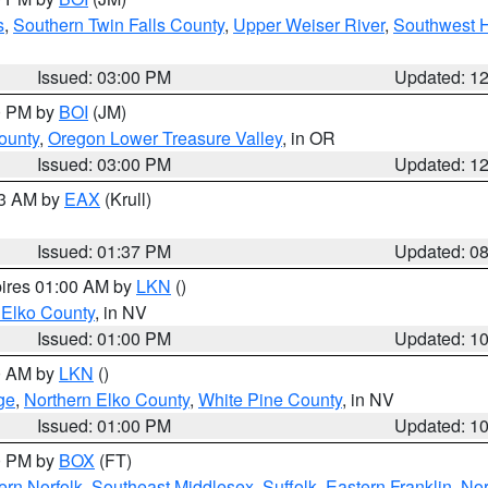
s
,
Southern Twin Falls County
,
Upper Weiser River
,
Southwest 
Issued: 03:00 PM
Updated: 1
00 PM by
BOI
(JM)
ounty
,
Oregon Lower Treasure Valley
, in OR
Issued: 03:00 PM
Updated: 1
03 AM by
EAX
(Krull)
Issued: 01:37 PM
Updated: 0
pires 01:00 AM by
LKN
()
 Elko County
, in NV
Issued: 01:00 PM
Updated: 1
00 AM by
LKN
()
ge
,
Northern Elko County
,
White Pine County
, in NV
Issued: 01:00 PM
Updated: 1
00 PM by
BOX
(FT)
rn Norfolk
,
Southeast Middlesex
,
Suffolk
,
Eastern Franklin
,
Nor