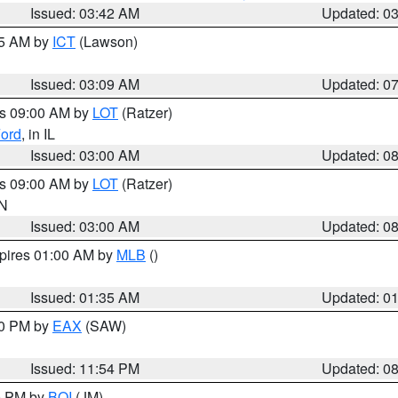
Issued: 03:42 AM
Updated: 0
15 AM by
ICT
(Lawson)
Issued: 03:09 AM
Updated: 0
es 09:00 AM by
LOT
(Ratzer)
ord
, in IL
Issued: 03:00 AM
Updated: 0
es 09:00 AM by
LOT
(Ratzer)
IN
Issued: 03:00 AM
Updated: 0
xpires 01:00 AM by
MLB
()
Issued: 01:35 AM
Updated: 0
00 PM by
EAX
(SAW)
Issued: 11:54 PM
Updated: 0
00 PM by
BOI
(JM)