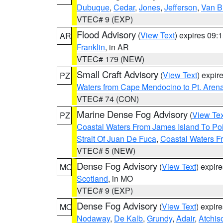
Dubuque
,
Cedar
,
Jones
,
Jefferson
,
Van B
VTEC# 9 (EXP)
Flood Advisory
(
View Text
) expires 09
AR
Franklin
, in AR
VTEC# 179 (NEW)
Small Craft Advisory
(
View Text
) expi
PZ
Waters from Cape Mendocino to Pt. Aren
VTEC# 74 (CON)
Marine Dense Fog Advisory
(
View Tex
PZ
Coastal Waters From James Island To Poi
Strait Of Juan De Fuca
,
Coastal Waters F
VTEC# 5 (NEW)
Dense Fog Advisory
(
View Text
) expir
MO
Scotland
, in MO
VTEC# 9 (EXP)
Dense Fog Advisory
(
View Text
) expir
MO
Nodaway
,
De Kalb
,
Grundy
,
Adair
,
Atchis