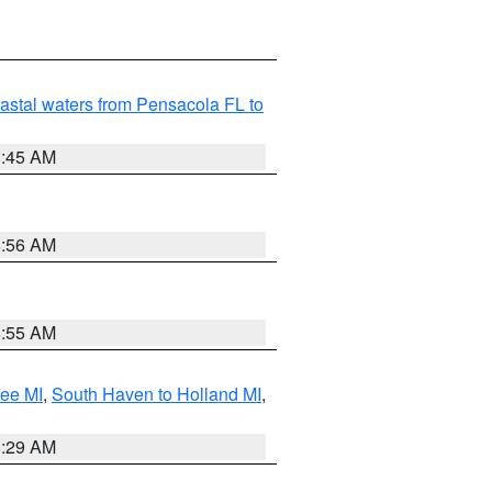
astal waters from Pensacola FL to
8:45 AM
8:56 AM
8:55 AM
tee MI
,
South Haven to Holland MI
,
8:29 AM