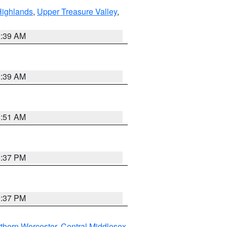
Highlands
,
Upper Treasure Valley
,
2:39 AM
2:39 AM
8:51 AM
0:37 PM
0:37 PM
thern Worcester
,
Central Middlesex