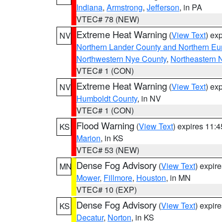
Indiana
,
Armstrong
,
Jefferson
, in PA
VTEC# 78 (NEW)
Extreme Heat Warning
(
View Text
) ex
NV
Northern Lander County and Northern Eu
Northwestern Nye County
,
Northeastern 
VTEC# 1 (CON)
Extreme Heat Warning
(
View Text
) ex
NV
Humboldt County
, in NV
VTEC# 1 (CON)
Flood Warning
(
View Text
) expires 11:
KS
Marion
, in KS
VTEC# 53 (NEW)
Dense Fog Advisory
(
View Text
) expir
MN
Mower
,
Fillmore
,
Houston
, in MN
VTEC# 10 (EXP)
Dense Fog Advisory
(
View Text
) expir
KS
Decatur
,
Norton
, in KS