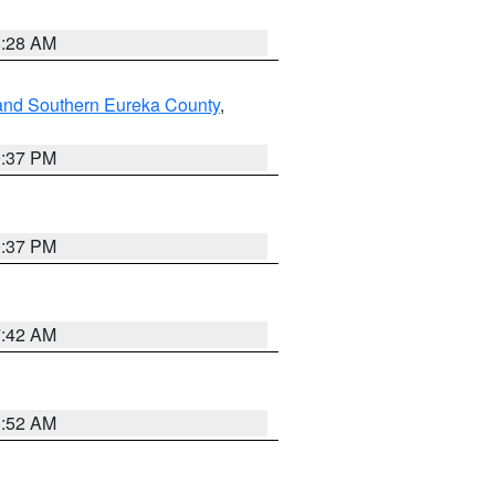
8:28 AM
and Southern Eureka County
,
0:37 PM
0:37 PM
7:42 AM
8:52 AM