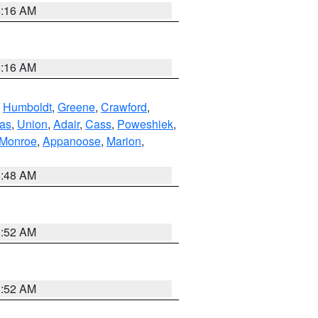
6:16 AM
6:16 AM
,
Humboldt
,
Greene
,
Crawford
,
as
,
Union
,
Adair
,
Cass
,
Poweshiek
,
Monroe
,
Appanoose
,
Marion
,
8:48 AM
8:52 AM
8:52 AM