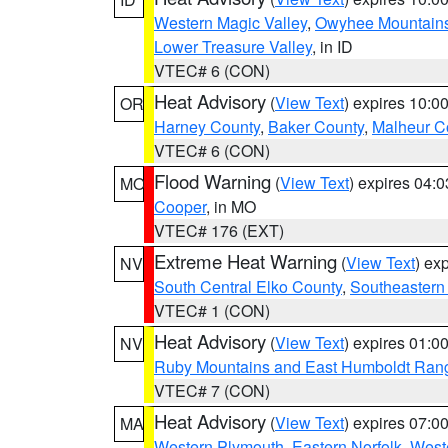
Western Magic Valley
,
Owyhee Mountain
Lower Treasure Valley
, in ID
VTEC# 6 (CON)
Heat Advisory
(
View Text
) expires 10:
OR
Harney County
,
Baker County
,
Malheur C
VTEC# 6 (CON)
Flood Warning
(
View Text
) expires 04:
MO
Cooper
, in MO
VTEC# 176 (EXT)
Extreme Heat Warning
(
View Text
) ex
NV
South Central Elko County
,
Southeastern
VTEC# 1 (CON)
Heat Advisory
(
View Text
) expires 01:
NV
Ruby Mountains and East Humboldt Ran
VTEC# 7 (CON)
Heat Advisory
(
View Text
) expires 07:
MA
Western Plymouth
,
Eastern Norfolk
,
Weste