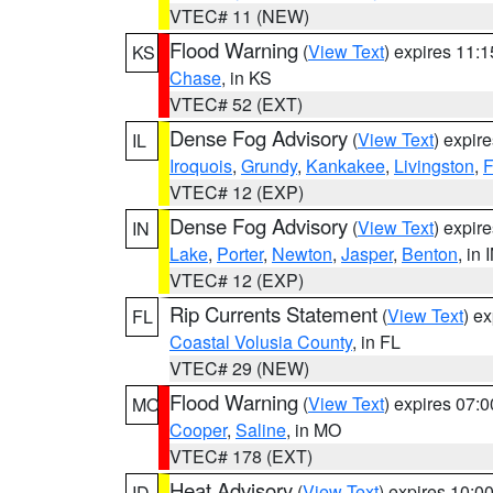
VTEC# 11 (NEW)
Flood Warning
(
View Text
) expires 11:
KS
Chase
, in KS
VTEC# 52 (EXT)
Dense Fog Advisory
(
View Text
) expir
IL
Iroquois
,
Grundy
,
Kankakee
,
Livingston
,
F
VTEC# 12 (EXP)
Dense Fog Advisory
(
View Text
) expir
IN
Lake
,
Porter
,
Newton
,
Jasper
,
Benton
, in 
VTEC# 12 (EXP)
Rip Currents Statement
(
View Text
) e
FL
Coastal Volusia County
, in FL
VTEC# 29 (NEW)
Flood Warning
(
View Text
) expires 07:
MO
Cooper
,
Saline
, in MO
VTEC# 178 (EXT)
Heat Advisory
(
View Text
) expires 10:
ID