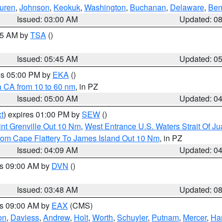
uren
,
Johnson
,
Keokuk
,
Washington
,
Buchanan
,
Delaware
,
Ben
Issued: 03:00 AM
Updated: 0
:15 AM by
TSA
()
Issued: 05:45 AM
Updated: 0
res 05:00 PM by
EKA
()
a CA from 10 to 60 nm
, in PZ
Issued: 05:00 AM
Updated: 0
t
) expires 01:00 PM by
SEW
()
nt Grenville Out 10 Nm
,
West Entrance U.S. Waters Strait Of J
rom Cape Flattery To James Island Out 10 Nm
, in PZ
Issued: 04:09 AM
Updated: 0
es 09:00 AM by
DVN
()
Issued: 03:48 AM
Updated: 0
es 09:00 AM by
EAX
(CMS)
on
,
Daviess
,
Andrew
,
Holt
,
Worth
,
Schuyler
,
Putnam
,
Mercer
,
Har