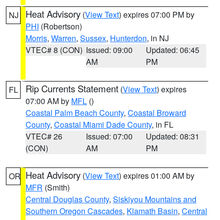
Heat Advisory
(
View Text
) expires 07:00 PM by
NJ
PHI
(Robertson)
Morris
,
Warren
,
Sussex
,
Hunterdon
, in NJ
VTEC# 8 (CON)
Issued: 09:00
Updated: 06:45
AM
PM
Rip Currents Statement
(
View Text
) expires
FL
07:00 AM by
MFL
()
Coastal Palm Beach County
,
Coastal Broward
County
,
Coastal Miami Dade County
, in FL
VTEC# 26
Issued: 07:00
Updated: 08:31
(CON)
AM
PM
Heat Advisory
(
View Text
) expires 01:00 AM by
OR
MFR
(Smith)
Central Douglas County
,
Siskiyou Mountains and
Southern Oregon Cascades
,
Klamath Basin
,
Central