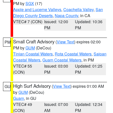
PM by
SGX
(17)
Apple and Lucerne Valleys
,
Coachella Valley
,
San
Diego County Deserts
,
Napa County
, in CA
VTEC# 7 (CON)
Issued: 12:00
Updated: 10:36
PM
PM
Small Craft Advisory
(
View Text
) expires 02:00
PM
PM by
GUM
(DeCou)
Tinian Coastal Waters
,
Rota Coastal Waters
,
Saipan
Coastal Waters
,
Guam Coastal Waters
, in PM
VTEC# 55
Issued: 03:00
Updated: 01:25
(CON)
PM
PM
High Surf Advisory
(
View Text
) expires 01:00 AM
GU
by
GUM
(DeCou)
Guam
, in GU
VTEC# 49
Issued: 07:00
Updated: 12:34
(CON)
AM
PM