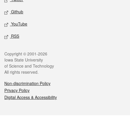
Github
YouTube
RSS
Legal
Copyright © 2001-2026
Iowa State University
of Science and Technology
All rights reserved.
Non-discrimination Policy
Privacy Policy
Digital Access & Accessibility