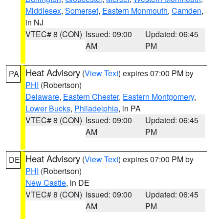
Middlesex
,
Somerset
,
Eastern Monmouth
,
Camden
,
in NJ
VTEC# 8 (CON)
Issued: 09:00
Updated: 06:45
AM
PM
Heat Advisory
(
View Text
) expires 07:00 PM by
PA
PHI
(Robertson)
Delaware
,
Eastern Chester
,
Eastern Montgomery
,
Lower Bucks
,
Philadelphia
, in PA
VTEC# 8 (CON)
Issued: 09:00
Updated: 06:45
AM
PM
Heat Advisory
(
View Text
) expires 07:00 PM by
DE
PHI
(Robertson)
New Castle
, in DE
VTEC# 8 (CON)
Issued: 09:00
Updated: 06:45
AM
PM