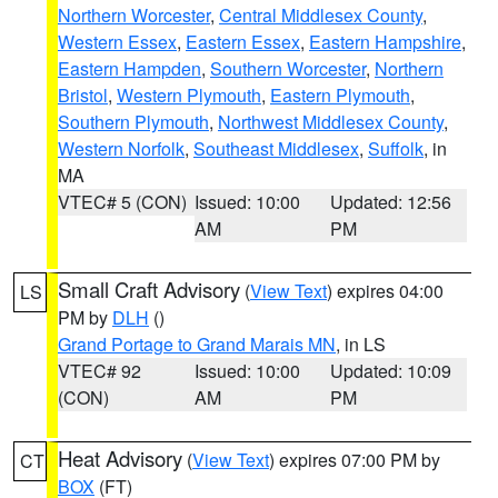
Northern Worcester
,
Central Middlesex County
,
Western Essex
,
Eastern Essex
,
Eastern Hampshire
,
Eastern Hampden
,
Southern Worcester
,
Northern
Bristol
,
Western Plymouth
,
Eastern Plymouth
,
Southern Plymouth
,
Northwest Middlesex County
,
Western Norfolk
,
Southeast Middlesex
,
Suffolk
, in
MA
VTEC# 5 (CON)
Issued: 10:00
Updated: 12:56
AM
PM
Small Craft Advisory
(
View Text
) expires 04:00
LS
PM by
DLH
()
Grand Portage to Grand Marais MN
, in LS
VTEC# 92
Issued: 10:00
Updated: 10:09
(CON)
AM
PM
Heat Advisory
(
View Text
) expires 07:00 PM by
CT
BOX
(FT)