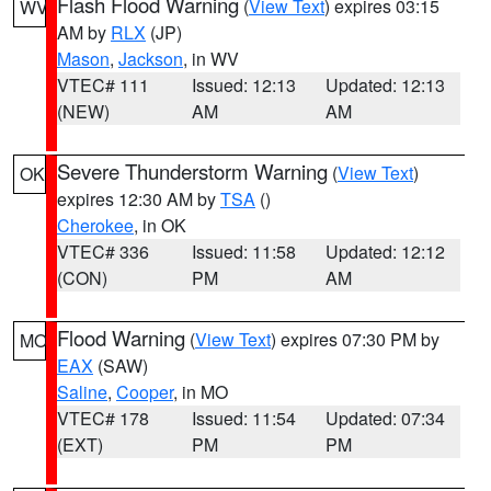
Flash Flood Warning
(
View Text
) expires 03:15
WV
AM by
RLX
(JP)
Mason
,
Jackson
, in WV
VTEC# 111
Issued: 12:13
Updated: 12:13
(NEW)
AM
AM
Severe Thunderstorm Warning
(
View Text
)
OK
expires 12:30 AM by
TSA
()
Cherokee
, in OK
VTEC# 336
Issued: 11:58
Updated: 12:12
(CON)
PM
AM
Flood Warning
(
View Text
) expires 07:30 PM by
MO
EAX
(SAW)
Saline
,
Cooper
, in MO
VTEC# 178
Issued: 11:54
Updated: 07:34
(EXT)
PM
PM