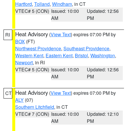
Hartford
,
Tolland
,
Windham
, in CT
VTEC# 5 (CON)
Issued: 10:00
Updated: 12:56
AM
PM
Heat Advisory
(
View Text
) expires 07:00 PM by
RI
BOX
(FT)
Northwest Providence
,
Southeast Providence
,
Western Kent
,
Eastern Kent
,
Bristol
,
Washington
,
Newport
, in RI
VTEC# 5 (CON)
Issued: 10:00
Updated: 12:56
AM
PM
Heat Advisory
(
View Text
) expires 07:00 PM by
CT
ALY
(07)
Southern Litchfield
, in CT
VTEC# 7 (CON)
Issued: 10:00
Updated: 12:10
AM
PM