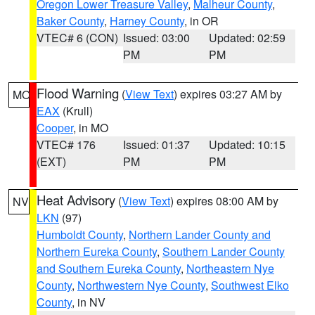
Oregon Lower Treasure Valley
,
Malheur County
,
Baker County
,
Harney County
, in OR
VTEC# 6 (CON)
Issued: 03:00
Updated: 02:59
PM
PM
Flood Warning
(
View Text
) expires 03:27 AM by
MO
EAX
(Krull)
Cooper
, in MO
VTEC# 176
Issued: 01:37
Updated: 10:15
(EXT)
PM
PM
Heat Advisory
(
View Text
) expires 08:00 AM by
NV
LKN
(97)
Humboldt County
,
Northern Lander County and
Northern Eureka County
,
Southern Lander County
and Southern Eureka County
,
Northeastern Nye
County
,
Northwestern Nye County
,
Southwest Elko
County
, in NV