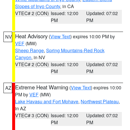
Slopes of Inyo County
, in CA
VTEC# 2 (CON)
Issued: 12:00
Updated: 07:02
PM
PM
Heat Advisory
(
View Text
) expires 10:00 PM by
NV
VEF
(MW)
Sheep Range
,
Spring Mountains-Red Rock
Canyon
, in NV
VTEC# 2 (CON)
Issued: 12:00
Updated: 07:02
PM
PM
Extreme Heat Warning
(
View Text
) expires 10:00
AZ
PM by
VEF
(MW)
Lake Havasu and Fort Mohave
,
Northwest Plateau
,
in AZ
VTEC# 3 (CON)
Issued: 12:00
Updated: 07:02
PM
PM