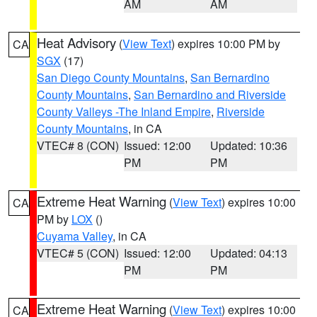
AM
AM
Heat Advisory
(
View Text
) expires 10:00 PM by
CA
SGX
(17)
San Diego County Mountains
,
San Bernardino
County Mountains
,
San Bernardino and Riverside
County Valleys -The Inland Empire
,
Riverside
County Mountains
, in CA
VTEC# 8 (CON)
Issued: 12:00
Updated: 10:36
PM
PM
Extreme Heat Warning
(
View Text
) expires 10:00
CA
PM by
LOX
()
Cuyama Valley
, in CA
VTEC# 5 (CON)
Issued: 12:00
Updated: 04:13
PM
PM
Extreme Heat Warning
(
View Text
) expires 10:00
CA