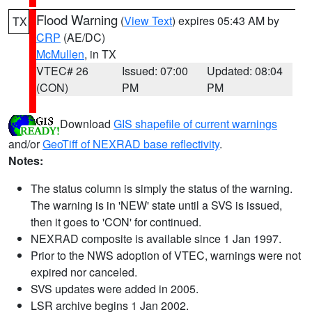
Flood Warning
(
View Text
) expires 05:43 AM by
TX
CRP
(AE/DC)
McMullen
, in TX
VTEC# 26
Issued: 07:00
Updated: 08:04
(CON)
PM
PM
Download
GIS shapefile of current warnings
and/or
GeoTiff of NEXRAD base reflectivity
.
Notes:
The status column is simply the status of the warning.
The warning is in 'NEW' state until a SVS is issued,
then it goes to 'CON' for continued.
NEXRAD composite is available since 1 Jan 1997.
Prior to the NWS adoption of VTEC, warnings were not
expired nor canceled.
SVS updates were added in 2005.
LSR archive begins 1 Jan 2002.