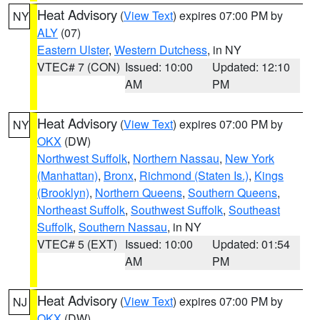
Heat Advisory
(
View Text
) expires 07:00 PM by
NY
ALY
(07)
Eastern Ulster
,
Western Dutchess
, in NY
VTEC# 7 (CON)
Issued: 10:00
Updated: 12:10
AM
PM
Heat Advisory
(
View Text
) expires 07:00 PM by
NY
OKX
(DW)
Northwest Suffolk
,
Northern Nassau
,
New York
(Manhattan)
,
Bronx
,
Richmond (Staten Is.)
,
Kings
(Brooklyn)
,
Northern Queens
,
Southern Queens
,
Northeast Suffolk
,
Southwest Suffolk
,
Southeast
Suffolk
,
Southern Nassau
, in NY
VTEC# 5 (EXT)
Issued: 10:00
Updated: 01:54
AM
PM
Heat Advisory
(
View Text
) expires 07:00 PM by
NJ
OKX
(DW)