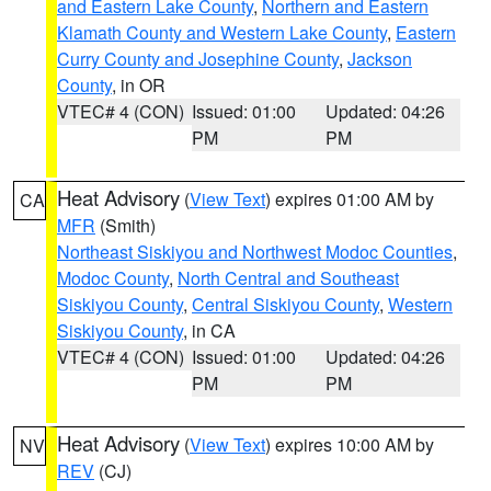
and Eastern Lake County
,
Northern and Eastern
Klamath County and Western Lake County
,
Eastern
Curry County and Josephine County
,
Jackson
County
, in OR
VTEC# 4 (CON)
Issued: 01:00
Updated: 04:26
PM
PM
Heat Advisory
(
View Text
) expires 01:00 AM by
CA
MFR
(Smith)
Northeast Siskiyou and Northwest Modoc Counties
,
Modoc County
,
North Central and Southeast
Siskiyou County
,
Central Siskiyou County
,
Western
Siskiyou County
, in CA
VTEC# 4 (CON)
Issued: 01:00
Updated: 04:26
PM
PM
Heat Advisory
(
View Text
) expires 10:00 AM by
NV
REV
(CJ)