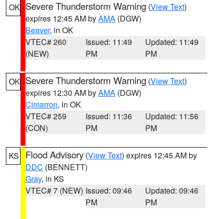
Severe Thunderstorm Warning
(
View Text
)
OK
expires 12:45 AM by
AMA
(DGW)
Beaver
, in OK
VTEC# 260
Issued: 11:49
Updated: 11:49
(NEW)
PM
PM
Severe Thunderstorm Warning
(
View Text
)
OK
expires 12:30 AM by
AMA
(DGW)
Cimarron
, in OK
VTEC# 259
Issued: 11:36
Updated: 11:56
(CON)
PM
PM
Flood Advisory
(
View Text
) expires 12:45 AM by
KS
DDC
(BENNETT)
Gray
, in KS
VTEC# 7 (NEW)
Issued: 09:46
Updated: 09:46
PM
PM