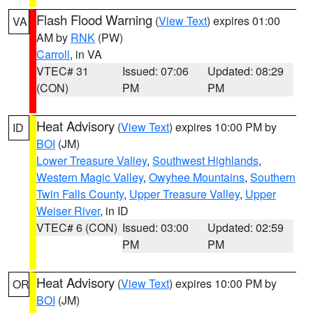
Flash Flood Warning
(
View Text
) expires 01:00
VA
AM by
RNK
(PW)
Carroll
, in VA
VTEC# 31
Issued: 07:06
Updated: 08:29
(CON)
PM
PM
Heat Advisory
(
View Text
) expires 10:00 PM by
ID
BOI
(JM)
Lower Treasure Valley
,
Southwest Highlands
,
Western Magic Valley
,
Owyhee Mountains
,
Southern
Twin Falls County
,
Upper Treasure Valley
,
Upper
Weiser River
, in ID
VTEC# 6 (CON)
Issued: 03:00
Updated: 02:59
PM
PM
Heat Advisory
(
View Text
) expires 10:00 PM by
OR
BOI
(JM)