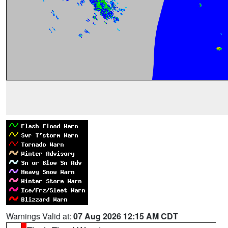
Warnings Valid at:
07 Aug 2026 12:15 AM CDT