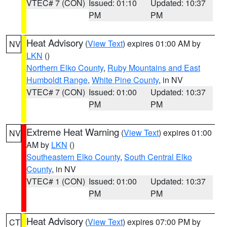
VTEC# 7 (CON)
Issued: 01:10
Updated: 10:37
PM
PM
Heat Advisory
(
View Text
) expires 01:00 AM by
NV
LKN
()
Northern Elko County
,
Ruby Mountains and East
Humboldt Range
,
White Pine County
, in NV
VTEC# 7 (CON)
Issued: 01:00
Updated: 10:37
PM
PM
Extreme Heat Warning
(
View Text
) expires 01:00
NV
AM by
LKN
()
Southeastern Elko County
,
South Central Elko
County
, in NV
VTEC# 1 (CON)
Issued: 01:00
Updated: 10:37
PM
PM
Heat Advisory
(
View Text
) expires 07:00 PM by
CT