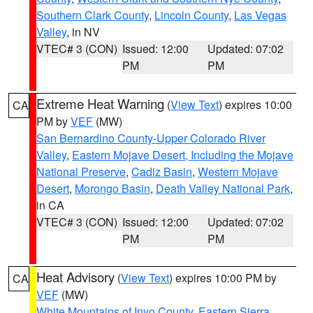
Southern Clark County
,
Lincoln County
,
Las Vegas
Valley
, in NV
VTEC# 3 (CON)
Issued: 12:00
Updated: 07:02
PM
PM
Extreme Heat Warning
(
View Text
) expires 10:00
CA
PM by
VEF
(MW)
San Bernardino County-Upper Colorado River
Valley
,
Eastern Mojave Desert, Including the Mojave
National Preserve
,
Cadiz Basin
,
Western Mojave
Desert
,
Morongo Basin
,
Death Valley National Park
,
in CA
VTEC# 3 (CON)
Issued: 12:00
Updated: 07:02
PM
PM
Heat Advisory
(
View Text
) expires 10:00 PM by
CA
VEF
(MW)
White Mountains of Inyo County
,
Eastern Sierra