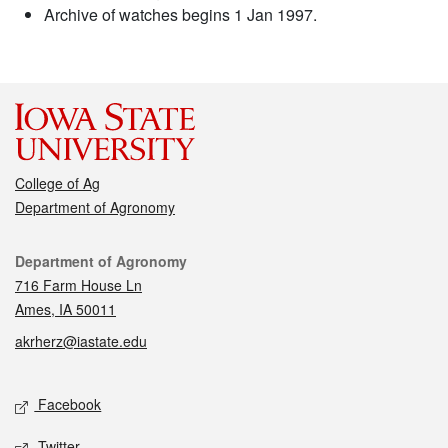
Archive of watches begins 1 Jan 1997.
College of Ag
Department of Agronomy
Contact
Department of Agronomy
716 Farm House Ln
Ames, IA 50011
akrherz@iastate.edu
Social media
Facebook
Twitter