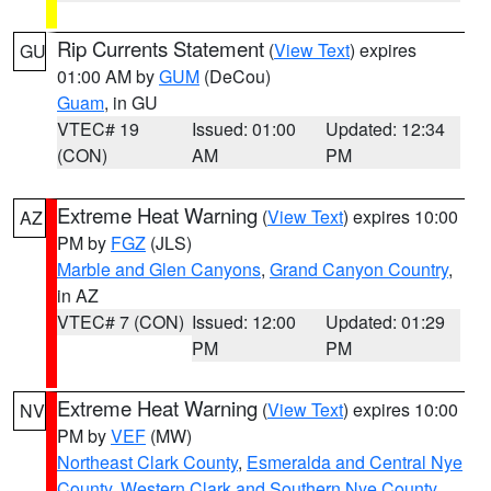
Rip Currents Statement
(
View Text
) expires
GU
01:00 AM by
GUM
(DeCou)
Guam
, in GU
VTEC# 19
Issued: 01:00
Updated: 12:34
(CON)
AM
PM
Extreme Heat Warning
(
View Text
) expires 10:00
AZ
PM by
FGZ
(JLS)
Marble and Glen Canyons
,
Grand Canyon Country
,
in AZ
VTEC# 7 (CON)
Issued: 12:00
Updated: 01:29
PM
PM
Extreme Heat Warning
(
View Text
) expires 10:00
NV
PM by
VEF
(MW)
Northeast Clark County
,
Esmeralda and Central Nye
County
,
Western Clark and Southern Nye County
,