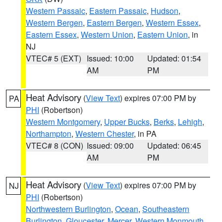
Western Passaic
,
Eastern Passaic
,
Hudson
,
Western Bergen
,
Eastern Bergen
,
Western Essex
,
Eastern Essex
,
Western Union
,
Eastern Union
, in
NJ
VTEC# 5 (EXT)
Issued: 10:00
Updated: 01:54
AM
PM
Heat Advisory
(
View Text
) expires 07:00 PM by
PA
PHI
(Robertson)
Western Montgomery
,
Upper Bucks
,
Berks
,
Lehigh
,
Northampton
,
Western Chester
, in PA
VTEC# 8 (CON)
Issued: 09:00
Updated: 06:45
AM
PM
Heat Advisory
(
View Text
) expires 07:00 PM by
NJ
PHI
(Robertson)
Northwestern Burlington
,
Ocean
,
Southeastern
Burlington
,
Gloucester
,
Mercer
,
Western Monmouth
,