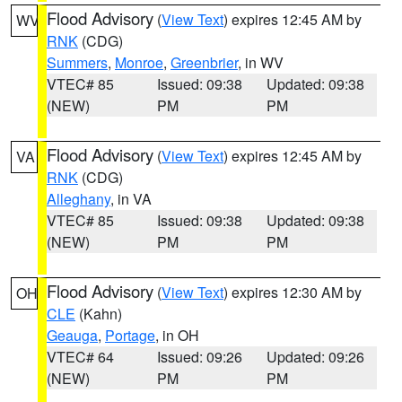
Flood Advisory
(
View Text
) expires 12:45 AM by
WV
RNK
(CDG)
Summers
,
Monroe
,
Greenbrier
, in WV
VTEC# 85
Issued: 09:38
Updated: 09:38
(NEW)
PM
PM
Flood Advisory
(
View Text
) expires 12:45 AM by
VA
RNK
(CDG)
Alleghany
, in VA
VTEC# 85
Issued: 09:38
Updated: 09:38
(NEW)
PM
PM
Flood Advisory
(
View Text
) expires 12:30 AM by
OH
CLE
(Kahn)
Geauga
,
Portage
, in OH
VTEC# 64
Issued: 09:26
Updated: 09:26
(NEW)
PM
PM