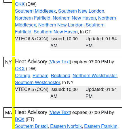
OKX
(DW)
Southern Middlesex
,
Southern New London
,
Northern Fairfield
,
Northern New Haven
,
Northern
Middlesex
,
Northern New London
,
Southern
Fairfield
,
Southern New Haven
, in CT
VTEC# 5 (CON)
Issued: 10:00
Updated: 01:54
AM
PM
Heat Advisory
(
View Text
) expires 07:00 PM by
NY
OKX
(DW)
Orange
,
Putnam
,
Rockland
,
Northern Westchester
,
Southern Westchester
, in NY
VTEC# 5 (CON)
Issued: 10:00
Updated: 01:54
AM
PM
Heat Advisory
(
View Text
) expires 07:00 PM by
MA
BOX
(FT)
Southern Bristol
,
Eastern Norfolk
,
Eastern Franklin
,