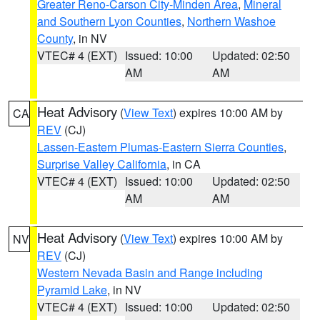
Greater Reno-Carson City-Minden Area
,
Mineral
and Southern Lyon Counties
,
Northern Washoe
County
, in NV
VTEC# 4 (EXT)
Issued: 10:00
Updated: 02:50
AM
AM
Heat Advisory
(
View Text
) expires 10:00 AM by
CA
REV
(CJ)
Lassen-Eastern Plumas-Eastern Sierra Counties
,
Surprise Valley California
, in CA
VTEC# 4 (EXT)
Issued: 10:00
Updated: 02:50
AM
AM
Heat Advisory
(
View Text
) expires 10:00 AM by
NV
REV
(CJ)
Western Nevada Basin and Range including
Pyramid Lake
, in NV
VTEC# 4 (EXT)
Issued: 10:00
Updated: 02:50