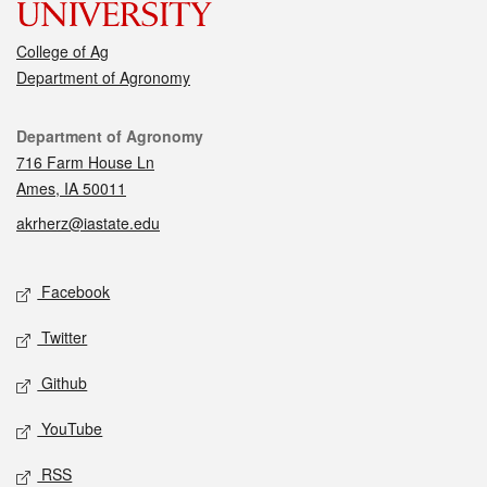
College of Ag
Department of Agronomy
Contact
Department of Agronomy
716 Farm House Ln
Ames, IA 50011
akrherz@iastate.edu
Social media
Facebook
Twitter
Github
YouTube
RSS