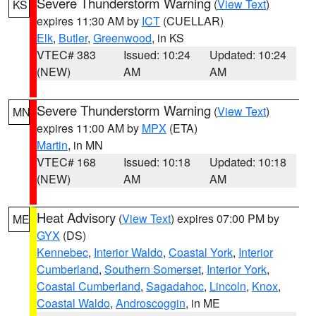
Severe Thunderstorm Warning
(
View Text
)
KS
expires 11:30 AM by
ICT
(CUELLAR)
Elk
,
Butler
,
Greenwood
, in KS
VTEC# 383
Issued: 10:24
Updated: 10:24
(NEW)
AM
AM
Severe Thunderstorm Warning
(
View Text
)
MN
expires 11:00 AM by
MPX
(ETA)
Martin
, in MN
VTEC# 168
Issued: 10:18
Updated: 10:18
(NEW)
AM
AM
Heat Advisory
(
View Text
) expires 07:00 PM by
ME
GYX
(DS)
Kennebec
,
Interior Waldo
,
Coastal York
,
Interior
Cumberland
,
Southern Somerset
,
Interior York
,
Coastal Cumberland
,
Sagadahoc
,
Lincoln
,
Knox
,
Coastal Waldo
,
Androscoggin
, in ME