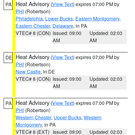
Heat Advisory
(
View Text
) expires 07:00 PM by
PA
PHI
(Robertson)
Philadelphia
,
Lower Bucks
,
Eastern Montgomery
,
Eastern Chester
,
Delaware
, in PA
VTEC# 8 (CON)
Issued: 09:00
Updated: 02:03
AM
AM
Heat Advisory
(
View Text
) expires 07:00 PM by
DE
PHI
(Robertson)
New Castle
, in DE
VTEC# 8 (CON)
Issued: 09:00
Updated: 02:03
AM
AM
Heat Advisory
(
View Text
) expires 07:00 PM by
PA
PHI
(Robertson)
Western Chester
,
Upper Bucks
,
Western
Montgomery
, in PA
VTEC# 8 (EXT)
Issued: 09:00
Updated: 02:03