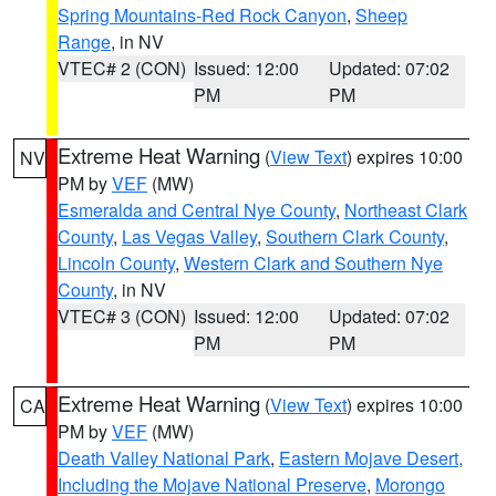
Spring Mountains-Red Rock Canyon
,
Sheep
Range
, in NV
VTEC# 2 (CON)
Issued: 12:00
Updated: 07:02
PM
PM
Extreme Heat Warning
(
View Text
) expires 10:00
NV
PM by
VEF
(MW)
Esmeralda and Central Nye County
,
Northeast Clark
County
,
Las Vegas Valley
,
Southern Clark County
,
Lincoln County
,
Western Clark and Southern Nye
County
, in NV
VTEC# 3 (CON)
Issued: 12:00
Updated: 07:02
PM
PM
Extreme Heat Warning
(
View Text
) expires 10:00
CA
PM by
VEF
(MW)
Death Valley National Park
,
Eastern Mojave Desert,
Including the Mojave National Preserve
,
Morongo