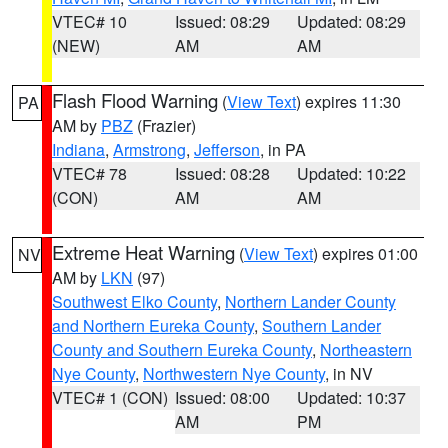
VTEC# 10
Issued: 08:29
Updated: 08:29
(NEW)
AM
AM
Flash Flood Warning
(
View Text
) expires 11:30
PA
AM by
PBZ
(Frazier)
Indiana
,
Armstrong
,
Jefferson
, in PA
VTEC# 78
Issued: 08:28
Updated: 10:22
(CON)
AM
AM
Extreme Heat Warning
(
View Text
) expires 01:00
NV
AM by
LKN
(97)
Southwest Elko County
,
Northern Lander County
and Northern Eureka County
,
Southern Lander
County and Southern Eureka County
,
Northeastern
Nye County
,
Northwestern Nye County
, in NV
VTEC# 1 (CON)
Issued: 08:00
Updated: 10:37
AM
PM