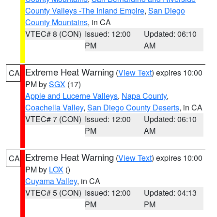
County Valleys -The Inland Empire
,
San Diego
County Mountains
, in CA
VTEC# 8 (CON)
Issued: 12:00
Updated: 06:10
PM
AM
Extreme Heat Warning
(
View Text
) expires 10:00
CA
PM by
SGX
(17)
Apple and Lucerne Valleys
,
Napa County
,
Coachella Valley
,
San Diego County Deserts
, in CA
VTEC# 7 (CON)
Issued: 12:00
Updated: 06:10
PM
AM
Extreme Heat Warning
(
View Text
) expires 10:00
CA
PM by
LOX
()
Cuyama Valley
, in CA
VTEC# 5 (CON)
Issued: 12:00
Updated: 04:13
PM
PM