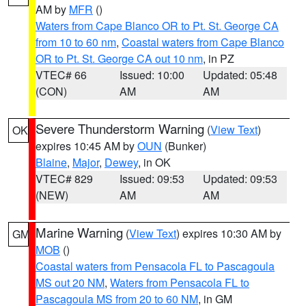
AM by
MFR
()
Waters from Cape Blanco OR to Pt. St. George CA
from 10 to 60 nm
,
Coastal waters from Cape Blanco
OR to Pt. St. George CA out 10 nm
, in PZ
VTEC# 66
Issued: 10:00
Updated: 05:48
(CON)
AM
AM
Severe Thunderstorm Warning
(
View Text
)
OK
expires 10:45 AM by
OUN
(Bunker)
Blaine
,
Major
,
Dewey
, in OK
VTEC# 829
Issued: 09:53
Updated: 09:53
(NEW)
AM
AM
Marine Warning
(
View Text
) expires 10:30 AM by
GM
MOB
()
Coastal waters from Pensacola FL to Pascagoula
MS out 20 NM
,
Waters from Pensacola FL to
Pascagoula MS from 20 to 60 NM
, in GM