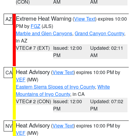
(CON)
AM
AM
Extreme Heat Warning
(
View Text
) expires 10:00
AZ
PM by
FGZ
(JLS)
Marble and Glen Canyons
,
Grand Canyon Country
,
in AZ
VTEC# 7 (EXT)
Issued: 12:00
Updated: 02:11
PM
AM
Heat Advisory
(
View Text
) expires 10:00 PM by
CA
VEF
(MW)
Eastern Sierra Slopes of Inyo County
,
White
Mountains of Inyo County
, in CA
VTEC# 2 (CON)
Issued: 12:00
Updated: 07:02
PM
PM
Heat Advisory
(
View Text
) expires 10:00 PM by
NV
VEF
(MW)