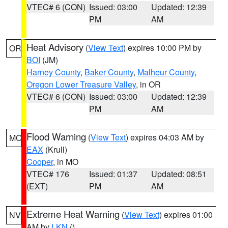
VTEC# 6 (CON)
Issued: 03:00
Updated: 12:39
PM
AM
Heat Advisory
(
View Text
) expires 10:00 PM by
OR
BOI
(JM)
Harney County
,
Baker County
,
Malheur County
,
Oregon Lower Treasure Valley
, in OR
VTEC# 6 (CON)
Issued: 03:00
Updated: 12:39
PM
AM
Flood Warning
(
View Text
) expires 04:03 AM by
MO
EAX
(Krull)
Cooper
, in MO
VTEC# 176
Issued: 01:37
Updated: 08:51
(EXT)
PM
AM
Extreme Heat Warning
(
View Text
) expires 01:00
NV
AM by
LKN
()