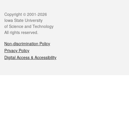
Legal
Copyright © 2001-2026
Iowa State University
of Science and Technology
All rights reserved.
Non-discrimination Policy
Privacy Policy
Digital Access & Accessibility