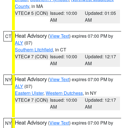
County
, in MA
VTEC# 5 (CON)
Issued: 10:00
Updated: 01:05
AM
AM
Heat Advisory
(
View Text
) expires 07:00 PM by
CT
ALY
(07)
Southern Litchfield
, in CT
VTEC# 7 (CON)
Issued: 10:00
Updated: 12:17
AM
AM
Heat Advisory
(
View Text
) expires 07:00 PM by
NY
ALY
(07)
Eastern Ulster
,
Western Dutchess
, in NY
VTEC# 7 (CON)
Issued: 10:00
Updated: 12:17
AM
AM
Heat Advisory
(
View Text
) expires 07:00 PM by
NY