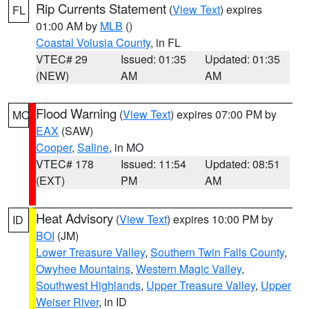
Rip Currents Statement
(
View Text
) expires
FL
01:00 AM by
MLB
()
Coastal Volusia County
, in FL
VTEC# 29
Issued: 01:35
Updated: 01:35
(NEW)
AM
AM
Flood Warning
(
View Text
) expires 07:00 PM by
MO
EAX
(SAW)
Cooper
,
Saline
, in MO
VTEC# 178
Issued: 11:54
Updated: 08:51
(EXT)
PM
AM
Heat Advisory
(
View Text
) expires 10:00 PM by
ID
BOI
(JM)
Lower Treasure Valley
,
Southern Twin Falls County
,
Owyhee Mountains
,
Western Magic Valley
,
Southwest Highlands
,
Upper Treasure Valley
,
Upper
Weiser River
, in ID