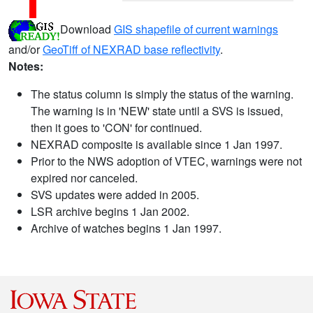
Download
GIS shapefile of current warnings
and/or
GeoTiff of NEXRAD base reflectivity
.
Notes:
The status column is simply the status of the warning.
The warning is in 'NEW' state until a SVS is issued,
then it goes to 'CON' for continued.
NEXRAD composite is available since 1 Jan 1997.
Prior to the NWS adoption of VTEC, warnings were not
expired nor canceled.
SVS updates were added in 2005.
LSR archive begins 1 Jan 2002.
Archive of watches begins 1 Jan 1997.