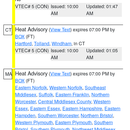
VTEC# 5 (CON)
Issued: 10:00
Updated: 01:47
AM
AM
Heat Advisory
(
View Text
) expires 07:00 PM by
CT
BOX
(FT)
Hartford
,
Tolland
,
Windham
, in CT
VTEC# 5 (CON)
Issued: 10:00
Updated: 01:05
AM
AM
Heat Advisory
(
View Text
) expires 07:00 PM by
MA
BOX
(FT)
Eastern Norfolk
,
Western Norfolk
,
Southeast
Middlesex
,
Suffolk
,
Eastern Franklin
,
Northern
Worcester
,
Central Middlesex County
,
Western
Essex
,
Eastern Essex
,
Eastern Hampshire
,
Eastern
Hampden
,
Southern Worcester
,
Northern Bristol
,
Western Plymouth
,
Eastern Plymouth
,
Southern
Bristol
,
Southern Plymouth
,
Northwest Middlesex