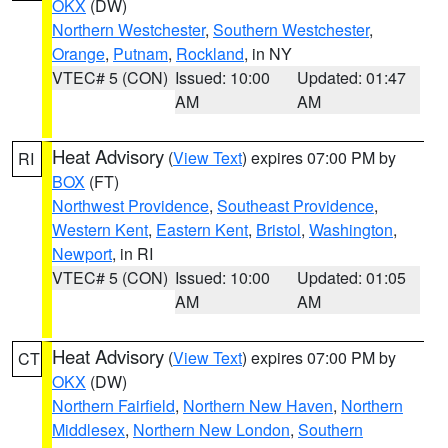
OKX
(DW)
Northern Westchester
,
Southern Westchester
,
Orange
,
Putnam
,
Rockland
, in NY
VTEC# 5 (CON)
Issued: 10:00
Updated: 01:47
AM
AM
Heat Advisory
(
View Text
) expires 07:00 PM by
RI
BOX
(FT)
Northwest Providence
,
Southeast Providence
,
Western Kent
,
Eastern Kent
,
Bristol
,
Washington
,
Newport
, in RI
VTEC# 5 (CON)
Issued: 10:00
Updated: 01:05
AM
AM
Heat Advisory
(
View Text
) expires 07:00 PM by
CT
OKX
(DW)
Northern Fairfield
,
Northern New Haven
,
Northern
Middlesex
,
Northern New London
,
Southern