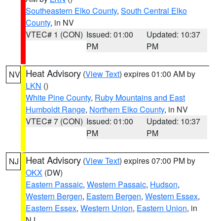
Southeastern Elko County
,
South Central Elko
County
, in NV
VTEC# 1 (CON)
Issued: 01:00
Updated: 10:37
PM
PM
Heat Advisory
(
View Text
) expires 01:00 AM by
NV
LKN
()
White Pine County
,
Ruby Mountains and East
Humboldt Range
,
Northern Elko County
, in NV
VTEC# 7 (CON)
Issued: 01:00
Updated: 10:37
PM
PM
Heat Advisory
(
View Text
) expires 07:00 PM by
NJ
OKX
(DW)
Eastern Passaic
,
Western Passaic
,
Hudson
,
Western Bergen
,
Eastern Bergen
,
Western Essex
,
Eastern Essex
,
Western Union
,
Eastern Union
, in
NJ