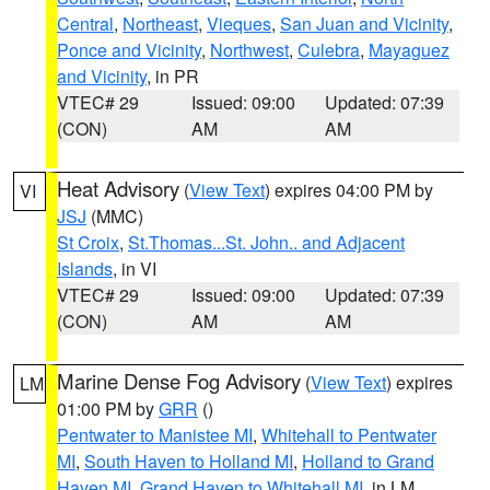
Central
,
Northeast
,
Vieques
,
San Juan and Vicinity
,
Ponce and Vicinity
,
Northwest
,
Culebra
,
Mayaguez
and Vicinity
, in PR
VTEC# 29
Issued: 09:00
Updated: 07:39
(CON)
AM
AM
Heat Advisory
(
View Text
) expires 04:00 PM by
VI
JSJ
(MMC)
St Croix
,
St.Thomas...St. John.. and Adjacent
Islands
, in VI
VTEC# 29
Issued: 09:00
Updated: 07:39
(CON)
AM
AM
Marine Dense Fog Advisory
(
View Text
) expires
LM
01:00 PM by
GRR
()
Pentwater to Manistee MI
,
Whitehall to Pentwater
MI
,
South Haven to Holland MI
,
Holland to Grand
Haven MI
,
Grand Haven to Whitehall MI
, in LM