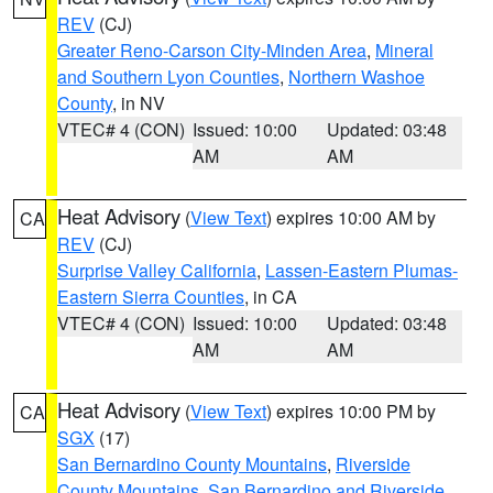
REV
(CJ)
Greater Reno-Carson City-Minden Area
,
Mineral
and Southern Lyon Counties
,
Northern Washoe
County
, in NV
VTEC# 4 (CON)
Issued: 10:00
Updated: 03:48
AM
AM
Heat Advisory
(
View Text
) expires 10:00 AM by
CA
REV
(CJ)
Surprise Valley California
,
Lassen-Eastern Plumas-
Eastern Sierra Counties
, in CA
VTEC# 4 (CON)
Issued: 10:00
Updated: 03:48
AM
AM
Heat Advisory
(
View Text
) expires 10:00 PM by
CA
SGX
(17)
San Bernardino County Mountains
,
Riverside
County Mountains
,
San Bernardino and Riverside