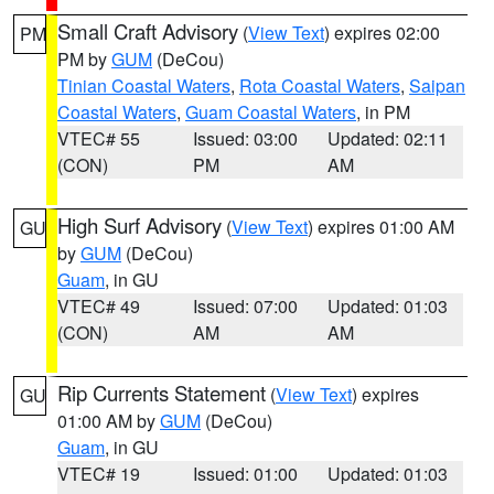
Small Craft Advisory
(
View Text
) expires 02:00
PM
PM by
GUM
(DeCou)
Tinian Coastal Waters
,
Rota Coastal Waters
,
Saipan
Coastal Waters
,
Guam Coastal Waters
, in PM
VTEC# 55
Issued: 03:00
Updated: 02:11
(CON)
PM
AM
High Surf Advisory
(
View Text
) expires 01:00 AM
GU
by
GUM
(DeCou)
Guam
, in GU
VTEC# 49
Issued: 07:00
Updated: 01:03
(CON)
AM
AM
Rip Currents Statement
(
View Text
) expires
GU
01:00 AM by
GUM
(DeCou)
Guam
, in GU
VTEC# 19
Issued: 01:00
Updated: 01:03