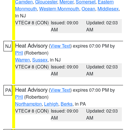
Camden
,
Gloucester
,
Mercer
,
Somerset
,
Eastern
Monmouth
,
Western Monmouth
,
Ocean
,
Middlesex
,
in NJ
VTEC# 8 (CON)
Issued: 09:00
Updated: 02:03
AM
AM
Heat Advisory
(
View Text
) expires 07:00 PM by
NJ
PHI
(Robertson)
Warren
,
Sussex
, in NJ
VTEC# 8 (CON)
Issued: 09:00
Updated: 02:03
AM
AM
Heat Advisory
(
View Text
) expires 07:00 PM by
PA
PHI
(Robertson)
Northampton
,
Lehigh
,
Berks
, in PA
VTEC# 8 (CON)
Issued: 09:00
Updated: 02:03
AM
AM