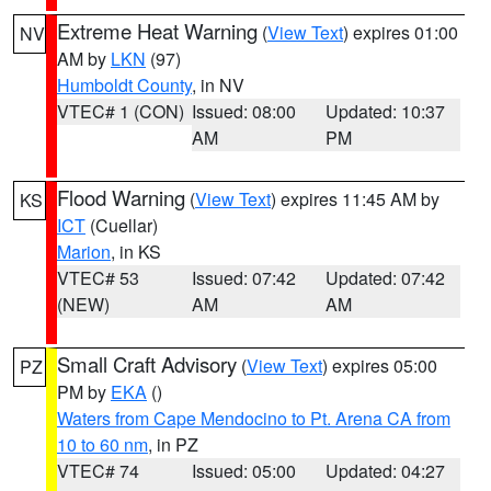
Extreme Heat Warning
(
View Text
) expires 01:00
NV
AM by
LKN
(97)
Humboldt County
, in NV
VTEC# 1 (CON)
Issued: 08:00
Updated: 10:37
AM
PM
Flood Warning
(
View Text
) expires 11:45 AM by
KS
ICT
(Cuellar)
Marion
, in KS
VTEC# 53
Issued: 07:42
Updated: 07:42
(NEW)
AM
AM
Small Craft Advisory
(
View Text
) expires 05:00
PZ
PM by
EKA
()
Waters from Cape Mendocino to Pt. Arena CA from
10 to 60 nm
, in PZ
VTEC# 74
Issued: 05:00
Updated: 04:27