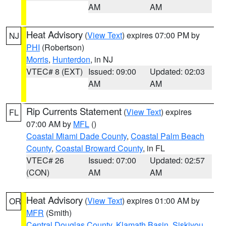
AM
AM
Heat Advisory
(
View Text
) expires 07:00 PM by
NJ
PHI
(Robertson)
Morris
,
Hunterdon
, in NJ
VTEC# 8 (EXT)
Issued: 09:00
Updated: 02:03
AM
AM
Rip Currents Statement
(
View Text
) expires
FL
07:00 AM by
MFL
()
Coastal Miami Dade County
,
Coastal Palm Beach
County
,
Coastal Broward County
, in FL
VTEC# 26
Issued: 07:00
Updated: 02:57
(CON)
AM
AM
Heat Advisory
(
View Text
) expires 01:00 AM by
OR
MFR
(Smith)
Central Douglas County
,
Klamath Basin
,
Siskiyou