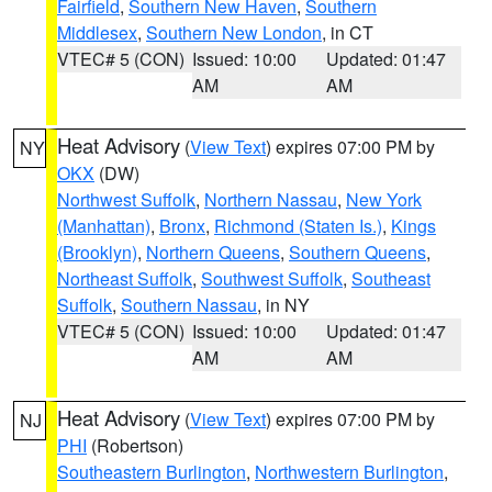
Fairfield
,
Southern New Haven
,
Southern
Middlesex
,
Southern New London
, in CT
VTEC# 5 (CON)
Issued: 10:00
Updated: 01:47
AM
AM
Heat Advisory
(
View Text
) expires 07:00 PM by
NY
OKX
(DW)
Northwest Suffolk
,
Northern Nassau
,
New York
(Manhattan)
,
Bronx
,
Richmond (Staten Is.)
,
Kings
(Brooklyn)
,
Northern Queens
,
Southern Queens
,
Northeast Suffolk
,
Southwest Suffolk
,
Southeast
Suffolk
,
Southern Nassau
, in NY
VTEC# 5 (CON)
Issued: 10:00
Updated: 01:47
AM
AM
Heat Advisory
(
View Text
) expires 07:00 PM by
NJ
PHI
(Robertson)
Southeastern Burlington
,
Northwestern Burlington
,