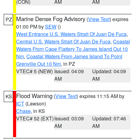
(CON)
AM
AM
Marine Dense Fog Advisory
(
View Text
) expires
PZ
01:00 PM by
SEW
()
West Entrance U.S. Waters Strait Of Juan De Fuca
,
Central U.S. Waters Strait Of Juan De Fuca
,
Coastal
Waters From Cape Flattery To James Island Out 10
Nm
,
Coastal Waters From James Island To Point
Grenville Out 10 Nm
, in PZ
VTEC# 5 (NEW)
Issued: 04:09
Updated: 04:09
AM
AM
Flood Warning
(
View Text
) expires 11:15 AM by
KS
ICT
(Lawson)
Chase
, in KS
VTEC# 52 (EXT)
Issued: 03:09
Updated: 07:46
AM
AM