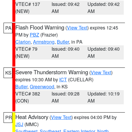
VTEC# 137
Issued: 09:42
Updated: 09:42
(NEW)
AM
AM
Flash Flood Warning
(
View Text
) expires 12:45
PA
PM by
PBZ
(Frazier)
Clarion
,
Armstrong
,
Butler
, in PA
VTEC# 79
Issued: 09:40
Updated: 09:40
(NEW)
AM
AM
Severe Thunderstorm Warning
(
View Text
)
KS
expires 10:30 AM by
ICT
(CUELLAR)
Butler
,
Greenwood
, in KS
VTEC# 382
Issued: 09:28
Updated: 10:19
(CON)
AM
AM
Heat Advisory
(
View Text
) expires 04:00 PM by
PR
JSJ
(MMC)
Southwest
,
Southeast
,
Eastern Interior
,
North