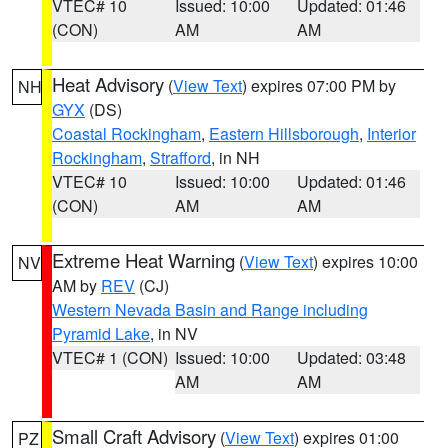
VTEC# 10
Issued: 10:00
Updated: 01:46
(CON)
AM
AM
Heat Advisory
(
View Text
) expires 07:00 PM by
NH
GYX
(DS)
Coastal Rockingham
,
Eastern Hillsborough
,
Interior
Rockingham
,
Strafford
, in NH
VTEC# 10
Issued: 10:00
Updated: 01:46
(CON)
AM
AM
Extreme Heat Warning
(
View Text
) expires 10:00
NV
AM by
REV
(CJ)
Western Nevada Basin and Range including
Pyramid Lake
, in NV
VTEC# 1 (CON)
Issued: 10:00
Updated: 03:48
AM
AM
Small Craft Advisory
(
View Text
) expires 01:00
PZ