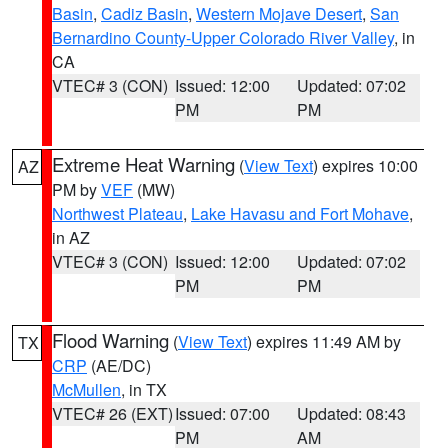
Basin
,
Cadiz Basin
,
Western Mojave Desert
,
San
Bernardino County-Upper Colorado River Valley
, in
CA
VTEC# 3 (CON)
Issued: 12:00
Updated: 07:02
PM
PM
Extreme Heat Warning
(
View Text
) expires 10:00
AZ
PM by
VEF
(MW)
Northwest Plateau
,
Lake Havasu and Fort Mohave
,
in AZ
VTEC# 3 (CON)
Issued: 12:00
Updated: 07:02
PM
PM
Flood Warning
(
View Text
) expires 11:49 AM by
TX
CRP
(AE/DC)
McMullen
, in TX
VTEC# 26 (EXT)
Issued: 07:00
Updated: 08:43
PM
AM