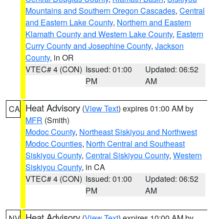
Mountains and Southern Oregon Cascades
,
Central
and Eastern Lake County
,
Northern and Eastern
Klamath County and Western Lake County
,
Eastern
Curry County and Josephine County
,
Jackson
County
, in OR
VTEC# 4 (CON)
Issued: 01:00
Updated: 06:52
PM
AM
Heat Advisory
(
View Text
) expires 01:00 AM by
CA
MFR
(Smith)
Modoc County
,
Northeast Siskiyou and Northwest
Modoc Counties
,
North Central and Southeast
Siskiyou County
,
Central Siskiyou County
,
Western
Siskiyou County
, in CA
VTEC# 4 (CON)
Issued: 01:00
Updated: 06:52
PM
AM
Heat Advisory
(
View Text
) expires 10:00 AM by
NV