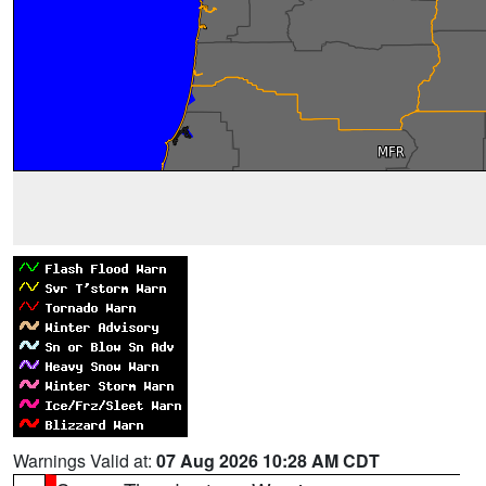
Warnings Valid at:
07 Aug 2026 10:28 AM CDT