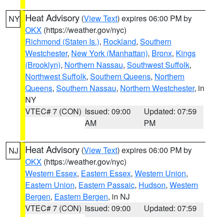
Heat Advisory
(
View Text
) expires 06:00 PM by
NY
OKX
(https://weather.gov/nyc)
Richmond (Staten Is.)
,
Rockland
,
Southern
Westchester
,
New York (Manhattan)
,
Bronx
,
Kings
(Brooklyn)
,
Northern Nassau
,
Southwest Suffolk
,
Northwest Suffolk
,
Southern Queens
,
Northern
Queens
,
Southern Nassau
,
Northern Westchester
, in
NY
VTEC# 7 (CON)
Issued: 09:00
Updated: 07:59
AM
PM
Heat Advisory
(
View Text
) expires 06:00 PM by
NJ
OKX
(https://weather.gov/nyc)
Western Essex
,
Eastern Essex
,
Western Union
,
Eastern Union
,
Eastern Passaic
,
Hudson
,
Western
Bergen
,
Eastern Bergen
, in NJ
VTEC# 7 (CON)
Issued: 09:00
Updated: 07:59