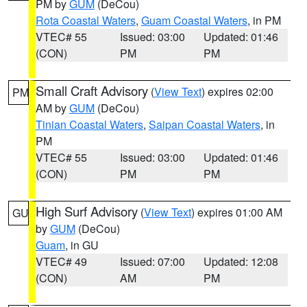
PM by
GUM
(DeCou)
Rota Coastal Waters
,
Guam Coastal Waters
, in PM
VTEC# 55
Issued: 03:00
Updated: 01:46
(CON)
PM
PM
Small Craft Advisory
(
View Text
) expires 02:00
PM
AM by
GUM
(DeCou)
Tinian Coastal Waters
,
Saipan Coastal Waters
, in
PM
VTEC# 55
Issued: 03:00
Updated: 01:46
(CON)
PM
PM
High Surf Advisory
(
View Text
) expires 01:00 AM
GU
by
GUM
(DeCou)
Guam
, in GU
VTEC# 49
Issued: 07:00
Updated: 12:08
(CON)
AM
PM