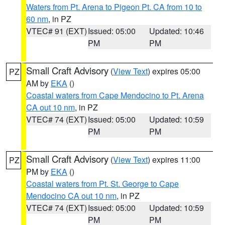
Waters from Pt. Arena to Pigeon Pt. CA from 10 to
60 nm
, in PZ
VTEC# 91 (EXT)
Issued: 05:00
Updated: 10:46
PM
PM
Small Craft Advisory
(
View Text
) expires 05:00
PZ
AM by
EKA
()
Coastal waters from Cape Mendocino to Pt. Arena
CA out 10 nm
, in PZ
VTEC# 74 (EXT)
Issued: 05:00
Updated: 10:59
PM
PM
Small Craft Advisory
(
View Text
) expires 11:00
PZ
PM by
EKA
()
Coastal waters from Pt. St. George to Cape
Mendocino CA out 10 nm
, in PZ
VTEC# 74 (EXT)
Issued: 05:00
Updated: 10:59
PM
PM