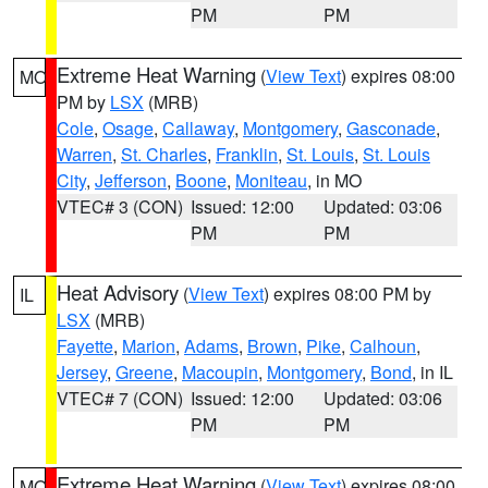
PM
PM
Extreme Heat Warning
(
View Text
) expires 08:00
MO
PM by
LSX
(MRB)
Cole
,
Osage
,
Callaway
,
Montgomery
,
Gasconade
,
Warren
,
St. Charles
,
Franklin
,
St. Louis
,
St. Louis
City
,
Jefferson
,
Boone
,
Moniteau
, in MO
VTEC# 3 (CON)
Issued: 12:00
Updated: 03:06
PM
PM
Heat Advisory
(
View Text
) expires 08:00 PM by
IL
LSX
(MRB)
Fayette
,
Marion
,
Adams
,
Brown
,
Pike
,
Calhoun
,
Jersey
,
Greene
,
Macoupin
,
Montgomery
,
Bond
, in IL
VTEC# 7 (CON)
Issued: 12:00
Updated: 03:06
PM
PM
Extreme Heat Warning
(
View Text
) expires 08:00
MO