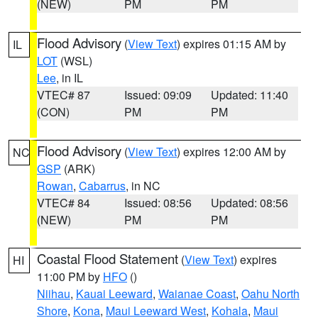
(NEW)
PM
PM
Flood Advisory
(
View Text
) expires 01:15 AM by
IL
LOT
(WSL)
Lee
, in IL
VTEC# 87
Issued: 09:09
Updated: 11:40
(CON)
PM
PM
Flood Advisory
(
View Text
) expires 12:00 AM by
NC
GSP
(ARK)
Rowan
,
Cabarrus
, in NC
VTEC# 84
Issued: 08:56
Updated: 08:56
(NEW)
PM
PM
Coastal Flood Statement
(
View Text
) expires
HI
11:00 PM by
HFO
()
Niihau
,
Kauai Leeward
,
Waianae Coast
,
Oahu North
Shore
,
Kona
,
Maui Leeward West
,
Kohala
,
Maui