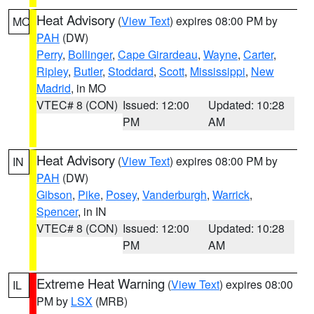
Heat Advisory
(
View Text
) expires 08:00 PM by
MO
PAH
(DW)
Perry
,
Bollinger
,
Cape Girardeau
,
Wayne
,
Carter
,
Ripley
,
Butler
,
Stoddard
,
Scott
,
Mississippi
,
New
Madrid
, in MO
VTEC# 8 (CON)
Issued: 12:00
Updated: 10:28
PM
AM
Heat Advisory
(
View Text
) expires 08:00 PM by
IN
PAH
(DW)
Gibson
,
Pike
,
Posey
,
Vanderburgh
,
Warrick
,
Spencer
, in IN
VTEC# 8 (CON)
Issued: 12:00
Updated: 10:28
PM
AM
Extreme Heat Warning
(
View Text
) expires 08:00
IL
PM by
LSX
(MRB)