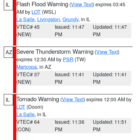
Flash Flood Warning
(
View Text
) expires 03:45
IL
AM by
LOT
(WSL)
La Salle
,
Livingston
,
Grundy
, in IL
VTEC# 45
Issued: 11:47
Updated: 11:47
(NEW)
PM
PM
Severe Thunderstorm Warning
(
View Text
)
AZ
expires 12:30 AM by
PSR
(TW)
Maricopa
, in AZ
VTEC# 37
Issued: 11:41
Updated: 11:41
(NEW)
PM
PM
Tornado Warning
(
View Text
) expires 12:00 AM by
IL
LOT
(Doom)
La Salle
, in IL
VTEC# 64
Issued: 11:36
Updated: 11:51
(CON)
PM
PM