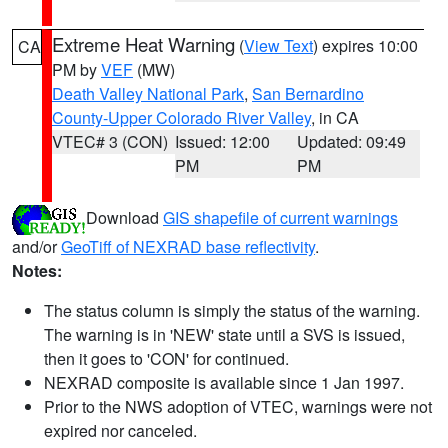
Extreme Heat Warning
(
View Text
) expires 10:00
CA
PM by
VEF
(MW)
Death Valley National Park
,
San Bernardino
County-Upper Colorado River Valley
, in CA
VTEC# 3 (CON)
Issued: 12:00
Updated: 09:49
PM
PM
Download
GIS shapefile of current warnings
and/or
GeoTiff of NEXRAD base reflectivity
.
Notes:
The status column is simply the status of the warning.
The warning is in 'NEW' state until a SVS is issued,
then it goes to 'CON' for continued.
NEXRAD composite is available since 1 Jan 1997.
Prior to the NWS adoption of VTEC, warnings were not
expired nor canceled.