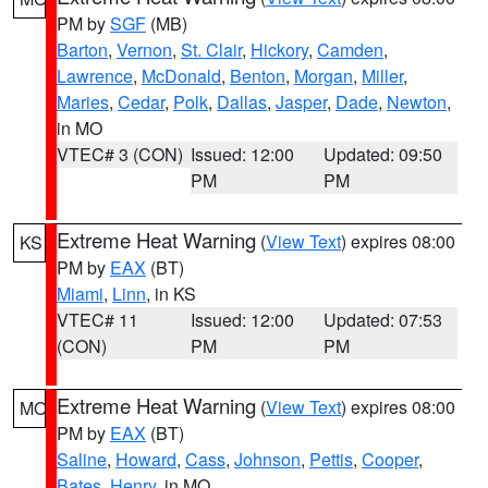
PM by
SGF
(MB)
Barton
,
Vernon
,
St. Clair
,
Hickory
,
Camden
,
Lawrence
,
McDonald
,
Benton
,
Morgan
,
Miller
,
Maries
,
Cedar
,
Polk
,
Dallas
,
Jasper
,
Dade
,
Newton
,
in MO
VTEC# 3 (CON)
Issued: 12:00
Updated: 09:50
PM
PM
Extreme Heat Warning
(
View Text
) expires 08:00
KS
PM by
EAX
(BT)
Miami
,
Linn
, in KS
VTEC# 11
Issued: 12:00
Updated: 07:53
(CON)
PM
PM
Extreme Heat Warning
(
View Text
) expires 08:00
MO
PM by
EAX
(BT)
Saline
,
Howard
,
Cass
,
Johnson
,
Pettis
,
Cooper
,
Bates
,
Henry
, in MO