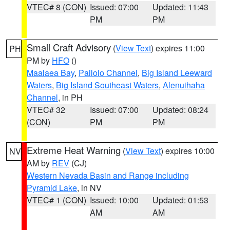
VTEC# 8 (CON)
Issued: 07:00
Updated: 11:43
PM
PM
Small Craft Advisory
(
View Text
) expires 11:00
PH
PM by
HFO
()
Maalaea Bay
,
Pailolo Channel
,
Big Island Leeward
Waters
,
Big Island Southeast Waters
,
Alenuihaha
Channel
, in PH
VTEC# 32
Issued: 07:00
Updated: 08:24
(CON)
PM
PM
Extreme Heat Warning
(
View Text
) expires 10:00
NV
AM by
REV
(CJ)
Western Nevada Basin and Range including
Pyramid Lake
, in NV
VTEC# 1 (CON)
Issued: 10:00
Updated: 01:53
AM
AM