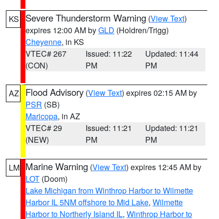
Severe Thunderstorm Warning
(
View Text
)
KS
expires 12:00 AM by
GLD
(Holdren/Trigg)
Cheyenne
, in KS
VTEC# 267
Issued: 11:22
Updated: 11:44
(CON)
PM
PM
Flood Advisory
(
View Text
) expires 02:15 AM by
AZ
PSR
(SB)
Maricopa
, in AZ
VTEC# 29
Issued: 11:21
Updated: 11:21
(NEW)
PM
PM
Marine Warning
(
View Text
) expires 12:45 AM by
LM
LOT
(Doom)
Lake Michigan from Winthrop Harbor to Wilmette
Harbor IL 5NM offshore to Mid Lake
,
Wilmette
Harbor to Northerly Island IL
,
Winthrop Harbor to