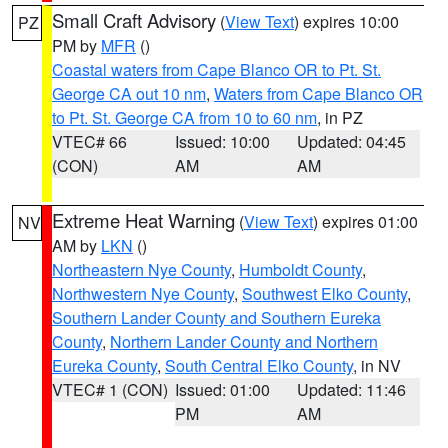
Small Craft Advisory
(
View Text
) expires 10:00
PZ
PM by
MFR
()
Coastal waters from Cape Blanco OR to Pt. St.
George CA out 10 nm
,
Waters from Cape Blanco OR
to Pt. St. George CA from 10 to 60 nm
, in PZ
VTEC# 66
Issued: 10:00
Updated: 04:45
(CON)
AM
AM
Extreme Heat Warning
(
View Text
) expires 01:00
NV
AM by
LKN
()
Northeastern Nye County
,
Humboldt County
,
Northwestern Nye County
,
Southwest Elko County
,
Southern Lander County and Southern Eureka
County
,
Northern Lander County and Northern
Eureka County
,
South Central Elko County
, in NV
VTEC# 1 (CON)
Issued: 01:00
Updated: 11:46
PM
AM