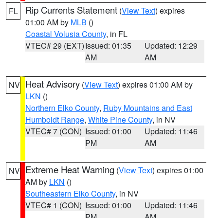
Rip Currents Statement
(
View Text
) expires
FL
01:00 AM by
MLB
()
Coastal Volusia County
, in FL
VTEC# 29 (EXT)
Issued: 01:35
Updated: 12:29
AM
AM
Heat Advisory
(
View Text
) expires 01:00 AM by
NV
LKN
()
Northern Elko County
,
Ruby Mountains and East
Humboldt Range
,
White Pine County
, in NV
VTEC# 7 (CON)
Issued: 01:00
Updated: 11:46
PM
AM
Extreme Heat Warning
(
View Text
) expires 01:00
NV
AM by
LKN
()
Southeastern Elko County
, in NV
VTEC# 1 (CON)
Issued: 01:00
Updated: 11:46
PM
AM