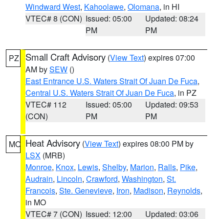
Windward West
,
Kahoolawe
,
Olomana
, in HI
VTEC# 8 (CON)
Issued: 05:00
Updated: 08:24
PM
PM
Small Craft Advisory
(
View Text
) expires 07:00
PZ
AM by
SEW
()
East Entrance U.S. Waters Strait Of Juan De Fuca
,
Central U.S. Waters Strait Of Juan De Fuca
, in PZ
VTEC# 112
Issued: 05:00
Updated: 09:53
(CON)
PM
PM
Heat Advisory
(
View Text
) expires 08:00 PM by
MO
LSX
(MRB)
Monroe
,
Knox
,
Lewis
,
Shelby
,
Marion
,
Ralls
,
Pike
,
Audrain
,
Lincoln
,
Crawford
,
Washington
,
St.
Francois
,
Ste. Genevieve
,
Iron
,
Madison
,
Reynolds
,
in MO
VTEC# 7 (CON)
Issued: 12:00
Updated: 03:06