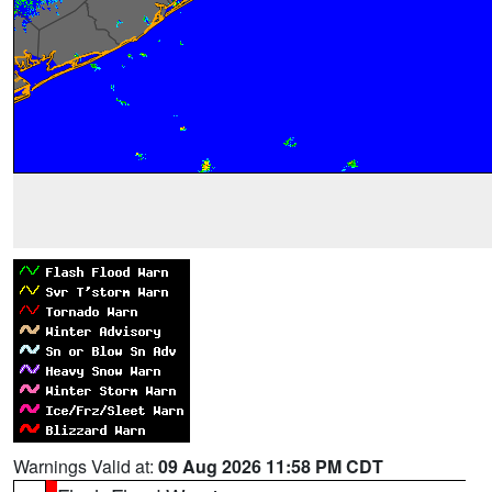
Warnings Valid at:
09 Aug 2026 11:58 PM CDT