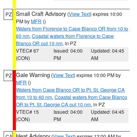
Small Craft Advisory
(
View Text
) expires 10:00
PZ
PM by
MFR
()
Waters from Florence to Cape Blanco OR from 10 to
60 nm
,
Coastal waters from Florence to Cape
Blanco OR out 10 nm
, in PZ
VTEC# 67
Issued: 04:00
Updated: 04:45
(CON)
PM
AM
Gale Warning
(
View Text
) expires 10:00 PM by
PZ
MFR
()
Waters from Cape Blanco OR to Pt. St. George CA
from 10 to 60 nm
,
Coastal waters from Cape Blanco
OR to Pt. St. George CA out 10 nm
, in PZ
VTEC# 15
Issued: 04:00
Updated: 04:45
(CON)
PM
AM
Heat Advisory
(
View Text
) expires 12:00 AM by
CA