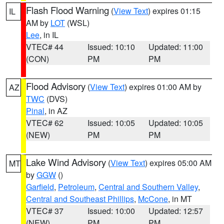
Flash Flood Warning
(
View Text
) expires 01:15
IL
AM by
LOT
(WSL)
Lee
, in IL
VTEC# 44
Issued: 10:10
Updated: 11:00
(CON)
PM
PM
Flood Advisory
(
View Text
) expires 01:00 AM by
AZ
TWC
(DVS)
Pinal
, in AZ
VTEC# 62
Issued: 10:05
Updated: 10:05
(NEW)
PM
PM
Lake Wind Advisory
(
View Text
) expires 05:00 AM
MT
by
GGW
()
Garfield
,
Petroleum
,
Central and Southern Valley
,
Central and Southeast Phillips
,
McCone
, in MT
VTEC# 37
Issued: 10:00
Updated: 12:57
(NEW)
PM
PM