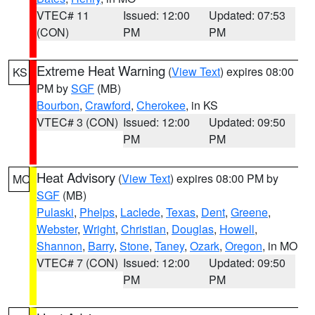
VTEC# 11
Issued: 12:00
Updated: 07:53
(CON)
PM
PM
Extreme Heat Warning
(
View Text
) expires 08:00
KS
PM by
SGF
(MB)
Bourbon
,
Crawford
,
Cherokee
, in KS
VTEC# 3 (CON)
Issued: 12:00
Updated: 09:50
PM
PM
Heat Advisory
(
View Text
) expires 08:00 PM by
MO
SGF
(MB)
Pulaski
,
Phelps
,
Laclede
,
Texas
,
Dent
,
Greene
,
Webster
,
Wright
,
Christian
,
Douglas
,
Howell
,
Shannon
,
Barry
,
Stone
,
Taney
,
Ozark
,
Oregon
, in MO
VTEC# 7 (CON)
Issued: 12:00
Updated: 09:50
PM
PM