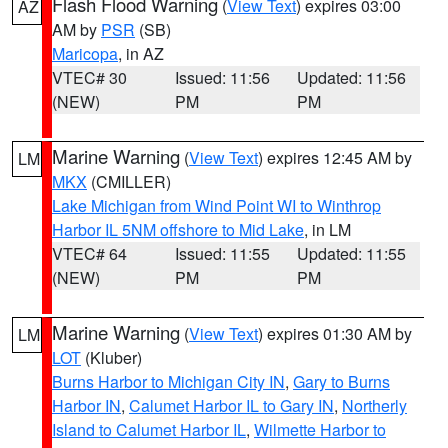
Flash Flood Warning
(
View Text
) expires 03:00
AZ
AM by
PSR
(SB)
Maricopa
, in AZ
VTEC# 30
Issued: 11:56
Updated: 11:56
(NEW)
PM
PM
Marine Warning
(
View Text
) expires 12:45 AM by
LM
MKX
(CMILLER)
Lake Michigan from Wind Point WI to Winthrop
Harbor IL 5NM offshore to Mid Lake
, in LM
VTEC# 64
Issued: 11:55
Updated: 11:55
(NEW)
PM
PM
Marine Warning
(
View Text
) expires 01:30 AM by
LM
LOT
(Kluber)
Burns Harbor to Michigan City IN
,
Gary to Burns
Harbor IN
,
Calumet Harbor IL to Gary IN
,
Northerly
Island to Calumet Harbor IL
,
Wilmette Harbor to