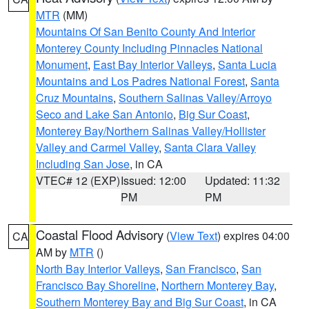
MTR
(MM)
Mountains Of San Benito County And Interior
Monterey County Including Pinnacles National
Monument
,
East Bay Interior Valleys
,
Santa Lucia
Mountains and Los Padres National Forest
,
Santa
Cruz Mountains
,
Southern Salinas Valley/Arroyo
Seco and Lake San Antonio
,
Big Sur Coast
,
Monterey Bay/Northern Salinas Valley/Hollister
Valley and Carmel Valley
,
Santa Clara Valley
Including San Jose
, in CA
VTEC# 12 (EXP)
Issued: 12:00
Updated: 11:32
PM
PM
Coastal Flood Advisory
(
View Text
) expires 04:00
CA
AM by
MTR
()
North Bay Interior Valleys
,
San Francisco
,
San
Francisco Bay Shoreline
,
Northern Monterey Bay
,
Southern Monterey Bay and Big Sur Coast
, in CA