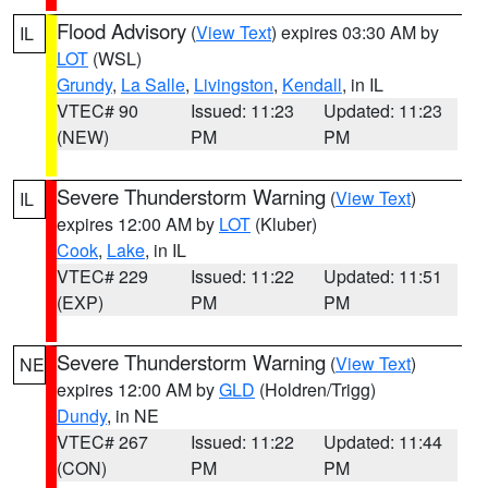
Flood Advisory
(
View Text
) expires 03:30 AM by
IL
LOT
(WSL)
Grundy
,
La Salle
,
Livingston
,
Kendall
, in IL
VTEC# 90
Issued: 11:23
Updated: 11:23
(NEW)
PM
PM
Severe Thunderstorm Warning
(
View Text
)
IL
expires 12:00 AM by
LOT
(Kluber)
Cook
,
Lake
, in IL
VTEC# 229
Issued: 11:22
Updated: 11:51
(EXP)
PM
PM
Severe Thunderstorm Warning
(
View Text
)
NE
expires 12:00 AM by
GLD
(Holdren/Trigg)
Dundy
, in NE
VTEC# 267
Issued: 11:22
Updated: 11:44
(CON)
PM
PM