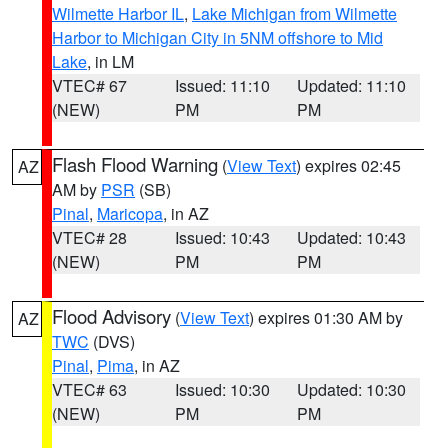
Wilmette Harbor IL
,
Lake Michigan from Wilmette
Harbor to Michigan City in 5NM offshore to Mid
Lake
, in LM
VTEC# 67
Issued: 11:10
Updated: 11:10
(NEW)
PM
PM
Flash Flood Warning
(
View Text
) expires 02:45
AZ
AM by
PSR
(SB)
Pinal
,
Maricopa
, in AZ
VTEC# 28
Issued: 10:43
Updated: 10:43
(NEW)
PM
PM
Flood Advisory
(
View Text
) expires 01:30 AM by
AZ
TWC
(DVS)
Pinal
,
Pima
, in AZ
VTEC# 63
Issued: 10:30
Updated: 10:30
(NEW)
PM
PM