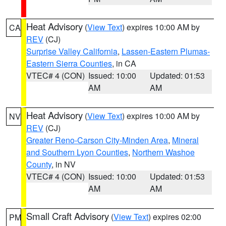
Heat Advisory
(
View Text
) expires 10:00 AM by
CA
REV
(CJ)
Surprise Valley California
,
Lassen-Eastern Plumas-
Eastern Sierra Counties
, in CA
VTEC# 4 (CON)
Issued: 10:00
Updated: 01:53
AM
AM
Heat Advisory
(
View Text
) expires 10:00 AM by
NV
REV
(CJ)
Greater Reno-Carson City-Minden Area
,
Mineral
and Southern Lyon Counties
,
Northern Washoe
County
, in NV
VTEC# 4 (CON)
Issued: 10:00
Updated: 01:53
AM
AM
Small Craft Advisory
(
View Text
) expires 02:00
PM