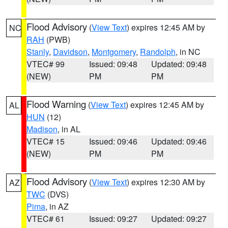
Flood Advisory
(
View Text
) expires 12:45 AM by
NC
RAH
(PWB)
Stanly
,
Davidson
,
Montgomery
,
Randolph
, in NC
VTEC# 99
Issued: 09:48
Updated: 09:48
(NEW)
PM
PM
Flood Warning
(
View Text
) expires 12:45 AM by
AL
HUN
(12)
Madison
, in AL
VTEC# 15
Issued: 09:46
Updated: 09:46
(NEW)
PM
PM
Flood Advisory
(
View Text
) expires 12:30 AM by
AZ
TWC
(DVS)
Pima
, in AZ
VTEC# 61
Issued: 09:27
Updated: 09:27