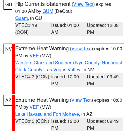
Rip Currents Statement
(
View Text
) expires
GU
01:00 AM by
GUM
(DeCou)
Guam
, in GU
VTEC# 19
Issued: 01:00
Updated: 12:08
(CON)
AM
PM
Extreme Heat Warning
(
View Text
) expires 10:00
NV
PM by
VEF
(MW)
Western Clark and Southern Nye County
,
Northeast
Clark County
,
Las Vegas Valley
, in NV
VTEC# 3 (CON)
Issued: 12:00
Updated: 09:49
PM
PM
Extreme Heat Warning
(
View Text
) expires 10:00
AZ
PM by
VEF
(MW)
Lake Havasu and Fort Mohave
, in AZ
VTEC# 3 (CON)
Issued: 12:00
Updated: 09:49
PM
PM