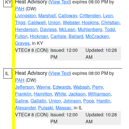
Heat Advisory
(
View Text
) expires 08:00 PM by
KY
PAH
(DW)
Livingston
,
Marshall
,
Calloway
,
Crittenden
,
Lyon
,
Trigg
,
Caldwell
,
Union
,
Webster
,
Hopkins
,
Christian
,
Henderson
,
Daviess
,
McLean
,
Muhlenberg
,
Todd
,
Fulton
,
Hickman
,
Carlisle
,
Ballard
,
McCracken
,
Graves
, in KY
VTEC# 8 (CON)
Issued: 12:00
Updated: 10:28
PM
AM
Heat Advisory
(
View Text
) expires 08:00 PM by
IL
PAH
(DW)
Jefferson
,
Wayne
,
Edwards
,
Wabash
,
Perry
,
Franklin
,
Hamilton
,
White
,
Jackson
,
Williamson
,
Saline
,
Gallatin
,
Union
,
Johnson
,
Pope
,
Hardin
,
Alexander
,
Pulaski
,
Massac
, in IL
VTEC# 8 (CON)
Issued: 12:00
Updated: 10:28
PM
AM