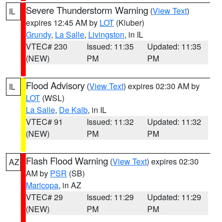
Severe Thunderstorm Warning
(
View Text
)
IL
expires 12:45 AM by
LOT
(Kluber)
Grundy
,
La Salle
,
Livingston
, in IL
VTEC# 230
Issued: 11:35
Updated: 11:35
(NEW)
PM
PM
Flood Advisory
(
View Text
) expires 02:30 AM by
IL
LOT
(WSL)
La Salle
,
De Kalb
, in IL
VTEC# 91
Issued: 11:32
Updated: 11:32
(NEW)
PM
PM
Flash Flood Warning
(
View Text
) expires 02:30
AZ
AM by
PSR
(SB)
Maricopa
, in AZ
VTEC# 29
Issued: 11:29
Updated: 11:29
(NEW)
PM
PM