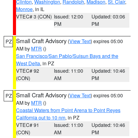
Clinton
,
Washington
,
Randolph
,
Madison
,
St. Clair
,
Monroe
, in IL
VTEC# 3 (CON)
Issued: 12:00
Updated: 03:06
PM
PM
Small Craft Advisory
(
View Text
) expires 05:00
PZ
AM by
MTR
()
San Francisco/San Pablo/Suisun Bays and the
West Delta
, in PZ
VTEC# 92
Issued: 11:00
Updated: 10:46
(CON)
AM
PM
Small Craft Advisory
(
View Text
) expires 05:00
PZ
AM by
MTR
()
Coastal Waters from Point Arena to Point Reyes
California out to 10 nm
, in PZ
VTEC# 91
Issued: 11:00
Updated: 10:46
(CON)
AM
PM