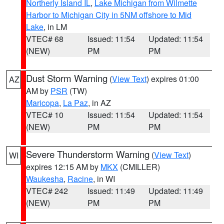
Northerly Island IL
,
Lake Michigan from Wilmette
Harbor to Michigan City in 5NM offshore to Mid
Lake
, in LM
VTEC# 68
Issued: 11:54
Updated: 11:54
(NEW)
PM
PM
Dust Storm Warning
(
View Text
) expires 01:00
AZ
AM by
PSR
(TW)
Maricopa
,
La Paz
, in AZ
VTEC# 10
Issued: 11:54
Updated: 11:54
(NEW)
PM
PM
Severe Thunderstorm Warning
(
View Text
)
WI
expires 12:15 AM by
MKX
(CMILLER)
Waukesha
,
Racine
, in WI
VTEC# 242
Issued: 11:49
Updated: 11:49
(NEW)
PM
PM