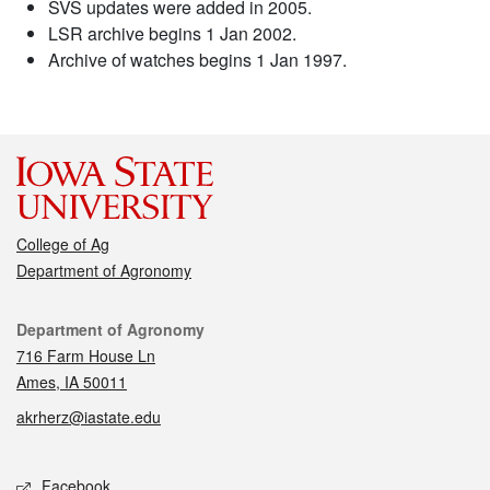
SVS updates were added in 2005.
LSR archive begins 1 Jan 2002.
Archive of watches begins 1 Jan 1997.
College of Ag
Department of Agronomy
Contact
Department of Agronomy
716 Farm House Ln
Ames, IA 50011
akrherz@iastate.edu
Social media
Facebook