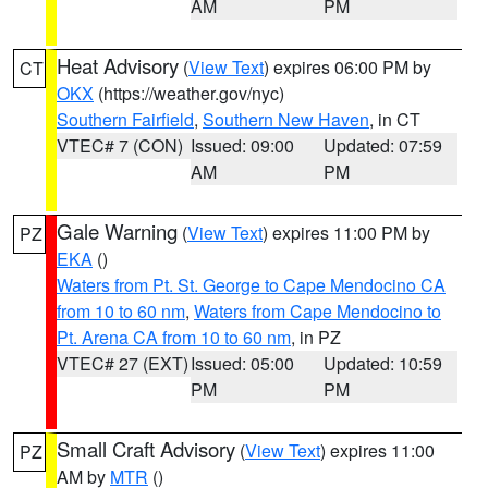
AM
PM
Heat Advisory
(
View Text
) expires 06:00 PM by
CT
OKX
(https://weather.gov/nyc)
Southern Fairfield
,
Southern New Haven
, in CT
VTEC# 7 (CON)
Issued: 09:00
Updated: 07:59
AM
PM
Gale Warning
(
View Text
) expires 11:00 PM by
PZ
EKA
()
Waters from Pt. St. George to Cape Mendocino CA
from 10 to 60 nm
,
Waters from Cape Mendocino to
Pt. Arena CA from 10 to 60 nm
, in PZ
VTEC# 27 (EXT)
Issued: 05:00
Updated: 10:59
PM
PM
Small Craft Advisory
(
View Text
) expires 11:00
PZ
AM by
MTR
()