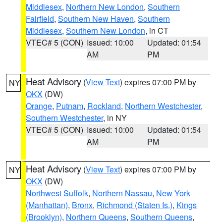
Middlesex
,
Northern New London
,
Southern
Fairfield
,
Southern New Haven
,
Southern
Middlesex
,
Southern New London
, in CT
VTEC# 5 (CON)
Issued: 10:00
Updated: 01:54
AM
PM
Heat Advisory
(
View Text
) expires 07:00 PM by
NY
OKX
(DW)
Orange
,
Putnam
,
Rockland
,
Northern Westchester
,
Southern Westchester
, in NY
VTEC# 5 (CON)
Issued: 10:00
Updated: 01:54
AM
PM
Heat Advisory
(
View Text
) expires 07:00 PM by
NY
OKX
(DW)
Northwest Suffolk
,
Northern Nassau
,
New York
(Manhattan)
,
Bronx
,
Richmond (Staten Is.)
,
Kings
(Brooklyn)
,
Northern Queens
,
Southern Queens
,