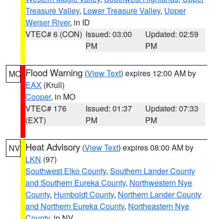
Treasure Valley
,
Lower Treasure Valley
,
Upper
Weiser River
, in ID
VTEC# 6 (CON)
Issued: 03:00
Updated: 02:59
PM
PM
Flood Warning
(
View Text
) expires 12:00 AM by
MO
EAX
(Krull)
Cooper
, in MO
VTEC# 176
Issued: 01:37
Updated: 07:33
(EXT)
PM
PM
Heat Advisory
(
View Text
) expires 08:00 AM by
NV
LKN
(97)
Southwest Elko County
,
Southern Lander County
and Southern Eureka County
,
Northwestern Nye
County
,
Humboldt County
,
Northern Lander County
and Northern Eureka County
,
Northeastern Nye
County
, in NV