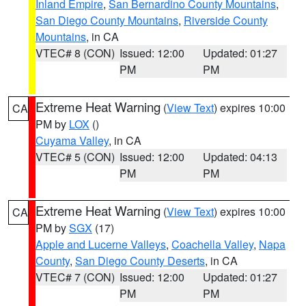
Inland Empire
,
San Bernardino County Mountains
,
San Diego County Mountains
,
Riverside County
Mountains
, in CA
VTEC# 8 (CON)
Issued: 12:00
Updated: 01:27
PM
PM
Extreme Heat Warning
(
View Text
) expires 10:00
CA
PM by
LOX
()
Cuyama Valley
, in CA
VTEC# 5 (CON)
Issued: 12:00
Updated: 04:13
PM
PM
Extreme Heat Warning
(
View Text
) expires 10:00
CA
PM by
SGX
(17)
Apple and Lucerne Valleys
,
Coachella Valley
,
Napa
County
,
San Diego County Deserts
, in CA
VTEC# 7 (CON)
Issued: 12:00
Updated: 01:27
PM
PM