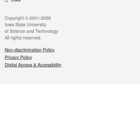
Legal
Copyright © 2001-2026
Iowa State University
of Science and Technology
All rights reserved.
Non-discrimination Policy
Privacy Policy
Digital Access & Accessibility