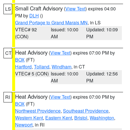
Small Craft Advisory
(
View Text
) expires 04:00
LS
PM by
DLH
()
Grand Portage to Grand Marais MN
, in LS
VTEC# 92
Issued: 10:00
Updated: 10:09
(CON)
AM
PM
Heat Advisory
(
View Text
) expires 07:00 PM by
CT
BOX
(FT)
Hartford
,
Tolland
,
Windham
, in CT
VTEC# 5 (CON)
Issued: 10:00
Updated: 12:56
AM
PM
Heat Advisory
(
View Text
) expires 07:00 PM by
RI
BOX
(FT)
Northwest Providence
,
Southeast Providence
,
Western Kent
,
Eastern Kent
,
Bristol
,
Washington
,
Newport
, in RI