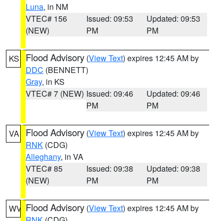
Luna
, in NM
VTEC# 156
Issued: 09:53
Updated: 09:53
(NEW)
PM
PM
Flood Advisory
(
View Text
) expires 12:45 AM by
KS
DDC
(BENNETT)
Gray
, in KS
VTEC# 7 (NEW)
Issued: 09:46
Updated: 09:46
PM
PM
Flood Advisory
(
View Text
) expires 12:45 AM by
VA
RNK
(CDG)
Alleghany
, in VA
VTEC# 85
Issued: 09:38
Updated: 09:38
(NEW)
PM
PM
Flood Advisory
(
View Text
) expires 12:45 AM by
WV
RNK
(CDG)