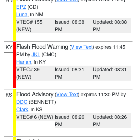
EPZ
(CD)
Luna
, in NM
VTEC# 155
Issued: 08:38
Updated: 08:38
(NEW)
PM
PM
Flash Flood Warning
(
View Text
) expires 11:45
KY
PM by
JKL
(CMC)
Harlan
, in KY
VTEC# 39
Issued: 08:31
Updated: 08:31
(NEW)
PM
PM
Flood Advisory
(
View Text
) expires 11:30 PM by
KS
DDC
(BENNETT)
Clark
, in KS
VTEC# 6 (NEW)
Issued: 08:26
Updated: 08:26
PM
PM