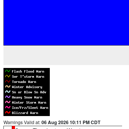
Warnings Valid at:
06 Aug 2026 10:11 PM CDT