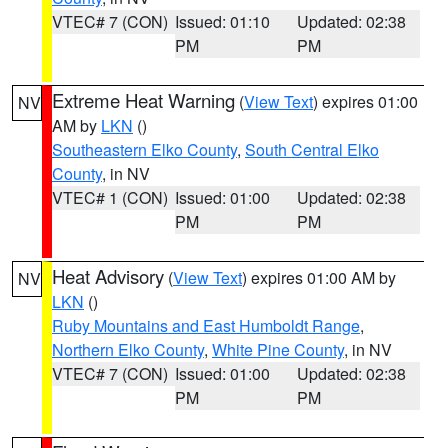
VTEC# 7 (CON)
Issued: 01:10
Updated: 02:38
PM
PM
Extreme Heat Warning
(
View Text
) expires 01:00
NV
AM by
LKN
()
Southeastern Elko County
,
South Central Elko
County
, in NV
VTEC# 1 (CON)
Issued: 01:00
Updated: 02:38
PM
PM
Heat Advisory
(
View Text
) expires 01:00 AM by
NV
LKN
()
Ruby Mountains and East Humboldt Range
,
Northern Elko County
,
White Pine County
, in NV
VTEC# 7 (CON)
Issued: 01:00
Updated: 02:38
PM
PM