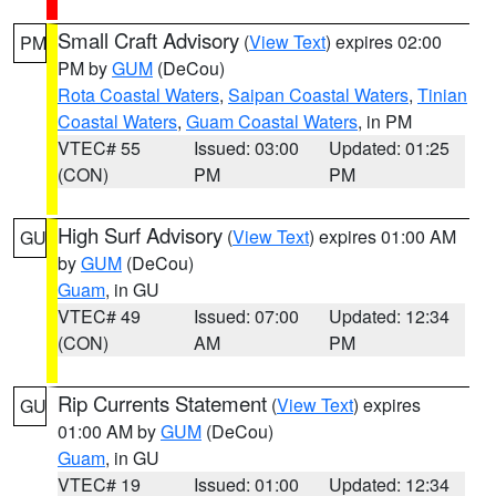
Small Craft Advisory
(
View Text
) expires 02:00
PM
PM by
GUM
(DeCou)
Rota Coastal Waters
,
Saipan Coastal Waters
,
Tinian
Coastal Waters
,
Guam Coastal Waters
, in PM
VTEC# 55
Issued: 03:00
Updated: 01:25
(CON)
PM
PM
High Surf Advisory
(
View Text
) expires 01:00 AM
GU
by
GUM
(DeCou)
Guam
, in GU
VTEC# 49
Issued: 07:00
Updated: 12:34
(CON)
AM
PM
Rip Currents Statement
(
View Text
) expires
GU
01:00 AM by
GUM
(DeCou)
Guam
, in GU
VTEC# 19
Issued: 01:00
Updated: 12:34