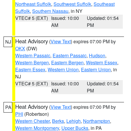
Northeast Suffolk
,
Southwest Suffolk
,
Southeast
Suffolk
,
Southern Nassau
, in NY
VTEC# 5 (EXT)
Issued: 10:00
Updated: 01:54
AM
PM
Heat Advisory
(
View Text
) expires 07:00 PM by
NJ
OKX
(DW)
Western Passaic
,
Eastern Passaic
,
Hudson
,
Western Bergen
,
Eastern Bergen
,
Western Essex
,
Eastern Essex
,
Western Union
,
Eastern Union
, in
NJ
VTEC# 5 (EXT)
Issued: 10:00
Updated: 01:54
AM
PM
Heat Advisory
(
View Text
) expires 07:00 PM by
PA
PHI
(Robertson)
Western Chester
,
Berks
,
Lehigh
,
Northampton
,
Western Montgomery
,
Upper Bucks
, in PA