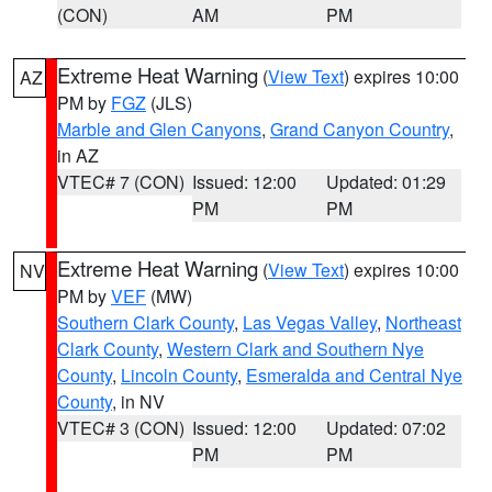
(CON)
AM
PM
Extreme Heat Warning
(
View Text
) expires 10:00
AZ
PM by
FGZ
(JLS)
Marble and Glen Canyons
,
Grand Canyon Country
,
in AZ
VTEC# 7 (CON)
Issued: 12:00
Updated: 01:29
PM
PM
Extreme Heat Warning
(
View Text
) expires 10:00
NV
PM by
VEF
(MW)
Southern Clark County
,
Las Vegas Valley
,
Northeast
Clark County
,
Western Clark and Southern Nye
County
,
Lincoln County
,
Esmeralda and Central Nye
County
, in NV
VTEC# 3 (CON)
Issued: 12:00
Updated: 07:02
PM
PM