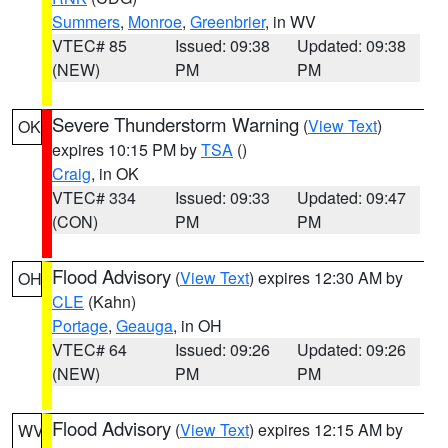
Summers
,
Monroe
,
Greenbrier
, in WV
VTEC# 85
Issued: 09:38
Updated: 09:38
(NEW)
PM
PM
Severe Thunderstorm Warning
(
View Text
)
OK
expires 10:15 PM by
TSA
()
Craig
, in OK
VTEC# 334
Issued: 09:33
Updated: 09:47
(CON)
PM
PM
Flood Advisory
(
View Text
) expires 12:30 AM by
OH
CLE
(Kahn)
Portage
,
Geauga
, in OH
VTEC# 64
Issued: 09:26
Updated: 09:26
(NEW)
PM
PM
Flood Advisory
(
View Text
) expires 12:15 AM by
WV