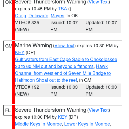
Severe Thunderstorm Warning
(
View Text
)
OK
expires 10:45 PM by
TSA
()
Craig
,
Delaware
,
Mayes
, in OK
VTEC# 335
Issued: 10:07
Updated: 10:07
(NEW)
PM
PM
Marine Warning
(
View Text
) expires 10:30 PM by
GM
KEY
(DP)
Gulf waters from East Cape Sable to Chokoloskee
20 to 60 NM out and beyond 5 fathoms
,
Hawk
Channel from west end of Seven Mile Bridge to
Halfmoon Shoal out to the reef
, in GM
VTEC# 192
Issued: 10:03
Updated: 10:03
(NEW)
PM
PM
Severe Thunderstorm Warning
(
View Text
)
FL
expires 10:30 PM by
KEY
(DP)
Middle Keys in Monroe
,
Lower Keys in Monroe
,