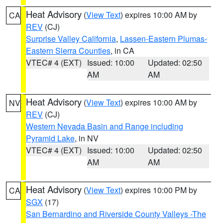
Heat Advisory
(
View Text
) expires 10:00 AM by
CA
REV
(CJ)
Surprise Valley California
,
Lassen-Eastern Plumas-
Eastern Sierra Counties
, in CA
VTEC# 4 (EXT)
Issued: 10:00
Updated: 02:50
AM
AM
Heat Advisory
(
View Text
) expires 10:00 AM by
NV
REV
(CJ)
Western Nevada Basin and Range including
Pyramid Lake
, in NV
VTEC# 4 (EXT)
Issued: 10:00
Updated: 02:50
AM
AM
Heat Advisory
(
View Text
) expires 10:00 PM by
CA
SGX
(17)
San Bernardino and Riverside County Valleys -The