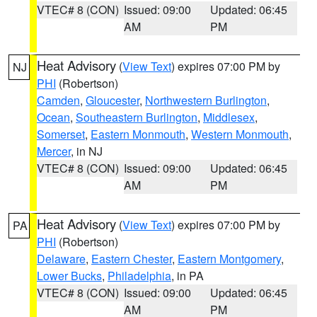
VTEC# 8 (CON)
Issued: 09:00
Updated: 06:45
AM
PM
Heat Advisory
(
View Text
) expires 07:00 PM by
NJ
PHI
(Robertson)
Camden
,
Gloucester
,
Northwestern Burlington
,
Ocean
,
Southeastern Burlington
,
Middlesex
,
Somerset
,
Eastern Monmouth
,
Western Monmouth
,
Mercer
, in NJ
VTEC# 8 (CON)
Issued: 09:00
Updated: 06:45
AM
PM
Heat Advisory
(
View Text
) expires 07:00 PM by
PA
PHI
(Robertson)
Delaware
,
Eastern Chester
,
Eastern Montgomery
,
Lower Bucks
,
Philadelphia
, in PA
VTEC# 8 (CON)
Issued: 09:00
Updated: 06:45
AM
PM