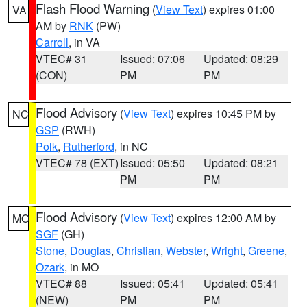
Flash Flood Warning
(
View Text
) expires 01:00
VA
AM by
RNK
(PW)
Carroll
, in VA
VTEC# 31
Issued: 07:06
Updated: 08:29
(CON)
PM
PM
Flood Advisory
(
View Text
) expires 10:45 PM by
NC
GSP
(RWH)
Polk
,
Rutherford
, in NC
VTEC# 78 (EXT)
Issued: 05:50
Updated: 08:21
PM
PM
Flood Advisory
(
View Text
) expires 12:00 AM by
MO
SGF
(GH)
Stone
,
Douglas
,
Christian
,
Webster
,
Wright
,
Greene
,
Ozark
, in MO
VTEC# 88
Issued: 05:41
Updated: 05:41
(NEW)
PM
PM