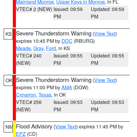
Mainland Monroe
,
Upper Keys in Monroe
, in FL
VTEC# 2 (NEW)
Issued: 09:59
Updated: 09:59
PM
PM
Severe Thunderstorm Warning
(
View Text
)
KS
expires 10:45 PM by
DDC
(RBURG)
Meade
,
Gray
,
Ford
, in KS
VTEC# 240
Issued: 09:55
Updated: 09:55
(NEW)
PM
PM
Severe Thunderstorm Warning
(
View Text
)
OK
expires 11:00 PM by
AMA
(DGW)
Cimarron
,
Texas
, in OK
VTEC# 256
Issued: 09:53
Updated: 09:53
(NEW)
PM
PM
Flood Advisory
(
View Text
) expires 11:45 PM by
NM
EPZ
(CD)