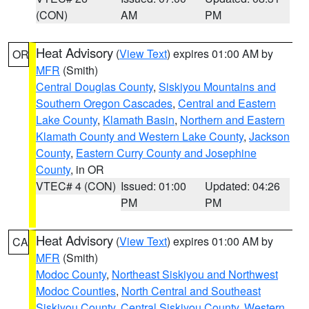
(CON)
AM
PM
Heat Advisory
(
View Text
) expires 01:00 AM by
OR
MFR
(Smith)
Central Douglas County
,
Siskiyou Mountains and
Southern Oregon Cascades
,
Central and Eastern
Lake County
,
Klamath Basin
,
Northern and Eastern
Klamath County and Western Lake County
,
Jackson
County
,
Eastern Curry County and Josephine
County
, in OR
VTEC# 4 (CON)
Issued: 01:00
Updated: 04:26
PM
PM
Heat Advisory
(
View Text
) expires 01:00 AM by
CA
MFR
(Smith)
Modoc County
,
Northeast Siskiyou and Northwest
Modoc Counties
,
North Central and Southeast
Siskiyou County
,
Central Siskiyou County
,
Western