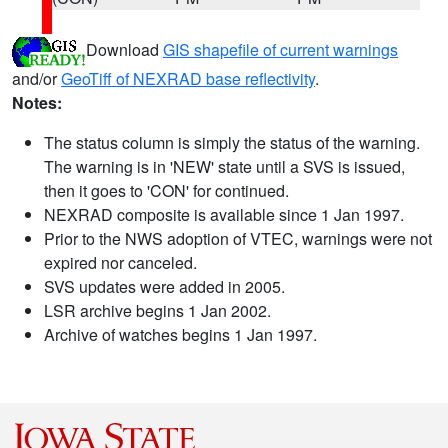
Download
GIS shapefile of current warnings
and/or
GeoTiff of NEXRAD base reflectivity
.
Notes:
The status column is simply the status of the warning.
The warning is in 'NEW' state until a SVS is issued,
then it goes to 'CON' for continued.
NEXRAD composite is available since 1 Jan 1997.
Prior to the NWS adoption of VTEC, warnings were not
expired nor canceled.
SVS updates were added in 2005.
LSR archive begins 1 Jan 2002.
Archive of watches begins 1 Jan 1997.