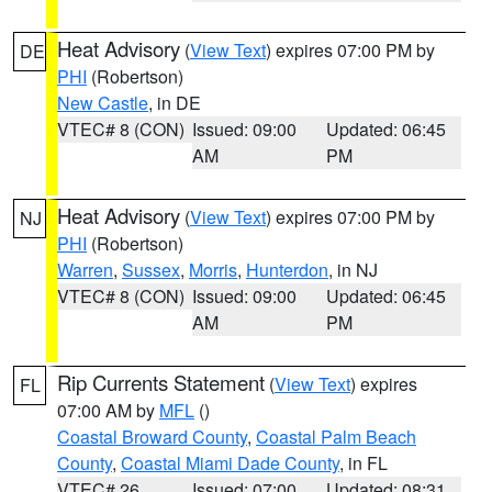
Heat Advisory
(
View Text
) expires 07:00 PM by
DE
PHI
(Robertson)
New Castle
, in DE
VTEC# 8 (CON)
Issued: 09:00
Updated: 06:45
AM
PM
Heat Advisory
(
View Text
) expires 07:00 PM by
NJ
PHI
(Robertson)
Warren
,
Sussex
,
Morris
,
Hunterdon
, in NJ
VTEC# 8 (CON)
Issued: 09:00
Updated: 06:45
AM
PM
Rip Currents Statement
(
View Text
) expires
FL
07:00 AM by
MFL
()
Coastal Broward County
,
Coastal Palm Beach
County
,
Coastal Miami Dade County
, in FL
VTEC# 26
Issued: 07:00
Updated: 08:31