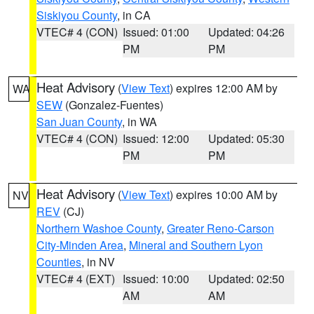
Siskiyou County
, in CA
VTEC# 4 (CON)
Issued: 01:00
Updated: 04:26
PM
PM
Heat Advisory
(
View Text
) expires 12:00 AM by
WA
SEW
(Gonzalez-Fuentes)
San Juan County
, in WA
VTEC# 4 (CON)
Issued: 12:00
Updated: 05:30
PM
PM
Heat Advisory
(
View Text
) expires 10:00 AM by
NV
REV
(CJ)
Northern Washoe County
,
Greater Reno-Carson
City-Minden Area
,
Mineral and Southern Lyon
Counties
, in NV
VTEC# 4 (EXT)
Issued: 10:00
Updated: 02:50
AM
AM