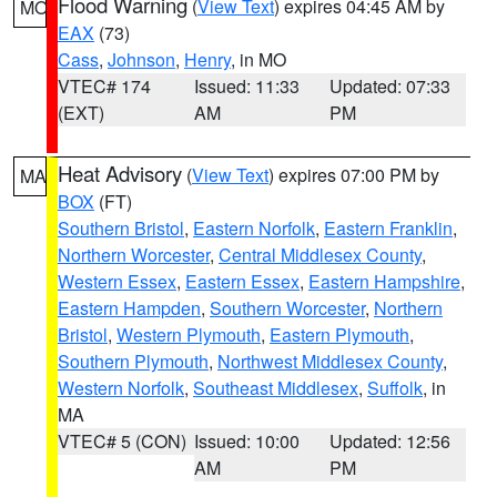
Flood Warning
(
View Text
) expires 04:45 AM by
MO
EAX
(73)
Cass
,
Johnson
,
Henry
, in MO
VTEC# 174
Issued: 11:33
Updated: 07:33
(EXT)
AM
PM
Heat Advisory
(
View Text
) expires 07:00 PM by
MA
BOX
(FT)
Southern Bristol
,
Eastern Norfolk
,
Eastern Franklin
,
Northern Worcester
,
Central Middlesex County
,
Western Essex
,
Eastern Essex
,
Eastern Hampshire
,
Eastern Hampden
,
Southern Worcester
,
Northern
Bristol
,
Western Plymouth
,
Eastern Plymouth
,
Southern Plymouth
,
Northwest Middlesex County
,
Western Norfolk
,
Southeast Middlesex
,
Suffolk
, in
MA
VTEC# 5 (CON)
Issued: 10:00
Updated: 12:56
AM
PM