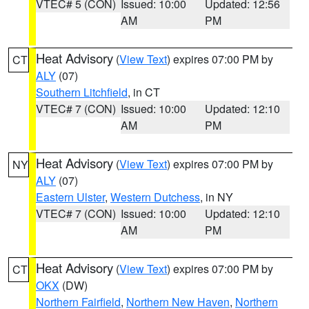
VTEC# 5 (CON)
Issued: 10:00
Updated: 12:56
AM
PM
Heat Advisory
(
View Text
) expires 07:00 PM by
CT
ALY
(07)
Southern Litchfield
, in CT
VTEC# 7 (CON)
Issued: 10:00
Updated: 12:10
AM
PM
Heat Advisory
(
View Text
) expires 07:00 PM by
NY
ALY
(07)
Eastern Ulster
,
Western Dutchess
, in NY
VTEC# 7 (CON)
Issued: 10:00
Updated: 12:10
AM
PM
Heat Advisory
(
View Text
) expires 07:00 PM by
CT
OKX
(DW)
Northern Fairfield
,
Northern New Haven
,
Northern