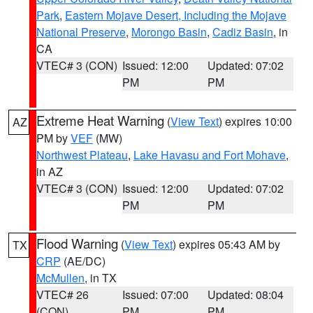
Park
,
Eastern Mojave Desert, Including the Mojave
National Preserve
,
Morongo Basin
,
Cadiz Basin
, in
CA
VTEC# 3 (CON)
Issued: 12:00
Updated: 07:02
PM
PM
Extreme Heat Warning
(
View Text
) expires 10:00
AZ
PM by
VEF
(MW)
Northwest Plateau
,
Lake Havasu and Fort Mohave
,
in AZ
VTEC# 3 (CON)
Issued: 12:00
Updated: 07:02
PM
PM
Flood Warning
(
View Text
) expires 05:43 AM by
TX
CRP
(AE/DC)
McMullen
, in TX
VTEC# 26
Issued: 07:00
Updated: 08:04
(CON)
PM
PM