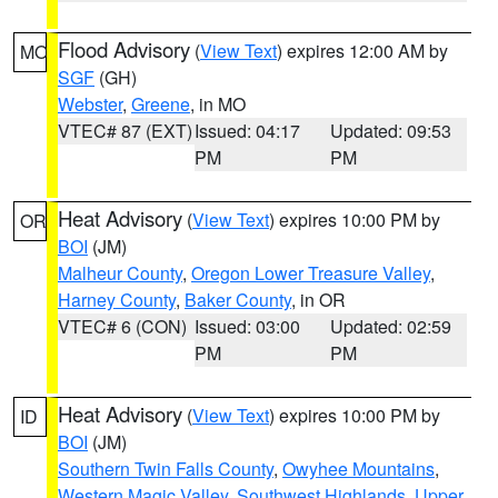
Flood Advisory
(
View Text
) expires 12:00 AM by
MO
SGF
(GH)
Webster
,
Greene
, in MO
VTEC# 87 (EXT)
Issued: 04:17
Updated: 09:53
PM
PM
Heat Advisory
(
View Text
) expires 10:00 PM by
OR
BOI
(JM)
Malheur County
,
Oregon Lower Treasure Valley
,
Harney County
,
Baker County
, in OR
VTEC# 6 (CON)
Issued: 03:00
Updated: 02:59
PM
PM
Heat Advisory
(
View Text
) expires 10:00 PM by
ID
BOI
(JM)
Southern Twin Falls County
,
Owyhee Mountains
,
Western Magic Valley
,
Southwest Highlands
,
Upper