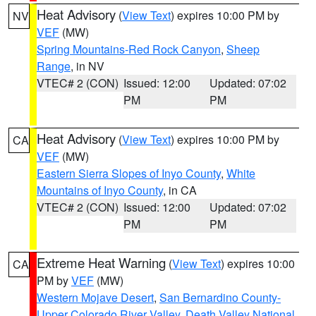
Heat Advisory
(
View Text
) expires 10:00 PM by
NV
VEF
(MW)
Spring Mountains-Red Rock Canyon
,
Sheep
Range
, in NV
VTEC# 2 (CON)
Issued: 12:00
Updated: 07:02
PM
PM
Heat Advisory
(
View Text
) expires 10:00 PM by
CA
VEF
(MW)
Eastern Sierra Slopes of Inyo County
,
White
Mountains of Inyo County
, in CA
VTEC# 2 (CON)
Issued: 12:00
Updated: 07:02
PM
PM
Extreme Heat Warning
(
View Text
) expires 10:00
CA
PM by
VEF
(MW)
Western Mojave Desert
,
San Bernardino County-
Upper Colorado River Valley
,
Death Valley National