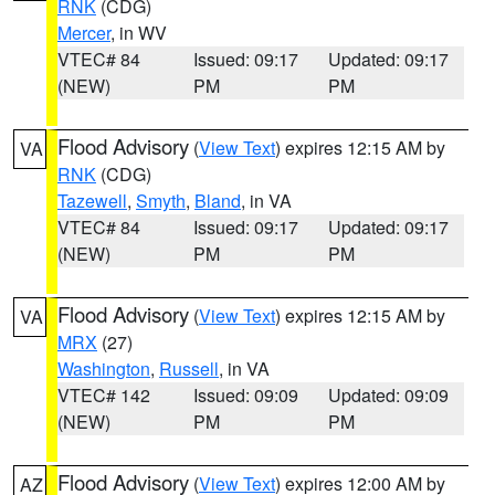
RNK
(CDG)
Mercer
, in WV
VTEC# 84
Issued: 09:17
Updated: 09:17
(NEW)
PM
PM
Flood Advisory
(
View Text
) expires 12:15 AM by
VA
RNK
(CDG)
Tazewell
,
Smyth
,
Bland
, in VA
VTEC# 84
Issued: 09:17
Updated: 09:17
(NEW)
PM
PM
Flood Advisory
(
View Text
) expires 12:15 AM by
VA
MRX
(27)
Washington
,
Russell
, in VA
VTEC# 142
Issued: 09:09
Updated: 09:09
(NEW)
PM
PM
Flood Advisory
(
View Text
) expires 12:00 AM by
AZ