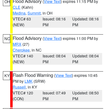
Flood Advisory
(
View Text
) expires 11:15 PM by
OH
CLE
(Kahn)
Medina
,
Summit
, in OH
VTEC# 63
Issued: 08:16
Updated: 08:16
(NEW)
PM
PM
Flood Advisory
(
View Text
) expires 11:00 PM by
NC
MRX
(27)
Cherokee
, in NC
VTEC# 140
Issued: 08:04
Updated: 08:04
(NEW)
PM
PM
Flash Flood Warning
(
View Text
) expires 10:45
KY
PM by
LMK
(SRW)
Russell
, in KY
VTEC# 120
Issued: 07:49
Updated: 08:50
(CON)
PM
PM