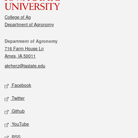
College of Ag
Department of Agronomy
Contact
Department of Agronomy
716 Farm House Ln
Ames, IA 50011
akrherz@iastate.edu
Social media
Facebook
Twitter
Github
YouTube
RSS