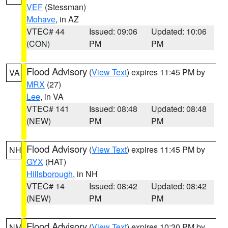
VEF
(Stessman)
Mohave
, in AZ
VTEC# 44
Issued: 09:06
Updated: 10:06
(CON)
PM
PM
Flood Advisory
(
View Text
) expires 11:45 PM by
VA
MRX
(27)
Lee
, in VA
VTEC# 141
Issued: 08:48
Updated: 08:48
(NEW)
PM
PM
Flood Advisory
(
View Text
) expires 11:45 PM by
NH
GYX
(HAT)
Hillsborough
, in NH
VTEC# 14
Issued: 08:42
Updated: 08:42
(NEW)
PM
PM
Flood Advisory
(
View Text
) expires 10:30 PM by
NM