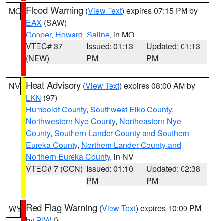
Flood Warning
(
View Text
) expires 07:15 PM by
MO
EAX
(SAW)
Cooper
,
Howard
,
Saline
, in MO
VTEC# 37
Issued: 01:13
Updated: 01:13
(NEW)
PM
PM
Heat Advisory
(
View Text
) expires 08:00 AM by
NV
LKN
(97)
Humboldt County
,
Southwest Elko County
,
Northwestern Nye County
,
Northeastern Nye
County
,
Southern Lander County and Southern
Eureka County
,
Northern Lander County and
Northern Eureka County
, in NV
VTEC# 7 (CON)
Issued: 01:10
Updated: 02:38
PM
PM
Red Flag Warning
(
View Text
) expires 10:00 PM
WY
by
RIW
()