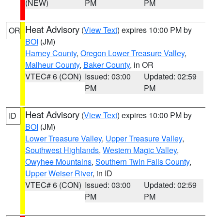
(NEW)
PM
PM
Heat Advisory
(
View Text
) expires 10:00 PM by
OR
BOI
(JM)
Harney County
,
Oregon Lower Treasure Valley
,
Malheur County
,
Baker County
, in OR
VTEC# 6 (CON)
Issued: 03:00
Updated: 02:59
PM
PM
Heat Advisory
(
View Text
) expires 10:00 PM by
ID
BOI
(JM)
Lower Treasure Valley
,
Upper Treasure Valley
,
Southwest Highlands
,
Western Magic Valley
,
Owyhee Mountains
,
Southern Twin Falls County
,
Upper Weiser River
, in ID
VTEC# 6 (CON)
Issued: 03:00
Updated: 02:59
PM
PM