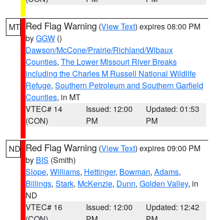
Red Flag Warning
(
View Text
) expires 08:00 PM
MT
by
GGW
()
Dawson/McCone/Prairie/Richland/Wibaux
Counties
,
The Lower Missouri River Breaks
including the Charles M Russell National Wildlife
Refuge
,
Southern Petroleum and Southern Garfield
Counties
, in MT
VTEC# 14
Issued: 12:00
Updated: 01:53
(CON)
PM
PM
Red Flag Warning
(
View Text
) expires 09:00 PM
ND
by
BIS
(Smith)
Slope
,
Williams
,
Hettinger
,
Bowman
,
Adams
,
Billings
,
Stark
,
McKenzie
,
Dunn
,
Golden Valley
, in
ND
VTEC# 16
Issued: 12:00
Updated: 12:42
(CON)
PM
PM