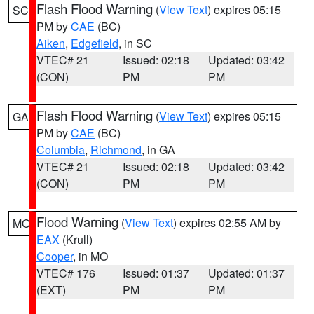
Flash Flood Warning
(
View Text
) expires 05:15
SC
PM by
CAE
(BC)
Aiken
,
Edgefield
, in SC
VTEC# 21
Issued: 02:18
Updated: 03:42
(CON)
PM
PM
Flash Flood Warning
(
View Text
) expires 05:15
GA
PM by
CAE
(BC)
Columbia
,
Richmond
, in GA
VTEC# 21
Issued: 02:18
Updated: 03:42
(CON)
PM
PM
Flood Warning
(
View Text
) expires 02:55 AM by
MO
EAX
(Krull)
Cooper
, in MO
VTEC# 176
Issued: 01:37
Updated: 01:37
(EXT)
PM
PM