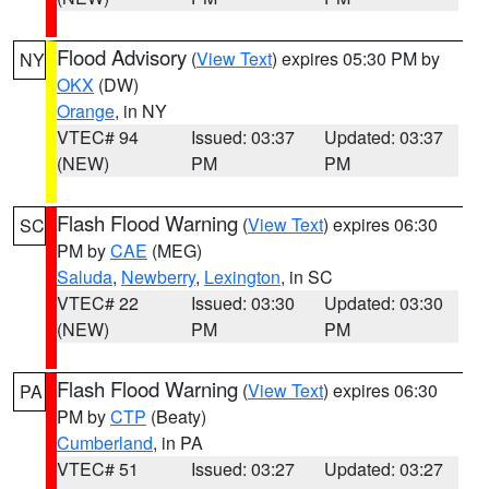
Flood Advisory
(
View Text
) expires 05:30 PM by
NY
OKX
(DW)
Orange
, in NY
VTEC# 94
Issued: 03:37
Updated: 03:37
(NEW)
PM
PM
Flash Flood Warning
(
View Text
) expires 06:30
SC
PM by
CAE
(MEG)
Saluda
,
Newberry
,
Lexington
, in SC
VTEC# 22
Issued: 03:30
Updated: 03:30
(NEW)
PM
PM
Flash Flood Warning
(
View Text
) expires 06:30
PA
PM by
CTP
(Beaty)
Cumberland
, in PA
VTEC# 51
Issued: 03:27
Updated: 03:27