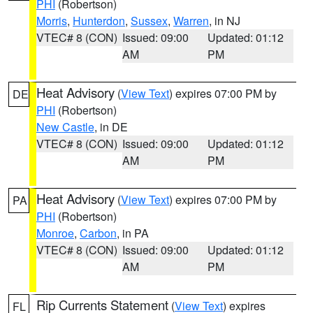
PHI
(Robertson)
Morris
,
Hunterdon
,
Sussex
,
Warren
, in NJ
VTEC# 8 (CON)
Issued: 09:00
Updated: 01:12
AM
PM
Heat Advisory
(
View Text
) expires 07:00 PM by
DE
PHI
(Robertson)
New Castle
, in DE
VTEC# 8 (CON)
Issued: 09:00
Updated: 01:12
AM
PM
Heat Advisory
(
View Text
) expires 07:00 PM by
PA
PHI
(Robertson)
Monroe
,
Carbon
, in PA
VTEC# 8 (CON)
Issued: 09:00
Updated: 01:12
AM
PM
Rip Currents Statement
(
View Text
) expires
FL