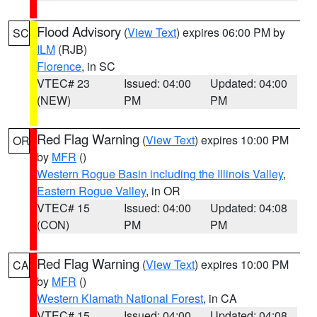
Flood Advisory
(
View Text
) expires 06:00 PM by
SC
ILM
(RJB)
Florence
, in SC
VTEC# 23
Issued: 04:00
Updated: 04:00
(NEW)
PM
PM
Red Flag Warning
(
View Text
) expires 10:00 PM
OR
by
MFR
()
Western Rogue Basin including the Illinois Valley
,
Eastern Rogue Valley
, in OR
VTEC# 15
Issued: 04:00
Updated: 04:08
(CON)
PM
PM
Red Flag Warning
(
View Text
) expires 10:00 PM
CA
by
MFR
()
Western Klamath National Forest
, in CA
VTEC# 15
Issued: 04:00
Updated: 04:08