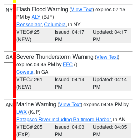
Flash Flood Warning
(
View Text
) expires 07:15
NY
PM by
ALY
(BJF)
Rensselaer
,
Columbia
, in NY
VTEC# 25
Issued: 04:17
Updated: 04:17
(NEW)
PM
PM
Severe Thunderstorm Warning
(
View Text
)
GA
expires 04:45 PM by
FFC
()
Coweta
, in GA
VTEC# 261
Issued: 04:14
Updated: 04:14
(NEW)
PM
PM
Marine Warning
(
View Text
) expires 04:45 PM by
AN
LWX
(KJP)
Patapsco River including Baltimore Harbor
, in AN
VTEC# 205
Issued: 04:03
Updated: 04:35
(EXP)
PM
PM