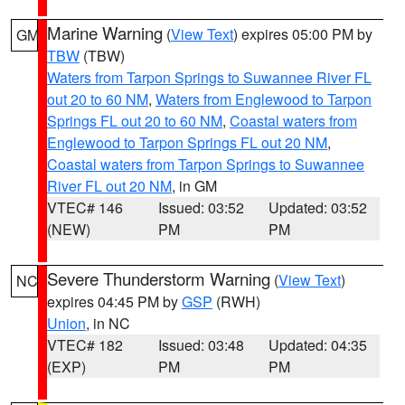
Marine Warning
(
View Text
) expires 05:00 PM by
GM
TBW
(TBW)
Waters from Tarpon Springs to Suwannee River FL
out 20 to 60 NM
,
Waters from Englewood to Tarpon
Springs FL out 20 to 60 NM
,
Coastal waters from
Englewood to Tarpon Springs FL out 20 NM
,
Coastal waters from Tarpon Springs to Suwannee
River FL out 20 NM
, in GM
VTEC# 146
Issued: 03:52
Updated: 03:52
(NEW)
PM
PM
Severe Thunderstorm Warning
(
View Text
)
NC
expires 04:45 PM by
GSP
(RWH)
Union
, in NC
VTEC# 182
Issued: 03:48
Updated: 04:35
(EXP)
PM
PM