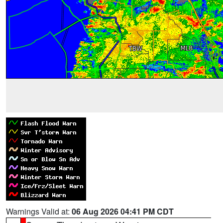
Warnings Valid at:
06 Aug 2026 04:41 PM CDT