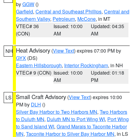
by
GGW
()
Garfield
,
Central and Southeast Phillips
,
Central and
Southern Valley
,
Petroleum
,
McCone
, in MT
VTEC# 36
Issued: 10:00
Updated: 04:35
(CON)
AM
AM
Heat Advisory
(
View Text
) expires 07:00 PM by
NH
GYX
(DS)
Eastern Hillsborough
,
Interior Rockingham
, in NH
VTEC# 9 (CON)
Issued: 10:00
Updated: 01:18
AM
PM
Small Craft Advisory
(
View Text
) expires 10:00
LS
PM by
DLH
()
Silver Bay Harbor to Two Harbors MN
,
Two Harbors
to Duluth MN
,
Duluth MN to Port Wing WI
,
Port Wing
to Sand Island WI
,
Grand Marais to Taconite Harbor
MN
,
Taconite Harbor to Silver Bay Harbor MN
, in LS