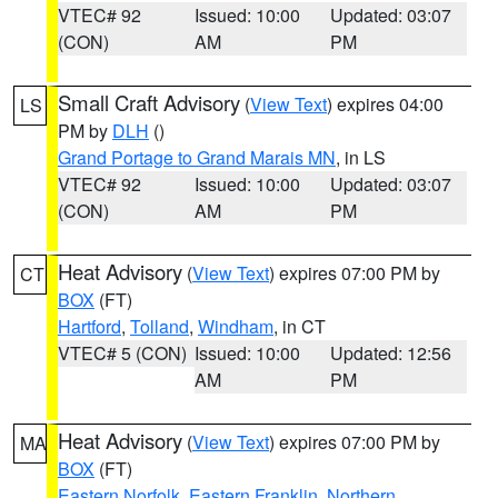
VTEC# 92
Issued: 10:00
Updated: 03:07
(CON)
AM
PM
Small Craft Advisory
(
View Text
) expires 04:00
LS
PM by
DLH
()
Grand Portage to Grand Marais MN
, in LS
VTEC# 92
Issued: 10:00
Updated: 03:07
(CON)
AM
PM
Heat Advisory
(
View Text
) expires 07:00 PM by
CT
BOX
(FT)
Hartford
,
Tolland
,
Windham
, in CT
VTEC# 5 (CON)
Issued: 10:00
Updated: 12:56
AM
PM
Heat Advisory
(
View Text
) expires 07:00 PM by
MA
BOX
(FT)
Eastern Norfolk
,
Eastern Franklin
,
Northern