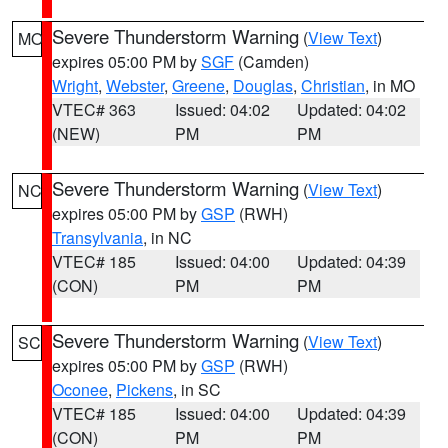
Severe Thunderstorm Warning
(
View Text
)
MO
expires 05:00 PM by
SGF
(Camden)
Wright
,
Webster
,
Greene
,
Douglas
,
Christian
, in MO
VTEC# 363
Issued: 04:02
Updated: 04:02
(NEW)
PM
PM
Severe Thunderstorm Warning
(
View Text
)
NC
expires 05:00 PM by
GSP
(RWH)
Transylvania
, in NC
VTEC# 185
Issued: 04:00
Updated: 04:39
(CON)
PM
PM
Severe Thunderstorm Warning
(
View Text
)
SC
expires 05:00 PM by
GSP
(RWH)
Oconee
,
Pickens
, in SC
VTEC# 185
Issued: 04:00
Updated: 04:39
(CON)
PM
PM