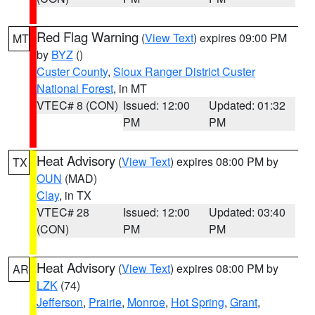
Red Flag Warning
(
View Text
) expires 09:00 PM
MT
by
BYZ
()
Custer County
,
Sioux Ranger District Custer
National Forest
, in MT
VTEC# 8 (CON)
Issued: 12:00
Updated: 01:32
PM
PM
Heat Advisory
(
View Text
) expires 08:00 PM by
TX
OUN
(MAD)
Clay
, in TX
VTEC# 28
Issued: 12:00
Updated: 03:40
(CON)
PM
PM
Heat Advisory
(
View Text
) expires 08:00 PM by
AR
LZK
(74)
Jefferson
,
Prairie
,
Monroe
,
Hot Spring
,
Grant
,