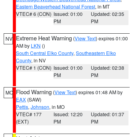
Eastern Beaverhead National Forest
, in MT
VTEC# 6 (CON)
Issued: 01:00
Updated: 02:35
PM
PM
Extreme Heat Warning
(
View Text
) expires 01:00
NV
AM by
LKN
()
South Central Elko County
,
Southeastern Elko
County
, in NV
VTEC# 1 (CON)
Issued: 01:00
Updated: 02:38
PM
PM
Flood Warning
(
View Text
) expires 01:48 AM by
MO
EAX
(SAW)
Pettis
,
Johnson
, in MO
VTEC# 177
Issued: 12:20
Updated: 01:37
(EXT)
PM
PM