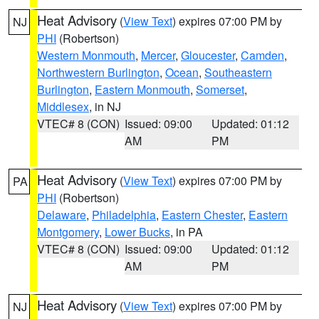
Heat Advisory
(
View Text
) expires 07:00 PM by
NJ
PHI
(Robertson)
Western Monmouth
,
Mercer
,
Gloucester
,
Camden
,
Northwestern Burlington
,
Ocean
,
Southeastern
Burlington
,
Eastern Monmouth
,
Somerset
,
Middlesex
, in NJ
VTEC# 8 (CON)
Issued: 09:00
Updated: 01:12
AM
PM
Heat Advisory
(
View Text
) expires 07:00 PM by
PA
PHI
(Robertson)
Delaware
,
Philadelphia
,
Eastern Chester
,
Eastern
Montgomery
,
Lower Bucks
, in PA
VTEC# 8 (CON)
Issued: 09:00
Updated: 01:12
AM
PM
Heat Advisory
(
View Text
) expires 07:00 PM by
NJ