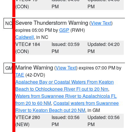
(CON)
PM
PM
Severe Thunderstorm Warning
(
View Text
)
NC
expires 05:00 PM by
GSP
(RWH)
Caldwell
, in NC
VTEC# 184
Issued: 03:59
Updated: 04:20
(CON)
PM
PM
Marine Warning
(
View Text
) expires 07:00 PM by
GM
TAE
(42-DVD)
Apalachee Bay or Coastal Waters From Keaton
Beach to Ochlockonee River Fl out to 20 Nm
,
Waters from Suwannee River to Apalachicola FL
from 20 to 60 NM
,
Coastal waters from Suwannee
River to Keaton Beach out 20 NM
, in GM
VTEC# 280
Issued: 03:56
Updated: 03:56
(NEW)
PM
PM