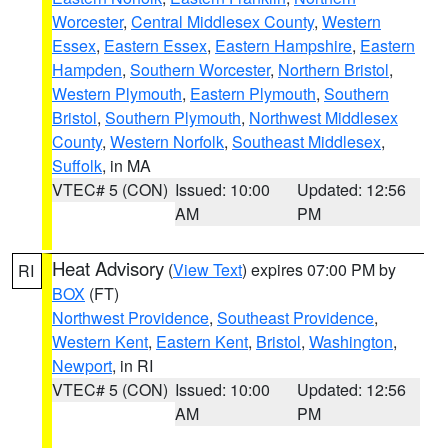
Worcester
,
Central Middlesex County
,
Western
Essex
,
Eastern Essex
,
Eastern Hampshire
,
Eastern
Hampden
,
Southern Worcester
,
Northern Bristol
,
Western Plymouth
,
Eastern Plymouth
,
Southern
Bristol
,
Southern Plymouth
,
Northwest Middlesex
County
,
Western Norfolk
,
Southeast Middlesex
,
Suffolk
, in MA
VTEC# 5 (CON)
Issued: 10:00
Updated: 12:56
AM
PM
Heat Advisory
(
View Text
) expires 07:00 PM by
RI
BOX
(FT)
Northwest Providence
,
Southeast Providence
,
Western Kent
,
Eastern Kent
,
Bristol
,
Washington
,
Newport
, in RI
VTEC# 5 (CON)
Issued: 10:00
Updated: 12:56
AM
PM