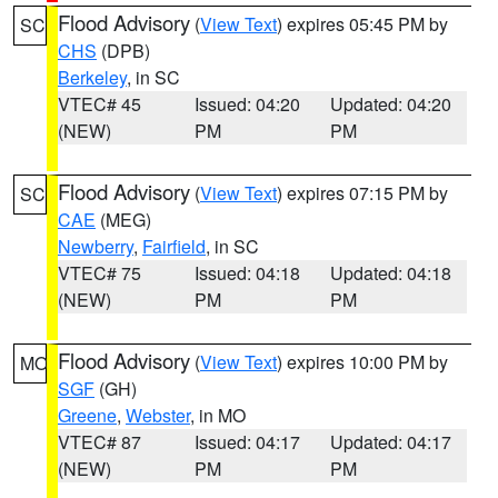
Flood Advisory
(
View Text
) expires 05:45 PM by
SC
CHS
(DPB)
Berkeley
, in SC
VTEC# 45
Issued: 04:20
Updated: 04:20
(NEW)
PM
PM
Flood Advisory
(
View Text
) expires 07:15 PM by
SC
CAE
(MEG)
Newberry
,
Fairfield
, in SC
VTEC# 75
Issued: 04:18
Updated: 04:18
(NEW)
PM
PM
Flood Advisory
(
View Text
) expires 10:00 PM by
MO
SGF
(GH)
Greene
,
Webster
, in MO
VTEC# 87
Issued: 04:17
Updated: 04:17
(NEW)
PM
PM