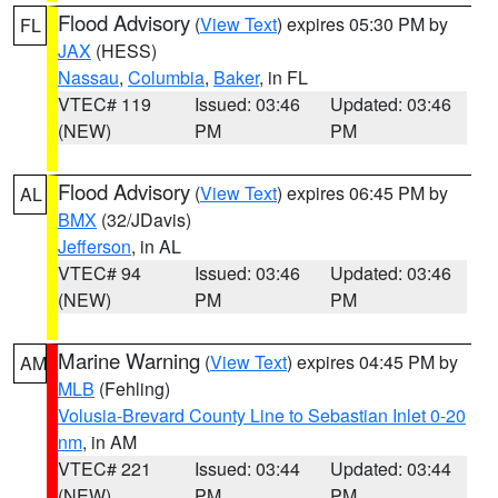
Flood Advisory
(
View Text
) expires 05:30 PM by
FL
JAX
(HESS)
Nassau
,
Columbia
,
Baker
, in FL
VTEC# 119
Issued: 03:46
Updated: 03:46
(NEW)
PM
PM
Flood Advisory
(
View Text
) expires 06:45 PM by
AL
BMX
(32/JDavis)
Jefferson
, in AL
VTEC# 94
Issued: 03:46
Updated: 03:46
(NEW)
PM
PM
Marine Warning
(
View Text
) expires 04:45 PM by
AM
MLB
(Fehling)
Volusia-Brevard County Line to Sebastian Inlet 0-20
nm
, in AM
VTEC# 221
Issued: 03:44
Updated: 03:44
(NEW)
PM
PM