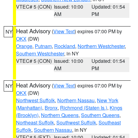
VTEC# 5 (CON)
Issued: 10:00
Updated: 01:54
AM
PM
Heat Advisory
(
View Text
) expires 07:00 PM by
NY
OKX
(DW)
Orange
,
Putnam
,
Rockland
,
Northern Westchester
,
Southern Westchester
, in NY
VTEC# 5 (CON)
Issued: 10:00
Updated: 01:54
AM
PM
Heat Advisory
(
View Text
) expires 07:00 PM by
NY
OKX
(DW)
Northwest Suffolk
,
Northern Nassau
,
New York
(Manhattan)
,
Bronx
,
Richmond (Staten Is.)
,
Kings
(Brooklyn)
,
Northern Queens
,
Southern Queens
,
Northeast Suffolk
,
Southwest Suffolk
,
Southeast
Suffolk
,
Southern Nassau
, in NY
VTEC# 5 (EXT)
Issued: 10:00
Updated: 01:54