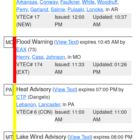
Arkansas
,
Conway
,
Faulkner
,
White
,
Woodruff
,
Perry
,
Garland
,
Saline
,
Pulaski
,
Lonoke
, in AR
VTEC# 17
Issued: 12:00
Updated: 10:37
(NEW)
PM
AM
Flood Warning
(
View Text
) expires 10:45 AM by
MO
EAX
(73)
Henry
,
Cass
,
Johnson
, in MO
VTEC# 174
Issued: 11:33
Updated: 01:26
(EXT)
AM
PM
Heat Advisory
(
View Text
) expires 07:00 PM by
PA
CTP
(Dangelo)
Lebanon
,
Lancaster
, in PA
VTEC# 6 (CON)
Issued: 11:00
Updated: 11:00
AM
AM
Lake Wind Advisory
(
View Text
) expires 08:00 PM
MT