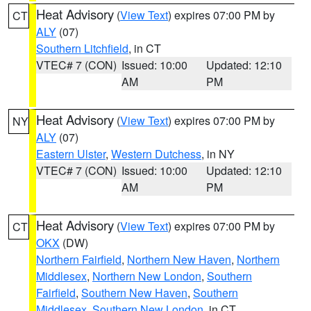
Heat Advisory
(
View Text
) expires 07:00 PM by
CT
ALY
(07)
Southern Litchfield
, in CT
VTEC# 7 (CON)
Issued: 10:00
Updated: 12:10
AM
PM
Heat Advisory
(
View Text
) expires 07:00 PM by
NY
ALY
(07)
Eastern Ulster
,
Western Dutchess
, in NY
VTEC# 7 (CON)
Issued: 10:00
Updated: 12:10
AM
PM
Heat Advisory
(
View Text
) expires 07:00 PM by
CT
OKX
(DW)
Northern Fairfield
,
Northern New Haven
,
Northern
Middlesex
,
Northern New London
,
Southern
Fairfield
,
Southern New Haven
,
Southern
Middlesex
,
Southern New London
, in CT