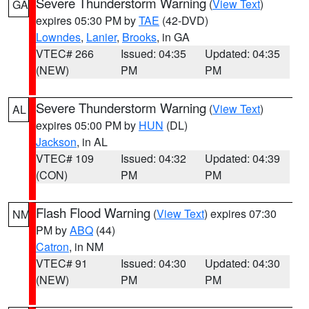
Severe Thunderstorm Warning
(
View Text
)
GA
expires 05:30 PM by
TAE
(42-DVD)
Lowndes
,
Lanier
,
Brooks
, in GA
VTEC# 266
Issued: 04:35
Updated: 04:35
(NEW)
PM
PM
Severe Thunderstorm Warning
(
View Text
)
AL
expires 05:00 PM by
HUN
(DL)
Jackson
, in AL
VTEC# 109
Issued: 04:32
Updated: 04:39
(CON)
PM
PM
Flash Flood Warning
(
View Text
) expires 07:30
NM
PM by
ABQ
(44)
Catron
, in NM
VTEC# 91
Issued: 04:30
Updated: 04:30
(NEW)
PM
PM