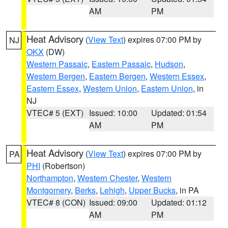
AM
PM
Heat Advisory
(
View Text
) expires 07:00 PM by
NJ
OKX
(DW)
Western Passaic
,
Eastern Passaic
,
Hudson
,
Western Bergen
,
Eastern Bergen
,
Western Essex
,
Eastern Essex
,
Western Union
,
Eastern Union
, in
NJ
VTEC# 5 (EXT)
Issued: 10:00
Updated: 01:54
AM
PM
Heat Advisory
(
View Text
) expires 07:00 PM by
PA
PHI
(Robertson)
Northampton
,
Western Chester
,
Western
Montgomery
,
Berks
,
Lehigh
,
Upper Bucks
, in PA
VTEC# 8 (CON)
Issued: 09:00
Updated: 01:12
AM
PM