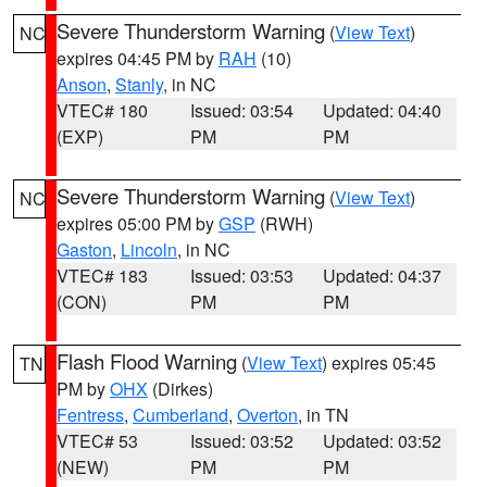
Severe Thunderstorm Warning
(
View Text
)
NC
expires 04:45 PM by
RAH
(10)
Anson
,
Stanly
, in NC
VTEC# 180
Issued: 03:54
Updated: 04:40
(EXP)
PM
PM
Severe Thunderstorm Warning
(
View Text
)
NC
expires 05:00 PM by
GSP
(RWH)
Gaston
,
Lincoln
, in NC
VTEC# 183
Issued: 03:53
Updated: 04:37
(CON)
PM
PM
Flash Flood Warning
(
View Text
) expires 05:45
TN
PM by
OHX
(Dirkes)
Fentress
,
Cumberland
,
Overton
, in TN
VTEC# 53
Issued: 03:52
Updated: 03:52
(NEW)
PM
PM