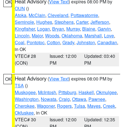
Heat Advisory
(
View Text
) expires 08:00 PM by
OK
OUN
()
Atoka
,
McClain
,
Cleveland
,
Pottawatomie
,
Seminole
,
Hughes
,
Stephens
,
Carter
,
Jefferson
,
Kingfisher
,
Logan
,
Bryan
,
Murray
,
Blaine
,
Garvin
,
Lincoln
,
Major
,
Woods
,
Oklahoma
,
Marshall
,
Love
,
Coal
,
Pontotoc
,
Cotton
,
Grady
,
Johnston
,
Canadian
,
in OK
VTEC# 28
Issued: 12:00
Updated: 03:40
(CON)
PM
PM
Heat Advisory
(
View Text
) expires 08:00 PM by
OK
TSA
()
Muskogee
,
McIntosh
,
Pittsburg
,
Haskell
,
Okmulgee
,
Washington
,
Nowata
,
Craig
,
Ottawa
,
Pawnee
,
Cherokee
,
Wagoner
,
Rogers
,
Tulsa
,
Mayes
,
Creek
,
Okfuskee
, in OK
VTEC# 30
Issued: 12:00
Updated: 12:35
(CON)
PM
PM