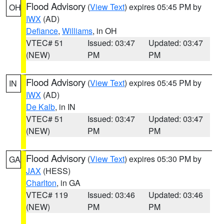
Flood Advisory
(
View Text
) expires 05:45 PM by
OH
IWX
(AD)
Defiance
,
Williams
, in OH
VTEC# 51
Issued: 03:47
Updated: 03:47
(NEW)
PM
PM
Flood Advisory
(
View Text
) expires 05:45 PM by
IN
IWX
(AD)
De Kalb
, in IN
VTEC# 51
Issued: 03:47
Updated: 03:47
(NEW)
PM
PM
Flood Advisory
(
View Text
) expires 05:30 PM by
GA
JAX
(HESS)
Charlton
, in GA
VTEC# 119
Issued: 03:46
Updated: 03:46
(NEW)
PM
PM