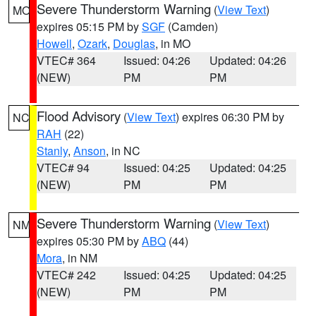
Severe Thunderstorm Warning
(
View Text
)
MO
expires 05:15 PM by
SGF
(Camden)
Howell
,
Ozark
,
Douglas
, in MO
VTEC# 364
Issued: 04:26
Updated: 04:26
(NEW)
PM
PM
Flood Advisory
(
View Text
) expires 06:30 PM by
NC
RAH
(22)
Stanly
,
Anson
, in NC
VTEC# 94
Issued: 04:25
Updated: 04:25
(NEW)
PM
PM
Severe Thunderstorm Warning
(
View Text
)
NM
expires 05:30 PM by
ABQ
(44)
Mora
, in NM
VTEC# 242
Issued: 04:25
Updated: 04:25
(NEW)
PM
PM