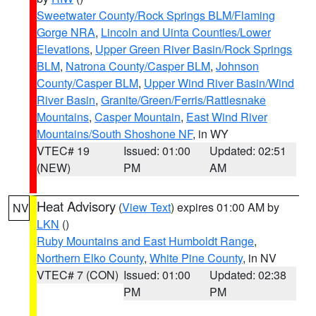
Sweetwater County/Rock Springs BLM/Flaming
Gorge NRA
,
Lincoln and Uinta Counties/Lower
Elevations
,
Upper Green River Basin/Rock Springs
BLM
,
Natrona County/Casper BLM
,
Johnson
County/Casper BLM
,
Upper Wind River Basin/Wind
River Basin
,
Granite/Green/Ferris/Rattlesnake
Mountains
,
Casper Mountain
,
East Wind River
Mountains/South Shoshone NF
, in WY
VTEC# 19
Issued: 01:00
Updated: 02:51
(NEW)
PM
AM
Heat Advisory
(
View Text
) expires 01:00 AM by
NV
LKN
()
Ruby Mountains and East Humboldt Range
,
Northern Elko County
,
White Pine County
, in NV
VTEC# 7 (CON)
Issued: 01:00
Updated: 02:38
PM
PM