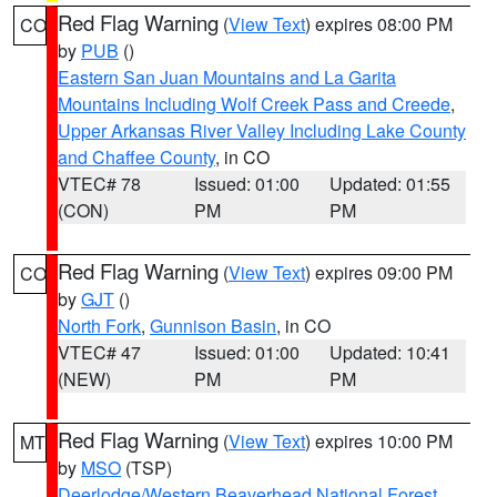
Red Flag Warning
(
View Text
) expires 08:00 PM
CO
by
PUB
()
Eastern San Juan Mountains and La Garita
Mountains Including Wolf Creek Pass and Creede
,
Upper Arkansas River Valley Including Lake County
and Chaffee County
, in CO
VTEC# 78
Issued: 01:00
Updated: 01:55
(CON)
PM
PM
Red Flag Warning
(
View Text
) expires 09:00 PM
CO
by
GJT
()
North Fork
,
Gunnison Basin
, in CO
VTEC# 47
Issued: 01:00
Updated: 10:41
(NEW)
PM
PM
Red Flag Warning
(
View Text
) expires 10:00 PM
MT
by
MSO
(TSP)
Deerlodge/Western Beaverhead National Forest
,