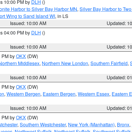
res 10:00 PM by
DLH
()
onite Harbor to Silver Bay Harbor MN
,
Silver Bay Harbor to Tw
ort Wing to Sand Island WI
, in LS
Issued: 10:00 AM
Updated: 1
res 04:00 PM by
DLH
()
S
Issued: 10:00 AM
Updated: 1
00 PM by
OKX
(DW)
Northern Middlesex
,
Northern New London
,
Southern Fairfield
,
Issued: 10:00 AM
Updated: 0
00 PM by
OKX
(DW)
on
,
Western Bergen
,
Eastern Bergen
,
Western Essex
,
Eastern 
Issued: 10:00 AM
Updated: 0
00 PM by
OKX
(DW)
tchester
,
Southern Westchester
,
New York (Manhattan)
,
Bronx
,
Queens
,
Northwest Suffolk
,
Northeast Suffolk
,
Southwest Suffolk