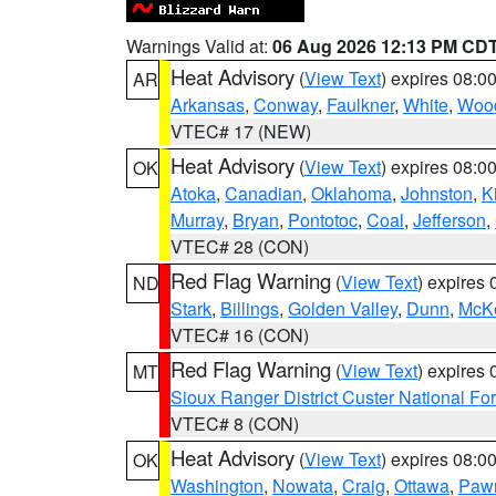
Warnings Valid at:
06 Aug 2026 12:13 PM CD
Heat Advisory
(
View Text
) expires 08:
AR
Arkansas
,
Conway
,
Faulkner
,
White
,
Wood
VTEC# 17 (NEW)
Heat Advisory
(
View Text
) expires 08:
OK
Atoka
,
Canadian
,
Oklahoma
,
Johnston
,
K
Murray
,
Bryan
,
Pontotoc
,
Coal
,
Jefferson
,
VTEC# 28 (CON)
Red Flag Warning
(
View Text
) expires
ND
Stark
,
Billings
,
Golden Valley
,
Dunn
,
McK
VTEC# 16 (CON)
Red Flag Warning
(
View Text
) expires
MT
Sioux Ranger District Custer National For
VTEC# 8 (CON)
Heat Advisory
(
View Text
) expires 08:
OK
Washington
,
Nowata
,
Craig
,
Ottawa
,
Paw