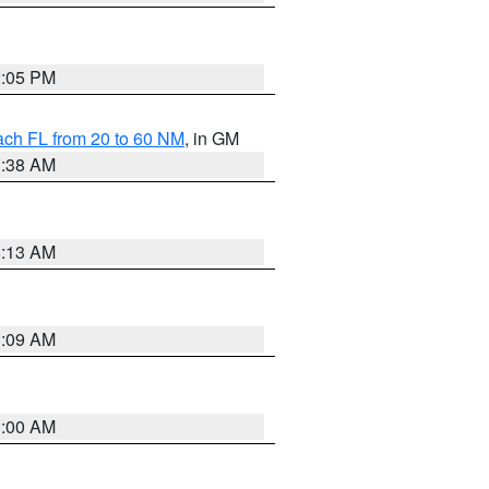
2:05 PM
ach FL from 20 to 60 NM
, in GM
1:38 AM
8:13 AM
1:09 AM
1:00 AM