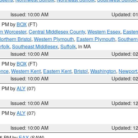
Issued: 10:00 AM
Updated: 0
00 PM by
BOX
(FT)
rn Worcester
,
Central Middlesex County
,
Western Essex
,
Easter
orthern Bristol
,
Western Plymouth
,
Eastern Plymouth
,
Southern 
rfolk
,
Southeast Middlesex
,
Suffolk
, in MA
Issued: 10:00 AM
Updated: 0
00 PM by
BOX
(FT)
ence
,
Western Kent
,
Eastern Kent
,
Bristol
,
Washington
,
Newport
Issued: 10:00 AM
Updated: 0
00 PM by
ALY
(07)
Issued: 10:00 AM
Updated: 1
00 PM by
ALY
(07)
Issued: 10:00 AM
Updated: 1
:15 PM by
EAX
(SAW)