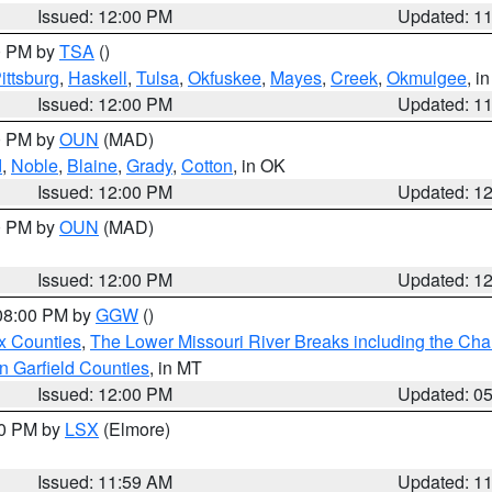
Issued: 12:00 PM
Updated: 1
00 PM by
TSA
()
ittsburg
,
Haskell
,
Tulsa
,
Okfuskee
,
Mayes
,
Creek
,
Okmulgee
, i
Issued: 12:00 PM
Updated: 1
00 PM by
OUN
(MAD)
d
,
Noble
,
Blaine
,
Grady
,
Cotton
, in OK
Issued: 12:00 PM
Updated: 1
00 PM by
OUN
(MAD)
Issued: 12:00 PM
Updated: 1
 08:00 PM by
GGW
()
x Counties
,
The Lower Missouri River Breaks including the Char
n Garfield Counties
, in MT
Issued: 12:00 PM
Updated: 0
00 PM by
LSX
(Elmore)
Issued: 11:59 AM
Updated: 1