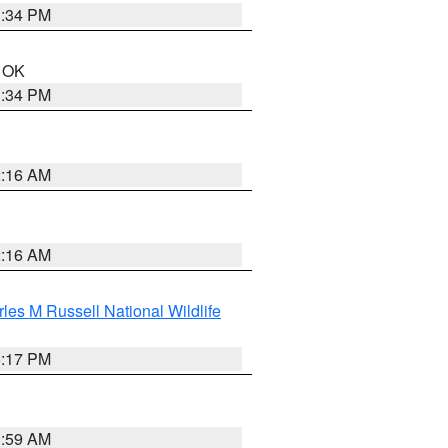
1:34 PM
n OK
1:34 PM
2:16 AM
2:16 AM
les M Russell National Wildlife
5:17 PM
1:59 AM