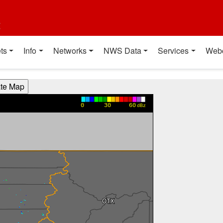
t
ts
Info
Networks
NWS Data
Services
Web