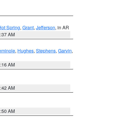
Hot Spring
,
Grant
,
Jefferson
, in AR
0:37 AM
eminole
,
Hughes
,
Stephens
,
Garvin
,
2:16 AM
6:42 AM
1:50 AM