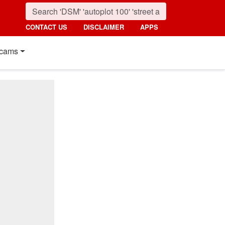
CONTACT US
DISCLAIMER
APPS
cams