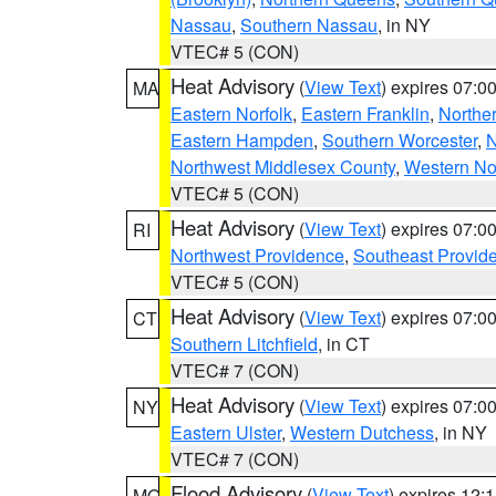
Nassau
,
Southern Nassau
, in NY
VTEC# 5 (CON)
Heat Advisory
(
View Text
) expires 07:
MA
Eastern Norfolk
,
Eastern Franklin
,
Northe
Eastern Hampden
,
Southern Worcester
,
N
Northwest Middlesex County
,
Western No
VTEC# 5 (CON)
Heat Advisory
(
View Text
) expires 07:
RI
Northwest Providence
,
Southeast Provid
VTEC# 5 (CON)
Heat Advisory
(
View Text
) expires 07:
CT
Southern Litchfield
, in CT
VTEC# 7 (CON)
Heat Advisory
(
View Text
) expires 07:
NY
Eastern Ulster
,
Western Dutchess
, in NY
VTEC# 7 (CON)
Flood Advisory
(
View Text
) expires 12
MO