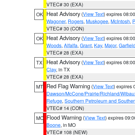
VTEC# 30 (EXA)
Heat Advisory
(
View Text
) expires 08:
OK
Wagoner
,
Rogers
,
Muskogee
,
McIntosh
,
P
VTEC# 30 (CON)
Heat Advisory
(
View Text
) expires 08:
OK
Woods
,
Alfalfa
,
Grant
,
Kay
,
Major
,
Garfiel
VTEC# 28 (EXA)
Heat Advisory
(
View Text
) expires 08:
TX
Clay
, in TX
VTEC# 28 (EXA)
Red Flag Warning
(
View Text
) expires
MT
Dawson/McCone/Prairie/Richland/Wibau
Refuge
,
Southern Petroleum and Souther
VTEC# 14 (CON)
Flood Warning
(
View Text
) expires 09:
MO
Boone
, in MO
VTEC# 108 (NEW)