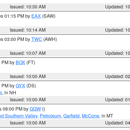
Issued: 10:30 AM
Updated: 1
res 01:15 PM by
EAX
(SAW)
Issued: 10:14 AM
Updated: 1
res 03:00 PM by
TWC
(AWH)
Issued: 10:07 AM
Updated: 1
00 PM by
BOX
(FT)
Issued: 10:00 AM
Updated: 0
00 PM by
GYX
(DS)
m
, in NH
Issued: 10:00 AM
Updated: 0
es 08:00 PM by
GGW
()
nd Southern Valley
,
Petroleum
,
Garfield
,
McCone
, in MT
Issued: 10:00 AM
Updated: 0