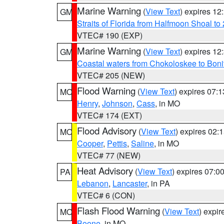
Marine Warning
(
View Text
) expires 1
GM
Straits of Florida from Halfmoon Shoal t
VTEC# 190 (EXP)
Marine Warning
(
View Text
) expires 1
GM
Coastal waters from Chokoloskee to Bon
VTEC# 205 (NEW)
Flood Warning
(
View Text
) expires 07:
MO
Henry
,
Johnson
,
Cass
, in MO
VTEC# 174 (EXT)
Flood Advisory
(
View Text
) expires 02
MO
Cooper
,
Pettis
,
Saline
, in MO
VTEC# 77 (NEW)
Heat Advisory
(
View Text
) expires 07:
PA
Lebanon
,
Lancaster
, in PA
VTEC# 6 (CON)
Flash Flood Warning
(
View Text
) expi
MO
Boone
, in MO