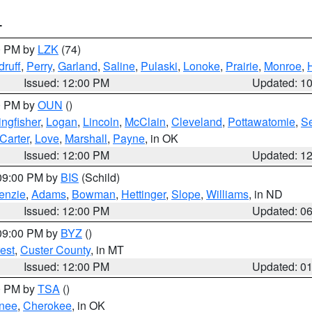
T
00 PM by
LZK
(74)
ruff
,
Perry
,
Garland
,
Saline
,
Pulaski
,
Lonoke
,
Prairie
,
Monroe
,
Issued: 12:00 PM
Updated: 1
00 PM by
OUN
()
ingfisher
,
Logan
,
Lincoln
,
McClain
,
Cleveland
,
Pottawatomie
,
S
Carter
,
Love
,
Marshall
,
Payne
, in OK
Issued: 12:00 PM
Updated: 1
 09:00 PM by
BIS
(Schild)
enzie
,
Adams
,
Bowman
,
Hettinger
,
Slope
,
Williams
, in ND
Issued: 12:00 PM
Updated: 0
 09:00 PM by
BYZ
()
est
,
Custer County
, in MT
Issued: 12:00 PM
Updated: 0
00 PM by
TSA
()
nee
,
Cherokee
, in OK