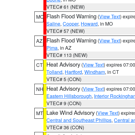
VTEC# 61 (NEW)
Flash Flood Warning
(
View Text
) expi
MO
Saline
,
Cooper
,
Howard
, in MO
VTEC# 57 (NEW)
Flash Flood Warning
(
View Text
) expi
AZ
Pima
, in AZ
VTEC# 113 (NEW)
Heat Advisory
(
View Text
) expires 07:
CT
Tolland
,
Hartford
,
Windham
, in CT
VTEC# 5 (CON)
Heat Advisory
(
View Text
) expires 07:
NH
Eastern Hillsborough
,
Interior Rockingha
VTEC# 9 (CON)
Lake Wind Advisory
(
View Text
) expir
MT
Central and Southeast Phillips
,
Central a
VTEC# 36 (CON)