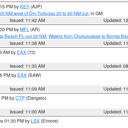
2:15 PM by
KEY
(AJP)
o 20 NM west of Dry Tortugas 20 to 60 NM out
, in GM
Issued: 11:42 AM
Updated: 1
2:30 PM by
MFL
(AR)
ita Beach FL out 20 NM
,
Waters from Chokoloskee to Bonita Be
Issued: 11:38 AM
Updated: 1
13 AM by
EAX
(73)
Issued: 11:33 AM
Updated: 0
:15 PM by
EAX
(SAW)
Issued: 11:09 AM
Updated: 1
00 PM by
CTP
(Dangelo)
Issued: 11:00 AM
Updated: 1
res 01:30 PM by
LSX
(Elmore)