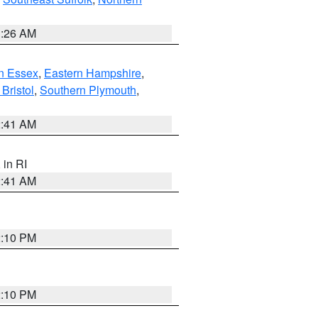
1:26 AM
n Essex
,
Eastern Hampshire
,
Bristol
,
Southern Plymouth
,
2:41 AM
, in RI
2:41 AM
2:10 PM
2:10 PM