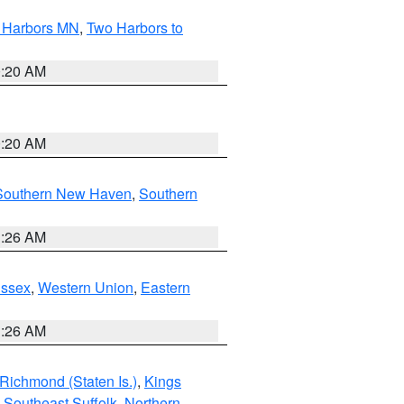
o Harbors MN
,
Two Harbors to
0:20 AM
0:20 AM
Southern New Haven
,
Southern
1:26 AM
Essex
,
Western Union
,
Eastern
1:26 AM
Richmond (Staten Is.)
,
Kings
,
Southeast Suffolk
,
Northern