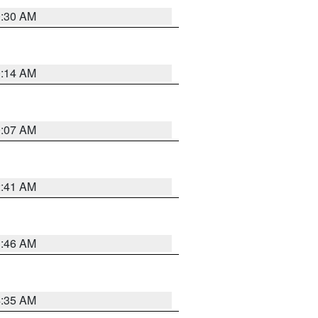
0:30 AM
0:14 AM
0:07 AM
2:41 AM
1:46 AM
4:35 AM