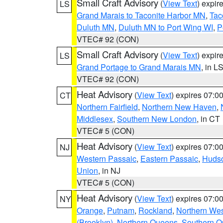
Small Craft Advisory
(
View Text
) expi
LS
Grand Marais to Taconite Harbor MN
,
Tac
Duluth MN
,
Duluth MN to Port Wing WI
,
P
VTEC# 92 (CON)
Small Craft Advisory
(
View Text
) expi
LS
Grand Portage to Grand Marais MN
, in L
VTEC# 92 (CON)
Heat Advisory
(
View Text
) expires 07:
CT
Northern Fairfield
,
Northern New Haven
,
Middlesex
,
Southern New London
, in CT
VTEC# 5 (CON)
Heat Advisory
(
View Text
) expires 07:
NJ
Western Passaic
,
Eastern Passaic
,
Huds
Union
, in NJ
VTEC# 5 (CON)
Heat Advisory
(
View Text
) expires 07:
NY
Orange
,
Putnam
,
Rockland
,
Northern Wes
(Brooklyn)
,
Northern Queens
,
Southern 