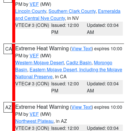
PM by
VEF
(MW)
Lincoln County
,
Southern Clark County
,
Esmeralda
and Central Nye County
, in NV
VTEC# 3 (CON)
Issued: 12:00
Updated: 03:04
PM
AM
Extreme Heat Warning
(
View Text
) expires 10:00
CA
PM by
VEF
(MW)
Western Mojave Desert
,
Cadiz Basin
,
Morongo
Basin
,
Eastern Mojave Desert, Including the Mojave
National Preserve
, in CA
VTEC# 3 (CON)
Issued: 12:00
Updated: 03:04
PM
AM
Extreme Heat Warning
(
View Text
) expires 10:00
AZ
PM by
VEF
(MW)
Northwest Plateau
, in AZ
VTEC# 3 (CON)
Issued: 12:00
Updated: 03:04