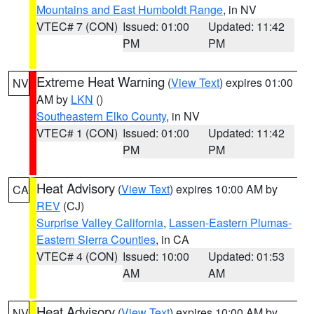
Mountains and East Humboldt Range
, in NV
VTEC# 7 (CON)
Issued: 01:00
Updated: 11:42
PM
PM
Extreme Heat Warning
(
View Text
) expires 01:00
NV
AM by
LKN
()
Southeastern Elko County
, in NV
VTEC# 1 (CON)
Issued: 01:00
Updated: 11:42
PM
PM
Heat Advisory
(
View Text
) expires 10:00 AM by
CA
REV
(CJ)
Surprise Valley California
,
Lassen-Eastern Plumas-
Eastern Sierra Counties
, in CA
VTEC# 4 (CON)
Issued: 10:00
Updated: 01:53
AM
AM
Heat Advisory
(
View Text
) expires 10:00 AM by
NV