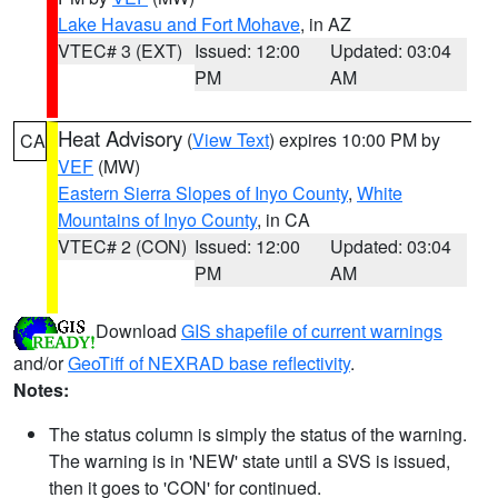
Lake Havasu and Fort Mohave
, in AZ
VTEC# 3 (EXT)
Issued: 12:00
Updated: 03:04
PM
AM
Heat Advisory
(
View Text
) expires 10:00 PM by
CA
VEF
(MW)
Eastern Sierra Slopes of Inyo County
,
White
Mountains of Inyo County
, in CA
VTEC# 2 (CON)
Issued: 12:00
Updated: 03:04
PM
AM
Download
GIS shapefile of current warnings
and/or
GeoTiff of NEXRAD base reflectivity
.
Notes:
The status column is simply the status of the warning.
The warning is in 'NEW' state until a SVS is issued,
then it goes to 'CON' for continued.