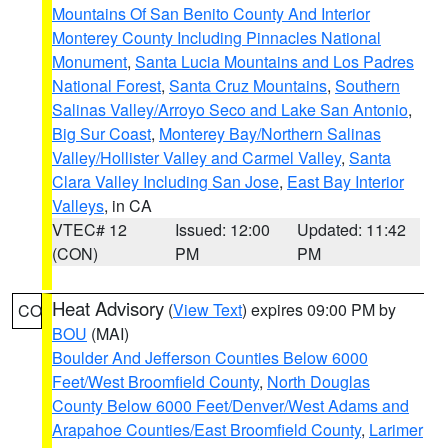
Mountains Of San Benito County And Interior
Monterey County Including Pinnacles National
Monument
,
Santa Lucia Mountains and Los Padres
National Forest
,
Santa Cruz Mountains
,
Southern
Salinas Valley/Arroyo Seco and Lake San Antonio
,
Big Sur Coast
,
Monterey Bay/Northern Salinas
Valley/Hollister Valley and Carmel Valley
,
Santa
Clara Valley Including San Jose
,
East Bay Interior
Valleys
, in CA
VTEC# 12
Issued: 12:00
Updated: 11:42
(CON)
PM
PM
Heat Advisory
(
View Text
) expires 09:00 PM by
CO
BOU
(MAI)
Boulder And Jefferson Counties Below 6000
Feet/West Broomfield County
,
North Douglas
County Below 6000 Feet/Denver/West Adams and
Arapahoe Counties/East Broomfield County
,
Larimer