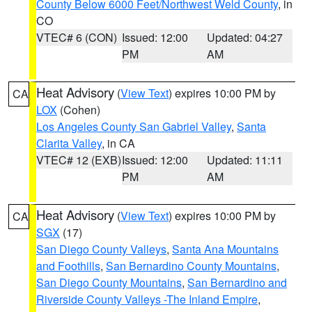
County Below 6000 Feet/Northwest Weld County
, in
CO
VTEC# 6 (CON)
Issued: 12:00
Updated: 04:27
PM
AM
Heat Advisory
(
View Text
) expires 10:00 PM by
CA
LOX
(Cohen)
Los Angeles County San Gabriel Valley
,
Santa
Clarita Valley
, in CA
VTEC# 12 (EXB)
Issued: 12:00
Updated: 11:11
PM
AM
Heat Advisory
(
View Text
) expires 10:00 PM by
CA
SGX
(17)
San Diego County Valleys
,
Santa Ana Mountains
and Foothills
,
San Bernardino County Mountains
,
San Diego County Mountains
,
San Bernardino and
Riverside County Valleys -The Inland Empire
,