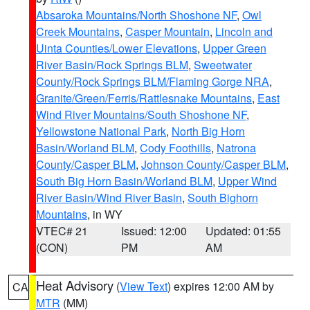
Absaroka Mountains/North Shoshone NF
,
Owl
Creek Mountains
,
Casper Mountain
,
Lincoln and
Uinta Counties/Lower Elevations
,
Upper Green
River Basin/Rock Springs BLM
,
Sweetwater
County/Rock Springs BLM/Flaming Gorge NRA
,
Granite/Green/Ferris/Rattlesnake Mountains
,
East
Wind River Mountains/South Shoshone NF
,
Yellowstone National Park
,
North Big Horn
Basin/Worland BLM
,
Cody Foothills
,
Natrona
County/Casper BLM
,
Johnson County/Casper BLM
,
South Big Horn Basin/Worland BLM
,
Upper Wind
River Basin/Wind River Basin
,
South Bighorn
Mountains
, in WY
VTEC# 21
Issued: 12:00
Updated: 01:55
(CON)
PM
AM
Heat Advisory
(
View Text
) expires 12:00 AM by
CA
MTR
(MM)