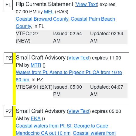
Rip Currents Statement
(
View Text
) expires
FL
07:00 PM by
MFL
(RAG)
Coastal Broward County
,
Coastal Palm Beach
County
, in FL
VTEC# 27
Issued: 02:54
Updated: 02:54
(NEW)
AM
AM
Small Craft Advisory
(
View Text
) expires 11:00
PZ
PM by
MTR
()
Waters from Pt. Arena to Pigeon Pt. CA from 10 to
60 nm
, in PZ
VTEC# 91 (EXT)
Issued: 05:00
Updated: 04:07
PM
AM
Small Craft Advisory
(
View Text
) expires 05:00
PZ
AM by
EKA
()
Coastal waters from Pt. St. George to Cape
Mendocino CA out 10 nm
,
Coastal waters from