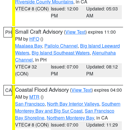
Riverside County Mountains
, in CA
VTEC# 8 (CON)
Issued: 12:00
Updated: 05:03
PM
AM
Small Craft Advisory
(
View Text
) expires 11:00
PH
PM by
HFO
()
Maalaea Bay
,
Pailolo Channel
,
Big Island Leeward
Waters
,
Big Island Southeast Waters
,
Alenuihaha
Channel
, in PH
VTEC# 32
Issued: 07:00
Updated: 08:12
(CON)
PM
PM
Coastal Flood Advisory
(
View Text
) expires 04:00
CA
AM by
MTR
()
San Francisco
,
North Bay Interior Valleys
,
Southern
Monterey Bay and Big Sur Coast
,
San Francisco
Bay Shoreline
,
Northern Monterey Bay
, in CA
VTEC# 8 (CON)
Issued: 07:00
Updated: 11:29