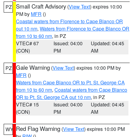
Small Craft Advisory
(
View Text
) expires 10:00
PZ
PM by
MFR
()
Coastal waters from Florence to Cape Blanco OR
out 10 nm
,
Waters from Florence to Cape Blanco OR
from 10 to 60 nm
, in PZ
VTEC# 67
Issued: 04:00
Updated: 04:45
(CON)
PM
AM
Gale Warning
(
View Text
) expires 10:00 PM by
PZ
MFR
()
Waters from Cape Blanco OR to Pt. St. George CA
from 10 to 60 nm
,
Coastal waters from Cape Blanco
OR to Pt. St. George CA out 10 nm
, in PZ
VTEC# 15
Issued: 04:00
Updated: 04:45
(CON)
PM
AM
Red Flag Warning
(
View Text
) expires 10:00 PM
WY
by
RIW
()