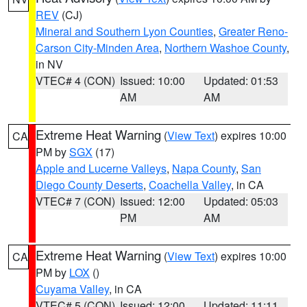
REV
(CJ)
Mineral and Southern Lyon Counties
,
Greater Reno-
Carson City-Minden Area
,
Northern Washoe County
,
in NV
VTEC# 4 (CON)
Issued: 10:00
Updated: 01:53
AM
AM
Extreme Heat Warning
(
View Text
) expires 10:00
CA
PM by
SGX
(17)
Apple and Lucerne Valleys
,
Napa County
,
San
Diego County Deserts
,
Coachella Valley
, in CA
VTEC# 7 (CON)
Issued: 12:00
Updated: 05:03
PM
AM
Extreme Heat Warning
(
View Text
) expires 10:00
CA
PM by
LOX
()
Cuyama Valley
, in CA
VTEC# 5 (CON)
Issued: 12:00
Updated: 11:11