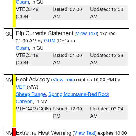
Guam
, in GU
VTEC# 49
Issued: 07:00
Updated: 12:36
(CON)
AM
AM
Rip Currents Statement
(
View Text
) expires
GU
01:00 AM by
GUM
(DeCou)
Guam
, in GU
VTEC# 19
Issued: 01:00
Updated: 12:36
(CON)
AM
AM
Heat Advisory
(
View Text
) expires 10:00 PM by
NV
VEF
(MW)
Sheep Range
,
Spring Mountains-Red Rock
Canyon
, in NV
VTEC# 2 (CON)
Issued: 12:00
Updated: 03:04
PM
AM
Extreme Heat Warning
(
View Text
) expires 10:00
NV