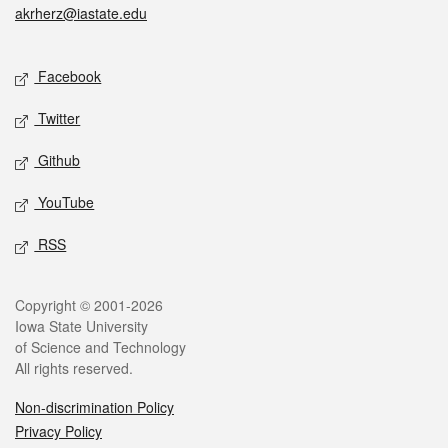
akrherz@iastate.edu
Social media
Facebook
Twitter
Github
YouTube
RSS
Legal
Copyright © 2001-2026
Iowa State University
of Science and Technology
All rights reserved.
Non-discrimination Policy
Privacy Policy