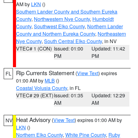
AM by
LKN
()
Southern Lander County and Southern Eureka
County
,
Northwestern Nye County
,
Humboldt
County
,
Southwest Elko County
,
Northern Lander
County and Northern Eureka County
,
Northeastern
Nye County
,
South Central Elko County
, in NV
VTEC# 1 (CON)
Issued: 01:00
Updated: 11:42
PM
PM
Rip Currents Statement
(
View Text
) expires
FL
01:00 AM by
MLB
()
Coastal Volusia County
, in FL
VTEC# 29 (EXT)
Issued: 01:35
Updated: 12:29
AM
AM
Heat Advisory
(
View Text
) expires 01:00 AM by
NV
LKN
()
Northern Elko County
,
White Pine County
,
Ruby