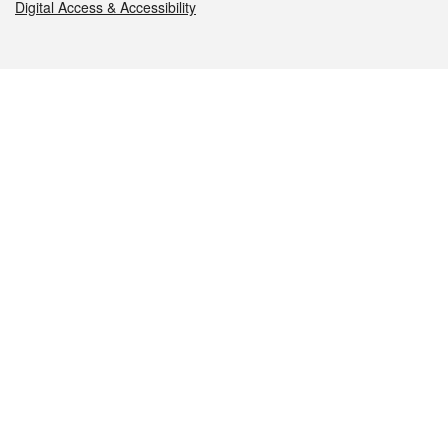
Digital Access & Accessibility