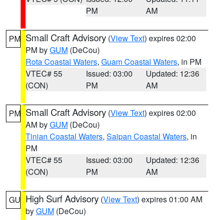
PM
AM
Small Craft Advisory
(
View Text
) expires 02:00
PM
PM by
GUM
(DeCou)
Rota Coastal Waters
,
Guam Coastal Waters
, in PM
VTEC# 55
Issued: 03:00
Updated: 12:36
(CON)
PM
AM
Small Craft Advisory
(
View Text
) expires 02:00
PM
AM by
GUM
(DeCou)
Tinian Coastal Waters
,
Saipan Coastal Waters
, in
PM
VTEC# 55
Issued: 03:00
Updated: 12:36
(CON)
PM
AM
High Surf Advisory
(
View Text
) expires 01:00 AM
GU
by
GUM
(DeCou)