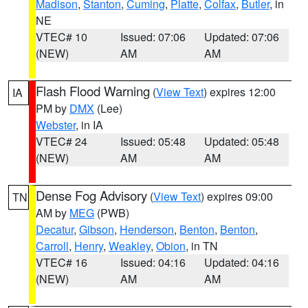
Madison
,
Stanton
,
Cuming
,
Platte
,
Colfax
,
Butler
, in
NE
VTEC# 10
Issued: 07:06
Updated: 07:06
(NEW)
AM
AM
Flash Flood Warning
(
View Text
) expires 12:00
IA
PM by
DMX
(Lee)
Webster
, in IA
VTEC# 24
Issued: 05:48
Updated: 05:48
(NEW)
AM
AM
Dense Fog Advisory
(
View Text
) expires 09:00
TN
AM by
MEG
(PWB)
Decatur
,
Gibson
,
Henderson
,
Benton
,
Benton
,
Carroll
,
Henry
,
Weakley
,
Obion
, in TN
VTEC# 16
Issued: 04:16
Updated: 04:16
(NEW)
AM
AM