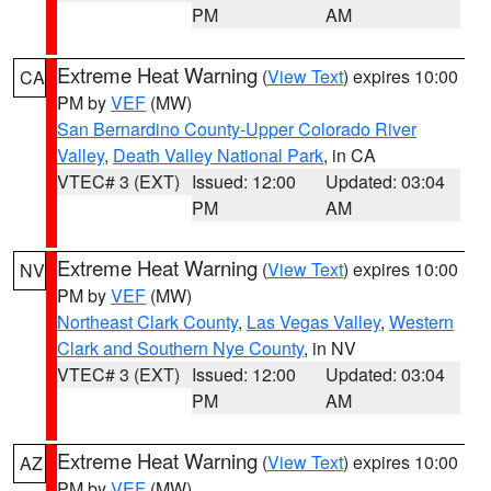
PM
AM
Extreme Heat Warning
(
View Text
) expires 10:00
CA
PM by
VEF
(MW)
San Bernardino County-Upper Colorado River
Valley
,
Death Valley National Park
, in CA
VTEC# 3 (EXT)
Issued: 12:00
Updated: 03:04
PM
AM
Extreme Heat Warning
(
View Text
) expires 10:00
NV
PM by
VEF
(MW)
Northeast Clark County
,
Las Vegas Valley
,
Western
Clark and Southern Nye County
, in NV
VTEC# 3 (EXT)
Issued: 12:00
Updated: 03:04
PM
AM
Extreme Heat Warning
(
View Text
) expires 10:00
AZ
PM by
VEF
(MW)