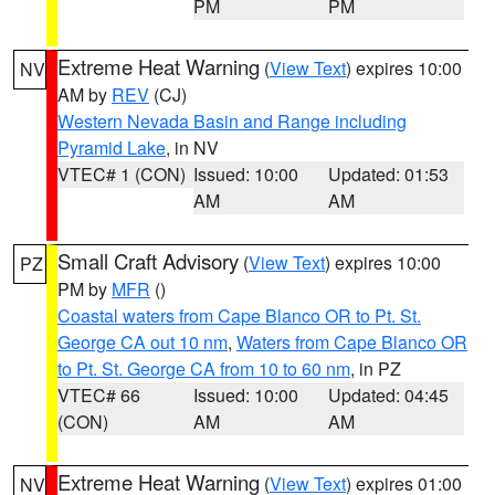
PM
PM
Extreme Heat Warning
(
View Text
) expires 10:00
NV
AM by
REV
(CJ)
Western Nevada Basin and Range including
Pyramid Lake
, in NV
VTEC# 1 (CON)
Issued: 10:00
Updated: 01:53
AM
AM
Small Craft Advisory
(
View Text
) expires 10:00
PZ
PM by
MFR
()
Coastal waters from Cape Blanco OR to Pt. St.
George CA out 10 nm
,
Waters from Cape Blanco OR
to Pt. St. George CA from 10 to 60 nm
, in PZ
VTEC# 66
Issued: 10:00
Updated: 04:45
(CON)
AM
AM
Extreme Heat Warning
(
View Text
) expires 01:00
NV