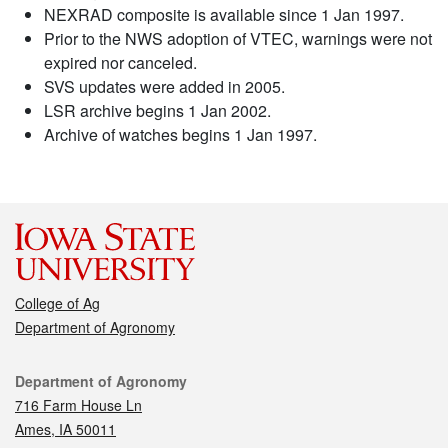
NEXRAD composite is available since 1 Jan 1997.
Prior to the NWS adoption of VTEC, warnings were not
expired nor canceled.
SVS updates were added in 2005.
LSR archive begins 1 Jan 2002.
Archive of watches begins 1 Jan 1997.
College of Ag
Department of Agronomy
Contact
Department of Agronomy
716 Farm House Ln
Ames, IA 50011