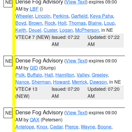
Dense Fog Advisory
(
View Text
) expires 09:00
NE
AM by
LBF
()
Wheeler
,
Lincoln
,
Perkins
,
Garfield
,
Keya Paha
,
Boyd
,
Brown
,
Rock
,
Holt
,
Thomas
,
Blaine
,
Loup
,
Keith
,
Deuel
,
Custer
,
Logan
,
McPherson
, in NE
VTEC# 7 (NEW)
Issued: 07:22
Updated: 07:22
AM
AM
Dense Fog Advisory
(
View Text
) expires 09:00
NE
AM by
GID
(Stump)
Polk
,
Buffalo
,
Hall
,
Hamilton
,
Valley
,
Greeley
,
Nance
,
Sherman
,
Howard
,
Merrick
,
Dawson
, in NE
VTEC# 13
Issued: 07:20
Updated: 07:20
(NEW)
AM
AM
Dense Fog Advisory
(
View Text
) expires 09:00
NE
AM by
OAX
(Petersen)
Antelope
,
Knox
,
Cedar
,
Pierce
,
Wayne
,
Boone
,