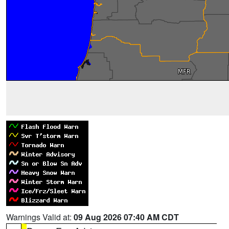
Warnings Valid at:
09 Aug 2026 07:40 AM CDT