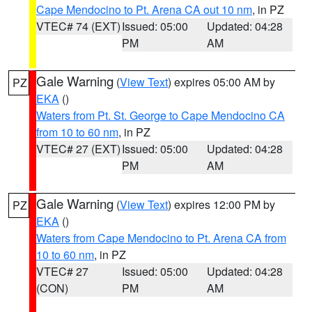
Cape Mendocino to Pt. Arena CA out 10 nm
, in PZ
VTEC# 74 (EXT)
Issued: 05:00
Updated: 04:28
PM
AM
Gale Warning
(
View Text
) expires 05:00 AM by
PZ
EKA
()
Waters from Pt. St. George to Cape Mendocino CA
from 10 to 60 nm
, in PZ
VTEC# 27 (EXT)
Issued: 05:00
Updated: 04:28
PM
AM
Gale Warning
(
View Text
) expires 12:00 PM by
PZ
EKA
()
Waters from Cape Mendocino to Pt. Arena CA from
10 to 60 nm
, in PZ
VTEC# 27
Issued: 05:00
Updated: 04:28
(CON)
PM
AM