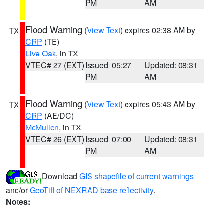
PM
AM
Flood Warning
(
View Text
) expires 02:38 AM by
TX
CRP
(TE)
Live Oak
, in TX
VTEC# 27 (EXT)
Issued: 05:27
Updated: 08:31
PM
AM
Flood Warning
(
View Text
) expires 05:43 AM by
TX
CRP
(AE/DC)
McMullen
, in TX
VTEC# 26 (EXT)
Issued: 07:00
Updated: 08:31
PM
AM
Download
GIS shapefile of current warnings
and/or
GeoTiff of NEXRAD base reflectivity
.
Notes: