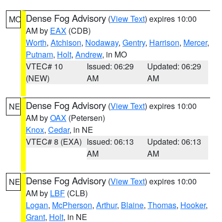
Dense Fog Advisory
(
View Text
) expires 10:00
MO
AM by
EAX
(CDB)
Worth
,
Atchison
,
Nodaway
,
Gentry
,
Harrison
,
Mercer
,
Putnam
,
Holt
,
Andrew
, in MO
VTEC# 10
Issued: 06:29
Updated: 06:29
(NEW)
AM
AM
Dense Fog Advisory
(
View Text
) expires 10:00
NE
AM by
OAX
(Petersen)
Knox
,
Cedar
, in NE
VTEC# 8 (EXA)
Issued: 06:13
Updated: 06:13
AM
AM
Dense Fog Advisory
(
View Text
) expires 10:00
NE
AM by
LBF
(CLB)
Logan
,
McPherson
,
Arthur
,
Blaine
,
Thomas
,
Hooker
,
Grant
,
Holt
, in NE