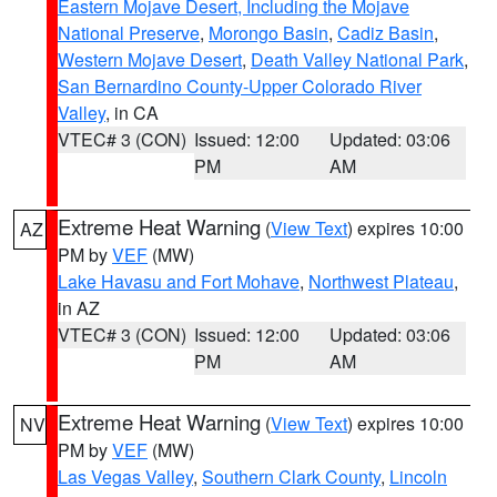
Eastern Mojave Desert, Including the Mojave
National Preserve
,
Morongo Basin
,
Cadiz Basin
,
Western Mojave Desert
,
Death Valley National Park
,
San Bernardino County-Upper Colorado River
Valley
, in CA
VTEC# 3 (CON)
Issued: 12:00
Updated: 03:06
PM
AM
Extreme Heat Warning
(
View Text
) expires 10:00
AZ
PM by
VEF
(MW)
Lake Havasu and Fort Mohave
,
Northwest Plateau
,
in AZ
VTEC# 3 (CON)
Issued: 12:00
Updated: 03:06
PM
AM
Extreme Heat Warning
(
View Text
) expires 10:00
NV
PM by
VEF
(MW)
Las Vegas Valley
,
Southern Clark County
,
Lincoln