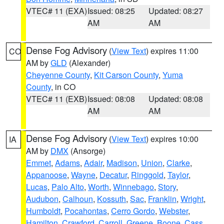
VTEC# 11 (EXA)
Issued: 08:25
Updated: 08:27
AM
AM
Dense Fog Advisory
(
View Text
) expires 11:00
CO
AM by
GLD
(Alexander)
Cheyenne County
,
Kit Carson County
,
Yuma
County
, in CO
VTEC# 11 (EXB)
Issued: 08:08
Updated: 08:08
AM
AM
Dense Fog Advisory
(
View Text
) expires 10:00
IA
AM by
DMX
(Ansorge)
Emmet
,
Adams
,
Adair
,
Madison
,
Union
,
Clarke
,
Appanoose
,
Wayne
,
Decatur
,
Ringgold
,
Taylor
,
Lucas
,
Palo Alto
,
Worth
,
Winnebago
,
Story
,
Audubon
,
Calhoun
,
Kossuth
,
Sac
,
Franklin
,
Wright
,
Humboldt
,
Pocahontas
,
Cerro Gordo
,
Webster
,
Hamilton
,
Crawford
,
Carroll
,
Greene
,
Boone
,
Cass
,