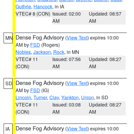
Guthrie
,
Hancock
, in IA
VTEC# 8 (CON)
Issued: 02:00
Updated: 08:57
AM
AM
Dense Fog Advisory
(
View Text
) expires 10:00
MN
AM by
FSD
(Rogers)
Nobles
,
Jackson
,
Rock
, in MN
VTEC# 11
Issued: 07:56
Updated: 08:27
(CON)
AM
AM
Dense Fog Advisory
(
View Text
) expires 10:00
SD
AM by
FSD
(IG)
Lincoln
,
Turner
,
Clay
,
Yankton
,
Union
, in SD
VTEC# 11
Issued: 03:08
Updated: 08:27
(CON)
AM
AM
Dense Fog Advisory
(
View Text
) expires 10:00
IA