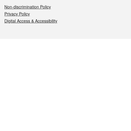
Non-discrimination Policy
Privacy Policy
Digital Access & Accessibility