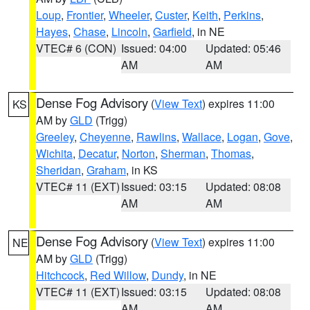
Loup
,
Frontier
,
Wheeler
,
Custer
,
Keith
,
Perkins
,
Hayes
,
Chase
,
Lincoln
,
Garfield
, in NE
VTEC# 6 (CON)
Issued: 04:00
Updated: 05:46
AM
AM
Dense Fog Advisory
(
View Text
) expires 11:00
KS
AM by
GLD
(Trigg)
Greeley
,
Cheyenne
,
Rawlins
,
Wallace
,
Logan
,
Gove
,
Wichita
,
Decatur
,
Norton
,
Sherman
,
Thomas
,
Sheridan
,
Graham
, in KS
VTEC# 11 (EXT)
Issued: 03:15
Updated: 08:08
AM
AM
Dense Fog Advisory
(
View Text
) expires 11:00
NE
AM by
GLD
(Trigg)
Hitchcock
,
Red Willow
,
Dundy
, in NE
VTEC# 11 (EXT)
Issued: 03:15
Updated: 08:08
AM
AM