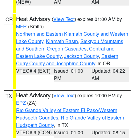
(NEW)
AM
AM
Heat Advisory
(
View Text
) expires 01:00 AM by
OR
MFR
(Smith)
Northern and Eastern Klamath County and Western
Lake County
,
Klamath Basin
,
Siskiyou Mountains
and Southern Oregon Cascades
,
Central and
Eastern Lake County
,
Jackson County
,
Eastern
Curry County and Josephine County
, in OR
VTEC# 4 (EXT)
Issued: 01:00
Updated: 04:22
PM
AM
Heat Advisory
(
View Text
) expires 10:00 PM by
TX
EPZ
(ZA)
Rio Grande Valley of Eastern El Paso/Western
Hudspeth Counties
,
Rio Grande Valley of Eastern
Hudspeth County
, in TX
VTEC# 9 (CON)
Issued: 01:00
Updated: 08:15