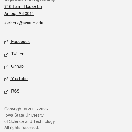
716 Farm House Ln
Ames, IA 50011
akrherz@iastate.edu
Social media
Facebook
Twitter
Github
YouTube
RSS
Legal
Copyright © 2001-2026
Iowa State University
of Science and Technology
All rights reserved.