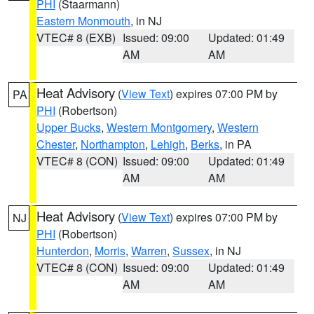
PHI
(Staarmann)
Eastern Monmouth
, in NJ
VTEC# 8 (EXB)
Issued: 09:00
Updated: 01:49
AM
AM
Heat Advisory
(
View Text
) expires 07:00 PM by
PA
PHI
(Robertson)
Upper Bucks
,
Western Montgomery
,
Western
Chester
,
Northampton
,
Lehigh
,
Berks
, in PA
VTEC# 8 (CON)
Issued: 09:00
Updated: 01:49
AM
AM
Heat Advisory
(
View Text
) expires 07:00 PM by
NJ
PHI
(Robertson)
Hunterdon
,
Morris
,
Warren
,
Sussex
, in NJ
VTEC# 8 (CON)
Issued: 09:00
Updated: 01:49
AM
AM