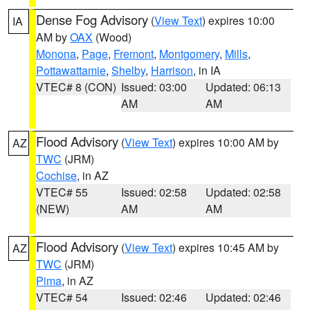
Dense Fog Advisory
(
View Text
) expires 10:00
IA
AM by
OAX
(Wood)
Monona
,
Page
,
Fremont
,
Montgomery
,
Mills
,
Pottawattamie
,
Shelby
,
Harrison
, in IA
VTEC# 8 (CON)
Issued: 03:00
Updated: 06:13
AM
AM
Flood Advisory
(
View Text
) expires 10:00 AM by
AZ
TWC
(JRM)
Cochise
, in AZ
VTEC# 55
Issued: 02:58
Updated: 02:58
(NEW)
AM
AM
Flood Advisory
(
View Text
) expires 10:45 AM by
AZ
TWC
(JRM)
Pima
, in AZ
VTEC# 54
Issued: 02:46
Updated: 02:46