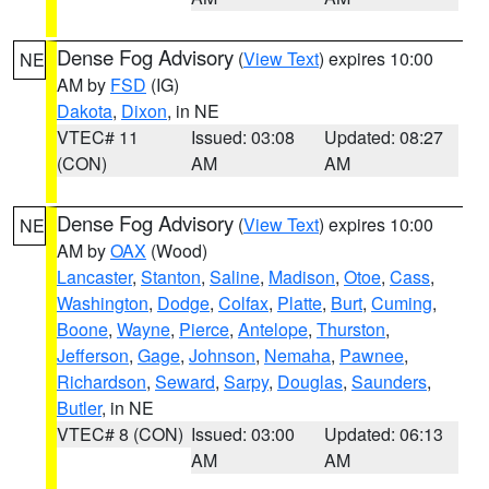
Dense Fog Advisory
(
View Text
) expires 10:00
NE
AM by
FSD
(IG)
Dakota
,
Dixon
, in NE
VTEC# 11
Issued: 03:08
Updated: 08:27
(CON)
AM
AM
Dense Fog Advisory
(
View Text
) expires 10:00
NE
AM by
OAX
(Wood)
Lancaster
,
Stanton
,
Saline
,
Madison
,
Otoe
,
Cass
,
Washington
,
Dodge
,
Colfax
,
Platte
,
Burt
,
Cuming
,
Boone
,
Wayne
,
Pierce
,
Antelope
,
Thurston
,
Jefferson
,
Gage
,
Johnson
,
Nemaha
,
Pawnee
,
Richardson
,
Seward
,
Sarpy
,
Douglas
,
Saunders
,
Butler
, in NE
VTEC# 8 (CON)
Issued: 03:00
Updated: 06:13
AM
AM