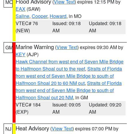
Flood Advisory
(
View Text
) expires 12:15 PM by
MO
EAX
(SAW)
Saline
,
Cooper
,
Howard
, in MO
VTEC# 76
Issued: 09:18
Updated: 09:18
(NEW)
AM
AM
Marine Warning
(
View Text
) expires 09:30 AM by
GM
KEY
(AJP)
Hawk Channel from west end of Seven Mile Bridge
to Halfmoon Shoal out to the reef
,
Straits of Florida
from west end of Seven Mile Bridge to south of
Halfmoon Shoal 20 to 60 NM out
,
Straits of Florida
from west end of Seven Mile Bridge to south of
Halfmoon Shoal out 20 NM
, in GM
VTEC# 184
Issued: 09:05
Updated: 09:20
(EXP)
AM
AM
Heat Advisory
(
View Text
) expires 07:00 PM by
NJ