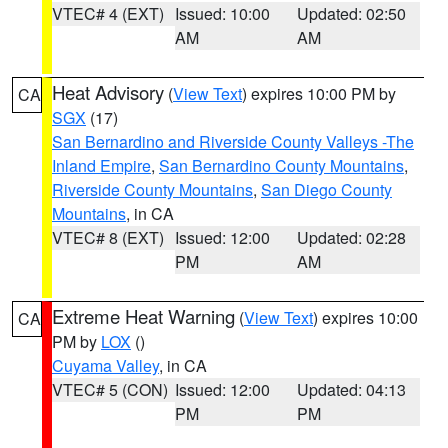
VTEC# 4 (EXT)
Issued: 10:00
Updated: 02:50
AM
AM
Heat Advisory
(
View Text
) expires 10:00 PM by
CA
SGX
(17)
San Bernardino and Riverside County Valleys -The
Inland Empire
,
San Bernardino County Mountains
,
Riverside County Mountains
,
San Diego County
Mountains
, in CA
VTEC# 8 (EXT)
Issued: 12:00
Updated: 02:28
PM
AM
Extreme Heat Warning
(
View Text
) expires 10:00
CA
PM by
LOX
()
Cuyama Valley
, in CA
VTEC# 5 (CON)
Issued: 12:00
Updated: 04:13
PM
PM