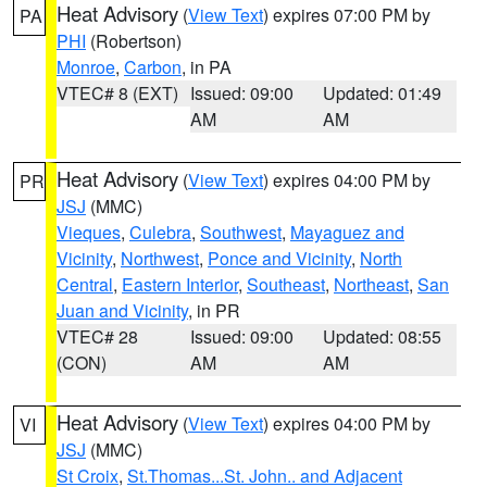
Heat Advisory
(
View Text
) expires 07:00 PM by
PA
PHI
(Robertson)
Monroe
,
Carbon
, in PA
VTEC# 8 (EXT)
Issued: 09:00
Updated: 01:49
AM
AM
Heat Advisory
(
View Text
) expires 04:00 PM by
PR
JSJ
(MMC)
Vieques
,
Culebra
,
Southwest
,
Mayaguez and
Vicinity
,
Northwest
,
Ponce and Vicinity
,
North
Central
,
Eastern Interior
,
Southeast
,
Northeast
,
San
Juan and Vicinity
, in PR
VTEC# 28
Issued: 09:00
Updated: 08:55
(CON)
AM
AM
Heat Advisory
(
View Text
) expires 04:00 PM by
VI
JSJ
(MMC)
St Croix
,
St.Thomas...St. John.. and Adjacent