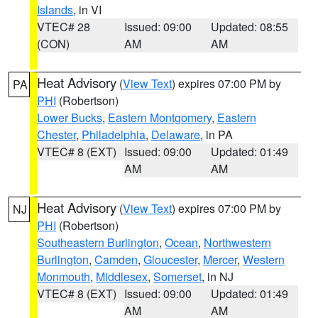
Islands
, in VI
VTEC# 28
Issued: 09:00
Updated: 08:55
(CON)
AM
AM
Heat Advisory
(
View Text
) expires 07:00 PM by
PA
PHI
(Robertson)
Lower Bucks
,
Eastern Montgomery
,
Eastern
Chester
,
Philadelphia
,
Delaware
, in PA
VTEC# 8 (EXT)
Issued: 09:00
Updated: 01:49
AM
AM
Heat Advisory
(
View Text
) expires 07:00 PM by
NJ
PHI
(Robertson)
Southeastern Burlington
,
Ocean
,
Northwestern
Burlington
,
Camden
,
Gloucester
,
Mercer
,
Western
Monmouth
,
Middlesex
,
Somerset
, in NJ
VTEC# 8 (EXT)
Issued: 09:00
Updated: 01:49
AM
AM