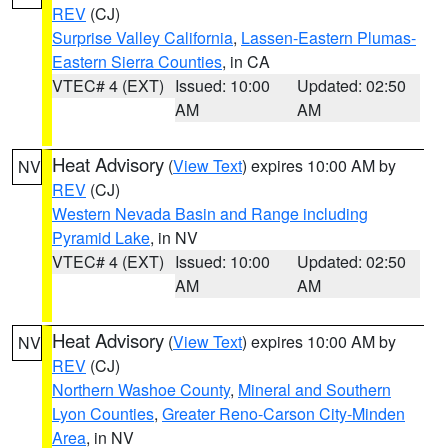
REV
(CJ)
Surprise Valley California
,
Lassen-Eastern Plumas-
Eastern Sierra Counties
, in CA
VTEC# 4 (EXT)
Issued: 10:00
Updated: 02:50
AM
AM
Heat Advisory
(
View Text
) expires 10:00 AM by
NV
REV
(CJ)
Western Nevada Basin and Range including
Pyramid Lake
, in NV
VTEC# 4 (EXT)
Issued: 10:00
Updated: 02:50
AM
AM
Heat Advisory
(
View Text
) expires 10:00 AM by
NV
REV
(CJ)
Northern Washoe County
,
Mineral and Southern
Lyon Counties
,
Greater Reno-Carson City-Minden
Area
, in NV