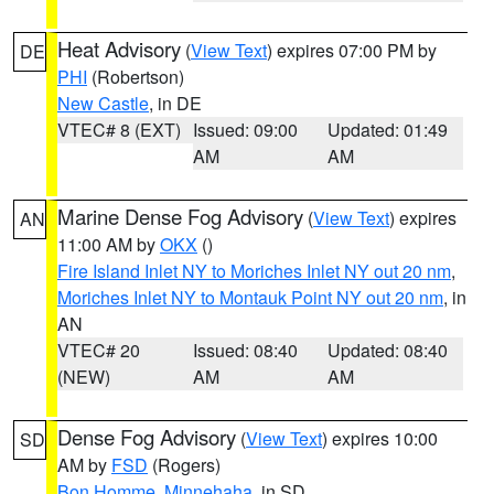
Heat Advisory
(
View Text
) expires 07:00 PM by
DE
PHI
(Robertson)
New Castle
, in DE
VTEC# 8 (EXT)
Issued: 09:00
Updated: 01:49
AM
AM
Marine Dense Fog Advisory
(
View Text
) expires
AN
11:00 AM by
OKX
()
Fire Island Inlet NY to Moriches Inlet NY out 20 nm
,
Moriches Inlet NY to Montauk Point NY out 20 nm
, in
AN
VTEC# 20
Issued: 08:40
Updated: 08:40
(NEW)
AM
AM
Dense Fog Advisory
(
View Text
) expires 10:00
SD
AM by
FSD
(Rogers)
Bon Homme
,
Minnehaha
, in SD