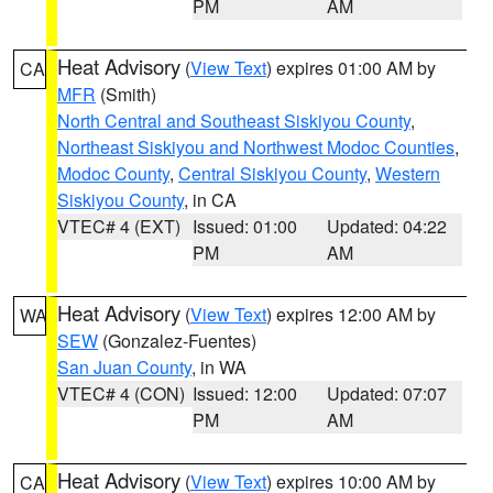
PM
AM
Heat Advisory
(
View Text
) expires 01:00 AM by
CA
MFR
(Smith)
North Central and Southeast Siskiyou County
,
Northeast Siskiyou and Northwest Modoc Counties
,
Modoc County
,
Central Siskiyou County
,
Western
Siskiyou County
, in CA
VTEC# 4 (EXT)
Issued: 01:00
Updated: 04:22
PM
AM
Heat Advisory
(
View Text
) expires 12:00 AM by
WA
SEW
(Gonzalez-Fuentes)
San Juan County
, in WA
VTEC# 4 (CON)
Issued: 12:00
Updated: 07:07
PM
AM
Heat Advisory
(
View Text
) expires 10:00 AM by
CA