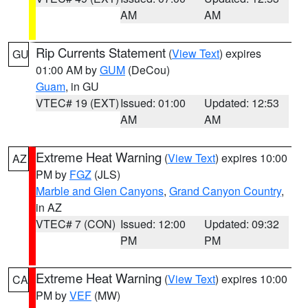
AM
AM
Rip Currents Statement
(
View Text
) expires
GU
01:00 AM by
GUM
(DeCou)
Guam
, in GU
VTEC# 19 (EXT)
Issued: 01:00
Updated: 12:53
AM
AM
Extreme Heat Warning
(
View Text
) expires 10:00
AZ
PM by
FGZ
(JLS)
Marble and Glen Canyons
,
Grand Canyon Country
,
in AZ
VTEC# 7 (CON)
Issued: 12:00
Updated: 09:32
PM
PM
Extreme Heat Warning
(
View Text
) expires 10:00
CA
PM by
VEF
(MW)