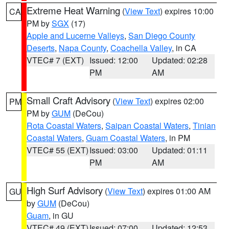
Extreme Heat Warning
(
View Text
) expires 10:00
CA
PM by
SGX
(17)
Apple and Lucerne Valleys
,
San Diego County
Deserts
,
Napa County
,
Coachella Valley
, in CA
VTEC# 7 (EXT)
Issued: 12:00
Updated: 02:28
PM
AM
Small Craft Advisory
(
View Text
) expires 02:00
PM
PM by
GUM
(DeCou)
Rota Coastal Waters
,
Saipan Coastal Waters
,
Tinian
Coastal Waters
,
Guam Coastal Waters
, in PM
VTEC# 55 (EXT)
Issued: 03:00
Updated: 01:11
PM
AM
High Surf Advisory
(
View Text
) expires 01:00 AM
GU
by
GUM
(DeCou)
Guam
, in GU
VTEC# 49 (EXT)
Issued: 07:00
Updated: 12:53