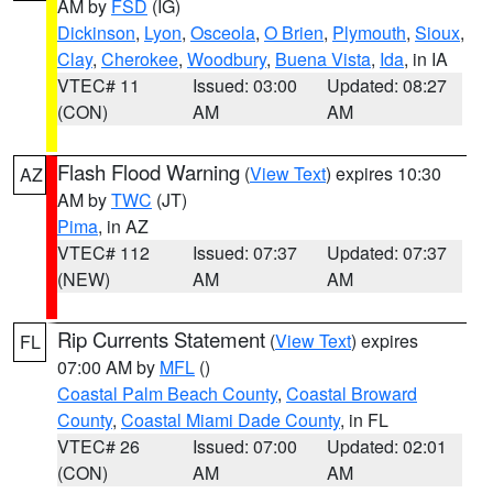
AM by
FSD
(IG)
Dickinson
,
Lyon
,
Osceola
,
O Brien
,
Plymouth
,
Sioux
,
Clay
,
Cherokee
,
Woodbury
,
Buena Vista
,
Ida
, in IA
VTEC# 11
Issued: 03:00
Updated: 08:27
(CON)
AM
AM
Flash Flood Warning
(
View Text
) expires 10:30
AZ
AM by
TWC
(JT)
Pima
, in AZ
VTEC# 112
Issued: 07:37
Updated: 07:37
(NEW)
AM
AM
Rip Currents Statement
(
View Text
) expires
FL
07:00 AM by
MFL
()
Coastal Palm Beach County
,
Coastal Broward
County
,
Coastal Miami Dade County
, in FL
VTEC# 26
Issued: 07:00
Updated: 02:01
(CON)
AM
AM