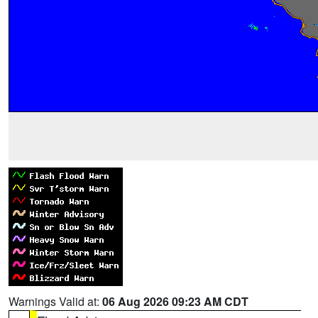
Warnings Valid at:
06 Aug 2026 09:23 AM CDT