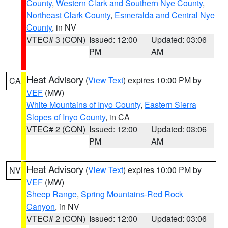
County
,
Western Clark and Southern Nye County
,
Northeast Clark County
,
Esmeralda and Central Nye
County
, in NV
VTEC# 3 (CON)
Issued: 12:00
Updated: 03:06
PM
AM
Heat Advisory
(
View Text
) expires 10:00 PM by
CA
VEF
(MW)
White Mountains of Inyo County
,
Eastern Sierra
Slopes of Inyo County
, in CA
VTEC# 2 (CON)
Issued: 12:00
Updated: 03:06
PM
AM
Heat Advisory
(
View Text
) expires 10:00 PM by
NV
VEF
(MW)
Sheep Range
,
Spring Mountains-Red Rock
Canyon
, in NV
VTEC# 2 (CON)
Issued: 12:00
Updated: 03:06