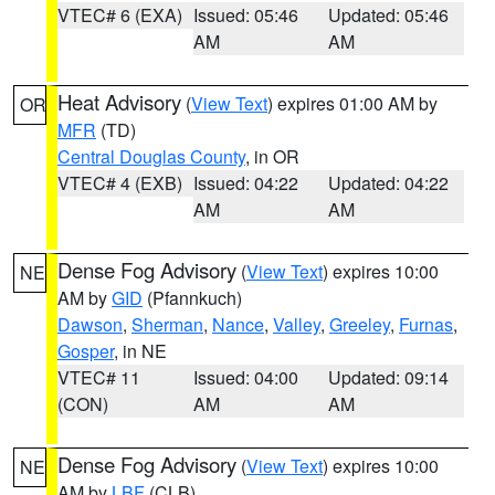
VTEC# 6 (EXA)
Issued: 05:46
Updated: 05:46
AM
AM
Heat Advisory
(
View Text
) expires 01:00 AM by
OR
MFR
(TD)
Central Douglas County
, in OR
VTEC# 4 (EXB)
Issued: 04:22
Updated: 04:22
AM
AM
Dense Fog Advisory
(
View Text
) expires 10:00
NE
AM by
GID
(Pfannkuch)
Dawson
,
Sherman
,
Nance
,
Valley
,
Greeley
,
Furnas
,
Gosper
, in NE
VTEC# 11
Issued: 04:00
Updated: 09:14
(CON)
AM
AM
Dense Fog Advisory
(
View Text
) expires 10:00
NE
AM by
LBF
(CLB)