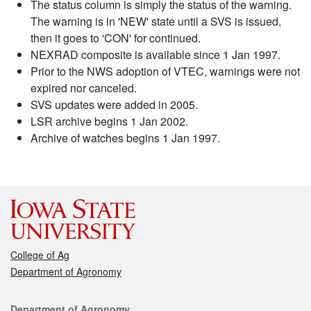
The status column is simply the status of the warning.
The warning is in 'NEW' state until a SVS is issued,
then it goes to 'CON' for continued.
NEXRAD composite is available since 1 Jan 1997.
Prior to the NWS adoption of VTEC, warnings were not
expired nor canceled.
SVS updates were added in 2005.
LSR archive begins 1 Jan 2002.
Archive of watches begins 1 Jan 1997.
College of Ag
Department of Agronomy
Contact
Department of Agronomy