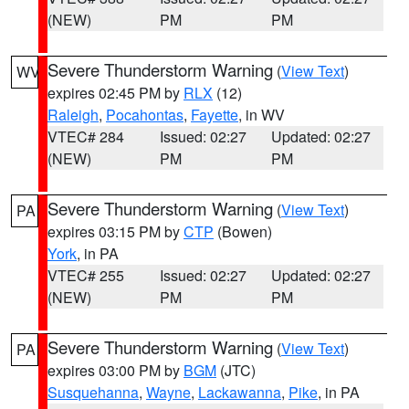
(NEW)
PM
PM
Severe Thunderstorm Warning
(
View Text
)
WV
expires 02:45 PM by
RLX
(12)
Raleigh
,
Pocahontas
,
Fayette
, in WV
VTEC# 284
Issued: 02:27
Updated: 02:27
(NEW)
PM
PM
Severe Thunderstorm Warning
(
View Text
)
PA
expires 03:15 PM by
CTP
(Bowen)
York
, in PA
VTEC# 255
Issued: 02:27
Updated: 02:27
(NEW)
PM
PM
Severe Thunderstorm Warning
(
View Text
)
PA
expires 03:00 PM by
BGM
(JTC)
Susquehanna
,
Wayne
,
Lackawanna
,
Pike
, in PA