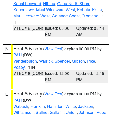
Kauai Leeward
,
Niihau
,
Oahu North Shore
,
Kahoolawe
,
Maui Windward West
,
Kohala
,
Kona
,
Maui Leeward West
,
Waianae Coast
,
Olomana
, in
HI
VTEC# 8 (CON)
Issued: 05:00
Updated: 08:14
PM
AM
Heat Advisory
(
View Text
) expires 08:00 PM by
IN
PAH
(DW)
Vanderburgh
,
Warrick
,
Spencer
,
Gibson
,
Pike
,
Posey
, in IN
VTEC# 8 (CON)
Issued: 12:00
Updated: 12:15
PM
PM
Heat Advisory
(
View Text
) expires 08:00 PM by
IL
PAH
(DW)
Wabash
,
Franklin
,
Hamilton
,
White
,
Jackson
,
Williamson
,
Saline
,
Gallatin
,
Union
,
Johnson
,
Pope
,