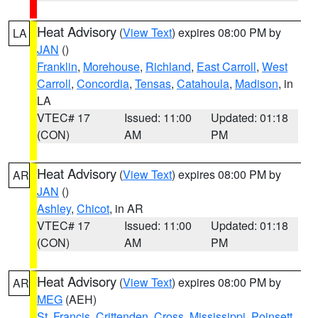
Heat Advisory
(
View Text
) expires 08:00 PM by
LA
JAN
()
Franklin
,
Morehouse
,
Richland
,
East Carroll
,
West
Carroll
,
Concordia
,
Tensas
,
Catahoula
,
Madison
, in
LA
VTEC# 17
Issued: 11:00
Updated: 01:18
(CON)
AM
PM
Heat Advisory
(
View Text
) expires 08:00 PM by
AR
JAN
()
Ashley
,
Chicot
, in AR
VTEC# 17
Issued: 11:00
Updated: 01:18
(CON)
AM
PM
Heat Advisory
(
View Text
) expires 08:00 PM by
AR
MEG
(AEH)
St. Francis
,
Crittenden
,
Cross
,
Mississippi
,
Poinsett
,