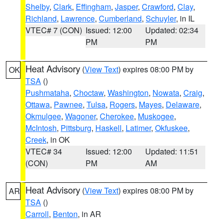
Shelby
,
Clark
,
Effingham
,
Jasper
,
Crawford
,
Clay
,
Richland
,
Lawrence
,
Cumberland
,
Schuyler
, in IL
VTEC# 7 (CON)
Issued: 12:00
Updated: 02:34
PM
PM
Heat Advisory
(
View Text
) expires 08:00 PM by
OK
TSA
()
Pushmataha
,
Choctaw
,
Washington
,
Nowata
,
Craig
,
Ottawa
,
Pawnee
,
Tulsa
,
Rogers
,
Mayes
,
Delaware
,
Okmulgee
,
Wagoner
,
Cherokee
,
Muskogee
,
McIntosh
,
Pittsburg
,
Haskell
,
Latimer
,
Okfuskee
,
Creek
, in OK
VTEC# 34
Issued: 12:00
Updated: 11:51
(CON)
PM
AM
Heat Advisory
(
View Text
) expires 08:00 PM by
AR
TSA
()
Carroll
,
Benton
, in AR