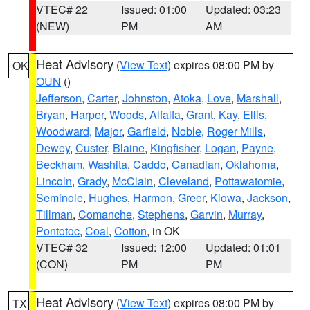
VTEC# 22
Issued: 01:00
Updated: 03:23
(NEW)
PM
AM
Heat Advisory
(
View Text
) expires 08:00 PM by
OK
OUN
()
Jefferson
,
Carter
,
Johnston
,
Atoka
,
Love
,
Marshall
,
Bryan
,
Harper
,
Woods
,
Alfalfa
,
Grant
,
Kay
,
Ellis
,
Woodward
,
Major
,
Garfield
,
Noble
,
Roger Mills
,
Dewey
,
Custer
,
Blaine
,
Kingfisher
,
Logan
,
Payne
,
Beckham
,
Washita
,
Caddo
,
Canadian
,
Oklahoma
,
Lincoln
,
Grady
,
McClain
,
Cleveland
,
Pottawatomie
,
Seminole
,
Hughes
,
Harmon
,
Greer
,
Kiowa
,
Jackson
,
Tillman
,
Comanche
,
Stephens
,
Garvin
,
Murray
,
Pontotoc
,
Coal
,
Cotton
, in OK
VTEC# 32
Issued: 12:00
Updated: 01:01
(CON)
PM
PM
Heat Advisory
(
View Text
) expires 08:00 PM by
TX