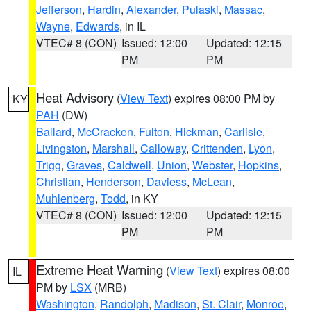
Jefferson
,
Hardin
,
Alexander
,
Pulaski
,
Massac
,
Wayne
,
Edwards
, in IL
VTEC# 8 (CON)
Issued: 12:00
Updated: 12:15
PM
PM
Heat Advisory
(
View Text
) expires 08:00 PM by
KY
PAH
(DW)
Ballard
,
McCracken
,
Fulton
,
Hickman
,
Carlisle
,
Livingston
,
Marshall
,
Calloway
,
Crittenden
,
Lyon
,
Trigg
,
Graves
,
Caldwell
,
Union
,
Webster
,
Hopkins
,
Christian
,
Henderson
,
Daviess
,
McLean
,
Muhlenberg
,
Todd
, in KY
VTEC# 8 (CON)
Issued: 12:00
Updated: 12:15
PM
PM
Extreme Heat Warning
(
View Text
) expires 08:00
IL
PM by
LSX
(MRB)
Washington
,
Randolph
,
Madison
,
St. Clair
,
Monroe
,