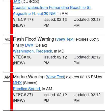
JAX
(DUBOIS)
Coastal waters from Fernandina Beach to St.
Augustine FL out 20 NM
, in AM
VTEC# 178
Issued: 02:13
Updated: 02:13
(NEW)
PM
PM
Flash Flood Warning
(
View Text
) expires 05:15
MD
PM by
LWX
(Belak)
Washington
,
Frederick
, in MD
VTEC# 36
Issued: 02:12
Updated: 02:12
(NEW)
PM
PM
Marine Warning
(
View Text
) expires 03:15 PM by
AM
MHX
(Simms)
Pamlico Sound
, in AM
VTEC# 271
Issued: 02:12
Updated: 02:12
(NEW)
PM
PM