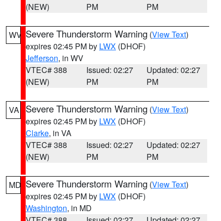
(NEW)
PM
PM
Severe Thunderstorm Warning
(
View Text
)
WV
expires 02:45 PM by
LWX
(DHOF)
Jefferson
, in WV
VTEC# 388
Issued: 02:27
Updated: 02:27
(NEW)
PM
PM
Severe Thunderstorm Warning
(
View Text
)
VA
expires 02:45 PM by
LWX
(DHOF)
Clarke
, in VA
VTEC# 388
Issued: 02:27
Updated: 02:27
(NEW)
PM
PM
Severe Thunderstorm Warning
(
View Text
)
MD
expires 02:45 PM by
LWX
(DHOF)
Washington
, in MD
VTEC# 388
Issued: 02:27
Updated: 02:27