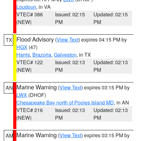
Loudoun
, in VA
VTEC# 386
Issued: 02:15
Updated: 02:15
(NEW)
PM
PM
Flood Advisory
(
View Text
) expires 04:15 PM by
TX
HGX
(47)
Harris
,
Brazoria
,
Galveston
, in TX
VTEC# 122
Issued: 02:13
Updated: 02:13
(NEW)
PM
PM
Marine Warning
(
View Text
) expires 03:15 PM by
AN
LWX
(DHOF)
Chesapeake Bay north of Pooles Island MD
, in AN
VTEC# 216
Issued: 02:13
Updated: 02:13
(NEW)
PM
PM
Marine Warning
(
View Text
) expires 03:15 PM by
AM