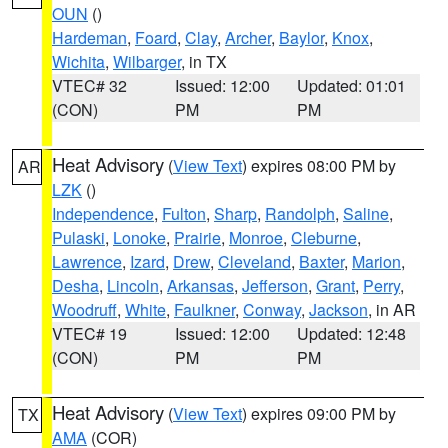
OUN
()
Hardeman
,
Foard
,
Clay
,
Archer
,
Baylor
,
Knox
,
Wichita
,
Wilbarger
, in TX
VTEC# 32
Issued: 12:00
Updated: 01:01
(CON)
PM
PM
Heat Advisory
(
View Text
) expires 08:00 PM by
AR
LZK
()
Independence
,
Fulton
,
Sharp
,
Randolph
,
Saline
,
Pulaski
,
Lonoke
,
Prairie
,
Monroe
,
Cleburne
,
Lawrence
,
Izard
,
Drew
,
Cleveland
,
Baxter
,
Marion
,
Desha
,
Lincoln
,
Arkansas
,
Jefferson
,
Grant
,
Perry
,
Woodruff
,
White
,
Faulkner
,
Conway
,
Jackson
, in AR
VTEC# 19
Issued: 12:00
Updated: 12:48
(CON)
PM
PM
Heat Advisory
(
View Text
) expires 09:00 PM by
TX
AMA
(COR)