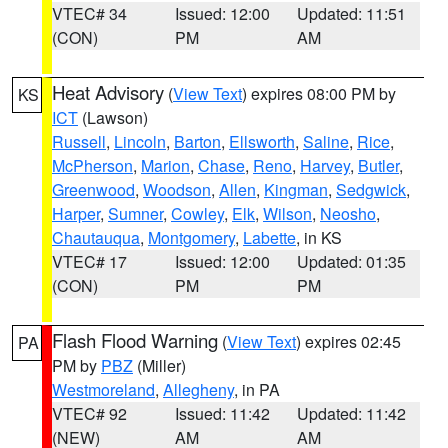
VTEC# 34
Issued: 12:00
Updated: 11:51
(CON)
PM
AM
Heat Advisory
(
View Text
) expires 08:00 PM by
KS
ICT
(Lawson)
Russell
,
Lincoln
,
Barton
,
Ellsworth
,
Saline
,
Rice
,
McPherson
,
Marion
,
Chase
,
Reno
,
Harvey
,
Butler
,
Greenwood
,
Woodson
,
Allen
,
Kingman
,
Sedgwick
,
Harper
,
Sumner
,
Cowley
,
Elk
,
Wilson
,
Neosho
,
Chautauqua
,
Montgomery
,
Labette
, in KS
VTEC# 17
Issued: 12:00
Updated: 01:35
(CON)
PM
PM
Flash Flood Warning
(
View Text
) expires 02:45
PA
PM by
PBZ
(Miller)
Westmoreland
,
Allegheny
, in PA
VTEC# 92
Issued: 11:42
Updated: 11:42
(NEW)
AM
AM