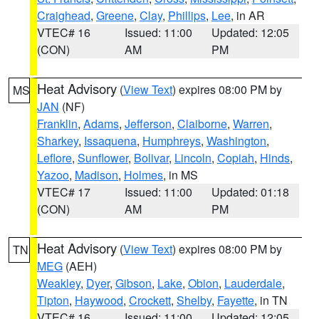
Craighead
,
Greene
,
Clay
,
Phillips
,
Lee
, in AR
VTEC# 16
Issued: 11:00
Updated: 12:05
(CON)
AM
PM
Heat Advisory
(
View Text
) expires 08:00 PM by
MS
JAN
(NF)
Franklin
,
Adams
,
Jefferson
,
Claiborne
,
Warren
,
Sharkey
,
Issaquena
,
Humphreys
,
Washington
,
Leflore
,
Sunflower
,
Bolivar
,
Lincoln
,
Copiah
,
Hinds
,
Yazoo
,
Madison
,
Holmes
, in MS
VTEC# 17
Issued: 11:00
Updated: 01:18
(CON)
AM
PM
Heat Advisory
(
View Text
) expires 08:00 PM by
TN
MEG
(AEH)
Weakley
,
Dyer
,
Gibson
,
Lake
,
Obion
,
Lauderdale
,
Tipton
,
Haywood
,
Crockett
,
Shelby
,
Fayette
, in TN
VTEC# 16
Issued: 11:00
Updated: 12:05