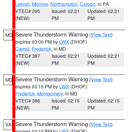
Lehigh
,
Monroe
,
Northampton
,
Carbon
, in PA
VTEC# 295
Issued: 02:21
Updated: 02:21
(NEW)
PM
PM
Severe Thunderstorm Warning
(
View Text
)
MD
expires 03:00 PM by
LWX
(DHOF)
Carroll
,
Frederick
, in MD
VTEC# 387
Issued: 02:21
Updated: 02:21
(NEW)
PM
PM
Severe Thunderstorm Warning
(
View Text
)
MD
expires 03:15 PM by
LWX
(DHOF)
Frederick
,
Montgomery
, in MD
VTEC# 386
Issued: 02:15
Updated: 02:15
(NEW)
PM
PM
Severe Thunderstorm Warning
(
View Text
)
VA
expires 03:15 PM by
LWX
(DHOF)