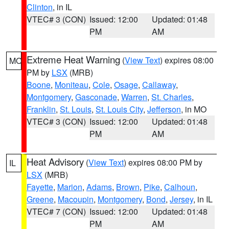
Clinton
, in IL
VTEC# 3 (CON)
Issued: 12:00
Updated: 01:48
PM
AM
Extreme Heat Warning
(
View Text
) expires 08:00
MO
PM by
LSX
(MRB)
Boone
,
Moniteau
,
Cole
,
Osage
,
Callaway
,
Montgomery
,
Gasconade
,
Warren
,
St. Charles
,
Franklin
,
St. Louis
,
St. Louis City
,
Jefferson
, in MO
VTEC# 3 (CON)
Issued: 12:00
Updated: 01:48
PM
AM
Heat Advisory
(
View Text
) expires 08:00 PM by
IL
LSX
(MRB)
Fayette
,
Marion
,
Adams
,
Brown
,
Pike
,
Calhoun
,
Greene
,
Macoupin
,
Montgomery
,
Bond
,
Jersey
, in IL
VTEC# 7 (CON)
Issued: 12:00
Updated: 01:48
PM
AM