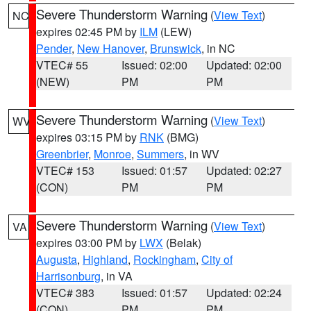
Severe Thunderstorm Warning
(
View Text
)
NC
expires 02:45 PM by
ILM
(LEW)
Pender
,
New Hanover
,
Brunswick
, in NC
VTEC# 55
Issued: 02:00
Updated: 02:00
(NEW)
PM
PM
Severe Thunderstorm Warning
(
View Text
)
WV
expires 03:15 PM by
RNK
(BMG)
Greenbrier
,
Monroe
,
Summers
, in WV
VTEC# 153
Issued: 01:57
Updated: 02:27
(CON)
PM
PM
Severe Thunderstorm Warning
(
View Text
)
VA
expires 03:00 PM by
LWX
(Belak)
Augusta
,
Highland
,
Rockingham
,
City of
Harrisonburg
, in VA
VTEC# 383
Issued: 01:57
Updated: 02:24
(CON)
PM
PM