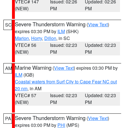
VTEC# 147
Issued: 02:26
Updated: 02:26
(NEW)
PM
PM
Severe Thunderstorm Warning
(
View Text
)
SC
expires 03:30 PM by
ILM
(SHK)
Marion
,
Horry
,
Dillon
, in SC
VTEC# 56
Issued: 02:23
Updated: 02:23
(NEW)
PM
PM
Marine Warning
(
View Text
) expires 03:30 PM by
AM
ILM
(IGB)
Coastal waters from Surf City to Cape Fear NC out
20 nm
, in AM
VTEC# 57
Issued: 02:23
Updated: 02:23
(NEW)
PM
PM
Severe Thunderstorm Warning
(
View Text
)
PA
expires 03:00 PM by
PHI
(MPS)