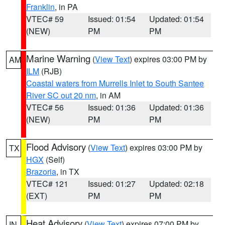
Franklin
, in PA
VTEC# 59
Issued: 01:54
Updated: 01:54
(NEW)
PM
PM
Marine Warning
(
View Text
) expires 03:00 PM by
AM
ILM
(RJB)
Coastal waters from Murrells Inlet to South Santee
River SC out 20 nm
, in AM
VTEC# 56
Issued: 01:36
Updated: 01:36
(NEW)
PM
PM
Flood Advisory
(
View Text
) expires 03:00 PM by
TX
HGX
(Self)
Brazoria
, in TX
VTEC# 121
Issued: 01:27
Updated: 02:18
(EXT)
PM
PM
Heat Advisory
(
View Text
) expires 07:00 PM by
IN