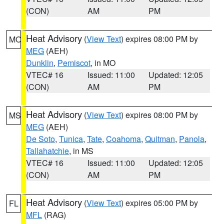
(CON)
AM
PM
Heat Advisory
(
View Text
) expires 08:00 PM by
MO
MEG
(AEH)
Dunklin
,
Pemiscot
, in MO
VTEC# 16
Issued: 11:00
Updated: 12:05
(CON)
AM
PM
Heat Advisory
(
View Text
) expires 08:00 PM by
MS
MEG
(AEH)
De Soto
,
Tunica
,
Tate
,
Coahoma
,
Quitman
,
Panola
,
Tallahatchie
, in MS
VTEC# 16
Issued: 11:00
Updated: 12:05
(CON)
AM
PM
Heat Advisory
(
View Text
) expires 05:00 PM by
FL
MFL
(RAG)