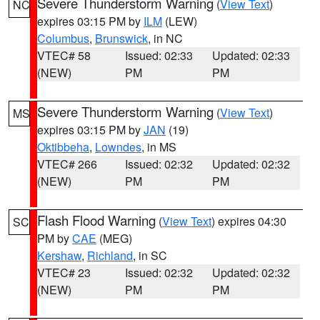
Severe Thunderstorm Warning
(
View Text
)
NC
expires 03:15 PM by
ILM
(LEW)
Columbus
,
Brunswick
, in NC
VTEC# 58
Issued: 02:33
Updated: 02:33
(NEW)
PM
PM
Severe Thunderstorm Warning
(
View Text
)
MS
expires 03:15 PM by
JAN
(19)
Oktibbeha
,
Lowndes
, in MS
VTEC# 266
Issued: 02:32
Updated: 02:32
(NEW)
PM
PM
Flash Flood Warning
(
View Text
) expires 04:30
SC
PM by
CAE
(MEG)
Kershaw
,
Richland
, in SC
VTEC# 23
Issued: 02:32
Updated: 02:32
(NEW)
PM
PM