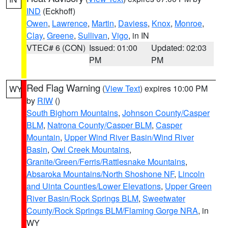
IND
(Eckhoff)
Owen
,
Lawrence
,
Martin
,
Daviess
,
Knox
,
Monroe
,
Clay
,
Greene
,
Sullivan
,
Vigo
, in IN
VTEC# 6 (CON)
Issued: 01:00
Updated: 02:03
PM
PM
Red Flag Warning
(
View Text
) expires 10:00 PM
WY
by
RIW
()
South Bighorn Mountains
,
Johnson County/Casper
BLM
,
Natrona County/Casper BLM
,
Casper
Mountain
,
Upper Wind River Basin/Wind River
Basin
,
Owl Creek Mountains
,
Granite/Green/Ferris/Rattlesnake Mountains
,
Absaroka Mountains/North Shoshone NF
,
Lincoln
and Uinta Counties/Lower Elevations
,
Upper Green
River Basin/Rock Springs BLM
,
Sweetwater
County/Rock Springs BLM/Flaming Gorge NRA
, in
WY