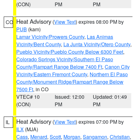
(CON)
PM
PM
Heat Advisory
(
View Text
) expires 08:00 PM by
CO
PUB
(kam)
Lamar Vicinity/Prowers County
,
Las Animas
Vicinity/Bent County
,
La Junta Vicinity/Otero County
,
Pueblo Vicinity/Pueblo County Below 6300 Feet
,
Colorado Springs Vicinity/Southern El Paso
County/Rampart Range Below 7400 Ft
,
Canon City
Vicinity/Eastern Fremont County
,
Northern El Paso
County/Monument Ridge/Rampart Range Below
7500 Ft
, in CO
VTEC# 10
Issued: 12:00
Updated: 01:49
(CON)
PM
PM
Heat Advisory
(
View Text
) expires 07:00 PM by
IL
ILX
(MJA)
Cass
,
Menard
,
Scott
,
Morgan
,
Sangamon
,
Christian
,