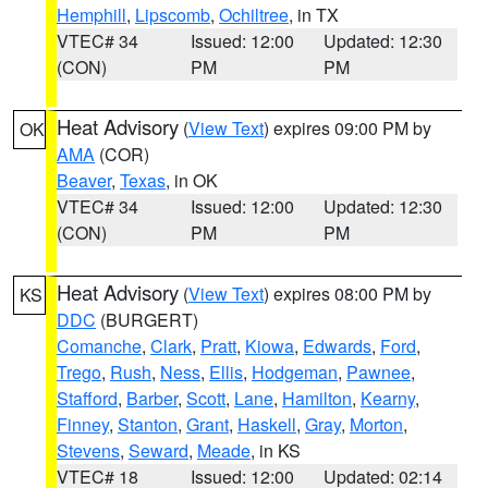
Hemphill
,
Lipscomb
,
Ochiltree
, in TX
VTEC# 34
Issued: 12:00
Updated: 12:30
(CON)
PM
PM
Heat Advisory
(
View Text
) expires 09:00 PM by
OK
AMA
(COR)
Beaver
,
Texas
, in OK
VTEC# 34
Issued: 12:00
Updated: 12:30
(CON)
PM
PM
Heat Advisory
(
View Text
) expires 08:00 PM by
KS
DDC
(BURGERT)
Comanche
,
Clark
,
Pratt
,
Kiowa
,
Edwards
,
Ford
,
Trego
,
Rush
,
Ness
,
Ellis
,
Hodgeman
,
Pawnee
,
Stafford
,
Barber
,
Scott
,
Lane
,
Hamilton
,
Kearny
,
Finney
,
Stanton
,
Grant
,
Haskell
,
Gray
,
Morton
,
Stevens
,
Seward
,
Meade
, in KS
VTEC# 18
Issued: 12:00
Updated: 02:14