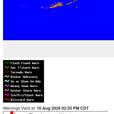
Warnings Valid at:
10 Aug 2026 02:35 PM CDT