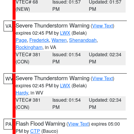
VTEC# 68
Issued: 01:57
Updated: 01:57
(NEW)
PM
PM
Severe Thunderstorm Warning
(
View Text
)
VA
expires 02:45 PM by
LWX
(Belak)
Page
,
Frederick
,
Warren
,
Shenandoah
,
Rockingham
, in VA
VTEC# 381
Issued: 01:54
Updated: 02:34
(CON)
PM
PM
Severe Thunderstorm Warning
(
View Text
)
WV
expires 02:45 PM by
LWX
(Belak)
Hardy
, in WV
VTEC# 381
Issued: 01:54
Updated: 02:34
(CON)
PM
PM
Flash Flood Warning
(
View Text
) expires 05:00
PA
PM by
CTP
(Bauco)