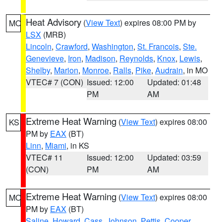
Heat Advisory
(
View Text
) expires 08:00 PM by
MO
LSX
(MRB)
Lincoln
,
Crawford
,
Washington
,
St. Francois
,
Ste.
Genevieve
,
Iron
,
Madison
,
Reynolds
,
Knox
,
Lewis
,
Shelby
,
Marion
,
Monroe
,
Ralls
,
Pike
,
Audrain
, in MO
VTEC# 7 (CON)
Issued: 12:00
Updated: 01:48
PM
AM
Extreme Heat Warning
(
View Text
) expires 08:00
KS
PM by
EAX
(BT)
Linn
,
Miami
, in KS
VTEC# 11
Issued: 12:00
Updated: 03:59
(CON)
PM
AM
Extreme Heat Warning
(
View Text
) expires 08:00
MO
PM by
EAX
(BT)
Saline
,
Howard
,
Cass
,
Johnson
,
Pettis
,
Cooper
,