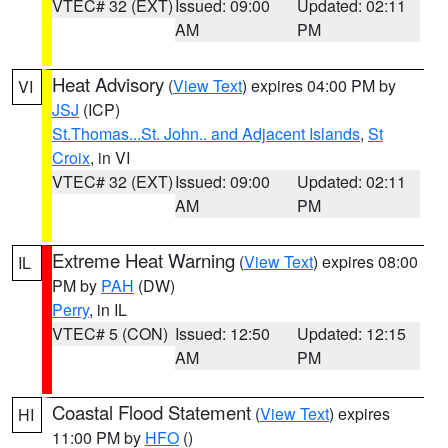
VTEC# 32 (EXT)
Issued: 09:00
Updated: 02:11
AM
PM
Heat Advisory
(
View Text
) expires 04:00 PM by
VI
JSJ
(ICP)
St.Thomas...St. John.. and Adjacent Islands
,
St
Croix
, in VI
VTEC# 32 (EXT)
Issued: 09:00
Updated: 02:11
AM
PM
Extreme Heat Warning
(
View Text
) expires 08:00
IL
PM by
PAH
(DW)
Perry
, in IL
VTEC# 5 (CON)
Issued: 12:50
Updated: 12:15
AM
PM
Coastal Flood Statement
(
View Text
) expires
HI
11:00 PM by
HFO
()