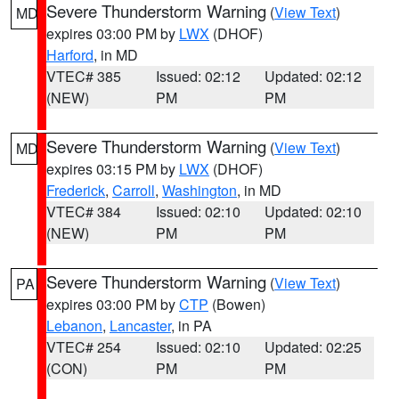
Severe Thunderstorm Warning
(
View Text
)
MD
expires 03:00 PM by
LWX
(DHOF)
Harford
, in MD
VTEC# 385
Issued: 02:12
Updated: 02:12
(NEW)
PM
PM
Severe Thunderstorm Warning
(
View Text
)
MD
expires 03:15 PM by
LWX
(DHOF)
Frederick
,
Carroll
,
Washington
, in MD
VTEC# 384
Issued: 02:10
Updated: 02:10
(NEW)
PM
PM
Severe Thunderstorm Warning
(
View Text
)
PA
expires 03:00 PM by
CTP
(Bowen)
Lebanon
,
Lancaster
, in PA
VTEC# 254
Issued: 02:10
Updated: 02:25
(CON)
PM
PM