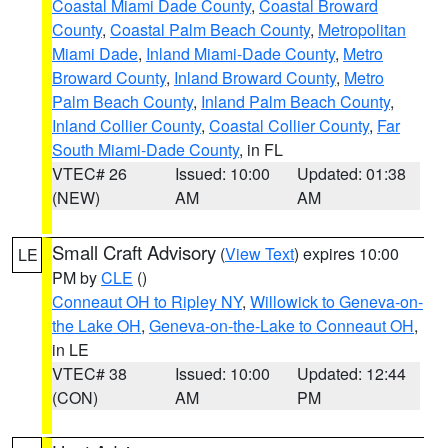
Coastal Miami Dade County
,
Coastal Broward
County
,
Coastal Palm Beach County
,
Metropolitan
Miami Dade
,
Inland Miami-Dade County
,
Metro
Broward County
,
Inland Broward County
,
Metro
Palm Beach County
,
Inland Palm Beach County
,
Inland Collier County
,
Coastal Collier County
,
Far
South Miami-Dade County
, in FL
VTEC# 26
Issued: 10:00
Updated: 01:38
(NEW)
AM
AM
Small Craft Advisory
(
View Text
) expires 10:00
LE
PM by
CLE
()
Conneaut OH to Ripley NY
,
Willowick to Geneva-on-
the Lake OH
,
Geneva-on-the-Lake to Conneaut OH
,
in LE
VTEC# 38
Issued: 10:00
Updated: 12:44
(CON)
AM
PM