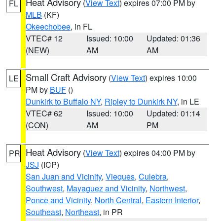
Heat Advisory
(
View Text
) expires 07:00 PM by
FL
MLB
(KF)
Okeechobee
, in FL
VTEC# 12
Issued: 10:00
Updated: 01:36
(NEW)
AM
AM
Small Craft Advisory
(
View Text
) expires 10:00
LE
PM by
BUF
()
Dunkirk to Buffalo NY
,
Ripley to Dunkirk NY
, in LE
VTEC# 62
Issued: 10:00
Updated: 01:14
(CON)
AM
PM
Heat Advisory
(
View Text
) expires 04:00 PM by
PR
JSJ
(ICP)
San Juan and Vicinity
,
Vieques
,
Culebra
,
Southwest
,
Mayaguez and Vicinity
,
Northwest
,
Ponce and Vicinity
,
North Central
,
Eastern Interior
,
Southeast
,
Northeast
, in PR