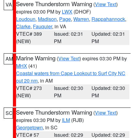
Severe Thunderstorm Warning
(
View Text
)
VA
expires 03:00 PM by
LWX
(DHOF)
Loudoun
,
Madison
,
Page
,
Warren
,
Rappahannock
,
Clarke
,
Fauquier
, in VA
VTEC# 389
Issued: 02:31
Updated: 02:31
(NEW)
PM
PM
Marine Warning
(
View Text
) expires 03:30 PM by
AM
MHX
(41)
Coastal waters from Cape Lookout to Surf City NC
out 20 nm
, in AM
VTEC# 273
Issued: 02:30
Updated: 02:30
(NEW)
PM
PM
Severe Thunderstorm Warning
(
View Text
)
SC
expires 03:30 PM by
ILM
(RJB)
Georgetown
, in SC
VTEC# 57
Issued: 02:29
Updated: 02:29