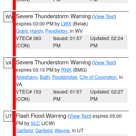
Severe Thunderstorm Warning
(
View Text
)
WV
expires 03:00 PM by
LWX
(Belak)
Grant
,
Hardy
,
Pendleton
, in WV
VTEC# 383
Issued: 01:57
Updated: 02:24
(CON)
PM
PM
Severe Thunderstorm Warning
(
View Text
)
VA
expires 03:15 PM by
RNK
(BMG)
Alleghany
,
Bath
,
Rockbridge
,
City of Covington
, in
VA
VTEC# 153
Issued: 01:57
Updated: 02:27
(CON)
PM
PM
Flash Flood Warning
(
View Text
) expires 05:00
UT
PM by
SLC
(JCW)
Garfield
,
Garfield
,
Wayne
, in UT