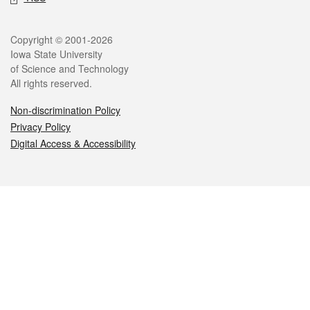
Legal
Copyright © 2001-2026
Iowa State University
of Science and Technology
All rights reserved.
Non-discrimination Policy
Privacy Policy
Digital Access & Accessibility