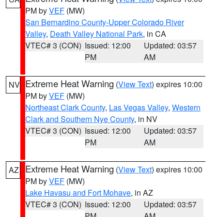
PM by
VEF
(MW)
San Bernardino County-Upper Colorado River
Valley
,
Death Valley National Park
, in CA
VTEC# 3 (CON)
Issued: 12:00
Updated: 03:57
PM
AM
Extreme Heat Warning
(
View Text
) expires 10:00
NV
PM by
VEF
(MW)
Northeast Clark County
,
Las Vegas Valley
,
Western
Clark and Southern Nye County
, in NV
VTEC# 3 (CON)
Issued: 12:00
Updated: 03:57
PM
AM
Extreme Heat Warning
(
View Text
) expires 10:00
AZ
PM by
VEF
(MW)
Lake Havasu and Fort Mohave
, in AZ
VTEC# 3 (CON)
Issued: 12:00
Updated: 03:57
PM
AM