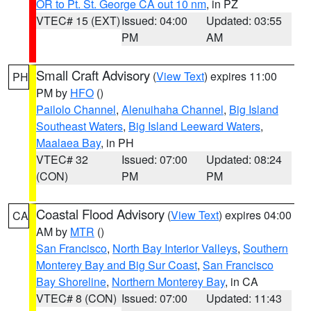
OR to Pt. St. George CA out 10 nm
, in PZ
VTEC# 15 (EXT)
Issued: 04:00
Updated: 03:55
PM
AM
Small Craft Advisory
(
View Text
) expires 11:00
PH
PM by
HFO
()
Pailolo Channel
,
Alenuihaha Channel
,
Big Island
Southeast Waters
,
Big Island Leeward Waters
,
Maalaea Bay
, in PH
VTEC# 32
Issued: 07:00
Updated: 08:24
(CON)
PM
PM
Coastal Flood Advisory
(
View Text
) expires 04:00
CA
AM by
MTR
()
San Francisco
,
North Bay Interior Valleys
,
Southern
Monterey Bay and Big Sur Coast
,
San Francisco
Bay Shoreline
,
Northern Monterey Bay
, in CA
VTEC# 8 (CON)
Issued: 07:00
Updated: 11:43