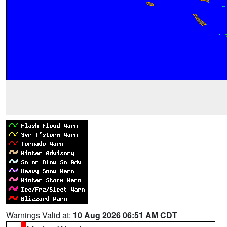
Warnings Valid at:
10 Aug 2026 06:51 AM CDT