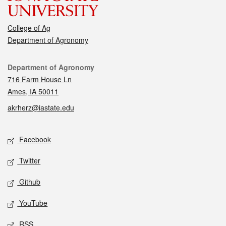
College of Ag
Department of Agronomy
Contact
Department of Agronomy
716 Farm House Ln
Ames, IA 50011
akrherz@iastate.edu
Social media
Facebook
Twitter
Github
YouTube
RSS