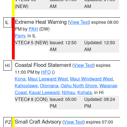
(NEW)
AM
AM
Extreme Heat Warning
(
View Text
) expires 08:00
IL
PM by
PAH
(DW)
Perry
, in IL
VTEC# 5 (NEW)
Issued: 12:50
Updated: 12:50
AM
AM
Coastal Flood Statement
(
View Text
) expires
HI
11:00 PM by
HFO
()
Kona
,
Maui Leeward West
,
Maui Windward West
,
Kahoolawe
,
Olomana
,
Oahu North Shore
,
Waianae
Coast
,
Kauai Leeward
,
Niihau
,
Kohala
, in HI
VTEC# 8 (CON)
Issued: 05:00
Updated: 08:24
PM
PM
Small Craft Advisory
(
View Text
) expires 07:00
PZ