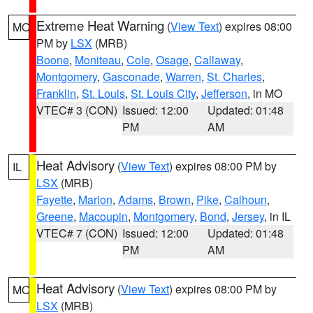
Extreme Heat Warning
(
View Text
) expires 08:00
MO
PM by
LSX
(MRB)
Boone
,
Moniteau
,
Cole
,
Osage
,
Callaway
,
Montgomery
,
Gasconade
,
Warren
,
St. Charles
,
Franklin
,
St. Louis
,
St. Louis City
,
Jefferson
, in MO
VTEC# 3 (CON)
Issued: 12:00
Updated: 01:48
PM
AM
Heat Advisory
(
View Text
) expires 08:00 PM by
IL
LSX
(MRB)
Fayette
,
Marion
,
Adams
,
Brown
,
Pike
,
Calhoun
,
Greene
,
Macoupin
,
Montgomery
,
Bond
,
Jersey
, in IL
VTEC# 7 (CON)
Issued: 12:00
Updated: 01:48
PM
AM
Heat Advisory
(
View Text
) expires 08:00 PM by
MO
LSX
(MRB)