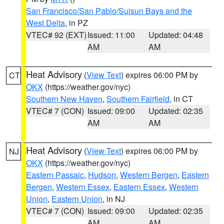
San Francisco/San Pablo/Suisun Bays and the
West Delta
, in PZ
VTEC# 92 (EXT)
Issued: 11:00
Updated: 04:48
AM
AM
Heat Advisory
(
View Text
) expires 06:00 PM by
CT
OKX
(https://weather.gov/nyc)
Southern New Haven
,
Southern Fairfield
, in CT
VTEC# 7 (CON)
Issued: 09:00
Updated: 02:35
AM
AM
Heat Advisory
(
View Text
) expires 06:00 PM by
NJ
OKX
(https://weather.gov/nyc)
Eastern Passaic
,
Hudson
,
Western Bergen
,
Eastern
Bergen
,
Western Essex
,
Eastern Essex
,
Western
Union
,
Eastern Union
, in NJ
VTEC# 7 (CON)
Issued: 09:00
Updated: 02:35
AM
AM