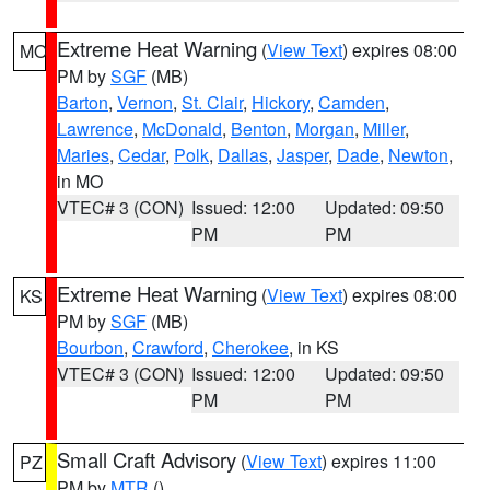
Extreme Heat Warning
(
View Text
) expires 08:00
MO
PM by
SGF
(MB)
Barton
,
Vernon
,
St. Clair
,
Hickory
,
Camden
,
Lawrence
,
McDonald
,
Benton
,
Morgan
,
Miller
,
Maries
,
Cedar
,
Polk
,
Dallas
,
Jasper
,
Dade
,
Newton
,
in MO
VTEC# 3 (CON)
Issued: 12:00
Updated: 09:50
PM
PM
Extreme Heat Warning
(
View Text
) expires 08:00
KS
PM by
SGF
(MB)
Bourbon
,
Crawford
,
Cherokee
, in KS
VTEC# 3 (CON)
Issued: 12:00
Updated: 09:50
PM
PM
Small Craft Advisory
(
View Text
) expires 11:00
PZ
PM by
MTR
()