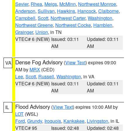
Sevier
,
Rhea
,
Meigs
,
McMinn
,
Northwest Monroe
,
Anderson
,
Sullivan
,
Hawkins
,
Hancock
,
Claiborne
,
Campbell
,
Scott
,
Northwest Carter
,
Washington
,
Northwest Greene
,
Northwest Cocke
,
Hamblen
,
Grainger
,
Union
, in TN
VTEC# 6 (NEW)
Issued: 03:11
Updated: 03:11
AM
AM
Dense Fog Advisory
(
View Text
) expires 09:00
VA
AM by
MRX
(CED)
Lee
,
Scott
,
Russell
,
Washington
, in VA
VTEC# 6 (NEW)
Issued: 03:11
Updated: 03:11
AM
AM
Flood Advisory
(
View Text
) expires 10:00 AM by
IL
LOT
(WSL)
Ford
,
Grundy
,
Iroquois
,
Kankakee
,
Livingston
, in IL
VTEC# 95
Issued: 02:48
Updated: 02:48