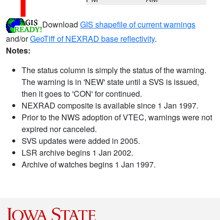
Download
GIS shapefile of current warnings
and/or
GeoTiff of NEXRAD base reflectivity
.
Notes:
The status column is simply the status of the warning.
The warning is in 'NEW' state until a SVS is issued,
then it goes to 'CON' for continued.
NEXRAD composite is available since 1 Jan 1997.
Prior to the NWS adoption of VTEC, warnings were not
expired nor canceled.
SVS updates were added in 2005.
LSR archive begins 1 Jan 2002.
Archive of watches begins 1 Jan 1997.