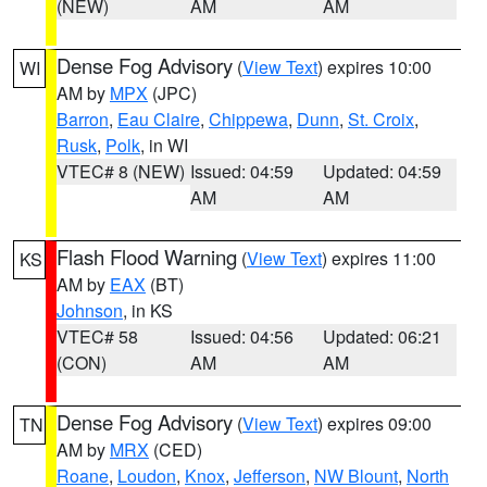
(NEW)
AM
AM
Dense Fog Advisory
(
View Text
) expires 10:00
WI
AM by
MPX
(JPC)
Barron
,
Eau Claire
,
Chippewa
,
Dunn
,
St. Croix
,
Rusk
,
Polk
, in WI
VTEC# 8 (NEW)
Issued: 04:59
Updated: 04:59
AM
AM
Flash Flood Warning
(
View Text
) expires 11:00
KS
AM by
EAX
(BT)
Johnson
, in KS
VTEC# 58
Issued: 04:56
Updated: 06:21
(CON)
AM
AM
Dense Fog Advisory
(
View Text
) expires 09:00
TN
AM by
MRX
(CED)
Roane
,
Loudon
,
Knox
,
Jefferson
,
NW Blount
,
North