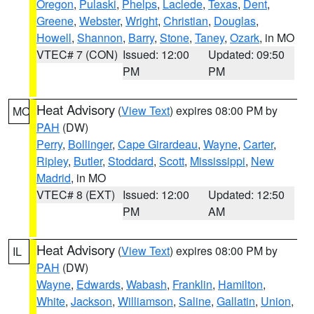
Oregon
,
Pulaski
,
Phelps
,
Laclede
,
Texas
,
Dent
,
Greene
,
Webster
,
Wright
,
Christian
,
Douglas
,
Howell
,
Shannon
,
Barry
,
Stone
,
Taney
,
Ozark
, in MO
VTEC# 7 (CON)
Issued: 12:00
Updated: 09:50
PM
PM
Heat Advisory
(
View Text
) expires 08:00 PM by
MO
PAH
(DW)
Perry
,
Bollinger
,
Cape Girardeau
,
Wayne
,
Carter
,
Ripley
,
Butler
,
Stoddard
,
Scott
,
Mississippi
,
New
Madrid
, in MO
VTEC# 8 (EXT)
Issued: 12:00
Updated: 12:50
PM
AM
Heat Advisory
(
View Text
) expires 08:00 PM by
IL
PAH
(DW)
Wayne
,
Edwards
,
Wabash
,
Franklin
,
Hamilton
,
White
,
Jackson
,
Williamson
,
Saline
,
Gallatin
,
Union
,