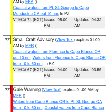
AM by
EKA
()
Coastal waters from Pt. St. George to Cape
Mendocino CA out 10 nm
, in PZ
VTEC# 74 (EXT)
Issued: 05:00
Updated: 04:32
PM
AM
Small Craft Advisory
(
View Text
) expires 01:00
PZ
AM by
MFR
()
Coastal waters from Florence to Cape Blanco OR
out 10 nm
,
Waters from Florence to Cape Blanco OR
from 10 to 60 nm
, in PZ
VTEC# 67 (EXT)
Issued: 04:00
Updated: 03:55
PM
AM
Gale Warning
(
View Text
) expires 01:00 AM by
PZ
MFR
()
Waters from Cape Blanco OR to Pt. St. George CA
from 10 to 60 nm
,
Coastal waters from Cape Blanco