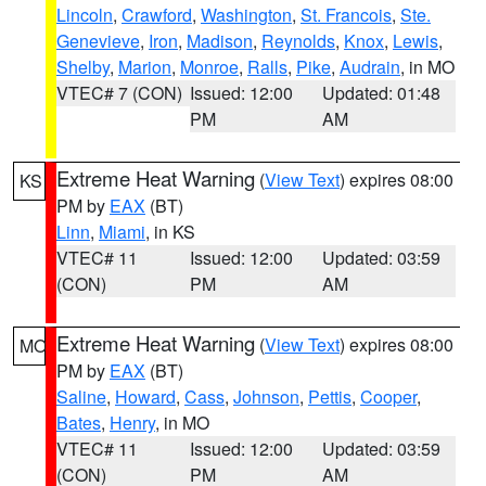
Lincoln
,
Crawford
,
Washington
,
St. Francois
,
Ste.
Genevieve
,
Iron
,
Madison
,
Reynolds
,
Knox
,
Lewis
,
Shelby
,
Marion
,
Monroe
,
Ralls
,
Pike
,
Audrain
, in MO
VTEC# 7 (CON)
Issued: 12:00
Updated: 01:48
PM
AM
Extreme Heat Warning
(
View Text
) expires 08:00
KS
PM by
EAX
(BT)
Linn
,
Miami
, in KS
VTEC# 11
Issued: 12:00
Updated: 03:59
(CON)
PM
AM
Extreme Heat Warning
(
View Text
) expires 08:00
MO
PM by
EAX
(BT)
Saline
,
Howard
,
Cass
,
Johnson
,
Pettis
,
Cooper
,
Bates
,
Henry
, in MO
VTEC# 11
Issued: 12:00
Updated: 03:59
(CON)
PM
AM