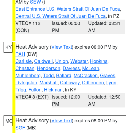
AM by
SEW
()
East Entrance U.S. Waters Strait Of Juan De Fuca
,
Central U.S. Waters Strait Of Juan De Fuca
, in PZ
VTEC# 112
Issued: 05:00
Updated: 03:31
(CON)
PM
AM
Heat Advisory
(
View Text
) expires 08:00 PM by
KY
PAH
(DW)
Carlisle
,
Caldwell
,
Union
,
Webster
,
Hopkins
,
Christian
,
Henderson
,
Daviess
,
McLean
,
Muhlenberg
,
Todd
,
Ballard
,
McCracken
,
Graves
,
Livingston
,
Marshall
,
Calloway
,
Crittenden
,
Lyon
,
Trigg
,
Fulton
,
Hickman
, in KY
VTEC# 8 (EXT)
Issued: 12:00
Updated: 12:50
PM
AM
Heat Advisory
(
View Text
) expires 08:00 PM by
MO
SGF
(MB)