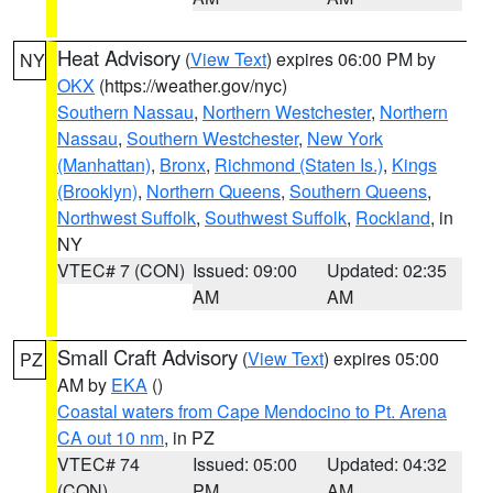
Heat Advisory
(
View Text
) expires 06:00 PM by
NY
OKX
(https://weather.gov/nyc)
Southern Nassau
,
Northern Westchester
,
Northern
Nassau
,
Southern Westchester
,
New York
(Manhattan)
,
Bronx
,
Richmond (Staten Is.)
,
Kings
(Brooklyn)
,
Northern Queens
,
Southern Queens
,
Northwest Suffolk
,
Southwest Suffolk
,
Rockland
, in
NY
VTEC# 7 (CON)
Issued: 09:00
Updated: 02:35
AM
AM
Small Craft Advisory
(
View Text
) expires 05:00
PZ
AM by
EKA
()
Coastal waters from Cape Mendocino to Pt. Arena
CA out 10 nm
, in PZ
VTEC# 74
Issued: 05:00
Updated: 04:32
(CON)
PM
AM