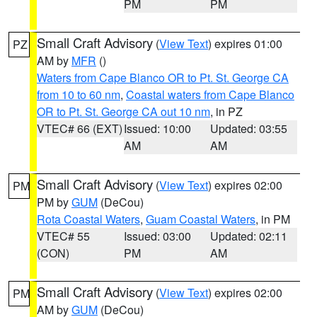
PM
PM
Small Craft Advisory
(
View Text
) expires 01:00
PZ
AM by
MFR
()
Waters from Cape Blanco OR to Pt. St. George CA
from 10 to 60 nm
,
Coastal waters from Cape Blanco
OR to Pt. St. George CA out 10 nm
, in PZ
VTEC# 66 (EXT)
Issued: 10:00
Updated: 03:55
AM
AM
Small Craft Advisory
(
View Text
) expires 02:00
PM
PM by
GUM
(DeCou)
Rota Coastal Waters
,
Guam Coastal Waters
, in PM
VTEC# 55
Issued: 03:00
Updated: 02:11
(CON)
PM
AM
Small Craft Advisory
(
View Text
) expires 02:00
PM
AM by
GUM
(DeCou)