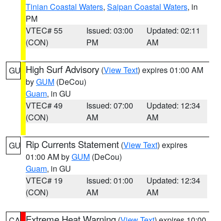
Tinian Coastal Waters
,
Saipan Coastal Waters
, in
PM
VTEC# 55
Issued: 03:00
Updated: 02:11
(CON)
PM
AM
High Surf Advisory
(
View Text
) expires 01:00 AM
GU
by
GUM
(DeCou)
Guam
, in GU
VTEC# 49
Issued: 07:00
Updated: 12:34
(CON)
AM
AM
Rip Currents Statement
(
View Text
) expires
GU
01:00 AM by
GUM
(DeCou)
Guam
, in GU
VTEC# 19
Issued: 01:00
Updated: 12:34
(CON)
AM
AM
Extreme Heat Warning
(
View Text
) expires 10:00
CA