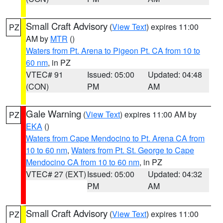
Small Craft Advisory
(
View Text
) expires 11:00
PZ
AM by
MTR
()
Waters from Pt. Arena to Pigeon Pt. CA from 10 to
60 nm
, in PZ
VTEC# 91
Issued: 05:00
Updated: 04:48
(CON)
PM
AM
Gale Warning
(
View Text
) expires 11:00 AM by
PZ
EKA
()
Waters from Cape Mendocino to Pt. Arena CA from
10 to 60 nm
,
Waters from Pt. St. George to Cape
Mendocino CA from 10 to 60 nm
, in PZ
VTEC# 27 (EXT)
Issued: 05:00
Updated: 04:32
PM
AM
Small Craft Advisory
(
View Text
) expires 11:00
PZ