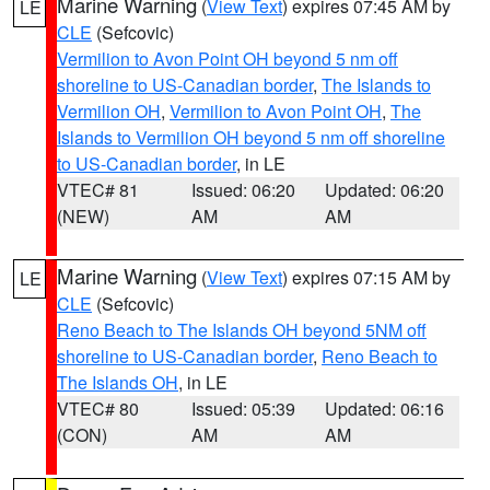
Marine Warning
(
View Text
) expires 07:45 AM by
LE
CLE
(Sefcovic)
Vermilion to Avon Point OH beyond 5 nm off
shoreline to US-Canadian border
,
The Islands to
Vermilion OH
,
Vermilion to Avon Point OH
,
The
Islands to Vermilion OH beyond 5 nm off shoreline
to US-Canadian border
, in LE
VTEC# 81
Issued: 06:20
Updated: 06:20
(NEW)
AM
AM
Marine Warning
(
View Text
) expires 07:15 AM by
LE
CLE
(Sefcovic)
Reno Beach to The Islands OH beyond 5NM off
shoreline to US-Canadian border
,
Reno Beach to
The Islands OH
, in LE
VTEC# 80
Issued: 05:39
Updated: 06:16
(CON)
AM
AM