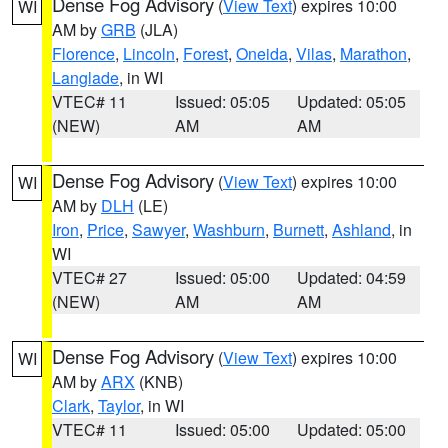
Dense Fog Advisory
(
View Text
) expires 10:00
WI
AM by
GRB
(JLA)
Florence
,
Lincoln
,
Forest
,
Oneida
,
Vilas
,
Marathon
,
Langlade
, in WI
VTEC# 11
Issued: 05:05
Updated: 05:05
(NEW)
AM
AM
Dense Fog Advisory
(
View Text
) expires 10:00
WI
AM by
DLH
(LE)
Iron
,
Price
,
Sawyer
,
Washburn
,
Burnett
,
Ashland
, in
WI
VTEC# 27
Issued: 05:00
Updated: 04:59
(NEW)
AM
AM
Dense Fog Advisory
(
View Text
) expires 10:00
WI
AM by
ARX
(KNB)
Clark
,
Taylor
, in WI
VTEC# 11
Issued: 05:00
Updated: 05:00