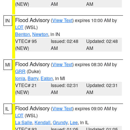
(NEW)
AM
AM
Flood Advisory
(
View Text
) expires 10:00 AM by
IN
LOT
(WSL)
Benton
,
Newton
, in IN
VTEC# 95
Issued: 02:48
Updated: 02:48
(NEW)
AM
AM
Flood Advisory
(
View Text
) expires 08:30 AM by
MI
GRR
(Duke)
Ionia
,
Barry
,
Eaton
, in MI
VTEC# 21
Issued: 02:31
Updated: 02:31
(NEW)
AM
AM
Flood Advisory
(
View Text
) expires 09:00 AM by
IL
LOT
(WSL)
La Salle
,
Kendall
,
Grundy
,
Lee
, in IL
VTEC# 93
Issued: 01:05
Updated: 01:05