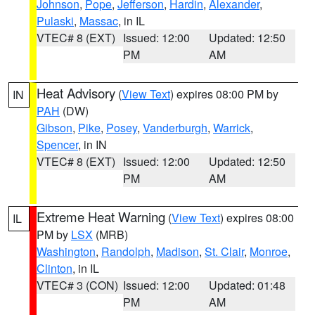
Johnson
,
Pope
,
Jefferson
,
Hardin
,
Alexander
,
Pulaski
,
Massac
, in IL
VTEC# 8 (EXT)
Issued: 12:00
Updated: 12:50
PM
AM
Heat Advisory
(
View Text
) expires 08:00 PM by
IN
PAH
(DW)
Gibson
,
Pike
,
Posey
,
Vanderburgh
,
Warrick
,
Spencer
, in IN
VTEC# 8 (EXT)
Issued: 12:00
Updated: 12:50
PM
AM
Extreme Heat Warning
(
View Text
) expires 08:00
IL
PM by
LSX
(MRB)
Washington
,
Randolph
,
Madison
,
St. Clair
,
Monroe
,
Clinton
, in IL
VTEC# 3 (CON)
Issued: 12:00
Updated: 01:48
PM
AM