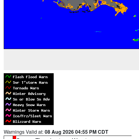
Warnings Valid at:
08 Aug 2026 04:55 PM CDT