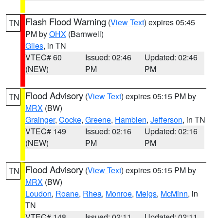
Flash Flood Warning
(
View Text
) expires 05:45
TN
PM by
OHX
(Barnwell)
Giles
, in TN
VTEC# 60
Issued: 02:46
Updated: 02:46
(NEW)
PM
PM
Flood Advisory
(
View Text
) expires 05:15 PM by
TN
MRX
(BW)
Grainger
,
Cocke
,
Greene
,
Hamblen
,
Jefferson
, in TN
VTEC# 149
Issued: 02:16
Updated: 02:16
(NEW)
PM
PM
Flood Advisory
(
View Text
) expires 05:15 PM by
TN
MRX
(BW)
Loudon
,
Roane
,
Rhea
,
Monroe
,
Meigs
,
McMinn
, in
TN
VTEC# 148
Issued: 02:11
Updated: 02:11