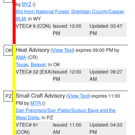
by
BYZ
()
Big Horn National Forest
,
Sheridan County/Casper
BLM
, in WY
VTEC# 9 (CON)
Issued: 12:00
Updated: 03:47
PM
PM
Heat Advisory
(
View Text
) expires 09:00 PM by
OK
AMA
(CR)
Texas
,
Beaver
, in OK
VTEC# 32 (EXA)
Issued: 12:00
Updated: 09:27
PM
AM
Small Craft Advisory
(
View Text
) expires 11:00
PZ
PM by
MTR
()
San Francisco/San Pablo/Suisun Bays and the
West Delta
, in PZ
VTEC# 91
Issued: 11:00
Updated: 04:33
(CON)
AM
PM