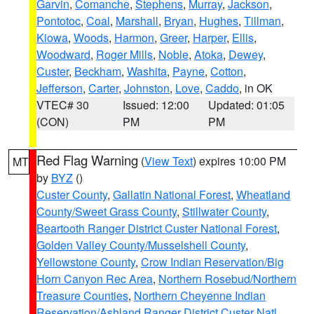
Garvin
,
Comanche
,
Stephens
,
Murray
,
Jackson
,
Pontotoc
,
Coal
,
Marshall
,
Bryan
,
Hughes
,
Tillman
,
Kiowa
,
Woods
,
Harmon
,
Greer
,
Harper
,
Ellis
,
Woodward
,
Roger Mills
,
Noble
,
Atoka
,
Dewey
,
Custer
,
Beckham
,
Washita
,
Payne
,
Cotton
,
Jefferson
,
Carter
,
Johnston
,
Love
,
Caddo
, in OK
VTEC# 30
Issued: 12:00
Updated: 01:05
(CON)
PM
PM
Red Flag Warning
(
View Text
) expires 10:00 PM
MT
by
BYZ
()
Custer County
,
Gallatin National Forest
,
Wheatland
County/Sweet Grass County
,
Stillwater County
,
Beartooth Ranger District Custer National Forest
,
Golden Valley County/Musselshell County
,
Yellowstone County
,
Crow Indian Reservation/Big
Horn Canyon Rec Area
,
Northern Rosebud/Northern
Treasure Counties
,
Northern Cheyenne Indian
Reservation/Ashland Ranger District Custer Natl