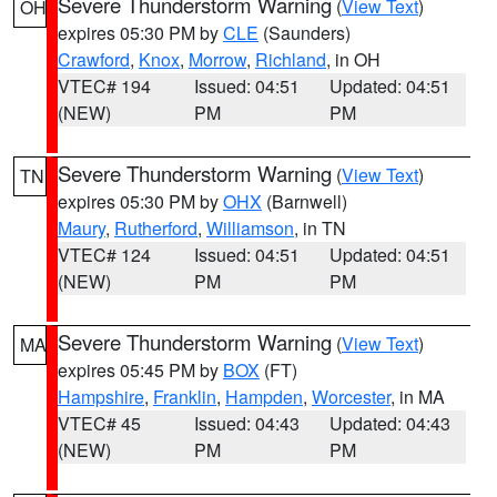
Severe Thunderstorm Warning
(
View Text
)
OH
expires 05:30 PM by
CLE
(Saunders)
Crawford
,
Knox
,
Morrow
,
Richland
, in OH
VTEC# 194
Issued: 04:51
Updated: 04:51
(NEW)
PM
PM
Severe Thunderstorm Warning
(
View Text
)
TN
expires 05:30 PM by
OHX
(Barnwell)
Maury
,
Rutherford
,
Williamson
, in TN
VTEC# 124
Issued: 04:51
Updated: 04:51
(NEW)
PM
PM
Severe Thunderstorm Warning
(
View Text
)
MA
expires 05:45 PM by
BOX
(FT)
Hampshire
,
Franklin
,
Hampden
,
Worcester
, in MA
VTEC# 45
Issued: 04:43
Updated: 04:43
(NEW)
PM
PM