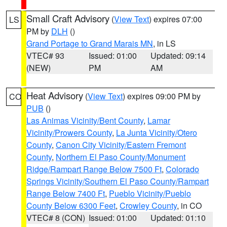
Small Craft Advisory
(
View Text
) expires 07:00
LS
PM by
DLH
()
Grand Portage to Grand Marais MN
, in LS
VTEC# 93
Issued: 01:00
Updated: 09:14
(NEW)
PM
AM
Heat Advisory
(
View Text
) expires 09:00 PM by
CO
PUB
()
Las Animas Vicinity/Bent County
,
Lamar
Vicinity/Prowers County
,
La Junta Vicinity/Otero
County
,
Canon City Vicinity/Eastern Fremont
County
,
Northern El Paso County/Monument
Ridge/Rampart Range Below 7500 Ft
,
Colorado
Springs Vicinity/Southern El Paso County/Rampart
Range Below 7400 Ft
,
Pueblo Vicinity/Pueblo
County Below 6300 Feet
,
Crowley County
, in CO
VTEC# 8 (CON)
Issued: 01:00
Updated: 01:10