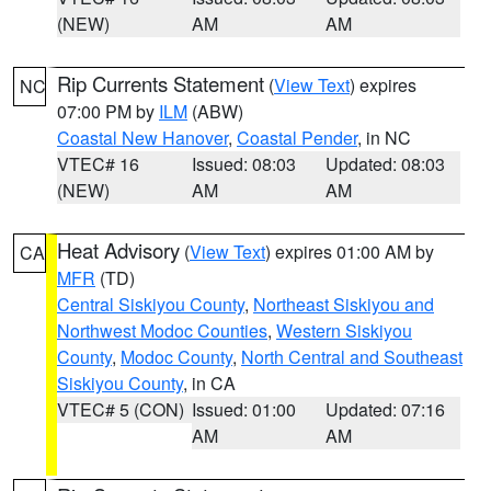
(NEW)
AM
AM
Rip Currents Statement
(
View Text
) expires
NC
07:00 PM by
ILM
(ABW)
Coastal New Hanover
,
Coastal Pender
, in NC
VTEC# 16
Issued: 08:03
Updated: 08:03
(NEW)
AM
AM
Heat Advisory
(
View Text
) expires 01:00 AM by
CA
MFR
(TD)
Central Siskiyou County
,
Northeast Siskiyou and
Northwest Modoc Counties
,
Western Siskiyou
County
,
Modoc County
,
North Central and Southeast
Siskiyou County
, in CA
VTEC# 5 (CON)
Issued: 01:00
Updated: 07:16
AM
AM