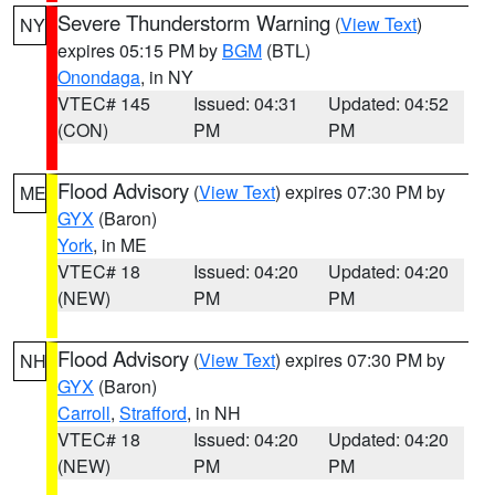
Severe Thunderstorm Warning
(
View Text
)
NY
expires 05:15 PM by
BGM
(BTL)
Onondaga
, in NY
VTEC# 145
Issued: 04:31
Updated: 04:52
(CON)
PM
PM
Flood Advisory
(
View Text
) expires 07:30 PM by
ME
GYX
(Baron)
York
, in ME
VTEC# 18
Issued: 04:20
Updated: 04:20
(NEW)
PM
PM
Flood Advisory
(
View Text
) expires 07:30 PM by
NH
GYX
(Baron)
Carroll
,
Strafford
, in NH
VTEC# 18
Issued: 04:20
Updated: 04:20
(NEW)
PM
PM