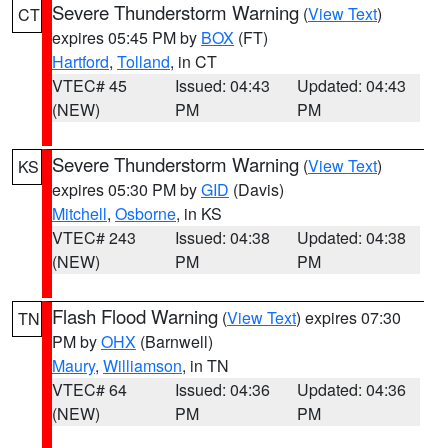
Severe Thunderstorm Warning
(
View Text
)
CT
expires 05:45 PM by
BOX
(FT)
Hartford
,
Tolland
, in CT
VTEC# 45
Issued: 04:43
Updated: 04:43
(NEW)
PM
PM
Severe Thunderstorm Warning
(
View Text
)
KS
expires 05:30 PM by
GID
(Davis)
Mitchell
,
Osborne
, in KS
VTEC# 243
Issued: 04:38
Updated: 04:38
(NEW)
PM
PM
Flash Flood Warning
(
View Text
) expires 07:30
TN
PM by
OHX
(Barnwell)
Maury
,
Williamson
, in TN
VTEC# 64
Issued: 04:36
Updated: 04:36
(NEW)
PM
PM