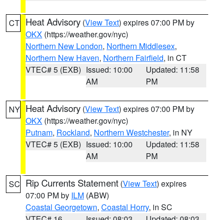
Heat Advisory
(
View Text
) expires 07:00 PM by
CT
OKX
(https://weather.gov/nyc)
Northern New London
,
Northern Middlesex
,
Northern New Haven
,
Northern Fairfield
, in CT
VTEC# 5 (EXB)
Issued: 10:00
Updated: 11:58
AM
PM
Heat Advisory
(
View Text
) expires 07:00 PM by
NY
OKX
(https://weather.gov/nyc)
Putnam
,
Rockland
,
Northern Westchester
, in NY
VTEC# 5 (EXB)
Issued: 10:00
Updated: 11:58
AM
PM
Rip Currents Statement
(
View Text
) expires
SC
07:00 PM by
ILM
(ABW)
Coastal Georgetown
,
Coastal Horry
, in SC
VTEC# 16
Issued: 08:03
Updated: 08:03