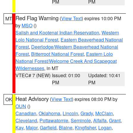
PM
PM
Red Flag Warning
(
View Text
) expires 10:00 PM
MT
by
MSO
()
Salish and Kootenai Indian Reservation
,
Western
Lolo National Forest
,
Eastern Beaverhead National
Forest
,
Deerlodge/Western Beaverhead National
Forest
,
Bitterroot National Forest
,
Eastern Lolo
National Forest/Welcome Creek And Scapegoat
Wildernesses
, in MT
VTEC# 7 (NEW)
Issued: 01:00
Updated: 10:41
PM
PM
Heat Advisory
(
View Text
) expires 08:00 PM by
OK
OUN
()
Canadian
,
Oklahoma
,
Lincoln
,
Grady
,
McClain
,
Cleveland
,
Pottawatomie
,
Seminole
,
Alfalfa
,
Grant
,
Kay
,
Major
,
Garfield
,
Blaine
,
Kingfisher
,
Logan
,