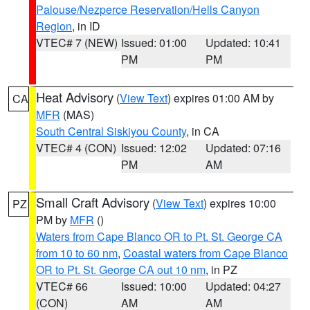
Palouse/Nezperce Reservation/Hells Canyon
Region
, in ID
VTEC# 7 (NEW)
Issued: 01:00
Updated: 10:41
PM
PM
Heat Advisory
(
View Text
) expires 01:00 AM by
CA
MFR
(MAS)
South Central Siskiyou County
, in CA
VTEC# 4 (CON)
Issued: 12:02
Updated: 07:16
PM
AM
Small Craft Advisory
(
View Text
) expires 10:00
PZ
PM by
MFR
()
Waters from Cape Blanco OR to Pt. St. George CA
from 10 to 60 nm
,
Coastal waters from Cape Blanco
OR to Pt. St. George CA out 10 nm
, in PZ
VTEC# 66
Issued: 10:00
Updated: 04:27
(CON)
AM
AM