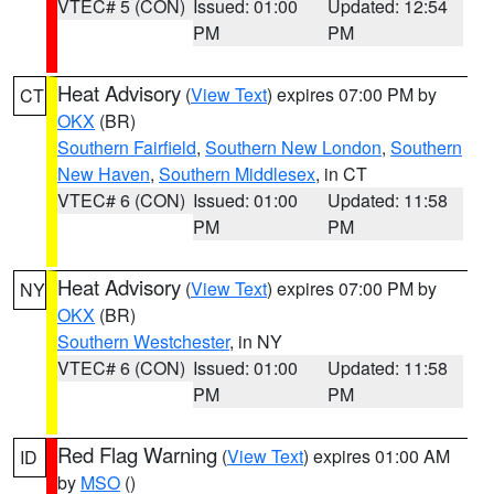
VTEC# 5 (CON)
Issued: 01:00
Updated: 12:54
PM
PM
Heat Advisory
(
View Text
) expires 07:00 PM by
CT
OKX
(BR)
Southern Fairfield
,
Southern New London
,
Southern
New Haven
,
Southern Middlesex
, in CT
VTEC# 6 (CON)
Issued: 01:00
Updated: 11:58
PM
PM
Heat Advisory
(
View Text
) expires 07:00 PM by
NY
OKX
(BR)
Southern Westchester
, in NY
VTEC# 6 (CON)
Issued: 01:00
Updated: 11:58
PM
PM
Red Flag Warning
(
View Text
) expires 01:00 AM
ID
by
MSO
()