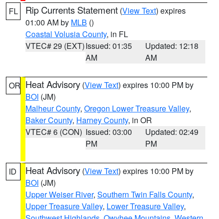
Rip Currents Statement
(
View Text
) expires
FL
01:00 AM by
MLB
()
Coastal Volusia County
, in FL
VTEC# 29 (EXT)
Issued: 01:35
Updated: 12:18
AM
AM
Heat Advisory
(
View Text
) expires 10:00 PM by
OR
BOI
(JM)
Malheur County
,
Oregon Lower Treasure Valley
,
Baker County
,
Harney County
, in OR
VTEC# 6 (CON)
Issued: 03:00
Updated: 02:49
PM
PM
Heat Advisory
(
View Text
) expires 10:00 PM by
ID
BOI
(JM)
Upper Weiser River
,
Southern Twin Falls County
,
Upper Treasure Valley
,
Lower Treasure Valley
,
Southwest Highlands
,
Owyhee Mountains
,
Western