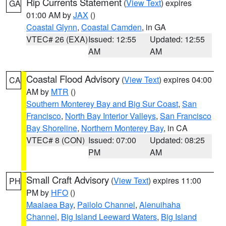
Rip Currents Statement
(
View Text
) expires
GA
01:00 AM by
JAX
()
Coastal Glynn
,
Coastal Camden
, in GA
VTEC# 26 (EXA)
Issued: 12:55
Updated: 12:55
AM
AM
Coastal Flood Advisory
(
View Text
) expires 04:00
CA
AM by
MTR
()
Southern Monterey Bay and Big Sur Coast
,
San
Francisco
,
North Bay Interior Valleys
,
San Francisco
Bay Shoreline
,
Northern Monterey Bay
, in CA
VTEC# 8 (CON)
Issued: 07:00
Updated: 08:25
PM
AM
Small Craft Advisory
(
View Text
) expires 11:00
PH
PM by
HFO
()
Maalaea Bay
,
Pailolo Channel
,
Alenuihaha
Channel
,
Big Island Leeward Waters
,
Big Island