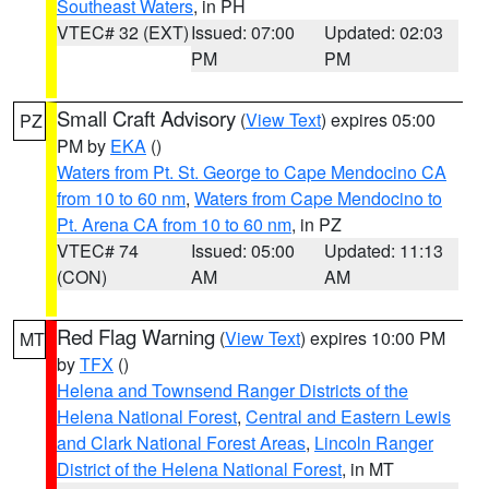
Southeast Waters
, in PH
VTEC# 32 (EXT)
Issued: 07:00
Updated: 02:03
PM
PM
Small Craft Advisory
(
View Text
) expires 05:00
PZ
PM by
EKA
()
Waters from Pt. St. George to Cape Mendocino CA
from 10 to 60 nm
,
Waters from Cape Mendocino to
Pt. Arena CA from 10 to 60 nm
, in PZ
VTEC# 74
Issued: 05:00
Updated: 11:13
(CON)
AM
AM
Red Flag Warning
(
View Text
) expires 10:00 PM
MT
by
TFX
()
Helena and Townsend Ranger Districts of the
Helena National Forest
,
Central and Eastern Lewis
and Clark National Forest Areas
,
Lincoln Ranger
District of the Helena National Forest
, in MT