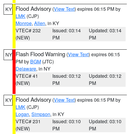
Flood Advisory
(
View Text
) expires 06:15 PM by
KY
LMK
(CJP)
Monroe
,
Allen
, in KY
VTEC# 232
Issued: 03:14
Updated: 03:14
(NEW)
PM
PM
Flash Flood Warning
(
View Text
) expires 06:15
NY
PM by
BGM
(JTC)
Delaware
, in NY
VTEC# 41
Issued: 03:12
Updated: 03:12
(NEW)
PM
PM
Flood Advisory
(
View Text
) expires 06:15 PM by
KY
LMK
(CJP)
Logan
,
Simpson
, in KY
VTEC# 231
Issued: 03:10
Updated: 03:10
(NEW)
PM
PM