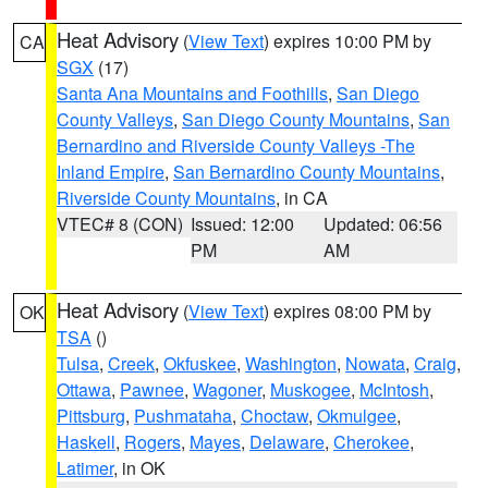
Heat Advisory
(
View Text
) expires 10:00 PM by
CA
SGX
(17)
Santa Ana Mountains and Foothills
,
San Diego
County Valleys
,
San Diego County Mountains
,
San
Bernardino and Riverside County Valleys -The
Inland Empire
,
San Bernardino County Mountains
,
Riverside County Mountains
, in CA
VTEC# 8 (CON)
Issued: 12:00
Updated: 06:56
PM
AM
Heat Advisory
(
View Text
) expires 08:00 PM by
OK
TSA
()
Tulsa
,
Creek
,
Okfuskee
,
Washington
,
Nowata
,
Craig
,
Ottawa
,
Pawnee
,
Wagoner
,
Muskogee
,
McIntosh
,
Pittsburg
,
Pushmataha
,
Choctaw
,
Okmulgee
,
Haskell
,
Rogers
,
Mayes
,
Delaware
,
Cherokee
,
Latimer
, in OK