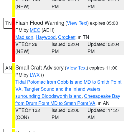
(NEW)
PM
PM
Flash Flood Warning
(
View Text
) expires 05:00
TN
PM by
MEG
(AEH)
Madison
,
Haywood
,
Crockett
, in TN
VTEC# 26
Issued: 02:04
Updated: 02:04
(NEW)
PM
PM
Small Craft Advisory
(
View Text
) expires 11:00
AN
PM by
LWX
()
Tidal Potomac from Cobb Island MD to Smith Point
VA
,
Tangier Sound and the inland waters
surrounding Bloodsworth Island
,
Chesapeake Bay
from Drum Point MD to Smith Point VA
, in AN
VTEC# 132
Issued: 02:00
Updated: 11:27
(CON)
PM
AM