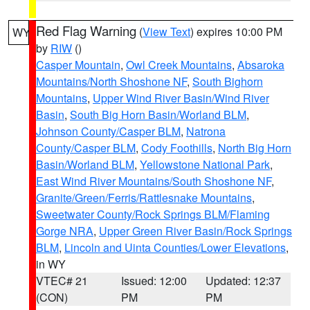
Red Flag Warning
(
View Text
) expires 10:00 PM
WY
by
RIW
()
Casper Mountain
,
Owl Creek Mountains
,
Absaroka
Mountains/North Shoshone NF
,
South Bighorn
Mountains
,
Upper Wind River Basin/Wind River
Basin
,
South Big Horn Basin/Worland BLM
,
Johnson County/Casper BLM
,
Natrona
County/Casper BLM
,
Cody Foothills
,
North Big Horn
Basin/Worland BLM
,
Yellowstone National Park
,
East Wind River Mountains/South Shoshone NF
,
Granite/Green/Ferris/Rattlesnake Mountains
,
Sweetwater County/Rock Springs BLM/Flaming
Gorge NRA
,
Upper Green River Basin/Rock Springs
BLM
,
Lincoln and Uinta Counties/Lower Elevations
,
in WY
VTEC# 21
Issued: 12:00
Updated: 12:37
(CON)
PM
PM