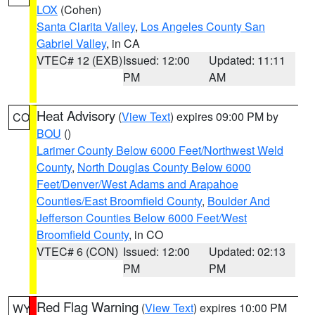
LOX
(Cohen)
Santa Clarita Valley
,
Los Angeles County San
Gabriel Valley
, in CA
VTEC# 12 (EXB)
Issued: 12:00
Updated: 11:11
PM
AM
Heat Advisory
(
View Text
) expires 09:00 PM by
CO
BOU
()
Larimer County Below 6000 Feet/Northwest Weld
County
,
North Douglas County Below 6000
Feet/Denver/West Adams and Arapahoe
Counties/East Broomfield County
,
Boulder And
Jefferson Counties Below 6000 Feet/West
Broomfield County
, in CO
VTEC# 6 (CON)
Issued: 12:00
Updated: 02:13
PM
PM
Red Flag Warning
(
View Text
) expires 10:00 PM
WY