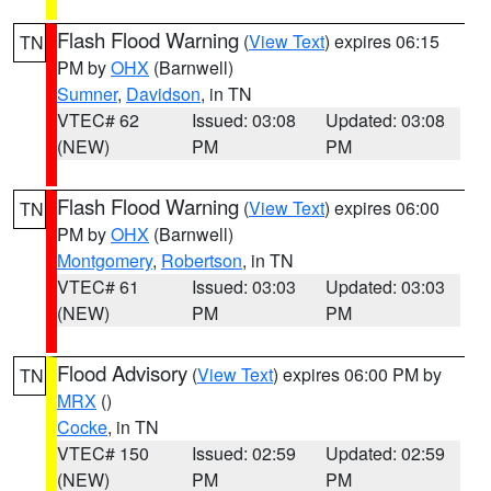
Flash Flood Warning
(
View Text
) expires 06:15
TN
PM by
OHX
(Barnwell)
Sumner
,
Davidson
, in TN
VTEC# 62
Issued: 03:08
Updated: 03:08
(NEW)
PM
PM
Flash Flood Warning
(
View Text
) expires 06:00
TN
PM by
OHX
(Barnwell)
Montgomery
,
Robertson
, in TN
VTEC# 61
Issued: 03:03
Updated: 03:03
(NEW)
PM
PM
Flood Advisory
(
View Text
) expires 06:00 PM by
TN
MRX
()
Cocke
, in TN
VTEC# 150
Issued: 02:59
Updated: 02:59
(NEW)
PM
PM