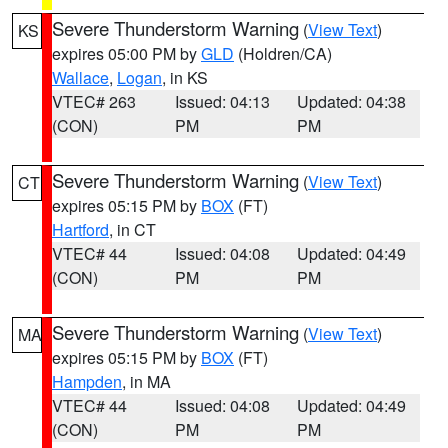
Severe Thunderstorm Warning
(
View Text
)
KS
expires 05:00 PM by
GLD
(Holdren/CA)
Wallace
,
Logan
, in KS
VTEC# 263
Issued: 04:13
Updated: 04:38
(CON)
PM
PM
Severe Thunderstorm Warning
(
View Text
)
CT
expires 05:15 PM by
BOX
(FT)
Hartford
, in CT
VTEC# 44
Issued: 04:08
Updated: 04:49
(CON)
PM
PM
Severe Thunderstorm Warning
(
View Text
)
MA
expires 05:15 PM by
BOX
(FT)
Hampden
, in MA
VTEC# 44
Issued: 04:08
Updated: 04:49
(CON)
PM
PM