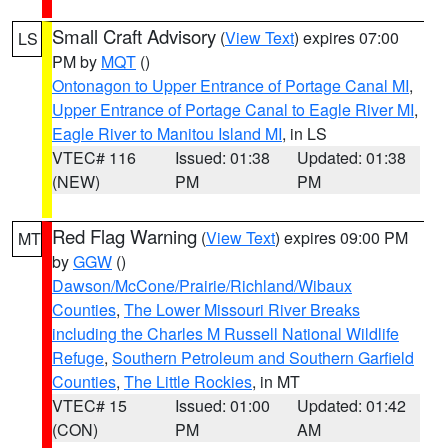
Small Craft Advisory
(
View Text
) expires 07:00
LS
PM by
MQT
()
Ontonagon to Upper Entrance of Portage Canal MI
,
Upper Entrance of Portage Canal to Eagle River MI
,
Eagle River to Manitou Island MI
, in LS
VTEC# 116
Issued: 01:38
Updated: 01:38
(NEW)
PM
PM
Red Flag Warning
(
View Text
) expires 09:00 PM
MT
by
GGW
()
Dawson/McCone/Prairie/Richland/Wibaux
Counties
,
The Lower Missouri River Breaks
including the Charles M Russell National Wildlife
Refuge
,
Southern Petroleum and Southern Garfield
Counties
,
The Little Rockies
, in MT
VTEC# 15
Issued: 01:00
Updated: 01:42
(CON)
PM
AM