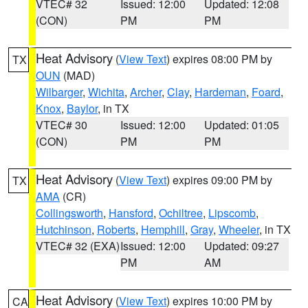
VTEC# 32
Issued: 12:00
Updated: 12:08
(CON)
PM
PM
Heat Advisory
(
View Text
) expires 08:00 PM by
TX
OUN
(MAD)
Wilbarger
,
Wichita
,
Archer
,
Clay
,
Hardeman
,
Foard
,
Knox
,
Baylor
, in TX
VTEC# 30
Issued: 12:00
Updated: 01:05
(CON)
PM
PM
Heat Advisory
(
View Text
) expires 09:00 PM by
TX
AMA
(CR)
Collingsworth
,
Hansford
,
Ochiltree
,
Lipscomb
,
Hutchinson
,
Roberts
,
Hemphill
,
Gray
,
Wheeler
, in TX
VTEC# 32 (EXA)
Issued: 12:00
Updated: 09:27
PM
AM
Heat Advisory
(
View Text
) expires 10:00 PM by
CA