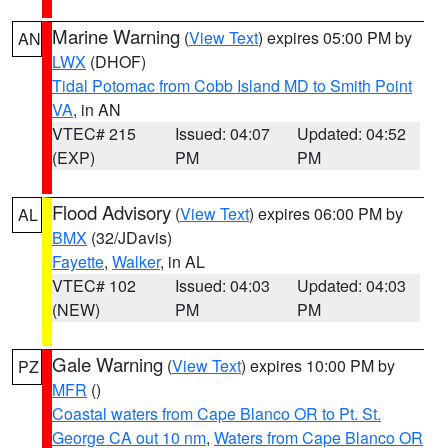
Marine Warning
(
View Text
) expires 05:00 PM by
AN
LWX
(DHOF)
Tidal Potomac from Cobb Island MD to Smith Point
VA
, in AN
VTEC# 215
Issued: 04:07
Updated: 04:52
(EXP)
PM
PM
Flood Advisory
(
View Text
) expires 06:00 PM by
AL
BMX
(32/JDavis)
Fayette
,
Walker
, in AL
VTEC# 102
Issued: 04:03
Updated: 04:03
(NEW)
PM
PM
Gale Warning
(
View Text
) expires 10:00 PM by
PZ
MFR
()
Coastal waters from Cape Blanco OR to Pt. St.
George CA out 10 nm
,
Waters from Cape Blanco OR