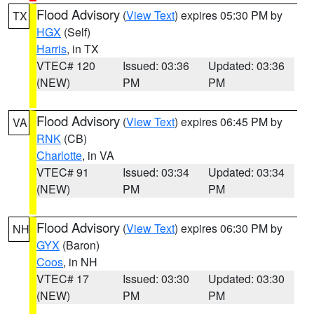
Flood Advisory
(
View Text
) expires 05:30 PM by
TX
HGX
(Self)
Harris
, in TX
VTEC# 120
Issued: 03:36
Updated: 03:36
(NEW)
PM
PM
Flood Advisory
(
View Text
) expires 06:45 PM by
VA
RNK
(CB)
Charlotte
, in VA
VTEC# 91
Issued: 03:34
Updated: 03:34
(NEW)
PM
PM
Flood Advisory
(
View Text
) expires 06:30 PM by
NH
GYX
(Baron)
Coos
, in NH
VTEC# 17
Issued: 03:30
Updated: 03:30
(NEW)
PM
PM