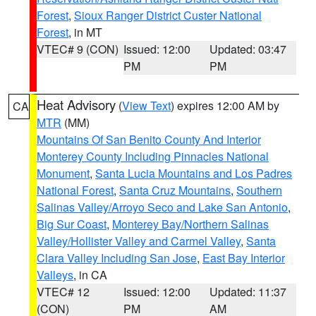
Forest
,
Sioux Ranger District Custer National
Forest
, in MT
VTEC# 9 (CON)
Issued: 12:00
Updated: 03:47
PM
PM
Heat Advisory
(
View Text
) expires 12:00 AM by
CA
MTR
(MM)
Mountains Of San Benito County And Interior
Monterey County Including Pinnacles National
Monument
,
Santa Lucia Mountains and Los Padres
National Forest
,
Santa Cruz Mountains
,
Southern
Salinas Valley/Arroyo Seco and Lake San Antonio
,
Big Sur Coast
,
Monterey Bay/Northern Salinas
Valley/Hollister Valley and Carmel Valley
,
Santa
Clara Valley Including San Jose
,
East Bay Interior
Valleys
, in CA
VTEC# 12
Issued: 12:00
Updated: 11:37
(CON)
PM
AM