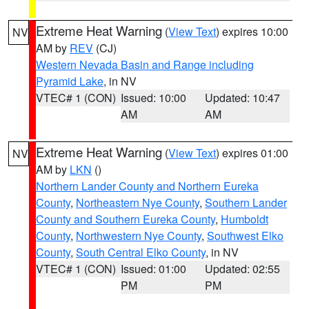
Extreme Heat Warning
(
View Text
) expires 10:00
NV
AM by
REV
(CJ)
Western Nevada Basin and Range including
Pyramid Lake
, in NV
VTEC# 1 (CON)
Issued: 10:00
Updated: 10:47
AM
AM
Extreme Heat Warning
(
View Text
) expires 01:00
NV
AM by
LKN
()
Northern Lander County and Northern Eureka
County
,
Northeastern Nye County
,
Southern Lander
County and Southern Eureka County
,
Humboldt
County
,
Northwestern Nye County
,
Southwest Elko
County
,
South Central Elko County
, in NV
VTEC# 1 (CON)
Issued: 01:00
Updated: 02:55
PM
PM