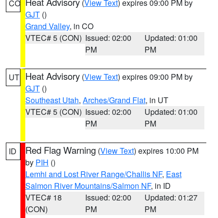
Heat Advisory
(
View Text
) expires 09:00 PM by
CO
GJT
()
Grand Valley
, in CO
VTEC# 5 (CON)
Issued: 02:00
Updated: 01:00
PM
PM
Heat Advisory
(
View Text
) expires 09:00 PM by
UT
GJT
()
Southeast Utah
,
Arches/Grand Flat
, in UT
VTEC# 5 (CON)
Issued: 02:00
Updated: 01:00
PM
PM
Red Flag Warning
(
View Text
) expires 10:00 PM
ID
by
PIH
()
Lemhi and Lost River Range/Challis NF
,
East
Salmon River Mountains/Salmon NF
, in ID
VTEC# 18
Issued: 02:00
Updated: 01:27
(CON)
PM
PM