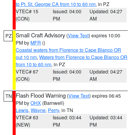
to Pt. St. George CA from 10 to 60 nm
, in PZ
VTEC# 15
Issued: 04:00
Updated: 04:27
(CON)
PM
AM
Small Craft Advisory
(
View Text
) expires 10:00
PZ
PM by
MFR
()
Coastal waters from Florence to Cape Blanco OR
out 10 nm
,
Waters from Florence to Cape Blanco OR
from 10 to 60 nm
, in PZ
VTEC# 67
Issued: 04:00
Updated: 04:27
(CON)
PM
AM
Flash Flood Warning
(
View Text
) expires 06:45
TN
PM by
OHX
(Barnwell)
Lewis
,
Wayne
,
Perry
, in TN
VTEC# 63
Issued: 03:44
Updated: 03:44
(NEW)
PM
PM