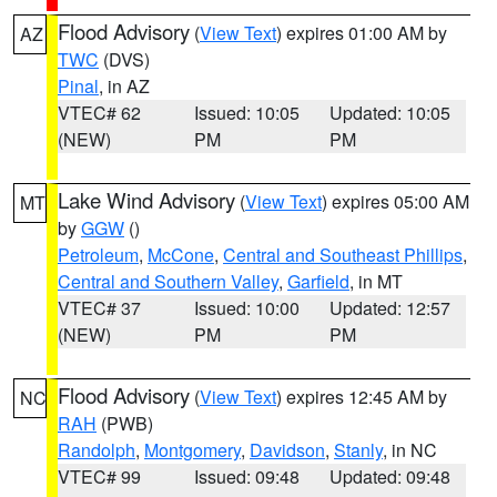
Flood Advisory
(
View Text
) expires 01:00 AM by
AZ
TWC
(DVS)
Pinal
, in AZ
VTEC# 62
Issued: 10:05
Updated: 10:05
(NEW)
PM
PM
Lake Wind Advisory
(
View Text
) expires 05:00 AM
MT
by
GGW
()
Petroleum
,
McCone
,
Central and Southeast Phillips
,
Central and Southern Valley
,
Garfield
, in MT
VTEC# 37
Issued: 10:00
Updated: 12:57
(NEW)
PM
PM
Flood Advisory
(
View Text
) expires 12:45 AM by
NC
RAH
(PWB)
Randolph
,
Montgomery
,
Davidson
,
Stanly
, in NC
VTEC# 99
Issued: 09:48
Updated: 09:48