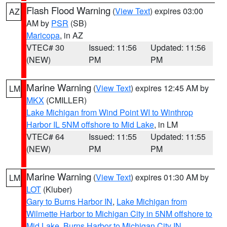
Flash Flood Warning
(
View Text
) expires 03:00
AZ
AM by
PSR
(SB)
Maricopa
, in AZ
VTEC# 30
Issued: 11:56
Updated: 11:56
(NEW)
PM
PM
Marine Warning
(
View Text
) expires 12:45 AM by
LM
MKX
(CMILLER)
Lake Michigan from Wind Point WI to Winthrop
Harbor IL 5NM offshore to Mid Lake
, in LM
VTEC# 64
Issued: 11:55
Updated: 11:55
(NEW)
PM
PM
Marine Warning
(
View Text
) expires 01:30 AM by
LM
LOT
(Kluber)
Gary to Burns Harbor IN
,
Lake Michigan from
Wilmette Harbor to Michigan City in 5NM offshore to
Mid Lake
,
Burns Harbor to Michigan City IN
,