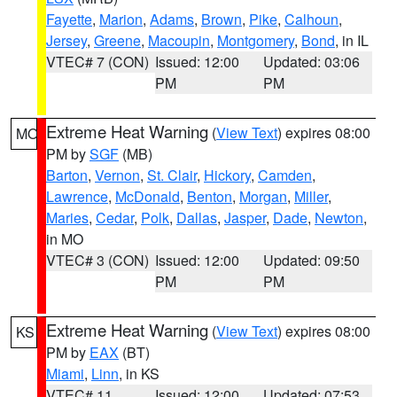
Fayette
,
Marion
,
Adams
,
Brown
,
Pike
,
Calhoun
,
Jersey
,
Greene
,
Macoupin
,
Montgomery
,
Bond
, in IL
VTEC# 7 (CON)
Issued: 12:00
Updated: 03:06
PM
PM
Extreme Heat Warning
(
View Text
) expires 08:00
MO
PM by
SGF
(MB)
Barton
,
Vernon
,
St. Clair
,
Hickory
,
Camden
,
Lawrence
,
McDonald
,
Benton
,
Morgan
,
Miller
,
Maries
,
Cedar
,
Polk
,
Dallas
,
Jasper
,
Dade
,
Newton
,
in MO
VTEC# 3 (CON)
Issued: 12:00
Updated: 09:50
PM
PM
Extreme Heat Warning
(
View Text
) expires 08:00
KS
PM by
EAX
(BT)
Miami
,
Linn
, in KS
VTEC# 11
Issued: 12:00
Updated: 07:53