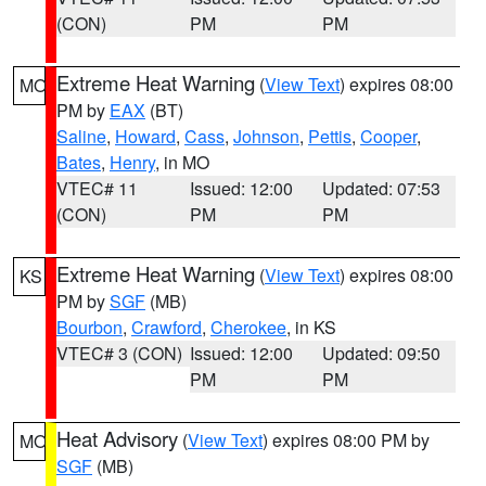
(CON)
PM
PM
Extreme Heat Warning
(
View Text
) expires 08:00
MO
PM by
EAX
(BT)
Saline
,
Howard
,
Cass
,
Johnson
,
Pettis
,
Cooper
,
Bates
,
Henry
, in MO
VTEC# 11
Issued: 12:00
Updated: 07:53
(CON)
PM
PM
Extreme Heat Warning
(
View Text
) expires 08:00
KS
PM by
SGF
(MB)
Bourbon
,
Crawford
,
Cherokee
, in KS
VTEC# 3 (CON)
Issued: 12:00
Updated: 09:50
PM
PM
Heat Advisory
(
View Text
) expires 08:00 PM by
MO
SGF
(MB)