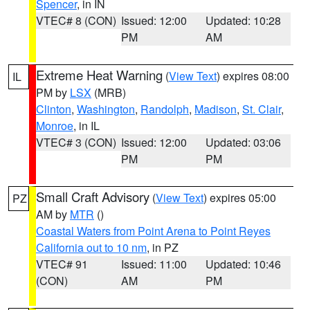
Spencer
, in IN
VTEC# 8 (CON)
Issued: 12:00
Updated: 10:28
PM
AM
Extreme Heat Warning
(
View Text
) expires 08:00
IL
PM by
LSX
(MRB)
Clinton
,
Washington
,
Randolph
,
Madison
,
St. Clair
,
Monroe
, in IL
VTEC# 3 (CON)
Issued: 12:00
Updated: 03:06
PM
PM
Small Craft Advisory
(
View Text
) expires 05:00
PZ
AM by
MTR
()
Coastal Waters from Point Arena to Point Reyes
California out to 10 nm
, in PZ
VTEC# 91
Issued: 11:00
Updated: 10:46
(CON)
AM
PM