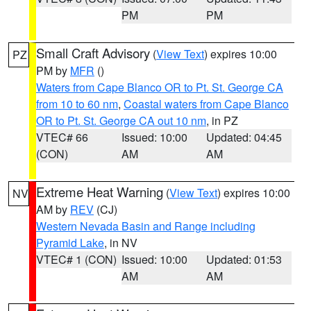
PM
PM
Small Craft Advisory
(
View Text
) expires 10:00
PZ
PM by
MFR
()
Waters from Cape Blanco OR to Pt. St. George CA
from 10 to 60 nm
,
Coastal waters from Cape Blanco
OR to Pt. St. George CA out 10 nm
, in PZ
VTEC# 66
Issued: 10:00
Updated: 04:45
(CON)
AM
AM
Extreme Heat Warning
(
View Text
) expires 10:00
NV
AM by
REV
(CJ)
Western Nevada Basin and Range including
Pyramid Lake
, in NV
VTEC# 1 (CON)
Issued: 10:00
Updated: 01:53
AM
AM