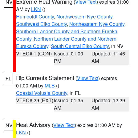
Extreme Heat Warning
(
View Text
) expires 01:00
NV
AM by
LKN
()
Humboldt County
,
Northwestern Nye County
,
Southwest Elko County
,
Northeastern Nye County
,
Southern Lander County and Southern Eureka
County
,
Northern Lander County and Northern
Eureka County
,
South Central Elko County
, in NV
VTEC# 1 (CON)
Issued: 01:00
Updated: 11:46
PM
AM
Rip Currents Statement
(
View Text
) expires
FL
01:00 AM by
MLB
()
Coastal Volusia County
, in FL
VTEC# 29 (EXT)
Issued: 01:35
Updated: 12:29
AM
AM
Heat Advisory
(
View Text
) expires 01:00 AM by
NV
LKN
()