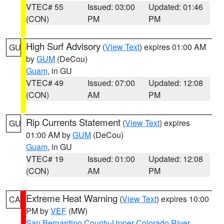
VTEC# 55
Issued: 03:00
Updated: 01:46
(CON)
PM
PM
High Surf Advisory
(
View Text
) expires 01:00 AM
GU
by
GUM
(DeCou)
Guam
, in GU
VTEC# 49
Issued: 07:00
Updated: 12:08
(CON)
AM
PM
Rip Currents Statement
(
View Text
) expires
GU
01:00 AM by
GUM
(DeCou)
Guam
, in GU
VTEC# 19
Issued: 01:00
Updated: 12:08
(CON)
AM
PM
Extreme Heat Warning
(
View Text
) expires 10:00
CA
PM by
VEF
(MW)
San Bernardino County-Upper Colorado River