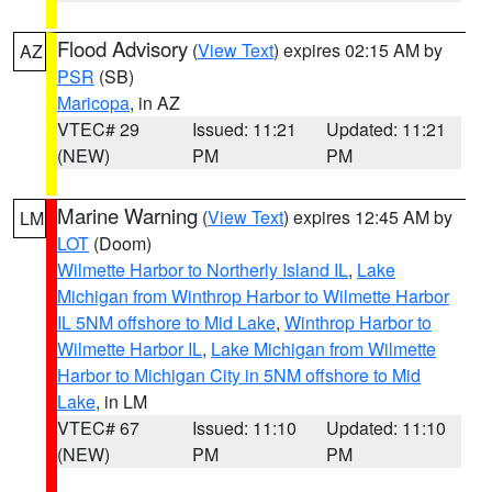
Flood Advisory
(
View Text
) expires 02:15 AM by
AZ
PSR
(SB)
Maricopa
, in AZ
VTEC# 29
Issued: 11:21
Updated: 11:21
(NEW)
PM
PM
Marine Warning
(
View Text
) expires 12:45 AM by
LM
LOT
(Doom)
Wilmette Harbor to Northerly Island IL
,
Lake
Michigan from Winthrop Harbor to Wilmette Harbor
IL 5NM offshore to Mid Lake
,
Winthrop Harbor to
Wilmette Harbor IL
,
Lake Michigan from Wilmette
Harbor to Michigan City in 5NM offshore to Mid
Lake
, in LM
VTEC# 67
Issued: 11:10
Updated: 11:10
(NEW)
PM
PM