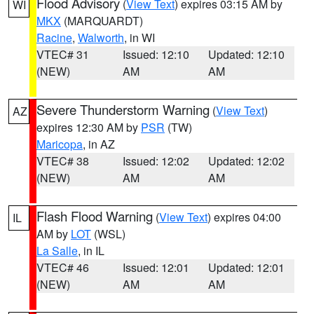
Flood Advisory
(
View Text
) expires 03:15 AM by
WI
MKX
(MARQUARDT)
Racine
,
Walworth
, in WI
VTEC# 31
Issued: 12:10
Updated: 12:10
(NEW)
AM
AM
Severe Thunderstorm Warning
(
View Text
)
AZ
expires 12:30 AM by
PSR
(TW)
Maricopa
, in AZ
VTEC# 38
Issued: 12:02
Updated: 12:02
(NEW)
AM
AM
Flash Flood Warning
(
View Text
) expires 04:00
IL
AM by
LOT
(WSL)
La Salle
, in IL
VTEC# 46
Issued: 12:01
Updated: 12:01
(NEW)
AM
AM