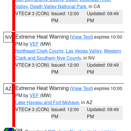
Valley
,
Death Valley National Park
, in CA
VTEC# 3 (CON)
Issued: 12:00
Updated: 09:49
PM
PM
Extreme Heat Warning
(
View Text
) expires 10:00
NV
PM by
VEF
(MW)
Northeast Clark County
,
Las Vegas Valley
,
Western
Clark and Southern Nye County
, in NV
VTEC# 3 (CON)
Issued: 12:00
Updated: 09:49
PM
PM
Extreme Heat Warning
(
View Text
) expires 10:00
AZ
PM by
VEF
(MW)
Lake Havasu and Fort Mohave
, in AZ
VTEC# 3 (CON)
Issued: 12:00
Updated: 09:49
PM
PM