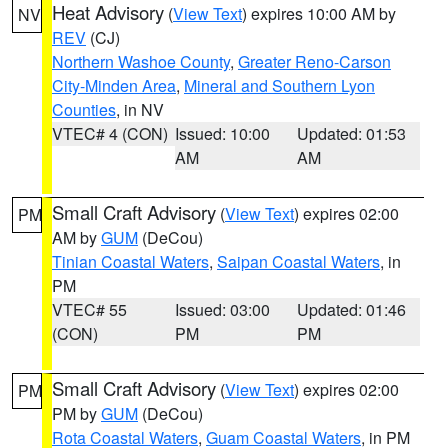
Heat Advisory
(
View Text
) expires 10:00 AM by
NV
REV
(CJ)
Northern Washoe County
,
Greater Reno-Carson
City-Minden Area
,
Mineral and Southern Lyon
Counties
, in NV
VTEC# 4 (CON)
Issued: 10:00
Updated: 01:53
AM
AM
Small Craft Advisory
(
View Text
) expires 02:00
PM
AM by
GUM
(DeCou)
Tinian Coastal Waters
,
Saipan Coastal Waters
, in
PM
VTEC# 55
Issued: 03:00
Updated: 01:46
(CON)
PM
PM
Small Craft Advisory
(
View Text
) expires 02:00
PM
PM by
GUM
(DeCou)
Rota Coastal Waters
,
Guam Coastal Waters
, in PM