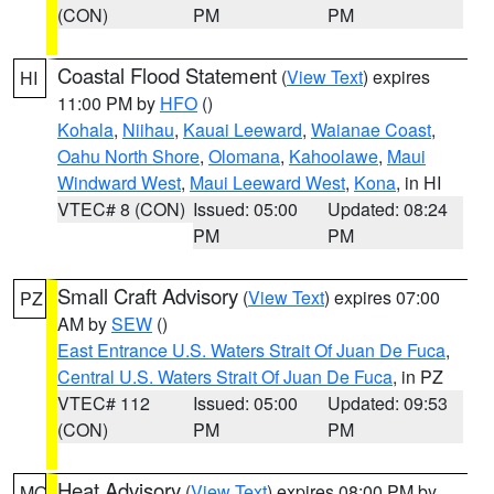
(CON)
PM
PM
Coastal Flood Statement
(
View Text
) expires
HI
11:00 PM by
HFO
()
Kohala
,
Niihau
,
Kauai Leeward
,
Waianae Coast
,
Oahu North Shore
,
Olomana
,
Kahoolawe
,
Maui
Windward West
,
Maui Leeward West
,
Kona
, in HI
VTEC# 8 (CON)
Issued: 05:00
Updated: 08:24
PM
PM
Small Craft Advisory
(
View Text
) expires 07:00
PZ
AM by
SEW
()
East Entrance U.S. Waters Strait Of Juan De Fuca
,
Central U.S. Waters Strait Of Juan De Fuca
, in PZ
VTEC# 112
Issued: 05:00
Updated: 09:53
(CON)
PM
PM
Heat Advisory
(
View Text
) expires 08:00 PM by
MO