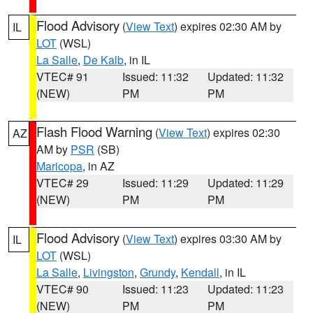
Flood Advisory
(
View Text
) expires 02:30 AM by
IL
LOT
(WSL)
La Salle
,
De Kalb
, in IL
VTEC# 91
Issued: 11:32
Updated: 11:32
(NEW)
PM
PM
Flash Flood Warning
(
View Text
) expires 02:30
AZ
AM by
PSR
(SB)
Maricopa
, in AZ
VTEC# 29
Issued: 11:29
Updated: 11:29
(NEW)
PM
PM
Flood Advisory
(
View Text
) expires 03:30 AM by
IL
LOT
(WSL)
La Salle
,
Livingston
,
Grundy
,
Kendall
, in IL
VTEC# 90
Issued: 11:23
Updated: 11:23
(NEW)
PM
PM