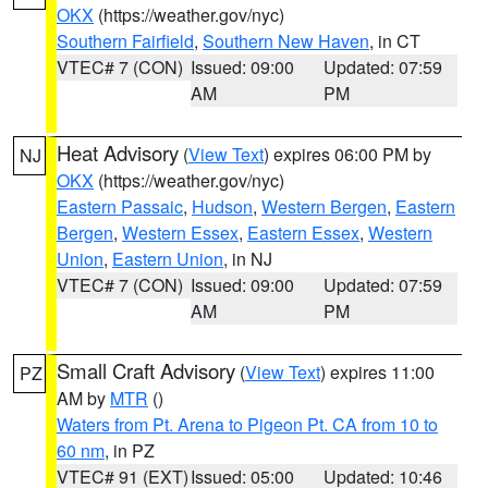
OKX
(https://weather.gov/nyc)
Southern Fairfield
,
Southern New Haven
, in CT
VTEC# 7 (CON)
Issued: 09:00
Updated: 07:59
AM
PM
Heat Advisory
(
View Text
) expires 06:00 PM by
NJ
OKX
(https://weather.gov/nyc)
Eastern Passaic
,
Hudson
,
Western Bergen
,
Eastern
Bergen
,
Western Essex
,
Eastern Essex
,
Western
Union
,
Eastern Union
, in NJ
VTEC# 7 (CON)
Issued: 09:00
Updated: 07:59
AM
PM
Small Craft Advisory
(
View Text
) expires 11:00
PZ
AM by
MTR
()
Waters from Pt. Arena to Pigeon Pt. CA from 10 to
60 nm
, in PZ
VTEC# 91 (EXT)
Issued: 05:00
Updated: 10:46