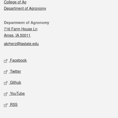
College of Ag
Department of Agronomy
Contact
Department of Agronomy
716 Farm House Ln
Ames, IA 50011
akrherz@iastate.edu
Social media
Facebook
Twitter
Github
YouTube
RSS