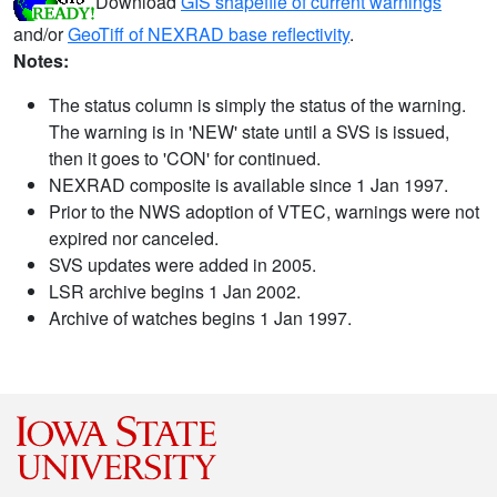
Download
GIS shapefile of current warnings
and/or
GeoTiff of NEXRAD base reflectivity
.
Notes:
The status column is simply the status of the warning.
The warning is in 'NEW' state until a SVS is issued,
then it goes to 'CON' for continued.
NEXRAD composite is available since 1 Jan 1997.
Prior to the NWS adoption of VTEC, warnings were not
expired nor canceled.
SVS updates were added in 2005.
LSR archive begins 1 Jan 2002.
Archive of watches begins 1 Jan 1997.