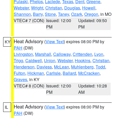
Pulaski
,
Phelps
,
Laclede
,
Texas
,
Dent
,
Greene
,
Webster
,
Wright
,
Christian
,
Douglas
,
Howell
,
Shannon
,
Barry
,
Stone
,
Taney
,
Ozark
,
Oregon
, in MO
VTEC# 7 (CON)
Issued: 12:00
Updated: 09:50
PM
PM
Heat Advisory
(
View Text
) expires 08:00 PM by
KY
PAH
(DW)
Livingston
,
Marshall
,
Calloway
,
Crittenden
,
Lyon
,
Trigg
,
Caldwell
,
Union
,
Webster
,
Hopkins
,
Christian
,
Henderson
,
Daviess
,
McLean
,
Muhlenberg
,
Todd
,
Fulton
,
Hickman
,
Carlisle
,
Ballard
,
McCracken
,
Graves
, in KY
VTEC# 8 (CON)
Issued: 12:00
Updated: 10:28
PM
AM
Heat Advisory
(
View Text
) expires 08:00 PM by
IL
PAH
(DW)