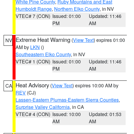
White Pine County
,
Ruby Mountains and East
Humboldt Range
,
Northern Elko County
, in NV
VTEC# 7 (CON)
Issued: 01:00
Updated: 11:46
PM
AM
Extreme Heat Warning
(
View Text
) expires 01:00
NV
AM by
LKN
()
Southeastern Elko County
, in NV
VTEC# 1 (CON)
Issued: 01:00
Updated: 11:46
PM
AM
Heat Advisory
(
View Text
) expires 10:00 AM by
CA
REV
(CJ)
Lassen-Eastern Plumas-Eastern Sierra Counties
,
Surprise Valley California
, in CA
VTEC# 4 (CON)
Issued: 10:00
Updated: 01:53
AM
AM