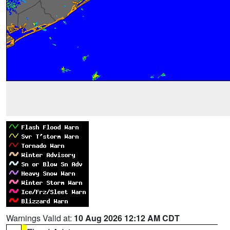
Warnings Valid at:
10 Aug 2026 12:12 AM CDT