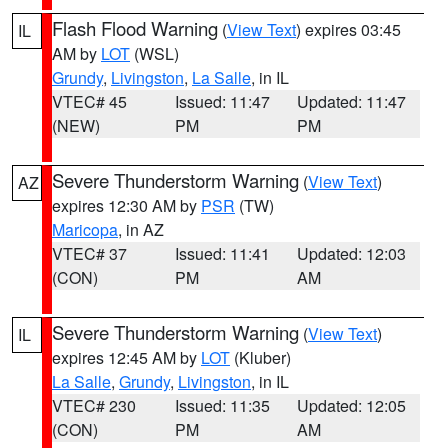
Flash Flood Warning
(
View Text
) expires 03:45
IL
AM by
LOT
(WSL)
Grundy
,
Livingston
,
La Salle
, in IL
VTEC# 45
Issued: 11:47
Updated: 11:47
(NEW)
PM
PM
Severe Thunderstorm Warning
(
View Text
)
AZ
expires 12:30 AM by
PSR
(TW)
Maricopa
, in AZ
VTEC# 37
Issued: 11:41
Updated: 12:03
(CON)
PM
AM
Severe Thunderstorm Warning
(
View Text
)
IL
expires 12:45 AM by
LOT
(Kluber)
La Salle
,
Grundy
,
Livingston
, in IL
VTEC# 230
Issued: 11:35
Updated: 12:05
(CON)
PM
AM