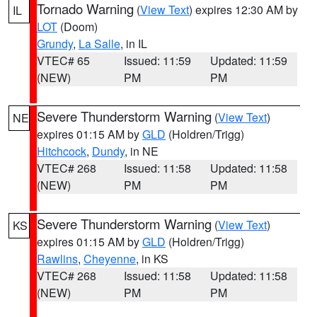
Tornado Warning
(
View Text
) expires 12:30 AM by
IL
LOT
(Doom)
Grundy
,
La Salle
, in IL
VTEC# 65
Issued: 11:59
Updated: 11:59
(NEW)
PM
PM
Severe Thunderstorm Warning
(
View Text
)
NE
expires 01:15 AM by
GLD
(Holdren/Trigg)
Hitchcock
,
Dundy
, in NE
VTEC# 268
Issued: 11:58
Updated: 11:58
(NEW)
PM
PM
Severe Thunderstorm Warning
(
View Text
)
KS
expires 01:15 AM by
GLD
(Holdren/Trigg)
Rawlins
,
Cheyenne
, in KS
VTEC# 268
Issued: 11:58
Updated: 11:58
(NEW)
PM
PM