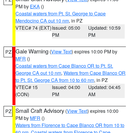
PM by
EKA
()
Coastal waters from Pt. St. George to Cape
Mendocino CA out 10 nm
, in PZ
VTEC# 74 (EXT)
Issued: 05:00
Updated: 10:59
PM
PM
Gale Warning
(
View Text
) expires 10:00 PM by
PZ
MFR
()
Coastal waters from Cape Blanco OR to Pt. St.
George CA out 10 nm
,
Waters from Cape Blanco OR
to Pt. St. George CA from 10 to 60 nm
, in PZ
VTEC# 15
Issued: 04:00
Updated: 04:45
(CON)
PM
AM
Small Craft Advisory
(
View Text
) expires 10:00
PZ
PM by
MFR
()
Waters from Florence to Cape Blanco OR from 10 to
60 nm
,
Coastal waters from Florence to Cape