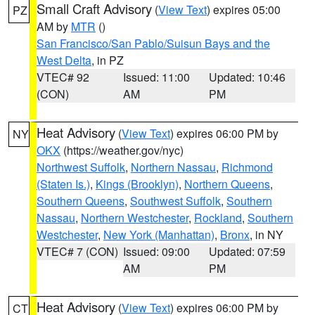
Small Craft Advisory
(
View Text
) expires 05:00
PZ
AM by
MTR
()
San Francisco/San Pablo/Suisun Bays and the
West Delta
, in PZ
VTEC# 92
Issued: 11:00
Updated: 10:46
(CON)
AM
PM
Heat Advisory
(
View Text
) expires 06:00 PM by
NY
OKX
(https://weather.gov/nyc)
Northwest Suffolk
,
Northern Nassau
,
Richmond
(Staten Is.)
,
Kings (Brooklyn)
,
Northern Queens
,
Southern Queens
,
Southwest Suffolk
,
Southern
Nassau
,
Northern Westchester
,
Rockland
,
Southern
Westchester
,
New York (Manhattan)
,
Bronx
, in NY
VTEC# 7 (CON)
Issued: 09:00
Updated: 07:59
AM
PM
Heat Advisory
(
View Text
) expires 06:00 PM by
CT