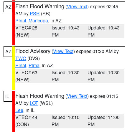
Flash Flood Warning
(
View Text
) expires 02:45
AZ
AM by
PSR
(SB)
Pinal
,
Maricopa
, in AZ
VTEC# 28
Issued: 10:43
Updated: 10:43
(NEW)
PM
PM
Flood Advisory
(
View Text
) expires 01:30 AM by
AZ
TWC
(DVS)
Pinal
,
Pima
, in AZ
VTEC# 63
Issued: 10:30
Updated: 10:30
(NEW)
PM
PM
Flash Flood Warning
(
View Text
) expires 01:15
IL
AM by
LOT
(WSL)
Lee
, in IL
VTEC# 44
Issued: 10:10
Updated: 11:00
(CON)
PM
PM