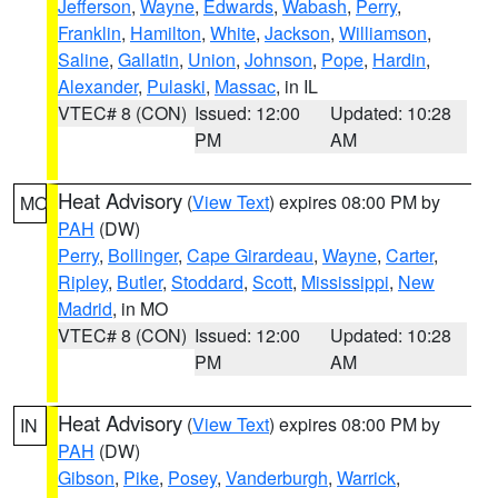
Jefferson
,
Wayne
,
Edwards
,
Wabash
,
Perry
,
Franklin
,
Hamilton
,
White
,
Jackson
,
Williamson
,
Saline
,
Gallatin
,
Union
,
Johnson
,
Pope
,
Hardin
,
Alexander
,
Pulaski
,
Massac
, in IL
VTEC# 8 (CON)
Issued: 12:00
Updated: 10:28
PM
AM
Heat Advisory
(
View Text
) expires 08:00 PM by
MO
PAH
(DW)
Perry
,
Bollinger
,
Cape Girardeau
,
Wayne
,
Carter
,
Ripley
,
Butler
,
Stoddard
,
Scott
,
Mississippi
,
New
Madrid
, in MO
VTEC# 8 (CON)
Issued: 12:00
Updated: 10:28
PM
AM
Heat Advisory
(
View Text
) expires 08:00 PM by
IN
PAH
(DW)
Gibson
,
Pike
,
Posey
,
Vanderburgh
,
Warrick
,