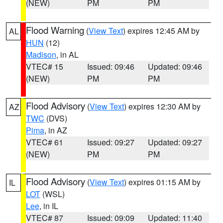
(NEW)
PM
PM
Flood Warning
(
View Text
) expires 12:45 AM by
AL
HUN
(12)
Madison
, in AL
VTEC# 15
Issued: 09:46
Updated: 09:46
(NEW)
PM
PM
Flood Advisory
(
View Text
) expires 12:30 AM by
AZ
TWC
(DVS)
Pima
, in AZ
VTEC# 61
Issued: 09:27
Updated: 09:27
(NEW)
PM
PM
Flood Advisory
(
View Text
) expires 01:15 AM by
IL
LOT
(WSL)
Lee
, in IL
VTEC# 87
Issued: 09:09
Updated: 11:40