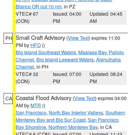
Blanco OR out 10 nm
, in PZ
VTEC# 67
Issued: 04:00
Updated: 04:45
(CON)
PM
AM
Small Craft Advisory
(
View Text
) expires 11:00
PH
PM by
HFO
()
Big Island Southeast Waters
,
Maalaea Bay
,
Pailolo
Channel
,
Big Island Leeward Waters
,
Alenuihaha
Channel
, in PH
VTEC# 32
Issued: 07:00
Updated: 08:24
(CON)
PM
PM
Coastal Flood Advisory
(
View Text
) expires 04:00
CA
AM by
MTR
()
San Francisco
,
North Bay Interior Valleys
,
Southern
Monterey Bay and Big Sur Coast
,
San Francisco
Bay Shoreline
,
Northern Monterey Bay
, in CA
VTEC# 8 (CON)
Issued: 07:00
Updated: 11:43