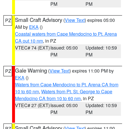
PM
PM
Small Craft Advisory
(
View Text
) expires 05:00
PZ
AM by
EKA
()
Coastal waters from Cape Mendocino to Pt. Arena
CA out 10 nm
, in PZ
VTEC# 74 (EXT)
Issued: 05:00
Updated: 10:59
PM
PM
Gale Warning
(
View Text
) expires 11:00 PM by
PZ
EKA
()
Waters from Cape Mendocino to Pt. Arena CA from
10 to 60 nm
,
Waters from Pt. St. George to Cape
Mendocino CA from 10 to 60 nm
, in PZ
VTEC# 27 (EXT)
Issued: 05:00
Updated: 10:59
PM
PM
Small Craft Advisory
(
View Text
) expires 11:00
PZ