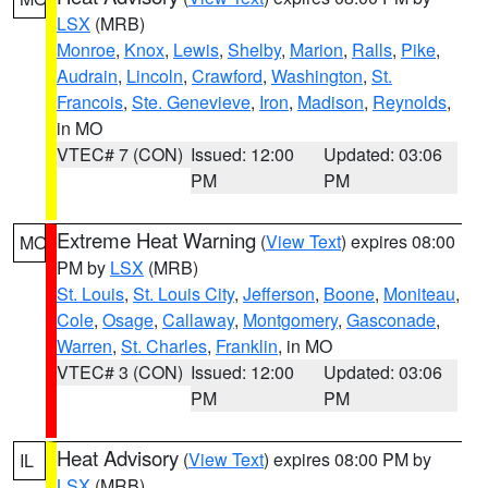
LSX
(MRB)
Monroe
,
Knox
,
Lewis
,
Shelby
,
Marion
,
Ralls
,
Pike
,
Audrain
,
Lincoln
,
Crawford
,
Washington
,
St.
Francois
,
Ste. Genevieve
,
Iron
,
Madison
,
Reynolds
,
in MO
VTEC# 7 (CON)
Issued: 12:00
Updated: 03:06
PM
PM
Extreme Heat Warning
(
View Text
) expires 08:00
MO
PM by
LSX
(MRB)
St. Louis
,
St. Louis City
,
Jefferson
,
Boone
,
Moniteau
,
Cole
,
Osage
,
Callaway
,
Montgomery
,
Gasconade
,
Warren
,
St. Charles
,
Franklin
, in MO
VTEC# 3 (CON)
Issued: 12:00
Updated: 03:06
PM
PM
Heat Advisory
(
View Text
) expires 08:00 PM by
IL
LSX
(MRB)