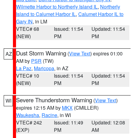
Wilmette Harbor to Northerly Island IL
,
Northerly
Island to Calumet Harbor IL
,
Calumet Harbor IL to
Gary IN
, in LM
VTEC# 68
Issued: 11:54
Updated: 11:54
(NEW)
PM
PM
Dust Storm Warning
(
View Text
) expires 01:00
AZ
AM by
PSR
(TW)
La Paz
,
Maricopa
, in AZ
VTEC# 10
Issued: 11:54
Updated: 11:54
(NEW)
PM
PM
Severe Thunderstorm Warning
(
View Text
)
WI
expires 12:15 AM by
MKX
(CMILLER)
Waukesha
,
Racine
, in WI
VTEC# 242
Issued: 11:49
Updated: 12:08
(EXP)
PM
AM