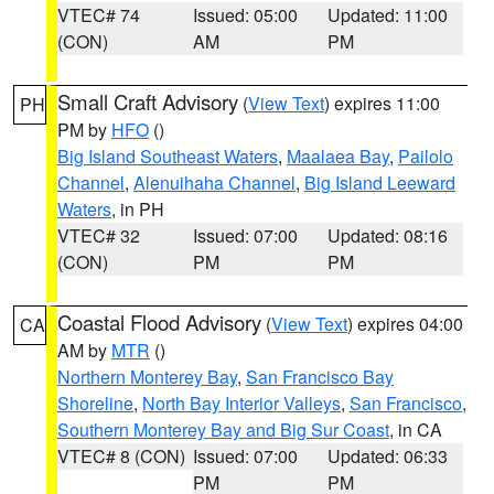
VTEC# 74
Issued: 05:00
Updated: 11:00
(CON)
AM
PM
Small Craft Advisory
(
View Text
) expires 11:00
PH
PM by
HFO
()
Big Island Southeast Waters
,
Maalaea Bay
,
Pailolo
Channel
,
Alenuihaha Channel
,
Big Island Leeward
Waters
, in PH
VTEC# 32
Issued: 07:00
Updated: 08:16
(CON)
PM
PM
Coastal Flood Advisory
(
View Text
) expires 04:00
CA
AM by
MTR
()
Northern Monterey Bay
,
San Francisco Bay
Shoreline
,
North Bay Interior Valleys
,
San Francisco
,
Southern Monterey Bay and Big Sur Coast
, in CA
VTEC# 8 (CON)
Issued: 07:00
Updated: 06:33
PM
PM