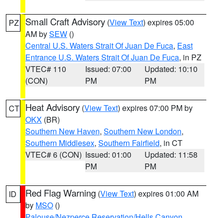
Small Craft Advisory
(
View Text
) expires 05:00
PZ
AM by
SEW
()
Central U.S. Waters Strait Of Juan De Fuca
,
East
Entrance U.S. Waters Strait Of Juan De Fuca
, in PZ
VTEC# 110
Issued: 07:00
Updated: 10:10
(CON)
PM
PM
Heat Advisory
(
View Text
) expires 07:00 PM by
CT
OKX
(BR)
Southern New Haven
,
Southern New London
,
Southern Middlesex
,
Southern Fairfield
, in CT
VTEC# 6 (CON)
Issued: 01:00
Updated: 11:58
PM
PM
Red Flag Warning
(
View Text
) expires 01:00 AM
ID
by
MSO
()
Palouse/Nezperce Reservation/Hells Canyon