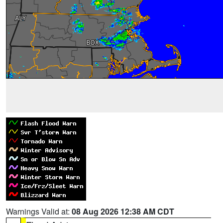
Warnings Valid at:
08 Aug 2026 12:38 AM CDT