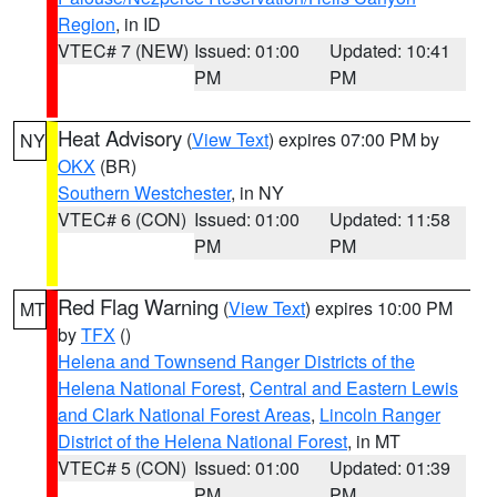
Region
, in ID
VTEC# 7 (NEW)
Issued: 01:00
Updated: 10:41
PM
PM
Heat Advisory
(
View Text
) expires 07:00 PM by
NY
OKX
(BR)
Southern Westchester
, in NY
VTEC# 6 (CON)
Issued: 01:00
Updated: 11:58
PM
PM
Red Flag Warning
(
View Text
) expires 10:00 PM
MT
by
TFX
()
Helena and Townsend Ranger Districts of the
Helena National Forest
,
Central and Eastern Lewis
and Clark National Forest Areas
,
Lincoln Ranger
District of the Helena National Forest
, in MT
VTEC# 5 (CON)
Issued: 01:00
Updated: 01:39
PM
PM