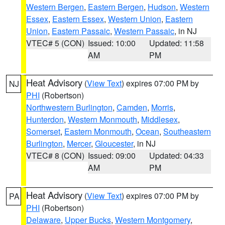
Western Bergen
,
Eastern Bergen
,
Hudson
,
Western
Essex
,
Eastern Essex
,
Western Union
,
Eastern
Union
,
Eastern Passaic
,
Western Passaic
, in NJ
VTEC# 5 (CON)
Issued: 10:00
Updated: 11:58
AM
PM
Heat Advisory
(
View Text
) expires 07:00 PM by
NJ
PHI
(Robertson)
Northwestern Burlington
,
Camden
,
Morris
,
Hunterdon
,
Western Monmouth
,
Middlesex
,
Somerset
,
Eastern Monmouth
,
Ocean
,
Southeastern
Burlington
,
Mercer
,
Gloucester
, in NJ
VTEC# 8 (CON)
Issued: 09:00
Updated: 04:33
AM
PM
Heat Advisory
(
View Text
) expires 07:00 PM by
PA
PHI
(Robertson)
Delaware
,
Upper Bucks
,
Western Montgomery
,