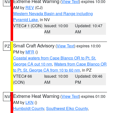
Extreme Heat Warning
(
View Text
) expires 10:00
NV
AM by
REV
(CJ)
Western Nevada Basin and Range including
Pyramid Lake
, in NV
VTEC# 1 (CON)
Issued: 10:00
Updated: 10:47
AM
AM
Small Craft Advisory
(
View Text
) expires 10:00
PZ
PM by
MFR
()
Coastal waters from Cape Blanco OR to Pt. St.
George CA out 10 nm
,
Waters from Cape Blanco OR
to Pt. St. George CA from 10 to 60 nm
, in PZ
VTEC# 66
Issued: 10:00
Updated: 09:46
(CON)
AM
PM
Extreme Heat Warning
(
View Text
) expires 01:00
NV
AM by
LKN
()
Humboldt County
,
Southwest Elko County
,