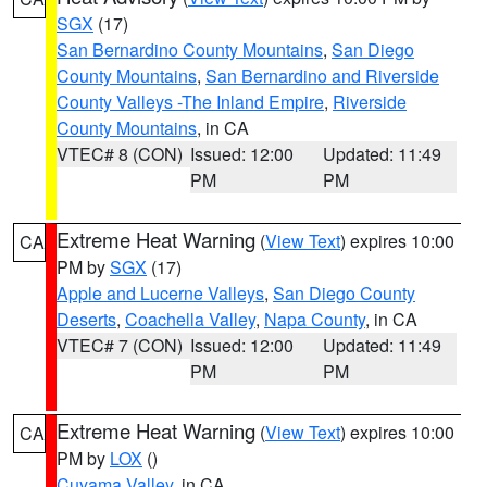
SGX
(17)
San Bernardino County Mountains
,
San Diego
County Mountains
,
San Bernardino and Riverside
County Valleys -The Inland Empire
,
Riverside
County Mountains
, in CA
VTEC# 8 (CON)
Issued: 12:00
Updated: 11:49
PM
PM
Extreme Heat Warning
(
View Text
) expires 10:00
CA
PM by
SGX
(17)
Apple and Lucerne Valleys
,
San Diego County
Deserts
,
Coachella Valley
,
Napa County
, in CA
VTEC# 7 (CON)
Issued: 12:00
Updated: 11:49
PM
PM
Extreme Heat Warning
(
View Text
) expires 10:00
CA
PM by
LOX
()
Cuyama Valley
, in CA