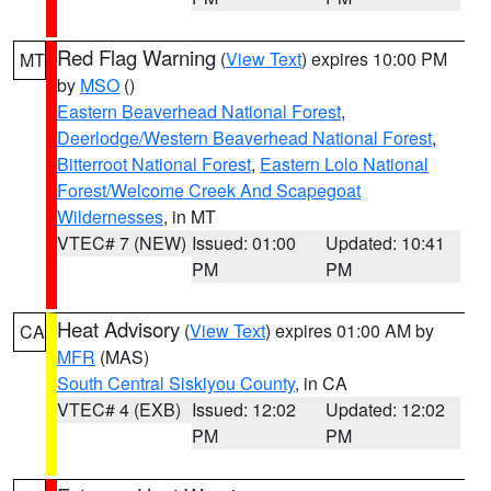
Red Flag Warning
(
View Text
) expires 10:00 PM
MT
by
MSO
()
Eastern Beaverhead National Forest
,
Deerlodge/Western Beaverhead National Forest
,
Bitterroot National Forest
,
Eastern Lolo National
Forest/Welcome Creek And Scapegoat
Wildernesses
, in MT
VTEC# 7 (NEW)
Issued: 01:00
Updated: 10:41
PM
PM
Heat Advisory
(
View Text
) expires 01:00 AM by
CA
MFR
(MAS)
South Central Siskiyou County
, in CA
VTEC# 4 (EXB)
Issued: 12:02
Updated: 12:02
PM
PM