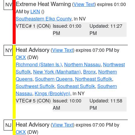
Extreme Heat Warning
(
View Text
) expires 01:00
NV
AM by
LKN
()
Southeastern Elko County
, in NV
VTEC# 1 (CON)
Issued: 01:00
Updated: 11:27
PM
PM
Heat Advisory
(
View Text
) expires 07:00 PM by
NY
OKX
(DW)
Richmond (Staten Is.)
,
Northern Nassau
,
Northwest
Suffolk
,
New York (Manhattan)
,
Bronx
,
Northern
Queens
,
Southern Queens
,
Northeast Suffolk
,
Southwest Suffolk
,
Southeast Suffolk
,
Southern
Nassau
,
Kings (Brooklyn)
, in NY
VTEC# 5 (CON)
Issued: 10:00
Updated: 11:58
AM
PM
Heat Advisory
(
View Text
) expires 07:00 PM by
NJ
OKX
(DW)