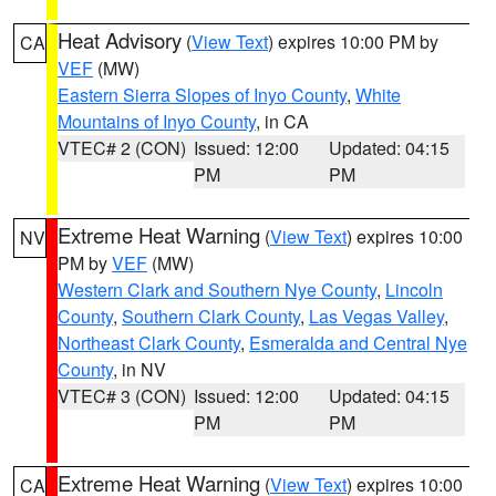
Heat Advisory
(
View Text
) expires 10:00 PM by
CA
VEF
(MW)
Eastern Sierra Slopes of Inyo County
,
White
Mountains of Inyo County
, in CA
VTEC# 2 (CON)
Issued: 12:00
Updated: 04:15
PM
PM
Extreme Heat Warning
(
View Text
) expires 10:00
NV
PM by
VEF
(MW)
Western Clark and Southern Nye County
,
Lincoln
County
,
Southern Clark County
,
Las Vegas Valley
,
Northeast Clark County
,
Esmeralda and Central Nye
County
, in NV
VTEC# 3 (CON)
Issued: 12:00
Updated: 04:15
PM
PM
Extreme Heat Warning
(
View Text
) expires 10:00
CA