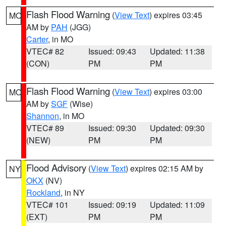
Flash Flood Warning
(
View Text
) expires 03:45
MO
AM by
PAH
(JGG)
Carter
, in MO
VTEC# 82
Issued: 09:43
Updated: 11:38
(CON)
PM
PM
Flash Flood Warning
(
View Text
) expires 03:00
MO
AM by
SGF
(Wise)
Shannon
, in MO
VTEC# 89
Issued: 09:30
Updated: 09:30
(NEW)
PM
PM
Flood Advisory
(
View Text
) expires 02:15 AM by
NY
OKX
(NV)
Rockland
, in NY
VTEC# 101
Issued: 09:19
Updated: 11:09
(EXT)
PM
PM