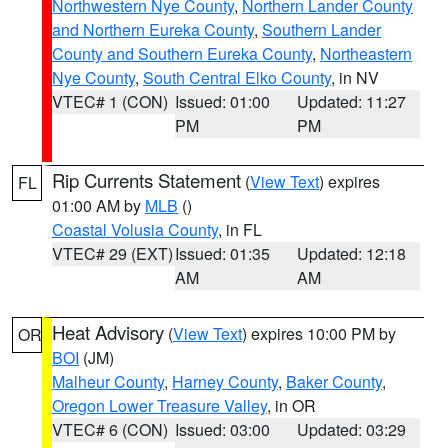
Northwestern Nye County
,
Northern Lander County
and Northern Eureka County
,
Southern Lander
County and Southern Eureka County
,
Northeastern
Nye County
,
South Central Elko County
, in NV
VTEC# 1 (CON)
Issued: 01:00
Updated: 11:27
PM
PM
Rip Currents Statement
(
View Text
) expires
FL
01:00 AM by
MLB
()
Coastal Volusia County
, in FL
VTEC# 29 (EXT)
Issued: 01:35
Updated: 12:18
AM
AM
Heat Advisory
(
View Text
) expires 10:00 PM by
OR
BOI
(JM)
Malheur County
,
Harney County
,
Baker County
,
Oregon Lower Treasure Valley
, in OR
VTEC# 6 (CON)
Issued: 03:00
Updated: 03:29