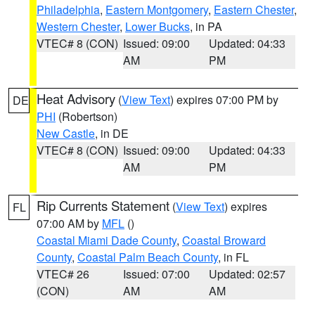
Philadelphia
,
Eastern Montgomery
,
Eastern Chester
,
Western Chester
,
Lower Bucks
, in PA
VTEC# 8 (CON)
Issued: 09:00
Updated: 04:33
AM
PM
Heat Advisory
(
View Text
) expires 07:00 PM by
DE
PHI
(Robertson)
New Castle
, in DE
VTEC# 8 (CON)
Issued: 09:00
Updated: 04:33
AM
PM
Rip Currents Statement
(
View Text
) expires
FL
07:00 AM by
MFL
()
Coastal Miami Dade County
,
Coastal Broward
County
,
Coastal Palm Beach County
, in FL
VTEC# 26
Issued: 07:00
Updated: 02:57
(CON)
AM
AM