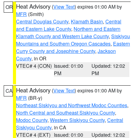
Heat Advisory
(
View Text
) expires 01:00 AM by
OR
MFR
(Smith)
Central Douglas County
,
Klamath Basin
,
Central
and Eastern Lake County
,
Northern and Eastern
Klamath County and Western Lake County
,
Siskiyou
Mountains and Southern Oregon Cascades
,
Eastern
Curry County and Josephine County
,
Jackson
County
, in OR
VTEC# 4 (CON)
Issued: 01:00
Updated: 12:02
PM
PM
Heat Advisory
(
View Text
) expires 01:00 AM by
CA
MFR
(BR-y)
Northeast Siskiyou and Northwest Modoc Counties
,
North Central and Southeast Siskiyou County
,
Modoc County
,
Western Siskiyou County
,
Central
Siskiyou County
, in CA
VTEC# 4 (EXT)
Issued: 01:00
Updated: 12:02