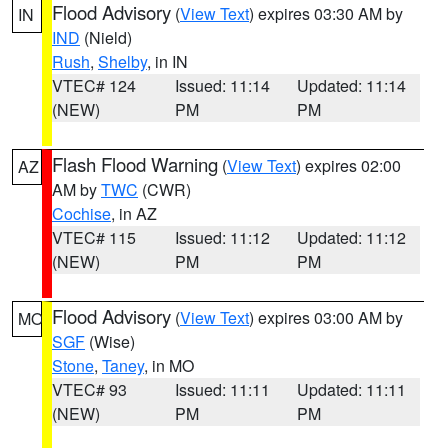
Flood Advisory
(
View Text
) expires 03:30 AM by
IN
IND
(Nield)
Rush
,
Shelby
, in IN
VTEC# 124
Issued: 11:14
Updated: 11:14
(NEW)
PM
PM
Flash Flood Warning
(
View Text
) expires 02:00
AZ
AM by
TWC
(CWR)
Cochise
, in AZ
VTEC# 115
Issued: 11:12
Updated: 11:12
(NEW)
PM
PM
Flood Advisory
(
View Text
) expires 03:00 AM by
MO
SGF
(Wise)
Stone
,
Taney
, in MO
VTEC# 93
Issued: 11:11
Updated: 11:11
(NEW)
PM
PM