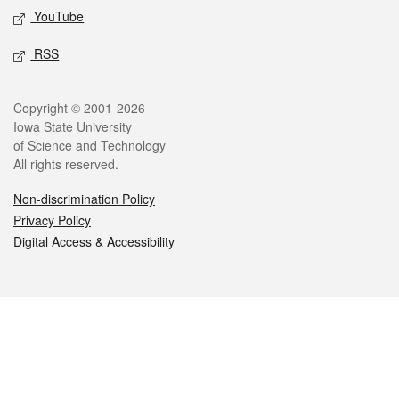
YouTube
RSS
Legal
Copyright © 2001-2026
Iowa State University
of Science and Technology
All rights reserved.
Non-discrimination Policy
Privacy Policy
Digital Access & Accessibility