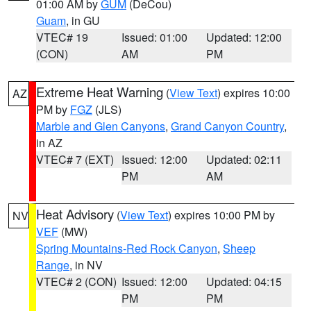
01:00 AM by
GUM
(DeCou)
Guam
, in GU
VTEC# 19
Issued: 01:00
Updated: 12:00
(CON)
AM
PM
Extreme Heat Warning
(
View Text
) expires 10:00
AZ
PM by
FGZ
(JLS)
Marble and Glen Canyons
,
Grand Canyon Country
,
in AZ
VTEC# 7 (EXT)
Issued: 12:00
Updated: 02:11
PM
AM
Heat Advisory
(
View Text
) expires 10:00 PM by
NV
VEF
(MW)
Spring Mountains-Red Rock Canyon
,
Sheep
Range
, in NV
VTEC# 2 (CON)
Issued: 12:00
Updated: 04:15
PM
PM