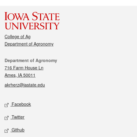
College of Ag
Department of Agronomy
Contact
Department of Agronomy
716 Farm House Ln
Ames, IA 50011
akrherz@iastate.edu
Social media
Facebook
Twitter
Github