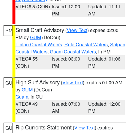
VTEC# 5 (CON)
Issued: 12:00
Updated: 11:11
PM
AM
Small Craft Advisory
(
View Text
) expires 02:00
PM
PM by
GUM
(DeCou)
Tinian Coastal Waters
,
Rota Coastal Waters
,
Saipan
Coastal Waters
,
Guam Coastal Waters
, in PM
VTEC# 55
Issued: 03:00
Updated: 01:06
(CON)
PM
PM
High Surf Advisory
(
View Text
) expires 01:00 AM
GU
by
GUM
(DeCou)
Guam
, in GU
VTEC# 49
Issued: 07:00
Updated: 12:00
(CON)
AM
PM
Rip Currents Statement
(
View Text
) expires
GU