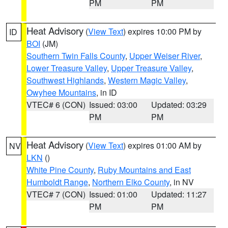
PM
PM
Heat Advisory
(
View Text
) expires 10:00 PM by
ID
BOI
(JM)
Southern Twin Falls County
,
Upper Weiser River
,
Lower Treasure Valley
,
Upper Treasure Valley
,
Southwest Highlands
,
Western Magic Valley
,
Owyhee Mountains
, in ID
VTEC# 6 (CON)
Issued: 03:00
Updated: 03:29
PM
PM
Heat Advisory
(
View Text
) expires 01:00 AM by
NV
LKN
()
White Pine County
,
Ruby Mountains and East
Humboldt Range
,
Northern Elko County
, in NV
VTEC# 7 (CON)
Issued: 01:00
Updated: 11:27
PM
PM