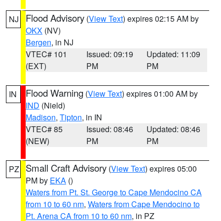
Flood Advisory
(
View Text
) expires 02:15 AM by
NJ
OKX
(NV)
Bergen
, in NJ
VTEC# 101
Issued: 09:19
Updated: 11:09
(EXT)
PM
PM
Flood Warning
(
View Text
) expires 01:00 AM by
IN
IND
(Nield)
Madison
,
Tipton
, in IN
VTEC# 85
Issued: 08:46
Updated: 08:46
(NEW)
PM
PM
Small Craft Advisory
(
View Text
) expires 05:00
PZ
PM by
EKA
()
Waters from Pt. St. George to Cape Mendocino CA
from 10 to 60 nm
,
Waters from Cape Mendocino to
Pt. Arena CA from 10 to 60 nm
, in PZ