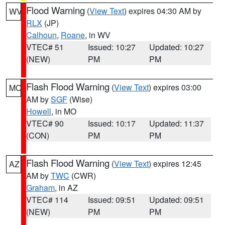
Flood Warning
(
View Text
) expires 04:30 AM by
WV
RLX
(JP)
Calhoun
,
Roane
, in WV
VTEC# 51
Issued: 10:27
Updated: 10:27
(NEW)
PM
PM
Flash Flood Warning
(
View Text
) expires 03:00
MO
AM by
SGF
(Wise)
Howell
, in MO
VTEC# 90
Issued: 10:17
Updated: 11:37
(CON)
PM
PM
Flash Flood Warning
(
View Text
) expires 12:45
AZ
AM by
TWC
(CWR)
Graham
, in AZ
VTEC# 114
Issued: 09:51
Updated: 09:51
(NEW)
PM
PM