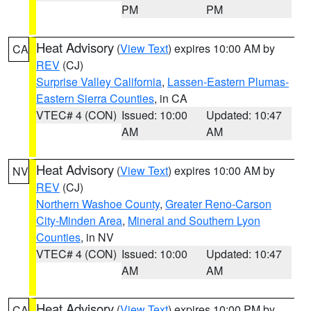
PM
PM
Heat Advisory
(
View Text
) expires 10:00 AM by
CA
REV
(CJ)
Surprise Valley California
,
Lassen-Eastern Plumas-
Eastern Sierra Counties
, in CA
VTEC# 4 (CON)
Issued: 10:00
Updated: 10:47
AM
AM
Heat Advisory
(
View Text
) expires 10:00 AM by
NV
REV
(CJ)
Northern Washoe County
,
Greater Reno-Carson
City-Minden Area
,
Mineral and Southern Lyon
Counties
, in NV
VTEC# 4 (CON)
Issued: 10:00
Updated: 10:47
AM
AM
Heat Advisory
(
View Text
) expires 10:00 PM by
CA