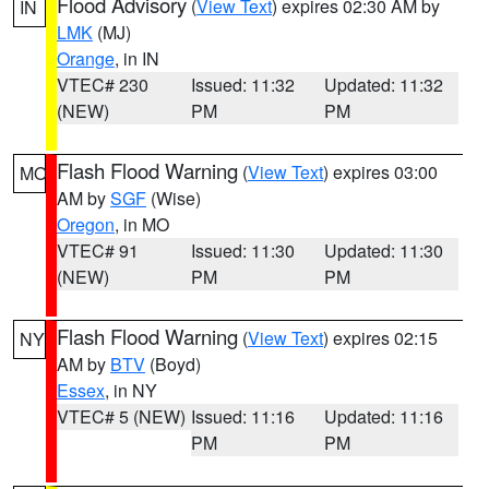
Flood Advisory
(
View Text
) expires 02:30 AM by
IN
LMK
(MJ)
Orange
, in IN
VTEC# 230
Issued: 11:32
Updated: 11:32
(NEW)
PM
PM
Flash Flood Warning
(
View Text
) expires 03:00
MO
AM by
SGF
(Wise)
Oregon
, in MO
VTEC# 91
Issued: 11:30
Updated: 11:30
(NEW)
PM
PM
Flash Flood Warning
(
View Text
) expires 02:15
NY
AM by
BTV
(Boyd)
Essex
, in NY
VTEC# 5 (NEW)
Issued: 11:16
Updated: 11:16
PM
PM