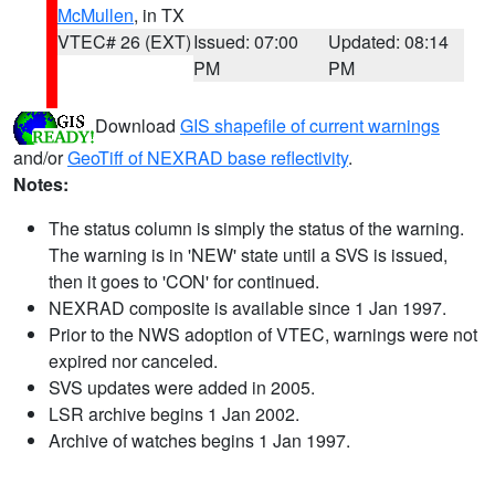
McMullen
, in TX
VTEC# 26 (EXT)
Issued: 07:00
Updated: 08:14
PM
PM
Download
GIS shapefile of current warnings
and/or
GeoTiff of NEXRAD base reflectivity
.
Notes:
The status column is simply the status of the warning.
The warning is in 'NEW' state until a SVS is issued,
then it goes to 'CON' for continued.
NEXRAD composite is available since 1 Jan 1997.
Prior to the NWS adoption of VTEC, warnings were not
expired nor canceled.
SVS updates were added in 2005.
LSR archive begins 1 Jan 2002.
Archive of watches begins 1 Jan 1997.