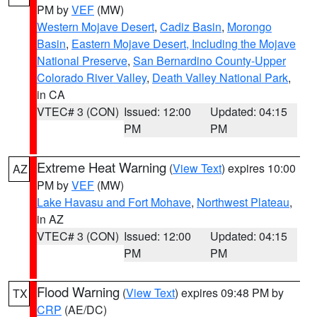
PM by
VEF
(MW)
Western Mojave Desert
,
Cadiz Basin
,
Morongo
Basin
,
Eastern Mojave Desert, Including the Mojave
National Preserve
,
San Bernardino County-Upper
Colorado River Valley
,
Death Valley National Park
,
in CA
VTEC# 3 (CON)
Issued: 12:00
Updated: 04:15
PM
PM
Extreme Heat Warning
(
View Text
) expires 10:00
AZ
PM by
VEF
(MW)
Lake Havasu and Fort Mohave
,
Northwest Plateau
,
in AZ
VTEC# 3 (CON)
Issued: 12:00
Updated: 04:15
PM
PM
Flood Warning
(
View Text
) expires 09:48 PM by
TX
CRP
(AE/DC)