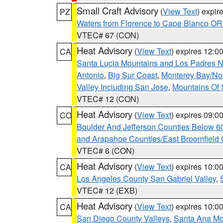
Small Craft Advisory
(
View Text
) expi
PZ
Waters from Florence to Cape Blanco OR
VTEC# 67 (CON)
Heat Advisory
(
View Text
) expires 12:
CA
Santa Lucia Mountains and Los Padres Na
Antonio
,
Big Sur Coast
,
Monterey Bay/Nort
Valley Including San Jose
,
Mountains Of 
VTEC# 12 (CON)
Heat Advisory
(
View Text
) expires 09:
CO
Boulder And Jefferson Counties Below 6
and Arapahoe Counties/East Broomfield 
VTEC# 6 (CON)
Heat Advisory
(
View Text
) expires 10:
CA
Los Angeles County San Gabriel Valley
,
VTEC# 12 (EXB)
Heat Advisory
(
View Text
) expires 10:
CA
San Diego County Valleys
,
Santa Ana Mou