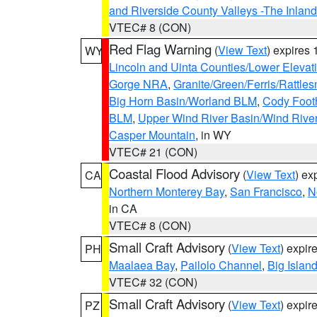
and Riverside County Valleys -The Inlan
VTEC# 8 (CON)
Red Flag Warning
(
View Text
) expires
WY
Lincoln and Uinta Counties/Lower Elevat
Gorge NRA
,
Granite/Green/Ferris/Rattle
Big Horn Basin/Worland BLM
,
Cody Footh
BLM
,
Upper Wind River Basin/Wind Rive
Casper Mountain
, in WY
VTEC# 21 (CON)
Coastal Flood Advisory
(
View Text
) ex
CA
Northern Monterey Bay
,
San Francisco
,
N
in CA
VTEC# 8 (CON)
Small Craft Advisory
(
View Text
) expi
PH
Maalaea Bay
,
Pailolo Channel
,
Big Islan
VTEC# 32 (CON)
Small Craft Advisory
(
View Text
) expi
PZ