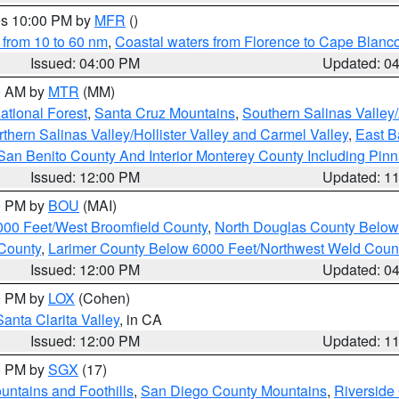
res 10:00 PM by
MFR
()
 from 10 to 60 nm
,
Coastal waters from Florence to Cape Blanc
Issued: 04:00 PM
Updated: 0
00 AM by
MTR
(MM)
tional Forest
,
Santa Cruz Mountains
,
Southern Salinas Valley
hern Salinas Valley/Hollister Valley and Carmel Valley
,
East Ba
San Benito County And Interior Monterey County Including Pin
Issued: 12:00 PM
Updated: 1
00 PM by
BOU
(MAI)
000 Feet/West Broomfield County
,
North Douglas County Belo
County
,
Larimer County Below 6000 Feet/Northwest Weld Coun
Issued: 12:00 PM
Updated: 0
00 PM by
LOX
(Cohen)
Santa Clarita Valley
, in CA
Issued: 12:00 PM
Updated: 1
00 PM by
SGX
(17)
ntains and Foothills
,
San Diego County Mountains
,
Riverside