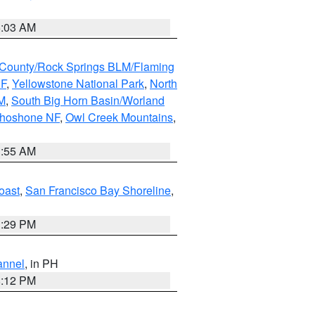
5:03 AM
County/Rock Springs BLM/Flaming
NF
,
Yellowstone National Park
,
North
M
,
South Big Horn Basin/Worland
Shoshone NF
,
Owl Creek Mountains
,
1:55 AM
oast
,
San Francisco Bay Shoreline
,
1:29 PM
annel
, in PH
8:12 PM