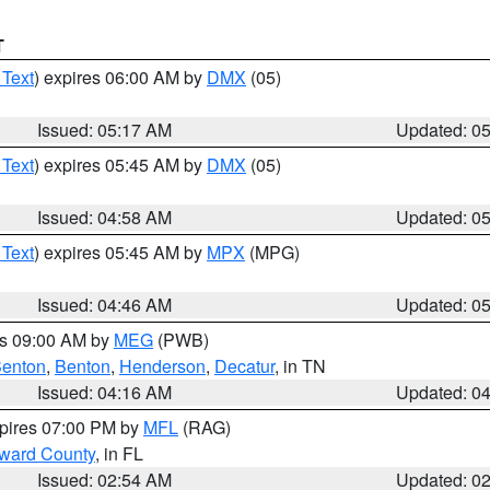
T
 Text
) expires 06:00 AM by
DMX
(05)
Issued: 05:17 AM
Updated: 0
 Text
) expires 05:45 AM by
DMX
(05)
Issued: 04:58 AM
Updated: 0
 Text
) expires 05:45 AM by
MPX
(MPG)
Issued: 04:46 AM
Updated: 0
es 09:00 AM by
MEG
(PWB)
enton
,
Benton
,
Henderson
,
Decatur
, in TN
Issued: 04:16 AM
Updated: 0
xpires 07:00 PM by
MFL
(RAG)
oward County
, in FL
Issued: 02:54 AM
Updated: 0