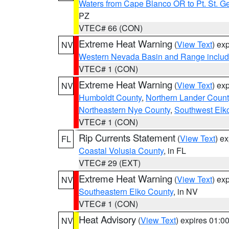
Waters from Cape Blanco OR to Pt. St. G
PZ
VTEC# 66 (CON)
Extreme Heat Warning
(
View Text
) ex
NV
Western Nevada Basin and Range includ
VTEC# 1 (CON)
Extreme Heat Warning
(
View Text
) ex
NV
Humboldt County
,
Northern Lander Count
Northeastern Nye County
,
Southwest Elk
VTEC# 1 (CON)
Rip Currents Statement
(
View Text
) e
FL
Coastal Volusia County
, in FL
VTEC# 29 (EXT)
Extreme Heat Warning
(
View Text
) ex
NV
Southeastern Elko County
, in NV
VTEC# 1 (CON)
Heat Advisory
(
View Text
) expires 01:
NV