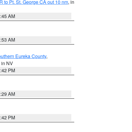
 to Pt. St. George CA out 10 nm
, in
4:45 AM
1:53 AM
outhern Eureka County
,
, in NV
1:42 PM
2:29 AM
1:42 PM