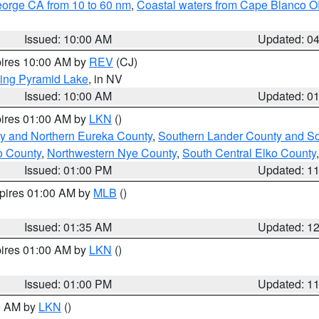
eorge CA from 10 to 60 nm
,
Coastal waters from Cape Blanco OR
Issued: 10:00 AM
Updated: 0
pires 10:00 AM by
REV
(CJ)
ing Pyramid Lake
, in NV
Issued: 10:00 AM
Updated: 0
pires 01:00 AM by
LKN
()
y and Northern Eureka County
,
Southern Lander County and S
o County
,
Northwestern Nye County
,
South Central Elko County
Issued: 01:00 PM
Updated: 1
xpires 01:00 AM by
MLB
()
Issued: 01:35 AM
Updated: 1
pires 01:00 AM by
LKN
()
Issued: 01:00 PM
Updated: 1
00 AM by
LKN
()