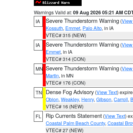
Warnings Valid at:
09 Aug 2026 05:21 AM CD
Severe Thunderstorm Warning
(
View
IA
Kossuth
,
Emmet
,
Palo Alto
, in IA
VTEC# 315 (NEW)
Severe Thunderstorm Warning
(
View
IA
Emmet
, in IA
VTEC# 314 (CON)
Severe Thunderstorm Warning
(
View
MN
Martin
, in MN
VTEC# 176 (CON)
Dense Fog Advisory
(
View Text
) expir
TN
Obion
,
Weakley
,
Henry
,
Gibson
,
Carroll
,
B
VTEC# 16 (NEW)
Rip Currents Statement
(
View Text
) e
FL
Coastal Palm Beach County
,
Coastal Br
VTEC# 27 (NEW)