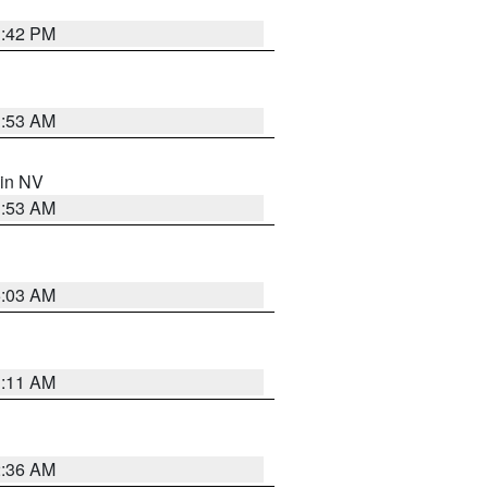
1:42 PM
1:53 AM
 in NV
1:53 AM
5:03 AM
1:11 AM
2:36 AM