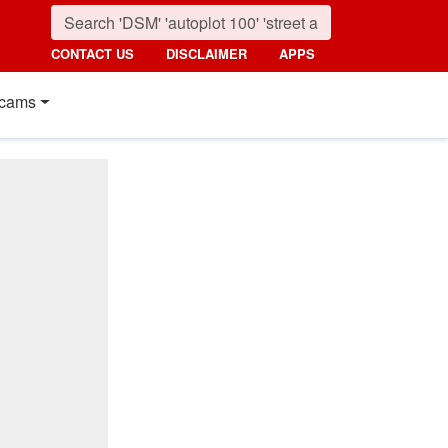
CONTACT US
DISCLAIMER
APPS
cams