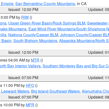
d Empire
,
San Bernardino County Mountains
, in CA
Issued: 12:00 PM
Updated: 0
 10:00 PM by
RIW
()
ions
,
Upper Green River Basin/Rock Springs BLM
,
Sweetwater 
snake Mountains
,
East Wind River Mountains/South Shoshone 
ills
,
Natrona County/Casper BLM
,
Johnson County/Casper BL
r Basin
,
South Bighorn Mountains
,
Absaroka Mountains/North 
Issued: 12:00 PM
Updated: 0
pires 04:00 AM by
MTR
()
orth Bay Interior Valleys
,
Southern Monterey Bay and Big Sur C
Issued: 07:00 PM
Updated: 1
res 11:00 PM by
HFO
()
d Leeward Waters
,
Big Island Southeast Waters
,
Alenuihaha Ch
Issued: 07:00 PM
Updated: 0
res 10:00 PM by
MFR
()