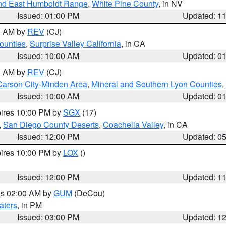
nd East Humboldt Range
,
White Pine County
, in NV
Issued: 01:00 PM
Updated: 1
00 AM by
REV
(CJ)
ounties
,
Surprise Valley California
, in CA
Issued: 10:00 AM
Updated: 0
00 AM by
REV
(CJ)
Carson City-Minden Area
,
Mineral and Southern Lyon Counties
,
Issued: 10:00 AM
Updated: 0
pires 10:00 PM by
SGX
(17)
,
San Diego County Deserts
,
Coachella Valley
, in CA
Issued: 12:00 PM
Updated: 0
pires 10:00 PM by
LOX
()
Issued: 12:00 PM
Updated: 1
res 02:00 AM by
GUM
(DeCou)
aters
, in PM
Issued: 03:00 PM
Updated: 1