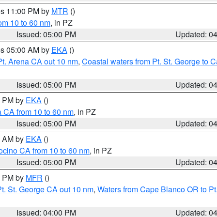
res 11:00 PM by
MTR
()
rom 10 to 60 nm
, in PZ
Issued: 05:00 PM
Updated: 0
res 05:00 AM by
EKA
()
Pt. Arena CA out 10 nm
,
Coastal waters from Pt. St. George to
Issued: 05:00 PM
Updated: 0
00 PM by
EKA
()
a CA from 10 to 60 nm
, in PZ
Issued: 05:00 PM
Updated: 0
00 AM by
EKA
()
ocino CA from 10 to 60 nm
, in PZ
Issued: 05:00 PM
Updated: 0
00 PM by
MFR
()
t. St. George CA out 10 nm
,
Waters from Cape Blanco OR to Pt.
Issued: 04:00 PM
Updated: 0