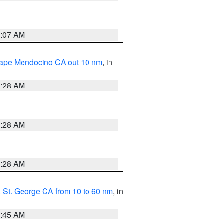
4:07 AM
 Cape Mendocino CA out 10 nm
, in
4:28 AM
4:28 AM
4:28 AM
 St. George CA from 10 to 60 nm
, in
4:45 AM