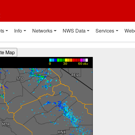
t
ts
Info
Networks
NWS Data
Services
Web