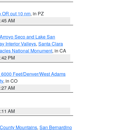
o OR out 10 nm
, in PZ
4:45 AM
/Arroyo Seco and Lake San
y Interior Valleys
,
Santa Clara
nacles National Monument
, in CA
1:42 PM
w 6000 Feet/Denver/West Adams
ty
, in CO
4:27 AM
1:11 AM
 County Mountains
,
San Bernardino