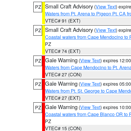
Small Craft Advisory
(
View Text
) expi
PZ
Waters from Pt. Arena to Pigeon Pt. CA f
VTEC# 91 (EXT)
Small Craft Advisory
(
View Text
) expi
PZ
Coastal waters from Cape Mendocino to 
PZ
VTEC# 74 (EXT)
Gale Warning
(
View Text
) expires 12:
PZ
Waters from Cape Mendocino to Pt. Aren
VTEC# 27 (CON)
Gale Warning
(
View Text
) expires 05:
PZ
Waters from Pt. St. George to Cape Mend
VTEC# 27 (EXT)
Gale Warning
(
View Text
) expires 10:
PZ
Coastal waters from Cape Blanco OR to P
PZ
VTEC# 15 (CON)