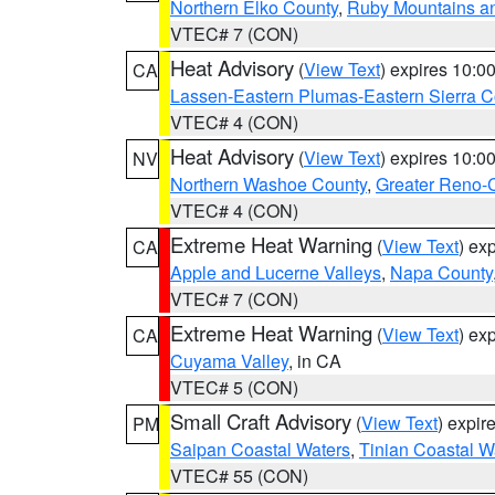
Northern Elko County
,
Ruby Mountains a
VTEC# 7 (CON)
Heat Advisory
(
View Text
) expires 10:
CA
Lassen-Eastern Plumas-Eastern Sierra C
VTEC# 4 (CON)
Heat Advisory
(
View Text
) expires 10:
NV
Northern Washoe County
,
Greater Reno-
VTEC# 4 (CON)
Extreme Heat Warning
(
View Text
) ex
CA
Apple and Lucerne Valleys
,
Napa County
VTEC# 7 (CON)
Extreme Heat Warning
(
View Text
) ex
CA
Cuyama Valley
, in CA
VTEC# 5 (CON)
Small Craft Advisory
(
View Text
) expi
PM
Saipan Coastal Waters
,
Tinian Coastal W
VTEC# 55 (CON)