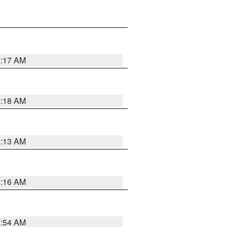
5:17 AM
5:18 AM
5:13 AM
4:16 AM
2:54 AM