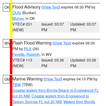
Flood Advisory
(
View Text
) expires 06:30 PM by
OK
OUN
(Bunker)
Murray
, in OK
VTEC# 231
Issued: 03:37
Updated: 03:37
(NEW)
PM
PM
Flash Flood Warning
(
View Text
) expires 06:30
WV
PM by
RLX
(26)
Fayette
,
Raleigh
, in WV
VTEC# 113
Issued: 03:36
Updated: 03:36
(NEW)
PM
PM
Marine Warning
(
View Text
) expires 04:15 PM by
GM
TBW
(TBW)
Coastal waters from Bonita Beach to Englewood FL
out 20 NM
,
Coastal waters from Englewood to
Tarpon Springs FL out 20 NM
,
Waters from Bonita