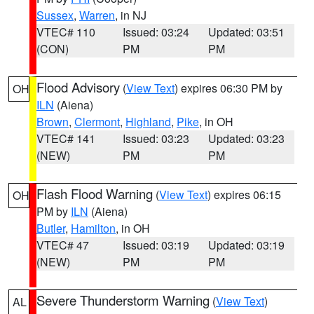
Sussex
,
Warren
, in NJ
VTEC# 110
Issued: 03:24
Updated: 03:51
(CON)
PM
PM
Flood Advisory
(
View Text
) expires 06:30 PM by
OH
ILN
(Aiena)
Brown
,
Clermont
,
Highland
,
Pike
, in OH
VTEC# 141
Issued: 03:23
Updated: 03:23
(NEW)
PM
PM
Flash Flood Warning
(
View Text
) expires 06:15
OH
PM by
ILN
(Aiena)
Butler
,
Hamilton
, in OH
VTEC# 47
Issued: 03:19
Updated: 03:19
(NEW)
PM
PM
Severe Thunderstorm Warning
(
View Text
)
AL