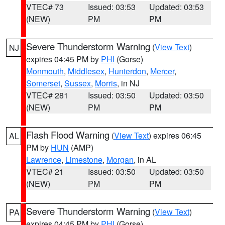
VTEC# 73
Issued: 03:53
Updated: 03:53
(NEW)
PM
PM
Severe Thunderstorm Warning
(
View Text
)
NJ
expires 04:45 PM by
PHI
(Gorse)
Monmouth
,
Middlesex
,
Hunterdon
,
Mercer
,
Somerset
,
Sussex
,
Morris
, in NJ
VTEC# 281
Issued: 03:50
Updated: 03:50
(NEW)
PM
PM
Flash Flood Warning
(
View Text
) expires 06:45
AL
PM by
HUN
(AMP)
Lawrence
,
Limestone
,
Morgan
, in AL
VTEC# 21
Issued: 03:50
Updated: 03:50
(NEW)
PM
PM
Severe Thunderstorm Warning
(
View Text
)
PA
expires 04:45 PM by
PHI
(Gorse)