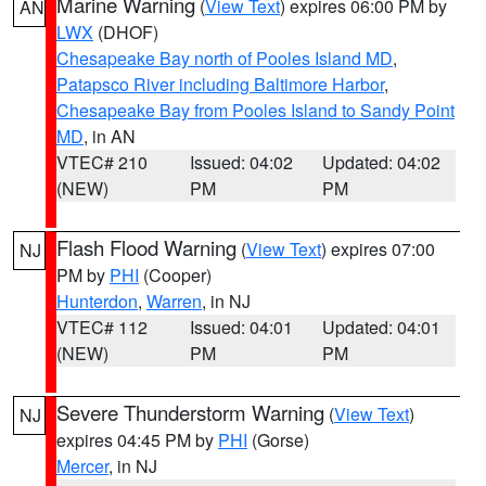
Marine Warning
(
View Text
) expires 06:00 PM by
AN
LWX
(DHOF)
Chesapeake Bay north of Pooles Island MD
,
Patapsco River including Baltimore Harbor
,
Chesapeake Bay from Pooles Island to Sandy Point
MD
, in AN
VTEC# 210
Issued: 04:02
Updated: 04:02
(NEW)
PM
PM
Flash Flood Warning
(
View Text
) expires 07:00
NJ
PM by
PHI
(Cooper)
Hunterdon
,
Warren
, in NJ
VTEC# 112
Issued: 04:01
Updated: 04:01
(NEW)
PM
PM
Severe Thunderstorm Warning
(
View Text
)
NJ
expires 04:45 PM by
PHI
(Gorse)
Mercer
, in NJ