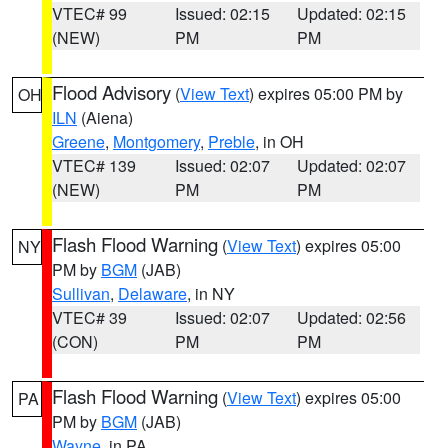
VTEC# 99
Issued: 02:15
Updated: 02:15
(NEW)
PM
PM
Flood Advisory
(
View Text
) expires 05:00 PM by
OH
ILN
(Aiena)
Greene
,
Montgomery
,
Preble
, in OH
VTEC# 139
Issued: 02:07
Updated: 02:07
(NEW)
PM
PM
Flash Flood Warning
(
View Text
) expires 05:00
NY
PM by
BGM
(JAB)
Sullivan
,
Delaware
, in NY
VTEC# 39
Issued: 02:07
Updated: 02:56
(CON)
PM
PM
Flash Flood Warning
(
View Text
) expires 05:00
PA
PM by
BGM
(JAB)
Wayne
, in PA