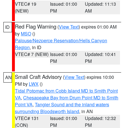
VTEC# 19
Issued: 01:00
Updated: 11:13
(NEW)
PM
AM
Red Flag Warning
(
View Text
) expires 01:00 AM
ID
by
MSO
()
Palouse/Nezperce Reservation/Hells Canyon
Region
, in ID
VTEC# 7 (NEW)
Issued: 01:00
Updated: 10:41
PM
PM
Small Craft Advisory
(
View Text
) expires 10:00
AN
PM by
LWX
()
Tidal Potomac from Cobb Island MD to Smith Point
VA
,
Chesapeake Bay from Drum Point MD to Smith
Point VA
,
Tangier Sound and the inland waters
surrounding Bloodsworth Island
, in AN
VTEC# 131
Issued: 01:00
Updated: 12:32
(CON)
PM
PM