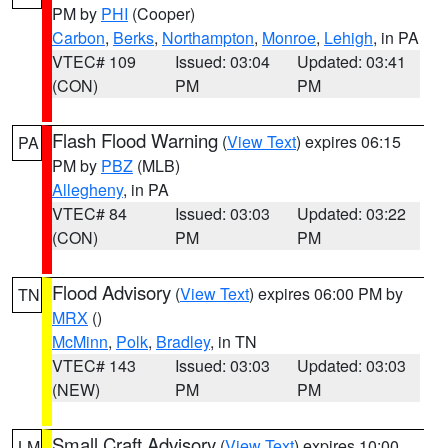
PM by
PHI
(Cooper)
Carbon
,
Berks
,
Northampton
,
Monroe
,
Lehigh
, in PA
VTEC# 109
Issued: 03:04
Updated: 03:41
(CON)
PM
PM
Flash Flood Warning
(
View Text
) expires 06:15
PA
PM by
PBZ
(MLB)
Allegheny
, in PA
VTEC# 84
Issued: 03:03
Updated: 03:22
(CON)
PM
PM
Flood Advisory
(
View Text
) expires 06:00 PM by
TN
MRX
()
McMinn
,
Polk
,
Bradley
, in TN
VTEC# 143
Issued: 03:03
Updated: 03:03
(NEW)
PM
PM
Small Craft Advisory
(
View Text
) expires 10:00
LM