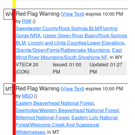
Red Flag Warning
(
View Text
) expires 10:00 PM
WY
by
RIW
()
Sweetwater County/Rock Springs BLM/Flaming
Gorge NRA
,
Upper Green River Basin/Rock Springs
BLM
,
Lincoln and Uinta Counties/Lower Elevations
,
Granite/Green/Ferris/Rattlesnake Mountains
,
East
Wind River Mountains/South Shoshone NF
, in WY
VTEC# 20
Issued: 01:00
Updated: 01:27
(CON)
PM
PM
Red Flag Warning
(
View Text
) expires 10:00 PM
MT
by
MSO
()
Eastern Beaverhead National Forest
,
Deerlodge/Western Beaverhead National Forest
,
Bitterroot National Forest
,
Eastern Lolo National
Forest/Welcome Creek And Scapegoat
Wildernesses
, in MT