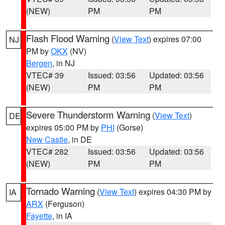
(NEW)
PM
PM
Flash Flood Warning
(
View Text
) expires 07:00
NJ
PM by
OKX
(NV)
Bergen
, in NJ
VTEC# 39
Issued: 03:56
Updated: 03:56
(NEW)
PM
PM
Severe Thunderstorm Warning
(
View Text
)
DE
expires 05:00 PM by
PHI
(Gorse)
New Castle
, in DE
VTEC# 282
Issued: 03:56
Updated: 03:56
(NEW)
PM
PM
Tornado Warning
(
View Text
) expires 04:30 PM by
IA
ARX
(Ferguson)
Fayette
, in IA