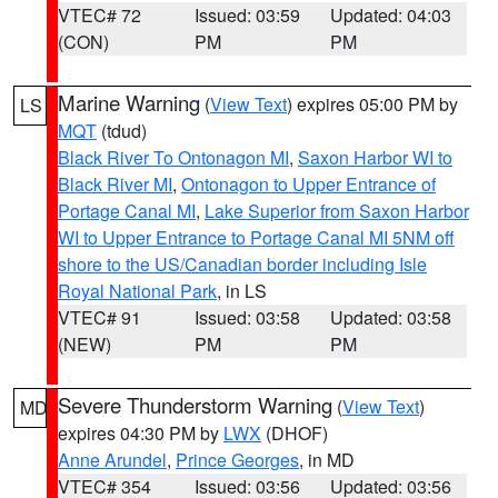
VTEC# 72
Issued: 03:59
Updated: 04:03
(CON)
PM
PM
Marine Warning
(
View Text
) expires 05:00 PM by
LS
MQT
(tdud)
Black River To Ontonagon MI
,
Saxon Harbor WI to
Black River MI
,
Ontonagon to Upper Entrance of
Portage Canal MI
,
Lake Superior from Saxon Harbor
WI to Upper Entrance to Portage Canal MI 5NM off
shore to the US/Canadian border including Isle
Royal National Park
, in LS
VTEC# 91
Issued: 03:58
Updated: 03:58
(NEW)
PM
PM
Severe Thunderstorm Warning
(
View Text
)
MD
expires 04:30 PM by
LWX
(DHOF)
Anne Arundel
,
Prince Georges
, in MD
VTEC# 354
Issued: 03:56
Updated: 03:56