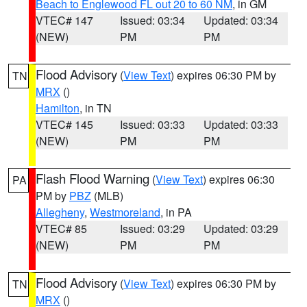
Beach to Englewood FL out 20 to 60 NM
, in GM
VTEC# 147
Issued: 03:34
Updated: 03:34
(NEW)
PM
PM
Flood Advisory
(
View Text
) expires 06:30 PM by
TN
MRX
()
Hamilton
, in TN
VTEC# 145
Issued: 03:33
Updated: 03:33
(NEW)
PM
PM
Flash Flood Warning
(
View Text
) expires 06:30
PA
PM by
PBZ
(MLB)
Allegheny
,
Westmoreland
, in PA
VTEC# 85
Issued: 03:29
Updated: 03:29
(NEW)
PM
PM
Flood Advisory
(
View Text
) expires 06:30 PM by
TN
MRX
()