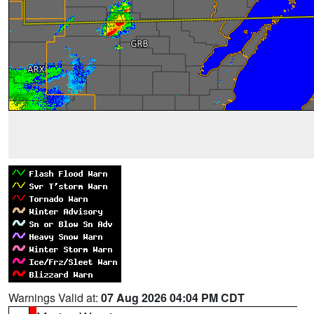
Warnings Valid at:
07 Aug 2026 04:04 PM CDT