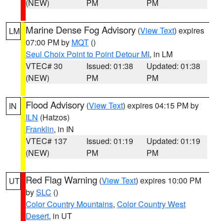
(NEW)
PM
PM
Marine Dense Fog Advisory
(
View Text
) expires
LM
07:00 PM by
MQT
()
Seul Choix Point to Point Detour MI
, in LM
VTEC# 30
Issued: 01:38
Updated: 01:38
(NEW)
PM
PM
Flood Advisory
(
View Text
) expires 04:15 PM by
IN
ILN
(Hatzos)
Franklin
, in IN
VTEC# 137
Issued: 01:19
Updated: 01:19
(NEW)
PM
PM
Red Flag Warning
(
View Text
) expires 10:00 PM
UT
by
SLC
()
Color Country Mountains
,
Color Country West
Desert
, in UT