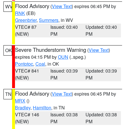
Flood Advisory
(
View Text
) expires 06:45 PM by
WV
RNK
(EB)
Greenbrier
,
Summers
, in WV
VTEC# 87
Issued: 03:40
Updated: 03:40
(NEW)
PM
PM
Severe Thunderstorm Warning
(
View Text
)
OK
expires 04:15 PM by
OUN
(..speg.)
Pontotoc
,
Coal
, in OK
VTEC# 841
Issued: 03:39
Updated: 03:39
(NEW)
PM
PM
Flood Advisory
(
View Text
) expires 06:45 PM by
TN
MRX
()
Bradley
,
Hamilton
, in TN
VTEC# 146
Issued: 03:38
Updated: 03:38
(NEW)
PM
PM