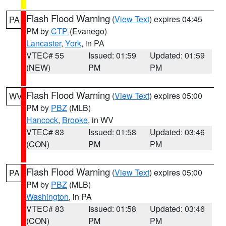
Flash Flood Warning
(
View Text
) expires 04:45
PA
PM by
CTP
(Evanego)
Lancaster
,
York
, in PA
VTEC# 55
Issued: 01:59
Updated: 01:59
(NEW)
PM
PM
Flash Flood Warning
(
View Text
) expires 05:00
WV
PM by
PBZ
(MLB)
Hancock
,
Brooke
, in WV
VTEC# 83
Issued: 01:58
Updated: 03:46
(CON)
PM
PM
Flash Flood Warning
(
View Text
) expires 05:00
PA
PM by
PBZ
(MLB)
Washington
, in PA
VTEC# 83
Issued: 01:58
Updated: 03:46
(CON)
PM
PM