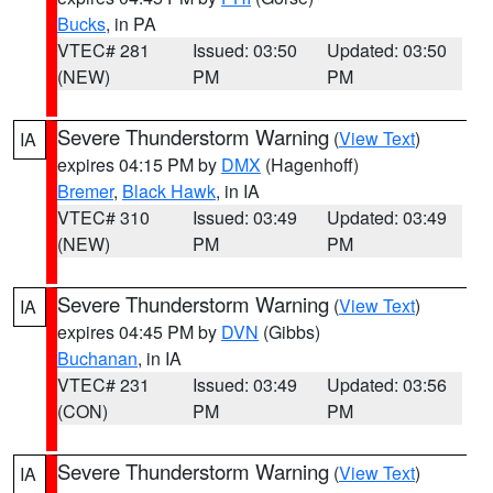
Bucks
, in PA
VTEC# 281
Issued: 03:50
Updated: 03:50
(NEW)
PM
PM
Severe Thunderstorm Warning
(
View Text
)
IA
expires 04:15 PM by
DMX
(Hagenhoff)
Bremer
,
Black Hawk
, in IA
VTEC# 310
Issued: 03:49
Updated: 03:49
(NEW)
PM
PM
Severe Thunderstorm Warning
(
View Text
)
IA
expires 04:45 PM by
DVN
(Gibbs)
Buchanan
, in IA
VTEC# 231
Issued: 03:49
Updated: 03:56
(CON)
PM
PM
Severe Thunderstorm Warning
(
View Text
)
IA