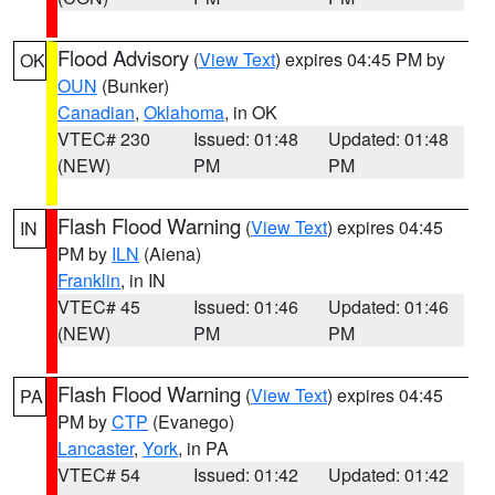
Flood Advisory
(
View Text
) expires 04:45 PM by
OK
OUN
(Bunker)
Canadian
,
Oklahoma
, in OK
VTEC# 230
Issued: 01:48
Updated: 01:48
(NEW)
PM
PM
Flash Flood Warning
(
View Text
) expires 04:45
IN
PM by
ILN
(Aiena)
Franklin
, in IN
VTEC# 45
Issued: 01:46
Updated: 01:46
(NEW)
PM
PM
Flash Flood Warning
(
View Text
) expires 04:45
PA
PM by
CTP
(Evanego)
Lancaster
,
York
, in PA
VTEC# 54
Issued: 01:42
Updated: 01:42