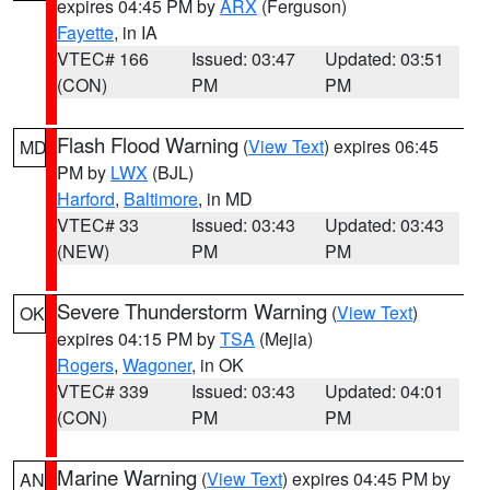
expires 04:45 PM by
ARX
(Ferguson)
Fayette
, in IA
VTEC# 166
Issued: 03:47
Updated: 03:51
(CON)
PM
PM
Flash Flood Warning
(
View Text
) expires 06:45
MD
PM by
LWX
(BJL)
Harford
,
Baltimore
, in MD
VTEC# 33
Issued: 03:43
Updated: 03:43
(NEW)
PM
PM
Severe Thunderstorm Warning
(
View Text
)
OK
expires 04:15 PM by
TSA
(Mejia)
Rogers
,
Wagoner
, in OK
VTEC# 339
Issued: 03:43
Updated: 04:01
(CON)
PM
PM
Marine Warning
(
View Text
) expires 04:45 PM by
AN