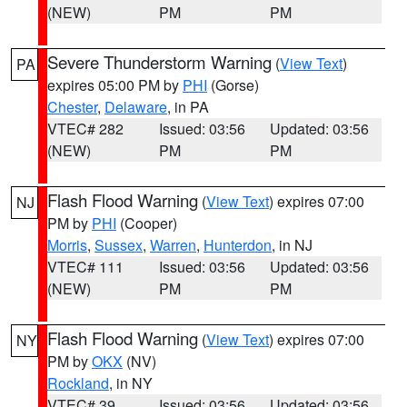
(NEW)
PM
PM
Severe Thunderstorm Warning
(
View Text
)
PA
expires 05:00 PM by
PHI
(Gorse)
Chester
,
Delaware
, in PA
VTEC# 282
Issued: 03:56
Updated: 03:56
(NEW)
PM
PM
Flash Flood Warning
(
View Text
) expires 07:00
NJ
PM by
PHI
(Cooper)
Morris
,
Sussex
,
Warren
,
Hunterdon
, in NJ
VTEC# 111
Issued: 03:56
Updated: 03:56
(NEW)
PM
PM
Flash Flood Warning
(
View Text
) expires 07:00
NY
PM by
OKX
(NV)
Rockland
, in NY
VTEC# 39
Issued: 03:56
Updated: 03:56