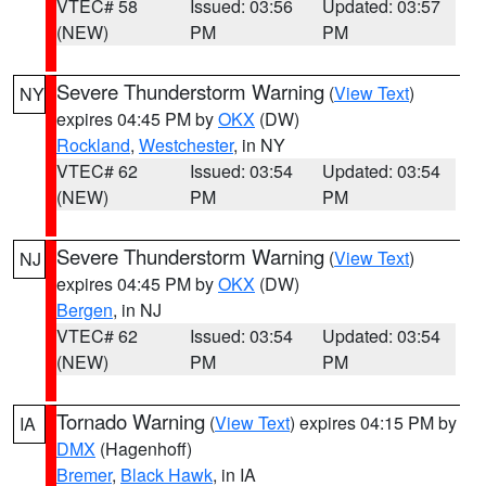
VTEC# 58
Issued: 03:56
Updated: 03:57
(NEW)
PM
PM
Severe Thunderstorm Warning
(
View Text
)
NY
expires 04:45 PM by
OKX
(DW)
Rockland
,
Westchester
, in NY
VTEC# 62
Issued: 03:54
Updated: 03:54
(NEW)
PM
PM
Severe Thunderstorm Warning
(
View Text
)
NJ
expires 04:45 PM by
OKX
(DW)
Bergen
, in NJ
VTEC# 62
Issued: 03:54
Updated: 03:54
(NEW)
PM
PM
Tornado Warning
(
View Text
) expires 04:15 PM by
IA
DMX
(Hagenhoff)
Bremer
,
Black Hawk
, in IA