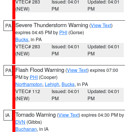
VTEC# 283
Issued: 04:01
Updated: 04:01
(NEW)
PM
PM
Severe Thunderstorm Warning
(
View Text
)
PA
expires 04:45 PM by
PHI
(Gorse)
Bucks
, in PA
VTEC# 283
Issued: 04:01
Updated: 04:01
(NEW)
PM
PM
Flash Flood Warning
(
View Text
) expires 07:00
PA
PM by
PHI
(Cooper)
Northampton
,
Lehigh
,
Bucks
, in PA
VTEC# 112
Issued: 04:01
Updated: 04:01
(NEW)
PM
PM
Tornado Warning
(
View Text
) expires 04:30 PM by
IA
DVN
(Gibbs)
Buchanan
, in IA