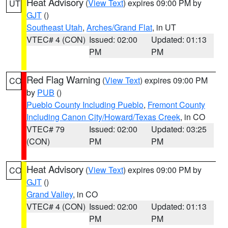
Heat Advisory
(
View Text
) expires 09:00 PM by
UT
GJT
()
Southeast Utah
,
Arches/Grand Flat
, in UT
VTEC# 4 (CON)
Issued: 02:00
Updated: 01:13
PM
PM
Red Flag Warning
(
View Text
) expires 09:00 PM
CO
by
PUB
()
Pueblo County Including Pueblo
,
Fremont County
Including Canon City/Howard/Texas Creek
, in CO
VTEC# 79
Issued: 02:00
Updated: 03:25
(CON)
PM
PM
Heat Advisory
(
View Text
) expires 09:00 PM by
CO
GJT
()
Grand Valley
, in CO
VTEC# 4 (CON)
Issued: 02:00
Updated: 01:13
PM
PM