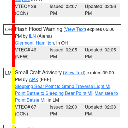
VTEC# 39
Issued: 02:07
Updated: 02:56
(CON)
PM
PM
Flash Flood Warning
(
View Text
) expires 05:00
OH
PM by
ILN
(Aiena)
Clermont
,
Hamilton
, in OH
VTEC# 46
Issued: 02:05
Updated: 02:05
(NEW)
PM
PM
Small Craft Advisory
(
View Text
) expires 09:00
LM
PM by
APX
(FEF)
Sleeping Bear Point to Grand Traverse Light MI
,
Point Betsie to Sleeping Bear Point MI
,
Manistee to
Point Betsie MI
, in LM
VTEC# 67
Issued: 02:00
Updated: 02:33
(CON)
PM
PM