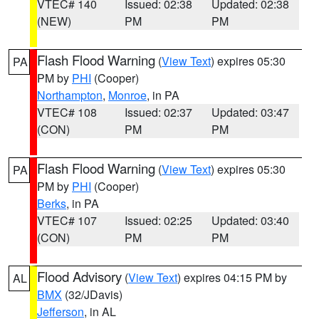
VTEC# 140
Issued: 02:38
Updated: 02:38
(NEW)
PM
PM
Flash Flood Warning
(
View Text
) expires 05:30
PA
PM by
PHI
(Cooper)
Northampton
,
Monroe
, in PA
VTEC# 108
Issued: 02:37
Updated: 03:47
(CON)
PM
PM
Flash Flood Warning
(
View Text
) expires 05:30
PA
PM by
PHI
(Cooper)
Berks
, in PA
VTEC# 107
Issued: 02:25
Updated: 03:40
(CON)
PM
PM
Flood Advisory
(
View Text
) expires 04:15 PM by
AL
BMX
(32/JDavis)
Jefferson
, in AL