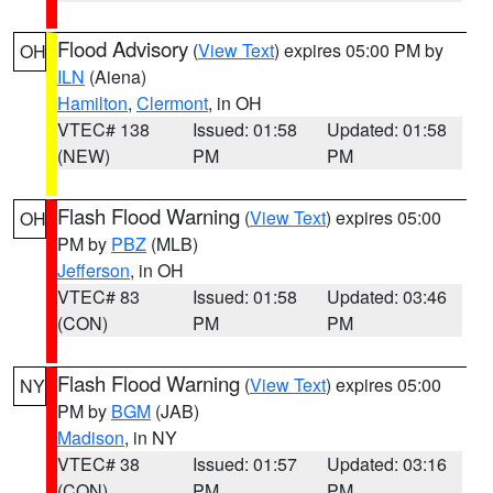
Flood Advisory
(
View Text
) expires 05:00 PM by
OH
ILN
(Aiena)
Hamilton
,
Clermont
, in OH
VTEC# 138
Issued: 01:58
Updated: 01:58
(NEW)
PM
PM
Flash Flood Warning
(
View Text
) expires 05:00
OH
PM by
PBZ
(MLB)
Jefferson
, in OH
VTEC# 83
Issued: 01:58
Updated: 03:46
(CON)
PM
PM
Flash Flood Warning
(
View Text
) expires 05:00
NY
PM by
BGM
(JAB)
Madison
, in NY
VTEC# 38
Issued: 01:57
Updated: 03:16
(CON)
PM
PM