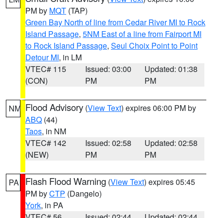
PM by
MQT
(TAP)
Green Bay North of line from Cedar River MI to Rock
Island Passage
,
5NM East of a line from Fairport MI
to Rock Island Passage
,
Seul Choix Point to Point
Detour MI
, in LM
VTEC# 115
Issued: 03:00
Updated: 01:38
(CON)
PM
PM
Flood Advisory
(
View Text
) expires 06:00 PM by
NM
ABQ
(44)
Taos
, in NM
VTEC# 142
Issued: 02:58
Updated: 02:58
(NEW)
PM
PM
Flash Flood Warning
(
View Text
) expires 05:45
PA
PM by
CTP
(Dangelo)
York
, in PA
VTEC# 56
Issued: 02:44
Updated: 02:44