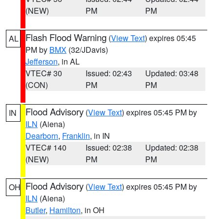
(NEW)
PM
PM
Flash Flood Warning
(
View Text
) expires 05:45
AL
PM by
BMX
(32/JDavis)
Jefferson
, in AL
VTEC# 30
Issued: 02:43
Updated: 03:48
(CON)
PM
PM
Flood Advisory
(
View Text
) expires 05:45 PM by
IN
ILN
(Aiena)
Dearborn
,
Franklin
, in IN
VTEC# 140
Issued: 02:38
Updated: 02:38
(NEW)
PM
PM
Flood Advisory
(
View Text
) expires 05:45 PM by
OH
ILN
(Aiena)
Butler
,
Hamilton
, in OH