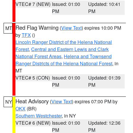
VTEC# 7 (NEW)
Issued: 01:00
Updated: 10:41
PM
PM
Red Flag Warning
(
View Text
) expires 10:00 PM
MT
by
TFX
()
Lincoln Ranger District of the Helena National
Forest
,
Central and Eastern Lewis and Clark
National Forest Areas
,
Helena and Townsend
Ranger Districts of the Helena National Forest
, in
MT
VTEC# 5 (CON)
Issued: 01:00
Updated: 01:39
PM
PM
Heat Advisory
(
View Text
) expires 07:00 PM by
NY
OKX
(BR)
Southern Westchester
, in NY
VTEC# 6 (NEW)
Issued: 01:00
Updated: 12:36
PM
PM