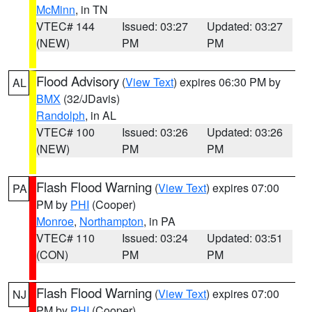
McMinn
, in TN
VTEC# 144
Issued: 03:27
Updated: 03:27
(NEW)
PM
PM
Flood Advisory
(
View Text
) expires 06:30 PM by
AL
BMX
(32/JDavis)
Randolph
, in AL
VTEC# 100
Issued: 03:26
Updated: 03:26
(NEW)
PM
PM
Flash Flood Warning
(
View Text
) expires 07:00
PA
PM by
PHI
(Cooper)
Monroe
,
Northampton
, in PA
VTEC# 110
Issued: 03:24
Updated: 03:51
(CON)
PM
PM
Flash Flood Warning
(
View Text
) expires 07:00
NJ
PM by
PHI
(Cooper)