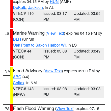
expires 04:15 PM by
HUN
(AMP)
DeKalb
,
Jackson
, in AL
VTEC# 110
Issued: 03:17
Updated: 03:55
(CON)
PM
PM
Marine Warning
(
View Text
) expires 04:15 PM by
LS
DLH
(Unruh)
Oak Point to Saxon Harbor WI
, in LS
VTEC# 44
Issued: 03:08
Updated: 03:49
(CON)
PM
PM
Flood Advisory
(
View Text
) expires 05:00 PM by
NM
ABQ
(44)
Colfax
, in NM
VTEC# 143
Issued: 03:08
Updated: 03:08
(NEW)
PM
PM
Flash Flood Warning
(
View Text
) expires 07:15
PA