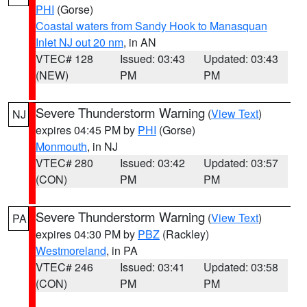
PHI
(Gorse)
Coastal waters from Sandy Hook to Manasquan
Inlet NJ out 20 nm
, in AN
VTEC# 128
Issued: 03:43
Updated: 03:43
(NEW)
PM
PM
Severe Thunderstorm Warning
(
View Text
)
NJ
expires 04:45 PM by
PHI
(Gorse)
Monmouth
, in NJ
VTEC# 280
Issued: 03:42
Updated: 03:57
(CON)
PM
PM
Severe Thunderstorm Warning
(
View Text
)
PA
expires 04:30 PM by
PBZ
(Rackley)
Westmoreland
, in PA
VTEC# 246
Issued: 03:41
Updated: 03:58
(CON)
PM
PM