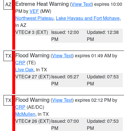
Extreme Heat Warning
(
View Text
) expires 10:00
AZ
PM by
VEF
(MW)
Northwest Plateau
,
Lake Havasu and Fort Mohave
,
in AZ
VTEC# 3 (EXT)
Issued: 12:00
Updated: 12:38
PM
PM
Flood Warning
(
View Text
) expires 01:49 AM by
TX
CRP
(TE)
Live Oak
, in TX
VTEC# 27 (EXT)
Issued: 05:27
Updated: 07:53
PM
PM
Flood Warning
(
View Text
) expires 02:12 PM by
TX
CRP
(AE/DC)
McMullen
, in TX
VTEC# 26 (EXT)
Issued: 07:00
Updated: 07:53
PM
PM