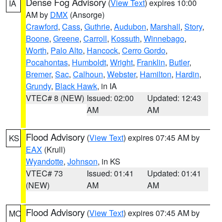
Dense Fog Advisory
(
View Text
) expires 10:00
IA
AM by
DMX
(Ansorge)
Crawford
,
Cass
,
Guthrie
,
Audubon
,
Marshall
,
Story
,
Boone
,
Greene
,
Carroll
,
Kossuth
,
Winnebago
,
Worth
,
Palo Alto
,
Hancock
,
Cerro Gordo
,
Pocahontas
,
Humboldt
,
Wright
,
Franklin
,
Butler
,
Bremer
,
Sac
,
Calhoun
,
Webster
,
Hamilton
,
Hardin
,
Grundy
,
Black Hawk
, in IA
VTEC# 8 (NEW)
Issued: 02:00
Updated: 12:43
AM
AM
Flood Advisory
(
View Text
) expires 07:45 AM by
KS
EAX
(Krull)
Wyandotte
,
Johnson
, in KS
VTEC# 73
Issued: 01:41
Updated: 01:41
(NEW)
AM
AM
Flood Advisory
(
View Text
) expires 07:45 AM by
MO