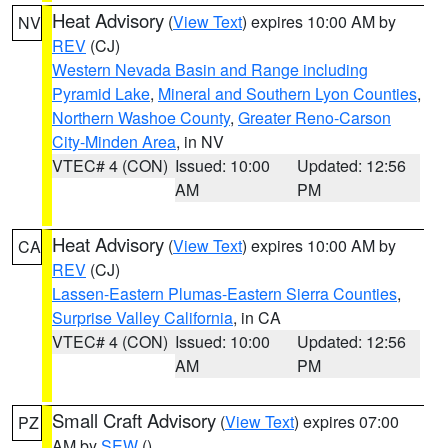
Heat Advisory
(
View Text
) expires 10:00 AM by
NV
REV
(CJ)
Western Nevada Basin and Range including
Pyramid Lake
,
Mineral and Southern Lyon Counties
,
Northern Washoe County
,
Greater Reno-Carson
City-Minden Area
, in NV
VTEC# 4 (CON)
Issued: 10:00
Updated: 12:56
AM
PM
Heat Advisory
(
View Text
) expires 10:00 AM by
CA
REV
(CJ)
Lassen-Eastern Plumas-Eastern Sierra Counties
,
Surprise Valley California
, in CA
VTEC# 4 (CON)
Issued: 10:00
Updated: 12:56
AM
PM
Small Craft Advisory
(
View Text
) expires 07:00
PZ
AM by
SEW
()