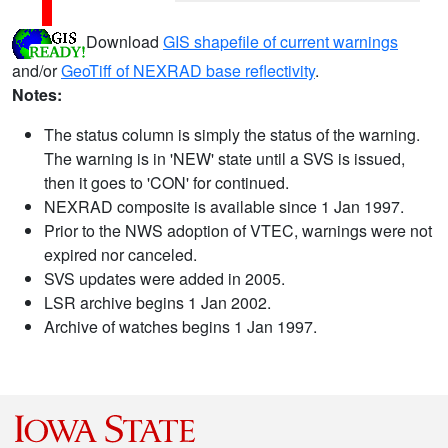
Download
GIS shapefile of current warnings
and/or
GeoTiff of NEXRAD base reflectivity
.
Notes:
The status column is simply the status of the warning.
The warning is in 'NEW' state until a SVS is issued,
then it goes to 'CON' for continued.
NEXRAD composite is available since 1 Jan 1997.
Prior to the NWS adoption of VTEC, warnings were not
expired nor canceled.
SVS updates were added in 2005.
LSR archive begins 1 Jan 2002.
Archive of watches begins 1 Jan 1997.