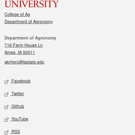
College of Ag
Department of Agronomy
Contact
Department of Agronomy
716 Farm House Ln
Ames, IA 50011
akrherz@iastate.edu
Social media
Facebook
Twitter
Github
YouTube
RSS