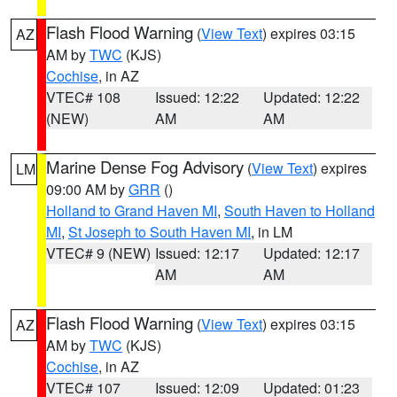
Flash Flood Warning
(
View Text
) expires 03:15
AZ
AM by
TWC
(KJS)
Cochise
, in AZ
VTEC# 108
Issued: 12:22
Updated: 12:22
(NEW)
AM
AM
Marine Dense Fog Advisory
(
View Text
) expires
LM
09:00 AM by
GRR
()
Holland to Grand Haven MI
,
South Haven to Holland
MI
,
St Joseph to South Haven MI
, in LM
VTEC# 9 (NEW)
Issued: 12:17
Updated: 12:17
AM
AM
Flash Flood Warning
(
View Text
) expires 03:15
AZ
AM by
TWC
(KJS)
Cochise
, in AZ
VTEC# 107
Issued: 12:09
Updated: 01:23