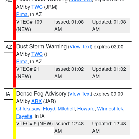
AM by
TWC
(JRM)
Pima
, in AZ
VTEC# 109
Issued: 01:08
Updated: 01:08
(NEW)
AM
AM
Dust Storm Warning
(
View Text
) expires 03:00
AZ
AM by
TWC
()
Pima
, in AZ
VTEC# 21
Issued: 01:02
Updated: 01:02
(NEW)
AM
AM
Dense Fog Advisory
(
View Text
) expires 09:00
IA
AM by
ARX
(JAR)
Chickasaw
,
Floyd
,
Mitchell
,
Howard
,
Winneshiek
,
Fayette
, in IA
VTEC# 9 (NEW)
Issued: 12:48
Updated: 12:48
AM
AM