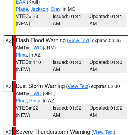
EAX
(Krull)
Platte
,
Jackson
,
Clay
, in MO
VTEC# 73
Issued: 01:41
Updated: 01:41
(NEW)
AM
AM
Flash Flood Warning
(
View Text
) expires 04:45
AZ
AM by
TWC
(JRM)
Pima
, in AZ
VTEC# 110
Issued: 01:40
Updated: 01:40
(NEW)
AM
AM
Dust Storm Warning
(
View Text
) expires 02:30
AZ
AM by
TWC
(GEL)
Pinal
,
Pima
, in AZ
VTEC# 22
Issued: 01:32
Updated: 01:32
(NEW)
AM
AM
Severe Thunderstorm Warning
(
View Text
)
AZ