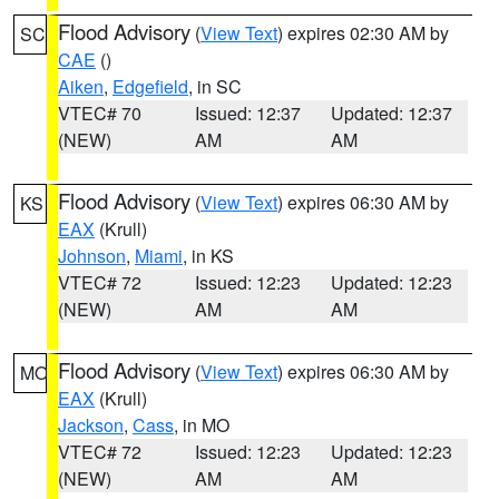
Flood Advisory
(
View Text
) expires 02:30 AM by
SC
CAE
()
Aiken
,
Edgefield
, in SC
VTEC# 70
Issued: 12:37
Updated: 12:37
(NEW)
AM
AM
Flood Advisory
(
View Text
) expires 06:30 AM by
KS
EAX
(Krull)
Johnson
,
Miami
, in KS
VTEC# 72
Issued: 12:23
Updated: 12:23
(NEW)
AM
AM
Flood Advisory
(
View Text
) expires 06:30 AM by
MO
EAX
(Krull)
Jackson
,
Cass
, in MO
VTEC# 72
Issued: 12:23
Updated: 12:23
(NEW)
AM
AM