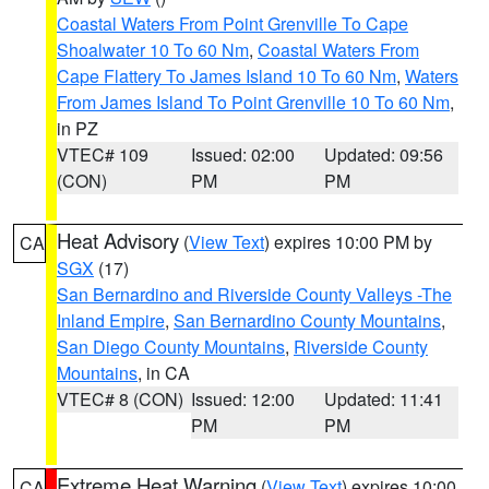
Coastal Waters From Point Grenville To Cape
Shoalwater 10 To 60 Nm
,
Coastal Waters From
Cape Flattery To James Island 10 To 60 Nm
,
Waters
From James Island To Point Grenville 10 To 60 Nm
,
in PZ
VTEC# 109
Issued: 02:00
Updated: 09:56
(CON)
PM
PM
Heat Advisory
(
View Text
) expires 10:00 PM by
CA
SGX
(17)
San Bernardino and Riverside County Valleys -The
Inland Empire
,
San Bernardino County Mountains
,
San Diego County Mountains
,
Riverside County
Mountains
, in CA
VTEC# 8 (CON)
Issued: 12:00
Updated: 11:41
PM
PM
Extreme Heat Warning
(
View Text
) expires 10:00
CA