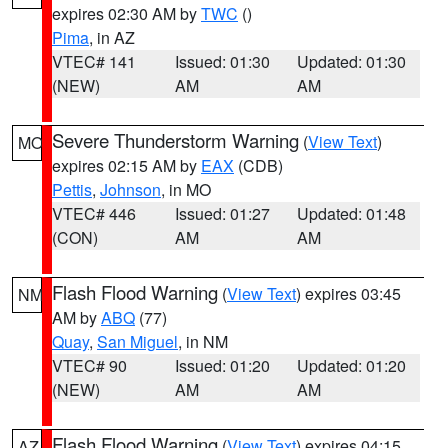
expires 02:30 AM by
TWC
()
Pima
, in AZ
VTEC# 141
Issued: 01:30
Updated: 01:30
(NEW)
AM
AM
Severe Thunderstorm Warning
(
View Text
)
MO
expires 02:15 AM by
EAX
(CDB)
Pettis
,
Johnson
, in MO
VTEC# 446
Issued: 01:27
Updated: 01:48
(CON)
AM
AM
Flash Flood Warning
(
View Text
) expires 03:45
NM
AM by
ABQ
(77)
Quay
,
San Miguel
, in NM
VTEC# 90
Issued: 01:20
Updated: 01:20
(NEW)
AM
AM
Flash Flood Warning
(
View Text
) expires 04:15
AZ