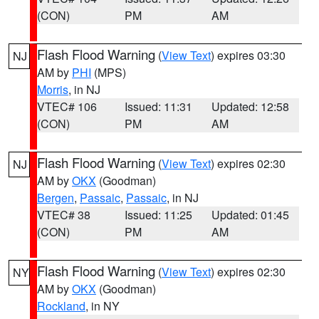
(CON)
PM
AM
Flash Flood Warning
(
View Text
) expires 03:30
NJ
AM by
PHI
(MPS)
Morris
, in NJ
VTEC# 106
Issued: 11:31
Updated: 12:58
(CON)
PM
AM
Flash Flood Warning
(
View Text
) expires 02:30
NJ
AM by
OKX
(Goodman)
Bergen
,
Passaic
,
Passaic
, in NJ
VTEC# 38
Issued: 11:25
Updated: 01:45
(CON)
PM
AM
Flash Flood Warning
(
View Text
) expires 02:30
NY
AM by
OKX
(Goodman)
Rockland
, in NY