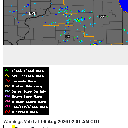
Warnings Valid at:
06 Aug 2026 02:01 AM CDT