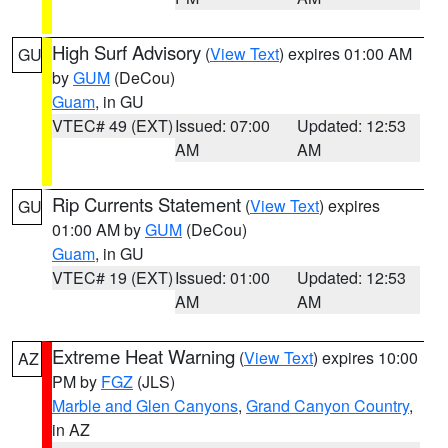
High Surf Advisory
(
View Text
) expires 01:00 AM
GU
by
GUM
(DeCou)
Guam
, in GU
VTEC# 49 (EXT)
Issued: 07:00
Updated: 12:53
AM
AM
Rip Currents Statement
(
View Text
) expires
GU
01:00 AM by
GUM
(DeCou)
Guam
, in GU
VTEC# 19 (EXT)
Issued: 01:00
Updated: 12:53
AM
AM
Extreme Heat Warning
(
View Text
) expires 10:00
AZ
PM by
FGZ
(JLS)
Marble and Glen Canyons
,
Grand Canyon Country
,
in AZ