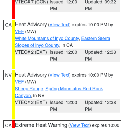
VTEC# 7 (CON)
Issued: 12:00
Updated: 09:32
PM
PM
Heat Advisory
(
View Text
) expires 10:00 PM by
CA
VEF
(MW)
White Mountains of Inyo County
,
Eastern Sierra
Slopes of Inyo County
, in CA
VTEC# 2 (EXT)
Issued: 12:00
Updated: 12:38
PM
PM
Heat Advisory
(
View Text
) expires 10:00 PM by
NV
VEF
(MW)
Sheep Range
,
Spring Mountains-Red Rock
Canyon
, in NV
VTEC# 2 (EXT)
Issued: 12:00
Updated: 12:38
PM
PM
Extreme Heat Warning
(
View Text
) expires 10:00
CA