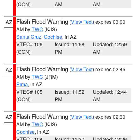
(CON)
AM
AM
Flash Flood Warning
(
View Text
) expires 03:00
AZ
AM by
TWC
(KJS)
Santa Cruz
,
Cochise
, in AZ
VTEC# 106
Issued: 11:58
Updated: 12:59
(CON)
PM
AM
Flash Flood Warning
(
View Text
) expires 02:45
AZ
AM by
TWC
(JRM)
Pima
, in AZ
VTEC# 105
Issued: 11:52
Updated: 12:44
(CON)
PM
AM
Flash Flood Warning
(
View Text
) expires 02:30
AZ
AM by
TWC
(KJS)
Cochise
, in AZ
VTEC# 104
Issued: 11:37
Updated: 12:26