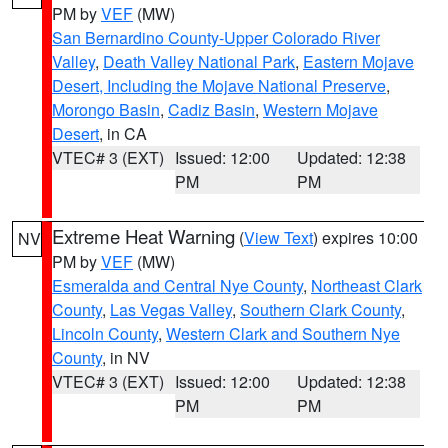
PM by
VEF
(MW)
San Bernardino County-Upper Colorado River
Valley
,
Death Valley National Park
,
Eastern Mojave
Desert, Including the Mojave National Preserve
,
Morongo Basin
,
Cadiz Basin
,
Western Mojave
Desert
, in CA
VTEC# 3 (EXT)
Issued: 12:00
Updated: 12:38
PM
PM
Extreme Heat Warning
(
View Text
) expires 10:00
NV
PM by
VEF
(MW)
Esmeralda and Central Nye County
,
Northeast Clark
County
,
Las Vegas Valley
,
Southern Clark County
,
Lincoln County
,
Western Clark and Southern Nye
County
, in NV
VTEC# 3 (EXT)
Issued: 12:00
Updated: 12:38
PM
PM