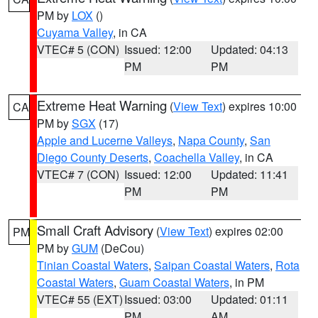
PM by
LOX
()
Cuyama Valley
, in CA
VTEC# 5 (CON)
Issued: 12:00
Updated: 04:13
PM
PM
Extreme Heat Warning
(
View Text
) expires 10:00
CA
PM by
SGX
(17)
Apple and Lucerne Valleys
,
Napa County
,
San
Diego County Deserts
,
Coachella Valley
, in CA
VTEC# 7 (CON)
Issued: 12:00
Updated: 11:41
PM
PM
Small Craft Advisory
(
View Text
) expires 02:00
PM
PM by
GUM
(DeCou)
Tinian Coastal Waters
,
Saipan Coastal Waters
,
Rota
Coastal Waters
,
Guam Coastal Waters
, in PM
VTEC# 55 (EXT)
Issued: 03:00
Updated: 01:11
PM
AM