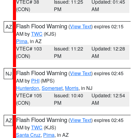
VTEC# 38
Issued: 11:25
Updated: 01:45
(CON)
PM
AM
Flash Flood Warning
(
View Text
) expires 02:15
AZ
AM by
TWC
(KJS)
Pima
, in AZ
VTEC# 103
Issued: 11:22
Updated: 12:28
(CON)
PM
AM
Flash Flood Warning
(
View Text
) expires 02:45
NJ
AM by
PHI
(MPS)
Hunterdon
,
Somerset
,
Morris
, in NJ
VTEC# 105
Issued: 10:40
Updated: 12:54
(CON)
PM
AM
Flash Flood Warning
(
View Text
) expires 02:45
AZ
AM by
TWC
(KJS)
Santa Cruz
,
Pima
, in AZ