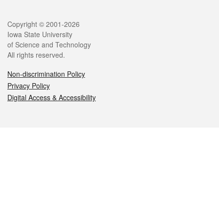
Legal
Copyright © 2001-2026
Iowa State University
of Science and Technology
All rights reserved.
Non-discrimination Policy
Privacy Policy
Digital Access & Accessibility