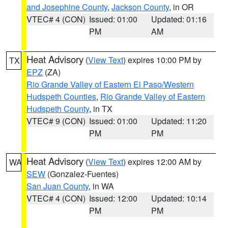
and Josephine County
,
Jackson County
, in OR
VTEC# 4 (CON)
Issued: 01:00
Updated: 01:16
PM
AM
Heat Advisory
(
View Text
) expires 10:00 PM by
TX
EPZ
(ZA)
Rio Grande Valley of Eastern El Paso/Western
Hudspeth Counties
,
Rio Grande Valley of Eastern
Hudspeth County
, in TX
VTEC# 9 (CON)
Issued: 01:00
Updated: 11:20
PM
PM
Heat Advisory
(
View Text
) expires 12:00 AM by
WA
SEW
(Gonzalez-Fuentes)
San Juan County
, in WA
VTEC# 4 (CON)
Issued: 12:00
Updated: 10:14
PM
PM