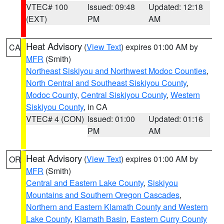
VTEC# 100
Issued: 09:48
Updated: 12:18
(EXT)
PM
AM
Heat Advisory
(
View Text
) expires 01:00 AM by
CA
MFR
(Smith)
Northeast Siskiyou and Northwest Modoc Counties
,
North Central and Southeast Siskiyou County
,
Modoc County
,
Central Siskiyou County
,
Western
Siskiyou County
, in CA
VTEC# 4 (CON)
Issued: 01:00
Updated: 01:16
PM
AM
Heat Advisory
(
View Text
) expires 01:00 AM by
OR
MFR
(Smith)
Central and Eastern Lake County
,
Siskiyou
Mountains and Southern Oregon Cascades
,
Northern and Eastern Klamath County and Western
Lake County
,
Klamath Basin
,
Eastern Curry County