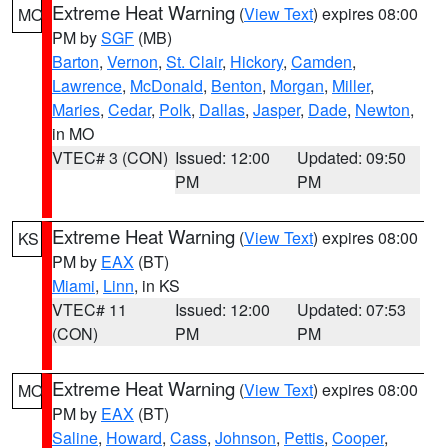
Extreme Heat Warning
(
View Text
) expires 08:00
MO
PM by
SGF
(MB)
Barton
,
Vernon
,
St. Clair
,
Hickory
,
Camden
,
Lawrence
,
McDonald
,
Benton
,
Morgan
,
Miller
,
Maries
,
Cedar
,
Polk
,
Dallas
,
Jasper
,
Dade
,
Newton
,
in MO
VTEC# 3 (CON)
Issued: 12:00
Updated: 09:50
PM
PM
Extreme Heat Warning
(
View Text
) expires 08:00
KS
PM by
EAX
(BT)
Miami
,
Linn
, in KS
VTEC# 11
Issued: 12:00
Updated: 07:53
(CON)
PM
PM
Extreme Heat Warning
(
View Text
) expires 08:00
MO
PM by
EAX
(BT)
Saline
,
Howard
,
Cass
,
Johnson
,
Pettis
,
Cooper
,