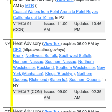
AM by
MTR
()
Coastal Waters from Point Arena to Point Reyes
California out to 10 nm
, in PZ
VTEC# 91
Issued: 11:00
Updated: 10:46
(CON)
AM
PM
Heat Advisory
(
View Text
) expires 06:00 PM by
NY
OKX
(https://weather.gov/nyc)
Bronx
,
Northwest Suffolk
,
Southwest Suffolk
,
Northern Nassau
,
Southern Nassau
,
Northern
Westchester
,
Rockland
,
Southern Westchester
,
New
York (Manhattan)
,
Kings (Brooklyn)
,
Northern
Queens
,
Richmond (Staten Is.)
,
Southern Queens
, in
NY
VTEC# 7 (CON)
Issued: 09:00
Updated: 02:35
AM
AM
Heat Advisory
(
View Text
) expires 06:00 PM by
CT