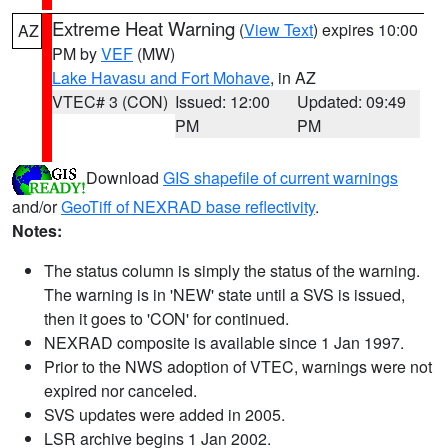
Extreme Heat Warning
(
View Text
) expires 10:00
AZ
PM by
VEF
(MW)
Lake Havasu and Fort Mohave
, in AZ
VTEC# 3 (CON)
Issued: 12:00
Updated: 09:49
PM
PM
Download
GIS shapefile of current warnings
and/or
GeoTiff of NEXRAD base reflectivity
.
Notes:
The status column is simply the status of the warning.
The warning is in 'NEW' state until a SVS is issued,
then it goes to 'CON' for continued.
NEXRAD composite is available since 1 Jan 1997.
Prior to the NWS adoption of VTEC, warnings were not
expired nor canceled.
SVS updates were added in 2005.
LSR archive begins 1 Jan 2002.