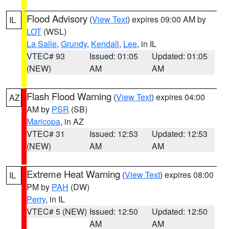
Flood Advisory
(
View Text
) expires 09:00 AM by
IL
LOT
(WSL)
La Salle
,
Grundy
,
Kendall
,
Lee
, in IL
VTEC# 93
Issued: 01:05
Updated: 01:05
(NEW)
AM
AM
Flash Flood Warning
(
View Text
) expires 04:00
AZ
AM by
PSR
(SB)
Maricopa
, in AZ
VTEC# 31
Issued: 12:53
Updated: 12:53
(NEW)
AM
AM
Extreme Heat Warning
(
View Text
) expires 08:00
IL
PM by
PAH
(DW)
Perry
, in IL
VTEC# 5 (NEW)
Issued: 12:50
Updated: 12:50
AM
AM