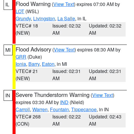
Flood Warning
(
View Text
) expires 07:00 AM by
IL
LOT
(WSL)
Grundy
,
Livingston
,
La Salle
, in IL
VTEC# 18
Issued: 02:32
Updated: 02:32
(NEW)
AM
AM
Flood Advisory
(
View Text
) expires 08:30 AM by
MI
GRR
(Duke)
Ionia
,
Barry
,
Eaton
, in MI
VTEC# 21
Issued: 02:31
Updated: 02:31
(NEW)
AM
AM
Severe Thunderstorm Warning
(
View Text
)
IN
expires 03:30 AM by
IND
(Nield)
Carroll
,
Warren
,
Fountain
,
Tippecanoe
, in IN
VTEC# 268
Issued: 02:22
Updated: 02:43
(CON)
AM
AM