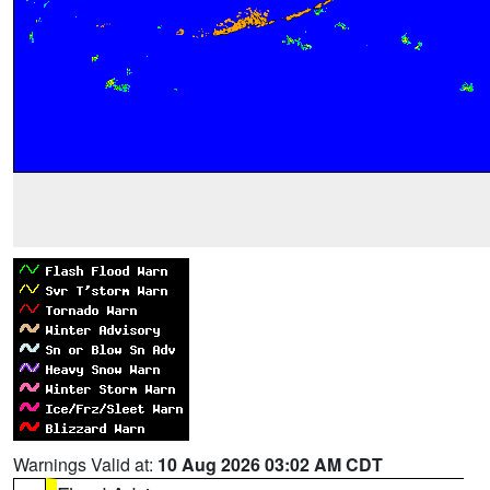
Warnings Valid at:
10 Aug 2026 03:02 AM CDT