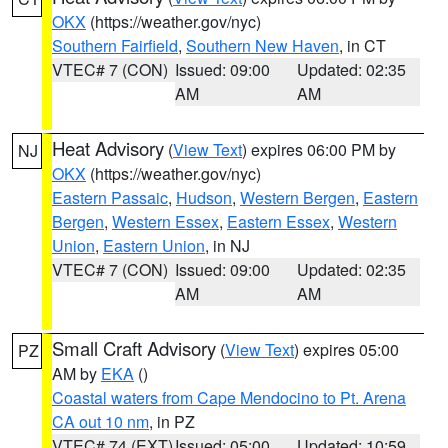
OKX
(https://weather.gov/nyc)
Southern Fairfield
,
Southern New Haven
, in CT
VTEC# 7 (CON)
Issued: 09:00
Updated: 02:35
AM
AM
Heat Advisory
(
View Text
) expires 06:00 PM by
NJ
OKX
(https://weather.gov/nyc)
Eastern Passaic
,
Hudson
,
Western Bergen
,
Eastern
Bergen
,
Western Essex
,
Eastern Essex
,
Western
Union
,
Eastern Union
, in NJ
VTEC# 7 (CON)
Issued: 09:00
Updated: 02:35
AM
AM
Small Craft Advisory
(
View Text
) expires 05:00
PZ
AM by
EKA
()
Coastal waters from Cape Mendocino to Pt. Arena
CA out 10 nm
, in PZ
VTEC# 74 (EXT)
Issued: 05:00
Updated: 10:59