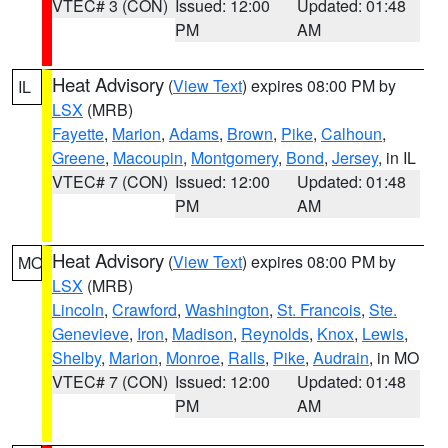
VTEC# 3 (CON)
Issued: 12:00
Updated: 01:48
PM
AM
Heat Advisory
(
View Text
) expires 08:00 PM by
IL
LSX
(MRB)
Fayette
,
Marion
,
Adams
,
Brown
,
Pike
,
Calhoun
,
Greene
,
Macoupin
,
Montgomery
,
Bond
,
Jersey
, in IL
VTEC# 7 (CON)
Issued: 12:00
Updated: 01:48
PM
AM
Heat Advisory
(
View Text
) expires 08:00 PM by
MO
LSX
(MRB)
Lincoln
,
Crawford
,
Washington
,
St. Francois
,
Ste.
Genevieve
,
Iron
,
Madison
,
Reynolds
,
Knox
,
Lewis
,
Shelby
,
Marion
,
Monroe
,
Ralls
,
Pike
,
Audrain
, in MO
VTEC# 7 (CON)
Issued: 12:00
Updated: 01:48
PM
AM