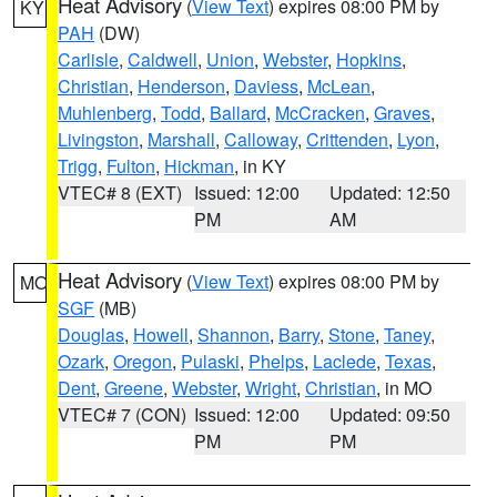
Heat Advisory
(
View Text
) expires 08:00 PM by
KY
PAH
(DW)
Carlisle
,
Caldwell
,
Union
,
Webster
,
Hopkins
,
Christian
,
Henderson
,
Daviess
,
McLean
,
Muhlenberg
,
Todd
,
Ballard
,
McCracken
,
Graves
,
Livingston
,
Marshall
,
Calloway
,
Crittenden
,
Lyon
,
Trigg
,
Fulton
,
Hickman
, in KY
VTEC# 8 (EXT)
Issued: 12:00
Updated: 12:50
PM
AM
Heat Advisory
(
View Text
) expires 08:00 PM by
MO
SGF
(MB)
Douglas
,
Howell
,
Shannon
,
Barry
,
Stone
,
Taney
,
Ozark
,
Oregon
,
Pulaski
,
Phelps
,
Laclede
,
Texas
,
Dent
,
Greene
,
Webster
,
Wright
,
Christian
, in MO
VTEC# 7 (CON)
Issued: 12:00
Updated: 09:50
PM
PM