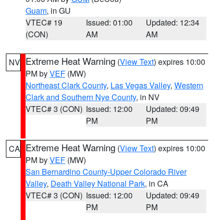
Guam
, in GU
VTEC# 19
Issued: 01:00
Updated: 12:34
(CON)
AM
AM
Extreme Heat Warning
(
View Text
) expires 10:00
NV
PM by
VEF
(MW)
Northeast Clark County
,
Las Vegas Valley
,
Western
Clark and Southern Nye County
, in NV
VTEC# 3 (CON)
Issued: 12:00
Updated: 09:49
PM
PM
Extreme Heat Warning
(
View Text
) expires 10:00
CA
PM by
VEF
(MW)
San Bernardino County-Upper Colorado River
Valley
,
Death Valley National Park
, in CA
VTEC# 3 (CON)
Issued: 12:00
Updated: 09:49
PM
PM