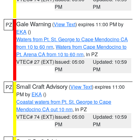
PM
PM
Gale Warning
(
View Text
) expires 11:00 PM by
PZ
EKA
()
Waters from Pt. St. George to Cape Mendocino CA
from 10 to 60 nm
,
Waters from Cape Mendocino to
Pt. Arena CA from 10 to 60 nm
, in PZ
VTEC# 27 (EXT)
Issued: 05:00
Updated: 10:59
PM
PM
Small Craft Advisory
(
View Text
) expires 11:00
PZ
PM by
EKA
()
Coastal waters from Pt. St. George to Cape
Mendocino CA out 10 nm
, in PZ
VTEC# 74 (EXT)
Issued: 05:00
Updated: 10:59
PM
PM