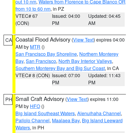
out 10 nm
,
Waters from Florence to Cape Blanco OR
from 10 to 60 nm
, in PZ
VTEC# 67
Issued: 04:00
Updated: 04:45
(CON)
PM
AM
Coastal Flood Advisory
(
View Text
) expires 04:00
CA
AM by
MTR
()
San Francisco Bay Shoreline
,
Northern Monterey
Bay
,
San Francisco
,
North Bay Interior Valleys
,
Southern Monterey Bay and Big Sur Coast
, in CA
VTEC# 8 (CON)
Issued: 07:00
Updated: 11:43
PM
PM
Small Craft Advisory
(
View Text
) expires 11:00
PH
PM by
HFO
()
Big Island Southeast Waters
,
Alenuihaha Channel
,
Pailolo Channel
,
Maalaea Bay
,
Big Island Leeward
Waters
, in PH