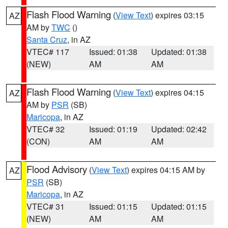
Flash Flood Warning
(
View Text
) expires 03:15
AZ
AM by
TWC
()
Santa Cruz
, in AZ
VTEC# 117
Issued: 01:38
Updated: 01:38
(NEW)
AM
AM
Flash Flood Warning
(
View Text
) expires 04:15
AZ
AM by
PSR
(SB)
Maricopa
, in AZ
VTEC# 32
Issued: 01:19
Updated: 02:42
(CON)
AM
AM
Flood Advisory
(
View Text
) expires 04:15 AM by
AZ
PSR
(SB)
Maricopa
, in AZ
VTEC# 31
Issued: 01:15
Updated: 01:15
(NEW)
AM
AM