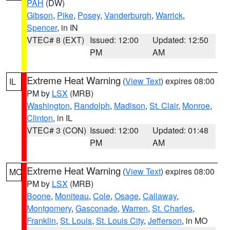
PAH
(DW)
Gibson
,
Pike
,
Posey
,
Vanderburgh
,
Warrick
,
Spencer
, in IN
VTEC# 8 (EXT)
Issued: 12:00
Updated: 12:50
PM
AM
Extreme Heat Warning
(
View Text
) expires 08:00
IL
PM by
LSX
(MRB)
Washington
,
Randolph
,
Madison
,
St. Clair
,
Monroe
,
Clinton
, in IL
VTEC# 3 (CON)
Issued: 12:00
Updated: 01:48
PM
AM
Extreme Heat Warning
(
View Text
) expires 08:00
MO
PM by
LSX
(MRB)
Boone
,
Moniteau
,
Cole
,
Osage
,
Callaway
,
Montgomery
,
Gasconade
,
Warren
,
St. Charles
,
Franklin
,
St. Louis
,
St. Louis City
,
Jefferson
, in MO