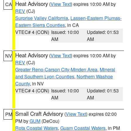
Heat Advisory
(
View Text
) expires 10:00 AM by
CA
REV
(CJ)
Surprise Valley California
,
Lassen-Eastern Plumas-
Eastern Sierra Counties
, in CA
VTEC# 4 (CON)
Issued: 10:00
Updated: 01:53
AM
AM
Heat Advisory
(
View Text
) expires 10:00 AM by
NV
REV
(CJ)
Greater Reno-Carson City-Minden Area
,
Mineral
and Southern Lyon Counties
,
Northern Washoe
County
, in NV
VTEC# 4 (CON)
Issued: 10:00
Updated: 01:53
AM
AM
Small Craft Advisory
(
View Text
) expires 02:00
PM
PM by
GUM
(DeCou)
Rota Coastal Waters
,
Guam Coastal Waters
, in PM