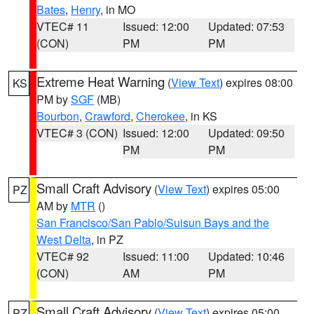
Bates
,
Henry
, in MO
VTEC# 11
Issued: 12:00
Updated: 07:53
(CON)
PM
PM
Extreme Heat Warning
(
View Text
) expires 08:00
KS
PM by
SGF
(MB)
Bourbon
,
Crawford
,
Cherokee
, in KS
VTEC# 3 (CON)
Issued: 12:00
Updated: 09:50
PM
PM
Small Craft Advisory
(
View Text
) expires 05:00
PZ
AM by
MTR
()
San Francisco/San Pablo/Suisun Bays and the
West Delta
, in PZ
VTEC# 92
Issued: 11:00
Updated: 10:46
(CON)
AM
PM
Small Craft Advisory
(
View Text
) expires 05:00
PZ