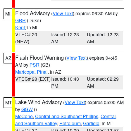
Flood Advisory
(
View Text
) expires 06:30 AM by
MI
GRR
(Duke)
Kent
, in MI
VTEC# 20
Issued: 12:23
Updated: 12:23
(NEW)
AM
AM
Flash Flood Warning
(
View Text
) expires 04:45
AZ
AM by
PSR
(SB)
Maricopa
,
Pinal
, in AZ
VTEC# 28 (EXT)
Issued: 10:43
Updated: 02:29
PM
AM
Lake Wind Advisory
(
View Text
) expires 05:00 AM
MT
by
GGW
()
McCone
,
Central and Southeast Phillips
,
Central
and Southern Valley
,
Petroleum
,
Garfield
, in MT
VTEC# 37
Issued: 10:00
Updated: 12:57