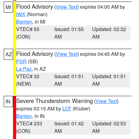
Flood Advisory
(
View Text
) expires 04:00 AM by
MI
IWX
(Norman)
Berrien
, in MI
VTEC# 55
Issued: 01:55
Updated: 02:32
(CON)
AM
AM
Flood Advisory
(
View Text
) expires 04:45 AM by
AZ
PSR
(SB)
La Paz
, in AZ
VTEC# 32
Issued: 01:51
Updated: 01:51
(NEW)
AM
AM
Severe Thunderstorm Warning
(
View Text
)
IN
expires 03:15 AM by
LOT
(Kluber)
Benton
, in IN
VTEC# 233
Issued: 01:42
Updated: 02:53
(CON)
AM
AM