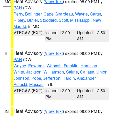
Heat Advisory
(
View Text
) expires 08:00 PM by
MO
PAH
(DW)
Perry
,
Bollinger
,
Cape Girardeau
,
Wayne
,
Carter
,
Ripley
,
Butler
,
Stoddard
,
Scott
,
Mississippi
,
New
Madrid
, in MO
VTEC# 8 (EXT)
Issued: 12:00
Updated: 12:50
PM
AM
Heat Advisory
(
View Text
) expires 08:00 PM by
IL
PAH
(DW)
Wayne
,
Edwards
,
Wabash
,
Franklin
,
Hamilton
,
White
,
Jackson
,
Williamson
,
Saline
,
Gallatin
,
Union
,
Johnson
,
Pope
,
Jefferson
,
Hardin
,
Alexander
,
Pulaski
,
Massac
, in IL
VTEC# 8 (EXT)
Issued: 12:00
Updated: 12:50
PM
AM
Heat Advisory
(
View Text
) expires 08:00 PM by
IN