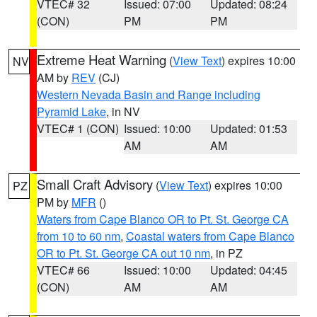
VTEC# 32
Issued: 07:00
Updated: 08:24
(CON)
PM
PM
Extreme Heat Warning
(
View Text
) expires 10:00
NV
AM by
REV
(CJ)
Western Nevada Basin and Range including
Pyramid Lake
, in NV
VTEC# 1 (CON)
Issued: 10:00
Updated: 01:53
AM
AM
Small Craft Advisory
(
View Text
) expires 10:00
PZ
PM by
MFR
()
Waters from Cape Blanco OR to Pt. St. George CA
from 10 to 60 nm
,
Coastal waters from Cape Blanco
OR to Pt. St. George CA out 10 nm
, in PZ
VTEC# 66
Issued: 10:00
Updated: 04:45
(CON)
AM
AM