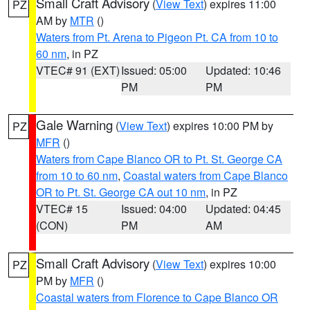
Small Craft Advisory
(
View Text
) expires 11:00
PZ
AM by
MTR
()
Waters from Pt. Arena to Pigeon Pt. CA from 10 to
60 nm
, in PZ
VTEC# 91 (EXT)
Issued: 05:00
Updated: 10:46
PM
PM
Gale Warning
(
View Text
) expires 10:00 PM by
PZ
MFR
()
Waters from Cape Blanco OR to Pt. St. George CA
from 10 to 60 nm
,
Coastal waters from Cape Blanco
OR to Pt. St. George CA out 10 nm
, in PZ
VTEC# 15
Issued: 04:00
Updated: 04:45
(CON)
PM
AM
Small Craft Advisory
(
View Text
) expires 10:00
PZ
PM by
MFR
()
Coastal waters from Florence to Cape Blanco OR