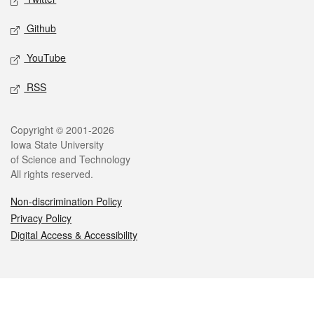
Github
YouTube
RSS
Legal
Copyright © 2001-2026
Iowa State University
of Science and Technology
All rights reserved.
Non-discrimination Policy
Privacy Policy
Digital Access & Accessibility