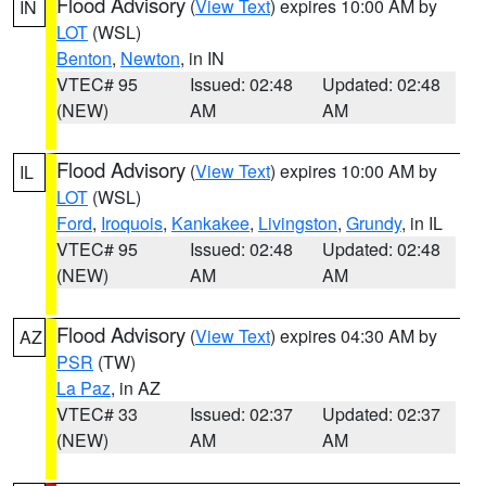
Flood Advisory
(
View Text
) expires 10:00 AM by
IN
LOT
(WSL)
Benton
,
Newton
, in IN
VTEC# 95
Issued: 02:48
Updated: 02:48
(NEW)
AM
AM
Flood Advisory
(
View Text
) expires 10:00 AM by
IL
LOT
(WSL)
Ford
,
Iroquois
,
Kankakee
,
Livingston
,
Grundy
, in IL
VTEC# 95
Issued: 02:48
Updated: 02:48
(NEW)
AM
AM
Flood Advisory
(
View Text
) expires 04:30 AM by
AZ
PSR
(TW)
La Paz
, in AZ
VTEC# 33
Issued: 02:37
Updated: 02:37
(NEW)
AM
AM