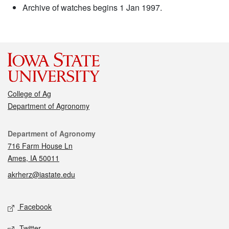
Archive of watches begins 1 Jan 1997.
College of Ag
Department of Agronomy
Contact
Department of Agronomy
716 Farm House Ln
Ames, IA 50011
akrherz@iastate.edu
Social media
Facebook
Twitter