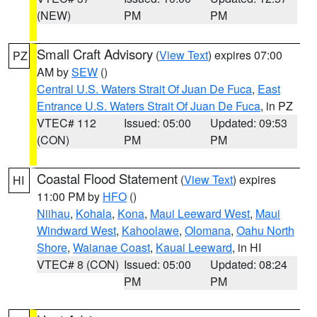
(NEW)
PM
PM
Small Craft Advisory
(
View Text
) expires 07:00
PZ
AM by
SEW
()
Central U.S. Waters Strait Of Juan De Fuca
,
East
Entrance U.S. Waters Strait Of Juan De Fuca
, in PZ
VTEC# 112
Issued: 05:00
Updated: 09:53
(CON)
PM
PM
Coastal Flood Statement
(
View Text
) expires
HI
11:00 PM by
HFO
()
Niihau
,
Kohala
,
Kona
,
Maui Leeward West
,
Maui
Windward West
,
Kahoolawe
,
Olomana
,
Oahu North
Shore
,
Waianae Coast
,
Kauai Leeward
, in HI
VTEC# 8 (CON)
Issued: 05:00
Updated: 08:24
PM
PM