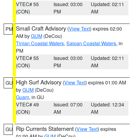
VTEC# 55
Issued: 03:00
Updated: 02:11
(CON)
PM
AM
Small Craft Advisory
(
View Text
) expires 02:00
PM
AM by
GUM
(DeCou)
Tinian Coastal Waters
,
Saipan Coastal Waters
, in
PM
VTEC# 55
Issued: 03:00
Updated: 02:11
(CON)
PM
AM
High Surf Advisory
(
View Text
) expires 01:00 AM
GU
by
GUM
(DeCou)
Guam
, in GU
VTEC# 49
Issued: 07:00
Updated: 12:34
(CON)
AM
AM
Rip Currents Statement
(
View Text
) expires
GU
01:00 AM by
GUM
(DeCou)