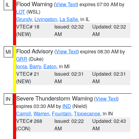
Flood Warning
(
View Text
) expires 07:00 AM by
IL
LOT
(WSL)
Grundy
,
Livingston
,
La Salle
, in IL
VTEC# 18
Issued: 02:32
Updated: 02:32
(NEW)
AM
AM
Flood Advisory
(
View Text
) expires 08:30 AM by
MI
GRR
(Duke)
Ionia
,
Barry
,
Eaton
, in MI
VTEC# 21
Issued: 02:31
Updated: 02:31
(NEW)
AM
AM
Severe Thunderstorm Warning
(
View Text
)
IN
expires 03:30 AM by
IND
(Nield)
Carroll
,
Warren
,
Fountain
,
Tippecanoe
, in IN
VTEC# 268
Issued: 02:22
Updated: 02:43
(CON)
AM
AM