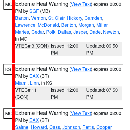
Extreme Heat Warning
(
View Text
) expires 08:00
MO
PM by
SGF
(MB)
Barton
,
Vernon
,
St. Clair
,
Hickory
,
Camden
,
Lawrence
,
McDonald
,
Benton
,
Morgan
,
Miller
,
Maries
,
Cedar
,
Polk
,
Dallas
,
Jasper
,
Dade
,
Newton
,
in MO
VTEC# 3 (CON)
Issued: 12:00
Updated: 09:50
PM
PM
Extreme Heat Warning
(
View Text
) expires 08:00
KS
PM by
EAX
(BT)
Miami
,
Linn
, in KS
VTEC# 11
Issued: 12:00
Updated: 07:53
(CON)
PM
PM
Extreme Heat Warning
(
View Text
) expires 08:00
MO
PM by
EAX
(BT)
Saline
,
Howard
,
Cass
,
Johnson
,
Pettis
,
Cooper
,