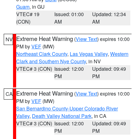
Guam
, in GU
VTEC# 19
Issued: 01:00
Updated: 12:34
(CON)
AM
AM
Extreme Heat Warning
(
View Text
) expires 10:00
NV
PM by
VEF
(MW)
Northeast Clark County
,
Las Vegas Valley
,
Western
Clark and Southern Nye County
, in NV
VTEC# 3 (CON)
Issued: 12:00
Updated: 09:49
PM
PM
Extreme Heat Warning
(
View Text
) expires 10:00
CA
PM by
VEF
(MW)
San Bernardino County-Upper Colorado River
Valley
,
Death Valley National Park
, in CA
VTEC# 3 (CON)
Issued: 12:00
Updated: 09:49
PM
PM