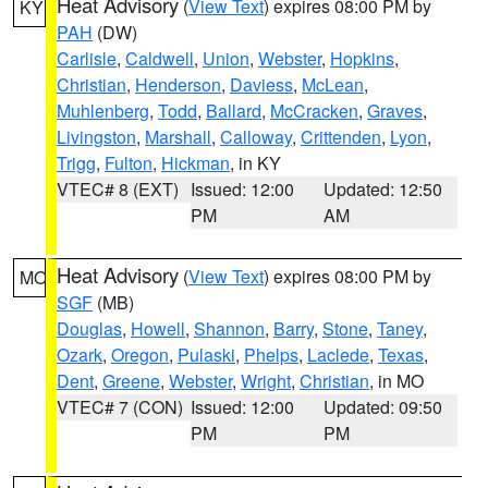
Heat Advisory
(
View Text
) expires 08:00 PM by
KY
PAH
(DW)
Carlisle
,
Caldwell
,
Union
,
Webster
,
Hopkins
,
Christian
,
Henderson
,
Daviess
,
McLean
,
Muhlenberg
,
Todd
,
Ballard
,
McCracken
,
Graves
,
Livingston
,
Marshall
,
Calloway
,
Crittenden
,
Lyon
,
Trigg
,
Fulton
,
Hickman
, in KY
VTEC# 8 (EXT)
Issued: 12:00
Updated: 12:50
PM
AM
Heat Advisory
(
View Text
) expires 08:00 PM by
MO
SGF
(MB)
Douglas
,
Howell
,
Shannon
,
Barry
,
Stone
,
Taney
,
Ozark
,
Oregon
,
Pulaski
,
Phelps
,
Laclede
,
Texas
,
Dent
,
Greene
,
Webster
,
Wright
,
Christian
, in MO
VTEC# 7 (CON)
Issued: 12:00
Updated: 09:50
PM
PM