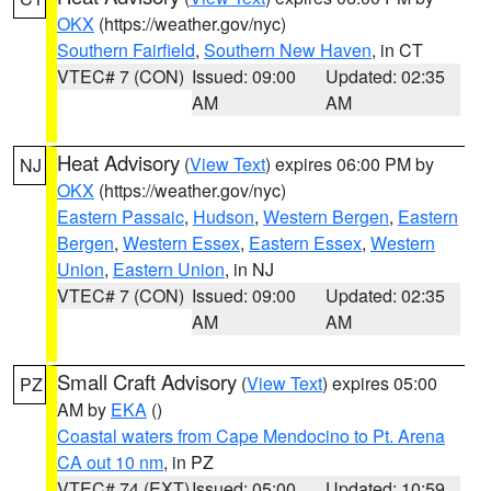
OKX
(https://weather.gov/nyc)
Southern Fairfield
,
Southern New Haven
, in CT
VTEC# 7 (CON)
Issued: 09:00
Updated: 02:35
AM
AM
Heat Advisory
(
View Text
) expires 06:00 PM by
NJ
OKX
(https://weather.gov/nyc)
Eastern Passaic
,
Hudson
,
Western Bergen
,
Eastern
Bergen
,
Western Essex
,
Eastern Essex
,
Western
Union
,
Eastern Union
, in NJ
VTEC# 7 (CON)
Issued: 09:00
Updated: 02:35
AM
AM
Small Craft Advisory
(
View Text
) expires 05:00
PZ
AM by
EKA
()
Coastal waters from Cape Mendocino to Pt. Arena
CA out 10 nm
, in PZ
VTEC# 74 (EXT)
Issued: 05:00
Updated: 10:59