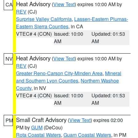
Heat Advisory
(
View Text
) expires 10:00 AM by
CA
REV
(CJ)
Surprise Valley California
,
Lassen-Eastern Plumas-
Eastern Sierra Counties
, in CA
VTEC# 4 (CON)
Issued: 10:00
Updated: 01:53
AM
AM
Heat Advisory
(
View Text
) expires 10:00 AM by
NV
REV
(CJ)
Greater Reno-Carson City-Minden Area
,
Mineral
and Southern Lyon Counties
,
Northern Washoe
County
, in NV
VTEC# 4 (CON)
Issued: 10:00
Updated: 01:53
AM
AM
Small Craft Advisory
(
View Text
) expires 02:00
PM
PM by
GUM
(DeCou)
Rota Coastal Waters
,
Guam Coastal Waters
, in PM