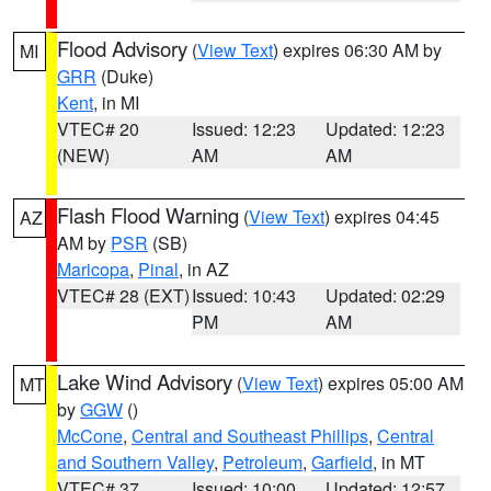
Flood Advisory
(
View Text
) expires 06:30 AM by
MI
GRR
(Duke)
Kent
, in MI
VTEC# 20
Issued: 12:23
Updated: 12:23
(NEW)
AM
AM
Flash Flood Warning
(
View Text
) expires 04:45
AZ
AM by
PSR
(SB)
Maricopa
,
Pinal
, in AZ
VTEC# 28 (EXT)
Issued: 10:43
Updated: 02:29
PM
AM
Lake Wind Advisory
(
View Text
) expires 05:00 AM
MT
by
GGW
()
McCone
,
Central and Southeast Phillips
,
Central
and Southern Valley
,
Petroleum
,
Garfield
, in MT
VTEC# 37
Issued: 10:00
Updated: 12:57