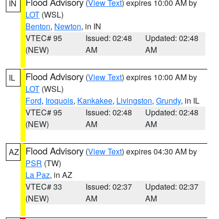
Flood Advisory
(
View Text
) expires 10:00 AM by
IN
LOT
(WSL)
Benton
,
Newton
, in IN
VTEC# 95
Issued: 02:48
Updated: 02:48
(NEW)
AM
AM
Flood Advisory
(
View Text
) expires 10:00 AM by
IL
LOT
(WSL)
Ford
,
Iroquois
,
Kankakee
,
Livingston
,
Grundy
, in IL
VTEC# 95
Issued: 02:48
Updated: 02:48
(NEW)
AM
AM
Flood Advisory
(
View Text
) expires 04:30 AM by
AZ
PSR
(TW)
La Paz
, in AZ
VTEC# 33
Issued: 02:37
Updated: 02:37
(NEW)
AM
AM