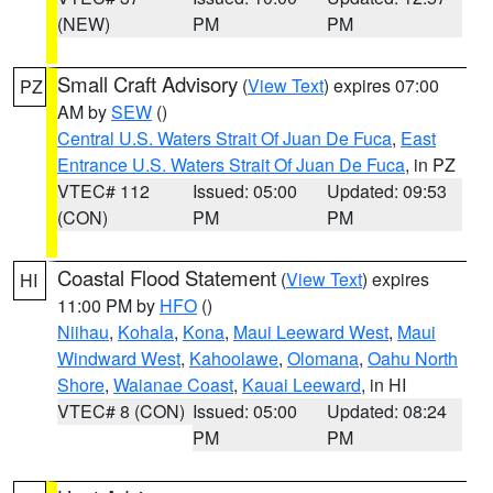
(NEW)
PM
PM
Small Craft Advisory
(
View Text
) expires 07:00
PZ
AM by
SEW
()
Central U.S. Waters Strait Of Juan De Fuca
,
East
Entrance U.S. Waters Strait Of Juan De Fuca
, in PZ
VTEC# 112
Issued: 05:00
Updated: 09:53
(CON)
PM
PM
Coastal Flood Statement
(
View Text
) expires
HI
11:00 PM by
HFO
()
Niihau
,
Kohala
,
Kona
,
Maui Leeward West
,
Maui
Windward West
,
Kahoolawe
,
Olomana
,
Oahu North
Shore
,
Waianae Coast
,
Kauai Leeward
, in HI
VTEC# 8 (CON)
Issued: 05:00
Updated: 08:24
PM
PM