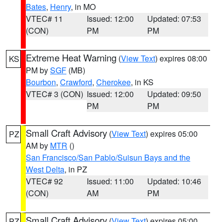
Bates
,
Henry
, in MO
VTEC# 11
Issued: 12:00
Updated: 07:53
(CON)
PM
PM
Extreme Heat Warning
(
View Text
) expires 08:00
KS
PM by
SGF
(MB)
Bourbon
,
Crawford
,
Cherokee
, in KS
VTEC# 3 (CON)
Issued: 12:00
Updated: 09:50
PM
PM
Small Craft Advisory
(
View Text
) expires 05:00
PZ
AM by
MTR
()
San Francisco/San Pablo/Suisun Bays and the
West Delta
, in PZ
VTEC# 92
Issued: 11:00
Updated: 10:46
(CON)
AM
PM
Small Craft Advisory
(
View Text
) expires 05:00
PZ