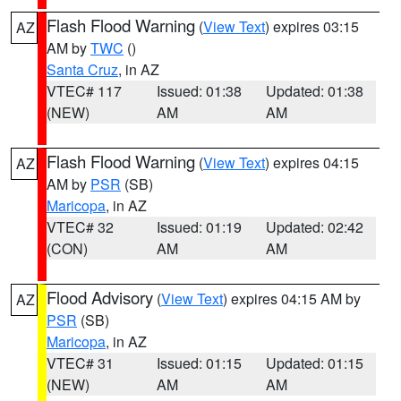
Flash Flood Warning
(
View Text
) expires 03:15
AZ
AM by
TWC
()
Santa Cruz
, in AZ
VTEC# 117
Issued: 01:38
Updated: 01:38
(NEW)
AM
AM
Flash Flood Warning
(
View Text
) expires 04:15
AZ
AM by
PSR
(SB)
Maricopa
, in AZ
VTEC# 32
Issued: 01:19
Updated: 02:42
(CON)
AM
AM
Flood Advisory
(
View Text
) expires 04:15 AM by
AZ
PSR
(SB)
Maricopa
, in AZ
VTEC# 31
Issued: 01:15
Updated: 01:15
(NEW)
AM
AM