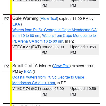
PM
PM
Gale Warning
(
View Text
) expires 11:00 PM by
PZ
EKA
()
Waters from Pt. St. George to Cape Mendocino CA
from 10 to 60 nm
,
Waters from Cape Mendocino to
Pt. Arena CA from 10 to 60 nm
, in PZ
VTEC# 27 (EXT)
Issued: 05:00
Updated: 10:59
PM
PM
Small Craft Advisory
(
View Text
) expires 11:00
PZ
PM by
EKA
()
Coastal waters from Pt. St. George to Cape
Mendocino CA out 10 nm
, in PZ
VTEC# 74 (EXT)
Issued: 05:00
Updated: 10:59
PM
PM