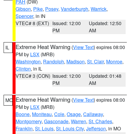
PAH
(DW)
Gibson
,
Pike
,
Posey
,
Vanderburgh
,
Warrick
,
Spencer
, in IN
VTEC# 8 (EXT)
Issued: 12:00
Updated: 12:50
PM
AM
Extreme Heat Warning
(
View Text
) expires 08:00
IL
PM by
LSX
(MRB)
Washington
,
Randolph
,
Madison
,
St. Clair
,
Monroe
,
Clinton
, in IL
VTEC# 3 (CON)
Issued: 12:00
Updated: 01:48
PM
AM
Extreme Heat Warning
(
View Text
) expires 08:00
MO
PM by
LSX
(MRB)
Boone
,
Moniteau
,
Cole
,
Osage
,
Callaway
,
Montgomery
,
Gasconade
,
Warren
,
St. Charles
,
Franklin
,
St. Louis
,
St. Louis City
,
Jefferson
, in MO