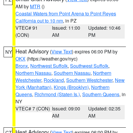
AM by
MTR
()
Coastal Waters from Point Arena to Point Reyes
California out to 10 nm
, in PZ
VTEC# 91
Issued: 11:00
Updated: 10:46
(CON)
AM
PM
Heat Advisory
(
View Text
) expires 06:00 PM by
NY
OKX
(https://weather.gov/nyc)
Bronx
,
Northwest Suffolk
,
Southwest Suffolk
,
Northern Nassau
,
Southern Nassau
,
Northern
Westchester
,
Rockland
,
Southern Westchester
,
New
York (Manhattan)
,
Kings (Brooklyn)
,
Northern
Queens
,
Richmond (Staten Is.)
,
Southern Queens
, in
NY
VTEC# 7 (CON)
Issued: 09:00
Updated: 02:35
AM
AM
Heat Advisory
(
View Text
) expires 06:00 PM by
CT