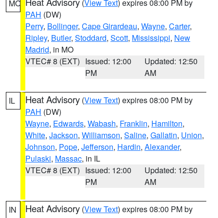
Heat Advisory
(
View Text
) expires 08:00 PM by
MO
PAH
(DW)
Perry
,
Bollinger
,
Cape Girardeau
,
Wayne
,
Carter
,
Ripley
,
Butler
,
Stoddard
,
Scott
,
Mississippi
,
New
Madrid
, in MO
VTEC# 8 (EXT)
Issued: 12:00
Updated: 12:50
PM
AM
Heat Advisory
(
View Text
) expires 08:00 PM by
IL
PAH
(DW)
Wayne
,
Edwards
,
Wabash
,
Franklin
,
Hamilton
,
White
,
Jackson
,
Williamson
,
Saline
,
Gallatin
,
Union
,
Johnson
,
Pope
,
Jefferson
,
Hardin
,
Alexander
,
Pulaski
,
Massac
, in IL
VTEC# 8 (EXT)
Issued: 12:00
Updated: 12:50
PM
AM
Heat Advisory
(
View Text
) expires 08:00 PM by
IN