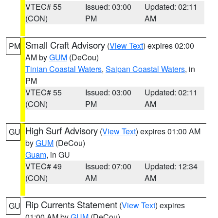
VTEC# 55
Issued: 03:00
Updated: 02:11
(CON)
PM
AM
Small Craft Advisory
(
View Text
) expires 02:00
PM
AM by
GUM
(DeCou)
Tinian Coastal Waters
,
Saipan Coastal Waters
, in
PM
VTEC# 55
Issued: 03:00
Updated: 02:11
(CON)
PM
AM
High Surf Advisory
(
View Text
) expires 01:00 AM
GU
by
GUM
(DeCou)
Guam
, in GU
VTEC# 49
Issued: 07:00
Updated: 12:34
(CON)
AM
AM
Rip Currents Statement
(
View Text
) expires
GU
01:00 AM by
GUM
(DeCou)