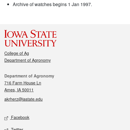
Archive of watches begins 1 Jan 1997.
College of Ag
Department of Agronomy
Contact
Department of Agronomy
716 Farm House Ln
Ames, IA 50011
akrherz@iastate.edu
Social media
Facebook
Twitter