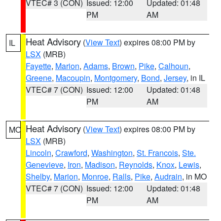
VTEC# 3 (CON)
Issued: 12:00
Updated: 01:48
PM
AM
Heat Advisory
(
View Text
) expires 08:00 PM by
IL
LSX
(MRB)
Fayette
,
Marion
,
Adams
,
Brown
,
Pike
,
Calhoun
,
Greene
,
Macoupin
,
Montgomery
,
Bond
,
Jersey
, in IL
VTEC# 7 (CON)
Issued: 12:00
Updated: 01:48
PM
AM
Heat Advisory
(
View Text
) expires 08:00 PM by
MO
LSX
(MRB)
Lincoln
,
Crawford
,
Washington
,
St. Francois
,
Ste.
Genevieve
,
Iron
,
Madison
,
Reynolds
,
Knox
,
Lewis
,
Shelby
,
Marion
,
Monroe
,
Ralls
,
Pike
,
Audrain
, in MO
VTEC# 7 (CON)
Issued: 12:00
Updated: 01:48
PM
AM