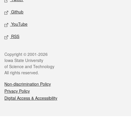
Github
YouTube
RSS
Legal
Copyright © 2001-2026
Iowa State University
of Science and Technology
All rights reserved.
Non-discrimination Policy
Privacy Policy
Digital Access & Accessibility