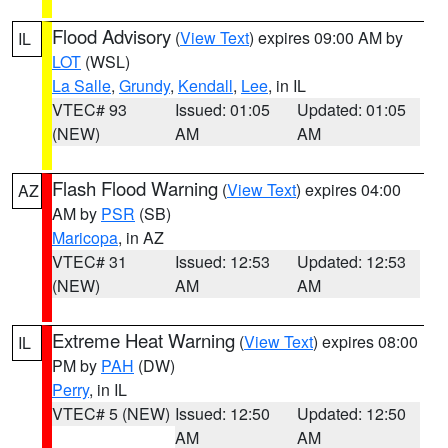
Flood Advisory
(
View Text
) expires 09:00 AM by
IL
LOT
(WSL)
La Salle
,
Grundy
,
Kendall
,
Lee
, in IL
VTEC# 93
Issued: 01:05
Updated: 01:05
(NEW)
AM
AM
Flash Flood Warning
(
View Text
) expires 04:00
AZ
AM by
PSR
(SB)
Maricopa
, in AZ
VTEC# 31
Issued: 12:53
Updated: 12:53
(NEW)
AM
AM
Extreme Heat Warning
(
View Text
) expires 08:00
IL
PM by
PAH
(DW)
Perry
, in IL
VTEC# 5 (NEW)
Issued: 12:50
Updated: 12:50
AM
AM