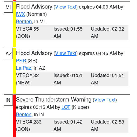
Flood Advisory
(
View Text
) expires 04:00 AM by
MI
IWX
(Norman)
Berrien
, in MI
VTEC# 55
Issued: 01:55
Updated: 02:32
(CON)
AM
AM
Flood Advisory
(
View Text
) expires 04:45 AM by
AZ
PSR
(SB)
La Paz
, in AZ
VTEC# 32
Issued: 01:51
Updated: 01:51
(NEW)
AM
AM
Severe Thunderstorm Warning
(
View Text
)
IN
expires 03:15 AM by
LOT
(Kluber)
Benton
, in IN
VTEC# 233
Issued: 01:42
Updated: 02:53
(CON)
AM
AM