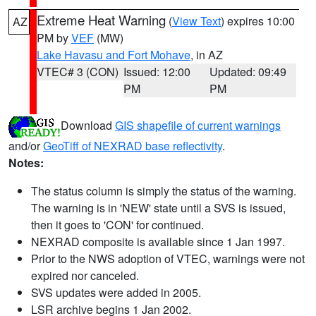
Extreme Heat Warning
(
View Text
) expires 10:00
AZ
PM by
VEF
(MW)
Lake Havasu and Fort Mohave
, in AZ
VTEC# 3 (CON)
Issued: 12:00
Updated: 09:49
PM
PM
Download
GIS shapefile of current warnings
and/or
GeoTiff of NEXRAD base reflectivity
.
Notes:
The status column is simply the status of the warning.
The warning is in 'NEW' state until a SVS is issued,
then it goes to 'CON' for continued.
NEXRAD composite is available since 1 Jan 1997.
Prior to the NWS adoption of VTEC, warnings were not
expired nor canceled.
SVS updates were added in 2005.
LSR archive begins 1 Jan 2002.