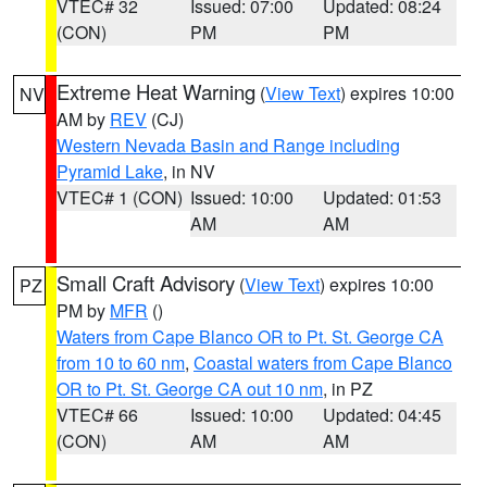
VTEC# 32
Issued: 07:00
Updated: 08:24
(CON)
PM
PM
Extreme Heat Warning
(
View Text
) expires 10:00
NV
AM by
REV
(CJ)
Western Nevada Basin and Range including
Pyramid Lake
, in NV
VTEC# 1 (CON)
Issued: 10:00
Updated: 01:53
AM
AM
Small Craft Advisory
(
View Text
) expires 10:00
PZ
PM by
MFR
()
Waters from Cape Blanco OR to Pt. St. George CA
from 10 to 60 nm
,
Coastal waters from Cape Blanco
OR to Pt. St. George CA out 10 nm
, in PZ
VTEC# 66
Issued: 10:00
Updated: 04:45
(CON)
AM
AM