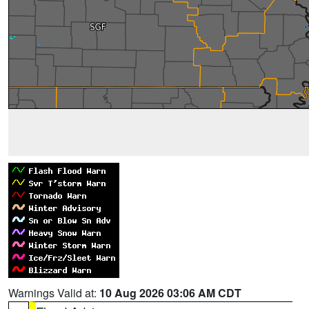
Warnings Valid at:
10 Aug 2026 03:06 AM CDT