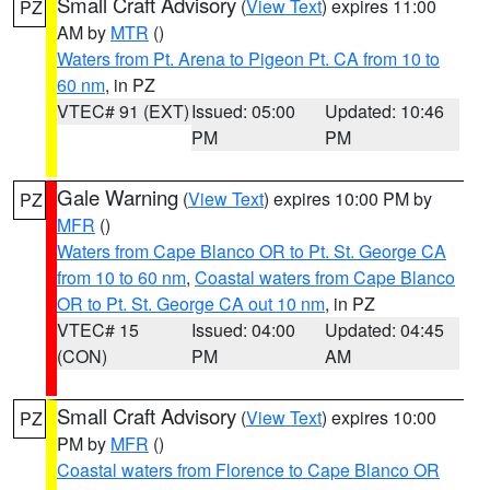
Small Craft Advisory
(
View Text
) expires 11:00
PZ
AM by
MTR
()
Waters from Pt. Arena to Pigeon Pt. CA from 10 to
60 nm
, in PZ
VTEC# 91 (EXT)
Issued: 05:00
Updated: 10:46
PM
PM
Gale Warning
(
View Text
) expires 10:00 PM by
PZ
MFR
()
Waters from Cape Blanco OR to Pt. St. George CA
from 10 to 60 nm
,
Coastal waters from Cape Blanco
OR to Pt. St. George CA out 10 nm
, in PZ
VTEC# 15
Issued: 04:00
Updated: 04:45
(CON)
PM
AM
Small Craft Advisory
(
View Text
) expires 10:00
PZ
PM by
MFR
()
Coastal waters from Florence to Cape Blanco OR