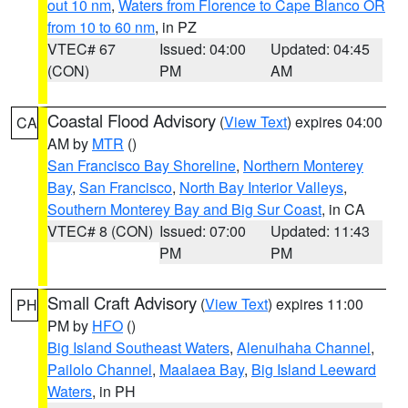
out 10 nm
,
Waters from Florence to Cape Blanco OR
from 10 to 60 nm
, in PZ
VTEC# 67
Issued: 04:00
Updated: 04:45
(CON)
PM
AM
Coastal Flood Advisory
(
View Text
) expires 04:00
CA
AM by
MTR
()
San Francisco Bay Shoreline
,
Northern Monterey
Bay
,
San Francisco
,
North Bay Interior Valleys
,
Southern Monterey Bay and Big Sur Coast
, in CA
VTEC# 8 (CON)
Issued: 07:00
Updated: 11:43
PM
PM
Small Craft Advisory
(
View Text
) expires 11:00
PH
PM by
HFO
()
Big Island Southeast Waters
,
Alenuihaha Channel
,
Pailolo Channel
,
Maalaea Bay
,
Big Island Leeward
Waters
, in PH