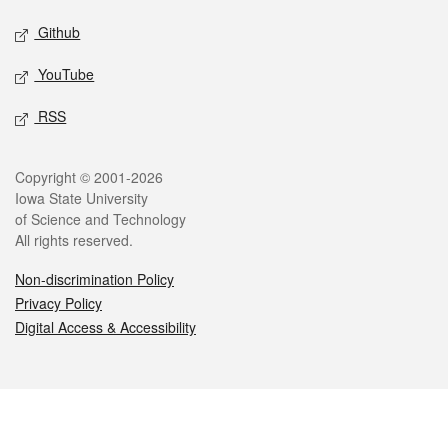
Github
YouTube
RSS
Legal
Copyright © 2001-2026
Iowa State University
of Science and Technology
All rights reserved.
Non-discrimination Policy
Privacy Policy
Digital Access & Accessibility