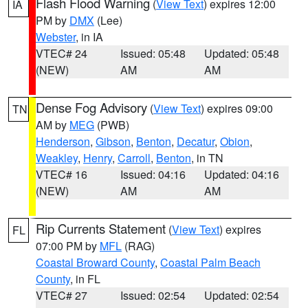
Flash Flood Warning
(
View Text
) expires 12:00
IA
PM by
DMX
(Lee)
Webster
, in IA
VTEC# 24
Issued: 05:48
Updated: 05:48
(NEW)
AM
AM
Dense Fog Advisory
(
View Text
) expires 09:00
TN
AM by
MEG
(PWB)
Henderson
,
Gibson
,
Benton
,
Decatur
,
Obion
,
Weakley
,
Henry
,
Carroll
,
Benton
, in TN
VTEC# 16
Issued: 04:16
Updated: 04:16
(NEW)
AM
AM
Rip Currents Statement
(
View Text
) expires
FL
07:00 PM by
MFL
(RAG)
Coastal Broward County
,
Coastal Palm Beach
County
, in FL
VTEC# 27
Issued: 02:54
Updated: 02:54