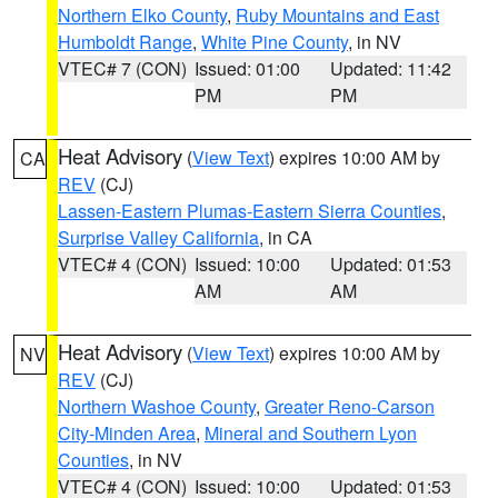
Northern Elko County
,
Ruby Mountains and East
Humboldt Range
,
White Pine County
, in NV
VTEC# 7 (CON)
Issued: 01:00
Updated: 11:42
PM
PM
Heat Advisory
(
View Text
) expires 10:00 AM by
CA
REV
(CJ)
Lassen-Eastern Plumas-Eastern Sierra Counties
,
Surprise Valley California
, in CA
VTEC# 4 (CON)
Issued: 10:00
Updated: 01:53
AM
AM
Heat Advisory
(
View Text
) expires 10:00 AM by
NV
REV
(CJ)
Northern Washoe County
,
Greater Reno-Carson
City-Minden Area
,
Mineral and Southern Lyon
Counties
, in NV
VTEC# 4 (CON)
Issued: 10:00
Updated: 01:53