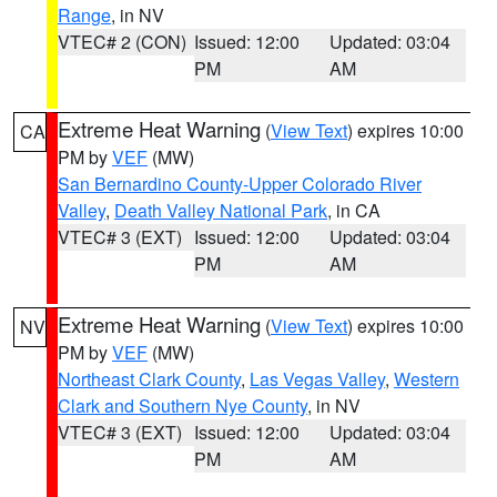
Range
, in NV
VTEC# 2 (CON)
Issued: 12:00
Updated: 03:04
PM
AM
Extreme Heat Warning
(
View Text
) expires 10:00
CA
PM by
VEF
(MW)
San Bernardino County-Upper Colorado River
Valley
,
Death Valley National Park
, in CA
VTEC# 3 (EXT)
Issued: 12:00
Updated: 03:04
PM
AM
Extreme Heat Warning
(
View Text
) expires 10:00
NV
PM by
VEF
(MW)
Northeast Clark County
,
Las Vegas Valley
,
Western
Clark and Southern Nye County
, in NV
VTEC# 3 (EXT)
Issued: 12:00
Updated: 03:04
PM
AM