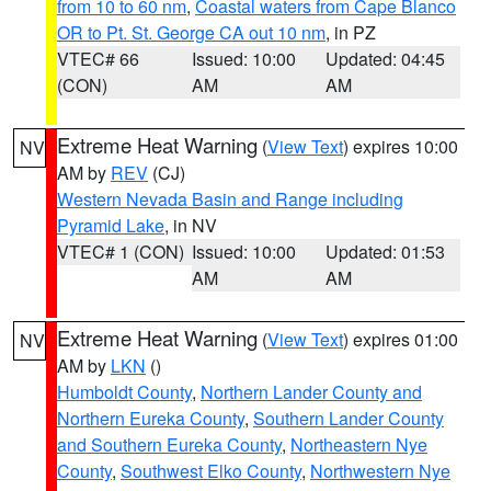
from 10 to 60 nm
,
Coastal waters from Cape Blanco
OR to Pt. St. George CA out 10 nm
, in PZ
VTEC# 66
Issued: 10:00
Updated: 04:45
(CON)
AM
AM
Extreme Heat Warning
(
View Text
) expires 10:00
NV
AM by
REV
(CJ)
Western Nevada Basin and Range including
Pyramid Lake
, in NV
VTEC# 1 (CON)
Issued: 10:00
Updated: 01:53
AM
AM
Extreme Heat Warning
(
View Text
) expires 01:00
NV
AM by
LKN
()
Humboldt County
,
Northern Lander County and
Northern Eureka County
,
Southern Lander County
and Southern Eureka County
,
Northeastern Nye
County
,
Southwest Elko County
,
Northwestern Nye