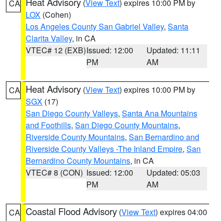
Heat Advisory
(
View Text
) expires 10:00 PM by
CA
LOX
(Cohen)
Los Angeles County San Gabriel Valley
,
Santa
Clarita Valley
, in CA
VTEC# 12 (EXB)
Issued: 12:00
Updated: 11:11
PM
AM
Heat Advisory
(
View Text
) expires 10:00 PM by
CA
SGX
(17)
San Diego County Valleys
,
Santa Ana Mountains
and Foothills
,
San Diego County Mountains
,
Riverside County Mountains
,
San Bernardino and
Riverside County Valleys -The Inland Empire
,
San
Bernardino County Mountains
, in CA
VTEC# 8 (CON)
Issued: 12:00
Updated: 05:03
PM
AM
Coastal Flood Advisory
(
View Text
) expires 04:00
CA