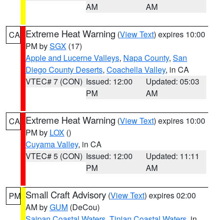
AM
AM
Extreme Heat Warning
(
View Text
) expires 10:00
CA
PM by
SGX
(17)
Apple and Lucerne Valleys
,
Napa County
,
San
Diego County Deserts
,
Coachella Valley
, in CA
VTEC# 7 (CON)
Issued: 12:00
Updated: 05:03
PM
AM
Extreme Heat Warning
(
View Text
) expires 10:00
CA
PM by
LOX
()
Cuyama Valley
, in CA
VTEC# 5 (CON)
Issued: 12:00
Updated: 11:11
PM
AM
Small Craft Advisory
(
View Text
) expires 02:00
PM
AM by
GUM
(DeCou)
Saipan Coastal Waters
,
Tinian Coastal Waters
, in