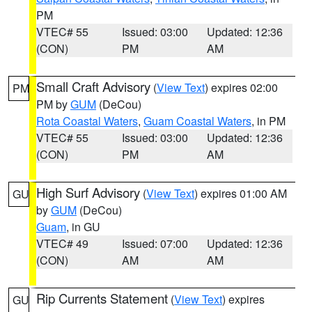
PM
VTEC# 55
Issued: 03:00
Updated: 12:36
(CON)
PM
AM
Small Craft Advisory
(
View Text
) expires 02:00
PM
PM by
GUM
(DeCou)
Rota Coastal Waters
,
Guam Coastal Waters
, in PM
VTEC# 55
Issued: 03:00
Updated: 12:36
(CON)
PM
AM
High Surf Advisory
(
View Text
) expires 01:00 AM
GU
by
GUM
(DeCou)
Guam
, in GU
VTEC# 49
Issued: 07:00
Updated: 12:36
(CON)
AM
AM
Rip Currents Statement
(
View Text
) expires
GU