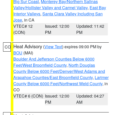
Big Sur Coast
,
Monterey Bay/Northern Salinas
Valley/Hollister Valley and Carmel Valley
,
East Bay
Interior Valleys
,
Santa Clara Valley Including San
Jose
, in CA
VTEC# 12
Issued: 12:00
Updated: 11:42
(CON)
PM
PM
Heat Advisory
(
View Text
) expires 09:00 PM by
CO
BOU
(MAI)
Boulder And Jefferson Counties Below 6000
Feet/West Broomfield County
,
North Douglas
County Below 6000 Feet/Denver/West Adams and
Arapahoe Counties/East Broomfield County
,
Larimer
County Below 6000 Feet/Northwest Weld County
, in
CO
VTEC# 6 (CON)
Issued: 12:00
Updated: 04:27
PM
AM