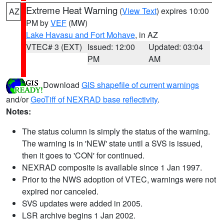
Extreme Heat Warning
(
View Text
) expires 10:00
AZ
PM by
VEF
(MW)
Lake Havasu and Fort Mohave
, in AZ
VTEC# 3 (EXT)
Issued: 12:00
Updated: 03:04
PM
AM
Download
GIS shapefile of current warnings
and/or
GeoTiff of NEXRAD base reflectivity
.
Notes:
The status column is simply the status of the warning.
The warning is in 'NEW' state until a SVS is issued,
then it goes to 'CON' for continued.
NEXRAD composite is available since 1 Jan 1997.
Prior to the NWS adoption of VTEC, warnings were not
expired nor canceled.
SVS updates were added in 2005.
LSR archive begins 1 Jan 2002.