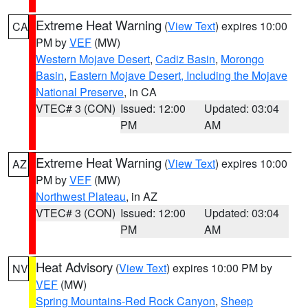
Extreme Heat Warning
(
View Text
) expires 10:00
CA
PM by
VEF
(MW)
Western Mojave Desert
,
Cadiz Basin
,
Morongo
Basin
,
Eastern Mojave Desert, Including the Mojave
National Preserve
, in CA
VTEC# 3 (CON)
Issued: 12:00
Updated: 03:04
PM
AM
Extreme Heat Warning
(
View Text
) expires 10:00
AZ
PM by
VEF
(MW)
Northwest Plateau
, in AZ
VTEC# 3 (CON)
Issued: 12:00
Updated: 03:04
PM
AM
Heat Advisory
(
View Text
) expires 10:00 PM by
NV
VEF
(MW)
Spring Mountains-Red Rock Canyon
,
Sheep