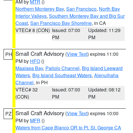
AM by
MTR
()
Northern Monterey Bay
,
San Francisco
,
North Bay
Interior Valleys
,
Southern Monterey Bay and Big Sur
Coast
,
San Francisco Bay Shoreline
, in CA
VTEC# 8 (CON)
Issued: 07:00
Updated: 11:29
PM
PM
Small Craft Advisory
(
View Text
) expires 11:00
PH
PM by
HFO
()
Maalaea Bay
,
Pailolo Channel
,
Big Island Leeward
Waters
,
Big Island Southeast Waters
,
Alenuihaha
Channel
, in PH
VTEC# 32
Issued: 07:00
Updated: 08:12
(CON)
PM
PM
Small Craft Advisory
(
View Text
) expires 10:00
PZ
PM by
MFR
()
Waters from Cape Blanco OR to Pt. St. George CA