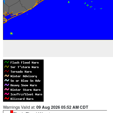
Warnings Valid at:
09 Aug 2026 05:52 AM CDT