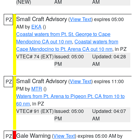
(NEW)
AM
AM
Small Craft Advisory
(
View Text
) expires 05:00
PZ
AM by
EKA
()
Coastal waters from Pt. St. George to Cape
Mendocino CA out 10 nm
,
Coastal waters from
Cape Mendocino to Pt. Arena CA out 10 nm
, in PZ
VTEC# 74 (EXT)
Issued: 05:00
Updated: 04:28
PM
AM
Small Craft Advisory
(
View Text
) expires 11:00
PZ
PM by
MTR
()
Waters from Pt. Arena to Pigeon Pt. CA from 10 to
60 nm
, in PZ
VTEC# 91 (EXT)
Issued: 05:00
Updated: 04:07
PM
AM
Gale Warning
(
View Text
) expires 05:00 AM by
PZ