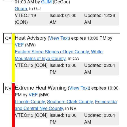
01:00 AM by
GUM
(DeCou)
Guam
, in GU
VTEC# 19
Issued: 01:00
Updated: 12:36
(CON)
AM
AM
Heat Advisory
(
View Text
) expires 10:00 PM by
CA
VEF
(MW)
Eastern Sierra Slopes of Inyo County
,
White
Mountains of Inyo County
, in CA
VTEC# 2 (CON)
Issued: 12:00
Updated: 03:04
PM
AM
Extreme Heat Warning
(
View Text
) expires 10:00
NV
PM by
VEF
(MW)
Lincoln County
,
Southern Clark County
,
Esmeralda
and Central Nye County
, in NV
VTEC# 3 (CON)
Issued: 12:00
Updated: 03:04
PM
AM