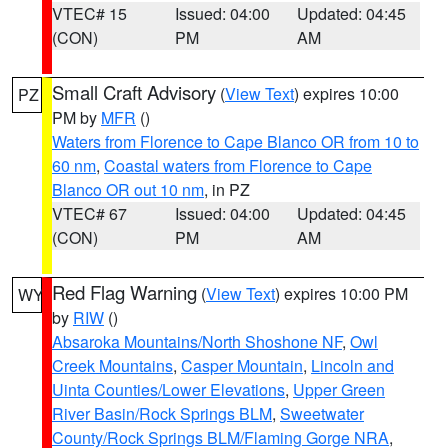
VTEC# 15
Issued: 04:00
Updated: 04:45
(CON)
PM
AM
Small Craft Advisory
(
View Text
) expires 10:00
PZ
PM by
MFR
()
Waters from Florence to Cape Blanco OR from 10 to
60 nm
,
Coastal waters from Florence to Cape
Blanco OR out 10 nm
, in PZ
VTEC# 67
Issued: 04:00
Updated: 04:45
(CON)
PM
AM
Red Flag Warning
(
View Text
) expires 10:00 PM
WY
by
RIW
()
Absaroka Mountains/North Shoshone NF
,
Owl
Creek Mountains
,
Casper Mountain
,
Lincoln and
Uinta Counties/Lower Elevations
,
Upper Green
River Basin/Rock Springs BLM
,
Sweetwater
County/Rock Springs BLM/Flaming Gorge NRA
,