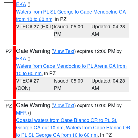
EKA
()
Waters from Pt. St. George to Cape Mendocino CA
from 10 to 60 nm
, in PZ
VTEC# 27 (EXT)
Issued: 05:00
Updated: 04:28
PM
AM
Gale Warning
(
View Text
) expires 12:00 PM by
PZ
EKA
()
Waters from Cape Mendocino to Pt. Arena CA from
10 to 60 nm
, in PZ
VTEC# 27
Issued: 05:00
Updated: 04:28
(CON)
PM
AM
Gale Warning
(
View Text
) expires 10:00 PM by
PZ
MFR
()
Coastal waters from Cape Blanco OR to Pt. St.
George CA out 10 nm
,
Waters from Cape Blanco OR
to Pt. St. George CA from 10 to 60 nm
, in PZ