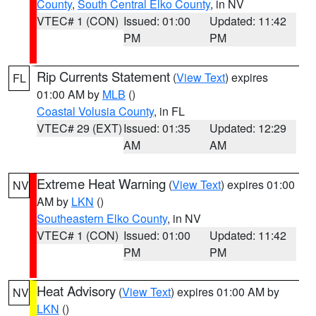
County
,
South Central Elko County
, in NV
VTEC# 1 (CON)
Issued: 01:00
Updated: 11:42
PM
PM
Rip Currents Statement
(
View Text
) expires
FL
01:00 AM by
MLB
()
Coastal Volusia County
, in FL
VTEC# 29 (EXT)
Issued: 01:35
Updated: 12:29
AM
AM
Extreme Heat Warning
(
View Text
) expires 01:00
NV
AM by
LKN
()
Southeastern Elko County
, in NV
VTEC# 1 (CON)
Issued: 01:00
Updated: 11:42
PM
PM
Heat Advisory
(
View Text
) expires 01:00 AM by
NV
LKN
()