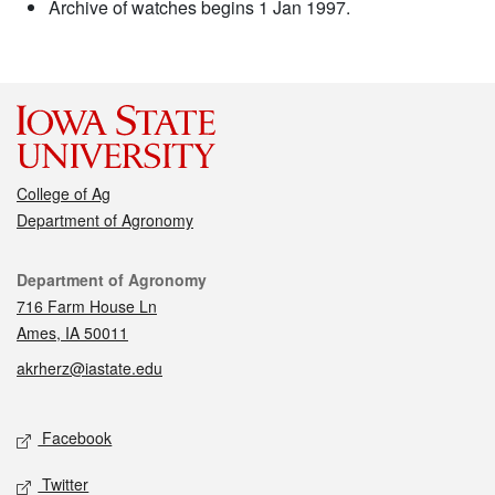
Archive of watches begins 1 Jan 1997.
College of Ag
Department of Agronomy
Contact
Department of Agronomy
716 Farm House Ln
Ames, IA 50011
akrherz@iastate.edu
Social media
Facebook
Twitter