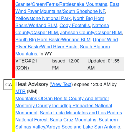
Granite/Green/Ferris/Rattlesnake Mountains
,
East
Wind River Mountains/South Shoshone NF
,
Yellowstone National Park
,
North Big Horn
Basin/Worland BLM
,
Cody Foothills
,
Natrona
County/Casper BLM
,
Johnson County/Casper BLM
,
South Big Horn Basin/Worland BLM
,
Upper Wind
River Basin/Wind River Basin
,
South Bighorn
Mountains
, in WY
VTEC# 21
Issued: 12:00
Updated: 01:55
(CON)
PM
AM
Heat Advisory
(
View Text
) expires 12:00 AM by
CA
MTR
(MM)
Mountains Of San Benito County And Interior
Monterey County Including Pinnacles National
Monument
,
Santa Lucia Mountains and Los Padres
National Forest
,
Santa Cruz Mountains
,
Southern
Salinas Valley/Arroyo Seco and Lake San Antonio
,