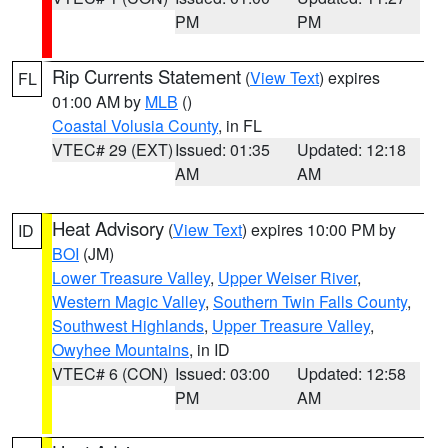
PM
PM
Rip Currents Statement
(
View Text
) expires
FL
01:00 AM by
MLB
()
Coastal Volusia County
, in FL
VTEC# 29 (EXT)
Issued: 01:35
Updated: 12:18
AM
AM
Heat Advisory
(
View Text
) expires 10:00 PM by
ID
BOI
(JM)
Lower Treasure Valley
,
Upper Weiser River
,
Western Magic Valley
,
Southern Twin Falls County
,
Southwest Highlands
,
Upper Treasure Valley
,
Owyhee Mountains
, in ID
VTEC# 6 (CON)
Issued: 03:00
Updated: 12:58
PM
AM