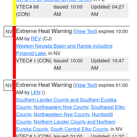
VTEC# 66
Issued: 10:00
Updated: 04:27
(CON)
AM
AM
Extreme Heat Warning
(
View Text
) expires 10:00
NV
AM by
REV
(CJ)
Western Nevada Basin and Range including
Pyramid Lake
, in NV
VTEC# 1 (CON)
Issued: 10:00
Updated: 10:47
AM
AM
Extreme Heat Warning
(
View Text
) expires 01:00
NV
AM by
LKN
()
Southern Lander County and Southern Eureka
County
,
Northeastern Nye County
,
Southwest Elko
County
,
Northwestern Nye County
,
Humboldt
County
,
Northern Lander County and Northern
Eureka County
,
South Central Elko County
, in NV
VTEC# 1 (CON)
Issued: 01:00
Updated: 11:27