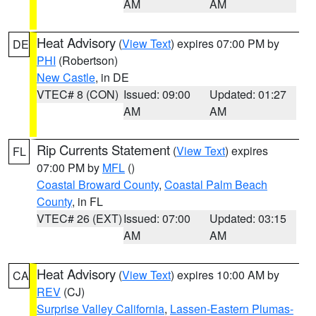
AM
AM
Heat Advisory
(
View Text
) expires 07:00 PM by
DE
PHI
(Robertson)
New Castle
, in DE
VTEC# 8 (CON)
Issued: 09:00
Updated: 01:27
AM
AM
Rip Currents Statement
(
View Text
) expires
FL
07:00 PM by
MFL
()
Coastal Broward County
,
Coastal Palm Beach
County
, in FL
VTEC# 26 (EXT)
Issued: 07:00
Updated: 03:15
AM
AM
Heat Advisory
(
View Text
) expires 10:00 AM by
CA
REV
(CJ)
Surprise Valley California
,
Lassen-Eastern Plumas-