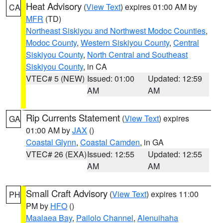
Heat Advisory
(
View Text
) expires 01:00 AM by
CA
MFR
(TD)
Northeast Siskiyou and Northwest Modoc Counties
,
Modoc County
,
Western Siskiyou County
,
Central
Siskiyou County
,
North Central and Southeast
Siskiyou County
, in CA
VTEC# 5 (NEW)
Issued: 01:00
Updated: 12:59
AM
AM
Rip Currents Statement
(
View Text
) expires
GA
01:00 AM by
JAX
()
Coastal Glynn
,
Coastal Camden
, in GA
VTEC# 26 (EXA)
Issued: 12:55
Updated: 12:55
AM
AM
Small Craft Advisory
(
View Text
) expires 11:00
PH
PM by
HFO
()
Maalaea Bay
,
Pailolo Channel
,
Alenuihaha