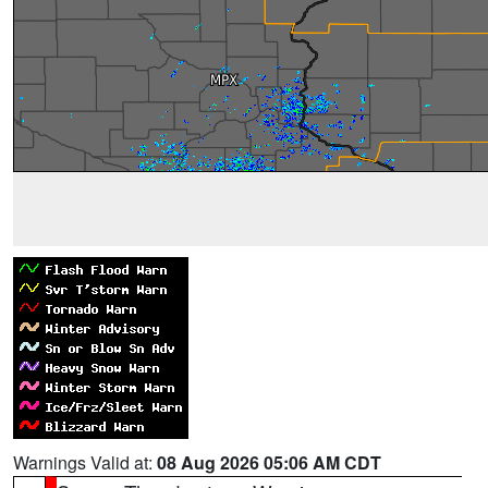
Warnings Valid at:
08 Aug 2026 05:06 AM CDT