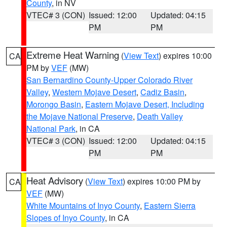
County
, in NV
VTEC# 3 (CON)
Issued: 12:00
Updated: 04:15
PM
PM
Extreme Heat Warning
(
View Text
) expires 10:00
CA
PM by
VEF
(MW)
San Bernardino County-Upper Colorado River
Valley
,
Western Mojave Desert
,
Cadiz Basin
,
Morongo Basin
,
Eastern Mojave Desert, Including
the Mojave National Preserve
,
Death Valley
National Park
, in CA
VTEC# 3 (CON)
Issued: 12:00
Updated: 04:15
PM
PM
Heat Advisory
(
View Text
) expires 10:00 PM by
CA
VEF
(MW)
White Mountains of Inyo County
,
Eastern Sierra
Slopes of Inyo County
, in CA