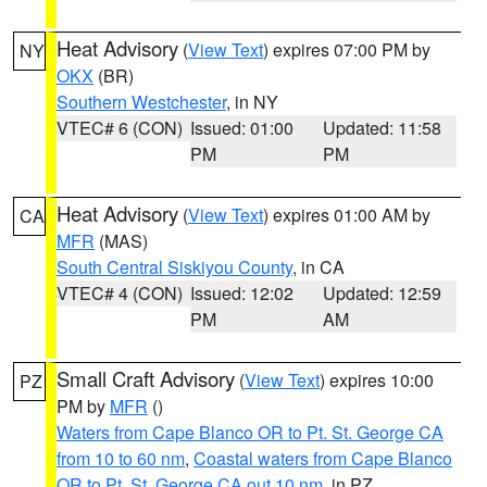
Heat Advisory
(
View Text
) expires 07:00 PM by
NY
OKX
(BR)
Southern Westchester
, in NY
VTEC# 6 (CON)
Issued: 01:00
Updated: 11:58
PM
PM
Heat Advisory
(
View Text
) expires 01:00 AM by
CA
MFR
(MAS)
South Central Siskiyou County
, in CA
VTEC# 4 (CON)
Issued: 12:02
Updated: 12:59
PM
AM
Small Craft Advisory
(
View Text
) expires 10:00
PZ
PM by
MFR
()
Waters from Cape Blanco OR to Pt. St. George CA
from 10 to 60 nm
,
Coastal waters from Cape Blanco
OR to Pt. St. George CA out 10 nm
, in PZ