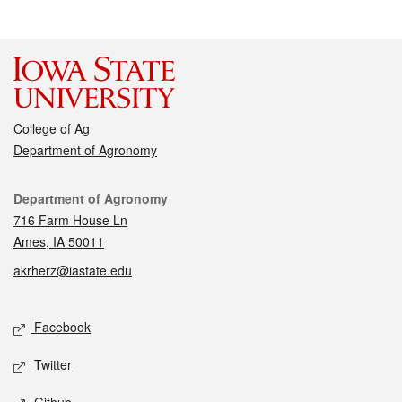
College of Ag
Department of Agronomy
Contact
Department of Agronomy
716 Farm House Ln
Ames, IA 50011
akrherz@iastate.edu
Social media
Facebook
Twitter