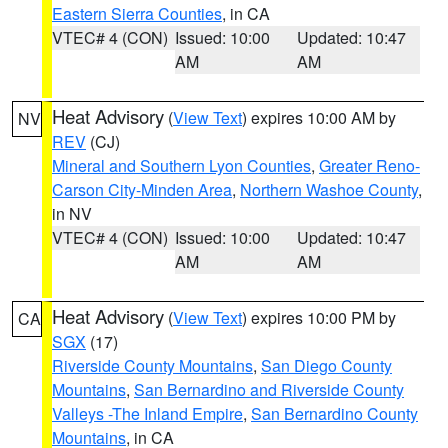
Eastern Sierra Counties
, in CA
VTEC# 4 (CON)
Issued: 10:00
Updated: 10:47
AM
AM
Heat Advisory
(
View Text
) expires 10:00 AM by
NV
REV
(CJ)
Mineral and Southern Lyon Counties
,
Greater Reno-
Carson City-Minden Area
,
Northern Washoe County
,
in NV
VTEC# 4 (CON)
Issued: 10:00
Updated: 10:47
AM
AM
Heat Advisory
(
View Text
) expires 10:00 PM by
CA
SGX
(17)
Riverside County Mountains
,
San Diego County
Mountains
,
San Bernardino and Riverside County
Valleys -The Inland Empire
,
San Bernardino County
Mountains
, in CA