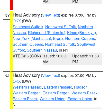
PM
PM
Heat Advisory
(
View Text
) expires 07:00 PM by
NY
OKX
(DW)
Southeast Suffolk
,
Northwest Suffolk
,
Northern
Nassau
,
Richmond (Staten Is.)
,
Kings (Brooklyn)
,
New York (Manhattan)
,
Bronx
,
Northern Queens
,
Southern Queens
,
Northeast Suffolk
,
Southwest
Suffolk
,
Southern Nassau
, in NY
VTEC# 5 (CON)
Issued: 10:00
Updated: 11:58
AM
PM
Heat Advisory
(
View Text
) expires 07:00 PM by
NJ
OKX
(DW)
Western Passaic
,
Eastern Passaic
,
Hudson
,
Western Bergen
,
Eastern Bergen
,
Western Essex
,
Eastern Essex
,
Western Union
,
Eastern Union
, in
NJ