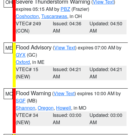
Severe Thunderstorm Warning
(
View Text
)
OH
expires 05:15 AM by
PBZ
(Frazier)
Coshocton
,
Tuscarawas
, in OH
VTEC# 249
Issued: 04:36
Updated: 04:50
(CON)
AM
AM
Flood Advisory
(
View Text
) expires 07:00 AM by
ME
GYX
(GC)
Oxford
, in ME
VTEC# 15
Issued: 04:21
Updated: 04:21
(NEW)
AM
AM
Flood Warning
(
View Text
) expires 10:00 AM by
MO
SGF
(MB)
Shannon
,
Oregon
,
Howell
, in MO
VTEC# 34
Issued: 03:00
Updated: 03:00
(NEW)
AM
AM