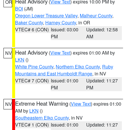
Heat Advisory
(
View Text
) expires 10:00 PM by
OR
BOI
(JM)
Oregon Lower Treasure Valley
,
Malheur County
,
Baker County
,
Harney County
, in OR
VTEC# 6 (CON)
Issued: 03:00
Updated: 12:58
PM
AM
Heat Advisory
(
View Text
) expires 01:00 AM by
NV
LKN
()
White Pine County
,
Northern Elko County
,
Ruby
Mountains and East Humboldt Range
, in NV
VTEC# 7 (CON)
Issued: 01:00
Updated: 11:27
PM
PM
Extreme Heat Warning
(
View Text
) expires 01:00
NV
AM by
LKN
()
Southeastern Elko County
, in NV
VTEC# 1 (CON)
Issued: 01:00
Updated: 11:27