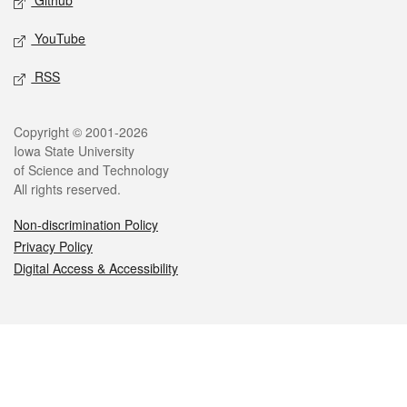
Github
YouTube
RSS
Legal
Copyright © 2001-2026
Iowa State University
of Science and Technology
All rights reserved.
Non-discrimination Policy
Privacy Policy
Digital Access & Accessibility