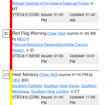
Ranger Districts of the Helena National Forest
, in
MT
VTEC# 5 (CON)
Issued: 01:00
Updated: 01:42
PM
AM
Red Flag Warning
(
View Text
) expires 01:00 AM
ID
by
MSO
()
Palouse/Nezperce Reservation/Hells Canyon
Region
, in ID
VTEC# 7 (NEW)
Issued: 01:00
Updated: 10:41
PM
PM
Heat Advisory
(
View Text
) expires 07:00 PM by
CT
OKX
(BR)
Southern Fairfield
,
Southern New Haven
,
Southern
Middlesex
,
Southern New London
, in CT
VTEC# 6 (CON)
Issued: 01:00
Updated: 11:58
PM
PM