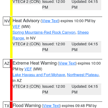
VTEC# 2 (CON)
Issued: 12:00
Updated: 04:15
PM
PM
Heat Advisory
(
View Text
) expires 10:00 PM by
NV
VEF
(MW)
Spring Mountains-Red Rock Canyon
,
Sheep
Range
, in NV
VTEC# 2 (CON)
Issued: 12:00
Updated: 04:15
PM
PM
Extreme Heat Warning
(
View Text
) expires 10:00
AZ
PM by
VEF
(MW)
Lake Havasu and Fort Mohave
,
Northwest Plateau
,
in AZ
VTEC# 3 (CON)
Issued: 12:00
Updated: 04:15
PM
PM
Flood Warning
(
View Text
) expires 09:48 PM by
TX