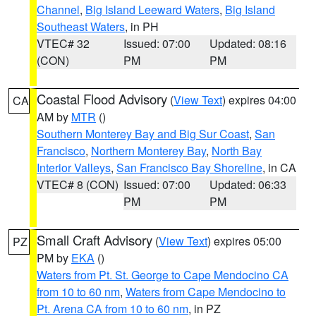
Channel
,
Big Island Leeward Waters
,
Big Island
Southeast Waters
, in PH
VTEC# 32
Issued: 07:00
Updated: 08:16
(CON)
PM
PM
Coastal Flood Advisory
(
View Text
) expires 04:00
CA
AM by
MTR
()
Southern Monterey Bay and Big Sur Coast
,
San
Francisco
,
Northern Monterey Bay
,
North Bay
Interior Valleys
,
San Francisco Bay Shoreline
, in CA
VTEC# 8 (CON)
Issued: 07:00
Updated: 06:33
PM
PM
Small Craft Advisory
(
View Text
) expires 05:00
PZ
PM by
EKA
()
Waters from Pt. St. George to Cape Mendocino CA
from 10 to 60 nm
,
Waters from Cape Mendocino to
Pt. Arena CA from 10 to 60 nm
, in PZ