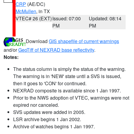
CRP
(AE/DC)
McMullen
, in TX
VTEC# 26 (EXT)
Issued: 07:00
Updated: 08:14
PM
PM
Download
GIS shapefile of current warnings
and/or
GeoTiff of NEXRAD base reflectivity
.
Notes:
The status column is simply the status of the warning.
The warning is in 'NEW' state until a SVS is issued,
then it goes to 'CON' for continued.
NEXRAD composite is available since 1 Jan 1997.
Prior to the NWS adoption of VTEC, warnings were not
expired nor canceled.
SVS updates were added in 2005.
LSR archive begins 1 Jan 2002.
Archive of watches begins 1 Jan 1997.