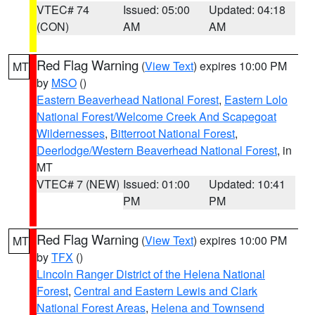
VTEC# 74
Issued: 05:00
Updated: 04:18
(CON)
AM
AM
Red Flag Warning
(
View Text
) expires 10:00 PM
MT
by
MSO
()
Eastern Beaverhead National Forest
,
Eastern Lolo
National Forest/Welcome Creek And Scapegoat
Wildernesses
,
Bitterroot National Forest
,
Deerlodge/Western Beaverhead National Forest
, in
MT
VTEC# 7 (NEW)
Issued: 01:00
Updated: 10:41
PM
PM
Red Flag Warning
(
View Text
) expires 10:00 PM
MT
by
TFX
()
Lincoln Ranger District of the Helena National
Forest
,
Central and Eastern Lewis and Clark
National Forest Areas
,
Helena and Townsend