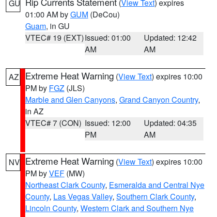
Rip Currents Statement
(
View Text
) expires
GU
01:00 AM by
GUM
(DeCou)
Guam
, in GU
VTEC# 19 (EXT)
Issued: 01:00
Updated: 12:42
AM
AM
Extreme Heat Warning
(
View Text
) expires 10:00
AZ
PM by
FGZ
(JLS)
Marble and Glen Canyons
,
Grand Canyon Country
,
in AZ
VTEC# 7 (CON)
Issued: 12:00
Updated: 04:35
PM
AM
Extreme Heat Warning
(
View Text
) expires 10:00
NV
PM by
VEF
(MW)
Northeast Clark County
,
Esmeralda and Central Nye
County
,
Las Vegas Valley
,
Southern Clark County
,
Lincoln County
,
Western Clark and Southern Nye