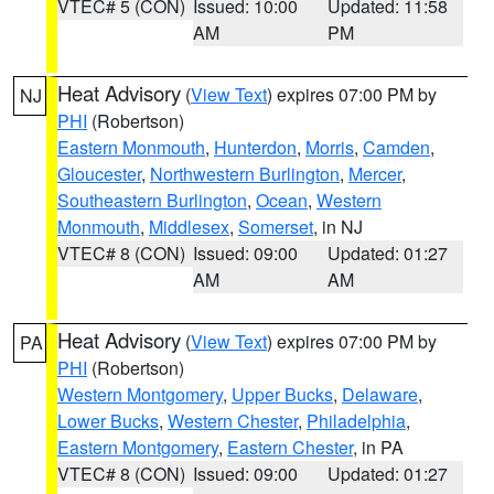
VTEC# 5 (CON)
Issued: 10:00
Updated: 11:58
AM
PM
Heat Advisory
(
View Text
) expires 07:00 PM by
NJ
PHI
(Robertson)
Eastern Monmouth
,
Hunterdon
,
Morris
,
Camden
,
Gloucester
,
Northwestern Burlington
,
Mercer
,
Southeastern Burlington
,
Ocean
,
Western
Monmouth
,
Middlesex
,
Somerset
, in NJ
VTEC# 8 (CON)
Issued: 09:00
Updated: 01:27
AM
AM
Heat Advisory
(
View Text
) expires 07:00 PM by
PA
PHI
(Robertson)
Western Montgomery
,
Upper Bucks
,
Delaware
,
Lower Bucks
,
Western Chester
,
Philadelphia
,
Eastern Montgomery
,
Eastern Chester
, in PA
VTEC# 8 (CON)
Issued: 09:00
Updated: 01:27