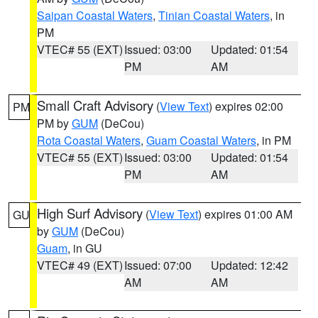
Saipan Coastal Waters
,
Tinian Coastal Waters
, in
PM
VTEC# 55 (EXT)
Issued: 03:00
Updated: 01:54
PM
AM
Small Craft Advisory
(
View Text
) expires 02:00
PM
PM by
GUM
(DeCou)
Rota Coastal Waters
,
Guam Coastal Waters
, in PM
VTEC# 55 (EXT)
Issued: 03:00
Updated: 01:54
PM
AM
High Surf Advisory
(
View Text
) expires 01:00 AM
GU
by
GUM
(DeCou)
Guam
, in GU
VTEC# 49 (EXT)
Issued: 07:00
Updated: 12:42
AM
AM