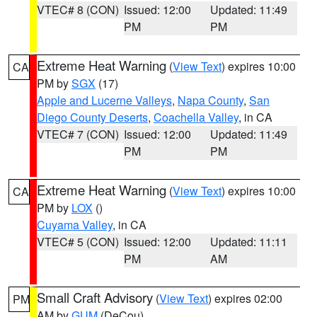
VTEC# 8 (CON)
Issued: 12:00
Updated: 11:49
PM
PM
Extreme Heat Warning
(
View Text
) expires 10:00
CA
PM by
SGX
(17)
Apple and Lucerne Valleys
,
Napa County
,
San
Diego County Deserts
,
Coachella Valley
, in CA
VTEC# 7 (CON)
Issued: 12:00
Updated: 11:49
PM
PM
Extreme Heat Warning
(
View Text
) expires 10:00
CA
PM by
LOX
()
Cuyama Valley
, in CA
VTEC# 5 (CON)
Issued: 12:00
Updated: 11:11
PM
AM
Small Craft Advisory
(
View Text
) expires 02:00
PM
AM by
GUM
(DeCou)