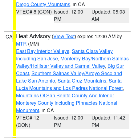
Diego County Mountains
, in CA
VTEC# 8 (CON)
Issued: 12:00
Updated: 05:03
PM
AM
Heat Advisory
(
View Text
) expires 12:00 AM by
CA
MTR
(MM)
East Bay Interior Valleys
,
Santa Clara Valley
Including San Jose
,
Monterey Bay/Northern Salinas
Valley/Hollister Valley and Carmel Valley
,
Big Sur
Coast
,
Southern Salinas Valley/Arroyo Seco and
Lake San Antonio
,
Santa Cruz Mountains
,
Santa
Lucia Mountains and Los Padres National Forest
,
Mountains Of San Benito County And Interior
Monterey County Including Pinnacles National
Monument
, in CA
VTEC# 12
Issued: 12:00
Updated: 11:42
(CON)
PM
PM