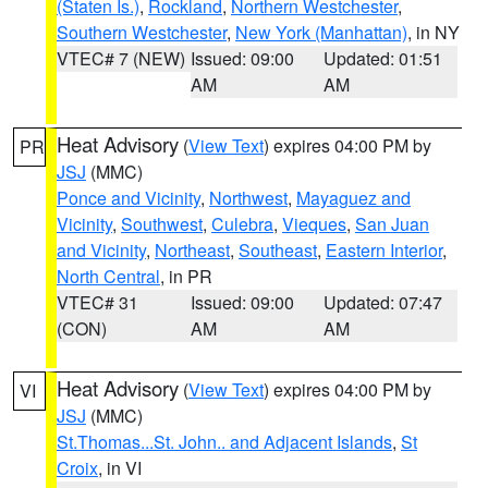
(Staten Is.)
,
Rockland
,
Northern Westchester
,
Southern Westchester
,
New York (Manhattan)
, in NY
VTEC# 7 (NEW)
Issued: 09:00
Updated: 01:51
AM
AM
Heat Advisory
(
View Text
) expires 04:00 PM by
PR
JSJ
(MMC)
Ponce and Vicinity
,
Northwest
,
Mayaguez and
Vicinity
,
Southwest
,
Culebra
,
Vieques
,
San Juan
and Vicinity
,
Northeast
,
Southeast
,
Eastern Interior
,
North Central
, in PR
VTEC# 31
Issued: 09:00
Updated: 07:47
(CON)
AM
AM
Heat Advisory
(
View Text
) expires 04:00 PM by
VI
JSJ
(MMC)
St.Thomas...St. John.. and Adjacent Islands
,
St
Croix
, in VI