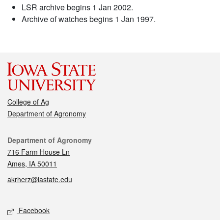
LSR archive begins 1 Jan 2002.
Archive of watches begins 1 Jan 1997.
College of Ag
Department of Agronomy
Contact
Department of Agronomy
716 Farm House Ln
Ames, IA 50011
akrherz@iastate.edu
Social media
Facebook