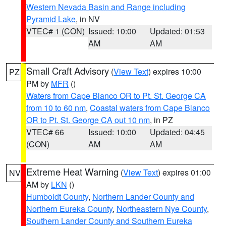
Western Nevada Basin and Range including
Pyramid Lake
, in NV
VTEC# 1 (CON)
Issued: 10:00
Updated: 01:53
AM
AM
Small Craft Advisory
(
View Text
) expires 10:00
PZ
PM by
MFR
()
Waters from Cape Blanco OR to Pt. St. George CA
from 10 to 60 nm
,
Coastal waters from Cape Blanco
OR to Pt. St. George CA out 10 nm
, in PZ
VTEC# 66
Issued: 10:00
Updated: 04:45
(CON)
AM
AM
Extreme Heat Warning
(
View Text
) expires 01:00
NV
AM by
LKN
()
Humboldt County
,
Northern Lander County and
Northern Eureka County
,
Northeastern Nye County
,
Southern Lander County and Southern Eureka