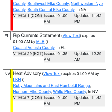
County
,
Southwest Elko County
,
Northwestern Nye
County
,
South Central Elko County
, in NV
VTEC# 1 (CON)
Issued: 01:00
Updated: 11:42
PM
PM
Rip Currents Statement
(
View Text
) expires
FL
01:00 AM by
MLB
()
Coastal Volusia County
, in FL
VTEC# 29 (EXT)
Issued: 01:35
Updated: 12:29
AM
AM
Heat Advisory
(
View Text
) expires 01:00 AM by
NV
LKN
()
Ruby Mountains and East Humboldt Range
,
Northern Elko County
,
White Pine County
, in NV
VTEC# 7 (CON)
Issued: 01:00
Updated: 11:42
PM
PM