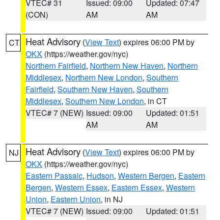
VTEC# 31
Issued: 09:00
Updated: 07:47
(CON)
AM
AM
Heat Advisory
(
View Text
) expires 06:00 PM by
CT
OKX
(https://weather.gov/nyc)
Northern Fairfield
,
Northern New Haven
,
Northern
Middlesex
,
Northern New London
,
Southern
Fairfield
,
Southern New Haven
,
Southern
Middlesex
,
Southern New London
, in CT
VTEC# 7 (NEW)
Issued: 09:00
Updated: 01:51
AM
AM
Heat Advisory
(
View Text
) expires 06:00 PM by
NJ
OKX
(https://weather.gov/nyc)
Eastern Passaic
,
Hudson
,
Western Bergen
,
Eastern
Bergen
,
Western Essex
,
Eastern Essex
,
Western
Union
,
Eastern Union
, in NJ
VTEC# 7 (NEW)
Issued: 09:00
Updated: 01:51