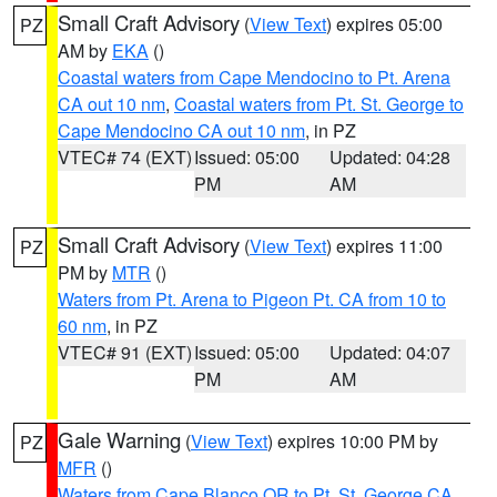
Small Craft Advisory
(
View Text
) expires 05:00
PZ
AM by
EKA
()
Coastal waters from Cape Mendocino to Pt. Arena
CA out 10 nm
,
Coastal waters from Pt. St. George to
Cape Mendocino CA out 10 nm
, in PZ
VTEC# 74 (EXT)
Issued: 05:00
Updated: 04:28
PM
AM
Small Craft Advisory
(
View Text
) expires 11:00
PZ
PM by
MTR
()
Waters from Pt. Arena to Pigeon Pt. CA from 10 to
60 nm
, in PZ
VTEC# 91 (EXT)
Issued: 05:00
Updated: 04:07
PM
AM
Gale Warning
(
View Text
) expires 10:00 PM by
PZ
MFR
()
Waters from Cape Blanco OR to Pt. St. George CA