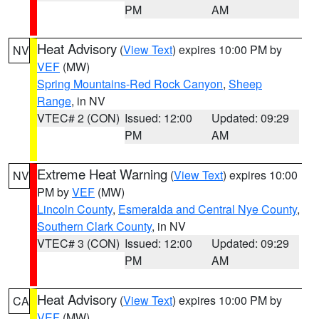
PM
AM
Heat Advisory
(
View Text
) expires 10:00 PM by
NV
VEF
(MW)
Spring Mountains-Red Rock Canyon
,
Sheep
Range
, in NV
VTEC# 2 (CON)
Issued: 12:00
Updated: 09:29
PM
AM
Extreme Heat Warning
(
View Text
) expires 10:00
NV
PM by
VEF
(MW)
Lincoln County
,
Esmeralda and Central Nye County
,
Southern Clark County
, in NV
VTEC# 3 (CON)
Issued: 12:00
Updated: 09:29
PM
AM
Heat Advisory
(
View Text
) expires 10:00 PM by
CA
VEF
(MW)