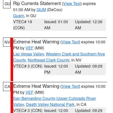
Rip Currents Statement
(
View Text
) expires
GU
01:00 AM by
GUM
(DeCou)
Guam
, in GU
VTEC# 19
Issued: 01:00
Updated: 12:36
(CON)
AM
AM
Extreme Heat Warning
(
View Text
) expires 10:00
NV
PM by
VEF
(MW)
Las Vegas Valley
,
Western Clark and Southern Nye
County
,
Northeast Clark County
, in NV
VTEC# 3 (CON)
Issued: 12:00
Updated: 09:29
PM
AM
Extreme Heat Warning
(
View Text
) expires 10:00
CA
PM by
VEF
(MW)
San Bernardino County-Upper Colorado River
Valley
,
Death Valley National Park
, in CA
VTEC# 3 (CON)
Issued: 12:00
Updated: 09:29