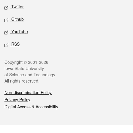
Twitter
Github
YouTube
RSS
Legal
Copyright © 2001-2026
Iowa State University
of Science and Technology
All rights reserved.
Non-discrimination Policy
Privacy Policy
Digital Access & Accessibility