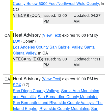
County Below 6000 Feet/Northwest Weld County
, in
CO
VTEC# 6 (CON)
Issued: 12:00
Updated: 04:27
PM
AM
Heat Advisory
(
View Text
) expires 10:00 PM by
CA
LOX
(Cohen)
Los Angeles County San Gabriel Valley
,
Santa
Clarita Valley
, in CA
VTEC# 12 (EXB)
Issued: 12:00
Updated: 11:11
PM
AM
Heat Advisory
(
View Text
) expires 10:00 PM by
CA
SGX
(17)
San Diego County Valleys
,
Santa Ana Mountains
and Foothills
,
San Bernardino County Mountains
,
San Bernardino and Riverside County Valleys -The
Inland Empire
,
Riverside County Mountains
,
San