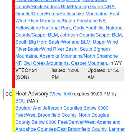
County/Rock Springs BLM/Flaming Gorge NRA
,
Granite/Green/Ferris/Rattlesnake Mountains
,
East
Wind River Mountains/South Shoshone NF
,
Yellowstone National Park
,
Cody Foothills
,
Natrona
County/Casper BLM
,
Johnson County/Casper BLM
,
South Big Horn Basin/Worland BLM
,
Upper Wind
River Basin/Wind River Basin
,
South Bighorn
Mountains
,
Absaroka Mountains/North Shoshone
NF
,
Owl Creek Mountains
,
Casper Mountain
, in WY
VTEC# 21
Issued: 12:00
Updated: 01:55
(CON)
PM
AM
Heat Advisory
(
View Text
) expires 09:00 PM by
CO
BOU
(MAI)
Boulder And Jefferson Counties Below 6000
Feet/West Broomfield County
,
North Douglas
County Below 6000 Feet/Denver/West Adams and
Arapahoe Counties/East Broomfield County
,
Larimer