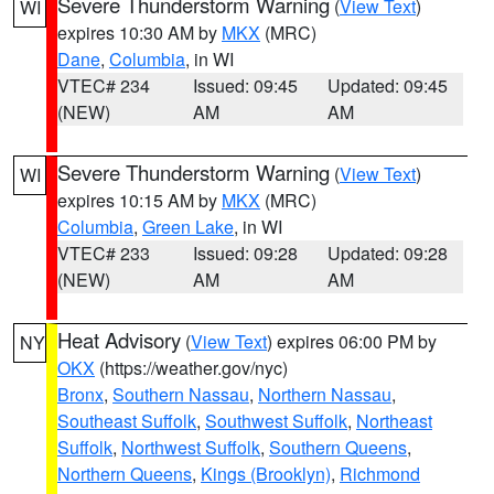
Severe Thunderstorm Warning
(
View Text
)
WI
expires 10:30 AM by
MKX
(MRC)
Dane
,
Columbia
, in WI
VTEC# 234
Issued: 09:45
Updated: 09:45
(NEW)
AM
AM
Severe Thunderstorm Warning
(
View Text
)
WI
expires 10:15 AM by
MKX
(MRC)
Columbia
,
Green Lake
, in WI
VTEC# 233
Issued: 09:28
Updated: 09:28
(NEW)
AM
AM
Heat Advisory
(
View Text
) expires 06:00 PM by
NY
OKX
(https://weather.gov/nyc)
Bronx
,
Southern Nassau
,
Northern Nassau
,
Southeast Suffolk
,
Southwest Suffolk
,
Northeast
Suffolk
,
Northwest Suffolk
,
Southern Queens
,
Northern Queens
,
Kings (Brooklyn)
,
Richmond