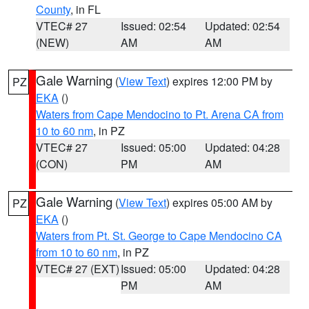
County
, in FL
VTEC# 27
Issued: 02:54
Updated: 02:54
(NEW)
AM
AM
Gale Warning
(
View Text
) expires 12:00 PM by
PZ
EKA
()
Waters from Cape Mendocino to Pt. Arena CA from
10 to 60 nm
, in PZ
VTEC# 27
Issued: 05:00
Updated: 04:28
(CON)
PM
AM
Gale Warning
(
View Text
) expires 05:00 AM by
PZ
EKA
()
Waters from Pt. St. George to Cape Mendocino CA
from 10 to 60 nm
, in PZ
VTEC# 27 (EXT)
Issued: 05:00
Updated: 04:28
PM
AM