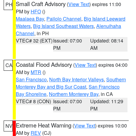
Small Craft Advisory
(
View Text
) expires 11:00
PH
PM by
HFO
()
Maalaea Bay
,
Pailolo Channel
,
Big Island Leeward
Waters
,
Big Island Southeast Waters
,
Alenuihaha
Channel
, in PH
VTEC# 32 (EXT)
Issued: 07:00
Updated: 08:14
PM
AM
Coastal Flood Advisory
(
View Text
) expires 04:00
CA
AM by
MTR
()
San Francisco
,
North Bay Interior Valleys
,
Southern
Monterey Bay and Big Sur Coast
,
San Francisco
Bay Shoreline
,
Northern Monterey Bay
, in CA
VTEC# 8 (CON)
Issued: 07:00
Updated: 11:29
PM
PM
Extreme Heat Warning
(
View Text
) expires 10:00
NV
AM by
REV
(CJ)