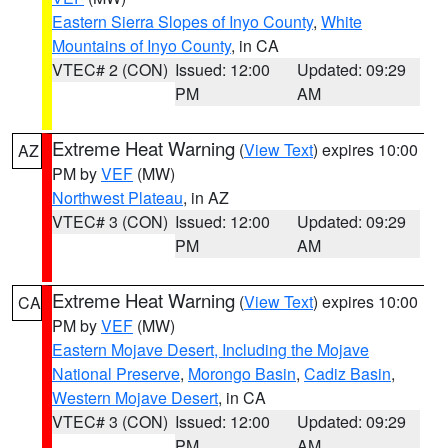
Eastern Sierra Slopes of Inyo County
,
White
Mountains of Inyo County
, in CA
VTEC# 2 (CON)
Issued: 12:00
Updated: 09:29
PM
AM
Extreme Heat Warning
(
View Text
) expires 10:00
AZ
PM by
VEF
(MW)
Northwest Plateau
, in AZ
VTEC# 3 (CON)
Issued: 12:00
Updated: 09:29
PM
AM
Extreme Heat Warning
(
View Text
) expires 10:00
CA
PM by
VEF
(MW)
Eastern Mojave Desert, Including the Mojave
National Preserve
,
Morongo Basin
,
Cadiz Basin
,
Western Mojave Desert
, in CA
VTEC# 3 (CON)
Issued: 12:00
Updated: 09:29
PM
AM