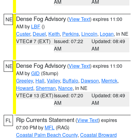
AM
AM
Dense Fog Advisory
(
View Text
) expires 11:00
NE
AM by
LBF
()
Custer
,
Deuel
,
Keith
,
Perkins
,
Lincoln
,
Logan
, in NE
VTEC# 7 (EXT)
Issued: 07:22
Updated: 08:49
AM
AM
Dense Fog Advisory
(
View Text
) expires 11:00
NE
AM by
GID
(Stump)
Greeley
,
Hall
,
Valley
,
Buffalo
,
Dawson
,
Merrick
,
Howard
,
Sherman
,
Nance
, in NE
VTEC# 13 (EXT)
Issued: 07:20
Updated: 08:49
AM
AM
Rip Currents Statement
(
View Text
) expires
FL
07:00 PM by
MFL
(RAG)
Coastal Palm Beach County
,
Coastal Broward