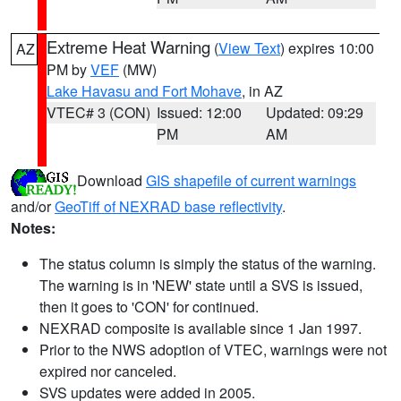
Extreme Heat Warning
(
View Text
) expires 10:00
AZ
PM by
VEF
(MW)
Lake Havasu and Fort Mohave
, in AZ
VTEC# 3 (CON)
Issued: 12:00
Updated: 09:29
PM
AM
Download
GIS shapefile of current warnings
and/or
GeoTiff of NEXRAD base reflectivity
.
Notes:
The status column is simply the status of the warning.
The warning is in 'NEW' state until a SVS is issued,
then it goes to 'CON' for continued.
NEXRAD composite is available since 1 Jan 1997.
Prior to the NWS adoption of VTEC, warnings were not
expired nor canceled.
SVS updates were added in 2005.