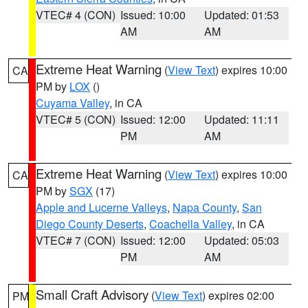
VTEC# 4 (CON)
Issued: 10:00
Updated: 01:53
AM
AM
Extreme Heat Warning
(
View Text
) expires 10:00
CA
PM by
LOX
()
Cuyama Valley
, in CA
VTEC# 5 (CON)
Issued: 12:00
Updated: 11:11
PM
AM
Extreme Heat Warning
(
View Text
) expires 10:00
CA
PM by
SGX
(17)
Apple and Lucerne Valleys
,
Napa County
,
San
Diego County Deserts
,
Coachella Valley
, in CA
VTEC# 7 (CON)
Issued: 12:00
Updated: 05:03
PM
AM
Small Craft Advisory
(
View Text
) expires 02:00
PM