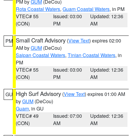
PM by
GUM
(DeCou)
Rota Coastal Waters
,
Guam Coastal Waters
, in PM
VTEC# 55
Issued: 03:00
Updated: 12:36
(CON)
PM
AM
Small Craft Advisory
(
View Text
) expires 02:00
PM
AM by
GUM
(DeCou)
Saipan Coastal Waters
,
Tinian Coastal Waters
, in
PM
VTEC# 55
Issued: 03:00
Updated: 12:36
(CON)
PM
AM
High Surf Advisory
(
View Text
) expires 01:00 AM
GU
by
GUM
(DeCou)
Guam
, in GU
VTEC# 49
Issued: 07:00
Updated: 12:36
(CON)
AM
AM