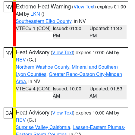
Extreme Heat Warning
(
View Text
) expires 01:00
NV
AM by
LKN
()
Southeastern Elko County
, in NV
VTEC# 1 (CON)
Issued: 01:00
Updated: 11:42
PM
PM
Heat Advisory
(
View Text
) expires 10:00 AM by
NV
REV
(CJ)
Northern Washoe County
,
Mineral and Southern
Lyon Counties
,
Greater Reno-Carson City-Minden
Area
, in NV
VTEC# 4 (CON)
Issued: 10:00
Updated: 01:53
AM
AM
Heat Advisory
(
View Text
) expires 10:00 AM by
CA
REV
(CJ)
Surprise Valley California
,
Lassen-Eastern Plumas-
Eastern Sierra Counties
, in CA