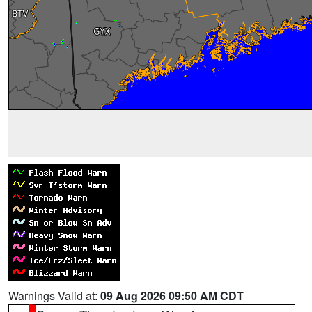
Warnings Valid at:
09 Aug 2026 09:50 AM CDT