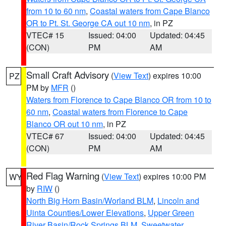
from 10 to 60 nm
,
Coastal waters from Cape Blanco
OR to Pt. St. George CA out 10 nm
, in PZ
VTEC# 15
Issued: 04:00
Updated: 04:45
(CON)
PM
AM
Small Craft Advisory
(
View Text
) expires 10:00
PZ
PM by
MFR
()
Waters from Florence to Cape Blanco OR from 10 to
60 nm
,
Coastal waters from Florence to Cape
Blanco OR out 10 nm
, in PZ
VTEC# 67
Issued: 04:00
Updated: 04:45
(CON)
PM
AM
Red Flag Warning
(
View Text
) expires 10:00 PM
WY
by
RIW
()
North Big Horn Basin/Worland BLM
,
Lincoln and
Uinta Counties/Lower Elevations
,
Upper Green
River Basin/Rock Springs BLM
,
Sweetwater