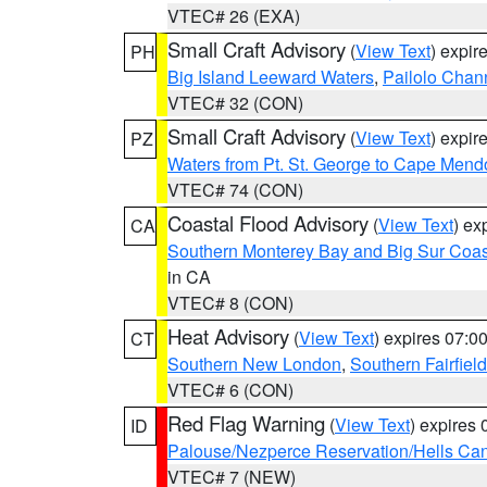
VTEC# 26 (EXA)
Small Craft Advisory
(
View Text
) expi
PH
Big Island Leeward Waters
,
Pailolo Chan
VTEC# 32 (CON)
Small Craft Advisory
(
View Text
) expi
PZ
Waters from Pt. St. George to Cape Mend
VTEC# 74 (CON)
Coastal Flood Advisory
(
View Text
) ex
CA
Southern Monterey Bay and Big Sur Coas
in CA
VTEC# 8 (CON)
Heat Advisory
(
View Text
) expires 07:
CT
Southern New London
,
Southern Fairfield
VTEC# 6 (CON)
Red Flag Warning
(
View Text
) expires
ID
Palouse/Nezperce Reservation/Hells Ca
VTEC# 7 (NEW)