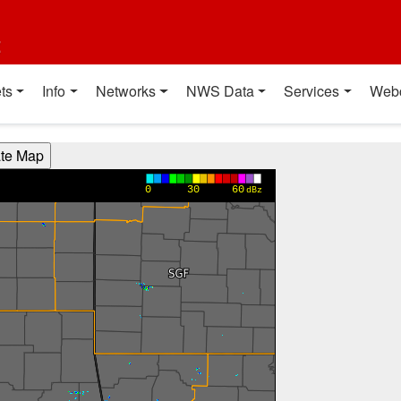
t
ts
Info
Networks
NWS Data
Services
Web