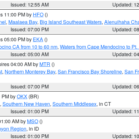
Issued: 12:55 AM
Updated: 1
res 11:00 PM by
HFO
()
nel
,
Maalaea Bay
,
Big Island Southeast Waters
,
Alenuihaha Ch
Issued: 07:00 PM
Updated: 0
res 05:00 PM by
EKA
()
ocino CA from 10 to 60 nm
,
Waters from Cape Mendocino to Pt.
Issued: 05:00 AM
Updated: 0
pires 04:00 AM by
MTR
()
t
,
Northern Monterey Bay
,
San Francisco Bay Shoreline
,
San F
Issued: 07:00 PM
Updated: 0
00 PM by
OKX
(BR)
,
Southern New Haven
,
Southern Middlesex
, in CT
Issued: 01:00 PM
Updated: 1
 01:00 AM by
MSO
()
nyon Region
, in ID
Issued: 01:00 PM
Updated: 1