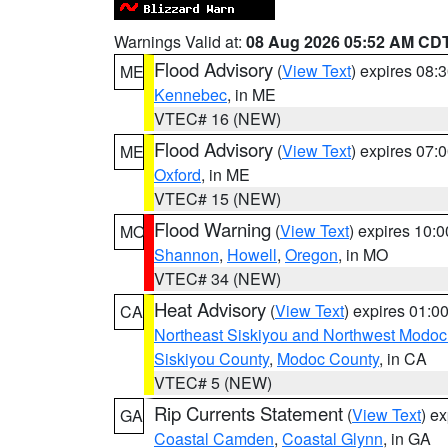
Warnings Valid at:
08 Aug 2026 05:52 AM CD
Flood Advisory
(
View Text
) expires 08
ME
Kennebec
, in ME
VTEC# 16 (NEW)
Flood Advisory
(
View Text
) expires 07
ME
Oxford
, in ME
VTEC# 15 (NEW)
Flood Warning
(
View Text
) expires 10:
MO
Shannon
,
Howell
,
Oregon
, in MO
VTEC# 34 (NEW)
Heat Advisory
(
View Text
) expires 01:
CA
Northeast Siskiyou and Northwest Modoc
Siskiyou County
,
Modoc County
, in CA
VTEC# 5 (NEW)
Rip Currents Statement
(
View Text
) e
GA
Coastal Camden
,
Coastal Glynn
, in GA