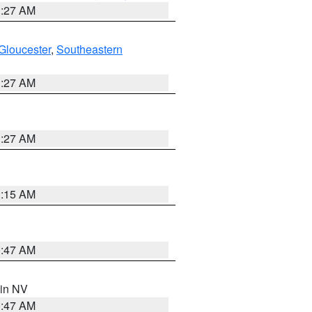
1:27 AM
Gloucester
,
Southeastern
1:27 AM
1:27 AM
3:15 AM
0:47 AM
 in NV
0:47 AM