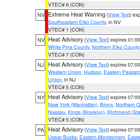
VTEC# 6 (CON)
Extreme Heat Warning
(
View Text
) ex
NV
Southeastern Elko County
, in NV
VTEC# 1 (CON)
Heat Advisory
(
View Text
) expires 01:
NV
White Pine County
,
Northern Elko County
VTEC# 7 (CON)
Heat Advisory
(
View Text
) expires 07:
NJ
Western Union
,
Hudson
,
Eastern Passaic
Union
, in NJ
VTEC# 5 (CON)
Heat Advisory
(
View Text
) expires 07:
NY
New York (Manhattan)
,
Bronx
,
Northern 
Nassau
,
Kings (Brooklyn)
,
Richmond (Stat
VTEC# 5 (CON)
Heat Advisory
(
View Text
) expires 07:
PA
Upper Bucks
,
Eastern Montgomery
,
Easte