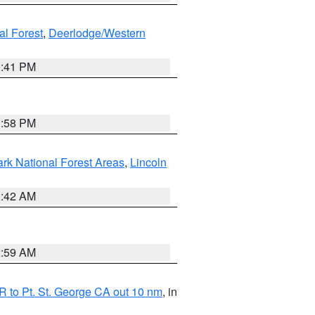
al Forest
,
Deerlodge/Western
0:41 PM
1:58 PM
ark National Forest Areas
,
Lincoln
1:42 AM
2:59 AM
 to Pt. St. George CA out 10 nm
, in