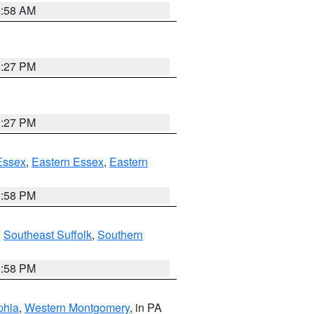
2:58 AM
1:27 PM
1:27 PM
Essex
,
Eastern Essex
,
Eastern
1:58 PM
,
Southeast Suffolk
,
Southern
1:58 PM
phia
,
Western Montgomery
, in PA