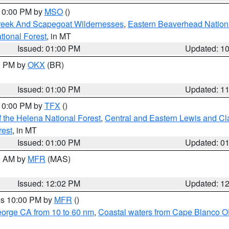
 10:00 PM by
MSO
()
Creek And Scapegoat Wildernesses
,
Eastern Beaverhead Nation
ational Forest
, in MT
Issued: 01:00 PM
Updated: 1
00 PM by
OKX
(BR)
Issued: 01:00 PM
Updated: 1
 10:00 PM by
TFX
()
 the Helena National Forest
,
Central and Eastern Lewis and Cl
rest
, in MT
Issued: 01:00 PM
Updated: 0
00 AM by
MFR
(MAS)
Issued: 12:02 PM
Updated: 1
res 10:00 PM by
MFR
()
eorge CA from 10 to 60 nm
,
Coastal waters from Cape Blanco OR