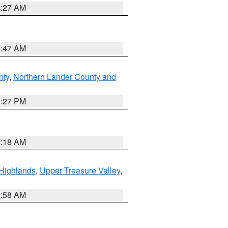
4:27 AM
0:47 AM
nty
,
Northern Lander County and
1:27 PM
2:18 AM
Highlands
,
Upper Treasure Valley
,
2:58 AM