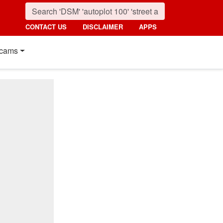
CONTACT US
DISCLAIMER
APPS
cams