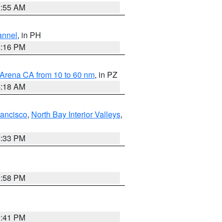
2:55 AM
annel
, in PH
8:16 PM
 Arena CA from 10 to 60 nm
, in PZ
4:18 AM
rancisco
,
North Bay Interior Valleys
,
6:33 PM
1:58 PM
0:41 PM