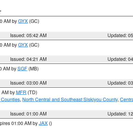
T
:30 AM by
GYX
(GC)
Issued: 05:42 AM
Updated: 0
:00 AM by
GYX
(GC)
Issued: 04:21 AM
Updated: 0
00 AM by
SGF
(MB)
Issued: 03:00 AM
Updated: 0
00 AM by
MFR
(TD)
 Counties
,
North Central and Southeast Siskiyou County
,
Centr
Issued: 01:00 AM
Updated: 1
xpires 01:00 AM by
JAX
()