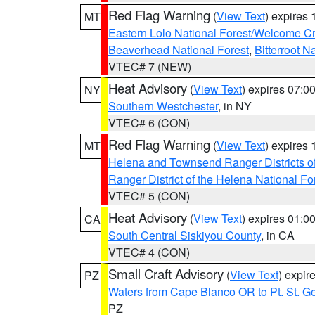
Red Flag Warning
(
View Text
) expires
MT
Eastern Lolo National Forest/Welcome 
Beaverhead National Forest
,
Bitterroot N
VTEC# 7 (NEW)
Heat Advisory
(
View Text
) expires 07:
NY
Southern Westchester
, in NY
VTEC# 6 (CON)
Red Flag Warning
(
View Text
) expires
MT
Helena and Townsend Ranger Districts of
Ranger District of the Helena National Fo
VTEC# 5 (CON)
Heat Advisory
(
View Text
) expires 01:
CA
South Central Siskiyou County
, in CA
VTEC# 4 (CON)
Small Craft Advisory
(
View Text
) expi
PZ
Waters from Cape Blanco OR to Pt. St. G
PZ