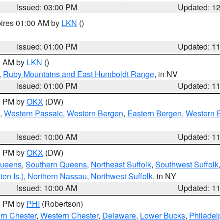
Issued: 03:00 PM
Updated: 1
pires 01:00 AM by
LKN
()
Issued: 01:00 PM
Updated: 1
00 AM by
LKN
()
,
Ruby Mountains and East Humboldt Range
, in NV
Issued: 01:00 PM
Updated: 1
00 PM by
OKX
(DW)
,
Western Passaic
,
Western Bergen
,
Eastern Bergen
,
Western 
Issued: 10:00 AM
Updated: 1
00 PM by
OKX
(DW)
Queens
,
Southern Queens
,
Northeast Suffolk
,
Southwest Suffolk
en Is.)
,
Northern Nassau
,
Northwest Suffolk
, in NY
Issued: 10:00 AM
Updated: 1
00 PM by
PHI
(Robertson)
rn Chester
,
Western Chester
,
Delaware
,
Lower Bucks
,
Philadel