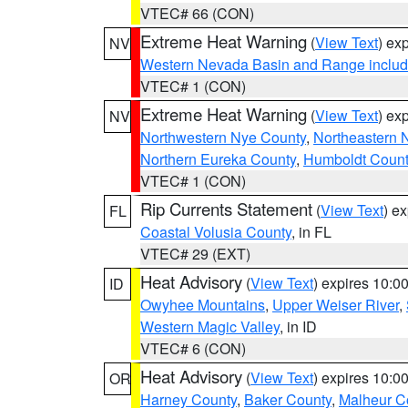
VTEC# 66 (CON)
Extreme Heat Warning
(
View Text
) ex
NV
Western Nevada Basin and Range includ
VTEC# 1 (CON)
Extreme Heat Warning
(
View Text
) ex
NV
Northwestern Nye County
,
Northeastern 
Northern Eureka County
,
Humboldt Count
VTEC# 1 (CON)
Rip Currents Statement
(
View Text
) e
FL
Coastal Volusia County
, in FL
VTEC# 29 (EXT)
Heat Advisory
(
View Text
) expires 10:
ID
Owyhee Mountains
,
Upper Weiser River
,
Western Magic Valley
, in ID
VTEC# 6 (CON)
Heat Advisory
(
View Text
) expires 10:
OR
Harney County
,
Baker County
,
Malheur C