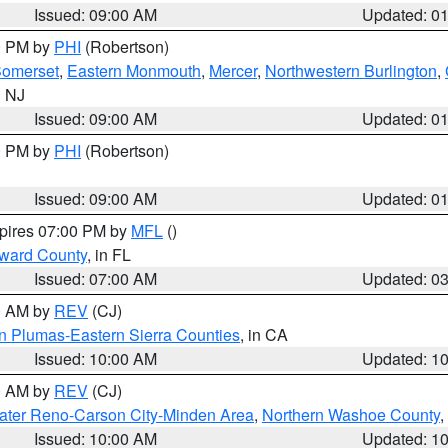
Issued: 09:00 AM
Updated: 0
00 PM by
PHI
(Robertson)
omerset
,
Eastern Monmouth
,
Mercer
,
Northwestern Burlington
,
n NJ
Issued: 09:00 AM
Updated: 0
00 PM by
PHI
(Robertson)
Issued: 09:00 AM
Updated: 0
xpires 07:00 PM by
MFL
()
oward County
, in FL
Issued: 07:00 AM
Updated: 0
00 AM by
REV
(CJ)
n Plumas-Eastern Sierra Counties
, in CA
Issued: 10:00 AM
Updated: 1
00 AM by
REV
(CJ)
ater Reno-Carson City-Minden Area
,
Northern Washoe County
,
Issued: 10:00 AM
Updated: 1