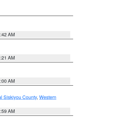
5:42 AM
4:21 AM
3:00 AM
al Siskiyou County
,
Western
2:59 AM