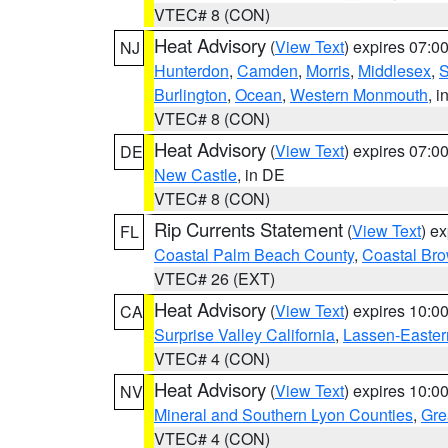
VTEC# 8 (CON)
Heat Advisory
(
View Text
) expires 07:
NJ
Hunterdon
,
Camden
,
Morris
,
Middlesex
,
S
Burlington
,
Ocean
,
Western Monmouth
, i
VTEC# 8 (CON)
Heat Advisory
(
View Text
) expires 07:
DE
New Castle
, in DE
VTEC# 8 (CON)
Rip Currents Statement
(
View Text
) e
FL
Coastal Palm Beach County
,
Coastal Br
VTEC# 26 (EXT)
Heat Advisory
(
View Text
) expires 10:
CA
Surprise Valley California
,
Lassen-Easter
VTEC# 4 (CON)
Heat Advisory
(
View Text
) expires 10:
NV
Mineral and Southern Lyon Counties
,
Gre
VTEC# 4 (CON)