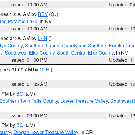
Issued: 10:00 AM
Updated: 0
pires 10:00 AM by
REV
(CJ)
ing Pyramid Lake
, in NV
Issued: 10:00 AM
Updated: 1
pires 01:00 AM by
LKN
()
Nye County
,
Southern Lander County and Southern Eureka Cou
y
,
Southwest Elko County
,
South Central Elko County
, in NV
Issued: 01:00 PM
Updated: 1
xpires 01:00 AM by
MLB
()
Issued: 01:35 AM
Updated: 1
00 PM by
BOI
(JM)
Southern Twin Falls County
,
Lower Treasure Valley
,
Southwest 
Issued: 03:00 PM
Updated: 1
00 PM by
BOI
(JM)
ounty
,
Oregon Lower Treasure Valley
, in OR