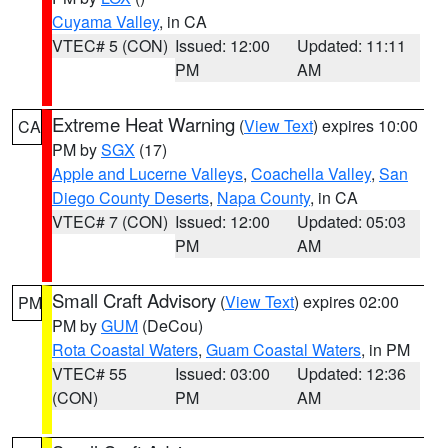
Cuyama Valley
, in CA
VTEC# 5 (CON)
Issued: 12:00
Updated: 11:11
PM
AM
Extreme Heat Warning
(
View Text
) expires 10:00
CA
PM by
SGX
(17)
Apple and Lucerne Valleys
,
Coachella Valley
,
San
Diego County Deserts
,
Napa County
, in CA
VTEC# 7 (CON)
Issued: 12:00
Updated: 05:03
PM
AM
Small Craft Advisory
(
View Text
) expires 02:00
PM
PM by
GUM
(DeCou)
Rota Coastal Waters
,
Guam Coastal Waters
, in PM
VTEC# 55
Issued: 03:00
Updated: 12:36
(CON)
PM
AM