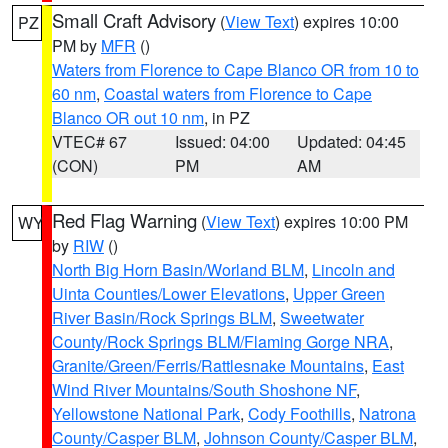
Small Craft Advisory
(
View Text
) expires 10:00
PZ
PM by
MFR
()
Waters from Florence to Cape Blanco OR from 10 to
60 nm
,
Coastal waters from Florence to Cape
Blanco OR out 10 nm
, in PZ
VTEC# 67
Issued: 04:00
Updated: 04:45
(CON)
PM
AM
Red Flag Warning
(
View Text
) expires 10:00 PM
WY
by
RIW
()
North Big Horn Basin/Worland BLM
,
Lincoln and
Uinta Counties/Lower Elevations
,
Upper Green
River Basin/Rock Springs BLM
,
Sweetwater
County/Rock Springs BLM/Flaming Gorge NRA
,
Granite/Green/Ferris/Rattlesnake Mountains
,
East
Wind River Mountains/South Shoshone NF
,
Yellowstone National Park
,
Cody Foothills
,
Natrona
County/Casper BLM
,
Johnson County/Casper BLM
,