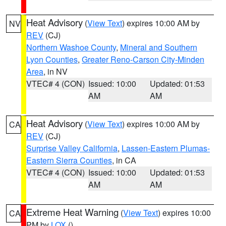
Heat Advisory
(
View Text
) expires 10:00 AM by
NV
REV
(CJ)
Northern Washoe County
,
Mineral and Southern
Lyon Counties
,
Greater Reno-Carson City-Minden
Area
, in NV
VTEC# 4 (CON)
Issued: 10:00
Updated: 01:53
AM
AM
Heat Advisory
(
View Text
) expires 10:00 AM by
CA
REV
(CJ)
Surprise Valley California
,
Lassen-Eastern Plumas-
Eastern Sierra Counties
, in CA
VTEC# 4 (CON)
Issued: 10:00
Updated: 01:53
AM
AM
Extreme Heat Warning
(
View Text
) expires 10:00
CA
PM by
LOX
()