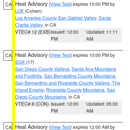
Heat Advisory
(
View Text
) expires 10:00 PM by
CA
LOX
(Cohen)
Los Angeles County San Gabriel Valley
,
Santa
Clarita Valley
, in CA
VTEC# 12 (EXB)
Issued: 12:00
Updated: 11:11
PM
AM
Heat Advisory
(
View Text
) expires 10:00 PM by
CA
SGX
(17)
San Diego County Valleys
,
Santa Ana Mountains
and Foothills
,
San Bernardino County Mountains
,
San Bernardino and Riverside County Valleys -The
Inland Empire
,
Riverside County Mountains
,
San
Diego County Mountains
, in CA
VTEC# 8 (CON)
Issued: 12:00
Updated: 05:03
PM
AM
Heat Advisory
(
View Text
) expires 12:00 AM by
CA