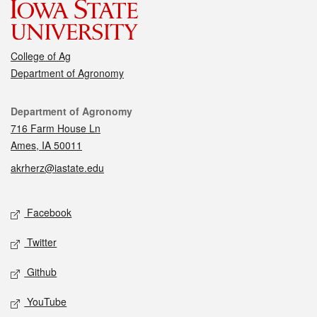
College of Ag
Department of Agronomy
Contact
Department of Agronomy
716 Farm House Ln
Ames, IA 50011
akrherz@iastate.edu
Social media
Facebook
Twitter
Github
YouTube