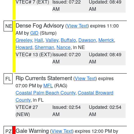
VTEC# 7 (EXT)
Issued: 07:22
Updated: 08:49
AM
AM
Dense Fog Advisory
(
View Text
) expires 11:00
NE
AM by
GID
(Stump)
Greeley
,
Hall
,
Valley
,
Buffalo
,
Dawson
,
Merrick
,
Howard
,
Sherman
,
Nance
, in NE
VTEC# 13 (EXT)
Issued: 07:20
Updated: 08:49
AM
AM
Rip Currents Statement
(
View Text
) expires
FL
07:00 PM by
MFL
(RAG)
Coastal Palm Beach County
,
Coastal Broward
County
, in FL
VTEC# 27
Issued: 02:54
Updated: 02:54
(NEW)
AM
AM
Gale Warning
(
View Text
) expires 12:00 PM by
PZ