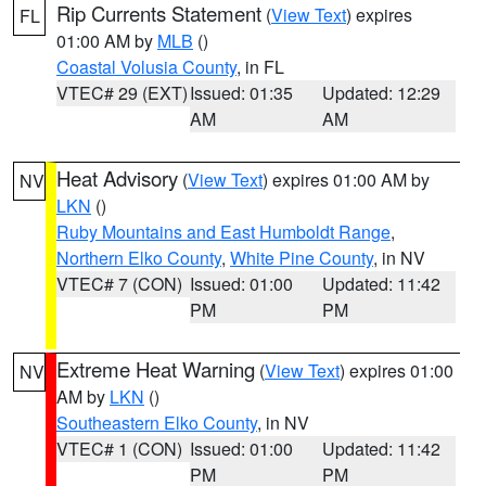
Rip Currents Statement
(
View Text
) expires
FL
01:00 AM by
MLB
()
Coastal Volusia County
, in FL
VTEC# 29 (EXT)
Issued: 01:35
Updated: 12:29
AM
AM
Heat Advisory
(
View Text
) expires 01:00 AM by
NV
LKN
()
Ruby Mountains and East Humboldt Range
,
Northern Elko County
,
White Pine County
, in NV
VTEC# 7 (CON)
Issued: 01:00
Updated: 11:42
PM
PM
Extreme Heat Warning
(
View Text
) expires 01:00
NV
AM by
LKN
()
Southeastern Elko County
, in NV
VTEC# 1 (CON)
Issued: 01:00
Updated: 11:42
PM
PM