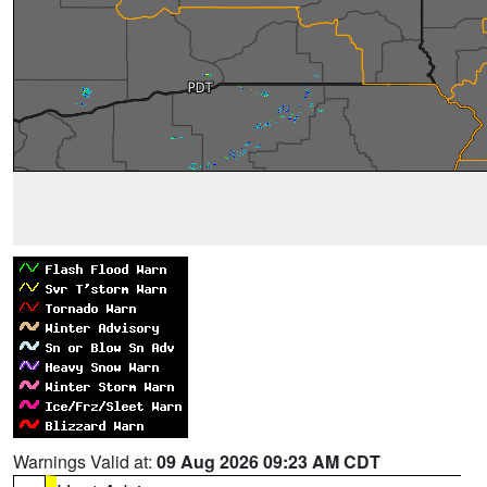
Warnings Valid at:
09 Aug 2026 09:23 AM CDT