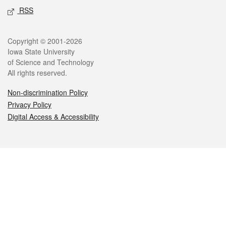
RSS
Legal
Copyright © 2001-2026
Iowa State University
of Science and Technology
All rights reserved.
Non-discrimination Policy
Privacy Policy
Digital Access & Accessibility