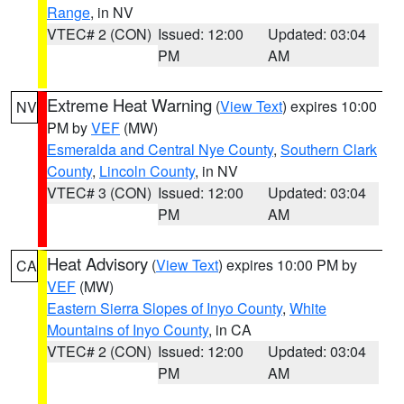
Range
, in NV
VTEC# 2 (CON)
Issued: 12:00
Updated: 03:04
PM
AM
Extreme Heat Warning
(
View Text
) expires 10:00
NV
PM by
VEF
(MW)
Esmeralda and Central Nye County
,
Southern Clark
County
,
Lincoln County
, in NV
VTEC# 3 (CON)
Issued: 12:00
Updated: 03:04
PM
AM
Heat Advisory
(
View Text
) expires 10:00 PM by
CA
VEF
(MW)
Eastern Sierra Slopes of Inyo County
,
White
Mountains of Inyo County
, in CA
VTEC# 2 (CON)
Issued: 12:00
Updated: 03:04
PM
AM