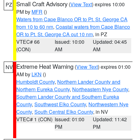
Small Craft Advisory
(
View Text
) expires 10:00
PZ
PM by
MFR
()
Waters from Cape Blanco OR to Pt. St. George CA
from 10 to 60 nm
,
Coastal waters from Cape Blanco
OR to Pt. St. George CA out 10 nm
, in PZ
VTEC# 66
Issued: 10:00
Updated: 04:45
(CON)
AM
AM
Extreme Heat Warning
(
View Text
) expires 01:00
NV
AM by
LKN
()
Humboldt County
,
Northern Lander County and
Northern Eureka County
,
Northeastern Nye County
,
Southern Lander County and Southern Eureka
County
,
Southwest Elko County
,
Northwestern Nye
County
,
South Central Elko County
, in NV
VTEC# 1 (CON)
Issued: 01:00
Updated: 11:42
PM
PM