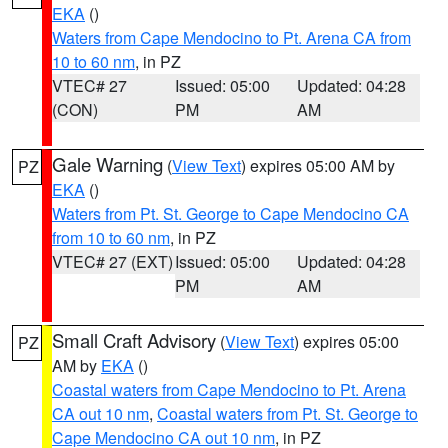
EKA
()
Waters from Cape Mendocino to Pt. Arena CA from
10 to 60 nm
, in PZ
VTEC# 27
Issued: 05:00
Updated: 04:28
(CON)
PM
AM
Gale Warning
(
View Text
) expires 05:00 AM by
PZ
EKA
()
Waters from Pt. St. George to Cape Mendocino CA
from 10 to 60 nm
, in PZ
VTEC# 27 (EXT)
Issued: 05:00
Updated: 04:28
PM
AM
Small Craft Advisory
(
View Text
) expires 05:00
PZ
AM by
EKA
()
Coastal waters from Cape Mendocino to Pt. Arena
CA out 10 nm
,
Coastal waters from Pt. St. George to
Cape Mendocino CA out 10 nm
, in PZ