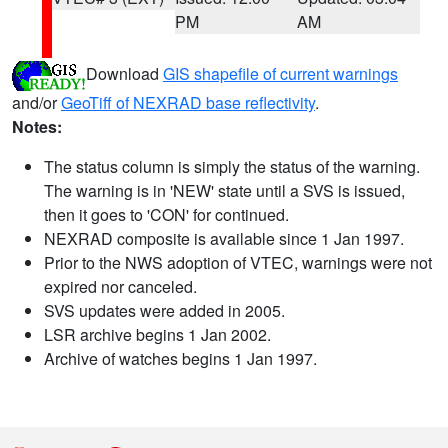
PM
AM
Download
GIS shapefile of current warnings
and/or
GeoTiff of NEXRAD base reflectivity
.
Notes:
The status column is simply the status of the warning.
The warning is in 'NEW' state until a SVS is issued,
then it goes to 'CON' for continued.
NEXRAD composite is available since 1 Jan 1997.
Prior to the NWS adoption of VTEC, warnings were not
expired nor canceled.
SVS updates were added in 2005.
LSR archive begins 1 Jan 2002.
Archive of watches begins 1 Jan 1997.