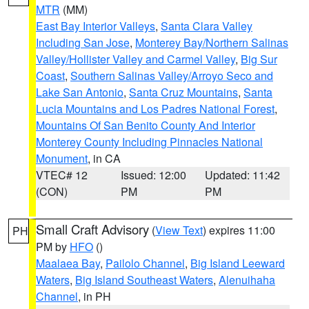
MTR
(MM)
East Bay Interior Valleys
,
Santa Clara Valley
Including San Jose
,
Monterey Bay/Northern Salinas
Valley/Hollister Valley and Carmel Valley
,
Big Sur
Coast
,
Southern Salinas Valley/Arroyo Seco and
Lake San Antonio
,
Santa Cruz Mountains
,
Santa
Lucia Mountains and Los Padres National Forest
,
Mountains Of San Benito County And Interior
Monterey County Including Pinnacles National
Monument
, in CA
VTEC# 12
Issued: 12:00
Updated: 11:42
(CON)
PM
PM
Small Craft Advisory
(
View Text
) expires 11:00
PH
PM by
HFO
()
Maalaea Bay
,
Pailolo Channel
,
Big Island Leeward
Waters
,
Big Island Southeast Waters
,
Alenuihaha
Channel
, in PH