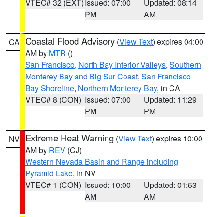
VTEC# 32 (EXT)
Issued: 07:00
Updated: 08:14
PM
AM
Coastal Flood Advisory
(
View Text
) expires 04:00
CA
AM by
MTR
()
San Francisco
,
North Bay Interior Valleys
,
Southern
Monterey Bay and Big Sur Coast
,
San Francisco
Bay Shoreline
,
Northern Monterey Bay
, in CA
VTEC# 8 (CON)
Issued: 07:00
Updated: 11:29
PM
PM
Extreme Heat Warning
(
View Text
) expires 10:00
NV
AM by
REV
(CJ)
Western Nevada Basin and Range including
Pyramid Lake
, in NV
VTEC# 1 (CON)
Issued: 10:00
Updated: 01:53
AM
AM