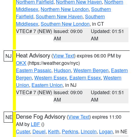
Northern Fairfield
,
Northern New Haven
,
Northern
Middlesex
,
Northern New London
,
Southern
Fairfield
,
Southern New Haven
,
Southern
Middlesex
,
Southern New London
, in CT
VTEC# 7 (NEW)
Issued: 09:00
Updated: 01:51
AM
AM
Heat Advisory
(
View Text
) expires 06:00 PM by
NJ
OKX
(https://weather.gov/nyc)
Eastern Passaic
,
Hudson
,
Western Bergen
,
Eastern
Bergen
,
Western Essex
,
Eastern Essex
,
Western
Union
,
Eastern Union
, in NJ
VTEC# 7 (NEW)
Issued: 09:00
Updated: 01:51
AM
AM
Dense Fog Advisory
(
View Text
) expires 11:00
NE
AM by
LBF
()
Custer
,
Deuel
,
Keith
,
Perkins
,
Lincoln
,
Logan
, in NE