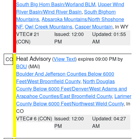
South Big Horn Basin/Worland BLM
,
Upper Wind
River Basin/Wind River Basin
,
South Bighorn
Mountains
,
Absaroka Mountains/North Shoshone
NF
,
Owl Creek Mountains
,
Casper Mountain
, in WY
VTEC# 21
Issued: 12:00
Updated: 01:55
(CON)
PM
AM
Heat Advisory
(
View Text
) expires 09:00 PM by
CO
BOU
(MAI)
Boulder And Jefferson Counties Below 6000
Feet/West Broomfield County
,
North Douglas
County Below 6000 Feet/Denver/West Adams and
Arapahoe Counties/East Broomfield County
,
Larimer
County Below 6000 Feet/Northwest Weld County
, in
CO
VTEC# 6 (CON)
Issued: 12:00
Updated: 04:27
PM
AM