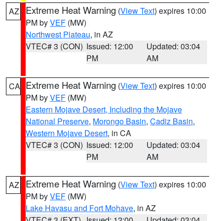
Extreme Heat Warning
(
View Text
) expires 10:00
AZ
PM by
VEF
(MW)
Northwest Plateau
, in AZ
VTEC# 3 (CON)
Issued: 12:00
Updated: 03:04
PM
AM
Extreme Heat Warning
(
View Text
) expires 10:00
CA
PM by
VEF
(MW)
Eastern Mojave Desert, Including the Mojave
National Preserve
,
Morongo Basin
,
Cadiz Basin
,
Western Mojave Desert
, in CA
VTEC# 3 (CON)
Issued: 12:00
Updated: 03:04
PM
AM
Extreme Heat Warning
(
View Text
) expires 10:00
AZ
PM by
VEF
(MW)
Lake Havasu and Fort Mohave
, in AZ
VTEC# 3 (EXT)
Issued: 12:00
Updated: 03:04