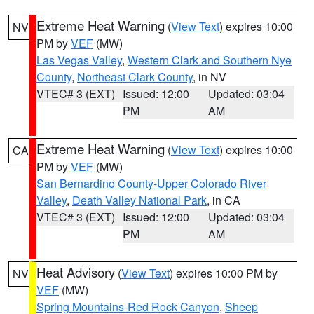
Extreme Heat Warning
(
View Text
) expires 10:00
NV
PM by
VEF
(MW)
Las Vegas Valley
,
Western Clark and Southern Nye
County
,
Northeast Clark County
, in NV
VTEC# 3 (EXT)
Issued: 12:00
Updated: 03:04
PM
AM
Extreme Heat Warning
(
View Text
) expires 10:00
CA
PM by
VEF
(MW)
San Bernardino County-Upper Colorado River
Valley
,
Death Valley National Park
, in CA
VTEC# 3 (EXT)
Issued: 12:00
Updated: 03:04
PM
AM
Heat Advisory
(
View Text
) expires 10:00 PM by
NV
VEF
(MW)
Spring Mountains-Red Rock Canyon
,
Sheep