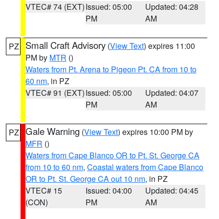
VTEC# 74 (EXT)
Issued: 05:00
Updated: 04:28
PM
AM
Small Craft Advisory
(
View Text
) expires 11:00
PZ
PM by
MTR
()
Waters from Pt. Arena to Pigeon Pt. CA from 10 to
60 nm
, in PZ
VTEC# 91 (EXT)
Issued: 05:00
Updated: 04:07
PM
AM
Gale Warning
(
View Text
) expires 10:00 PM by
PZ
MFR
()
Waters from Cape Blanco OR to Pt. St. George CA
from 10 to 60 nm
,
Coastal waters from Cape Blanco
OR to Pt. St. George CA out 10 nm
, in PZ
VTEC# 15
Issued: 04:00
Updated: 04:45
(CON)
PM
AM