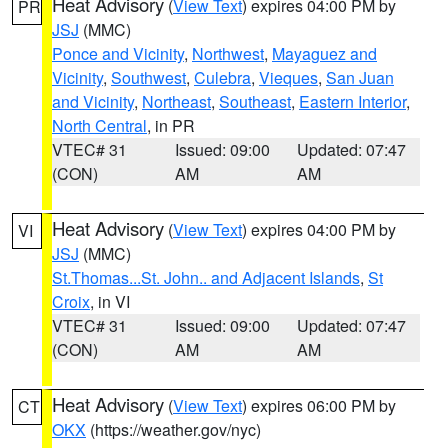
Heat Advisory
(
View Text
) expires 04:00 PM by
PR
JSJ
(MMC)
Ponce and Vicinity
,
Northwest
,
Mayaguez and
Vicinity
,
Southwest
,
Culebra
,
Vieques
,
San Juan
and Vicinity
,
Northeast
,
Southeast
,
Eastern Interior
,
North Central
, in PR
VTEC# 31
Issued: 09:00
Updated: 07:47
(CON)
AM
AM
Heat Advisory
(
View Text
) expires 04:00 PM by
VI
JSJ
(MMC)
St.Thomas...St. John.. and Adjacent Islands
,
St
Croix
, in VI
VTEC# 31
Issued: 09:00
Updated: 07:47
(CON)
AM
AM
Heat Advisory
(
View Text
) expires 06:00 PM by
CT
OKX
(https://weather.gov/nyc)