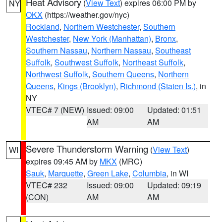
Heat Advisory
(
View Text
) expires 06:00 PM by
NY
OKX
(https://weather.gov/nyc)
Rockland
,
Northern Westchester
,
Southern
Westchester
,
New York (Manhattan)
,
Bronx
,
Southern Nassau
,
Northern Nassau
,
Southeast
Suffolk
,
Southwest Suffolk
,
Northeast Suffolk
,
Northwest Suffolk
,
Southern Queens
,
Northern
Queens
,
Kings (Brooklyn)
,
Richmond (Staten Is.)
, in
NY
VTEC# 7 (NEW)
Issued: 09:00
Updated: 01:51
AM
AM
Severe Thunderstorm Warning
(
View Text
)
WI
expires 09:45 AM by
MKX
(MRC)
Sauk
,
Marquette
,
Green Lake
,
Columbia
, in WI
VTEC# 232
Issued: 09:00
Updated: 09:19
(CON)
AM
AM