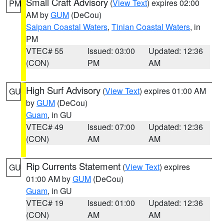
Small Craft Advisory
(
View Text
) expires 02:00
PM
AM by
GUM
(DeCou)
Saipan Coastal Waters
,
Tinian Coastal Waters
, in
PM
VTEC# 55
Issued: 03:00
Updated: 12:36
(CON)
PM
AM
High Surf Advisory
(
View Text
) expires 01:00 AM
GU
by
GUM
(DeCou)
Guam
, in GU
VTEC# 49
Issued: 07:00
Updated: 12:36
(CON)
AM
AM
Rip Currents Statement
(
View Text
) expires
GU
01:00 AM by
GUM
(DeCou)
Guam
, in GU
VTEC# 19
Issued: 01:00
Updated: 12:36
(CON)
AM
AM