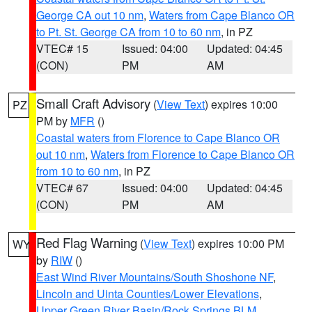
George CA out 10 nm
,
Waters from Cape Blanco OR
to Pt. St. George CA from 10 to 60 nm
, in PZ
VTEC# 15
Issued: 04:00
Updated: 04:45
(CON)
PM
AM
Small Craft Advisory
(
View Text
) expires 10:00
PZ
PM by
MFR
()
Coastal waters from Florence to Cape Blanco OR
out 10 nm
,
Waters from Florence to Cape Blanco OR
from 10 to 60 nm
, in PZ
VTEC# 67
Issued: 04:00
Updated: 04:45
(CON)
PM
AM
Red Flag Warning
(
View Text
) expires 10:00 PM
WY
by
RIW
()
East Wind River Mountains/South Shoshone NF
,
Lincoln and Uinta Counties/Lower Elevations
,
Upper Green River Basin/Rock Springs BLM
,