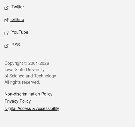
Twitter
Github
YouTube
RSS
Legal
Copyright © 2001-2026
Iowa State University
of Science and Technology
All rights reserved.
Non-discrimination Policy
Privacy Policy
Digital Access & Accessibility