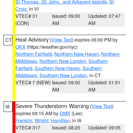
St.Thomas...St. John.. and Adjacent Islands
,
St
Croix
, in VI
VTEC# 31
Issued: 09:00
Updated: 07:47
(CON)
AM
AM
Heat Advisory
(
View Text
) expires 06:00 PM by
CT
OKX
(https://weather.gov/nyc)
Northern Fairfield
,
Northern New Haven
,
Northern
Middlesex
,
Northern New London
,
Southern
Fairfield
,
Southern New Haven
,
Southern
Middlesex
,
Southern New London
, in CT
VTEC# 7 (NEW)
Issued: 09:00
Updated: 01:51
AM
AM
Severe Thunderstorm Warning
(
View Text
)
IA
expires 09:15 AM by
DMX
(Lee)
Franklin
,
Wright
,
Hamilton
, in IA
VTEC# 317
Issued: 08:20
Updated: 09:05