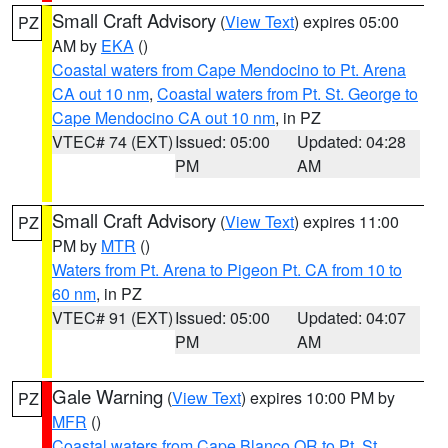
Small Craft Advisory
(
View Text
) expires 05:00
PZ
AM by
EKA
()
Coastal waters from Cape Mendocino to Pt. Arena
CA out 10 nm
,
Coastal waters from Pt. St. George to
Cape Mendocino CA out 10 nm
, in PZ
VTEC# 74 (EXT)
Issued: 05:00
Updated: 04:28
PM
AM
Small Craft Advisory
(
View Text
) expires 11:00
PZ
PM by
MTR
()
Waters from Pt. Arena to Pigeon Pt. CA from 10 to
60 nm
, in PZ
VTEC# 91 (EXT)
Issued: 05:00
Updated: 04:07
PM
AM
Gale Warning
(
View Text
) expires 10:00 PM by
PZ
MFR
()
Coastal waters from Cape Blanco OR to Pt. St.