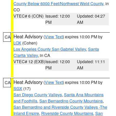
County Below 6000 Feet/Northwest Weld County
, in
CO
VTEC# 6 (CON)
Issued: 12:00
Updated: 04:27
PM
AM
Heat Advisory
(
View Text
) expires 10:00 PM by
CA
LOX
(Cohen)
Los Angeles County San Gabriel Valley
,
Santa
Clarita Valley
, in CA
VTEC# 12 (EXB)
Issued: 12:00
Updated: 11:11
PM
AM
Heat Advisory
(
View Text
) expires 10:00 PM by
CA
SGX
(17)
San Diego County Valleys
,
Santa Ana Mountains
and Foothills
,
San Bernardino County Mountains
,
San Bernardino and Riverside County Valleys -The
Inland Empire
,
Riverside County Mountains
,
San