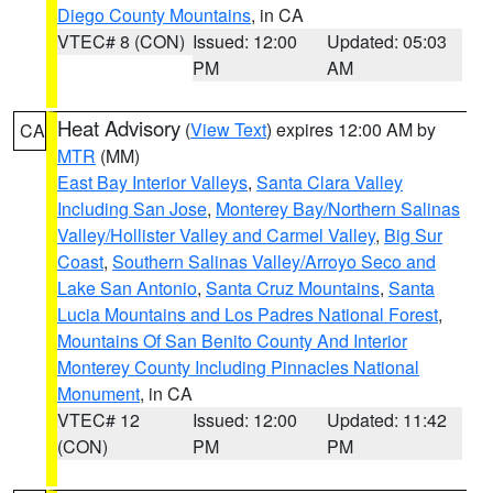
Diego County Mountains
, in CA
VTEC# 8 (CON)
Issued: 12:00
Updated: 05:03
PM
AM
Heat Advisory
(
View Text
) expires 12:00 AM by
CA
MTR
(MM)
East Bay Interior Valleys
,
Santa Clara Valley
Including San Jose
,
Monterey Bay/Northern Salinas
Valley/Hollister Valley and Carmel Valley
,
Big Sur
Coast
,
Southern Salinas Valley/Arroyo Seco and
Lake San Antonio
,
Santa Cruz Mountains
,
Santa
Lucia Mountains and Los Padres National Forest
,
Mountains Of San Benito County And Interior
Monterey County Including Pinnacles National
Monument
, in CA
VTEC# 12
Issued: 12:00
Updated: 11:42
(CON)
PM
PM