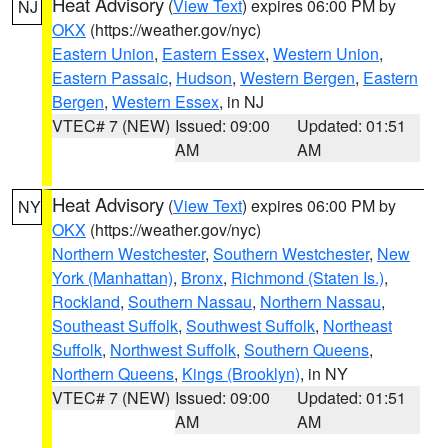
Heat Advisory
(
View Text
) expires 06:00 PM by
NJ
OKX
(https://weather.gov/nyc)
Eastern Union
,
Eastern Essex
,
Western Union
,
Eastern Passaic
,
Hudson
,
Western Bergen
,
Eastern
Bergen
,
Western Essex
, in NJ
VTEC# 7 (NEW)
Issued: 09:00
Updated: 01:51
AM
AM
Heat Advisory
(
View Text
) expires 06:00 PM by
NY
OKX
(https://weather.gov/nyc)
Northern Westchester
,
Southern Westchester
,
New
York (Manhattan)
,
Bronx
,
Richmond (Staten Is.)
,
Rockland
,
Southern Nassau
,
Northern Nassau
,
Southeast Suffolk
,
Southwest Suffolk
,
Northeast
Suffolk
,
Northwest Suffolk
,
Southern Queens
,
Northern Queens
,
Kings (Brooklyn)
, in NY
VTEC# 7 (NEW)
Issued: 09:00
Updated: 01:51
AM
AM