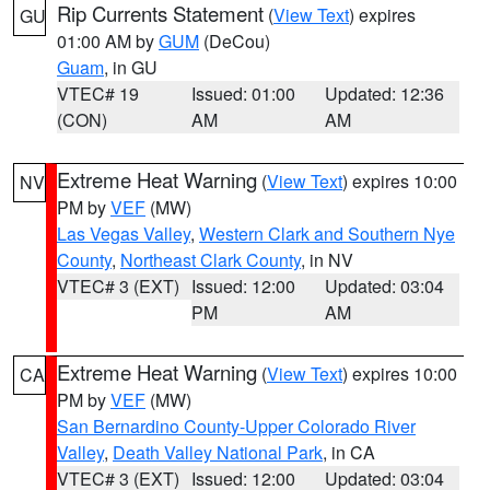
Rip Currents Statement
(
View Text
) expires
GU
01:00 AM by
GUM
(DeCou)
Guam
, in GU
VTEC# 19
Issued: 01:00
Updated: 12:36
(CON)
AM
AM
Extreme Heat Warning
(
View Text
) expires 10:00
NV
PM by
VEF
(MW)
Las Vegas Valley
,
Western Clark and Southern Nye
County
,
Northeast Clark County
, in NV
VTEC# 3 (EXT)
Issued: 12:00
Updated: 03:04
PM
AM
Extreme Heat Warning
(
View Text
) expires 10:00
CA
PM by
VEF
(MW)
San Bernardino County-Upper Colorado River
Valley
,
Death Valley National Park
, in CA
VTEC# 3 (EXT)
Issued: 12:00
Updated: 03:04