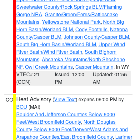
Sweetwater County/Rock Springs BLM/Flaming
Gorge NRA
,
Granite/Green/Ferris/Rattlesnake
Mountains
,
Yellowstone National Park
,
North Big
Horn Basin/Worland BLM
,
Cody Foothills
,
Natrona
County/Casper BLM
,
Johnson County/Casper BLM
,
South Big Horn Basin/Worland BLM
,
Upper Wind
River Basin/Wind River Basin
,
South Bighorn
Mountains
,
Absaroka Mountains/North Shoshone
NF
,
Owl Creek Mountains
,
Casper Mountain
, in WY
VTEC# 21
Issued: 12:00
Updated: 01:55
(CON)
PM
AM
Heat Advisory
(
View Text
) expires 09:00 PM by
CO
BOU
(MAI)
Boulder And Jefferson Counties Below 6000
Feet/West Broomfield County
,
North Douglas
County Below 6000 Feet/Denver/West Adams and
Arapahoe Counties/East Broomfield County
,
Larimer