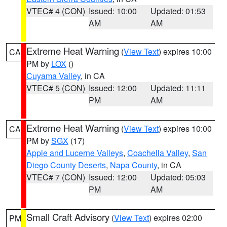
VTEC# 4 (CON)
Issued: 10:00
Updated: 01:53
AM
AM
Extreme Heat Warning
(
View Text
) expires 10:00
CA
PM by
LOX
()
Cuyama Valley
, in CA
VTEC# 5 (CON)
Issued: 12:00
Updated: 11:11
PM
AM
Extreme Heat Warning
(
View Text
) expires 10:00
CA
PM by
SGX
(17)
Apple and Lucerne Valleys
,
Coachella Valley
,
San
Diego County Deserts
,
Napa County
, in CA
VTEC# 7 (CON)
Issued: 12:00
Updated: 05:03
PM
AM
Small Craft Advisory
(
View Text
) expires 02:00
PM