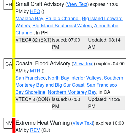
Small Craft Advisory
(
View Text
) expires 11:00
PH
PM by
HFO
()
Maalaea Bay
,
Pailolo Channel
,
Big Island Leeward
Waters
,
Big Island Southeast Waters
,
Alenuihaha
Channel
, in PH
VTEC# 32 (EXT)
Issued: 07:00
Updated: 08:14
PM
AM
Coastal Flood Advisory
(
View Text
) expires 04:00
CA
AM by
MTR
()
San Francisco
,
North Bay Interior Valleys
,
Southern
Monterey Bay and Big Sur Coast
,
San Francisco
Bay Shoreline
,
Northern Monterey Bay
, in CA
VTEC# 8 (CON)
Issued: 07:00
Updated: 11:29
PM
PM
Extreme Heat Warning
(
View Text
) expires 10:00
NV
AM by
REV
(CJ)