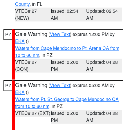
County
, in FL
VTEC# 27
Issued: 02:54
Updated: 02:54
(NEW)
AM
AM
Gale Warning
(
View Text
) expires 12:00 PM by
PZ
EKA
()
Waters from Cape Mendocino to Pt. Arena CA from
10 to 60 nm
, in PZ
VTEC# 27
Issued: 05:00
Updated: 04:28
(CON)
PM
AM
Gale Warning
(
View Text
) expires 05:00 AM by
PZ
EKA
()
Waters from Pt. St. George to Cape Mendocino CA
from 10 to 60 nm
, in PZ
VTEC# 27 (EXT)
Issued: 05:00
Updated: 04:28
PM
AM