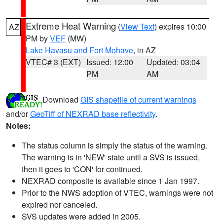
Extreme Heat Warning
(
View Text
) expires 10:00
AZ
PM by
VEF
(MW)
Lake Havasu and Fort Mohave
, in AZ
VTEC# 3 (EXT)
Issued: 12:00
Updated: 03:04
PM
AM
Download
GIS shapefile of current warnings
and/or
GeoTiff of NEXRAD base reflectivity
.
Notes:
The status column is simply the status of the warning.
The warning is in 'NEW' state until a SVS is issued,
then it goes to 'CON' for continued.
NEXRAD composite is available since 1 Jan 1997.
Prior to the NWS adoption of VTEC, warnings were not
expired nor canceled.
SVS updates were added in 2005.