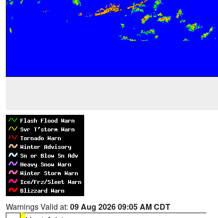
Warnings Valid at:
09 Aug 2026 09:05 AM CDT