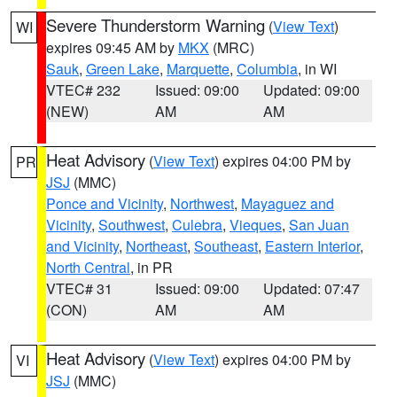
Severe Thunderstorm Warning
(
View Text
)
WI
expires 09:45 AM by
MKX
(MRC)
Sauk
,
Green Lake
,
Marquette
,
Columbia
, in WI
VTEC# 232
Issued: 09:00
Updated: 09:00
(NEW)
AM
AM
Heat Advisory
(
View Text
) expires 04:00 PM by
PR
JSJ
(MMC)
Ponce and Vicinity
,
Northwest
,
Mayaguez and
Vicinity
,
Southwest
,
Culebra
,
Vieques
,
San Juan
and Vicinity
,
Northeast
,
Southeast
,
Eastern Interior
,
North Central
, in PR
VTEC# 31
Issued: 09:00
Updated: 07:47
(CON)
AM
AM
Heat Advisory
(
View Text
) expires 04:00 PM by
VI
JSJ
(MMC)