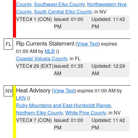
County
,
Southwest Elko County
,
Northwestern Nye
County
,
South Central Elko County
, in NV
VTEC# 1 (CON)
Issued: 01:00
Updated: 11:42
PM
PM
Rip Currents Statement
(
View Text
) expires
FL
01:00 AM by
MLB
()
Coastal Volusia County
, in FL
VTEC# 29 (EXT)
Issued: 01:35
Updated: 12:29
AM
AM
Heat Advisory
(
View Text
) expires 01:00 AM by
NV
LKN
()
Ruby Mountains and East Humboldt Range
,
Northern Elko County
,
White Pine County
, in NV
VTEC# 7 (CON)
Issued: 01:00
Updated: 11:42
PM
PM