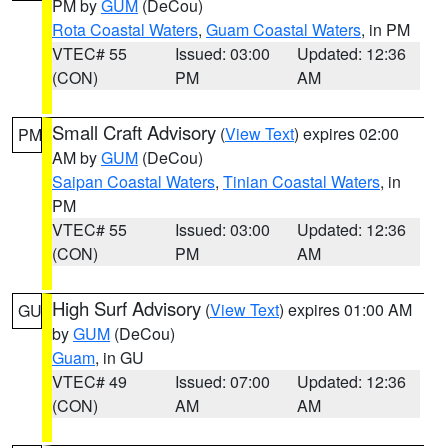
PM by
GUM
(DeCou)
Rota Coastal Waters
,
Guam Coastal Waters
, in PM
VTEC# 55
Issued: 03:00
Updated: 12:36
(CON)
PM
AM
Small Craft Advisory
(
View Text
) expires 02:00
PM
AM by
GUM
(DeCou)
Saipan Coastal Waters
,
Tinian Coastal Waters
, in
PM
VTEC# 55
Issued: 03:00
Updated: 12:36
(CON)
PM
AM
High Surf Advisory
(
View Text
) expires 01:00 AM
GU
by
GUM
(DeCou)
Guam
, in GU
VTEC# 49
Issued: 07:00
Updated: 12:36
(CON)
AM
AM