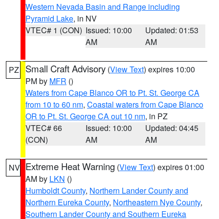
Western Nevada Basin and Range including
Pyramid Lake
, in NV
VTEC# 1 (CON)
Issued: 10:00
Updated: 01:53
AM
AM
Small Craft Advisory
(
View Text
) expires 10:00
PZ
PM by
MFR
()
Waters from Cape Blanco OR to Pt. St. George CA
from 10 to 60 nm
,
Coastal waters from Cape Blanco
OR to Pt. St. George CA out 10 nm
, in PZ
VTEC# 66
Issued: 10:00
Updated: 04:45
(CON)
AM
AM
Extreme Heat Warning
(
View Text
) expires 01:00
NV
AM by
LKN
()
Humboldt County
,
Northern Lander County and
Northern Eureka County
,
Northeastern Nye County
,
Southern Lander County and Southern Eureka