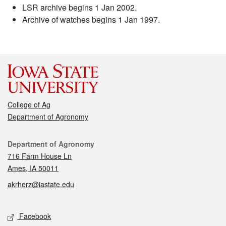
LSR archive begins 1 Jan 2002.
Archive of watches begins 1 Jan 1997.
College of Ag
Department of Agronomy
Contact
Department of Agronomy
716 Farm House Ln
Ames, IA 50011
akrherz@iastate.edu
Social media
Facebook