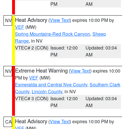
PM
AM
Heat Advisory
(
View Text
) expires 10:00 PM by
NV
VEF
(MW)
Spring Mountains-Red Rock Canyon
,
Sheep
Range
, in NV
VTEC# 2 (CON)
Issued: 12:00
Updated: 03:04
PM
AM
Extreme Heat Warning
(
View Text
) expires 10:00
NV
PM by
VEF
(MW)
Esmeralda and Central Nye County
,
Southern Clark
County
,
Lincoln County
, in NV
VTEC# 3 (CON)
Issued: 12:00
Updated: 03:04
PM
AM
Heat Advisory
(
View Text
) expires 10:00 PM by
CA
VEF
(MW)