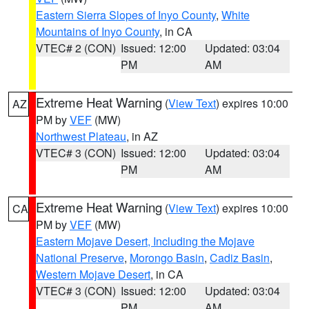
Eastern Sierra Slopes of Inyo County
,
White
Mountains of Inyo County
, in CA
VTEC# 2 (CON)
Issued: 12:00
Updated: 03:04
PM
AM
Extreme Heat Warning
(
View Text
) expires 10:00
AZ
PM by
VEF
(MW)
Northwest Plateau
, in AZ
VTEC# 3 (CON)
Issued: 12:00
Updated: 03:04
PM
AM
Extreme Heat Warning
(
View Text
) expires 10:00
CA
PM by
VEF
(MW)
Eastern Mojave Desert, Including the Mojave
National Preserve
,
Morongo Basin
,
Cadiz Basin
,
Western Mojave Desert
, in CA
VTEC# 3 (CON)
Issued: 12:00
Updated: 03:04
PM
AM