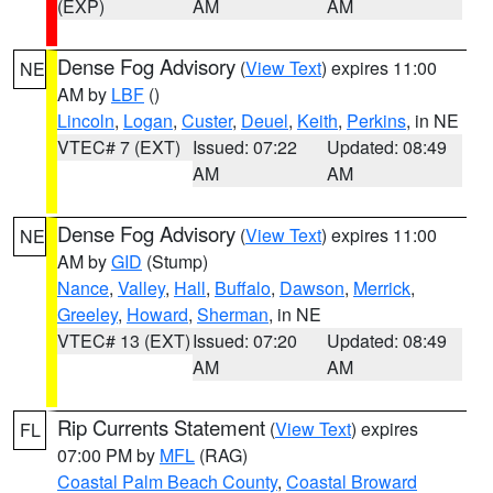
(EXP)
AM
AM
Dense Fog Advisory
(
View Text
) expires 11:00
NE
AM by
LBF
()
Lincoln
,
Logan
,
Custer
,
Deuel
,
Keith
,
Perkins
, in NE
VTEC# 7 (EXT)
Issued: 07:22
Updated: 08:49
AM
AM
Dense Fog Advisory
(
View Text
) expires 11:00
NE
AM by
GID
(Stump)
Nance
,
Valley
,
Hall
,
Buffalo
,
Dawson
,
Merrick
,
Greeley
,
Howard
,
Sherman
, in NE
VTEC# 13 (EXT)
Issued: 07:20
Updated: 08:49
AM
AM
Rip Currents Statement
(
View Text
) expires
FL
07:00 PM by
MFL
(RAG)
Coastal Palm Beach County
,
Coastal Broward