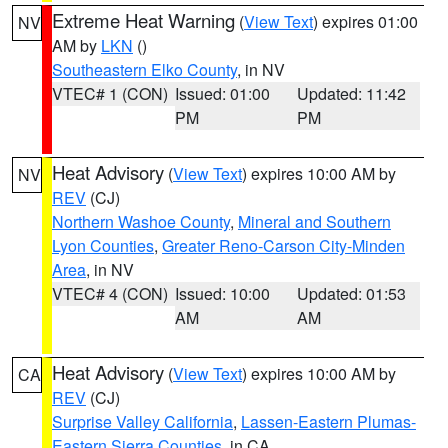
Extreme Heat Warning
(
View Text
) expires 01:00
NV
AM by
LKN
()
Southeastern Elko County
, in NV
VTEC# 1 (CON)
Issued: 01:00
Updated: 11:42
PM
PM
Heat Advisory
(
View Text
) expires 10:00 AM by
NV
REV
(CJ)
Northern Washoe County
,
Mineral and Southern
Lyon Counties
,
Greater Reno-Carson City-Minden
Area
, in NV
VTEC# 4 (CON)
Issued: 10:00
Updated: 01:53
AM
AM
Heat Advisory
(
View Text
) expires 10:00 AM by
CA
REV
(CJ)
Surprise Valley California
,
Lassen-Eastern Plumas-
Eastern Sierra Counties
, in CA