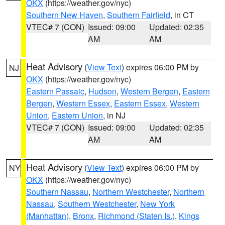
OKX
(https://weather.gov/nyc)
Southern New Haven
,
Southern Fairfield
, in CT
VTEC# 7 (CON)
Issued: 09:00
Updated: 02:35
AM
AM
Heat Advisory
(
View Text
) expires 06:00 PM by
NJ
OKX
(https://weather.gov/nyc)
Eastern Passaic
,
Hudson
,
Western Bergen
,
Eastern
Bergen
,
Western Essex
,
Eastern Essex
,
Western
Union
,
Eastern Union
, in NJ
VTEC# 7 (CON)
Issued: 09:00
Updated: 02:35
AM
AM
Heat Advisory
(
View Text
) expires 06:00 PM by
NY
OKX
(https://weather.gov/nyc)
Southern Nassau
,
Northern Westchester
,
Northern
Nassau
,
Southern Westchester
,
New York
(Manhattan)
,
Bronx
,
Richmond (Staten Is.)
,
Kings