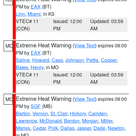
PM by
EAX
(BT)
Linn
,
Miami
, in KS
VTEC# 11
Issued: 12:00
Updated: 03:59
(CON)
PM
AM
Extreme Heat Warning
(
View Text
) expires 08:00
MO
PM by
EAX
(BT)
Saline
,
Howard
,
Cass
,
Johnson
,
Pettis
,
Cooper
,
Bates
,
Henry
, in MO
VTEC# 11
Issued: 12:00
Updated: 03:59
(CON)
PM
AM
Extreme Heat Warning
(
View Text
) expires 08:00
MO
PM by
SGF
(MB)
Barton
,
Vernon
,
St. Clair
,
Hickory
,
Camden
,
Lawrence
,
McDonald
,
Benton
,
Morgan
,
Miller
,
Maries
,
Cedar
,
Polk
,
Dallas
,
Jasper
,
Dade
,
Newton
,
in MO