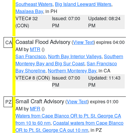
Southeast Waters
,
Big Island Leeward Waters
,
Maalaea Bay
, in PH
VTEC# 32
Issued: 07:00
Updated: 08:24
(CON)
PM
PM
Coastal Flood Advisory
(
View Text
) expires 04:00
CA
AM by
MTR
()
San Francisco
,
North Bay Interior Valleys
,
Southern
Monterey Bay and Big Sur Coast
,
San Francisco
Bay Shoreline
,
Northern Monterey Bay
, in CA
VTEC# 8 (CON)
Issued: 07:00
Updated: 11:43
PM
PM
Small Craft Advisory
(
View Text
) expires 01:00
PZ
AM by
MFR
()
Waters from Cape Blanco OR to Pt. St. George CA
from 10 to 60 nm
,
Coastal waters from Cape Blanco
OR to Pt. St. George CA out 10 nm
, in PZ