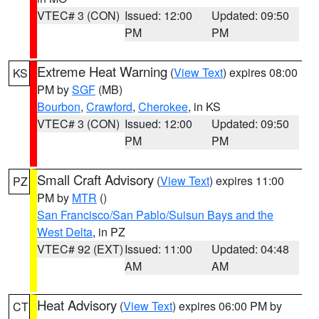
VTEC# 3 (CON)
Issued: 12:00
Updated: 09:50
PM
PM
Extreme Heat Warning
(
View Text
) expires 08:00
KS
PM by
SGF
(MB)
Bourbon
,
Crawford
,
Cherokee
, in KS
VTEC# 3 (CON)
Issued: 12:00
Updated: 09:50
PM
PM
Small Craft Advisory
(
View Text
) expires 11:00
PZ
PM by
MTR
()
San Francisco/San Pablo/Suisun Bays and the
West Delta
, in PZ
VTEC# 92 (EXT)
Issued: 11:00
Updated: 04:48
AM
AM
Heat Advisory
(
View Text
) expires 06:00 PM by
CT