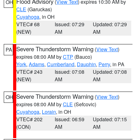
Flood Advisory
(
View Text
) expires 10:30 AM by
OH
CLE
(Garuckas)
Cuyahoga
, in OH
VTEC# 68
Issued: 07:29
Updated: 07:29
(NEW)
AM
AM
Severe Thunderstorm Warning
(
View Text
)
PA
expires 08:00 AM by
CTP
(Bauco)
York
,
Adams
,
Cumberland
,
Dauphin
,
Perry
, in PA
VTEC# 243
Issued: 07:08
Updated: 07:08
(NEW)
AM
AM
Severe Thunderstorm Warning
(
View Text
)
OH
expires 08:00 AM by
CLE
(Sefcovic)
Cuyahoga
,
Lorain
, in OH
VTEC# 202
Issued: 06:59
Updated: 07:15
(CON)
AM
AM