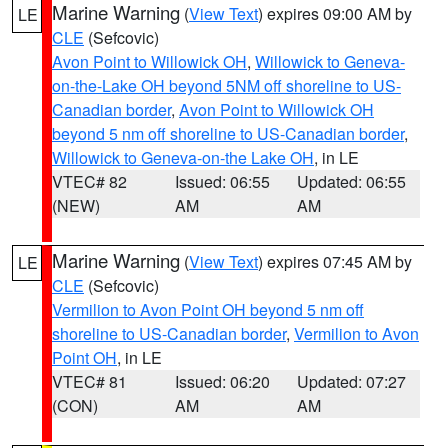
Marine Warning
(
View Text
) expires 09:00 AM by
LE
CLE
(Sefcovic)
Avon Point to Willowick OH
,
Willowick to Geneva-
on-the-Lake OH beyond 5NM off shoreline to US-
Canadian border
,
Avon Point to Willowick OH
beyond 5 nm off shoreline to US-Canadian border
,
Willowick to Geneva-on-the Lake OH
, in LE
VTEC# 82
Issued: 06:55
Updated: 06:55
(NEW)
AM
AM
Marine Warning
(
View Text
) expires 07:45 AM by
LE
CLE
(Sefcovic)
Vermilion to Avon Point OH beyond 5 nm off
shoreline to US-Canadian border
,
Vermilion to Avon
Point OH
, in LE
VTEC# 81
Issued: 06:20
Updated: 07:27
(CON)
AM
AM