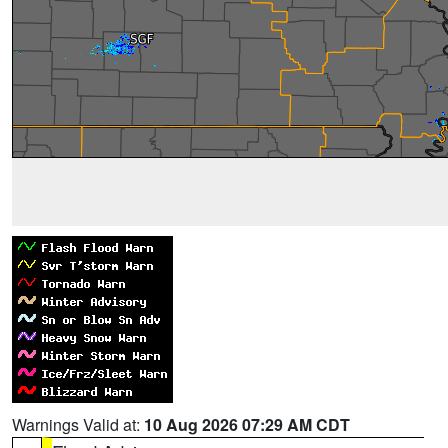
Warnings Valid at:
10 Aug 2026 07:29 AM CDT