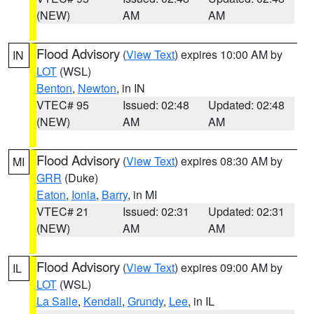
(NEW)
AM
AM
Flood Advisory
(
View Text
) expires 10:00 AM by
IN
LOT
(WSL)
Benton
,
Newton
, in IN
VTEC# 95
Issued: 02:48
Updated: 02:48
(NEW)
AM
AM
Flood Advisory
(
View Text
) expires 08:30 AM by
MI
GRR
(Duke)
Eaton
,
Ionia
,
Barry
, in MI
VTEC# 21
Issued: 02:31
Updated: 02:31
(NEW)
AM
AM
Flood Advisory
(
View Text
) expires 09:00 AM by
IL
LOT
(WSL)
La Salle
,
Kendall
,
Grundy
,
Lee
, in IL