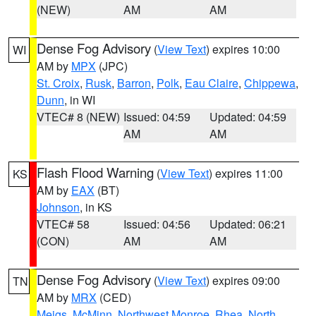
(NEW)
AM
AM
Dense Fog Advisory
(
View Text
) expires 10:00
WI
AM by
MPX
(JPC)
St. Croix
,
Rusk
,
Barron
,
Polk
,
Eau Claire
,
Chippewa
,
Dunn
, in WI
VTEC# 8 (NEW)
Issued: 04:59
Updated: 04:59
AM
AM
Flash Flood Warning
(
View Text
) expires 11:00
KS
AM by
EAX
(BT)
Johnson
, in KS
VTEC# 58
Issued: 04:56
Updated: 06:21
(CON)
AM
AM
Dense Fog Advisory
(
View Text
) expires 09:00
TN
AM by
MRX
(CED)
Meigs
,
McMinn
,
Northwest Monroe
,
Rhea
,
North