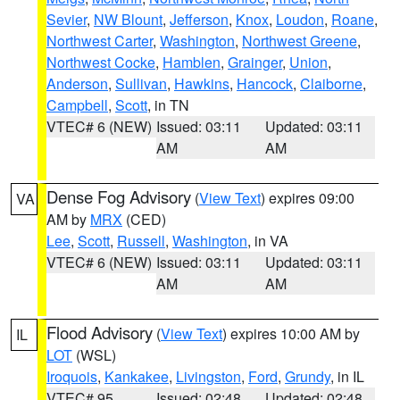
Sevier
,
NW Blount
,
Jefferson
,
Knox
,
Loudon
,
Roane
,
Northwest Carter
,
Washington
,
Northwest Greene
,
Northwest Cocke
,
Hamblen
,
Grainger
,
Union
,
Anderson
,
Sullivan
,
Hawkins
,
Hancock
,
Claiborne
,
Campbell
,
Scott
, in TN
VTEC# 6 (NEW)
Issued: 03:11
Updated: 03:11
AM
AM
Dense Fog Advisory
(
View Text
) expires 09:00
VA
AM by
MRX
(CED)
Lee
,
Scott
,
Russell
,
Washington
, in VA
VTEC# 6 (NEW)
Issued: 03:11
Updated: 03:11
AM
AM
Flood Advisory
(
View Text
) expires 10:00 AM by
IL
LOT
(WSL)
Iroquois
,
Kankakee
,
Livingston
,
Ford
,
Grundy
, in IL
VTEC# 95
Issued: 02:48
Updated: 02:48