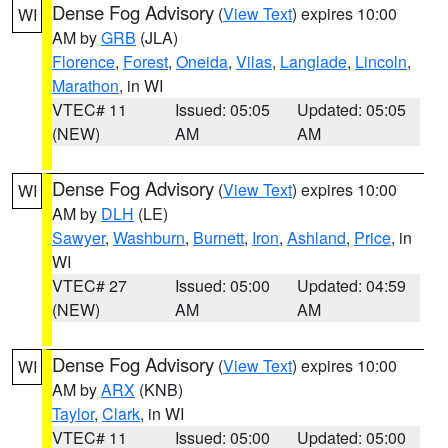
Dense Fog Advisory
(
View Text
) expires 10:00
WI
AM by
GRB
(JLA)
Florence
,
Forest
,
Oneida
,
Vilas
,
Langlade
,
Lincoln
,
Marathon
, in WI
VTEC# 11
Issued: 05:05
Updated: 05:05
(NEW)
AM
AM
Dense Fog Advisory
(
View Text
) expires 10:00
WI
AM by
DLH
(LE)
Sawyer
,
Washburn
,
Burnett
,
Iron
,
Ashland
,
Price
, in
WI
VTEC# 27
Issued: 05:00
Updated: 04:59
(NEW)
AM
AM
Dense Fog Advisory
(
View Text
) expires 10:00
WI
AM by
ARX
(KNB)
Taylor
,
Clark
, in WI
VTEC# 11
Issued: 05:00
Updated: 05:00