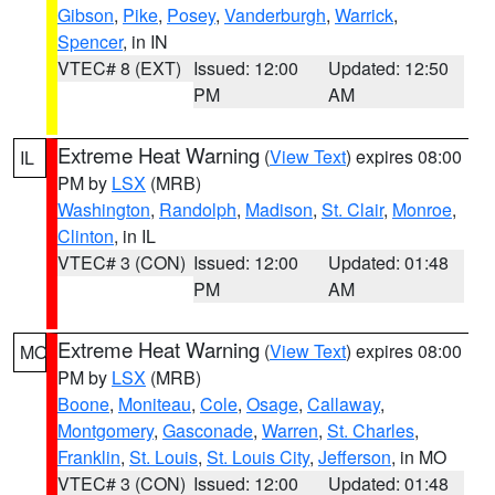
Gibson
,
Pike
,
Posey
,
Vanderburgh
,
Warrick
,
Spencer
, in IN
VTEC# 8 (EXT)
Issued: 12:00
Updated: 12:50
PM
AM
Extreme Heat Warning
(
View Text
) expires 08:00
IL
PM by
LSX
(MRB)
Washington
,
Randolph
,
Madison
,
St. Clair
,
Monroe
,
Clinton
, in IL
VTEC# 3 (CON)
Issued: 12:00
Updated: 01:48
PM
AM
Extreme Heat Warning
(
View Text
) expires 08:00
MO
PM by
LSX
(MRB)
Boone
,
Moniteau
,
Cole
,
Osage
,
Callaway
,
Montgomery
,
Gasconade
,
Warren
,
St. Charles
,
Franklin
,
St. Louis
,
St. Louis City
,
Jefferson
, in MO
VTEC# 3 (CON)
Issued: 12:00
Updated: 01:48