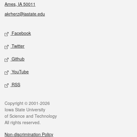
Ames, IA 50011
akrherz@iastate.edu
Social media
Facebook
Twitter
Github
YouTube
RSS
Legal
Copyright © 2001-2026
Iowa State University
of Science and Technology
All rights reserved.
Non-discrimination Policy