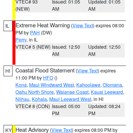
VTEC# 93
Issued: 01:05
Updated: 01:05
(NEW)
AM
AM
Extreme Heat Warning
(
View Text
) expires 08:00
IL
PM by
PAH
(DW)
Perry
, in IL
VTEC# 5 (NEW)
Issued: 12:50
Updated: 12:50
AM
AM
Coastal Flood Statement
(
View Text
) expires
HI
11:00 PM by
HFO
()
Kona
,
Maui Windward West
,
Kahoolawe
,
Olomana
,
Oahu North Shore
,
Waianae Coast
,
Kauai Leeward
,
Niihau
,
Kohala
,
Maui Leeward West
, in HI
VTEC# 8 (CON)
Issued: 05:00
Updated: 08:24
PM
PM
Heat Advisory
(
View Text
) expires 08:00 PM by
KY