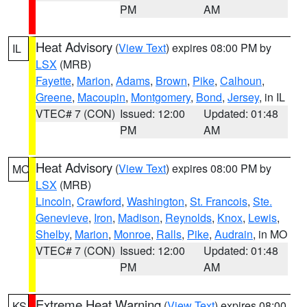
PM
AM
Heat Advisory
(
View Text
) expires 08:00 PM by
IL
LSX
(MRB)
Fayette
,
Marion
,
Adams
,
Brown
,
Pike
,
Calhoun
,
Greene
,
Macoupin
,
Montgomery
,
Bond
,
Jersey
, in IL
VTEC# 7 (CON)
Issued: 12:00
Updated: 01:48
PM
AM
Heat Advisory
(
View Text
) expires 08:00 PM by
MO
LSX
(MRB)
Lincoln
,
Crawford
,
Washington
,
St. Francois
,
Ste.
Genevieve
,
Iron
,
Madison
,
Reynolds
,
Knox
,
Lewis
,
Shelby
,
Marion
,
Monroe
,
Ralls
,
Pike
,
Audrain
, in MO
VTEC# 7 (CON)
Issued: 12:00
Updated: 01:48
PM
AM
Extreme Heat Warning
(
View Text
) expires 08:00
KS