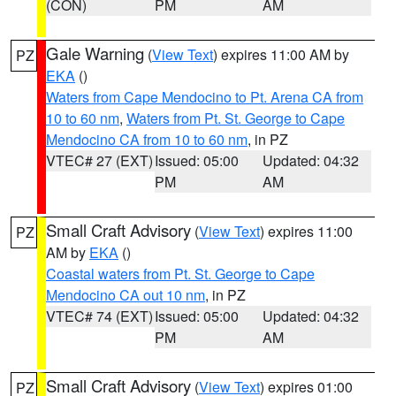
(CON)
PM
AM
Gale Warning
(
View Text
) expires 11:00 AM by
PZ
EKA
()
Waters from Cape Mendocino to Pt. Arena CA from
10 to 60 nm
,
Waters from Pt. St. George to Cape
Mendocino CA from 10 to 60 nm
, in PZ
VTEC# 27 (EXT)
Issued: 05:00
Updated: 04:32
PM
AM
Small Craft Advisory
(
View Text
) expires 11:00
PZ
AM by
EKA
()
Coastal waters from Pt. St. George to Cape
Mendocino CA out 10 nm
, in PZ
VTEC# 74 (EXT)
Issued: 05:00
Updated: 04:32
PM
AM
Small Craft Advisory
(
View Text
) expires 01:00
PZ