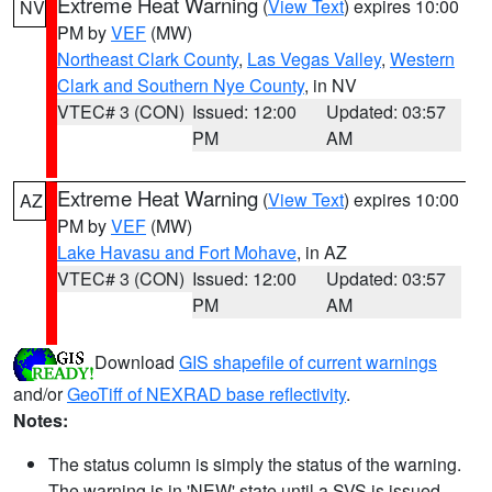
Extreme Heat Warning
(
View Text
) expires 10:00
NV
PM by
VEF
(MW)
Northeast Clark County
,
Las Vegas Valley
,
Western
Clark and Southern Nye County
, in NV
VTEC# 3 (CON)
Issued: 12:00
Updated: 03:57
PM
AM
Extreme Heat Warning
(
View Text
) expires 10:00
AZ
PM by
VEF
(MW)
Lake Havasu and Fort Mohave
, in AZ
VTEC# 3 (CON)
Issued: 12:00
Updated: 03:57
PM
AM
Download
GIS shapefile of current warnings
and/or
GeoTiff of NEXRAD base reflectivity
.
Notes:
The status column is simply the status of the warning.
The warning is in 'NEW' state until a SVS is issued,