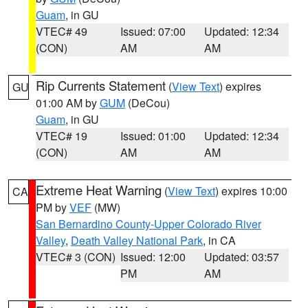
Guam
, in GU
VTEC# 49
Issued: 07:00
Updated: 12:34
(CON)
AM
AM
Rip Currents Statement
(
View Text
) expires
GU
01:00 AM by
GUM
(DeCou)
Guam
, in GU
VTEC# 19
Issued: 01:00
Updated: 12:34
(CON)
AM
AM
Extreme Heat Warning
(
View Text
) expires 10:00
CA
PM by
VEF
(MW)
San Bernardino County-Upper Colorado River
Valley
,
Death Valley National Park
, in CA
VTEC# 3 (CON)
Issued: 12:00
Updated: 03:57
PM
AM