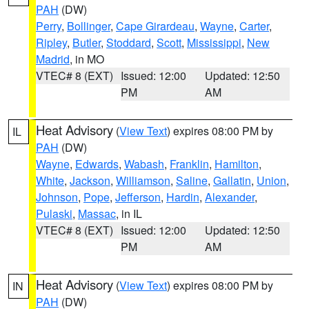
PAH
(DW)
Perry
,
Bollinger
,
Cape Girardeau
,
Wayne
,
Carter
,
Ripley
,
Butler
,
Stoddard
,
Scott
,
Mississippi
,
New
Madrid
, in MO
VTEC# 8 (EXT)
Issued: 12:00
Updated: 12:50
PM
AM
Heat Advisory
(
View Text
) expires 08:00 PM by
IL
PAH
(DW)
Wayne
,
Edwards
,
Wabash
,
Franklin
,
Hamilton
,
White
,
Jackson
,
Williamson
,
Saline
,
Gallatin
,
Union
,
Johnson
,
Pope
,
Jefferson
,
Hardin
,
Alexander
,
Pulaski
,
Massac
, in IL
VTEC# 8 (EXT)
Issued: 12:00
Updated: 12:50
PM
AM
Heat Advisory
(
View Text
) expires 08:00 PM by
IN
PAH
(DW)