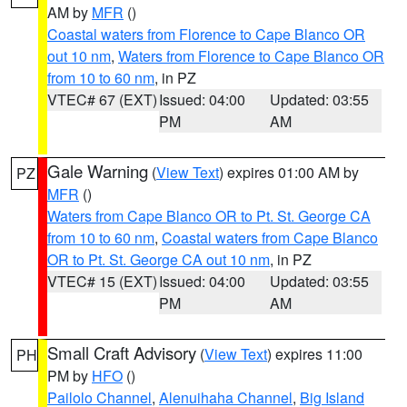
AM by
MFR
()
Coastal waters from Florence to Cape Blanco OR
out 10 nm
,
Waters from Florence to Cape Blanco OR
from 10 to 60 nm
, in PZ
VTEC# 67 (EXT)
Issued: 04:00
Updated: 03:55
PM
AM
Gale Warning
(
View Text
) expires 01:00 AM by
PZ
MFR
()
Waters from Cape Blanco OR to Pt. St. George CA
from 10 to 60 nm
,
Coastal waters from Cape Blanco
OR to Pt. St. George CA out 10 nm
, in PZ
VTEC# 15 (EXT)
Issued: 04:00
Updated: 03:55
PM
AM
Small Craft Advisory
(
View Text
) expires 11:00
PH
PM by
HFO
()
Pailolo Channel
,
Alenuihaha Channel
,
Big Island