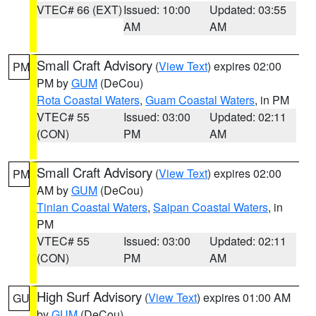
VTEC# 66 (EXT)
Issued: 10:00
Updated: 03:55
AM
AM
Small Craft Advisory
(
View Text
) expires 02:00
PM
PM by
GUM
(DeCou)
Rota Coastal Waters
,
Guam Coastal Waters
, in PM
VTEC# 55
Issued: 03:00
Updated: 02:11
(CON)
PM
AM
Small Craft Advisory
(
View Text
) expires 02:00
PM
AM by
GUM
(DeCou)
Tinian Coastal Waters
,
Saipan Coastal Waters
, in
PM
VTEC# 55
Issued: 03:00
Updated: 02:11
(CON)
PM
AM
High Surf Advisory
(
View Text
) expires 01:00 AM
GU
by
GUM
(DeCou)