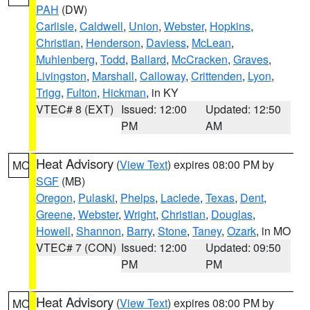
PAH
(DW)
Carlisle
,
Caldwell
,
Union
,
Webster
,
Hopkins
,
Christian
,
Henderson
,
Daviess
,
McLean
,
Muhlenberg
,
Todd
,
Ballard
,
McCracken
,
Graves
,
Livingston
,
Marshall
,
Calloway
,
Crittenden
,
Lyon
,
Trigg
,
Fulton
,
Hickman
, in KY
VTEC# 8 (EXT)
Issued: 12:00
Updated: 12:50
PM
AM
Heat Advisory
(
View Text
) expires 08:00 PM by
MO
SGF
(MB)
Oregon
,
Pulaski
,
Phelps
,
Laclede
,
Texas
,
Dent
,
Greene
,
Webster
,
Wright
,
Christian
,
Douglas
,
Howell
,
Shannon
,
Barry
,
Stone
,
Taney
,
Ozark
, in MO
VTEC# 7 (CON)
Issued: 12:00
Updated: 09:50
PM
PM
Heat Advisory
(
View Text
) expires 08:00 PM by
MO