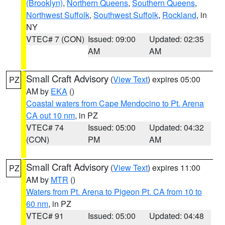
(Brooklyn)
,
Northern Queens
,
Southern Queens
,
Northwest Suffolk
,
Southwest Suffolk
,
Rockland
, in
NY
VTEC# 7 (CON)
Issued: 09:00
Updated: 02:35
AM
AM
Small Craft Advisory
(
View Text
) expires 05:00
PZ
AM by
EKA
()
Coastal waters from Cape Mendocino to Pt. Arena
CA out 10 nm
, in PZ
VTEC# 74
Issued: 05:00
Updated: 04:32
(CON)
PM
AM
Small Craft Advisory
(
View Text
) expires 11:00
PZ
AM by
MTR
()
Waters from Pt. Arena to Pigeon Pt. CA from 10 to
60 nm
, in PZ
VTEC# 91
Issued: 05:00
Updated: 04:48