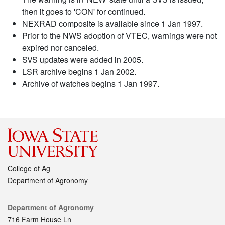
then it goes to 'CON' for continued.
NEXRAD composite is available since 1 Jan 1997.
Prior to the NWS adoption of VTEC, warnings were not
expired nor canceled.
SVS updates were added in 2005.
LSR archive begins 1 Jan 2002.
Archive of watches begins 1 Jan 1997.
College of Ag
Department of Agronomy
Contact
Department of Agronomy
716 Farm House Ln