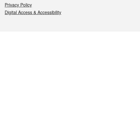
Privacy Policy
Digital Access & Accessibility