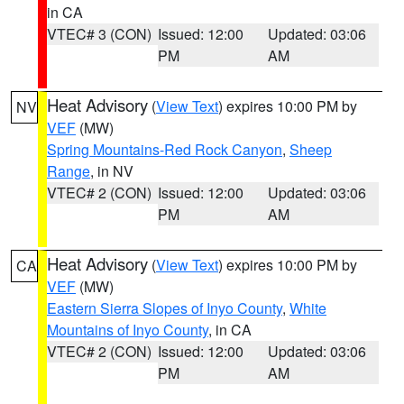
in CA
VTEC# 3 (CON)
Issued: 12:00
Updated: 03:06
PM
AM
Heat Advisory
(
View Text
) expires 10:00 PM by
NV
VEF
(MW)
Spring Mountains-Red Rock Canyon
,
Sheep
Range
, in NV
VTEC# 2 (CON)
Issued: 12:00
Updated: 03:06
PM
AM
Heat Advisory
(
View Text
) expires 10:00 PM by
CA
VEF
(MW)
Eastern Sierra Slopes of Inyo County
,
White
Mountains of Inyo County
, in CA
VTEC# 2 (CON)
Issued: 12:00
Updated: 03:06
PM
AM