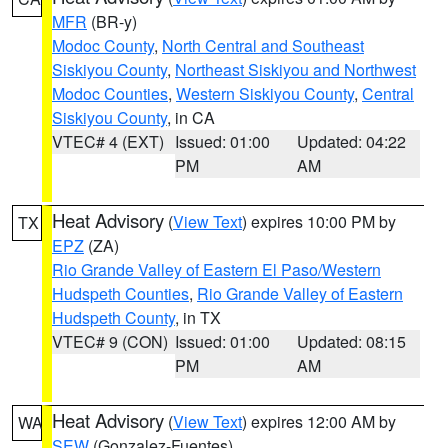
MFR
(BR-y)
Modoc County
,
North Central and Southeast
Siskiyou County
,
Northeast Siskiyou and Northwest
Modoc Counties
,
Western Siskiyou County
,
Central
Siskiyou County
, in CA
VTEC# 4 (EXT)
Issued: 01:00
Updated: 04:22
PM
AM
Heat Advisory
(
View Text
) expires 10:00 PM by
TX
EPZ
(ZA)
Rio Grande Valley of Eastern El Paso/Western
Hudspeth Counties
,
Rio Grande Valley of Eastern
Hudspeth County
, in TX
VTEC# 9 (CON)
Issued: 01:00
Updated: 08:15
PM
AM
Heat Advisory
(
View Text
) expires 12:00 AM by
WA
SEW
(Gonzalez-Fuentes)