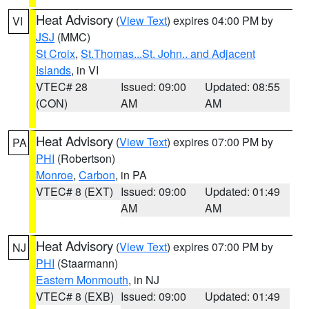
Heat Advisory
(
View Text
) expires 04:00 PM by
VI
JSJ
(MMC)
St Croix
,
St.Thomas...St. John.. and Adjacent
Islands
, in VI
VTEC# 28
Issued: 09:00
Updated: 08:55
(CON)
AM
AM
Heat Advisory
(
View Text
) expires 07:00 PM by
PA
PHI
(Robertson)
Monroe
,
Carbon
, in PA
VTEC# 8 (EXT)
Issued: 09:00
Updated: 01:49
AM
AM
Heat Advisory
(
View Text
) expires 07:00 PM by
NJ
PHI
(Staarmann)
Eastern Monmouth
, in NJ
VTEC# 8 (EXB)
Issued: 09:00
Updated: 01:49