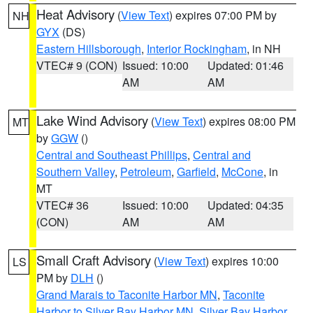
Heat Advisory
(
View Text
) expires 07:00 PM by
NH
GYX
(DS)
Eastern Hillsborough
,
Interior Rockingham
, in NH
VTEC# 9 (CON)
Issued: 10:00
Updated: 01:46
AM
AM
Lake Wind Advisory
(
View Text
) expires 08:00 PM
MT
by
GGW
()
Central and Southeast Phillips
,
Central and
Southern Valley
,
Petroleum
,
Garfield
,
McCone
, in
MT
VTEC# 36
Issued: 10:00
Updated: 04:35
(CON)
AM
AM
Small Craft Advisory
(
View Text
) expires 10:00
LS
PM by
DLH
()
Grand Marais to Taconite Harbor MN
,
Taconite
Harbor to Silver Bay Harbor MN
,
Silver Bay Harbor