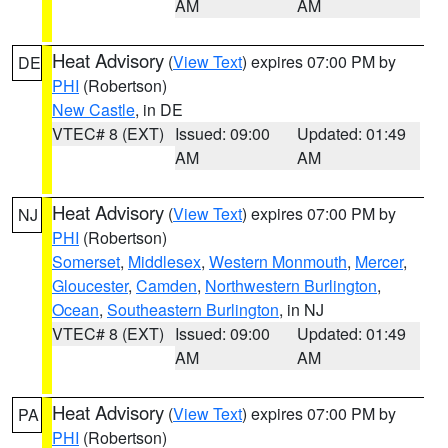
AM
AM
Heat Advisory
(
View Text
) expires 07:00 PM by
DE
PHI
(Robertson)
New Castle
, in DE
VTEC# 8 (EXT)
Issued: 09:00
Updated: 01:49
AM
AM
Heat Advisory
(
View Text
) expires 07:00 PM by
NJ
PHI
(Robertson)
Somerset
,
Middlesex
,
Western Monmouth
,
Mercer
,
Gloucester
,
Camden
,
Northwestern Burlington
,
Ocean
,
Southeastern Burlington
, in NJ
VTEC# 8 (EXT)
Issued: 09:00
Updated: 01:49
AM
AM
Heat Advisory
(
View Text
) expires 07:00 PM by
PA
PHI
(Robertson)