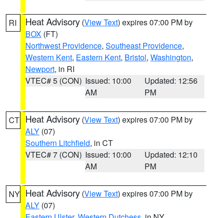
Heat Advisory
(
View Text
) expires 07:00 PM by
RI
BOX
(FT)
Northwest Providence
,
Southeast Providence
,
Western Kent
,
Eastern Kent
,
Bristol
,
Washington
,
Newport
, in RI
VTEC# 5 (CON)
Issued: 10:00
Updated: 12:56
AM
PM
Heat Advisory
(
View Text
) expires 07:00 PM by
CT
ALY
(07)
Southern Litchfield
, in CT
VTEC# 7 (CON)
Issued: 10:00
Updated: 12:10
AM
PM
Heat Advisory
(
View Text
) expires 07:00 PM by
NY
ALY
(07)
Eastern Ulster
,
Western Dutchess
, in NY