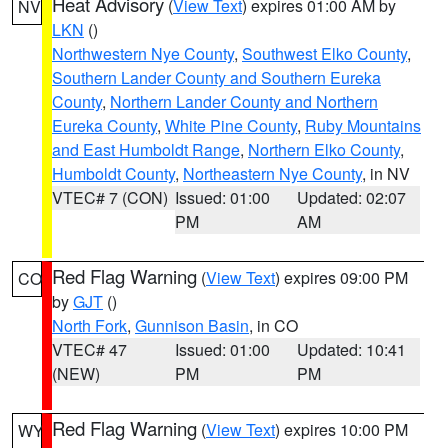
Heat Advisory
(
View Text
) expires 01:00 AM by
NV
LKN
()
Northwestern Nye County
,
Southwest Elko County
,
Southern Lander County and Southern Eureka
County
,
Northern Lander County and Northern
Eureka County
,
White Pine County
,
Ruby Mountains
and East Humboldt Range
,
Northern Elko County
,
Humboldt County
,
Northeastern Nye County
, in NV
VTEC# 7 (CON)
Issued: 01:00
Updated: 02:07
PM
AM
Red Flag Warning
(
View Text
) expires 09:00 PM
CO
by
GJT
()
North Fork
,
Gunnison Basin
, in CO
VTEC# 47
Issued: 01:00
Updated: 10:41
(NEW)
PM
PM
Red Flag Warning
(
View Text
) expires 10:00 PM
WY