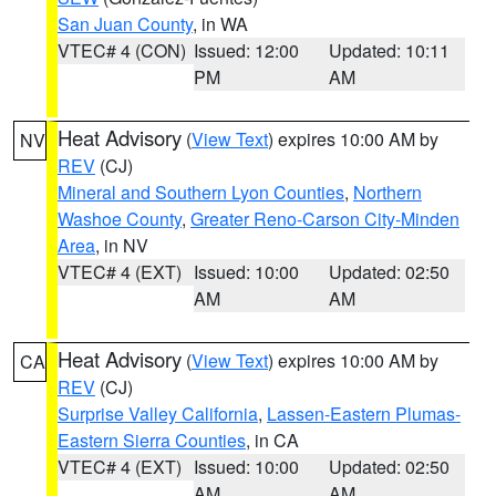
San Juan County
, in WA
VTEC# 4 (CON)
Issued: 12:00
Updated: 10:11
PM
AM
Heat Advisory
(
View Text
) expires 10:00 AM by
NV
REV
(CJ)
Mineral and Southern Lyon Counties
,
Northern
Washoe County
,
Greater Reno-Carson City-Minden
Area
, in NV
VTEC# 4 (EXT)
Issued: 10:00
Updated: 02:50
AM
AM
Heat Advisory
(
View Text
) expires 10:00 AM by
CA
REV
(CJ)
Surprise Valley California
,
Lassen-Eastern Plumas-
Eastern Sierra Counties
, in CA
VTEC# 4 (EXT)
Issued: 10:00
Updated: 02:50
AM
AM