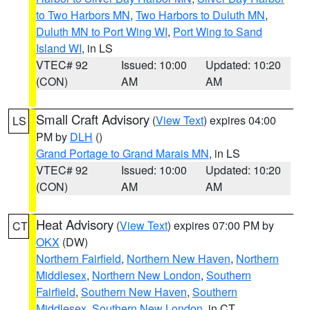
to Two Harbors MN
,
Two Harbors to Duluth MN
,
Duluth MN to Port Wing WI
,
Port Wing to Sand
Island WI
, in LS
VTEC# 92
Issued: 10:00
Updated: 10:20
(CON)
AM
AM
Small Craft Advisory
(
View Text
) expires 04:00
LS
PM by
DLH
()
Grand Portage to Grand Marais MN
, in LS
VTEC# 92
Issued: 10:00
Updated: 10:20
(CON)
AM
AM
Heat Advisory
(
View Text
) expires 07:00 PM by
CT
OKX
(DW)
Northern Fairfield
,
Northern New Haven
,
Northern
Middlesex
,
Northern New London
,
Southern
Fairfield
,
Southern New Haven
,
Southern
Middlesex
,
Southern New London
, in CT