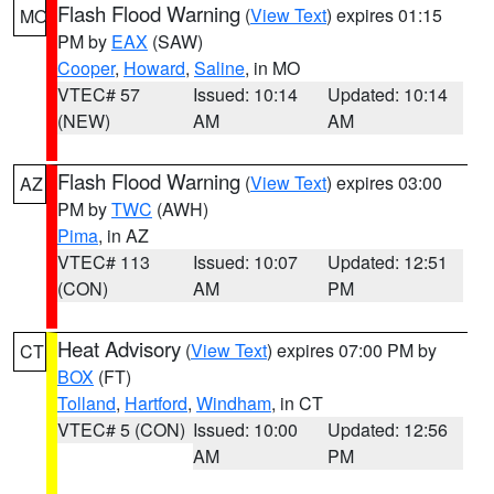
Flash Flood Warning
(
View Text
) expires 01:15
MO
PM by
EAX
(SAW)
Cooper
,
Howard
,
Saline
, in MO
VTEC# 57
Issued: 10:14
Updated: 10:14
(NEW)
AM
AM
Flash Flood Warning
(
View Text
) expires 03:00
AZ
PM by
TWC
(AWH)
Pima
, in AZ
VTEC# 113
Issued: 10:07
Updated: 12:51
(CON)
AM
PM
Heat Advisory
(
View Text
) expires 07:00 PM by
CT
BOX
(FT)
Tolland
,
Hartford
,
Windham
, in CT
VTEC# 5 (CON)
Issued: 10:00
Updated: 12:56
AM
PM