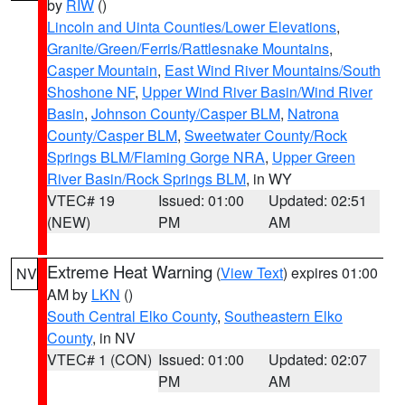
by
RIW
()
Lincoln and Uinta Counties/Lower Elevations
,
Granite/Green/Ferris/Rattlesnake Mountains
,
Casper Mountain
,
East Wind River Mountains/South
Shoshone NF
,
Upper Wind River Basin/Wind River
Basin
,
Johnson County/Casper BLM
,
Natrona
County/Casper BLM
,
Sweetwater County/Rock
Springs BLM/Flaming Gorge NRA
,
Upper Green
River Basin/Rock Springs BLM
, in WY
VTEC# 19
Issued: 01:00
Updated: 02:51
(NEW)
PM
AM
Extreme Heat Warning
(
View Text
) expires 01:00
NV
AM by
LKN
()
South Central Elko County
,
Southeastern Elko
County
, in NV
VTEC# 1 (CON)
Issued: 01:00
Updated: 02:07
PM
AM