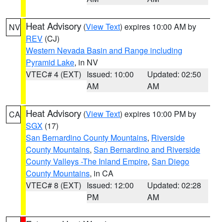
Heat Advisory
(
View Text
) expires 10:00 AM by
NV
REV
(CJ)
Western Nevada Basin and Range including
Pyramid Lake
, in NV
VTEC# 4 (EXT)
Issued: 10:00
Updated: 02:50
AM
AM
Heat Advisory
(
View Text
) expires 10:00 PM by
CA
SGX
(17)
San Bernardino County Mountains
,
Riverside
County Mountains
,
San Bernardino and Riverside
County Valleys -The Inland Empire
,
San Diego
County Mountains
, in CA
VTEC# 8 (EXT)
Issued: 12:00
Updated: 02:28
PM
AM