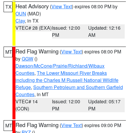
Heat Advisory
(
View Text
) expires 08:00 PM by
TX
OUN
(MAD)
Clay
, in TX
VTEC# 28 (EXA)
Issued: 12:00
Updated: 12:16
PM
AM
Red Flag Warning
(
View Text
) expires 08:00 PM
MT
by
GGW
()
Dawson/McCone/Prairie/Richland/Wibaux
Counties
,
The Lower Missouri River Breaks
including the Charles M Russell National Wildlife
Refuge
,
Southern Petroleum and Southern Garfield
Counties
, in MT
VTEC# 14
Issued: 12:00
Updated: 05:17
(CON)
PM
PM
Red Flag Warning
(
View Text
) expires 09:00 PM
MT
by
BYZ
()