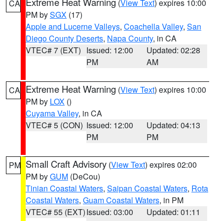
Extreme Heat Warning
(
View Text
) expires 10:00
CA
PM by
SGX
(17)
Apple and Lucerne Valleys
,
Coachella Valley
,
San
Diego County Deserts
,
Napa County
, in CA
VTEC# 7 (EXT)
Issued: 12:00
Updated: 02:28
PM
AM
Extreme Heat Warning
(
View Text
) expires 10:00
CA
PM by
LOX
()
Cuyama Valley
, in CA
VTEC# 5 (CON)
Issued: 12:00
Updated: 04:13
PM
PM
Small Craft Advisory
(
View Text
) expires 02:00
PM
PM by
GUM
(DeCou)
Tinian Coastal Waters
,
Saipan Coastal Waters
,
Rota
Coastal Waters
,
Guam Coastal Waters
, in PM
VTEC# 55 (EXT)
Issued: 03:00
Updated: 01:11