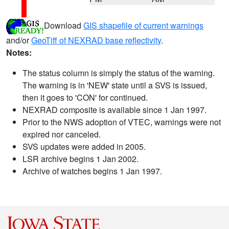
Download
GIS shapefile of current warnings
and/or
GeoTiff of NEXRAD base reflectivity
.
Notes:
The status column is simply the status of the warning.
The warning is in 'NEW' state until a SVS is issued,
then it goes to 'CON' for continued.
NEXRAD composite is available since 1 Jan 1997.
Prior to the NWS adoption of VTEC, warnings were not
expired nor canceled.
SVS updates were added in 2005.
LSR archive begins 1 Jan 2002.
Archive of watches begins 1 Jan 1997.