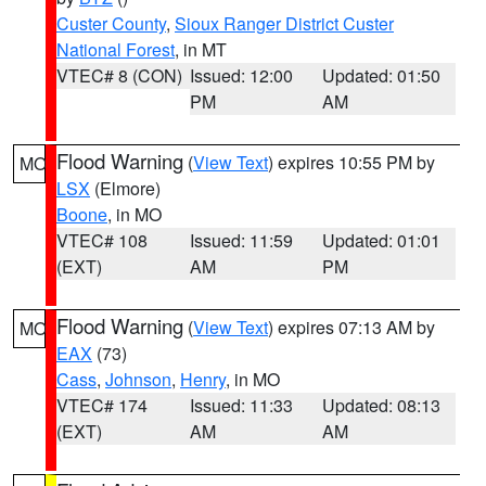
Custer County
,
Sioux Ranger District Custer
National Forest
, in MT
VTEC# 8 (CON)
Issued: 12:00
Updated: 01:50
PM
AM
Flood Warning
(
View Text
) expires 10:55 PM by
MO
LSX
(Elmore)
Boone
, in MO
VTEC# 108
Issued: 11:59
Updated: 01:01
(EXT)
AM
PM
Flood Warning
(
View Text
) expires 07:13 AM by
MO
EAX
(73)
Cass
,
Johnson
,
Henry
, in MO
VTEC# 174
Issued: 11:33
Updated: 08:13
(EXT)
AM
AM