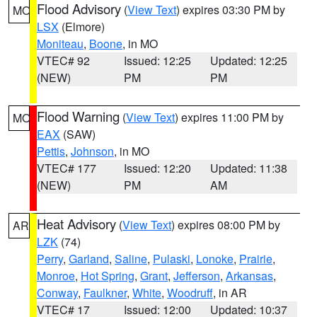
Flood Advisory
(
View Text
) expires 03:30 PM by
MO
LSX
(Elmore)
Moniteau
,
Boone
, in MO
VTEC# 92
Issued: 12:25
Updated: 12:25
(NEW)
PM
PM
Flood Warning
(
View Text
) expires 11:00 PM by
MO
EAX
(SAW)
Pettis
,
Johnson
, in MO
VTEC# 177
Issued: 12:20
Updated: 11:38
(NEW)
PM
AM
Heat Advisory
(
View Text
) expires 08:00 PM by
AR
LZK
(74)
Perry
,
Garland
,
Saline
,
Pulaski
,
Lonoke
,
Prairie
,
Monroe
,
Hot Spring
,
Grant
,
Jefferson
,
Arkansas
,
Conway
,
Faulkner
,
White
,
Woodruff
, in AR
VTEC# 17
Issued: 12:00
Updated: 10:37