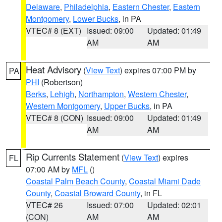
Delaware
,
Philadelphia
,
Eastern Chester
,
Eastern
Montgomery
,
Lower Bucks
, in PA
VTEC# 8 (EXT)
Issued: 09:00
Updated: 01:49
AM
AM
Heat Advisory
(
View Text
) expires 07:00 PM by
PA
PHI
(Robertson)
Berks
,
Lehigh
,
Northampton
,
Western Chester
,
Western Montgomery
,
Upper Bucks
, in PA
VTEC# 8 (CON)
Issued: 09:00
Updated: 01:49
AM
AM
Rip Currents Statement
(
View Text
) expires
FL
07:00 AM by
MFL
()
Coastal Palm Beach County
,
Coastal Miami Dade
County
,
Coastal Broward County
, in FL
VTEC# 26
Issued: 07:00
Updated: 02:01
(CON)
AM
AM