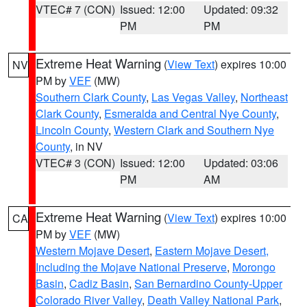
VTEC# 7 (CON)
Issued: 12:00
Updated: 09:32
PM
PM
Extreme Heat Warning
(
View Text
) expires 10:00
NV
PM by
VEF
(MW)
Southern Clark County
,
Las Vegas Valley
,
Northeast
Clark County
,
Esmeralda and Central Nye County
,
Lincoln County
,
Western Clark and Southern Nye
County
, in NV
VTEC# 3 (CON)
Issued: 12:00
Updated: 03:06
PM
AM
Extreme Heat Warning
(
View Text
) expires 10:00
CA
PM by
VEF
(MW)
Western Mojave Desert
,
Eastern Mojave Desert,
Including the Mojave National Preserve
,
Morongo
Basin
,
Cadiz Basin
,
San Bernardino County-Upper
Colorado River Valley
,
Death Valley National Park
,