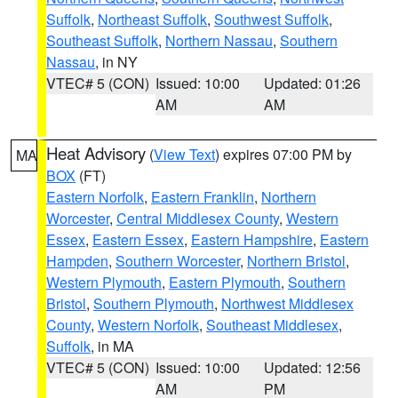
Suffolk
,
Northeast Suffolk
,
Southwest Suffolk
,
Southeast Suffolk
,
Northern Nassau
,
Southern
Nassau
, in NY
VTEC# 5 (CON)
Issued: 10:00
Updated: 01:26
AM
AM
Heat Advisory
(
View Text
) expires 07:00 PM by
MA
BOX
(FT)
Eastern Norfolk
,
Eastern Franklin
,
Northern
Worcester
,
Central Middlesex County
,
Western
Essex
,
Eastern Essex
,
Eastern Hampshire
,
Eastern
Hampden
,
Southern Worcester
,
Northern Bristol
,
Western Plymouth
,
Eastern Plymouth
,
Southern
Bristol
,
Southern Plymouth
,
Northwest Middlesex
County
,
Western Norfolk
,
Southeast Middlesex
,
Suffolk
, in MA
VTEC# 5 (CON)
Issued: 10:00
Updated: 12:56
AM
PM