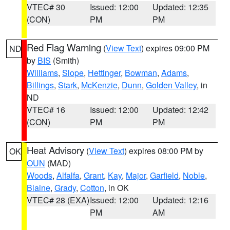
VTEC# 30
Issued: 12:00
Updated: 12:35
(CON)
PM
PM
Red Flag Warning
(
View Text
) expires 09:00 PM
ND
by
BIS
(Smith)
Williams
,
Slope
,
Hettinger
,
Bowman
,
Adams
,
Billings
,
Stark
,
McKenzie
,
Dunn
,
Golden Valley
, in
ND
VTEC# 16
Issued: 12:00
Updated: 12:42
(CON)
PM
PM
Heat Advisory
(
View Text
) expires 08:00 PM by
OK
OUN
(MAD)
Woods
,
Alfalfa
,
Grant
,
Kay
,
Major
,
Garfield
,
Noble
,
Blaine
,
Grady
,
Cotton
, in OK
VTEC# 28 (EXA)
Issued: 12:00
Updated: 12:16
PM
AM