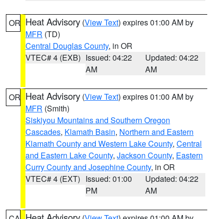
Heat Advisory
(
View Text
) expires 01:00 AM by
OR
MFR
(TD)
Central Douglas County
, in OR
VTEC# 4 (EXB)
Issued: 04:22
Updated: 04:22
AM
AM
Heat Advisory
(
View Text
) expires 01:00 AM by
OR
MFR
(Smith)
Siskiyou Mountains and Southern Oregon
Cascades
,
Klamath Basin
,
Northern and Eastern
Klamath County and Western Lake County
,
Central
and Eastern Lake County
,
Jackson County
,
Eastern
Curry County and Josephine County
, in OR
VTEC# 4 (EXT)
Issued: 01:00
Updated: 04:22
PM
AM
Heat Advisory
(
View Text
) expires 01:00 AM by
CA