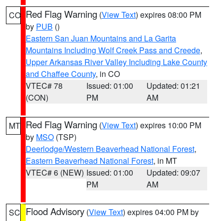
Red Flag Warning
(
View Text
) expires 08:00 PM
CO
by
PUB
()
Eastern San Juan Mountains and La Garita
Mountains Including Wolf Creek Pass and Creede
,
Upper Arkansas River Valley Including Lake County
and Chaffee County
, in CO
VTEC# 78
Issued: 01:00
Updated: 01:21
(CON)
PM
AM
Red Flag Warning
(
View Text
) expires 10:00 PM
MT
by
MSO
(TSP)
Deerlodge/Western Beaverhead National Forest
,
Eastern Beaverhead National Forest
, in MT
VTEC# 6 (NEW)
Issued: 01:00
Updated: 09:07
PM
AM
Flood Advisory
(
View Text
) expires 04:00 PM by
SC