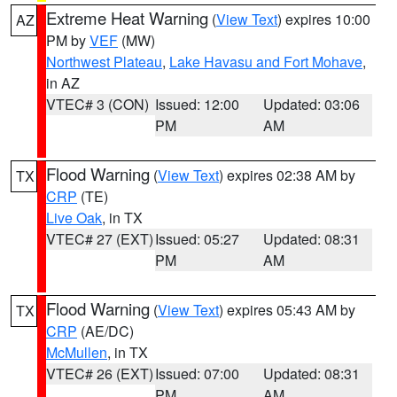
Extreme Heat Warning
(
View Text
) expires 10:00
AZ
PM by
VEF
(MW)
Northwest Plateau
,
Lake Havasu and Fort Mohave
,
in AZ
VTEC# 3 (CON)
Issued: 12:00
Updated: 03:06
PM
AM
Flood Warning
(
View Text
) expires 02:38 AM by
TX
CRP
(TE)
Live Oak
, in TX
VTEC# 27 (EXT)
Issued: 05:27
Updated: 08:31
PM
AM
Flood Warning
(
View Text
) expires 05:43 AM by
TX
CRP
(AE/DC)
McMullen
, in TX
VTEC# 26 (EXT)
Issued: 07:00
Updated: 08:31
PM
AM