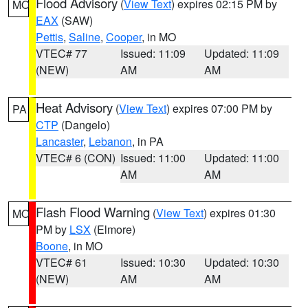
Flood Advisory
(
View Text
) expires 02:15 PM by
MO
EAX
(SAW)
Pettis
,
Saline
,
Cooper
, in MO
VTEC# 77
Issued: 11:09
Updated: 11:09
(NEW)
AM
AM
Heat Advisory
(
View Text
) expires 07:00 PM by
PA
CTP
(Dangelo)
Lancaster
,
Lebanon
, in PA
VTEC# 6 (CON)
Issued: 11:00
Updated: 11:00
AM
AM
Flash Flood Warning
(
View Text
) expires 01:30
MO
PM by
LSX
(Elmore)
Boone
, in MO
VTEC# 61
Issued: 10:30
Updated: 10:30
(NEW)
AM
AM