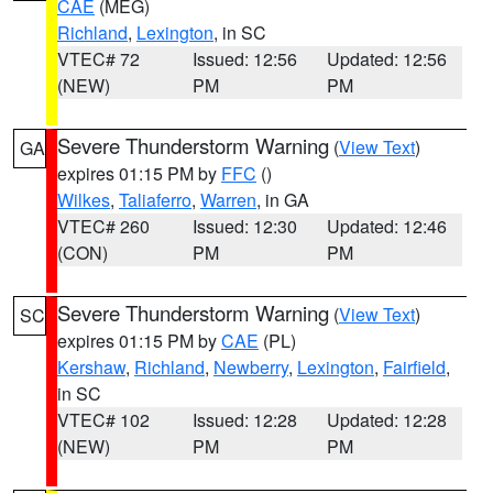
CAE
(MEG)
Richland
,
Lexington
, in SC
VTEC# 72
Issued: 12:56
Updated: 12:56
(NEW)
PM
PM
Severe Thunderstorm Warning
(
View Text
)
GA
expires 01:15 PM by
FFC
()
Wilkes
,
Taliaferro
,
Warren
, in GA
VTEC# 260
Issued: 12:30
Updated: 12:46
(CON)
PM
PM
Severe Thunderstorm Warning
(
View Text
)
SC
expires 01:15 PM by
CAE
(PL)
Kershaw
,
Richland
,
Newberry
,
Lexington
,
Fairfield
,
in SC
VTEC# 102
Issued: 12:28
Updated: 12:28
(NEW)
PM
PM