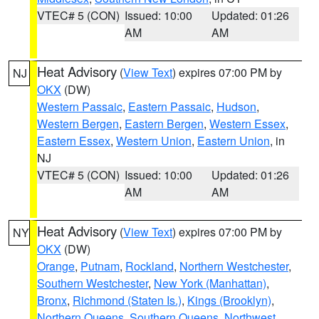
VTEC# 5 (CON)
Issued: 10:00
Updated: 01:26
AM
AM
Heat Advisory
(
View Text
) expires 07:00 PM by
NJ
OKX
(DW)
Western Passaic
,
Eastern Passaic
,
Hudson
,
Western Bergen
,
Eastern Bergen
,
Western Essex
,
Eastern Essex
,
Western Union
,
Eastern Union
, in
NJ
VTEC# 5 (CON)
Issued: 10:00
Updated: 01:26
AM
AM
Heat Advisory
(
View Text
) expires 07:00 PM by
NY
OKX
(DW)
Orange
,
Putnam
,
Rockland
,
Northern Westchester
,
Southern Westchester
,
New York (Manhattan)
,
Bronx
,
Richmond (Staten Is.)
,
Kings (Brooklyn)
,
Northern Queens
,
Southern Queens
,
Northwest