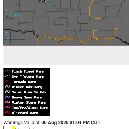
Warnings Valid at:
06 Aug 2026 01:04 PM CDT