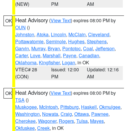
(NEW)
PM
AM
Heat Advisory
(
View Text
) expires 08:00 PM by
OK
OUN
()
Johnston
,
Atoka
,
Lincoln
,
McClain
,
Cleveland
,
Pottawatomie
,
Seminole
,
Hughes
,
Stephens
,
Garvin
,
Murray
,
Bryan
,
Pontotoc
,
Coal
,
Jefferson
,
Carter
,
Love
,
Marshall
,
Payne
,
Canadian
,
Oklahoma
,
Kingfisher
,
Logan
, in OK
VTEC# 28
Issued: 12:00
Updated: 12:16
(CON)
PM
AM
Heat Advisory
(
View Text
) expires 08:00 PM by
OK
TSA
()
Muskogee
,
McIntosh
,
Pittsburg
,
Haskell
,
Okmulgee
,
Washington
,
Nowata
,
Craig
,
Ottawa
,
Pawnee
,
Cherokee
,
Wagoner
,
Rogers
,
Tulsa
,
Mayes
,
Okfuskee
,
Creek
, in OK