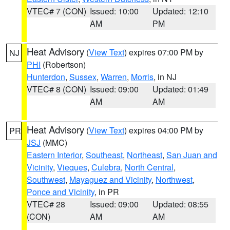
VTEC# 7 (CON)
Issued: 10:00
Updated: 12:10
AM
PM
Heat Advisory
(
View Text
) expires 07:00 PM by
NJ
PHI
(Robertson)
Hunterdon
,
Sussex
,
Warren
,
Morris
, in NJ
VTEC# 8 (CON)
Issued: 09:00
Updated: 01:49
AM
AM
Heat Advisory
(
View Text
) expires 04:00 PM by
PR
JSJ
(MMC)
Eastern Interior
,
Southeast
,
Northeast
,
San Juan and
Vicinity
,
Vieques
,
Culebra
,
North Central
,
Southwest
,
Mayaguez and Vicinity
,
Northwest
,
Ponce and Vicinity
, in PR
VTEC# 28
Issued: 09:00
Updated: 08:55
(CON)
AM
AM