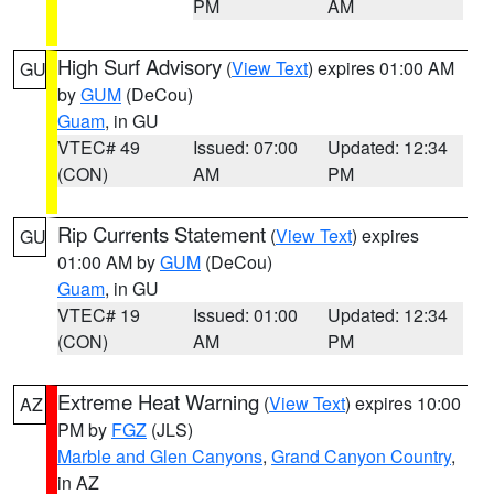
PM
AM
High Surf Advisory
(
View Text
) expires 01:00 AM
GU
by
GUM
(DeCou)
Guam
, in GU
VTEC# 49
Issued: 07:00
Updated: 12:34
(CON)
AM
PM
Rip Currents Statement
(
View Text
) expires
GU
01:00 AM by
GUM
(DeCou)
Guam
, in GU
VTEC# 19
Issued: 01:00
Updated: 12:34
(CON)
AM
PM
Extreme Heat Warning
(
View Text
) expires 10:00
AZ
PM by
FGZ
(JLS)
Marble and Glen Canyons
,
Grand Canyon Country
,
in AZ