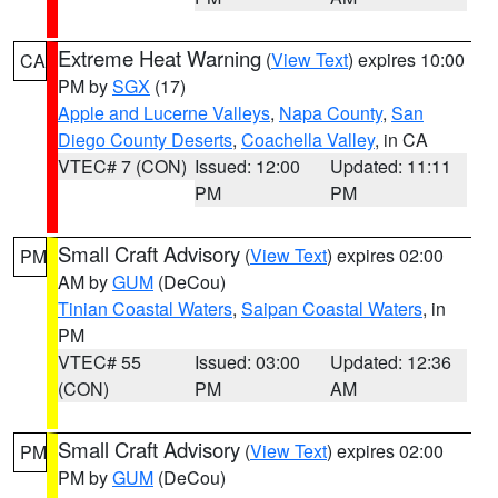
Extreme Heat Warning
(
View Text
) expires 10:00
CA
PM by
SGX
(17)
Apple and Lucerne Valleys
,
Napa County
,
San
Diego County Deserts
,
Coachella Valley
, in CA
VTEC# 7 (CON)
Issued: 12:00
Updated: 11:11
PM
PM
Small Craft Advisory
(
View Text
) expires 02:00
PM
AM by
GUM
(DeCou)
Tinian Coastal Waters
,
Saipan Coastal Waters
, in
PM
VTEC# 55
Issued: 03:00
Updated: 12:36
(CON)
PM
AM
Small Craft Advisory
(
View Text
) expires 02:00
PM
PM by
GUM
(DeCou)