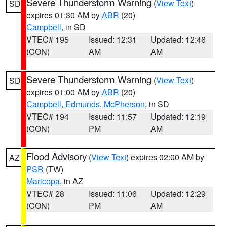
Severe Thunderstorm Warning
(
View Text
)
SD
expires 01:30 AM by
ABR
(20)
Campbell
, in SD
VTEC# 195
Issued: 12:31
Updated: 12:46
(CON)
AM
AM
Severe Thunderstorm Warning
(
View Text
)
SD
expires 01:00 AM by
ABR
(20)
Campbell
,
Edmunds
,
McPherson
, in SD
VTEC# 194
Issued: 11:57
Updated: 12:19
(CON)
PM
AM
Flood Advisory
(
View Text
) expires 02:00 AM by
AZ
PSR
(TW)
Maricopa
, in AZ
VTEC# 28
Issued: 11:06
Updated: 12:29
(CON)
PM
AM