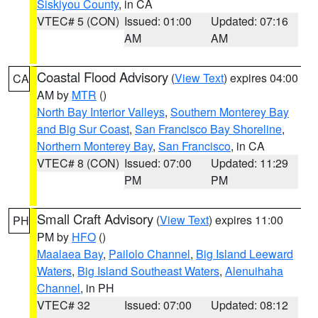
Siskiyou County
, in CA
VTEC# 5 (CON)
Issued: 01:00
Updated: 07:16
AM
AM
Coastal Flood Advisory
(
View Text
) expires 04:00
CA
AM by
MTR
()
North Bay Interior Valleys
,
Southern Monterey Bay
and Big Sur Coast
,
San Francisco Bay Shoreline
,
Northern Monterey Bay
,
San Francisco
, in CA
VTEC# 8 (CON)
Issued: 07:00
Updated: 11:29
PM
PM
Small Craft Advisory
(
View Text
) expires 11:00
PH
PM by
HFO
()
Maalaea Bay
,
Pailolo Channel
,
Big Island Leeward
Waters
,
Big Island Southeast Waters
,
Alenuihaha
Channel
, in PH
VTEC# 32
Issued: 07:00
Updated: 08:12