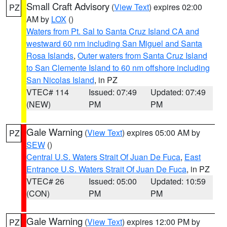
Small Craft Advisory
(
View Text
) expires 02:00
PZ
AM by
LOX
()
Waters from Pt. Sal to Santa Cruz Island CA and
westward 60 nm including San Miguel and Santa
Rosa Islands
,
Outer waters from Santa Cruz Island
to San Clemente Island to 60 nm offshore including
San Nicolas Island
, in PZ
VTEC# 114
Issued: 07:49
Updated: 07:49
(NEW)
PM
PM
Gale Warning
(
View Text
) expires 05:00 AM by
PZ
SEW
()
Central U.S. Waters Strait Of Juan De Fuca
,
East
Entrance U.S. Waters Strait Of Juan De Fuca
, in PZ
VTEC# 26
Issued: 05:00
Updated: 10:59
(CON)
PM
PM
Gale Warning
(
View Text
) expires 12:00 PM by
PZ