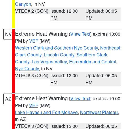
Canyon
, in NV
VTEC# 2 (CON)
Issued: 12:00
Updated: 06:05
PM
PM
Extreme Heat Warning
(
View Text
) expires 10:00
NV
PM by
VEF
(MW)
Western Clark and Southern Nye County
,
Northeast
Clark County
,
Lincoln County
,
Southern Clark
County
,
Las Vegas Valley
,
Esmeralda and Central
Nye County
, in NV
VTEC# 3 (CON)
Issued: 12:00
Updated: 06:05
PM
PM
Extreme Heat Warning
(
View Text
) expires 10:00
AZ
PM by
VEF
(MW)
Lake Havasu and Fort Mohave
,
Northwest Plateau
,
in AZ
VTEC# 3 (CON)
Issued: 12:00
Updated: 06:05