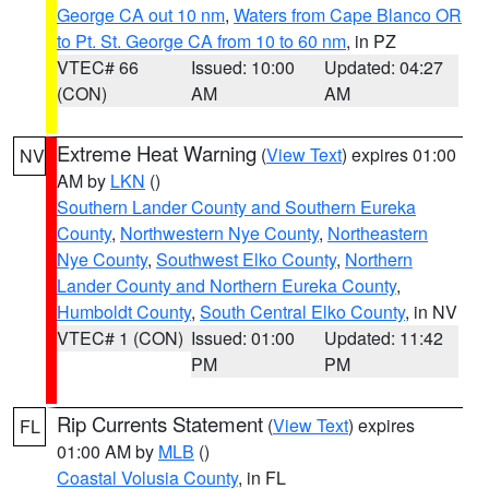
George CA out 10 nm
,
Waters from Cape Blanco OR
to Pt. St. George CA from 10 to 60 nm
, in PZ
VTEC# 66
Issued: 10:00
Updated: 04:27
(CON)
AM
AM
Extreme Heat Warning
(
View Text
) expires 01:00
NV
AM by
LKN
()
Southern Lander County and Southern Eureka
County
,
Northwestern Nye County
,
Northeastern
Nye County
,
Southwest Elko County
,
Northern
Lander County and Northern Eureka County
,
Humboldt County
,
South Central Elko County
, in NV
VTEC# 1 (CON)
Issued: 01:00
Updated: 11:42
PM
PM
Rip Currents Statement
(
View Text
) expires
FL
01:00 AM by
MLB
()
Coastal Volusia County
, in FL