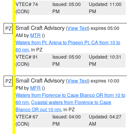
VTEC# 74
Issued: 05:00
Updated: 11:00
(CON)
PM
PM
Small Craft Advisory
(
View Text
) expires 05:00
PZ
AM by
MTR
()
Waters from Pt. Arena to Pigeon Pt. CA from 10 to
60 nm
, in PZ
VTEC# 91
Issued: 05:00
Updated: 10:31
(CON)
PM
PM
Small Craft Advisory
(
View Text
) expires 10:00
PZ
PM by
MFR
()
Waters from Florence to Cape Blanco OR from 10 to
60 nm
,
Coastal waters from Florence to Cape
Blanco OR out 10 nm
, in PZ
VTEC# 67
Issued: 04:00
Updated: 04:27
(CON)
PM
AM