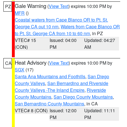
Gale Warning
(
View Text
) expires 10:00 PM by
PZ
MFR
()
Coastal waters from Cape Blanco OR to Pt. St.
George CA out 10 nm
,
Waters from Cape Blanco OR
to Pt. St. George CA from 10 to 60 nm
, in PZ
VTEC# 15
Issued: 04:00
Updated: 04:27
(CON)
PM
AM
Heat Advisory
(
View Text
) expires 10:00 PM by
CA
SGX
(17)
Santa Ana Mountains and Foothills
,
San Diego
County Valleys
,
San Bernardino and Riverside
County Valleys -The Inland Empire
,
Riverside
County Mountains
,
San Diego County Mountains
,
San Bernardino County Mountains
, in CA
VTEC# 8 (CON)
Issued: 12:00
Updated: 11:11
PM
PM