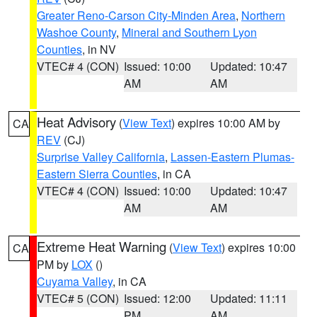
Greater Reno-Carson City-Minden Area
,
Northern
Washoe County
,
Mineral and Southern Lyon
Counties
, in NV
VTEC# 4 (CON)
Issued: 10:00
Updated: 10:47
AM
AM
Heat Advisory
(
View Text
) expires 10:00 AM by
CA
REV
(CJ)
Surprise Valley California
,
Lassen-Eastern Plumas-
Eastern Sierra Counties
, in CA
VTEC# 4 (CON)
Issued: 10:00
Updated: 10:47
AM
AM
Extreme Heat Warning
(
View Text
) expires 10:00
CA
PM by
LOX
()
Cuyama Valley
, in CA
VTEC# 5 (CON)
Issued: 12:00
Updated: 11:11
PM
AM