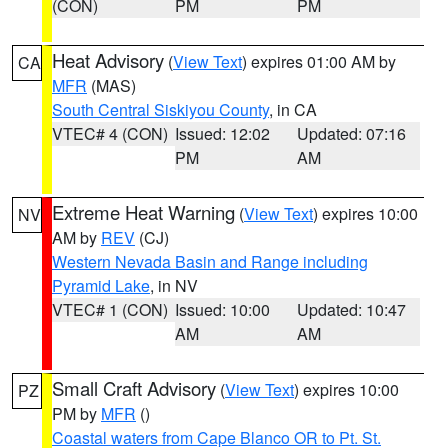
(CON)
PM
PM
Heat Advisory
(
View Text
) expires 01:00 AM by
CA
MFR
(MAS)
South Central Siskiyou County
, in CA
VTEC# 4 (CON)
Issued: 12:02
Updated: 07:16
PM
AM
Extreme Heat Warning
(
View Text
) expires 10:00
NV
AM by
REV
(CJ)
Western Nevada Basin and Range including
Pyramid Lake
, in NV
VTEC# 1 (CON)
Issued: 10:00
Updated: 10:47
AM
AM
Small Craft Advisory
(
View Text
) expires 10:00
PZ
PM by
MFR
()
Coastal waters from Cape Blanco OR to Pt. St.