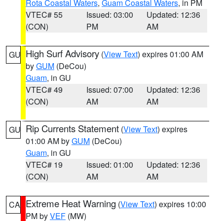
Rota Coastal Waters
,
Guam Coastal Waters
, in PM
VTEC# 55
Issued: 03:00
Updated: 12:36
(CON)
PM
AM
High Surf Advisory
(
View Text
) expires 01:00 AM
GU
by
GUM
(DeCou)
Guam
, in GU
VTEC# 49
Issued: 07:00
Updated: 12:36
(CON)
AM
AM
Rip Currents Statement
(
View Text
) expires
GU
01:00 AM by
GUM
(DeCou)
Guam
, in GU
VTEC# 19
Issued: 01:00
Updated: 12:36
(CON)
AM
AM
Extreme Heat Warning
(
View Text
) expires 10:00
CA
PM by
VEF
(MW)