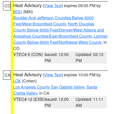
Heat Advisory
(
View Text
) expires 09:00 PM by
CO
BOU
(MAI)
Boulder And Jefferson Counties Below 6000
Feet/West Broomfield County
,
North Douglas
County Below 6000 Feet/Denver/West Adams and
Arapahoe Counties/East Broomfield County
,
Larimer
County Below 6000 Feet/Northwest Weld County
, in
CO
VTEC# 6 (CON)
Issued: 12:00
Updated: 02:13
PM
PM
Heat Advisory
(
View Text
) expires 10:00 PM by
CA
LOX
(Cohen)
Los Angeles County San Gabriel Valley
,
Santa
Clarita Valley
, in CA
VTEC# 12 (EXB)
Issued: 12:00
Updated: 11:11
PM
AM