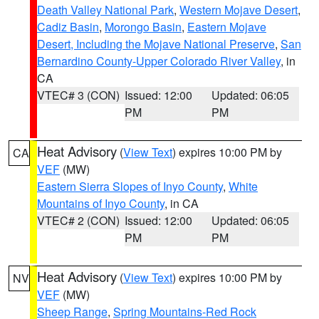
Death Valley National Park
,
Western Mojave Desert
,
Cadiz Basin
,
Morongo Basin
,
Eastern Mojave
Desert, Including the Mojave National Preserve
,
San
Bernardino County-Upper Colorado River Valley
, in
CA
VTEC# 3 (CON)
Issued: 12:00
Updated: 06:05
PM
PM
Heat Advisory
(
View Text
) expires 10:00 PM by
CA
VEF
(MW)
Eastern Sierra Slopes of Inyo County
,
White
Mountains of Inyo County
, in CA
VTEC# 2 (CON)
Issued: 12:00
Updated: 06:05
PM
PM
Heat Advisory
(
View Text
) expires 10:00 PM by
NV
VEF
(MW)
Sheep Range
,
Spring Mountains-Red Rock