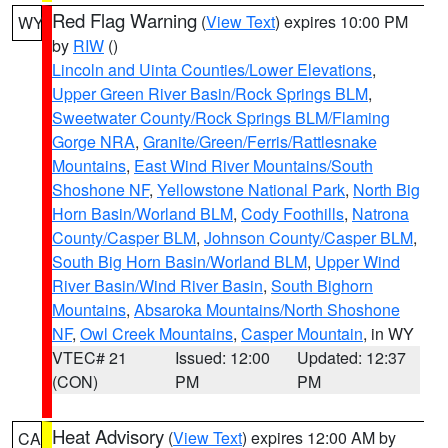
Red Flag Warning
(
View Text
) expires 10:00 PM
WY
by
RIW
()
Lincoln and Uinta Counties/Lower Elevations
,
Upper Green River Basin/Rock Springs BLM
,
Sweetwater County/Rock Springs BLM/Flaming
Gorge NRA
,
Granite/Green/Ferris/Rattlesnake
Mountains
,
East Wind River Mountains/South
Shoshone NF
,
Yellowstone National Park
,
North Big
Horn Basin/Worland BLM
,
Cody Foothills
,
Natrona
County/Casper BLM
,
Johnson County/Casper BLM
,
South Big Horn Basin/Worland BLM
,
Upper Wind
River Basin/Wind River Basin
,
South Bighorn
Mountains
,
Absaroka Mountains/North Shoshone
NF
,
Owl Creek Mountains
,
Casper Mountain
, in WY
VTEC# 21
Issued: 12:00
Updated: 12:37
(CON)
PM
PM
Heat Advisory
(
View Text
) expires 12:00 AM by
CA