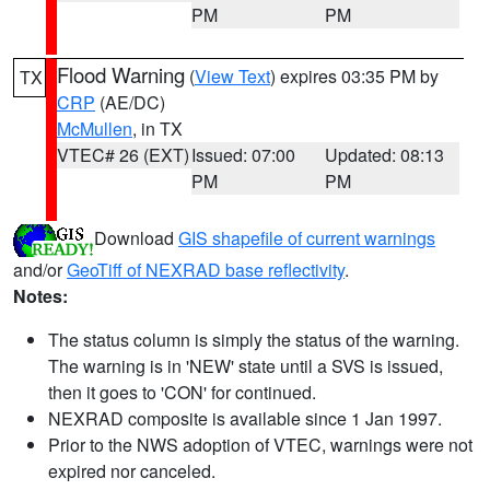
PM
PM
Flood Warning
(
View Text
) expires 03:35 PM by
TX
CRP
(AE/DC)
McMullen
, in TX
VTEC# 26 (EXT)
Issued: 07:00
Updated: 08:13
PM
PM
Download
GIS shapefile of current warnings
and/or
GeoTiff of NEXRAD base reflectivity
.
Notes:
The status column is simply the status of the warning.
The warning is in 'NEW' state until a SVS is issued,
then it goes to 'CON' for continued.
NEXRAD composite is available since 1 Jan 1997.
Prior to the NWS adoption of VTEC, warnings were not
expired nor canceled.