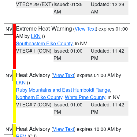
VTEC# 29 (EXT)
Issued: 01:35
Updated: 12:29
AM
AM
Extreme Heat Warning
(
View Text
) expires 01:00
NV
AM by
LKN
()
Southeastern Elko County
, in NV
VTEC# 1 (CON)
Issued: 01:00
Updated: 11:42
PM
PM
Heat Advisory
(
View Text
) expires 01:00 AM by
NV
LKN
()
Ruby Mountains and East Humboldt Range
,
Northern Elko County
,
White Pine County
, in NV
VTEC# 7 (CON)
Issued: 01:00
Updated: 11:42
PM
PM
Heat Advisory
(
View Text
) expires 10:00 AM by
NV
REV
(CJ)