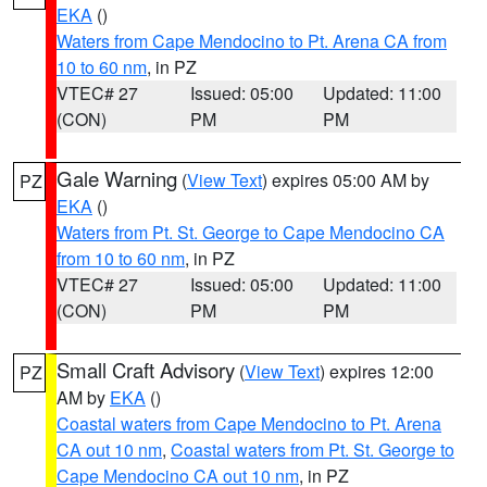
EKA
()
Waters from Cape Mendocino to Pt. Arena CA from
10 to 60 nm
, in PZ
VTEC# 27
Issued: 05:00
Updated: 11:00
(CON)
PM
PM
Gale Warning
(
View Text
) expires 05:00 AM by
PZ
EKA
()
Waters from Pt. St. George to Cape Mendocino CA
from 10 to 60 nm
, in PZ
VTEC# 27
Issued: 05:00
Updated: 11:00
(CON)
PM
PM
Small Craft Advisory
(
View Text
) expires 12:00
PZ
AM by
EKA
()
Coastal waters from Cape Mendocino to Pt. Arena
CA out 10 nm
,
Coastal waters from Pt. St. George to
Cape Mendocino CA out 10 nm
, in PZ