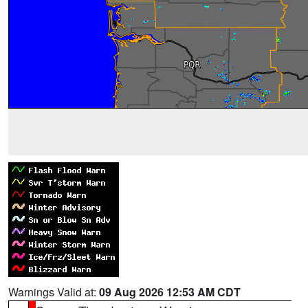
Warnings Valid at:
09 Aug 2026 12:53 AM CDT