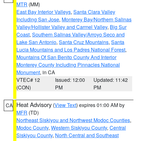
MTR
(MM)
East Bay Interior Valleys
,
Santa Clara Valley
Including San Jose
,
Monterey Bay/Northern Salinas
Valley/Hollister Valley and Carmel Valley
,
Big Sur
Coast
,
Southern Salinas Valley/Arroyo Seco and
Lake San Antonio
,
Santa Cruz Mountains
,
Santa
Lucia Mountains and Los Padres National Forest
,
Mountains Of San Benito County And Interior
Monterey County Including Pinnacles National
Monument
, in CA
VTEC# 12
Issued: 12:00
Updated: 11:42
(CON)
PM
PM
Heat Advisory
(
View Text
) expires 01:00 AM by
CA
MFR
(TD)
Northeast Siskiyou and Northwest Modoc Counties
,
Modoc County
,
Western Siskiyou County
,
Central
Siskiyou County
,
North Central and Southeast