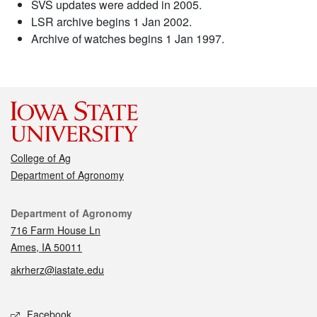
SVS updates were added in 2005.
LSR archive begins 1 Jan 2002.
Archive of watches begins 1 Jan 1997.
College of Ag
Department of Agronomy
Contact
Department of Agronomy
716 Farm House Ln
Ames, IA 50011
akrherz@iastate.edu
Social media
Facebook