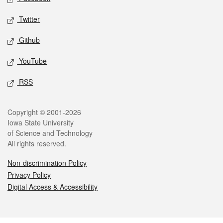
Twitter
Github
YouTube
RSS
Legal
Copyright © 2001-2026
Iowa State University
of Science and Technology
All rights reserved.
Non-discrimination Policy
Privacy Policy
Digital Access & Accessibility