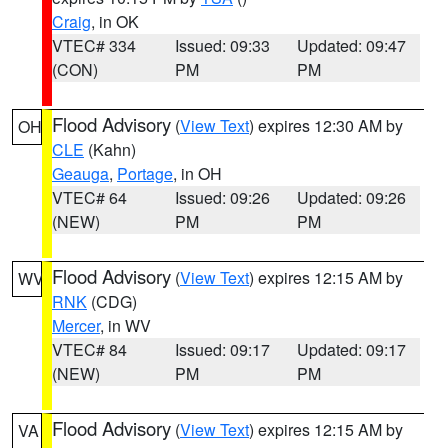
Craig
, in OK
VTEC# 334
Issued: 09:33
Updated: 09:47
(CON)
PM
PM
Flood Advisory
(
View Text
) expires 12:30 AM by
OH
CLE
(Kahn)
Geauga
,
Portage
, in OH
VTEC# 64
Issued: 09:26
Updated: 09:26
(NEW)
PM
PM
Flood Advisory
(
View Text
) expires 12:15 AM by
WV
RNK
(CDG)
Mercer
, in WV
VTEC# 84
Issued: 09:17
Updated: 09:17
(NEW)
PM
PM
Flood Advisory
(
View Text
) expires 12:15 AM by
VA