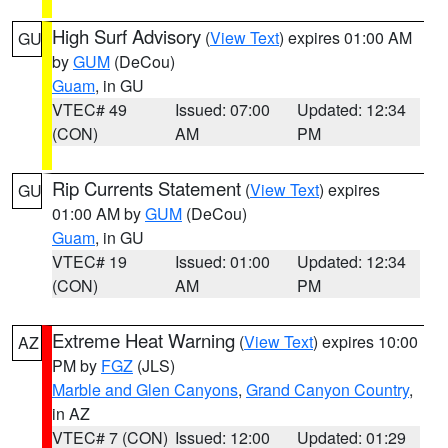
High Surf Advisory
(
View Text
) expires 01:00 AM
GU
by
GUM
(DeCou)
Guam
, in GU
VTEC# 49
Issued: 07:00
Updated: 12:34
(CON)
AM
PM
Rip Currents Statement
(
View Text
) expires
GU
01:00 AM by
GUM
(DeCou)
Guam
, in GU
VTEC# 19
Issued: 01:00
Updated: 12:34
(CON)
AM
PM
Extreme Heat Warning
(
View Text
) expires 10:00
AZ
PM by
FGZ
(JLS)
Marble and Glen Canyons
,
Grand Canyon Country
,
in AZ
VTEC# 7 (CON)
Issued: 12:00
Updated: 01:29