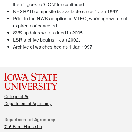
then it goes to 'CON' for continued.
NEXRAD composite is available since 1 Jan 1997.
Prior to the NWS adoption of VTEC, warnings were not
expired nor canceled.
SVS updates were added in 2005.
LSR archive begins 1 Jan 2002.
Archive of watches begins 1 Jan 1997.
College of Ag
Department of Agronomy
Contact
Department of Agronomy
716 Farm House Ln