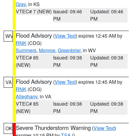
Gray
, in KS
VTEC# 7 (NEW)
Issued: 09:46
Updated: 09:46
PM
PM
Flood Advisory
(
View Text
) expires 12:45 AM by
WV
RNK
(CDG)
Summers
,
Monroe
,
Greenbrier
, in WV
VTEC# 85
Issued: 09:38
Updated: 09:38
(NEW)
PM
PM
Flood Advisory
(
View Text
) expires 12:45 AM by
VA
RNK
(CDG)
Alleghany
, in VA
VTEC# 85
Issued: 09:38
Updated: 09:38
(NEW)
PM
PM
Severe Thunderstorm Warning
(
View Text
)
OK
expires 10:15 PM by
TSA
()