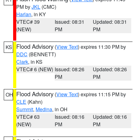
PM by
JKL
(CMC)
Harlan
, in KY
VTEC# 39
Issued: 08:31
Updated: 08:31
(NEW)
PM
PM
Flood Advisory
(
View Text
) expires 11:30 PM by
KS
DDC
(BENNETT)
Clark
, in KS
VTEC# 6 (NEW)
Issued: 08:26
Updated: 08:26
PM
PM
Flood Advisory
(
View Text
) expires 11:15 PM by
OH
CLE
(Kahn)
Summit
,
Medina
, in OH
VTEC# 63
Issued: 08:16
Updated: 08:16
(NEW)
PM
PM