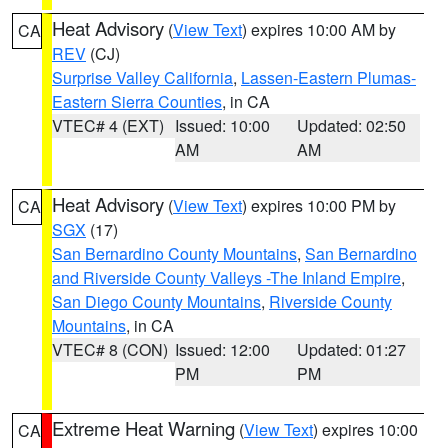
Heat Advisory
(
View Text
) expires 10:00 AM by
CA
REV
(CJ)
Surprise Valley California
,
Lassen-Eastern Plumas-
Eastern Sierra Counties
, in CA
VTEC# 4 (EXT)
Issued: 10:00
Updated: 02:50
AM
AM
Heat Advisory
(
View Text
) expires 10:00 PM by
CA
SGX
(17)
San Bernardino County Mountains
,
San Bernardino
and Riverside County Valleys -The Inland Empire
,
San Diego County Mountains
,
Riverside County
Mountains
, in CA
VTEC# 8 (CON)
Issued: 12:00
Updated: 01:27
PM
PM
Extreme Heat Warning
(
View Text
) expires 10:00
CA