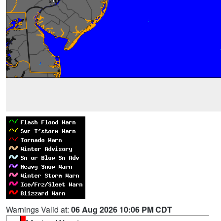
Warnings Valid at:
06 Aug 2026 10:06 PM CDT