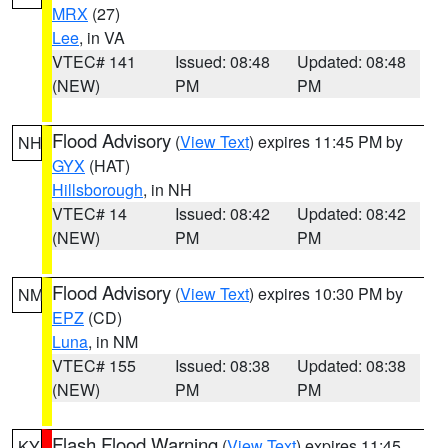
MRX
(27)
Lee
, in VA
VTEC# 141
Issued: 08:48
Updated: 08:48
(NEW)
PM
PM
Flood Advisory
(
View Text
) expires 11:45 PM by
NH
GYX
(HAT)
Hillsborough
, in NH
VTEC# 14
Issued: 08:42
Updated: 08:42
(NEW)
PM
PM
Flood Advisory
(
View Text
) expires 10:30 PM by
NM
EPZ
(CD)
Luna
, in NM
VTEC# 155
Issued: 08:38
Updated: 08:38
(NEW)
PM
PM
Flash Flood Warning
(
View Text
) expires 11:45
KY