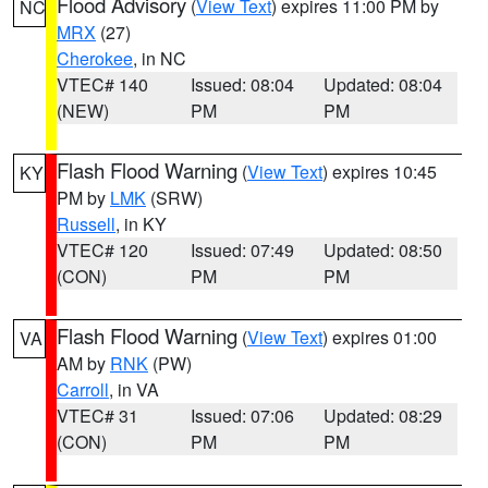
Flood Advisory
(
View Text
) expires 11:00 PM by
NC
MRX
(27)
Cherokee
, in NC
VTEC# 140
Issued: 08:04
Updated: 08:04
(NEW)
PM
PM
Flash Flood Warning
(
View Text
) expires 10:45
KY
PM by
LMK
(SRW)
Russell
, in KY
VTEC# 120
Issued: 07:49
Updated: 08:50
(CON)
PM
PM
Flash Flood Warning
(
View Text
) expires 01:00
VA
AM by
RNK
(PW)
Carroll
, in VA
VTEC# 31
Issued: 07:06
Updated: 08:29
(CON)
PM
PM