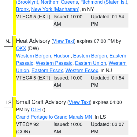
(Brooklyn)
,
Northern Queens
,
Richmond (Staten Is.)
,
Bronx
,
New York (Manhattan)
, in NY
VTEC# 5 (EXT)
Issued: 10:00
Updated: 01:54
AM
PM
Heat Advisory
(
View Text
) expires 07:00 PM by
NJ
OKX
(DW)
Western Bergen
,
Hudson
,
Eastern Bergen
,
Eastern
Passaic
,
Western Passaic
,
Eastern Union
,
Western
Union
,
Eastern Essex
,
Western Essex
, in NJ
VTEC# 5 (EXT)
Issued: 10:00
Updated: 01:54
AM
PM
Small Craft Advisory
(
View Text
) expires 04:00
LS
PM by
DLH
()
Grand Portage to Grand Marais MN
, in LS
VTEC# 92
Issued: 10:00
Updated: 03:07
(CON)
AM
PM