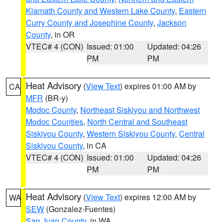
Klamath County and Western Lake County
,
Eastern
Curry County and Josephine County
,
Jackson
County
, in OR
VTEC# 4 (CON)
Issued: 01:00
Updated: 04:26
PM
PM
Heat Advisory
(
View Text
) expires 01:00 AM by
CA
MFR
(BR-y)
Modoc County
,
Northeast Siskiyou and Northwest
Modoc Counties
,
North Central and Southeast
Siskiyou County
,
Western Siskiyou County
,
Central
Siskiyou County
, in CA
VTEC# 4 (CON)
Issued: 01:00
Updated: 04:26
PM
PM
Heat Advisory
(
View Text
) expires 12:00 AM by
WA
SEW
(Gonzalez-Fuentes)
San Juan County
, in WA