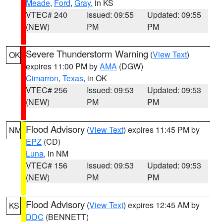
Meade
,
Ford
,
Gray
, in KS
VTEC# 240
Issued: 09:55
Updated: 09:55
(NEW)
PM
PM
Severe Thunderstorm Warning
(
View Text
)
OK
expires 11:00 PM by
AMA
(DGW)
Cimarron
,
Texas
, in OK
VTEC# 256
Issued: 09:53
Updated: 09:53
(NEW)
PM
PM
Flood Advisory
(
View Text
) expires 11:45 PM by
NM
EPZ
(CD)
Luna
, in NM
VTEC# 156
Issued: 09:53
Updated: 09:53
(NEW)
PM
PM
Flood Advisory
(
View Text
) expires 12:45 AM by
KS
DDC
(BENNETT)