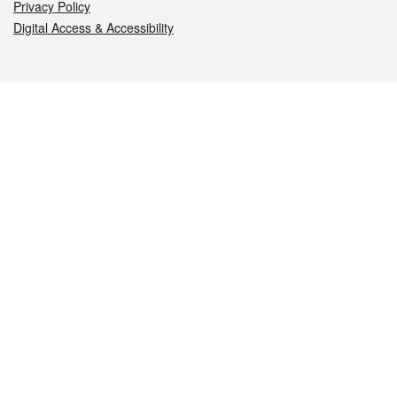
Privacy Policy
Digital Access & Accessibility