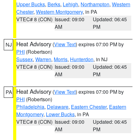
Upper Bucks
,
Berks
,
Lehigh
,
Northampton
,
Western
Chester
,
Western Montgomery
, in PA
VTEC# 8 (CON)
Issued: 09:00
Updated: 06:45
AM
PM
Heat Advisory
(
View Text
) expires 07:00 PM by
NJ
PHI
(Robertson)
Sussex
,
Warren
,
Morris
,
Hunterdon
, in NJ
VTEC# 8 (CON)
Issued: 09:00
Updated: 06:45
AM
PM
Heat Advisory
(
View Text
) expires 07:00 PM by
PA
PHI
(Robertson)
Philadelphia
,
Delaware
,
Eastern Chester
,
Eastern
Montgomery
,
Lower Bucks
, in PA
VTEC# 8 (CON)
Issued: 09:00
Updated: 06:45
AM
PM