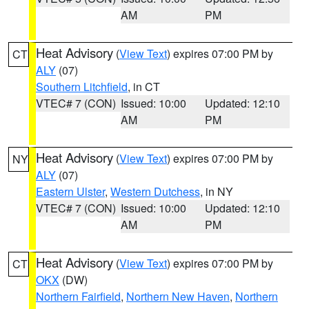
AM
PM
Heat Advisory
(
View Text
) expires 07:00 PM by
CT
ALY
(07)
Southern Litchfield
, in CT
VTEC# 7 (CON)
Issued: 10:00
Updated: 12:10
AM
PM
Heat Advisory
(
View Text
) expires 07:00 PM by
NY
ALY
(07)
Eastern Ulster
,
Western Dutchess
, in NY
VTEC# 7 (CON)
Issued: 10:00
Updated: 12:10
AM
PM
Heat Advisory
(
View Text
) expires 07:00 PM by
CT
OKX
(DW)
Northern Fairfield
,
Northern New Haven
,
Northern