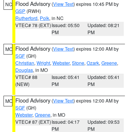
Flood Advisory
(
View Text
) expires 10:45 PM by
NC
GSP
(RWH)
Rutherford
,
Polk
, in NC
VTEC# 78 (EXT)
Issued: 05:50
Updated: 08:21
PM
PM
Flood Advisory
(
View Text
) expires 12:00 AM by
MO
SGF
(GH)
Christian
,
Wright
,
Webster
,
Stone
,
Ozark
,
Greene
,
Douglas
, in MO
VTEC# 88
Issued: 05:41
Updated: 05:41
(NEW)
PM
PM
Flood Advisory
(
View Text
) expires 12:00 AM by
MO
SGF
(GH)
Webster
,
Greene
, in MO
VTEC# 87 (EXT)
Issued: 04:17
Updated: 09:53
PM
PM