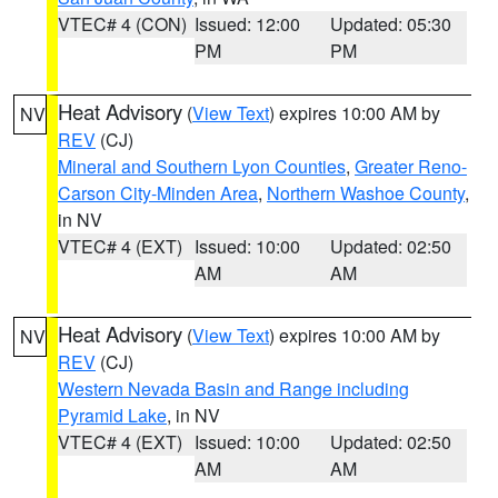
VTEC# 4 (CON)
Issued: 12:00
Updated: 05:30
PM
PM
Heat Advisory
(
View Text
) expires 10:00 AM by
NV
REV
(CJ)
Mineral and Southern Lyon Counties
,
Greater Reno-
Carson City-Minden Area
,
Northern Washoe County
,
in NV
VTEC# 4 (EXT)
Issued: 10:00
Updated: 02:50
AM
AM
Heat Advisory
(
View Text
) expires 10:00 AM by
NV
REV
(CJ)
Western Nevada Basin and Range including
Pyramid Lake
, in NV
VTEC# 4 (EXT)
Issued: 10:00
Updated: 02:50
AM
AM