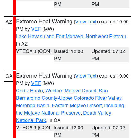
PM
PM
Extreme Heat Warning
(
View Text
) expires 10:00
AZ
PM by
VEF
(MW)
Lake Havasu and Fort Mohave
,
Northwest Plateau
,
in AZ
VTEC# 3 (CON)
Issued: 12:00
Updated: 07:02
PM
PM
Extreme Heat Warning
(
View Text
) expires 10:00
CA
PM by
VEF
(MW)
Cadiz Basin
,
Western Mojave Desert
,
San
Bernardino County-Upper Colorado River Valley
,
Morongo Basin
,
Eastern Mojave Desert, Including
the Mojave National Preserve
,
Death Valley
National Park
, in CA
VTEC# 3 (CON)
Issued: 12:00
Updated: 07:02
PM
PM