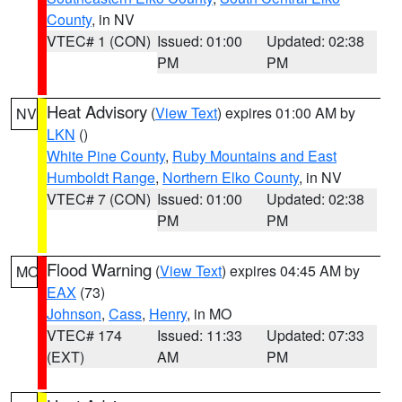
County
, in NV
VTEC# 1 (CON)
Issued: 01:00
Updated: 02:38
PM
PM
Heat Advisory
(
View Text
) expires 01:00 AM by
NV
LKN
()
White Pine County
,
Ruby Mountains and East
Humboldt Range
,
Northern Elko County
, in NV
VTEC# 7 (CON)
Issued: 01:00
Updated: 02:38
PM
PM
Flood Warning
(
View Text
) expires 04:45 AM by
MO
EAX
(73)
Johnson
,
Cass
,
Henry
, in MO
VTEC# 174
Issued: 11:33
Updated: 07:33
(EXT)
AM
PM