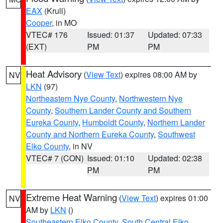
EAX
(Krull)
Cooper
, in MO
VTEC# 176
Issued: 01:37
Updated: 07:33
(EXT)
PM
PM
Heat Advisory
(
View Text
) expires 08:00 AM by
NV
LKN
(97)
Northeastern Nye County
,
Northwestern Nye
County
,
Southern Lander County and Southern
Eureka County
,
Humboldt County
,
Northern Lander
County and Northern Eureka County
,
Southwest
Elko County
, in NV
VTEC# 7 (CON)
Issued: 01:10
Updated: 02:38
PM
PM
Extreme Heat Warning
(
View Text
) expires 01:00
NV
AM by
LKN
()
Southeastern Elko County
,
South Central Elko