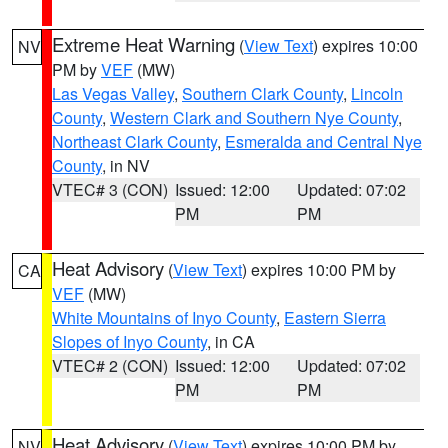
Extreme Heat Warning
(
View Text
) expires 10:00
NV
PM by
VEF
(MW)
Las Vegas Valley
,
Southern Clark County
,
Lincoln
County
,
Western Clark and Southern Nye County
,
Northeast Clark County
,
Esmeralda and Central Nye
County
, in NV
VTEC# 3 (CON)
Issued: 12:00
Updated: 07:02
PM
PM
Heat Advisory
(
View Text
) expires 10:00 PM by
CA
VEF
(MW)
White Mountains of Inyo County
,
Eastern Sierra
Slopes of Inyo County
, in CA
VTEC# 2 (CON)
Issued: 12:00
Updated: 07:02
PM
PM
Heat Advisory
(
View Text
) expires 10:00 PM by
NV