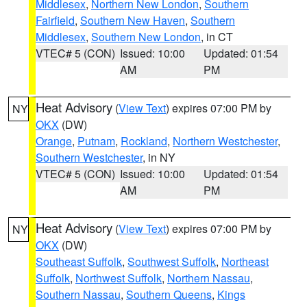
Middlesex
,
Northern New London
,
Southern
Fairfield
,
Southern New Haven
,
Southern
Middlesex
,
Southern New London
, in CT
VTEC# 5 (CON)
Issued: 10:00
Updated: 01:54
AM
PM
Heat Advisory
(
View Text
) expires 07:00 PM by
NY
OKX
(DW)
Orange
,
Putnam
,
Rockland
,
Northern Westchester
,
Southern Westchester
, in NY
VTEC# 5 (CON)
Issued: 10:00
Updated: 01:54
AM
PM
Heat Advisory
(
View Text
) expires 07:00 PM by
NY
OKX
(DW)
Southeast Suffolk
,
Southwest Suffolk
,
Northeast
Suffolk
,
Northwest Suffolk
,
Northern Nassau
,
Southern Nassau
,
Southern Queens
,
Kings