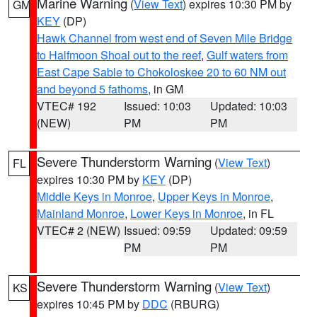
Marine Warning
(
View Text
) expires 10:30 PM by
GM
KEY
(DP)
Hawk Channel from west end of Seven Mile Bridge
to Halfmoon Shoal out to the reef
,
Gulf waters from
East Cape Sable to Chokoloskee 20 to 60 NM out
and beyond 5 fathoms
, in GM
VTEC# 192
Issued: 10:03
Updated: 10:03
(NEW)
PM
PM
Severe Thunderstorm Warning
(
View Text
)
FL
expires 10:30 PM by
KEY
(DP)
Middle Keys in Monroe
,
Upper Keys in Monroe
,
Mainland Monroe
,
Lower Keys in Monroe
, in FL
VTEC# 2 (NEW)
Issued: 09:59
Updated: 09:59
PM
PM
Severe Thunderstorm Warning
(
View Text
)
KS
expires 10:45 PM by
DDC
(RBURG)