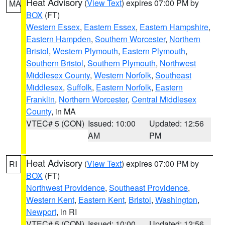
Heat Advisory
(
View Text
) expires 07:00 PM by
MA
BOX
(FT)
Western Essex
,
Eastern Essex
,
Eastern Hampshire
,
Eastern Hampden
,
Southern Worcester
,
Northern
Bristol
,
Western Plymouth
,
Eastern Plymouth
,
Southern Bristol
,
Southern Plymouth
,
Northwest
Middlesex County
,
Western Norfolk
,
Southeast
Middlesex
,
Suffolk
,
Eastern Norfolk
,
Eastern
Franklin
,
Northern Worcester
,
Central Middlesex
County
, in MA
VTEC# 5 (CON)
Issued: 10:00
Updated: 12:56
AM
PM
Heat Advisory
(
View Text
) expires 07:00 PM by
RI
BOX
(FT)
Northwest Providence
,
Southeast Providence
,
Western Kent
,
Eastern Kent
,
Bristol
,
Washington
,
Newport
, in RI
VTEC# 5 (CON)
Issued: 10:00
Updated: 12:56