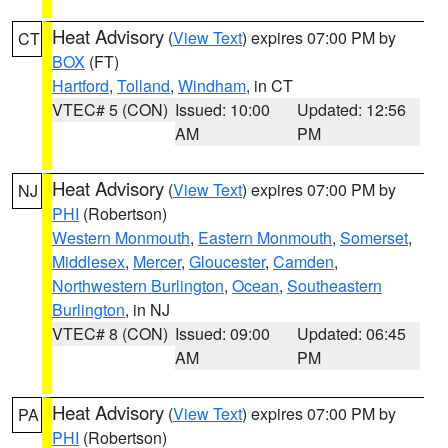
Heat Advisory
(
View Text
) expires 07:00 PM by
CT
BOX
(FT)
Hartford
,
Tolland
,
Windham
, in CT
VTEC# 5 (CON)
Issued: 10:00
Updated: 12:56
AM
PM
Heat Advisory
(
View Text
) expires 07:00 PM by
NJ
PHI
(Robertson)
Western Monmouth
,
Eastern Monmouth
,
Somerset
,
Middlesex
,
Mercer
,
Gloucester
,
Camden
,
Northwestern Burlington
,
Ocean
,
Southeastern
Burlington
, in NJ
VTEC# 8 (CON)
Issued: 09:00
Updated: 06:45
AM
PM
Heat Advisory
(
View Text
) expires 07:00 PM by
PA
PHI
(Robertson)