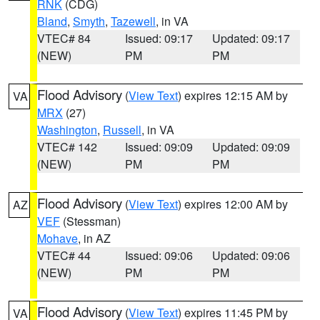
RNK
(CDG)
Bland
,
Smyth
,
Tazewell
, in VA
VTEC# 84
Issued: 09:17
Updated: 09:17
(NEW)
PM
PM
Flood Advisory
(
View Text
) expires 12:15 AM by
VA
MRX
(27)
Washington
,
Russell
, in VA
VTEC# 142
Issued: 09:09
Updated: 09:09
(NEW)
PM
PM
Flood Advisory
(
View Text
) expires 12:00 AM by
AZ
VEF
(Stessman)
Mohave
, in AZ
VTEC# 44
Issued: 09:06
Updated: 09:06
(NEW)
PM
PM
Flood Advisory
(
View Text
) expires 11:45 PM by
VA