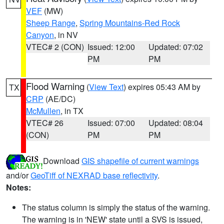
VEF
(MW)
Sheep Range
,
Spring Mountains-Red Rock
Canyon
, in NV
VTEC# 2 (CON)
Issued: 12:00
Updated: 07:02
PM
PM
Flood Warning
(
View Text
) expires 05:43 AM by
TX
CRP
(AE/DC)
McMullen
, in TX
VTEC# 26
Issued: 07:00
Updated: 08:04
(CON)
PM
PM
Download
GIS shapefile of current warnings
and/or
GeoTiff of NEXRAD base reflectivity
.
Notes:
The status column is simply the status of the warning.
The warning is in 'NEW' state until a SVS is issued,