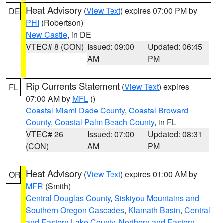
Heat Advisory
(
View Text
) expires 07:00 PM by
DE
PHI
(Robertson)
New Castle
, in DE
VTEC# 8 (CON)
Issued: 09:00
Updated: 06:45
AM
PM
Rip Currents Statement
(
View Text
) expires
FL
07:00 AM by
MFL
()
Coastal Miami Dade County
,
Coastal Broward
County
,
Coastal Palm Beach County
, in FL
VTEC# 26
Issued: 07:00
Updated: 08:31
(CON)
AM
PM
Heat Advisory
(
View Text
) expires 01:00 AM by
OR
MFR
(Smith)
Central Douglas County
,
Siskiyou Mountains and
Southern Oregon Cascades
,
Klamath Basin
,
Central
and Eastern Lake County
,
Northern and Eastern