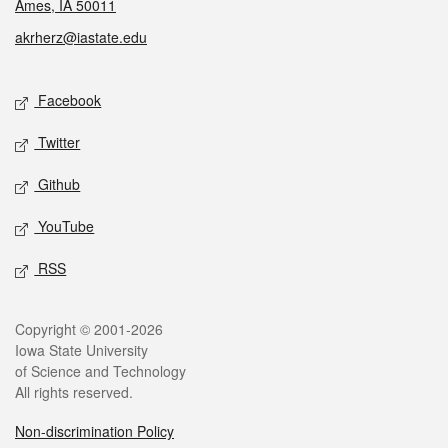
Ames, IA 50011
akrherz@iastate.edu
Social media
Facebook
Twitter
Github
YouTube
RSS
Legal
Copyright © 2001-2026
Iowa State University
of Science and Technology
All rights reserved.
Non-discrimination Policy