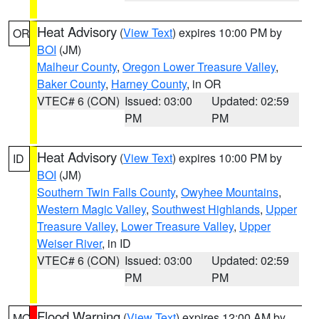
Heat Advisory
(
View Text
) expires 10:00 PM by
OR
BOI
(JM)
Malheur County
,
Oregon Lower Treasure Valley
,
Baker County
,
Harney County
, in OR
VTEC# 6 (CON)
Issued: 03:00
Updated: 02:59
PM
PM
Heat Advisory
(
View Text
) expires 10:00 PM by
ID
BOI
(JM)
Southern Twin Falls County
,
Owyhee Mountains
,
Western Magic Valley
,
Southwest Highlands
,
Upper
Treasure Valley
,
Lower Treasure Valley
,
Upper
Weiser River
, in ID
VTEC# 6 (CON)
Issued: 03:00
Updated: 02:59
PM
PM
Flood Warning
(
View Text
) expires 12:00 AM by
MO