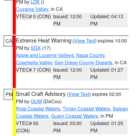
PM by
LOX
()
Cuyama Valley
, in CA
VTEC# 5 (CON)
Issued: 12:00
Updated: 04:13
PM
PM
Extreme Heat Warning
(
View Text
) expires 10:00
CA
PM by
SGX
(17)
Apple and Lucerne Valleys
,
Napa County
,
Coachella Valley
,
San Diego County Deserts
, in CA
VTEC# 7 (CON)
Issued: 12:00
Updated: 01:27
PM
PM
Small Craft Advisory
(
View Text
) expires 02:00
PM
PM by
GUM
(DeCou)
Rota Coastal Waters
,
Tinian Coastal Waters
,
Saipan
Coastal Waters
,
Guam Coastal Waters
, in PM
VTEC# 55
Issued: 03:00
Updated: 01:25
(CON)
PM
PM