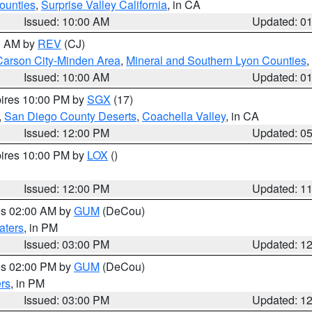
ounties
,
Surprise Valley California
, in CA
Issued: 10:00 AM
Updated: 0
00 AM by
REV
(CJ)
Carson City-Minden Area
,
Mineral and Southern Lyon Counties
,
Issued: 10:00 AM
Updated: 0
pires 10:00 PM by
SGX
(17)
,
San Diego County Deserts
,
Coachella Valley
, in CA
Issued: 12:00 PM
Updated: 0
pires 10:00 PM by
LOX
()
Issued: 12:00 PM
Updated: 1
res 02:00 AM by
GUM
(DeCou)
aters
, in PM
Issued: 03:00 PM
Updated: 1
res 02:00 PM by
GUM
(DeCou)
rs
, in PM
Issued: 03:00 PM
Updated: 1