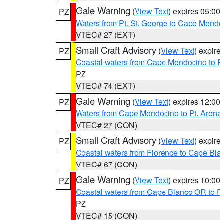
Gale Warning
(
View Text
) expires 05:
PZ
Waters from Pt. St. George to Cape Mend
VTEC# 27 (EXT)
Small Craft Advisory
(
View Text
) expi
PZ
Coastal waters from Cape Mendocino to 
PZ
VTEC# 74 (EXT)
Gale Warning
(
View Text
) expires 12:
PZ
Waters from Cape Mendocino to Pt. Aren
VTEC# 27 (CON)
Small Craft Advisory
(
View Text
) expi
PZ
Coastal waters from Florence to Cape B
VTEC# 67 (CON)
Gale Warning
(
View Text
) expires 10:
PZ
Coastal waters from Cape Blanco OR to P
PZ
VTEC# 15 (CON)