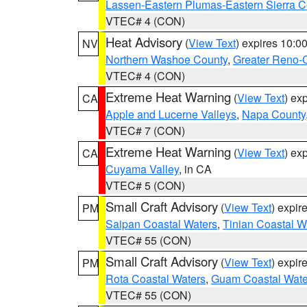
Lassen-Eastern Plumas-Eastern Sierra C
VTEC# 4 (CON)
Heat Advisory
(
View Text
) expires 10:
NV
Northern Washoe County
,
Greater Reno-
VTEC# 4 (CON)
Extreme Heat Warning
(
View Text
) ex
CA
Apple and Lucerne Valleys
,
Napa County
VTEC# 7 (CON)
Extreme Heat Warning
(
View Text
) ex
CA
Cuyama Valley
, in CA
VTEC# 5 (CON)
Small Craft Advisory
(
View Text
) expi
PM
Saipan Coastal Waters
,
Tinian Coastal W
VTEC# 55 (CON)
Small Craft Advisory
(
View Text
) expi
PM
Rota Coastal Waters
,
Guam Coastal Wate
VTEC# 55 (CON)