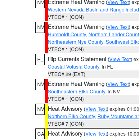
Extreme Heat Warning
(
View Text
) ex
NV
Western Nevada Basin and Range includ
VTEC# 1 (CON)
Extreme Heat Warning
(
View Text
) ex
NV
Humboldt County
,
Northern Lander Count
Northeastern Nye County
,
Southwest Elk
VTEC# 1 (CON)
Rip Currents Statement
(
View Text
) e
FL
Coastal Volusia County
, in FL
VTEC# 29 (EXT)
Extreme Heat Warning
(
View Text
) ex
NV
Southeastern Elko County
, in NV
VTEC# 1 (CON)
Heat Advisory
(
View Text
) expires 01:
NV
Northern Elko County
,
Ruby Mountains a
VTEC# 7 (CON)
Heat Advisory
(
View Text
) expires 10:
CA