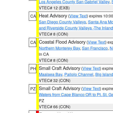
Los Angeles County San Gabriel Valley
,
VTEC# 12 (EXB)
Heat Advisory
(
View Text
) expires 10:
CA
San Diego County Valleys
,
Santa Ana Mou
and Riverside County Valleys -The Inlan
VTEC# 8 (CON)
Coastal Flood Advisory
(
View Text
) ex
CA
Northern Monterey Bay
,
San Francisco
,
N
in CA
VTEC# 8 (CON)
Small Craft Advisory
(
View Text
) expi
PH
Maalaea Bay
,
Pailolo Channel
,
Big Islan
VTEC# 32 (CON)
Small Craft Advisory
(
View Text
) expi
PZ
Waters from Cape Blanco OR to Pt. St. G
PZ
VTEC# 66 (CON)