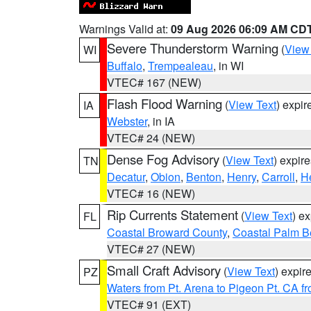
Warnings Valid at:
09 Aug 2026 06:09 AM CD
Severe Thunderstorm Warning
(
View
WI
Buffalo
,
Trempealeau
, in WI
VTEC# 167 (NEW)
Flash Flood Warning
(
View Text
) expi
IA
Webster
, in IA
VTEC# 24 (NEW)
Dense Fog Advisory
(
View Text
) expir
TN
Decatur
,
Obion
,
Benton
,
Henry
,
Carroll
,
H
VTEC# 16 (NEW)
Rip Currents Statement
(
View Text
) e
FL
Coastal Broward County
,
Coastal Palm B
VTEC# 27 (NEW)
Small Craft Advisory
(
View Text
) expi
PZ
Waters from Pt. Arena to Pigeon Pt. CA f
VTEC# 91 (EXT)