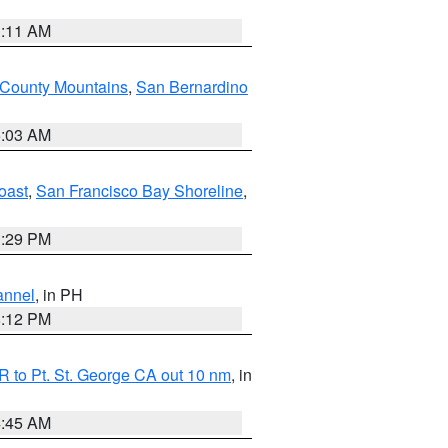
1:11 AM
 County Mountains
,
San Bernardino
5:03 AM
oast
,
San Francisco Bay Shoreline
,
1:29 PM
annel
, in PH
8:12 PM
 to Pt. St. George CA out 10 nm
, in
4:45 AM