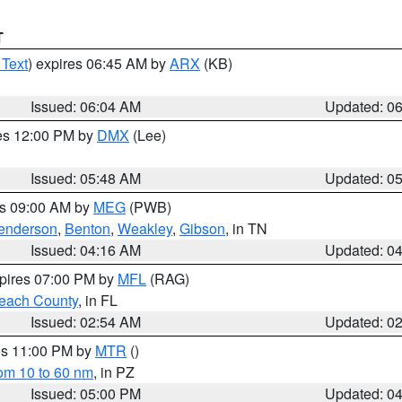
T
 Text
) expires 06:45 AM by
ARX
(KB)
Issued: 06:04 AM
Updated: 0
res 12:00 PM by
DMX
(Lee)
Issued: 05:48 AM
Updated: 0
es 09:00 AM by
MEG
(PWB)
enderson
,
Benton
,
Weakley
,
Gibson
, in TN
Issued: 04:16 AM
Updated: 0
xpires 07:00 PM by
MFL
(RAG)
each County
, in FL
Issued: 02:54 AM
Updated: 0
res 11:00 PM by
MTR
()
rom 10 to 60 nm
, in PZ
Issued: 05:00 PM
Updated: 0