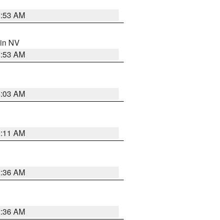
1:53 AM
 in NV
1:53 AM
5:03 AM
1:11 AM
2:36 AM
2:36 AM