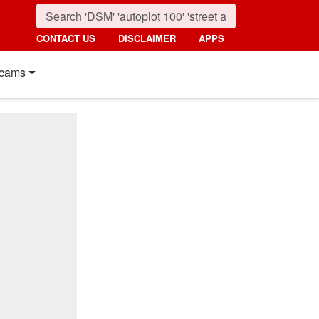
CONTACT US
DISCLAIMER
APPS
cams