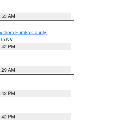
1:53 AM
outhern Eureka County
,
, in NV
1:42 PM
2:29 AM
1:42 PM
1:42 PM