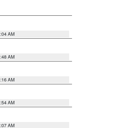
6:04 AM
5:48 AM
4:16 AM
2:54 AM
4:07 AM