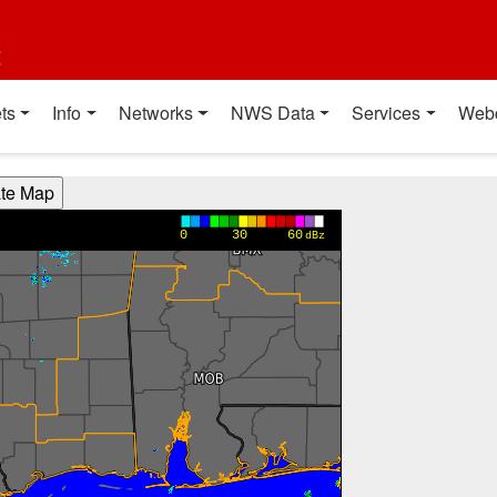
t
ts
Info
Networks
NWS Data
Services
Web