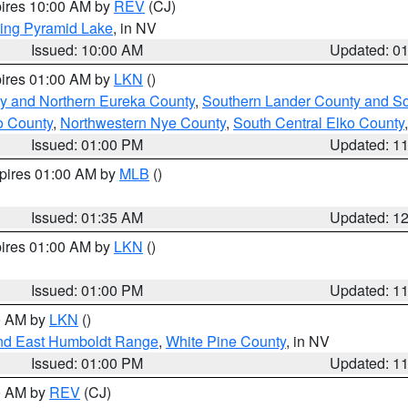
pires 10:00 AM by
REV
(CJ)
ing Pyramid Lake
, in NV
Issued: 10:00 AM
Updated: 0
pires 01:00 AM by
LKN
()
y and Northern Eureka County
,
Southern Lander County and S
o County
,
Northwestern Nye County
,
South Central Elko County
Issued: 01:00 PM
Updated: 1
xpires 01:00 AM by
MLB
()
Issued: 01:35 AM
Updated: 1
pires 01:00 AM by
LKN
()
Issued: 01:00 PM
Updated: 1
00 AM by
LKN
()
nd East Humboldt Range
,
White Pine County
, in NV
Issued: 01:00 PM
Updated: 1
00 AM by
REV
(CJ)