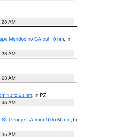
4:28 AM
 Cape Mendocino CA out 10 nm
, in
4:28 AM
4:28 AM
om 10 to 60 nm
, in PZ
4:45 AM
 St. George CA from 10 to 60 nm
, in
4:45 AM