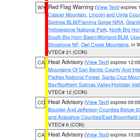
Red Flag Warning
(
View Text
) expires
WY
Casper Mountain
,
Lincoln and Uinta Coun
Springs BLM/Flaming Gorge NRA
,
Granit
Yellowstone National Park
,
North Big Ho
South Big Horn Basin/Worland BLM
,
Uppe
Shoshone NF
,
Owl Creek Mountains
, in
VTEC# 21 (CON)
Heat Advisory
(
View Text
) expires 12:
CA
Mountains Of San Benito County And Inte
Padres National Forest
,
Santa Cruz Moun
Bay/Northern Salinas Valley/Hollister Va
VTEC# 12 (CON)
Heat Advisory
(
View Text
) expires 09:
CO
Boulder And Jefferson Counties Below 6
and Arapahoe Counties/East Broomfield 
VTEC# 6 (CON)
Heat Advisory
(
View Text
) expires 10:
CA