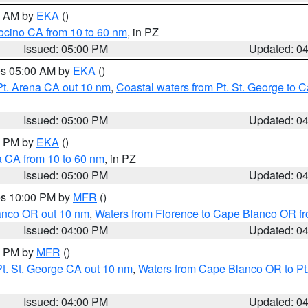
00 AM by
EKA
()
ocino CA from 10 to 60 nm
, in PZ
Issued: 05:00 PM
Updated: 0
res 05:00 AM by
EKA
()
Pt. Arena CA out 10 nm
,
Coastal waters from Pt. St. George to
Issued: 05:00 PM
Updated: 0
00 PM by
EKA
()
a CA from 10 to 60 nm
, in PZ
Issued: 05:00 PM
Updated: 0
res 10:00 PM by
MFR
()
lanco OR out 10 nm
,
Waters from Florence to Cape Blanco OR fr
Issued: 04:00 PM
Updated: 0
00 PM by
MFR
()
t. St. George CA out 10 nm
,
Waters from Cape Blanco OR to Pt.
Issued: 04:00 PM
Updated: 0