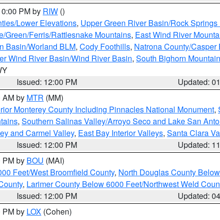
 10:00 PM by
RIW
()
ties/Lower Elevations
,
Upper Green River Basin/Rock Spring
e/Green/Ferris/Rattlesnake Mountains
,
East Wind River Mount
rn Basin/Worland BLM
,
Cody Foothills
,
Natrona County/Casper
r Wind River Basin/Wind River Basin
,
South Bighorn Mountai
 WY
Issued: 12:00 PM
Updated: 0
00 AM by
MTR
(MM)
rior Monterey County Including Pinnacles National Monument
,
tains
,
Southern Salinas Valley/Arroyo Seco and Lake San Anto
lley and Carmel Valley
,
East Bay Interior Valleys
,
Santa Clara Va
Issued: 12:00 PM
Updated: 1
00 PM by
BOU
(MAI)
000 Feet/West Broomfield County
,
North Douglas County Belo
County
,
Larimer County Below 6000 Feet/Northwest Weld Coun
Issued: 12:00 PM
Updated: 0
00 PM by
LOX
(Cohen)