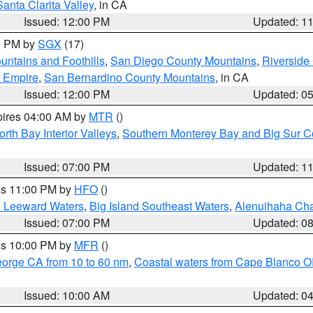
Santa Clarita Valley
, in CA
Issued: 12:00 PM
Updated: 1
00 PM by
SGX
(17)
ntains and Foothills
,
San Diego County Mountains
,
Riverside
d Empire
,
San Bernardino County Mountains
, in CA
Issued: 12:00 PM
Updated: 0
pires 04:00 AM by
MTR
()
orth Bay Interior Valleys
,
Southern Monterey Bay and Big Sur C
Issued: 07:00 PM
Updated: 1
res 11:00 PM by
HFO
()
d Leeward Waters
,
Big Island Southeast Waters
,
Alenuihaha Ch
Issued: 07:00 PM
Updated: 0
res 10:00 PM by
MFR
()
eorge CA from 10 to 60 nm
,
Coastal waters from Cape Blanco OR
Issued: 10:00 AM
Updated: 0