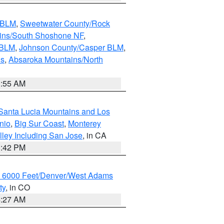
s BLM
,
Sweetwater County/Rock
ains/South Shoshone NF
,
 BLM
,
Johnson County/Casper BLM
,
ns
,
Absaroka Mountains/North
1:55 AM
Santa Lucia Mountains and Los
nio
,
Big Sur Coast
,
Monterey
lley Including San Jose
, in CA
1:42 PM
w 6000 Feet/Denver/West Adams
ty
, in CO
4:27 AM