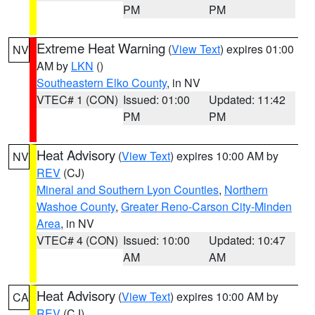
PM
PM
Extreme Heat Warning
(
View Text
) expires 01:00
NV
AM by
LKN
()
Southeastern Elko County
, in NV
VTEC# 1 (CON)
Issued: 01:00
Updated: 11:42
PM
PM
Heat Advisory
(
View Text
) expires 10:00 AM by
NV
REV
(CJ)
Mineral and Southern Lyon Counties
,
Northern
Washoe County
,
Greater Reno-Carson City-Minden
Area
, in NV
VTEC# 4 (CON)
Issued: 10:00
Updated: 10:47
AM
AM
Heat Advisory
(
View Text
) expires 10:00 AM by
CA
REV
(CJ)