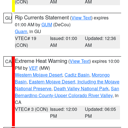
(CON)
AM
AM
Rip Currents Statement
(
View Text
) expires
GU
01:00 AM by
GUM
(DeCou)
Guam
, in GU
VTEC# 19
Issued: 01:00
Updated: 12:36
(CON)
AM
AM
Extreme Heat Warning
(
View Text
) expires 10:00
CA
PM by
VEF
(MW)
Western Mojave Desert
,
Cadiz Basin
,
Morongo
Basin
,
Eastern Mojave Desert, Including the Mojave
National Preserve
,
Death Valley National Park
,
San
Bernardino County-Upper Colorado River Valley
, in
CA
VTEC# 3 (CON)
Issued: 12:00
Updated: 06:05
PM
PM