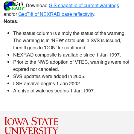
Download
GIS shapefile of current warnings
and/or
GeoTiff of NEXRAD base reflectivity
.
Notes:
The status column is simply the status of the warning.
The warning is in 'NEW' state until a SVS is issued,
then it goes to 'CON' for continued.
NEXRAD composite is available since 1 Jan 1997.
Prior to the NWS adoption of VTEC, warnings were not
expired nor canceled.
SVS updates were added in 2005.
LSR archive begins 1 Jan 2002.
Archive of watches begins 1 Jan 1997.