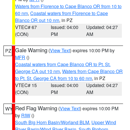
Waters from Florence to Cape Blanco OR from 10 to
60 nm
,
Coastal waters from Florence to Cape
Blanco OR out 10 nm
, in PZ
VTEC# 67
Issued: 04:00
Updated: 04:27
(CON)
PM
AM
Gale Warning
(
View Text
) expires 10:00 PM by
PZ
MFR
()
Coastal waters from Cape Blanco OR to Pt. St.
George CA out 10 nm
,
Waters from Cape Blanco OR
to Pt. St. George CA from 10 to 60 nm
, in PZ
VTEC# 15
Issued: 04:00
Updated: 04:27
(CON)
PM
AM
Red Flag Warning
(
View Text
) expires 10:00 PM
WY
by
RIW
()
South Big Horn Basin/Worland BLM
,
Upper Wind
River Basin/Wind River Basin
,
South Bighorn