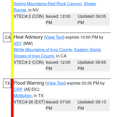
Spring Mountains-Red Rock Canyon
,
Sheep
Range
, in NV
VTEC# 2 (CON)
Issued: 12:00
Updated: 06:05
PM
PM
Heat Advisory
(
View Text
) expires 10:00 PM by
CA
VEF
(MW)
White Mountains of Inyo County
,
Eastern Sierra
Slopes of Inyo County
, in CA
VTEC# 2 (CON)
Issued: 12:00
Updated: 06:05
PM
PM
Flood Warning
(
View Text
) expires 03:35 PM by
TX
CRP
(AE/DC)
McMullen
, in TX
VTEC# 26 (EXT)
Issued: 07:00
Updated: 08:13
PM
PM