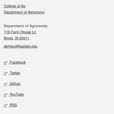
College of Ag
Department of Agronomy
Contact
Department of Agronomy
716 Farm House Ln
Ames, IA 50011
akrherz@iastate.edu
Social media
Facebook
Twitter
Github
YouTube
RSS