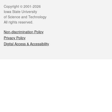
Legal
Copyright © 2001-2026
Iowa State University
of Science and Technology
All rights reserved.
Non-discrimination Policy
Privacy Policy
Digital Access & Accessibility