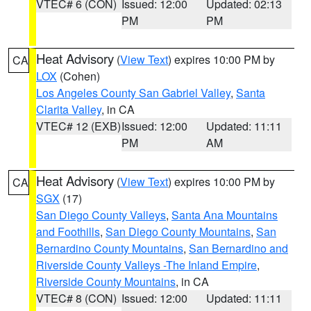
VTEC# 6 (CON)
Issued: 12:00
Updated: 02:13
PM
PM
Heat Advisory
(
View Text
) expires 10:00 PM by
CA
LOX
(Cohen)
Los Angeles County San Gabriel Valley
,
Santa
Clarita Valley
, in CA
VTEC# 12 (EXB)
Issued: 12:00
Updated: 11:11
PM
AM
Heat Advisory
(
View Text
) expires 10:00 PM by
CA
SGX
(17)
San Diego County Valleys
,
Santa Ana Mountains
and Foothills
,
San Diego County Mountains
,
San
Bernardino County Mountains
,
San Bernardino and
Riverside County Valleys -The Inland Empire
,
Riverside County Mountains
, in CA
VTEC# 8 (CON)
Issued: 12:00
Updated: 11:11