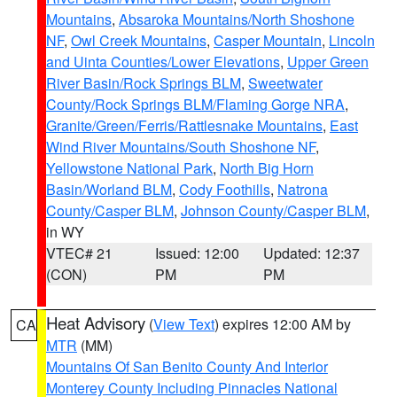
Mountains
,
Absaroka Mountains/North Shoshone
NF
,
Owl Creek Mountains
,
Casper Mountain
,
Lincoln
and Uinta Counties/Lower Elevations
,
Upper Green
River Basin/Rock Springs BLM
,
Sweetwater
County/Rock Springs BLM/Flaming Gorge NRA
,
Granite/Green/Ferris/Rattlesnake Mountains
,
East
Wind River Mountains/South Shoshone NF
,
Yellowstone National Park
,
North Big Horn
Basin/Worland BLM
,
Cody Foothills
,
Natrona
County/Casper BLM
,
Johnson County/Casper BLM
,
in WY
VTEC# 21
Issued: 12:00
Updated: 12:37
(CON)
PM
PM
Heat Advisory
(
View Text
) expires 12:00 AM by
CA
MTR
(MM)
Mountains Of San Benito County And Interior
Monterey County Including Pinnacles National