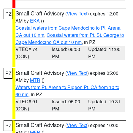
Small Craft Advisory
(
View Text
) expires 12:00
PZ
AM by
EKA
()
Coastal waters from Cape Mendocino to Pt. Arena
CA out 10 nm
,
Coastal waters from Pt. St. George to
Cape Mendocino CA out 10 nm
, in PZ
VTEC# 74
Issued: 05:00
Updated: 11:00
(CON)
PM
PM
Small Craft Advisory
(
View Text
) expires 05:00
PZ
AM by
MTR
()
Waters from Pt. Arena to Pigeon Pt. CA from 10 to
60 nm
, in PZ
VTEC# 91
Issued: 05:00
Updated: 10:31
(CON)
PM
PM
Small Craft Advisory
(
View Text
) expires 10:00
PZ
PM by
MFR
()