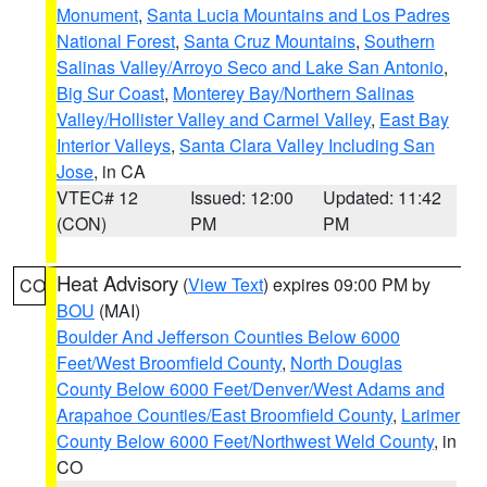
Monument
,
Santa Lucia Mountains and Los Padres
National Forest
,
Santa Cruz Mountains
,
Southern
Salinas Valley/Arroyo Seco and Lake San Antonio
,
Big Sur Coast
,
Monterey Bay/Northern Salinas
Valley/Hollister Valley and Carmel Valley
,
East Bay
Interior Valleys
,
Santa Clara Valley Including San
Jose
, in CA
VTEC# 12
Issued: 12:00
Updated: 11:42
(CON)
PM
PM
Heat Advisory
(
View Text
) expires 09:00 PM by
CO
BOU
(MAI)
Boulder And Jefferson Counties Below 6000
Feet/West Broomfield County
,
North Douglas
County Below 6000 Feet/Denver/West Adams and
Arapahoe Counties/East Broomfield County
,
Larimer
County Below 6000 Feet/Northwest Weld County
, in
CO