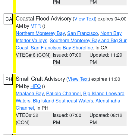
PM
PM
Coastal Flood Advisory
(
View Text
) expires 04:00
CA
AM by
MTR
()
Northern Monterey Bay
,
San Francisco
,
North Bay
Interior Valleys
,
Southern Monterey Bay and Big Sur
Coast
,
San Francisco Bay Shoreline
, in CA
VTEC# 8 (CON)
Issued: 07:00
Updated: 11:29
PM
PM
Small Craft Advisory
(
View Text
) expires 11:00
PH
PM by
HFO
()
Maalaea Bay
,
Pailolo Channel
,
Big Island Leeward
Waters
,
Big Island Southeast Waters
,
Alenuihaha
Channel
, in PH
VTEC# 32
Issued: 07:00
Updated: 08:12
(CON)
PM
PM