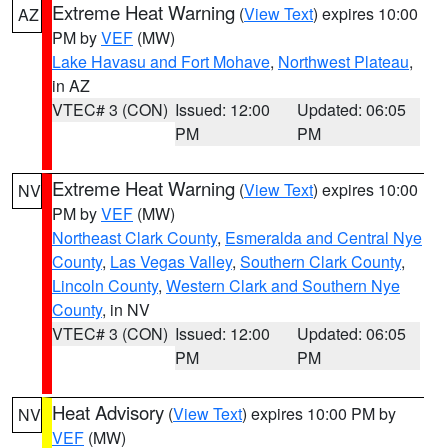
Extreme Heat Warning
(
View Text
) expires 10:00
AZ
PM by
VEF
(MW)
Lake Havasu and Fort Mohave
,
Northwest Plateau
,
in AZ
VTEC# 3 (CON)
Issued: 12:00
Updated: 06:05
PM
PM
Extreme Heat Warning
(
View Text
) expires 10:00
NV
PM by
VEF
(MW)
Northeast Clark County
,
Esmeralda and Central Nye
County
,
Las Vegas Valley
,
Southern Clark County
,
Lincoln County
,
Western Clark and Southern Nye
County
, in NV
VTEC# 3 (CON)
Issued: 12:00
Updated: 06:05
PM
PM
Heat Advisory
(
View Text
) expires 10:00 PM by
NV
VEF
(MW)