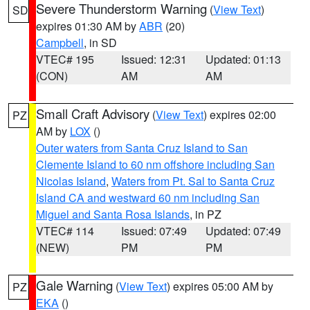
Severe Thunderstorm Warning
(
View Text
)
SD
expires 01:30 AM by
ABR
(20)
Campbell
, in SD
VTEC# 195
Issued: 12:31
Updated: 01:13
(CON)
AM
AM
Small Craft Advisory
(
View Text
) expires 02:00
PZ
AM by
LOX
()
Outer waters from Santa Cruz Island to San
Clemente Island to 60 nm offshore including San
Nicolas Island
,
Waters from Pt. Sal to Santa Cruz
Island CA and westward 60 nm including San
Miguel and Santa Rosa Islands
, in PZ
VTEC# 114
Issued: 07:49
Updated: 07:49
(NEW)
PM
PM
Gale Warning
(
View Text
) expires 05:00 AM by
PZ
EKA
()