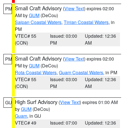
Small Craft Advisory
(
View Text
) expires 02:00
PM
AM by
GUM
(DeCou)
Saipan Coastal Waters
,
Tinian Coastal Waters
, in
PM
VTEC# 55
Issued: 03:00
Updated: 12:36
(CON)
PM
AM
Small Craft Advisory
(
View Text
) expires 02:00
PM
PM by
GUM
(DeCou)
Rota Coastal Waters
,
Guam Coastal Waters
, in PM
VTEC# 55
Issued: 03:00
Updated: 12:36
(CON)
PM
AM
High Surf Advisory
(
View Text
) expires 01:00 AM
GU
by
GUM
(DeCou)
Guam
, in GU
VTEC# 49
Issued: 07:00
Updated: 12:36