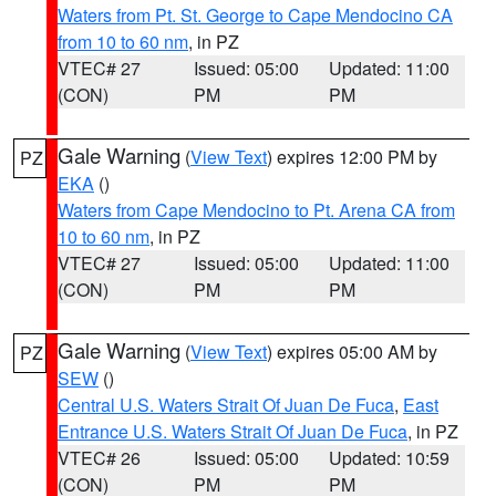
Waters from Pt. St. George to Cape Mendocino CA
from 10 to 60 nm
, in PZ
VTEC# 27
Issued: 05:00
Updated: 11:00
(CON)
PM
PM
Gale Warning
(
View Text
) expires 12:00 PM by
PZ
EKA
()
Waters from Cape Mendocino to Pt. Arena CA from
10 to 60 nm
, in PZ
VTEC# 27
Issued: 05:00
Updated: 11:00
(CON)
PM
PM
Gale Warning
(
View Text
) expires 05:00 AM by
PZ
SEW
()
Central U.S. Waters Strait Of Juan De Fuca
,
East
Entrance U.S. Waters Strait Of Juan De Fuca
, in PZ
VTEC# 26
Issued: 05:00
Updated: 10:59
(CON)
PM
PM