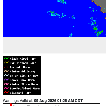
Warnings Valid at:
09 Aug 2026 01:26 AM CDT