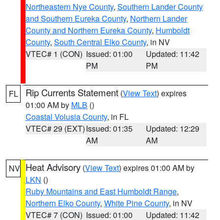
Northeastern Nye County
,
Southern Lander County
and Southern Eureka County
,
Northern Lander
County and Northern Eureka County
,
Humboldt
County
,
South Central Elko County
, in NV
VTEC# 1 (CON)
Issued: 01:00
Updated: 11:42
PM
PM
Rip Currents Statement
(
View Text
) expires
FL
01:00 AM by
MLB
()
Coastal Volusia County
, in FL
VTEC# 29 (EXT)
Issued: 01:35
Updated: 12:29
AM
AM
Heat Advisory
(
View Text
) expires 01:00 AM by
NV
LKN
()
Ruby Mountains and East Humboldt Range
,
Northern Elko County
,
White Pine County
, in NV
VTEC# 7 (CON)
Issued: 01:00
Updated: 11:42