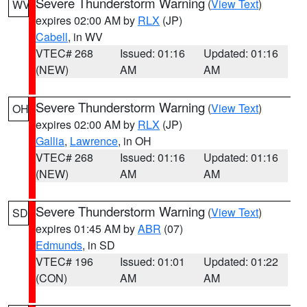
Severe Thunderstorm Warning
(
View Text
)
WV
expires 02:00 AM by
RLX
(JP)
Cabell
, in WV
VTEC# 268
Issued: 01:16
Updated: 01:16
(NEW)
AM
AM
Severe Thunderstorm Warning
(
View Text
)
OH
expires 02:00 AM by
RLX
(JP)
Gallia
,
Lawrence
, in OH
VTEC# 268
Issued: 01:16
Updated: 01:16
(NEW)
AM
AM
Severe Thunderstorm Warning
(
View Text
)
SD
expires 01:45 AM by
ABR
(07)
Edmunds
, in SD
VTEC# 196
Issued: 01:01
Updated: 01:22
(CON)
AM
AM