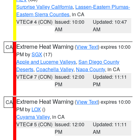
Surprise Valley California
,
Lassen-Eastern Plumas-
Eastern Sierra Counties
, in CA
VTEC# 4 (CON)
Issued: 10:00
Updated: 10:47
AM
AM
Extreme Heat Warning
(
View Text
) expires 10:00
CA
PM by
SGX
(17)
Apple and Lucerne Valleys
,
San Diego County
Deserts
,
Coachella Valley
,
Napa County
, in CA
VTEC# 7 (CON)
Issued: 12:00
Updated: 11:11
PM
PM
Extreme Heat Warning
(
View Text
) expires 10:00
CA
PM by
LOX
()
Cuyama Valley
, in CA
VTEC# 5 (CON)
Issued: 12:00
Updated: 11:11
PM
AM