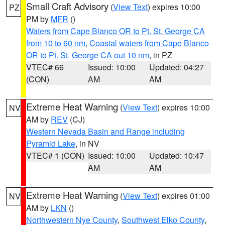
Small Craft Advisory
(
View Text
) expires 10:00
PZ
PM by
MFR
()
Waters from Cape Blanco OR to Pt. St. George CA
from 10 to 60 nm
,
Coastal waters from Cape Blanco
OR to Pt. St. George CA out 10 nm
, in PZ
VTEC# 66
Issued: 10:00
Updated: 04:27
(CON)
AM
AM
Extreme Heat Warning
(
View Text
) expires 10:00
NV
AM by
REV
(CJ)
Western Nevada Basin and Range including
Pyramid Lake
, in NV
VTEC# 1 (CON)
Issued: 10:00
Updated: 10:47
AM
AM
Extreme Heat Warning
(
View Text
) expires 01:00
NV
AM by
LKN
()
Northwestern Nye County
,
Southwest Elko County
,