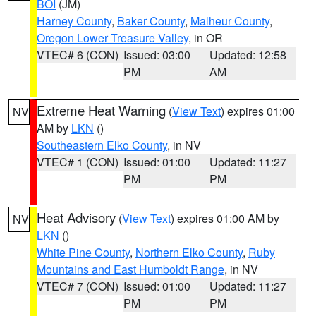
BOI
(JM)
Harney County
,
Baker County
,
Malheur County
,
Oregon Lower Treasure Valley
, in OR
VTEC# 6 (CON)
Issued: 03:00
Updated: 12:58
PM
AM
Extreme Heat Warning
(
View Text
) expires 01:00
NV
AM by
LKN
()
Southeastern Elko County
, in NV
VTEC# 1 (CON)
Issued: 01:00
Updated: 11:27
PM
PM
Heat Advisory
(
View Text
) expires 01:00 AM by
NV
LKN
()
White Pine County
,
Northern Elko County
,
Ruby
Mountains and East Humboldt Range
, in NV
VTEC# 7 (CON)
Issued: 01:00
Updated: 11:27
PM
PM