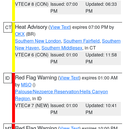
VTEC# 8 (CON)
Issued: 07:00
Updated: 06:33
PM
PM
Heat Advisory
(
View Text
) expires 07:00 PM by
CT
OKX
(BR)
Southern New London
,
Southern Fairfield
,
Southern
New Haven
,
Southern Middlesex
, in CT
VTEC# 6 (CON)
Issued: 01:00
Updated: 11:58
PM
PM
Red Flag Warning
(
View Text
) expires 01:00 AM
ID
by
MSO
()
Palouse/Nezperce Reservation/Hells Canyon
Region
, in ID
VTEC# 7 (NEW)
Issued: 01:00
Updated: 10:41
PM
PM
Red Flag Warning
(
View Text
) expires 10:00 PM
MT