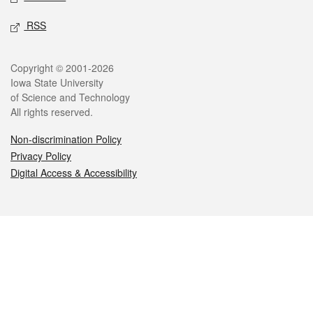
RSS
Legal
Copyright © 2001-2026
Iowa State University
of Science and Technology
All rights reserved.
Non-discrimination Policy
Privacy Policy
Digital Access & Accessibility