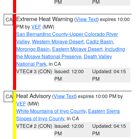
PM
PM
Extreme Heat Warning
(
View Text
) expires 10:00
CA
PM by
VEF
(MW)
San Bernardino County-Upper Colorado River
Valley
,
Western Mojave Desert
,
Cadiz Basin
,
Morongo Basin
,
Eastern Mojave Desert, Including
the Mojave National Preserve
,
Death Valley
National Park
, in CA
VTEC# 3 (CON)
Issued: 12:00
Updated: 04:15
PM
PM
Heat Advisory
(
View Text
) expires 10:00 PM by
CA
VEF
(MW)
White Mountains of Inyo County
,
Eastern Sierra
Slopes of Inyo County
, in CA
VTEC# 2 (CON)
Issued: 12:00
Updated: 04:15
PM
PM