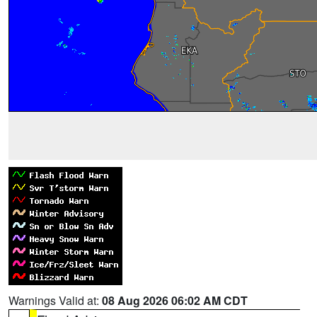
Warnings Valid at:
08 Aug 2026 06:02 AM CDT