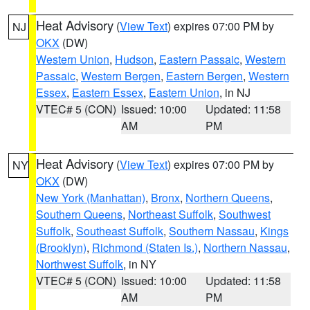
Heat Advisory
(
View Text
) expires 07:00 PM by
NJ
OKX
(DW)
Western Union
,
Hudson
,
Eastern Passaic
,
Western
Passaic
,
Western Bergen
,
Eastern Bergen
,
Western
Essex
,
Eastern Essex
,
Eastern Union
, in NJ
VTEC# 5 (CON)
Issued: 10:00
Updated: 11:58
AM
PM
Heat Advisory
(
View Text
) expires 07:00 PM by
NY
OKX
(DW)
New York (Manhattan)
,
Bronx
,
Northern Queens
,
Southern Queens
,
Northeast Suffolk
,
Southwest
Suffolk
,
Southeast Suffolk
,
Southern Nassau
,
Kings
(Brooklyn)
,
Richmond (Staten Is.)
,
Northern Nassau
,
Northwest Suffolk
, in NY
VTEC# 5 (CON)
Issued: 10:00
Updated: 11:58
AM
PM