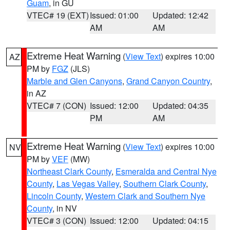
Guam
, in GU
VTEC# 19 (EXT)
Issued: 01:00
Updated: 12:42
AM
AM
Extreme Heat Warning
(
View Text
) expires 10:00
AZ
PM by
FGZ
(JLS)
Marble and Glen Canyons
,
Grand Canyon Country
,
in AZ
VTEC# 7 (CON)
Issued: 12:00
Updated: 04:35
PM
AM
Extreme Heat Warning
(
View Text
) expires 10:00
NV
PM by
VEF
(MW)
Northeast Clark County
,
Esmeralda and Central Nye
County
,
Las Vegas Valley
,
Southern Clark County
,
Lincoln County
,
Western Clark and Southern Nye
County
, in NV
VTEC# 3 (CON)
Issued: 12:00
Updated: 04:15