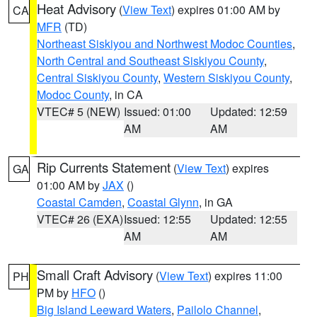
Heat Advisory
(
View Text
) expires 01:00 AM by
CA
MFR
(TD)
Northeast Siskiyou and Northwest Modoc Counties
,
North Central and Southeast Siskiyou County
,
Central Siskiyou County
,
Western Siskiyou County
,
Modoc County
, in CA
VTEC# 5 (NEW)
Issued: 01:00
Updated: 12:59
AM
AM
Rip Currents Statement
(
View Text
) expires
GA
01:00 AM by
JAX
()
Coastal Camden
,
Coastal Glynn
, in GA
VTEC# 26 (EXA)
Issued: 12:55
Updated: 12:55
AM
AM
Small Craft Advisory
(
View Text
) expires 11:00
PH
PM by
HFO
()
Big Island Leeward Waters
,
Pailolo Channel
,