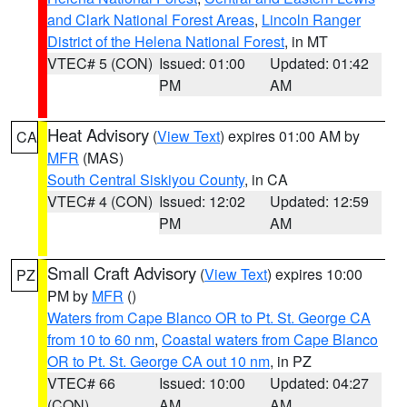
and Clark National Forest Areas
,
Lincoln Ranger
District of the Helena National Forest
, in MT
VTEC# 5 (CON)
Issued: 01:00
Updated: 01:42
PM
AM
Heat Advisory
(
View Text
) expires 01:00 AM by
CA
MFR
(MAS)
South Central Siskiyou County
, in CA
VTEC# 4 (CON)
Issued: 12:02
Updated: 12:59
PM
AM
Small Craft Advisory
(
View Text
) expires 10:00
PZ
PM by
MFR
()
Waters from Cape Blanco OR to Pt. St. George CA
from 10 to 60 nm
,
Coastal waters from Cape Blanco
OR to Pt. St. George CA out 10 nm
, in PZ
VTEC# 66
Issued: 10:00
Updated: 04:27
(CON)
AM
AM