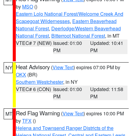
by
MSO
()
Eastern Lolo National Forest/Welcome Creek And
Scapegoat Wildernesses
,
Eastern Beaverhead
National Forest
,
Deerlodge/Western Beaverhead
National Forest
,
Bitterroot National Forest
, in MT
VTEC# 7 (NEW)
Issued: 01:00
Updated: 10:41
PM
PM
Heat Advisory
(
View Text
) expires 07:00 PM by
NY
OKX
(BR)
Southern Westchester
, in NY
VTEC# 6 (CON)
Issued: 01:00
Updated: 11:58
PM
PM
Red Flag Warning
(
View Text
) expires 10:00 PM
MT
by
TFX
()
Helena and Townsend Ranger Districts of the
Helena National Forest
,
Central and Eastern Lewis