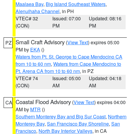
Maalaea Bay
,
Big Island Southeast Waters
,
Alenuihaha Channel
, in PH
VTEC# 32
Issued: 07:00
Updated: 08:16
(CON)
PM
PM
Small Craft Advisory
(
View Text
) expires 05:00
PZ
PM by
EKA
()
Waters from Pt. St. George to Cape Mendocino CA
from 10 to 60 nm
,
Waters from Cape Mendocino to
Pt. Arena CA from 10 to 60 nm
, in PZ
VTEC# 74
Issued: 05:00
Updated: 04:18
(CON)
AM
AM
Coastal Flood Advisory
(
View Text
) expires 04:00
CA
AM by
MTR
()
Southern Monterey Bay and Big Sur Coast
,
Northern
Monterey Bay
,
San Francisco Bay Shoreline
,
San
Francisco
,
North Bay Interior Valleys
, in CA