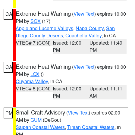
Extreme Heat Warning
(
View Text
) expires 10:00
CA
PM by
SGX
(17)
Apple and Lucerne Valleys
,
Napa County
,
San
Diego County Deserts
,
Coachella Valley
, in CA
VTEC# 7 (CON)
Issued: 12:00
Updated: 11:49
PM
PM
Extreme Heat Warning
(
View Text
) expires 10:00
CA
PM by
LOX
()
Cuyama Valley
, in CA
VTEC# 5 (CON)
Issued: 12:00
Updated: 11:11
PM
AM
Small Craft Advisory
(
View Text
) expires 02:00
PM
AM by
GUM
(DeCou)
Saipan Coastal Waters
,
Tinian Coastal Waters
, in
PM