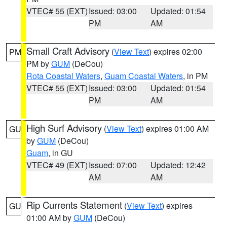
VTEC# 55 (EXT)
Issued: 03:00
Updated: 01:54
PM
AM
Small Craft Advisory
(
View Text
) expires 02:00
PM
PM by
GUM
(DeCou)
Rota Coastal Waters
,
Guam Coastal Waters
, in PM
VTEC# 55 (EXT)
Issued: 03:00
Updated: 01:54
PM
AM
High Surf Advisory
(
View Text
) expires 01:00 AM
GU
by
GUM
(DeCou)
Guam
, in GU
VTEC# 49 (EXT)
Issued: 07:00
Updated: 12:42
AM
AM
Rip Currents Statement
(
View Text
) expires
GU
01:00 AM by
GUM
(DeCou)