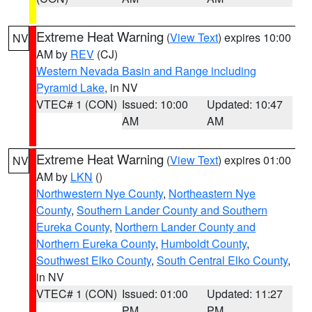
Extreme Heat Warning
(
View Text
) expires 10:00
NV
AM by
REV
(CJ)
Western Nevada Basin and Range including
Pyramid Lake
, in NV
VTEC# 1 (CON)
Issued: 10:00
Updated: 10:47
AM
AM
Extreme Heat Warning
(
View Text
) expires 01:00
NV
AM by
LKN
()
Northwestern Nye County
,
Northeastern Nye
County
,
Southern Lander County and Southern
Eureka County
,
Northern Lander County and
Northern Eureka County
,
Humboldt County
,
Southwest Elko County
,
South Central Elko County
,
in NV
VTEC# 1 (CON)
Issued: 01:00
Updated: 11:27
PM
PM