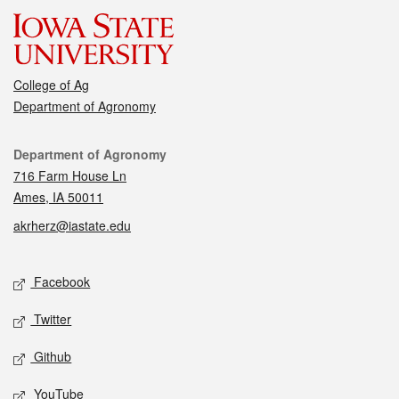
College of Ag
Department of Agronomy
Contact
Department of Agronomy
716 Farm House Ln
Ames, IA 50011
akrherz@iastate.edu
Social media
Facebook
Twitter
Github
YouTube