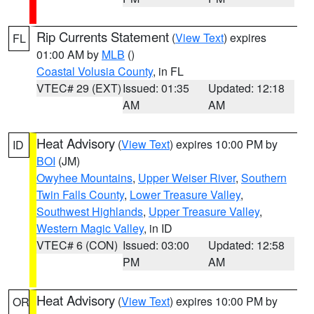
Rip Currents Statement
(
View Text
) expires
FL
01:00 AM by
MLB
()
Coastal Volusia County
, in FL
VTEC# 29 (EXT)
Issued: 01:35
Updated: 12:18
AM
AM
Heat Advisory
(
View Text
) expires 10:00 PM by
ID
BOI
(JM)
Owyhee Mountains
,
Upper Weiser River
,
Southern
Twin Falls County
,
Lower Treasure Valley
,
Southwest Highlands
,
Upper Treasure Valley
,
Western Magic Valley
, in ID
VTEC# 6 (CON)
Issued: 03:00
Updated: 12:58
PM
AM
Heat Advisory
(
View Text
) expires 10:00 PM by
OR