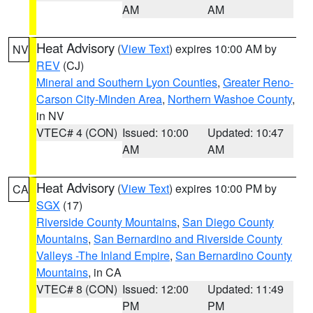
AM
AM
Heat Advisory
(
View Text
) expires 10:00 AM by
NV
REV
(CJ)
Mineral and Southern Lyon Counties
,
Greater Reno-
Carson City-Minden Area
,
Northern Washoe County
,
in NV
VTEC# 4 (CON)
Issued: 10:00
Updated: 10:47
AM
AM
Heat Advisory
(
View Text
) expires 10:00 PM by
CA
SGX
(17)
Riverside County Mountains
,
San Diego County
Mountains
,
San Bernardino and Riverside County
Valleys -The Inland Empire
,
San Bernardino County
Mountains
, in CA
VTEC# 8 (CON)
Issued: 12:00
Updated: 11:49
PM
PM