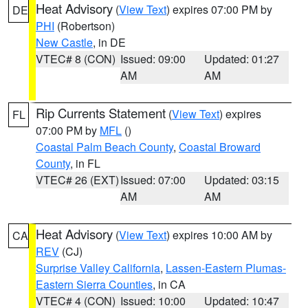
Heat Advisory
(
View Text
) expires 07:00 PM by
DE
PHI
(Robertson)
New Castle
, in DE
VTEC# 8 (CON)
Issued: 09:00
Updated: 01:27
AM
AM
Rip Currents Statement
(
View Text
) expires
FL
07:00 PM by
MFL
()
Coastal Palm Beach County
,
Coastal Broward
County
, in FL
VTEC# 26 (EXT)
Issued: 07:00
Updated: 03:15
AM
AM
Heat Advisory
(
View Text
) expires 10:00 AM by
CA
REV
(CJ)
Surprise Valley California
,
Lassen-Eastern Plumas-
Eastern Sierra Counties
, in CA
VTEC# 4 (CON)
Issued: 10:00
Updated: 10:47