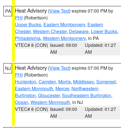
Heat Advisory
(
View Text
) expires 07:00 PM by
PA
PHI
(Robertson)
Upper Bucks
,
Eastern Montgomery
,
Eastern
Chester
,
Western Chester
,
Delaware
,
Lower Bucks
,
Philadelphia
,
Western Montgomery
, in PA
VTEC# 8 (CON)
Issued: 09:00
Updated: 01:27
AM
AM
Heat Advisory
(
View Text
) expires 07:00 PM by
NJ
PHI
(Robertson)
Hunterdon
,
Camden
,
Morris
,
Middlesex
,
Somerset
,
Eastern Monmouth
,
Mercer
,
Northwestern
Burlington
,
Gloucester
,
Southeastern Burlington
,
Ocean
,
Western Monmouth
, in NJ
VTEC# 8 (CON)
Issued: 09:00
Updated: 01:27
AM
AM