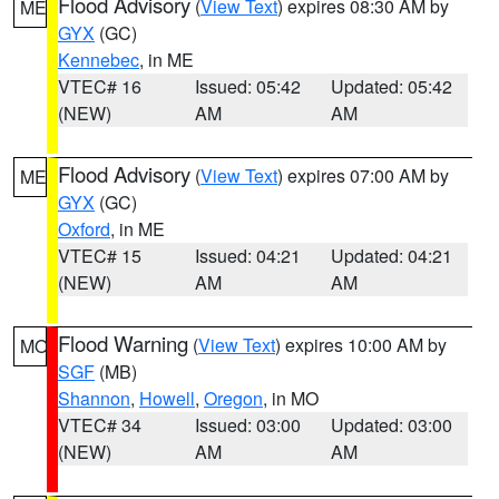
Flood Advisory
(
View Text
) expires 08:30 AM by
ME
GYX
(GC)
Kennebec
, in ME
VTEC# 16
Issued: 05:42
Updated: 05:42
(NEW)
AM
AM
Flood Advisory
(
View Text
) expires 07:00 AM by
ME
GYX
(GC)
Oxford
, in ME
VTEC# 15
Issued: 04:21
Updated: 04:21
(NEW)
AM
AM
Flood Warning
(
View Text
) expires 10:00 AM by
MO
SGF
(MB)
Shannon
,
Howell
,
Oregon
, in MO
VTEC# 34
Issued: 03:00
Updated: 03:00
(NEW)
AM
AM