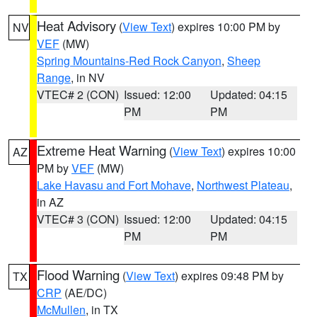
Heat Advisory
(
View Text
) expires 10:00 PM by
NV
VEF
(MW)
Spring Mountains-Red Rock Canyon
,
Sheep
Range
, in NV
VTEC# 2 (CON)
Issued: 12:00
Updated: 04:15
PM
PM
Extreme Heat Warning
(
View Text
) expires 10:00
AZ
PM by
VEF
(MW)
Lake Havasu and Fort Mohave
,
Northwest Plateau
,
in AZ
VTEC# 3 (CON)
Issued: 12:00
Updated: 04:15
PM
PM
Flood Warning
(
View Text
) expires 09:48 PM by
TX
CRP
(AE/DC)
McMullen
, in TX