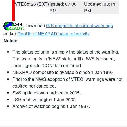
VTEC# 26 (EXT)
Issued: 07:00
Updated: 08:14
PM
PM
Download
GIS shapefile of current warnings
and/or
GeoTiff of NEXRAD base reflectivity
.
Notes:
The status column is simply the status of the warning.
The warning is in 'NEW' state until a SVS is issued,
then it goes to 'CON' for continued.
NEXRAD composite is available since 1 Jan 1997.
Prior to the NWS adoption of VTEC, warnings were not
expired nor canceled.
SVS updates were added in 2005.
LSR archive begins 1 Jan 2002.
Archive of watches begins 1 Jan 1997.