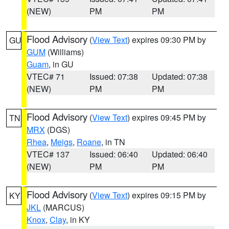
(NEW)
PM
PM
Flood Advisory
(
View Text
) expires 09:30 PM by
GU
GUM
(Williams)
Guam
, in GU
VTEC# 71
Issued: 07:38
Updated: 07:38
(NEW)
PM
PM
Flood Advisory
(
View Text
) expires 09:45 PM by
TN
MRX
(DGS)
Rhea
,
Meigs
,
Roane
, in TN
VTEC# 137
Issued: 06:40
Updated: 06:40
(NEW)
PM
PM
Flood Advisory
(
View Text
) expires 09:15 PM by
KY
JKL
(MARCUS)
Knox
,
Clay
, in KY