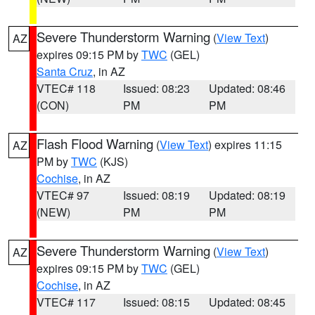
Severe Thunderstorm Warning
(
View Text
)
AZ
expires 09:15 PM by
TWC
(GEL)
Santa Cruz
, in AZ
VTEC# 118
Issued: 08:23
Updated: 08:46
(CON)
PM
PM
Flash Flood Warning
(
View Text
) expires 11:15
AZ
PM by
TWC
(KJS)
Cochise
, in AZ
VTEC# 97
Issued: 08:19
Updated: 08:19
(NEW)
PM
PM
Severe Thunderstorm Warning
(
View Text
)
AZ
expires 09:15 PM by
TWC
(GEL)
Cochise
, in AZ
VTEC# 117
Issued: 08:15
Updated: 08:45