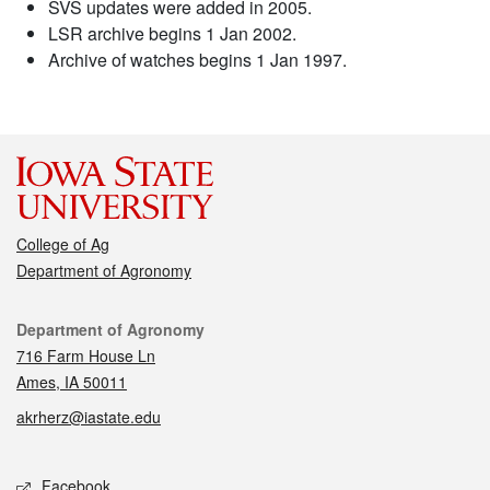
SVS updates were added in 2005.
LSR archive begins 1 Jan 2002.
Archive of watches begins 1 Jan 1997.
College of Ag
Department of Agronomy
Contact
Department of Agronomy
716 Farm House Ln
Ames, IA 50011
akrherz@iastate.edu
Social media
Facebook