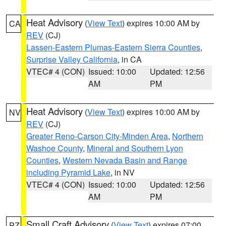
Heat Advisory
(
View Text
) expires 10:00 AM by
CA
REV
(CJ)
Lassen-Eastern Plumas-Eastern Sierra Counties
,
Surprise Valley California
, in CA
VTEC# 4 (CON)
Issued: 10:00
Updated: 12:56
AM
PM
Heat Advisory
(
View Text
) expires 10:00 AM by
NV
REV
(CJ)
Greater Reno-Carson City-Minden Area
,
Northern
Washoe County
,
Mineral and Southern Lyon
Counties
,
Western Nevada Basin and Range
including Pyramid Lake
, in NV
VTEC# 4 (CON)
Issued: 10:00
Updated: 12:56
AM
PM
Small Craft Advisory
(
View Text
) expires 07:00
PZ