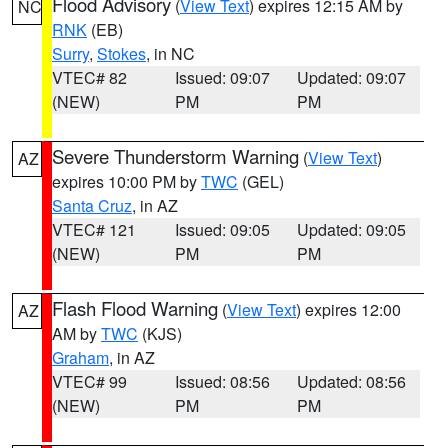
Flood Advisory
(
View Text
) expires 12:15 AM by
NC
RNK
(EB)
Surry
,
Stokes
, in NC
VTEC# 82
Issued: 09:07
Updated: 09:07
(NEW)
PM
PM
Severe Thunderstorm Warning
(
View Text
)
AZ
expires 10:00 PM by
TWC
(GEL)
Santa Cruz
, in AZ
VTEC# 121
Issued: 09:05
Updated: 09:05
(NEW)
PM
PM
Flash Flood Warning
(
View Text
) expires 12:00
AZ
AM by
TWC
(KJS)
Graham
, in AZ
VTEC# 99
Issued: 08:56
Updated: 08:56
(NEW)
PM
PM