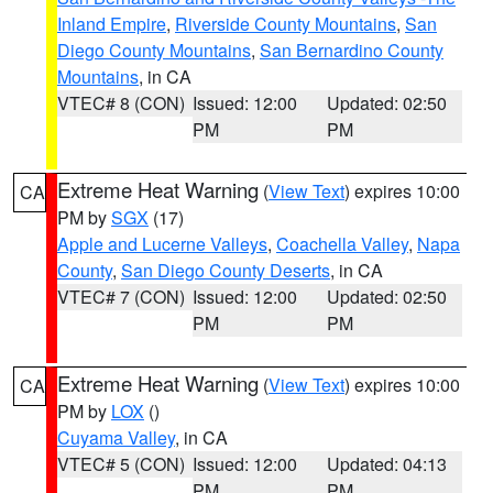
Inland Empire
,
Riverside County Mountains
,
San
Diego County Mountains
,
San Bernardino County
Mountains
, in CA
VTEC# 8 (CON)
Issued: 12:00
Updated: 02:50
PM
PM
Extreme Heat Warning
(
View Text
) expires 10:00
CA
PM by
SGX
(17)
Apple and Lucerne Valleys
,
Coachella Valley
,
Napa
County
,
San Diego County Deserts
, in CA
VTEC# 7 (CON)
Issued: 12:00
Updated: 02:50
PM
PM
Extreme Heat Warning
(
View Text
) expires 10:00
CA
PM by
LOX
()
Cuyama Valley
, in CA
VTEC# 5 (CON)
Issued: 12:00
Updated: 04:13
PM
PM