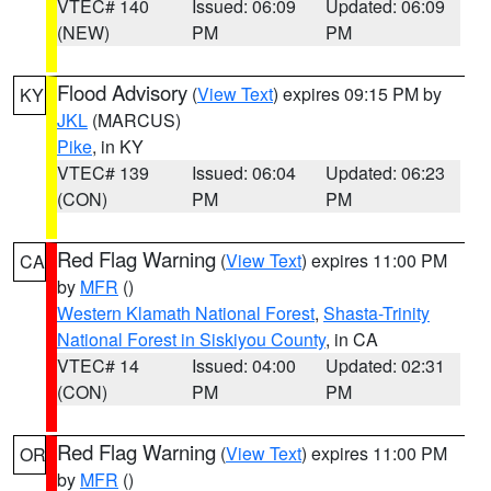
VTEC# 140
Issued: 06:09
Updated: 06:09
(NEW)
PM
PM
Flood Advisory
(
View Text
) expires 09:15 PM by
KY
JKL
(MARCUS)
Pike
, in KY
VTEC# 139
Issued: 06:04
Updated: 06:23
(CON)
PM
PM
Red Flag Warning
(
View Text
) expires 11:00 PM
CA
by
MFR
()
Western Klamath National Forest
,
Shasta-Trinity
National Forest in Siskiyou County
, in CA
VTEC# 14
Issued: 04:00
Updated: 02:31
(CON)
PM
PM
Red Flag Warning
(
View Text
) expires 11:00 PM
OR
by
MFR
()