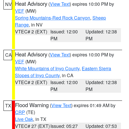
Heat Advisory
(
View Text
) expires 10:00 PM by
NV
VEF
(MW)
Spring Mountains-Red Rock Canyon
,
Sheep
Range
, in NV
VTEC# 2 (EXT)
Issued: 12:00
Updated: 12:38
PM
PM
Heat Advisory
(
View Text
) expires 10:00 PM by
CA
VEF
(MW)
White Mountains of Inyo County
,
Eastern Sierra
Slopes of Inyo County
, in CA
VTEC# 2 (EXT)
Issued: 12:00
Updated: 12:38
PM
PM
Flood Warning
(
View Text
) expires 01:49 AM by
TX
CRP
(TE)
Live Oak
, in TX
VTEC# 27 (EXT)
Issued: 05:27
Updated: 07:53