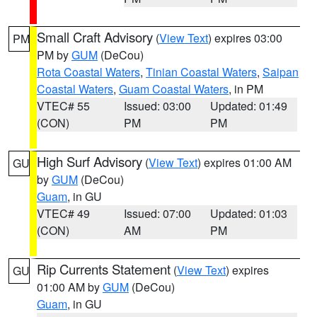
Small Craft Advisory
(
View Text
) expires 03:00
PM
PM by
GUM
(DeCou)
Rota Coastal Waters
,
Tinian Coastal Waters
,
Saipan
Coastal Waters
,
Guam Coastal Waters
, in PM
VTEC# 55
Issued: 03:00
Updated: 01:49
(CON)
PM
PM
High Surf Advisory
(
View Text
) expires 01:00 AM
GU
by
GUM
(DeCou)
Guam
, in GU
VTEC# 49
Issued: 07:00
Updated: 01:03
(CON)
AM
PM
Rip Currents Statement
(
View Text
) expires
GU
01:00 AM by
GUM
(DeCou)
Guam
, in GU