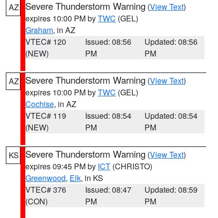
Severe Thunderstorm Warning
(
View Text
)
AZ
expires 10:00 PM by
TWC
(GEL)
Graham
, in AZ
VTEC# 120
Issued: 08:56
Updated: 08:56
(NEW)
PM
PM
Severe Thunderstorm Warning
(
View Text
)
AZ
expires 10:00 PM by
TWC
(GEL)
Cochise
, in AZ
VTEC# 119
Issued: 08:54
Updated: 08:54
(NEW)
PM
PM
Severe Thunderstorm Warning
(
View Text
)
KS
expires 09:45 PM by
ICT
(CHRISTO)
Greenwood
,
Elk
, in KS
VTEC# 376
Issued: 08:47
Updated: 08:59
(CON)
PM
PM