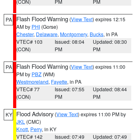
(CON)
PM
PM
Flash Flood Warning
(
View Text
) expires 12:15
PA
AM by
PHI
(Gorse)
Chester
,
Delaware
,
Montgomery
,
Bucks
, in PA
VTEC# 103
Issued: 08:04
Updated: 08:30
(CON)
PM
PM
Flash Flood Warning
(
View Text
) expires 11:00
PA
PM by
PBZ
(WM)
Westmoreland
,
Fayette
, in PA
VTEC# 77
Issued: 07:55
Updated: 08:44
(CON)
PM
PM
Flood Advisory
(
View Text
) expires 11:00 PM by
KY
JKL
(CMC)
Knott
,
Perry
, in KY
VTEC# 142
Issued: 07:49
Updated: 07:49