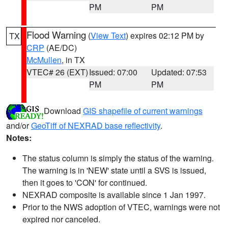
PM
PM
Flood Warning
(
View Text
) expires 02:12 PM by
TX
CRP
(AE/DC)
McMullen
, in TX
VTEC# 26 (EXT)
Issued: 07:00
Updated: 07:53
PM
PM
Download
GIS shapefile of current warnings
and/or
GeoTiff of NEXRAD base reflectivity
.
Notes:
The status column is simply the status of the warning.
The warning is in 'NEW' state until a SVS is issued,
then it goes to 'CON' for continued.
NEXRAD composite is available since 1 Jan 1997.
Prior to the NWS adoption of VTEC, warnings were not
expired nor canceled.