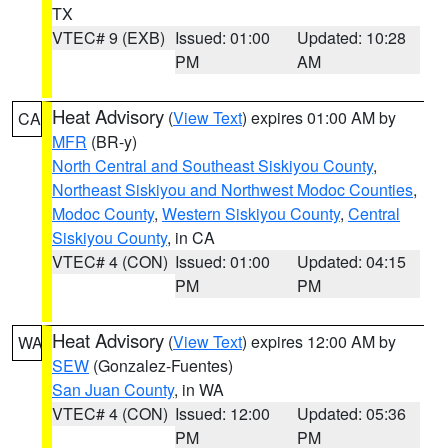
TX
VTEC# 9 (EXB)
Issued: 01:00
Updated: 10:28
PM
AM
Heat Advisory
(
View Text
) expires 01:00 AM by
CA
MFR
(BR-y)
North Central and Southeast Siskiyou County
,
Northeast Siskiyou and Northwest Modoc Counties
,
Modoc County
,
Western Siskiyou County
,
Central
Siskiyou County
, in CA
VTEC# 4 (CON)
Issued: 01:00
Updated: 04:15
PM
PM
Heat Advisory
(
View Text
) expires 12:00 AM by
WA
SEW
(Gonzalez-Fuentes)
San Juan County
, in WA
VTEC# 4 (CON)
Issued: 12:00
Updated: 05:36
PM
PM