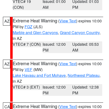
VTEC# 19
Issued: 01:00
Updated: 01:03
(CON)
AM
PM
Extreme Heat Warning
(
View Text
) expires 10:00
AZ
PM by
FGZ
(JLS)
Marble and Glen Canyons
,
Grand Canyon Country
,
in AZ
VTEC# 7 (CON)
Issued: 12:00
Updated: 05:53
PM
AM
Extreme Heat Warning
(
View Text
) expires 10:00
AZ
PM by
VEF
(MW)
Lake Havasu and Fort Mohave
,
Northwest Plateau
,
in AZ
VTEC# 3 (EXT)
Issued: 12:00
Updated: 12:38
PM
PM
Extreme Heat Warning
(
View Text
) expires 10:00
CA