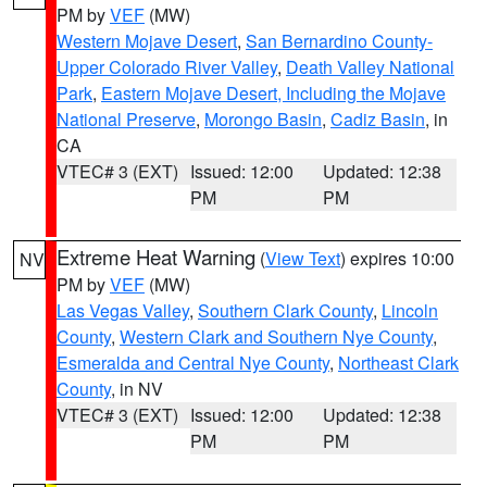
PM by
VEF
(MW)
Western Mojave Desert
,
San Bernardino County-
Upper Colorado River Valley
,
Death Valley National
Park
,
Eastern Mojave Desert, Including the Mojave
National Preserve
,
Morongo Basin
,
Cadiz Basin
, in
CA
VTEC# 3 (EXT)
Issued: 12:00
Updated: 12:38
PM
PM
Extreme Heat Warning
(
View Text
) expires 10:00
NV
PM by
VEF
(MW)
Las Vegas Valley
,
Southern Clark County
,
Lincoln
County
,
Western Clark and Southern Nye County
,
Esmeralda and Central Nye County
,
Northeast Clark
County
, in NV
VTEC# 3 (EXT)
Issued: 12:00
Updated: 12:38
PM
PM