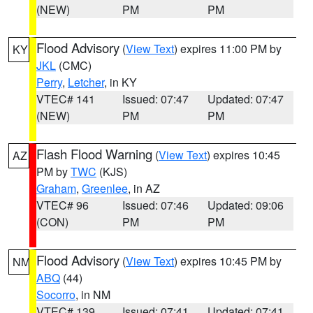
(NEW)
PM
PM
Flood Advisory
(
View Text
) expires 11:00 PM by
KY
JKL
(CMC)
Perry
,
Letcher
, in KY
VTEC# 141
Issued: 07:47
Updated: 07:47
(NEW)
PM
PM
Flash Flood Warning
(
View Text
) expires 10:45
AZ
PM by
TWC
(KJS)
Graham
,
Greenlee
, in AZ
VTEC# 96
Issued: 07:46
Updated: 09:06
(CON)
PM
PM
Flood Advisory
(
View Text
) expires 10:45 PM by
NM
ABQ
(44)
Socorro
, in NM
VTEC# 139
Issued: 07:41
Updated: 07:41