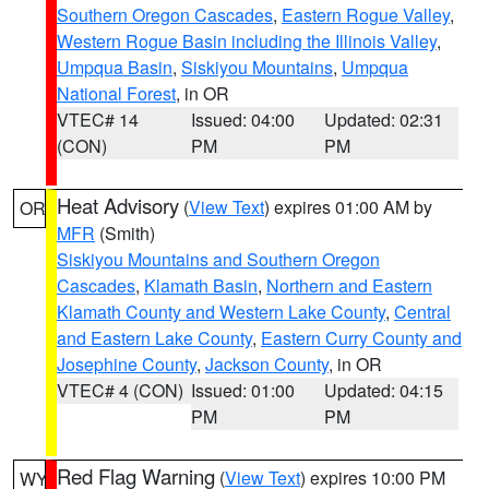
Southern Oregon Cascades
,
Eastern Rogue Valley
,
Western Rogue Basin including the Illinois Valley
,
Umpqua Basin
,
Siskiyou Mountains
,
Umpqua
National Forest
, in OR
VTEC# 14
Issued: 04:00
Updated: 02:31
(CON)
PM
PM
Heat Advisory
(
View Text
) expires 01:00 AM by
OR
MFR
(Smith)
Siskiyou Mountains and Southern Oregon
Cascades
,
Klamath Basin
,
Northern and Eastern
Klamath County and Western Lake County
,
Central
and Eastern Lake County
,
Eastern Curry County and
Josephine County
,
Jackson County
, in OR
VTEC# 4 (CON)
Issued: 01:00
Updated: 04:15
PM
PM
Red Flag Warning
(
View Text
) expires 10:00 PM
WY