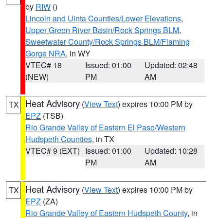
by
RIW
()
Lincoln and Uinta Counties/Lower Elevations
,
Upper Green River Basin/Rock Springs BLM
,
Sweetwater County/Rock Springs BLM/Flaming
Gorge NRA
, in WY
VTEC# 18
Issued: 01:00
Updated: 02:48
(NEW)
PM
AM
Heat Advisory
(
View Text
) expires 10:00 PM by
TX
EPZ
(TSB)
Rio Grande Valley of Eastern El Paso/Western
Hudspeth Counties
, in TX
VTEC# 9 (EXT)
Issued: 01:00
Updated: 10:28
PM
AM
Heat Advisory
(
View Text
) expires 10:00 PM by
TX
EPZ
(ZA)
Rio Grande Valley of Eastern Hudspeth County
, in