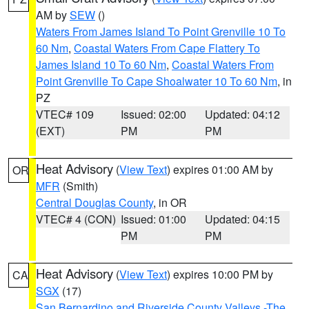
AM by
SEW
()
Waters From James Island To Point Grenville 10 To
60 Nm
,
Coastal Waters From Cape Flattery To
James Island 10 To 60 Nm
,
Coastal Waters From
Point Grenville To Cape Shoalwater 10 To 60 Nm
, in
PZ
VTEC# 109
Issued: 02:00
Updated: 04:12
(EXT)
PM
PM
Heat Advisory
(
View Text
) expires 01:00 AM by
OR
MFR
(Smith)
Central Douglas County
, in OR
VTEC# 4 (CON)
Issued: 01:00
Updated: 04:15
PM
PM
Heat Advisory
(
View Text
) expires 10:00 PM by
CA
SGX
(17)
San Bernardino and Riverside County Valleys -The