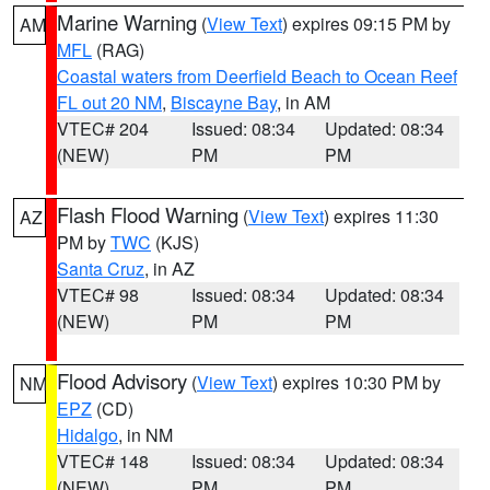
Marine Warning
(
View Text
) expires 09:15 PM by
AM
MFL
(RAG)
Coastal waters from Deerfield Beach to Ocean Reef
FL out 20 NM
,
Biscayne Bay
, in AM
VTEC# 204
Issued: 08:34
Updated: 08:34
(NEW)
PM
PM
Flash Flood Warning
(
View Text
) expires 11:30
AZ
PM by
TWC
(KJS)
Santa Cruz
, in AZ
VTEC# 98
Issued: 08:34
Updated: 08:34
(NEW)
PM
PM
Flood Advisory
(
View Text
) expires 10:30 PM by
NM
EPZ
(CD)
Hidalgo
, in NM
VTEC# 148
Issued: 08:34
Updated: 08:34
(NEW)
PM
PM