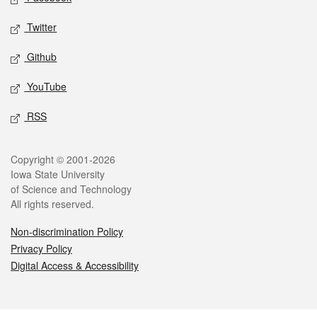
Twitter
Github
YouTube
RSS
Legal
Copyright © 2001-2026
Iowa State University
of Science and Technology
All rights reserved.
Non-discrimination Policy
Privacy Policy
Digital Access & Accessibility