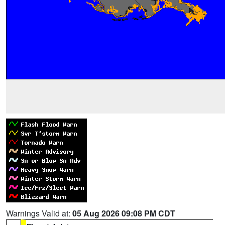
Warnings Valid at:
05 Aug 2026 09:08 PM CDT