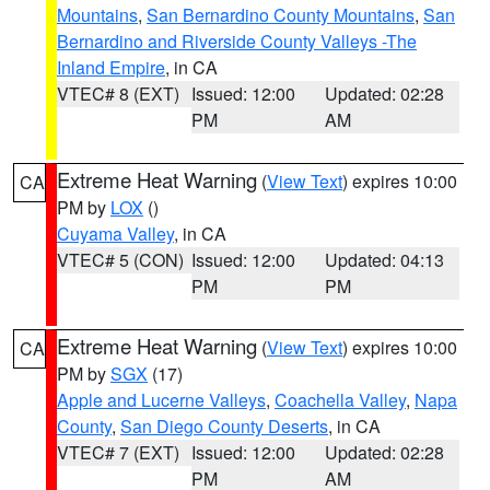
Mountains
,
San Bernardino County Mountains
,
San
Bernardino and Riverside County Valleys -The
Inland Empire
, in CA
VTEC# 8 (EXT)
Issued: 12:00
Updated: 02:28
PM
AM
Extreme Heat Warning
(
View Text
) expires 10:00
CA
PM by
LOX
()
Cuyama Valley
, in CA
VTEC# 5 (CON)
Issued: 12:00
Updated: 04:13
PM
PM
Extreme Heat Warning
(
View Text
) expires 10:00
CA
PM by
SGX
(17)
Apple and Lucerne Valleys
,
Coachella Valley
,
Napa
County
,
San Diego County Deserts
, in CA
VTEC# 7 (EXT)
Issued: 12:00
Updated: 02:28
PM
AM