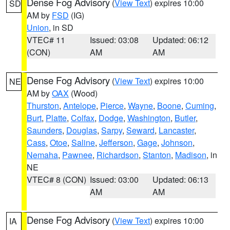
Dense Fog Advisory
(
View Text
) expires 10:00
SD
AM by
FSD
(IG)
Union
, in SD
VTEC# 11
Issued: 03:08
Updated: 06:12
(CON)
AM
AM
Dense Fog Advisory
(
View Text
) expires 10:00
NE
AM by
OAX
(Wood)
Thurston
,
Antelope
,
Pierce
,
Wayne
,
Boone
,
Cuming
,
Burt
,
Platte
,
Colfax
,
Dodge
,
Washington
,
Butler
,
Saunders
,
Douglas
,
Sarpy
,
Seward
,
Lancaster
,
Cass
,
Otoe
,
Saline
,
Jefferson
,
Gage
,
Johnson
,
Nemaha
,
Pawnee
,
Richardson
,
Stanton
,
Madison
, in
NE
VTEC# 8 (CON)
Issued: 03:00
Updated: 06:13
AM
AM
Dense Fog Advisory
(
View Text
) expires 10:00
IA