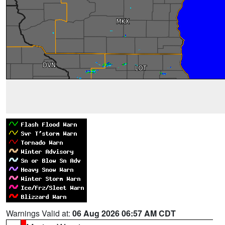
Warnings Valid at:
06 Aug 2026 06:57 AM CDT