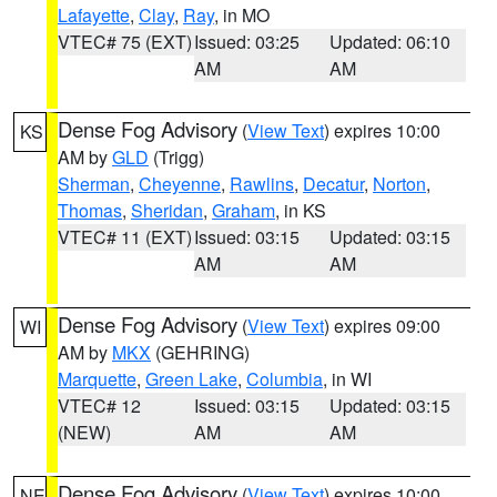
Lafayette
,
Clay
,
Ray
, in MO
VTEC# 75 (EXT)
Issued: 03:25
Updated: 06:10
AM
AM
Dense Fog Advisory
(
View Text
) expires 10:00
KS
AM by
GLD
(Trigg)
Sherman
,
Cheyenne
,
Rawlins
,
Decatur
,
Norton
,
Thomas
,
Sheridan
,
Graham
, in KS
VTEC# 11 (EXT)
Issued: 03:15
Updated: 03:15
AM
AM
Dense Fog Advisory
(
View Text
) expires 09:00
WI
AM by
MKX
(GEHRING)
Marquette
,
Green Lake
,
Columbia
, in WI
VTEC# 12
Issued: 03:15
Updated: 03:15
(NEW)
AM
AM
Dense Fog Advisory
(
View Text
) expires 10:00
NE