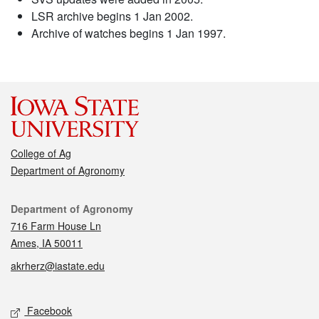
LSR archive begins 1 Jan 2002.
Archive of watches begins 1 Jan 1997.
College of Ag
Department of Agronomy
Contact
Department of Agronomy
716 Farm House Ln
Ames, IA 50011
akrherz@iastate.edu
Social media
Facebook