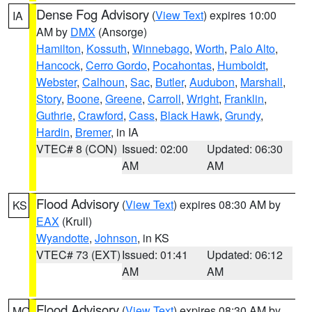
Dense Fog Advisory
(
View Text
) expires 10:00
IA
AM by
DMX
(Ansorge)
Hamilton
,
Kossuth
,
Winnebago
,
Worth
,
Palo Alto
,
Hancock
,
Cerro Gordo
,
Pocahontas
,
Humboldt
,
Webster
,
Calhoun
,
Sac
,
Butler
,
Audubon
,
Marshall
,
Story
,
Boone
,
Greene
,
Carroll
,
Wright
,
Franklin
,
Guthrie
,
Crawford
,
Cass
,
Black Hawk
,
Grundy
,
Hardin
,
Bremer
, in IA
VTEC# 8 (CON)
Issued: 02:00
Updated: 06:30
AM
AM
Flood Advisory
(
View Text
) expires 08:30 AM by
KS
EAX
(Krull)
Wyandotte
,
Johnson
, in KS
VTEC# 73 (EXT)
Issued: 01:41
Updated: 06:12
AM
AM
Flood Advisory
(
View Text
) expires 08:30 AM by
MO