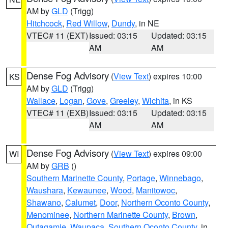
AM by
GLD
(Trigg)
Hitchcock
,
Red Willow
,
Dundy
, in NE
VTEC# 11 (EXT)
Issued: 03:15
Updated: 03:15
AM
AM
Dense Fog Advisory
(
View Text
) expires 10:00
KS
AM by
GLD
(Trigg)
Wallace
,
Logan
,
Gove
,
Greeley
,
Wichita
, in KS
VTEC# 11 (EXB)
Issued: 03:15
Updated: 03:15
AM
AM
Dense Fog Advisory
(
View Text
) expires 09:00
WI
AM by
GRB
()
Southern Marinette County
,
Portage
,
Winnebago
,
Waushara
,
Kewaunee
,
Wood
,
Manitowoc
,
Shawano
,
Calumet
,
Door
,
Northern Oconto County
,
Menominee
,
Northern Marinette County
,
Brown
,
Outagamie
,
Waupaca
,
Southern Oconto County
, in