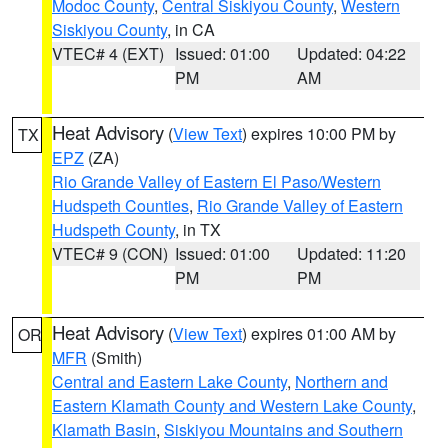
Modoc County
,
Central Siskiyou County
,
Western
Siskiyou County
, in CA
VTEC# 4 (EXT)
Issued: 01:00
Updated: 04:22
PM
AM
Heat Advisory
(
View Text
) expires 10:00 PM by
TX
EPZ
(ZA)
Rio Grande Valley of Eastern El Paso/Western
Hudspeth Counties
,
Rio Grande Valley of Eastern
Hudspeth County
, in TX
VTEC# 9 (CON)
Issued: 01:00
Updated: 11:20
PM
PM
Heat Advisory
(
View Text
) expires 01:00 AM by
OR
MFR
(Smith)
Central and Eastern Lake County
,
Northern and
Eastern Klamath County and Western Lake County
,
Klamath Basin
,
Siskiyou Mountains and Southern