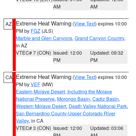
AM
AM
Extreme Heat Warning
(
View Text
) expires 10:00
AZ
PM by
FGZ
(JLS)
Marble and Glen Canyons
,
Grand Canyon Country
,
in AZ
VTEC# 7 (CON)
Issued: 12:00
Updated: 09:32
PM
PM
Extreme Heat Warning
(
View Text
) expires 10:00
CA
PM by
VEF
(MW)
Eastern Mojave Desert, Including the Mojave
National Preserve
,
Morongo Basin
,
Cadiz Basin
,
Western Mojave Desert
,
Death Valley National Park
,
San Bernardino County-Upper Colorado River
Valley
, in CA
VTEC# 3 (CON)
Issued: 12:00
Updated: 03:06
PM
AM