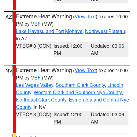
Extreme Heat Warning
(
View Text
) expires 10:00
AZ
PM by
VEF
(MW)
Lake Havasu and Fort Mohave
,
Northwest Plateau
,
in AZ
VTEC# 3 (CON)
Issued: 12:00
Updated: 03:06
PM
AM
Extreme Heat Warning
(
View Text
) expires 10:00
NV
PM by
VEF
(MW)
Las Vegas Valley
,
Southern Clark County
,
Lincoln
County
,
Western Clark and Southern Nye County
,
Northeast Clark County
,
Esmeralda and Central Nye
County
, in NV
VTEC# 3 (CON)
Issued: 12:00
Updated: 03:06
PM
AM