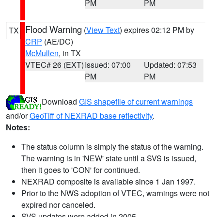
PM
PM
Flood Warning
(
View Text
) expires 02:12 PM by
TX
CRP
(AE/DC)
McMullen
, in TX
VTEC# 26 (EXT)
Issued: 07:00
Updated: 07:53
PM
PM
Download
GIS shapefile of current warnings
and/or
GeoTiff of NEXRAD base reflectivity
.
Notes:
The status column is simply the status of the warning.
The warning is in 'NEW' state until a SVS is issued,
then it goes to 'CON' for continued.
NEXRAD composite is available since 1 Jan 1997.
Prior to the NWS adoption of VTEC, warnings were not
expired nor canceled.
SVS updates were added in 2005.