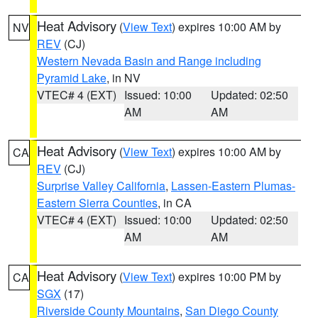
Heat Advisory
(
View Text
) expires 10:00 AM by
NV
REV
(CJ)
Western Nevada Basin and Range including
Pyramid Lake
, in NV
VTEC# 4 (EXT)
Issued: 10:00
Updated: 02:50
AM
AM
Heat Advisory
(
View Text
) expires 10:00 AM by
CA
REV
(CJ)
Surprise Valley California
,
Lassen-Eastern Plumas-
Eastern Sierra Counties
, in CA
VTEC# 4 (EXT)
Issued: 10:00
Updated: 02:50
AM
AM
Heat Advisory
(
View Text
) expires 10:00 PM by
CA
SGX
(17)
Riverside County Mountains
,
San Diego County