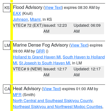
Flood Advisory
(
View Text
) expires 08:30 AM by
KS
EAX
(Krull)
Johnson
,
Miami
, in KS
VTEC# 72 (EXT)
Issued: 12:23
Updated: 06:09
AM
AM
Marine Dense Fog Advisory
(
View Text
) expires
LM
09:00 AM by
GRR
()
Holland to Grand Haven MI
,
South Haven to Holland
MI
,
St Joseph to South Haven MI
, in LM
VTEC# 9 (NEW)
Issued: 12:17
Updated: 12:17
AM
AM
Heat Advisory
(
View Text
) expires 01:00 AM by
CA
MFR
(Smith)
North Central and Southeast Siskiyou County
,
Northeast Siskiyou and Northwest Modoc Counties
,