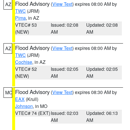
Flood Advisory
(
View Text
) expires 08:00 AM by
AZ
TWC
(JRM)
Pima
, in AZ
VTEC# 53
Issued: 02:08
Updated: 02:08
(NEW)
AM
AM
Flood Advisory
(
View Text
) expires 08:00 AM by
AZ
TWC
(JRM)
Cochise
, in AZ
VTEC# 52
Issued: 02:05
Updated: 02:05
(NEW)
AM
AM
Flood Advisory
(
View Text
) expires 08:30 AM by
MO
EAX
(Krull)
Johnson
, in MO
VTEC# 74 (EXT)
Issued: 02:03
Updated: 06:13
AM
AM