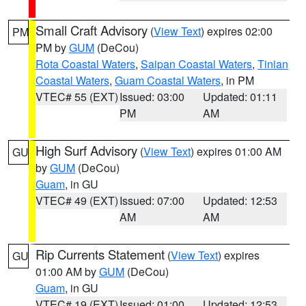
Small Craft Advisory
(
View Text
) expires 02:00
PM
PM by
GUM
(DeCou)
Rota Coastal Waters
,
Saipan Coastal Waters
,
Tinian
Coastal Waters
,
Guam Coastal Waters
, in PM
VTEC# 55 (EXT)
Issued: 03:00
Updated: 01:11
PM
AM
High Surf Advisory
(
View Text
) expires 01:00 AM
GU
by
GUM
(DeCou)
Guam
, in GU
VTEC# 49 (EXT)
Issued: 07:00
Updated: 12:53
AM
AM
Rip Currents Statement
(
View Text
) expires
GU
01:00 AM by
GUM
(DeCou)
Guam
, in GU
VTEC# 19 (EXT)
Issued: 01:00
Updated: 12:53