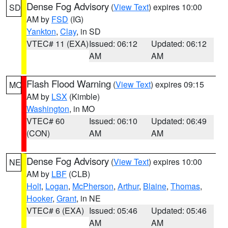
Dense Fog Advisory
(
View Text
) expires 10:00
SD
AM by
FSD
(IG)
Yankton
,
Clay
, in SD
VTEC# 11 (EXA)
Issued: 06:12
Updated: 06:12
AM
AM
Flash Flood Warning
(
View Text
) expires 09:15
MO
AM by
LSX
(Kimble)
Washington
, in MO
VTEC# 60
Issued: 06:10
Updated: 06:49
(CON)
AM
AM
Dense Fog Advisory
(
View Text
) expires 10:00
NE
AM by
LBF
(CLB)
Holt
,
Logan
,
McPherson
,
Arthur
,
Blaine
,
Thomas
,
Hooker
,
Grant
, in NE
VTEC# 6 (EXA)
Issued: 05:46
Updated: 05:46
AM
AM