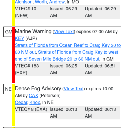
Atchison
,
Worth
,
Andrew
, in MO
VTEC# 10
Issued: 06:29
Updated: 06:29
(NEW)
AM
AM
Marine Warning
(
View Text
) expires 07:00 AM by
GM
KEY
(AJP)
Straits of Florida from Ocean Reef to Craig Key 20 to
60 NM out
,
Straits of Florida from Craig Key to west
end of Seven Mile Bridge 20 to 60 NM out
, in GM
VTEC# 183
Issued: 06:25
Updated: 06:51
(EXP)
AM
AM
Dense Fog Advisory
(
View Text
) expires 10:00
NE
AM by
OAX
(Petersen)
Cedar
,
Knox
, in NE
VTEC# 8 (EXA)
Issued: 06:13
Updated: 06:13
AM
AM