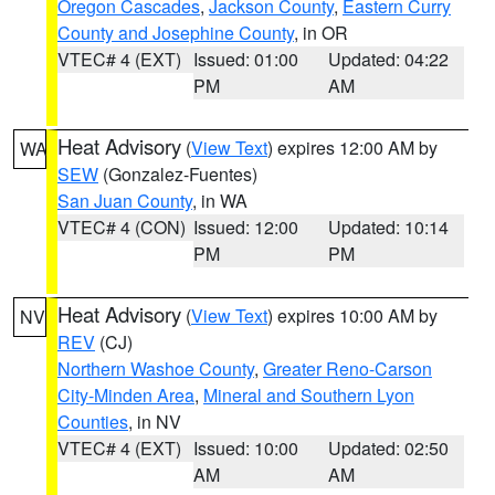
Oregon Cascades
,
Jackson County
,
Eastern Curry
County and Josephine County
, in OR
VTEC# 4 (EXT)
Issued: 01:00
Updated: 04:22
PM
AM
Heat Advisory
(
View Text
) expires 12:00 AM by
WA
SEW
(Gonzalez-Fuentes)
San Juan County
, in WA
VTEC# 4 (CON)
Issued: 12:00
Updated: 10:14
PM
PM
Heat Advisory
(
View Text
) expires 10:00 AM by
NV
REV
(CJ)
Northern Washoe County
,
Greater Reno-Carson
City-Minden Area
,
Mineral and Southern Lyon
Counties
, in NV
VTEC# 4 (EXT)
Issued: 10:00
Updated: 02:50
AM
AM