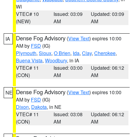
WI
VTEC# 10
Issued: 03:09
Updated: 03:09
(NEW)
AM
AM
Dense Fog Advisory
(
View Text
) expires 10:00
IA
AM by
FSD
(IG)
Plymouth
,
Sioux
,
O Brien
,
Ida
,
Clay
,
Cherokee
,
Buena Vista
,
Woodbury
, in IA
VTEC# 11
Issued: 03:00
Updated: 06:12
(CON)
AM
AM
Dense Fog Advisory
(
View Text
) expires 10:00
NE
AM by
FSD
(IG)
Dixon
,
Dakota
, in NE
VTEC# 11
Issued: 03:08
Updated: 06:12
(CON)
AM
AM