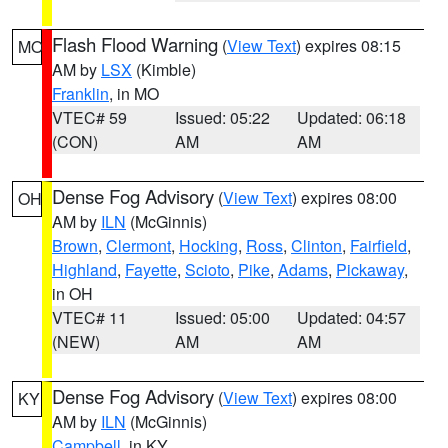
Flash Flood Warning
(
View Text
) expires 08:15
MO
AM by
LSX
(Kimble)
Franklin
, in MO
VTEC# 59
Issued: 05:22
Updated: 06:18
(CON)
AM
AM
Dense Fog Advisory
(
View Text
) expires 08:00
OH
AM by
ILN
(McGinnis)
Brown
,
Clermont
,
Hocking
,
Ross
,
Clinton
,
Fairfield
,
Highland
,
Fayette
,
Scioto
,
Pike
,
Adams
,
Pickaway
,
in OH
VTEC# 11
Issued: 05:00
Updated: 04:57
(NEW)
AM
AM
Dense Fog Advisory
(
View Text
) expires 08:00
KY
AM by
ILN
(McGinnis)
Campbell
, in KY