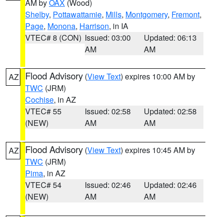
AM by
OAX
(Wood)
Shelby
,
Pottawattamie
,
Mills
,
Montgomery
,
Fremont
,
Page
,
Monona
,
Harrison
, in IA
VTEC# 8 (CON)
Issued: 03:00
Updated: 06:13
AM
AM
Flood Advisory
(
View Text
) expires 10:00 AM by
AZ
TWC
(JRM)
Cochise
, in AZ
VTEC# 55
Issued: 02:58
Updated: 02:58
(NEW)
AM
AM
Flood Advisory
(
View Text
) expires 10:45 AM by
AZ
TWC
(JRM)
Pima
, in AZ
VTEC# 54
Issued: 02:46
Updated: 02:46
(NEW)
AM
AM