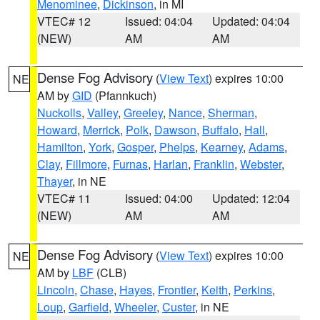
Menominee
,
Dickinson
, in MI
VTEC# 12
Issued: 04:04
Updated: 04:04
(NEW)
AM
AM
Dense Fog Advisory
(
View Text
) expires 10:00
NE
AM by
GID
(Pfannkuch)
Nuckolls
,
Valley
,
Greeley
,
Nance
,
Sherman
,
Howard
,
Merrick
,
Polk
,
Dawson
,
Buffalo
,
Hall
,
Hamilton
,
York
,
Gosper
,
Phelps
,
Kearney
,
Adams
,
Clay
,
Fillmore
,
Furnas
,
Harlan
,
Franklin
,
Webster
,
Thayer
, in NE
VTEC# 11
Issued: 04:00
Updated: 12:04
(NEW)
AM
AM
Dense Fog Advisory
(
View Text
) expires 10:00
NE
AM by
LBF
(CLB)
Lincoln
,
Chase
,
Hayes
,
Frontier
,
Keith
,
Perkins
,
Loup
,
Garfield
,
Wheeler
,
Custer
, in NE