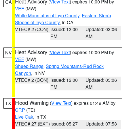
Heat Advisory
(
View Text
) expires 10:00 PM by
CA
VEF
(MW)
White Mountains of Inyo County
,
Eastern Sierra
Slopes of Inyo County
, in CA
VTEC# 2 (CON)
Issued: 12:00
Updated: 03:06
PM
AM
Heat Advisory
(
View Text
) expires 10:00 PM by
NV
VEF
(MW)
Sheep Range
,
Spring Mountains-Red Rock
Canyon
, in NV
VTEC# 2 (CON)
Issued: 12:00
Updated: 03:06
PM
AM
Flood Warning
(
View Text
) expires 01:49 AM by
TX
CRP
(TE)
Live Oak
, in TX
VTEC# 27 (EXT)
Issued: 05:27
Updated: 07:53