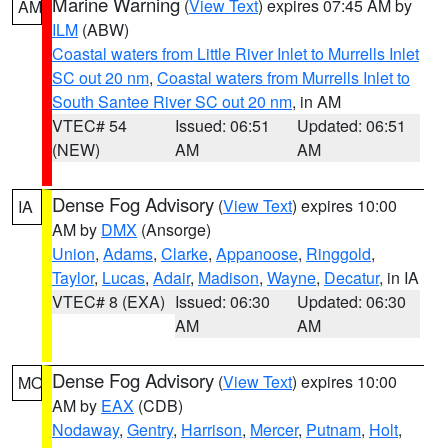
Marine Warning
(
View Text
) expires 07:45 AM by
AM
ILM
(ABW)
Coastal waters from Little River Inlet to Murrells Inlet
SC out 20 nm
,
Coastal waters from Murrells Inlet to
South Santee River SC out 20 nm
, in AM
VTEC# 54
Issued: 06:51
Updated: 06:51
(NEW)
AM
AM
Dense Fog Advisory
(
View Text
) expires 10:00
IA
AM by
DMX
(Ansorge)
Union
,
Adams
,
Clarke
,
Appanoose
,
Ringgold
,
Taylor
,
Lucas
,
Adair
,
Madison
,
Wayne
,
Decatur
, in IA
VTEC# 8 (EXA)
Issued: 06:30
Updated: 06:30
AM
AM
Dense Fog Advisory
(
View Text
) expires 10:00
MO
AM by
EAX
(CDB)
Nodaway
,
Gentry
,
Harrison
,
Mercer
,
Putnam
,
Holt
,