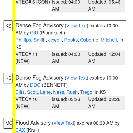
VTEC# 6 (CON)
Issued: 04:00
Updated: 05:46
AM
AM
Dense Fog Advisory
(
View Text
) expires 10:00
KS
AM by
GID
(Pfannkuch)
Phillips
,
Smith
,
Jewell
,
Rooks
,
Osborne
,
Mitchell
, in
KS
VTEC# 11
Issued: 04:00
Updated: 12:04
(NEW)
AM
AM
Dense Fog Advisory
(
View Text
) expires 10:00
KS
AM by
DDC
(BENNETT)
Ellis
,
Scott
,
Lane
,
Ness
,
Rush
,
Trego
, in KS
VTEC# 10
Issued: 03:26
Updated: 03:26
(NEW)
AM
AM
Flood Advisory
(
View Text
) expires 08:30 AM by
MO
EAX
(Krull)