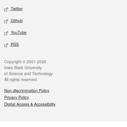
Twitter
Github
YouTube
RSS
Legal
Copyright © 2001-2026
Iowa State University
of Science and Technology
All rights reserved.
Non-discrimination Policy
Privacy Policy
Digital Access & Accessibility