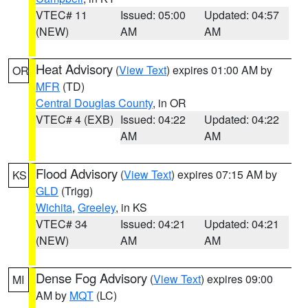
VTEC# 11
Issued: 05:00
Updated: 04:57
(NEW)
AM
AM
Heat Advisory
(
View Text
) expires 01:00 AM by
OR
MFR
(TD)
Central Douglas County
, in OR
VTEC# 4 (EXB)
Issued: 04:22
Updated: 04:22
AM
AM
Flood Advisory
(
View Text
) expires 07:15 AM by
KS
GLD
(Trigg)
Wichita
,
Greeley
, in KS
VTEC# 34
Issued: 04:21
Updated: 04:21
(NEW)
AM
AM
Dense Fog Advisory
(
View Text
) expires 09:00
MI
AM by
MQT
(LC)