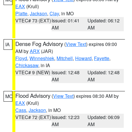
EAX
(Krull)
Platte
,
Jackson
,
Clay
, in MO
VTEC# 73 (EXT)
Issued: 01:41
Updated: 06:12
AM
AM
Dense Fog Advisory
(
View Text
) expires 09:00
IA
AM by
ARX
(JAR)
Floyd
,
Winneshiek
,
Mitchell
,
Howard
,
Fayette
,
Chickasaw
, in IA
VTEC# 9 (NEW)
Issued: 12:48
Updated: 12:48
AM
AM
Flood Advisory
(
View Text
) expires 08:30 AM by
MO
EAX
(Krull)
Cass
,
Jackson
, in MO
VTEC# 72 (EXT)
Issued: 12:23
Updated: 06:09
AM
AM