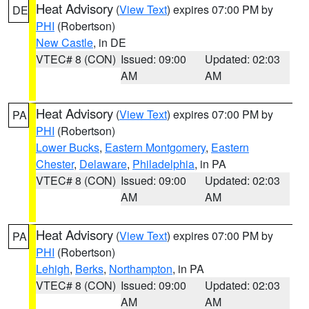
Heat Advisory
(
View Text
) expires 07:00 PM by
DE
PHI
(Robertson)
New Castle
, in DE
VTEC# 8 (CON)
Issued: 09:00
Updated: 02:03
AM
AM
Heat Advisory
(
View Text
) expires 07:00 PM by
PA
PHI
(Robertson)
Lower Bucks
,
Eastern Montgomery
,
Eastern
Chester
,
Delaware
,
Philadelphia
, in PA
VTEC# 8 (CON)
Issued: 09:00
Updated: 02:03
AM
AM
Heat Advisory
(
View Text
) expires 07:00 PM by
PA
PHI
(Robertson)
Lehigh
,
Berks
,
Northampton
, in PA
VTEC# 8 (CON)
Issued: 09:00
Updated: 02:03
AM
AM