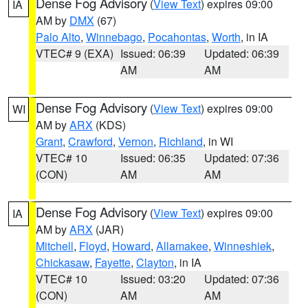
Dense Fog Advisory
(
View Text
) expires 09:00
IA
AM by
DMX
(67)
Palo Alto
,
Winnebago
,
Pocahontas
,
Worth
, in IA
VTEC# 9 (EXA)
Issued: 06:39
Updated: 06:39
AM
AM
Dense Fog Advisory
(
View Text
) expires 09:00
WI
AM by
ARX
(KDS)
Grant
,
Crawford
,
Vernon
,
Richland
, in WI
VTEC# 10
Issued: 06:35
Updated: 07:36
(CON)
AM
AM
Dense Fog Advisory
(
View Text
) expires 09:00
IA
AM by
ARX
(JAR)
Mitchell
,
Floyd
,
Howard
,
Allamakee
,
Winneshiek
,
Chickasaw
,
Fayette
,
Clayton
, in IA
VTEC# 10
Issued: 03:20
Updated: 07:36
(CON)
AM
AM