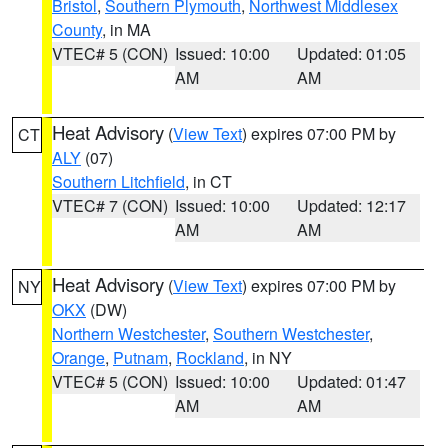
Bristol
,
Southern Plymouth
,
Northwest Middlesex
County
, in MA
VTEC# 5 (CON)
Issued: 10:00
Updated: 01:05
AM
AM
Heat Advisory
(
View Text
) expires 07:00 PM by
CT
ALY
(07)
Southern Litchfield
, in CT
VTEC# 7 (CON)
Issued: 10:00
Updated: 12:17
AM
AM
Heat Advisory
(
View Text
) expires 07:00 PM by
NY
OKX
(DW)
Northern Westchester
,
Southern Westchester
,
Orange
,
Putnam
,
Rockland
, in NY
VTEC# 5 (CON)
Issued: 10:00
Updated: 01:47
AM
AM