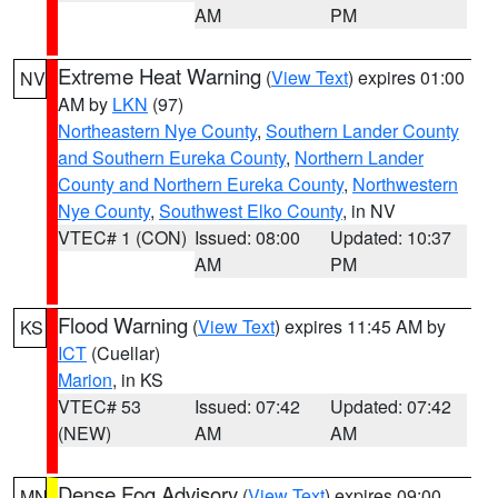
AM
PM
Extreme Heat Warning
(
View Text
) expires 01:00
NV
AM by
LKN
(97)
Northeastern Nye County
,
Southern Lander County
and Southern Eureka County
,
Northern Lander
County and Northern Eureka County
,
Northwestern
Nye County
,
Southwest Elko County
, in NV
VTEC# 1 (CON)
Issued: 08:00
Updated: 10:37
AM
PM
Flood Warning
(
View Text
) expires 11:45 AM by
KS
ICT
(Cuellar)
Marion
, in KS
VTEC# 53
Issued: 07:42
Updated: 07:42
(NEW)
AM
AM
Dense Fog Advisory
(
View Text
) expires 09:00
MN