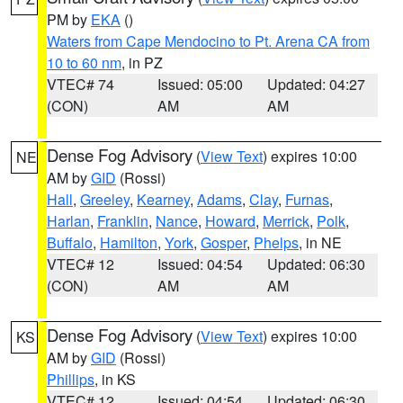
PM by
EKA
()
Waters from Cape Mendocino to Pt. Arena CA from
10 to 60 nm
, in PZ
VTEC# 74
Issued: 05:00
Updated: 04:27
(CON)
AM
AM
Dense Fog Advisory
(
View Text
) expires 10:00
NE
AM by
GID
(Rossi)
Hall
,
Greeley
,
Kearney
,
Adams
,
Clay
,
Furnas
,
Harlan
,
Franklin
,
Nance
,
Howard
,
Merrick
,
Polk
,
Buffalo
,
Hamilton
,
York
,
Gosper
,
Phelps
, in NE
VTEC# 12
Issued: 04:54
Updated: 06:30
(CON)
AM
AM
Dense Fog Advisory
(
View Text
) expires 10:00
KS
AM by
GID
(Rossi)
Phillips
, in KS
VTEC# 12
Issued: 04:54
Updated: 06:30