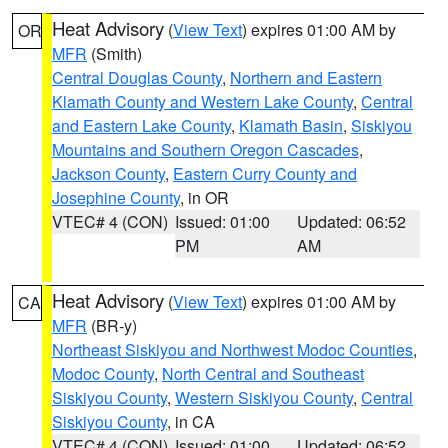
Heat Advisory
(
View Text
) expires 01:00 AM by
OR
MFR
(Smith)
Central Douglas County
,
Northern and Eastern
Klamath County and Western Lake County
,
Central
and Eastern Lake County
,
Klamath Basin
,
Siskiyou
Mountains and Southern Oregon Cascades
,
Jackson County
,
Eastern Curry County and
Josephine County
, in OR
VTEC# 4 (CON)
Issued: 01:00
Updated: 06:52
PM
AM
Heat Advisory
(
View Text
) expires 01:00 AM by
CA
MFR
(BR-y)
Northeast Siskiyou and Northwest Modoc Counties
,
Modoc County
,
North Central and Southeast
Siskiyou County
,
Western Siskiyou County
,
Central
Siskiyou County
, in CA
VTEC# 4 (CON)
Issued: 01:00
Updated: 06:52