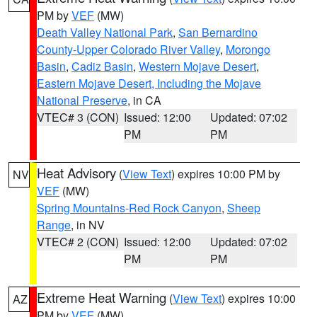
PM by
VEF
(MW)
Death Valley National Park
,
San Bernardino
County-Upper Colorado River Valley
,
Morongo
Basin
,
Cadiz Basin
,
Western Mojave Desert
,
Eastern Mojave Desert, Including the Mojave
National Preserve
, in CA
VTEC# 3 (CON)
Issued: 12:00
Updated: 07:02
PM
PM
Heat Advisory
(
View Text
) expires 10:00 PM by
NV
VEF
(MW)
Spring Mountains-Red Rock Canyon
,
Sheep
Range
, in NV
VTEC# 2 (CON)
Issued: 12:00
Updated: 07:02
PM
PM
Extreme Heat Warning
(
View Text
) expires 10:00
AZ
PM by
VEF
(MW)