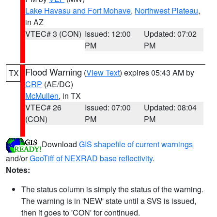
Lake Havasu and Fort Mohave
,
Northwest Plateau
,
in AZ
VTEC# 3 (CON)
Issued: 12:00
Updated: 07:02
PM
PM
Flood Warning
(
View Text
) expires 05:43 AM by
TX
CRP
(AE/DC)
McMullen
, in TX
VTEC# 26
Issued: 07:00
Updated: 08:04
(CON)
PM
PM
Download
GIS shapefile of current warnings
and/or
GeoTiff of NEXRAD base reflectivity
.
Notes:
The status column is simply the status of the warning.
The warning is in 'NEW' state until a SVS is issued,
then it goes to 'CON' for continued.