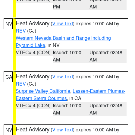
PM
AM
Heat Advisory
(
View Text
) expires 10:00 AM by
NV
REV
(CJ)
Western Nevada Basin and Range including
Pyramid Lake
, in NV
VTEC# 4 (CON)
Issued: 10:00
Updated: 03:48
AM
AM
Heat Advisory
(
View Text
) expires 10:00 AM by
CA
REV
(CJ)
Surprise Valley California
,
Lassen-Eastern Plumas-
Eastern Sierra Counties
, in CA
VTEC# 4 (CON)
Issued: 10:00
Updated: 03:48
AM
AM
Heat Advisory
(
View Text
) expires 10:00 AM by
NV