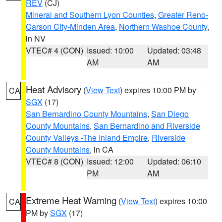
REV
(CJ)
Mineral and Southern Lyon Counties
,
Greater Reno-
Carson City-Minden Area
,
Northern Washoe County
,
in NV
VTEC# 4 (CON)
Issued: 10:00
Updated: 03:48
AM
AM
Heat Advisory
(
View Text
) expires 10:00 PM by
CA
SGX
(17)
San Bernardino County Mountains
,
San Diego
County Mountains
,
San Bernardino and Riverside
County Valleys -The Inland Empire
,
Riverside
County Mountains
, in CA
VTEC# 8 (CON)
Issued: 12:00
Updated: 06:10
PM
AM
Extreme Heat Warning
(
View Text
) expires 10:00
CA
PM by
SGX
(17)