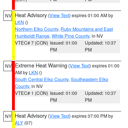
Heat Advisory
(
View Text
) expires 01:00 AM by
NV
LKN
()
Northern Elko County
,
Ruby Mountains and East
Humboldt Range
,
White Pine County
, in NV
VTEC# 7 (CON)
Issued: 01:00
Updated: 10:37
PM
PM
Extreme Heat Warning
(
View Text
) expires 01:00
NV
AM by
LKN
()
South Central Elko County
,
Southeastern Elko
County
, in NV
VTEC# 1 (CON)
Issued: 01:00
Updated: 10:37
PM
PM
Heat Advisory
(
View Text
) expires 07:00 PM by
NY
ALY
(07)