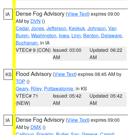
Dense Fog Advisory
(
View Text
) expires 09:00
IA
AM by
DVN
()
Cedar
,
Jones
,
Jefferson
,
Keokuk
,
Johnson
,
Van
Buren
,
Washington
,
Iowa
,
Linn
,
Benton
,
Delaware
,
Buchanan
, in IA
VTEC# 9 (CON)
Issued: 03:00
Updated: 06:22
AM
AM
Flood Advisory
(
View Text
) expires 08:45 AM by
KS
TOP
()
Geary
,
Riley
,
Pottawatomie
, in KS
VTEC# 71
Issued: 05:42
Updated: 05:42
(NEW)
AM
AM
Dense Fog Advisory
(
View Text
) expires 09:00
IA
AM by
DMX
()
Calhoun
,
Franklin
,
Butler
,
Sac
,
Greene
,
Carroll
,