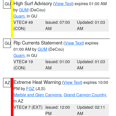
High Surf Advisory
(
View Text
) expires 01:00 AM
GU
by
GUM
(DeCou)
Guam
, in GU
VTEC# 49
Issued: 07:00
Updated: 01:03
(CON)
AM
AM
Rip Currents Statement
(
View Text
) expires
GU
01:00 AM by
GUM
(DeCou)
Guam
, in GU
VTEC# 19
Issued: 01:00
Updated: 01:03
(CON)
AM
AM
Extreme Heat Warning
(
View Text
) expires 10:00
AZ
PM by
FGZ
(JLS)
Marble and Glen Canyons
,
Grand Canyon Country
,
in AZ
VTEC# 7 (EXT)
Issued: 12:00
Updated: 02:11
PM
AM