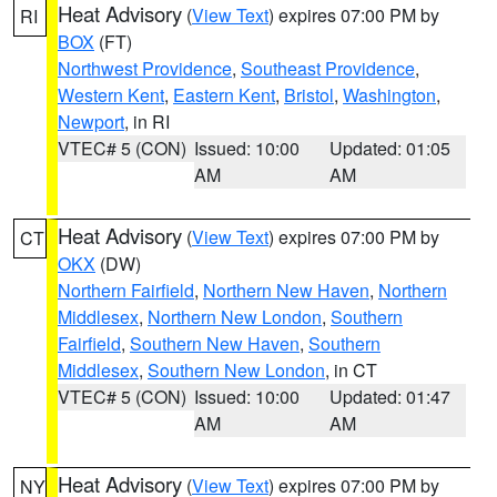
Heat Advisory
(
View Text
) expires 07:00 PM by
RI
BOX
(FT)
Northwest Providence
,
Southeast Providence
,
Western Kent
,
Eastern Kent
,
Bristol
,
Washington
,
Newport
, in RI
VTEC# 5 (CON)
Issued: 10:00
Updated: 01:05
AM
AM
Heat Advisory
(
View Text
) expires 07:00 PM by
CT
OKX
(DW)
Northern Fairfield
,
Northern New Haven
,
Northern
Middlesex
,
Northern New London
,
Southern
Fairfield
,
Southern New Haven
,
Southern
Middlesex
,
Southern New London
, in CT
VTEC# 5 (CON)
Issued: 10:00
Updated: 01:47
AM
AM
Heat Advisory
(
View Text
) expires 07:00 PM by
NY