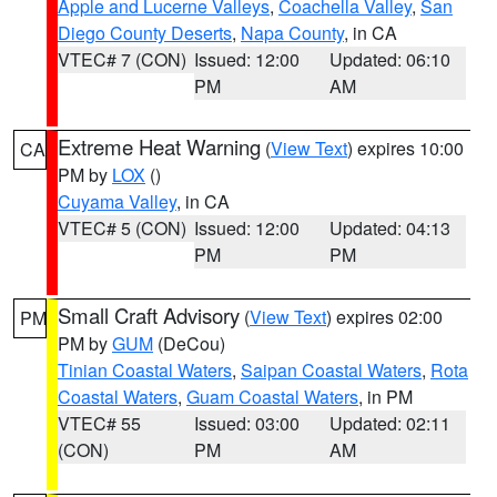
Apple and Lucerne Valleys
,
Coachella Valley
,
San
Diego County Deserts
,
Napa County
, in CA
VTEC# 7 (CON)
Issued: 12:00
Updated: 06:10
PM
AM
Extreme Heat Warning
(
View Text
) expires 10:00
CA
PM by
LOX
()
Cuyama Valley
, in CA
VTEC# 5 (CON)
Issued: 12:00
Updated: 04:13
PM
PM
Small Craft Advisory
(
View Text
) expires 02:00
PM
PM by
GUM
(DeCou)
Tinian Coastal Waters
,
Saipan Coastal Waters
,
Rota
Coastal Waters
,
Guam Coastal Waters
, in PM
VTEC# 55
Issued: 03:00
Updated: 02:11
(CON)
PM
AM