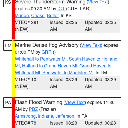
Severe Thunderstorm Warning
(
View Text
)
KS
expires 09:30 AM by
ICT
(CUELLAR)
Marion
,
Chase
,
Butler
, in KS
VTEC# 381
Issued: 08:35
Updated: 08:35
(NEW)
AM
AM
Marine Dense Fog Advisory
(
View Text
) expires
LM
01:00 PM by
GRR
()
Whitehall to Pentwater MI
,
South Haven to Holland
MI
,
Holland to Grand Haven MI
,
Grand Haven to
Whitehall MI
,
Pentwater to Manistee MI
, in LM
VTEC# 10
Issued: 08:29
Updated: 08:29
(NEW)
AM
AM
Flash Flood Warning
(
View Text
) expires 11:30
PA
AM by
PBZ
(Frazier)
Armstrong
,
Indiana
,
Jefferson
, in PA
VTEC# 78
Issued: 08:28
Updated: 08:28