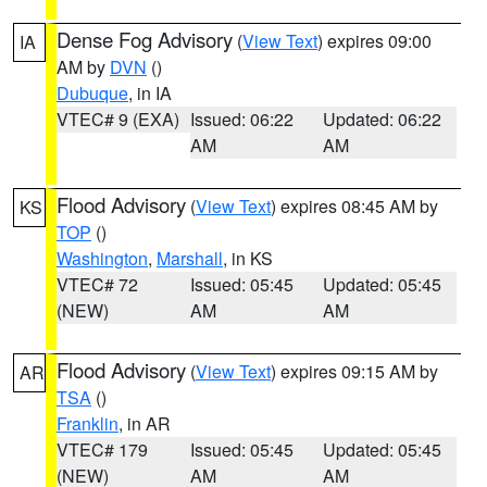
Dense Fog Advisory
(
View Text
) expires 09:00
IA
AM by
DVN
()
Dubuque
, in IA
VTEC# 9 (EXA)
Issued: 06:22
Updated: 06:22
AM
AM
Flood Advisory
(
View Text
) expires 08:45 AM by
KS
TOP
()
Washington
,
Marshall
, in KS
VTEC# 72
Issued: 05:45
Updated: 05:45
(NEW)
AM
AM
Flood Advisory
(
View Text
) expires 09:15 AM by
AR
TSA
()
Franklin
, in AR
VTEC# 179
Issued: 05:45
Updated: 05:45
(NEW)
AM
AM