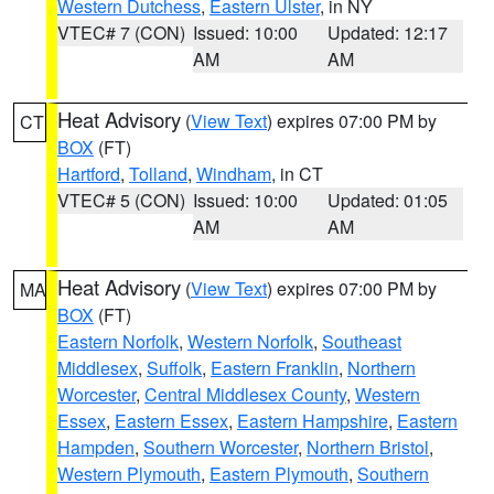
Western Dutchess
,
Eastern Ulster
, in NY
VTEC# 7 (CON)
Issued: 10:00
Updated: 12:17
AM
AM
Heat Advisory
(
View Text
) expires 07:00 PM by
CT
BOX
(FT)
Hartford
,
Tolland
,
Windham
, in CT
VTEC# 5 (CON)
Issued: 10:00
Updated: 01:05
AM
AM
Heat Advisory
(
View Text
) expires 07:00 PM by
MA
BOX
(FT)
Eastern Norfolk
,
Western Norfolk
,
Southeast
Middlesex
,
Suffolk
,
Eastern Franklin
,
Northern
Worcester
,
Central Middlesex County
,
Western
Essex
,
Eastern Essex
,
Eastern Hampshire
,
Eastern
Hampden
,
Southern Worcester
,
Northern Bristol
,
Western Plymouth
,
Eastern Plymouth
,
Southern