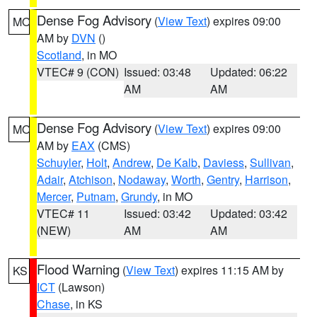
Dense Fog Advisory
(
View Text
) expires 09:00
MO
AM by
DVN
()
Scotland
, in MO
VTEC# 9 (CON)
Issued: 03:48
Updated: 06:22
AM
AM
Dense Fog Advisory
(
View Text
) expires 09:00
MO
AM by
EAX
(CMS)
Schuyler
,
Holt
,
Andrew
,
De Kalb
,
Daviess
,
Sullivan
,
Adair
,
Atchison
,
Nodaway
,
Worth
,
Gentry
,
Harrison
,
Mercer
,
Putnam
,
Grundy
, in MO
VTEC# 11
Issued: 03:42
Updated: 03:42
(NEW)
AM
AM
Flood Warning
(
View Text
) expires 11:15 AM by
KS
ICT
(Lawson)
Chase
, in KS