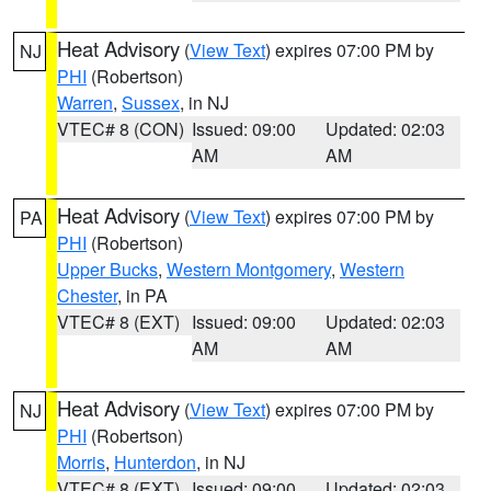
Heat Advisory
(
View Text
) expires 07:00 PM by
NJ
PHI
(Robertson)
Warren
,
Sussex
, in NJ
VTEC# 8 (CON)
Issued: 09:00
Updated: 02:03
AM
AM
Heat Advisory
(
View Text
) expires 07:00 PM by
PA
PHI
(Robertson)
Upper Bucks
,
Western Montgomery
,
Western
Chester
, in PA
VTEC# 8 (EXT)
Issued: 09:00
Updated: 02:03
AM
AM
Heat Advisory
(
View Text
) expires 07:00 PM by
NJ
PHI
(Robertson)
Morris
,
Hunterdon
, in NJ
VTEC# 8 (EXT)
Issued: 09:00
Updated: 02:03