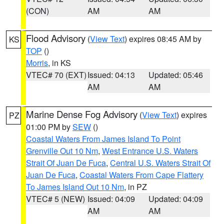
(CON)
AM
AM
Flood Advisory
(
View Text
) expires 08:45 AM by
KS
TOP
()
Morris
, in KS
VTEC# 70 (EXT)
Issued: 04:13
Updated: 05:46
AM
AM
Marine Dense Fog Advisory
(
View Text
) expires
PZ
01:00 PM by
SEW
()
Coastal Waters From James Island To Point
Grenville Out 10 Nm
,
West Entrance U.S. Waters
Strait Of Juan De Fuca
,
Central U.S. Waters Strait Of
Juan De Fuca
,
Coastal Waters From Cape Flattery
To James Island Out 10 Nm
, in PZ
VTEC# 5 (NEW)
Issued: 04:09
Updated: 04:09
AM
AM