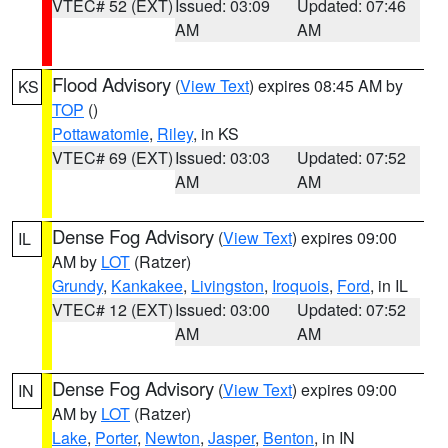
VTEC# 52 (EXT)
Issued: 03:09
Updated: 07:46
AM
AM
Flood Advisory
(
View Text
) expires 08:45 AM by
KS
TOP
()
Pottawatomie
,
Riley
, in KS
VTEC# 69 (EXT)
Issued: 03:03
Updated: 07:52
AM
AM
Dense Fog Advisory
(
View Text
) expires 09:00
IL
AM by
LOT
(Ratzer)
Grundy
,
Kankakee
,
Livingston
,
Iroquois
,
Ford
, in IL
VTEC# 12 (EXT)
Issued: 03:00
Updated: 07:52
AM
AM
Dense Fog Advisory
(
View Text
) expires 09:00
IN
AM by
LOT
(Ratzer)
Lake
,
Porter
,
Newton
,
Jasper
,
Benton
, in IN