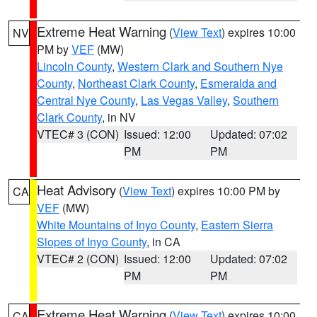
Extreme Heat Warning
(
View Text
) expires 10:00
NV
PM by
VEF
(MW)
Lincoln County
,
Western Clark and Southern Nye
County
,
Northeast Clark County
,
Esmeralda and
Central Nye County
,
Las Vegas Valley
,
Southern
Clark County
, in NV
VTEC# 3 (CON)
Issued: 12:00
Updated: 07:02
PM
PM
Heat Advisory
(
View Text
) expires 10:00 PM by
CA
VEF
(MW)
White Mountains of Inyo County
,
Eastern Sierra
Slopes of Inyo County
, in CA
VTEC# 2 (CON)
Issued: 12:00
Updated: 07:02
PM
PM
Extreme Heat Warning
(
View Text
) expires 10:00
CA