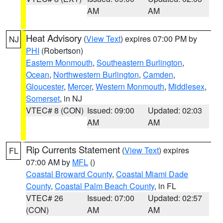
AM
AM
Heat Advisory
(
View Text
) expires 07:00 PM by
NJ
PHI
(Robertson)
Eastern Monmouth
,
Southeastern Burlington
,
Ocean
,
Northwestern Burlington
,
Camden
,
Gloucester
,
Mercer
,
Western Monmouth
,
Middlesex
,
Somerset
, in NJ
VTEC# 8 (CON)
Issued: 09:00
Updated: 02:03
AM
AM
Rip Currents Statement
(
View Text
) expires
FL
07:00 AM by
MFL
()
Coastal Broward County
,
Coastal Miami Dade
County
,
Coastal Palm Beach County
, in FL
VTEC# 26
Issued: 07:00
Updated: 02:57
(CON)
AM
AM