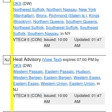
OKX
(DW)
Northwest Suffolk
,
Northern Nassau
,
New York
(Manhattan)
,
Bronx
,
Richmond (Staten Is.)
,
Kings
(Brooklyn)
,
Northern Queens
,
Southern Queens
,
Northeast Suffolk
,
Southwest Suffolk
,
Southeast
Suffolk
,
Southern Nassau
, in NY
VTEC# 5 (CON)
Issued: 10:00
Updated: 01:47
AM
AM
Heat Advisory
(
View Text
) expires 07:00 PM by
NJ
OKX
(DW)
Western Passaic
,
Eastern Passaic
,
Hudson
,
Western Bergen
,
Eastern Bergen
,
Western Essex
,
Eastern Essex
,
Western Union
,
Eastern Union
, in
NJ
VTEC# 5 (CON)
Issued: 10:00
Updated: 01:47
AM
AM