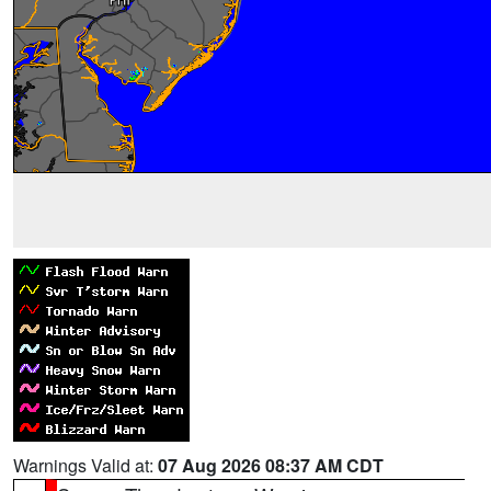
Warnings Valid at:
07 Aug 2026 08:37 AM CDT