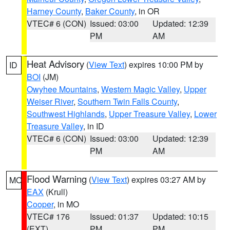
Harney County
,
Baker County
, in OR
VTEC# 6 (CON)
Issued: 03:00
Updated: 12:39
PM
AM
Heat Advisory
(
View Text
) expires 10:00 PM by
ID
BOI
(JM)
Owyhee Mountains
,
Western Magic Valley
,
Upper
Weiser River
,
Southern Twin Falls County
,
Southwest Highlands
,
Upper Treasure Valley
,
Lower
Treasure Valley
, in ID
VTEC# 6 (CON)
Issued: 03:00
Updated: 12:39
PM
AM
Flood Warning
(
View Text
) expires 03:27 AM by
MO
EAX
(Krull)
Cooper
, in MO
VTEC# 176
Issued: 01:37
Updated: 10:15
(EXT)
PM
PM