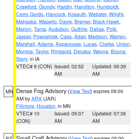
Crawford
,
Grundy
,
Hardin
,
Hamilton
,
Humboldt
,
Cerro Gordo
,
Hancock
,
Kossuth
,
Webster
,
Wright
,
Mahaska
,
Wapello
,
Davis
,
Bremer
,
Black Hawk
,
Marion
,
Tama
,
Audubon
,
Guthrie
,
Dallas
,
Polk
,
Jasper
,
Poweshiek
,
Cass
,
Adair
,
Madison
,
Warren
,
Marshall
,
Adams
,
Appanoose
,
Lucas
,
Clarke
,
Union
,
Monroe
,
Taylor
,
Ringgold
,
Decatur
,
Wayne
,
Boone
,
Story
, in IA
VTEC# 9 (CON)
Issued: 02:52
Updated: 06:39
AM
AM
Dense Fog Advisory
(
View Text
) expires 09:00
MN
AM by
ARX
(JAR)
Fillmore
,
Houston
, in MN
VTEC# 10
Issued: 05:07
Updated: 07:36
(CON)
AM
AM
Small Craft Advisory
(
View Text
) expires 05:00
PZ