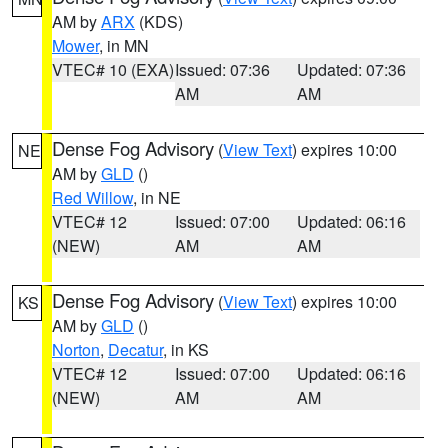
AM by
ARX
(KDS)
Mower
, in MN
VTEC# 10 (EXA)
Issued: 07:36
Updated: 07:36
AM
AM
Dense Fog Advisory
(
View Text
) expires 10:00
NE
AM by
GLD
()
Red Willow
, in NE
VTEC# 12
Issued: 07:00
Updated: 06:16
(NEW)
AM
AM
Dense Fog Advisory
(
View Text
) expires 10:00
KS
AM by
GLD
()
Norton
,
Decatur
, in KS
VTEC# 12
Issued: 07:00
Updated: 06:16
(NEW)
AM
AM