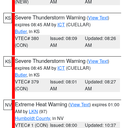
(NEW)
AM
AM
Severe Thunderstorm Warning
(
View Text
)
KS
expires 08:45 AM by
ICT
(CUELLAR)
Butler
, in KS
VTEC# 380
Issued: 08:09
Updated: 08:26
(CON)
AM
AM
Severe Thunderstorm Warning
(
View Text
)
KS
expires 08:45 AM by
ICT
(CUELLAR)
Butler
, in KS
VTEC# 379
Issued: 08:01
Updated: 08:27
(CON)
AM
AM
Extreme Heat Warning
(
View Text
) expires 01:00
NV
AM by
LKN
(97)
Humboldt County
, in NV
VTEC# 1 (CON)
Issued: 08:00
Updated: 10:37