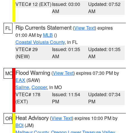
VTEC# 12 (EXT)
Issued: 03:00
Updated: 07:52
AM
AM
Rip Currents Statement
(
View Text
) expires
FL
01:00 AM by
MLB
()
Coastal Volusia County
, in FL
VTEC# 29
Issued: 01:35
Updated: 01:35
(NEW)
AM
AM
Flood Warning
(
View Text
) expires 07:30 PM by
MO
EAX
(SAW)
Saline
,
Cooper
, in MO
VTEC# 178
Issued: 11:54
Updated: 07:34
(EXT)
PM
PM
Heat Advisory
(
View Text
) expires 10:00 PM by
OR
BOI
(JM)
Malheur County
,
Oregon Lower Treasure Valley
,