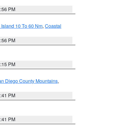
2:56 PM
 Island 10 To 60 Nm
,
Coastal
9:56 PM
4:15 PM
an Diego County Mountains
,
1:41 PM
1:41 PM