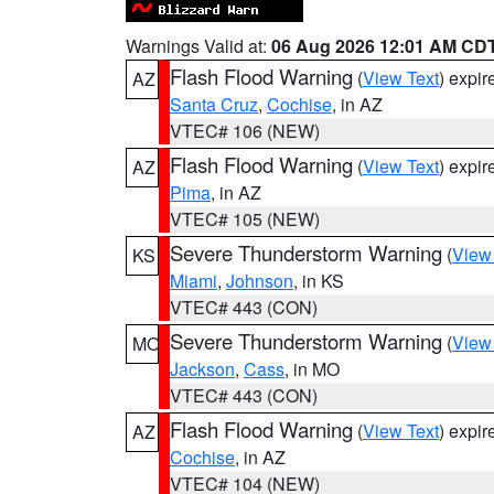
Warnings Valid at:
06 Aug 2026 12:01 AM CD
Flash Flood Warning
(
View Text
) expi
AZ
Santa Cruz
,
Cochise
, in AZ
VTEC# 106 (NEW)
Flash Flood Warning
(
View Text
) expi
AZ
Pima
, in AZ
VTEC# 105 (NEW)
Severe Thunderstorm Warning
(
View
KS
Miami
,
Johnson
, in KS
VTEC# 443 (CON)
Severe Thunderstorm Warning
(
View
MO
Jackson
,
Cass
, in MO
VTEC# 443 (CON)
Flash Flood Warning
(
View Text
) expi
AZ
Cochise
, in AZ
VTEC# 104 (NEW)