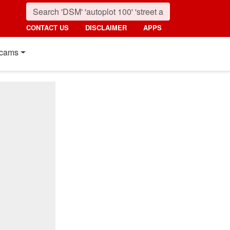
CONTACT US
DISCLAIMER
APPS
cams