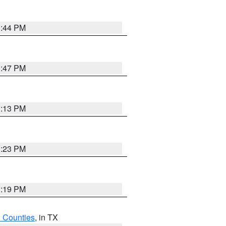
1:44 PM
1:47 PM
1:13 PM
1:23 PM
1:19 PM
h Counties
, in TX