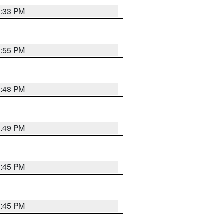
1:33 PM
1:55 PM
1:48 PM
0:49 PM
0:45 PM
0:45 PM