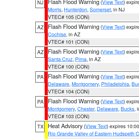
Flash Flood Warning
(
View Text
) expi
NJ
Morris
,
Hunterdon
,
Somerset
, in NJ
VTEC# 105 (CON)
Flash Flood Warning
(
View Text
) expi
AZ
Cochise
, in AZ
VTEC# 101 (CON)
Flash Flood Warning
(
View Text
) expi
AZ
Santa Cruz
,
Pima
, in AZ
VTEC# 100 (CON)
Flash Flood Warning
(
View Text
) expi
PA
Delaware
,
Montgomery
,
Philadelphia
,
Bu
VTEC# 104 (CON)
Flash Flood Warning
(
View Text
) expi
PA
Montgomery
,
Chester
,
Delaware
,
Bucks
, 
VTEC# 103 (CON)
Heat Advisory
(
View Text
) expires 10:
TX
Rio Grande Valley of Eastern Hudspeth 