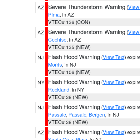
Severe Thunderstorm Warning
(
View
AZ
Pima
, in AZ
VTEC# 136 (CON)
Severe Thunderstorm Warning
(
View
AZ
Cochise
, in AZ
VTEC# 135 (NEW)
Flash Flood Warning
(
View Text
) expi
NJ
Morris
, in NJ
VTEC# 106 (NEW)
Flash Flood Warning
(
View Text
) expi
NY
Rockland
, in NY
VTEC# 38 (NEW)
Flash Flood Warning
(
View Text
) expi
NJ
Passaic
,
Passaic
,
Bergen
, in NJ
VTEC# 38 (NEW)
Flash Flood Warning
(
View Text
) expi
AZ
Santa Cruz
,
Pima
, in AZ