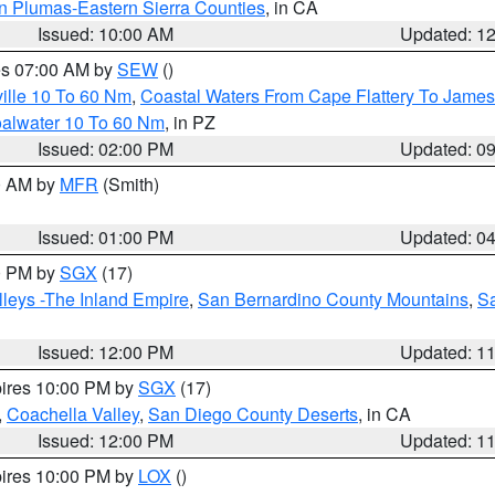
n Plumas-Eastern Sierra Counties
, in CA
Issued: 10:00 AM
Updated: 1
res 07:00 AM by
SEW
()
ille 10 To 60 Nm
,
Coastal Waters From Cape Flattery To James
oalwater 10 To 60 Nm
, in PZ
Issued: 02:00 PM
Updated: 0
00 AM by
MFR
(Smith)
Issued: 01:00 PM
Updated: 0
00 PM by
SGX
(17)
leys -The Inland Empire
,
San Bernardino County Mountains
,
S
Issued: 12:00 PM
Updated: 1
pires 10:00 PM by
SGX
(17)
,
Coachella Valley
,
San Diego County Deserts
, in CA
Issued: 12:00 PM
Updated: 1
pires 10:00 PM by
LOX
()