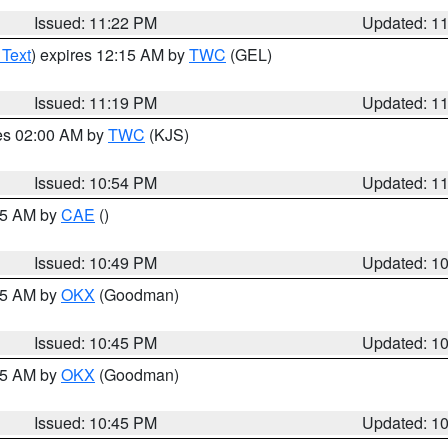
Issued: 11:22 PM
Updated: 1
 Text
) expires 12:15 AM by
TWC
(GEL)
Issued: 11:19 PM
Updated: 1
res 02:00 AM by
TWC
(KJS)
Issued: 10:54 PM
Updated: 1
:45 AM by
CAE
()
Issued: 10:49 PM
Updated: 1
:45 AM by
OKX
(Goodman)
Issued: 10:45 PM
Updated: 1
:45 AM by
OKX
(Goodman)
Issued: 10:45 PM
Updated: 1