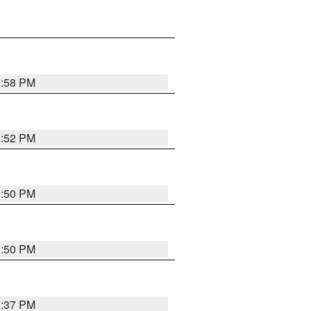
1:58 PM
1:52 PM
1:50 PM
1:50 PM
1:37 PM