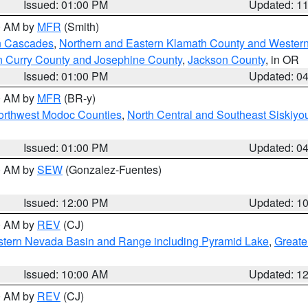
Issued: 01:00 PM
Updated: 1
00 AM by
MFR
(Smith)
n Cascades
,
Northern and Eastern Klamath County and Wester
n Curry County and Josephine County
,
Jackson County
, in OR
Issued: 01:00 PM
Updated: 0
00 AM by
MFR
(BR-y)
Northwest Modoc Counties
,
North Central and Southeast Siskiyo
Issued: 01:00 PM
Updated: 0
00 AM by
SEW
(Gonzalez-Fuentes)
Issued: 12:00 PM
Updated: 1
00 AM by
REV
(CJ)
tern Nevada Basin and Range including Pyramid Lake
,
Greate
Issued: 10:00 AM
Updated: 1
00 AM by
REV
(CJ)