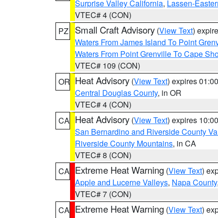
Surprise Valley California
,
Lassen-Easter
VTEC# 4 (CON)
Small Craft Advisory
(
View Text
) expi
PZ
Waters From James Island To Point Grenv
Waters From Point Grenville To Cape Sh
VTEC# 109 (CON)
Heat Advisory
(
View Text
) expires 01:
OR
Central Douglas County
, in OR
VTEC# 4 (CON)
Heat Advisory
(
View Text
) expires 10:
CA
San Bernardino and Riverside County Val
Riverside County Mountains
, in CA
VTEC# 8 (CON)
Extreme Heat Warning
(
View Text
) ex
CA
Apple and Lucerne Valleys
,
Napa County
VTEC# 7 (CON)
Extreme Heat Warning
(
View Text
) ex
CA