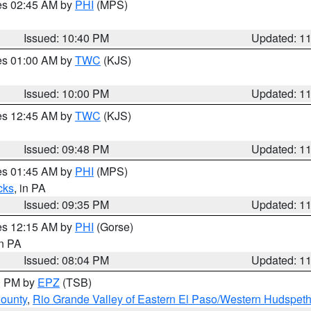
res 02:45 AM by
PHI
(MPS)
Issued: 10:40 PM
Updated: 1
res 01:00 AM by
TWC
(KJS)
Issued: 10:00 PM
Updated: 1
res 12:45 AM by
TWC
(KJS)
Issued: 09:48 PM
Updated: 1
res 01:45 AM by
PHI
(MPS)
cks
, in PA
Issued: 09:35 PM
Updated: 1
res 12:15 AM by
PHI
(Gorse)
in PA
Issued: 08:04 PM
Updated: 1
00 PM by
EPZ
(TSB)
County
,
Rio Grande Valley of Eastern El Paso/Western Hudspet