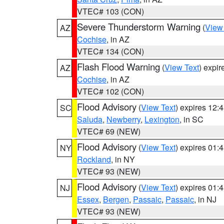
VTEC# 103 (CON)
Severe Thunderstorm Warning
(
View
AZ
Cochise
, in AZ
VTEC# 134 (CON)
Flash Flood Warning
(
View Text
) expi
AZ
Cochise
, in AZ
VTEC# 102 (CON)
Flood Advisory
(
View Text
) expires 12
SC
Saluda
,
Newberry
,
Lexington
, in SC
VTEC# 69 (NEW)
Flood Advisory
(
View Text
) expires 01
NY
Rockland
, in NY
VTEC# 93 (NEW)
Flood Advisory
(
View Text
) expires 01
NJ
Essex
,
Bergen
,
Passaic
,
Passaic
, in NJ
VTEC# 93 (NEW)