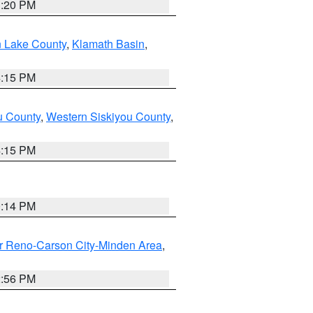
1:20 PM
n Lake County
,
Klamath Basin
,
4:15 PM
u County
,
Western Siskiyou County
,
4:15 PM
0:14 PM
r Reno-Carson City-Minden Area
,
2:56 PM