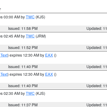
T
res 03:00 AM by
TWC
(KJS)
Issued: 11:58 PM
Updated: 1
res 02:45 AM by
TWC
(JRM)
Issued: 11:52 PM
Updated: 1
 Text
) expires 12:30 AM by
EAX
()
Issued: 11:40 PM
Updated: 1
 Text
) expires 12:30 AM by
EAX
()
Issued: 11:40 PM
Updated: 1
res 02:30 AM by
TWC
(KJS)
Issued: 11:37 PM
Updated: 1