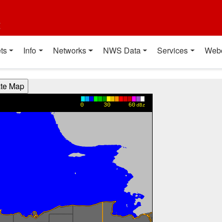
t
ts
Info
Networks
NWS Data
Services
Web