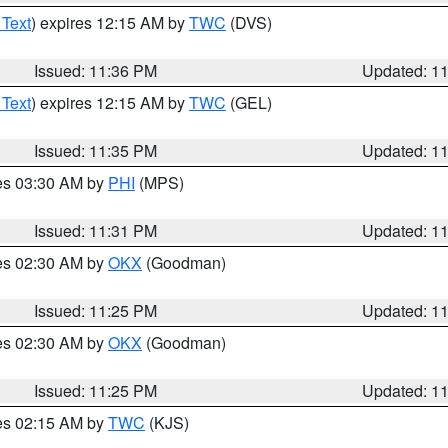
 Text
) expires 12:15 AM by
TWC
(DVS)
Issued: 11:36 PM
Updated: 1
 Text
) expires 12:15 AM by
TWC
(GEL)
Issued: 11:35 PM
Updated: 1
res 03:30 AM by
PHI
(MPS)
Issued: 11:31 PM
Updated: 1
res 02:30 AM by
OKX
(Goodman)
Issued: 11:25 PM
Updated: 1
res 02:30 AM by
OKX
(Goodman)
Issued: 11:25 PM
Updated: 1
res 02:15 AM by
TWC
(KJS)