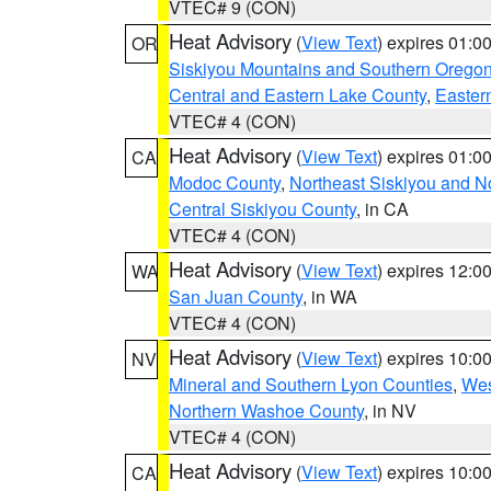
VTEC# 9 (CON)
Heat Advisory
(
View Text
) expires 01:
OR
Siskiyou Mountains and Southern Orego
Central and Eastern Lake County
,
Easter
VTEC# 4 (CON)
Heat Advisory
(
View Text
) expires 01:
CA
Modoc County
,
Northeast Siskiyou and 
Central Siskiyou County
, in CA
VTEC# 4 (CON)
Heat Advisory
(
View Text
) expires 12:
WA
San Juan County
, in WA
VTEC# 4 (CON)
Heat Advisory
(
View Text
) expires 10:
NV
Mineral and Southern Lyon Counties
,
Wes
Northern Washoe County
, in NV
VTEC# 4 (CON)
Heat Advisory
(
View Text
) expires 10:
CA