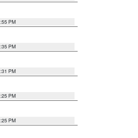
1:55 PM
1:35 PM
1:31 PM
1:25 PM
1:25 PM