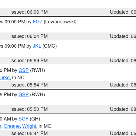
Issued: 06:06 PM
Updated: 0
res 09:00 PM by
FGZ
(Lewandowski)
Issued: 06:04 PM
Updated: 0
res 09:00 PM by
JKL
(CMC)
Issued: 05:59 PM
Updated: 0
:00 PM by
GSP
(RWH)
urke
, in NC
Issued: 05:54 PM
Updated: 0
:45 PM by
GSP
(RWH)
Issued: 05:50 PM
Updated: 0
:00 AM by
SGF
(GH)
k
,
Greene
,
Wright
, in MO
Issued: 05:41 PM
Updated: 0