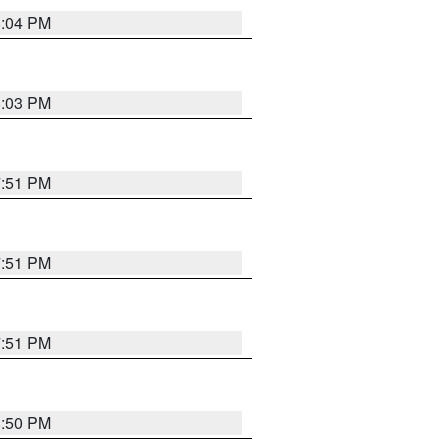
8:04 PM
8:03 PM
7:51 PM
7:51 PM
7:51 PM
8:50 PM