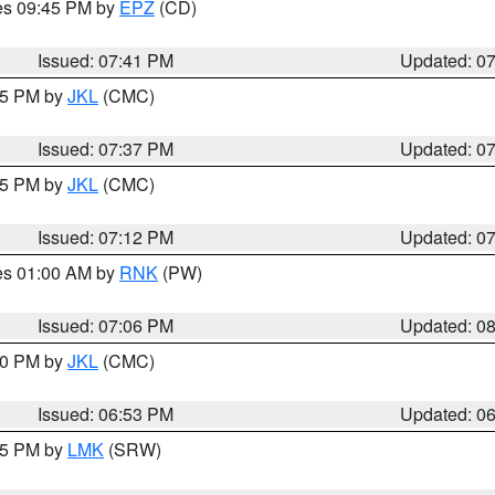
res 09:45 PM by
EPZ
(CD)
Issued: 07:41 PM
Updated: 0
:45 PM by
JKL
(CMC)
Issued: 07:37 PM
Updated: 0
:15 PM by
JKL
(CMC)
Issued: 07:12 PM
Updated: 0
res 01:00 AM by
RNK
(PW)
Issued: 07:06 PM
Updated: 0
:00 PM by
JKL
(CMC)
Issued: 06:53 PM
Updated: 0
:45 PM by
LMK
(SRW)