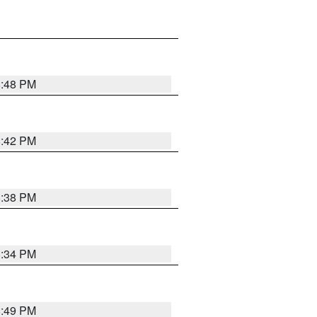
8:48 PM
8:42 PM
8:38 PM
8:34 PM
8:49 PM