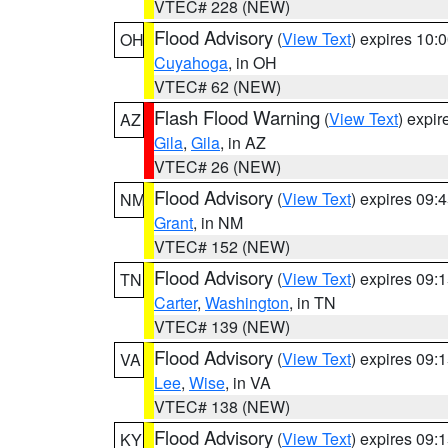
VTEC# 228 (NEW)
Flood Advisory
(
View Text
) expires 10
OH
Cuyahoga
, in OH
VTEC# 62 (NEW)
Flash Flood Warning
(
View Text
) expi
AZ
Gila
,
Gila
, in AZ
VTEC# 26 (NEW)
Flood Advisory
(
View Text
) expires 09
NM
Grant
, in NM
VTEC# 152 (NEW)
Flood Advisory
(
View Text
) expires 09
TN
Carter
,
Washington
, in TN
VTEC# 139 (NEW)
Flood Advisory
(
View Text
) expires 09
VA
Lee
,
Wise
, in VA
VTEC# 138 (NEW)
Flood Advisory
(
View Text
) expires 09
KY