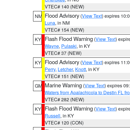
VTEC# 140 (NEW)
Flood Advisory
(
View Text
) expires 10
NM
Luna
, in NM
VTEC# 154 (NEW)
Flash Flood Warning
(
View Text
) expi
KY
Wayne
,
Pulaski
, in KY
VTEC# 37 (NEW)
Flood Advisory
(
View Text
) expires 11
KY
Perry
,
Letcher
,
Knott
, in KY
VTEC# 151 (NEW)
Marine Warning
(
View Text
) expires 0
GM
Waters from Apalachicola to Destin FL fr
VTEC# 282 (NEW)
Flash Flood Warning
(
View Text
) expi
KY
Russell
, in KY
VTEC# 120 (CON)