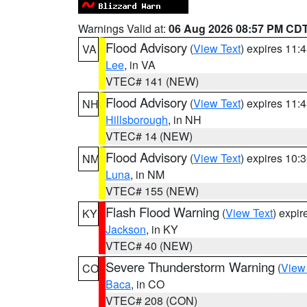
Warnings Valid at:
06 Aug 2026 08:57 PM CD
Flood Advisory
(
View Text
) expires 11
VA
Lee
, in VA
VTEC# 141 (NEW)
Flood Advisory
(
View Text
) expires 11
NH
Hillsborough
, in NH
VTEC# 14 (NEW)
Flood Advisory
(
View Text
) expires 10
NM
Luna
, in NM
VTEC# 155 (NEW)
Flash Flood Warning
(
View Text
) expi
KY
Jackson
, in KY
VTEC# 40 (NEW)
Severe Thunderstorm Warning
(
View
CO
Baca
, in CO
VTEC# 208 (CON)