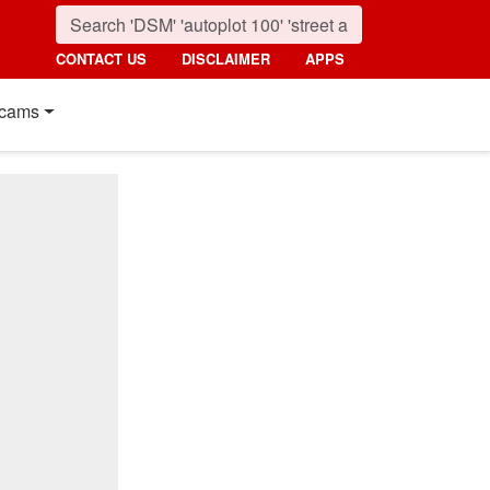
CONTACT US
DISCLAIMER
APPS
cams