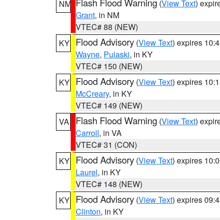
Flash Flood Warning
(
View Text
) expi
NM
Grant
, in NM
VTEC# 88 (NEW)
Flood Advisory
(
View Text
) expires 10
KY
Wayne
,
Pulaski
, in KY
VTEC# 150 (NEW)
Flood Advisory
(
View Text
) expires 10
KY
McCreary
, in KY
VTEC# 149 (NEW)
Flash Flood Warning
(
View Text
) expi
VA
Carroll
, in VA
VTEC# 31 (CON)
Flood Advisory
(
View Text
) expires 10
KY
Laurel
, in KY
VTEC# 148 (NEW)
Flood Advisory
(
View Text
) expires 09
KY
Clinton
, in KY