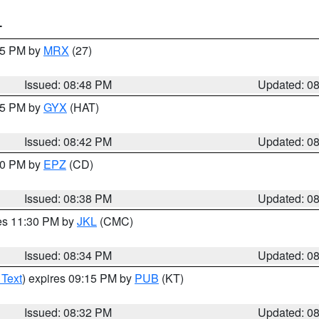
T
:45 PM by
MRX
(27)
Issued: 08:48 PM
Updated: 0
:45 PM by
GYX
(HAT)
Issued: 08:42 PM
Updated: 0
:30 PM by
EPZ
(CD)
Issued: 08:38 PM
Updated: 0
res 11:30 PM by
JKL
(CMC)
Issued: 08:34 PM
Updated: 0
 Text
) expires 09:15 PM by
PUB
(KT)
Issued: 08:32 PM
Updated: 0