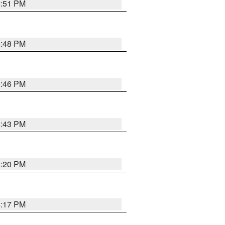
6:51 PM
6:48 PM
6:46 PM
6:43 PM
6:20 PM
6:17 PM