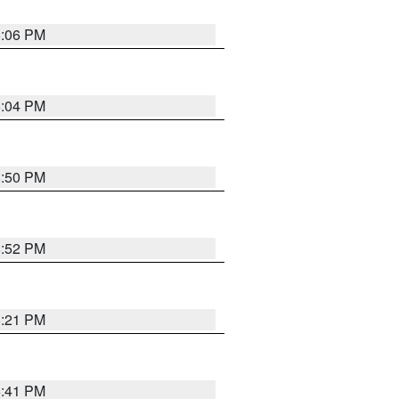
6:06 PM
6:04 PM
8:50 PM
8:52 PM
8:21 PM
5:41 PM