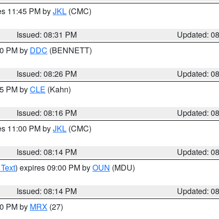
res 11:45 PM by
JKL
(CMC)
Issued: 08:31 PM
Updated: 0
:30 PM by
DDC
(BENNETT)
Issued: 08:26 PM
Updated: 0
:15 PM by
CLE
(Kahn)
Issued: 08:16 PM
Updated: 0
res 11:00 PM by
JKL
(CMC)
Issued: 08:14 PM
Updated: 0
 Text
) expires 09:00 PM by
OUN
(MDU)
Issued: 08:14 PM
Updated: 0
:00 PM by
MRX
(27)