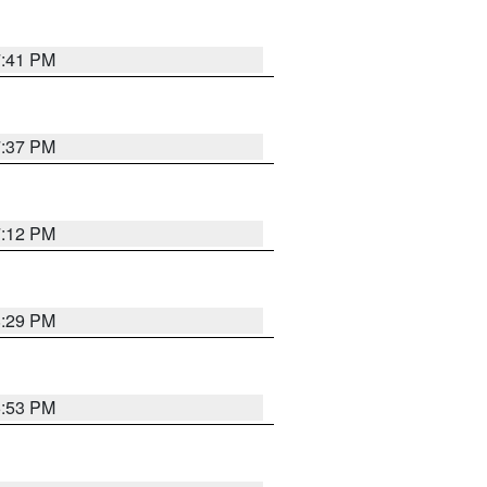
7:41 PM
7:37 PM
7:12 PM
8:29 PM
6:53 PM