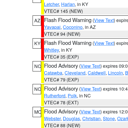
Letcher
,
Harlan
, in KY
VTEC# 145 (NEW)
Flash Flood Warning
(
View Text
) expi
AZ
Yavapai
,
Coconino
, in AZ
VTEC# 94 (NEW)
Flash Flood Warning
(
View Text
) expi
KY
Whitley
, in KY
VTEC# 35 (EXP)
Flood Advisory
(
View Text
) expires 09
NC
Catawba
,
Cleveland
,
Caldwell
,
Lincoln
,
B
VTEC# 79 (EXP)
Flood Advisory
(
View Text
) expires 10
NC
Rutherford
,
Polk
, in NC
VTEC# 78 (EXT)
Flood Advisory
(
View Text
) expires 12
MO
Webster
,
Douglas
,
Christian
,
Stone
,
Ozar
VTEC# 88 (NEW)