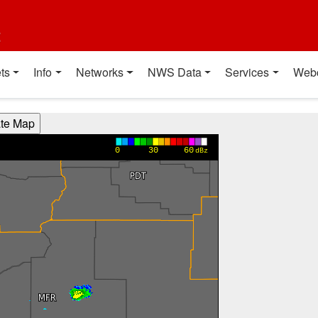
t
ts
Info
Networks
NWS Data
Services
Web