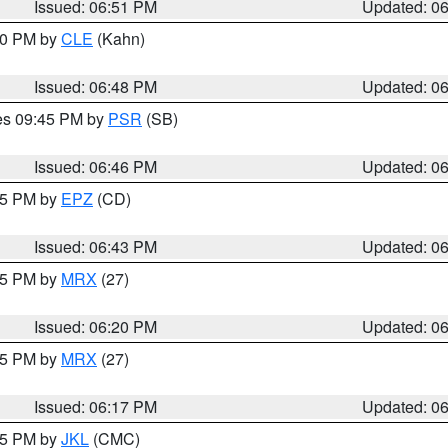
Issued: 06:51 PM
Updated: 0
:00 PM by
CLE
(Kahn)
Issued: 06:48 PM
Updated: 0
res 09:45 PM by
PSR
(SB)
Issued: 06:46 PM
Updated: 0
:45 PM by
EPZ
(CD)
Issued: 06:43 PM
Updated: 0
:15 PM by
MRX
(27)
Issued: 06:20 PM
Updated: 0
:15 PM by
MRX
(27)
Issued: 06:17 PM
Updated: 0
:15 PM by
JKL
(CMC)