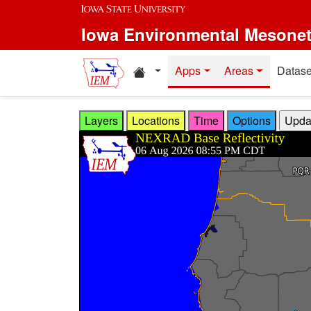
Skip to main content
Iowa Environmental Mesone
Home resources
Apps
Areas
Datase
Layers
Locations
Time
Options