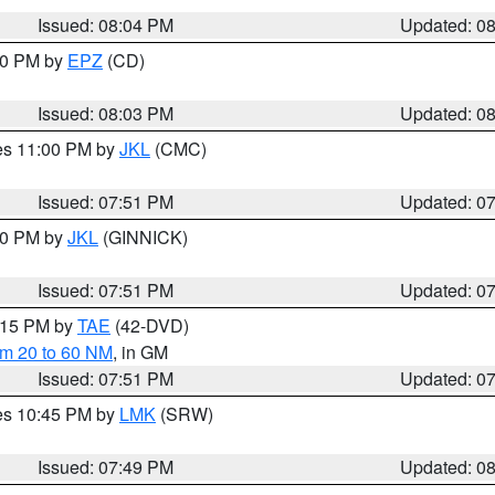
Issued: 08:04 PM
Updated: 0
:00 PM by
EPZ
(CD)
Issued: 08:03 PM
Updated: 0
res 11:00 PM by
JKL
(CMC)
Issued: 07:51 PM
Updated: 0
:00 PM by
JKL
(GINNICK)
Issued: 07:51 PM
Updated: 0
9:15 PM by
TAE
(42-DVD)
om 20 to 60 NM
, in GM
Issued: 07:51 PM
Updated: 0
res 10:45 PM by
LMK
(SRW)
Issued: 07:49 PM
Updated: 0