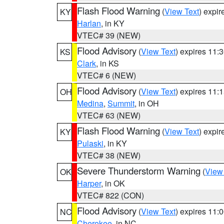
Flash Flood Warning
(
View Text
) expi
KY
Harlan
, in KY
VTEC# 39 (NEW)
Flood Advisory
(
View Text
) expires 11
KS
Clark
, in KS
VTEC# 6 (NEW)
Flood Advisory
(
View Text
) expires 11
OH
Medina
,
Summit
, in OH
VTEC# 63 (NEW)
Flash Flood Warning
(
View Text
) expi
KY
Pulaski
, in KY
VTEC# 38 (NEW)
Severe Thunderstorm Warning
(
View
OK
Harper
, in OK
VTEC# 822 (CON)
Flood Advisory
(
View Text
) expires 11
NC
Cherokee
, in NC