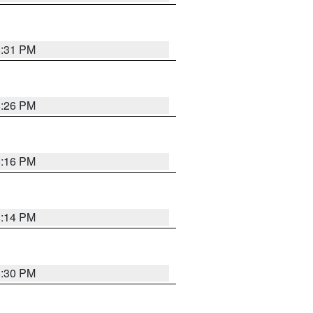
8:31 PM
8:26 PM
8:16 PM
8:14 PM
8:30 PM