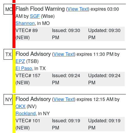
Flash Flood Warning
(
View Text
) expires 03:00
MO
AM by
SGF
(Wise)
Shannon
, in MO
VTEC# 89
Issued: 09:30
Updated: 09:30
(NEW)
PM
PM
Flood Advisory
(
View Text
) expires 11:30 PM by
TX
EPZ
(TSB)
El Paso
, in TX
VTEC# 157
Issued: 09:24
Updated: 09:24
(NEW)
PM
PM
Flood Advisory
(
View Text
) expires 12:15 AM by
NY
OKX
(NV)
Rockland
, in NY
VTEC# 101
Issued: 09:19
Updated: 09:19
(NEW)
PM
PM