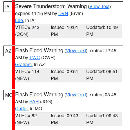
Severe Thunderstorm Warning
(
View Text
)
IA
expires 11:15 PM by
DVN
(Ervin)
Lee
, in IA
VTEC# 243
Issued: 10:01
Updated: 10:49
(CON)
PM
PM
Flash Flood Warning
(
View Text
) expires 12:45
AZ
AM by
TWC
(CWR)
Graham
, in AZ
VTEC# 114
Issued: 09:51
Updated: 09:51
(NEW)
PM
PM
Flash Flood Warning
(
View Text
) expires 03:45
MO
AM by
PAH
(JGG)
Carter
, in MO
VTEC# 82
Issued: 09:43
Updated: 09:43
(NEW)
PM
PM