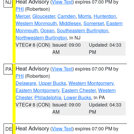
Heat Advisory
(
View Text
) expires 07:00 PM by
NJ
PHI
(Robertson)
Mercer
,
Gloucester
,
Camden
,
Morris
,
Hunterdon
,
Western Monmouth
,
Middlesex
,
Somerset
,
Eastern
Monmouth
,
Ocean
,
Southeastern Burlington
,
Northwestern Burlington
, in NJ
VTEC# 8 (CON)
Issued: 09:00
Updated: 04:33
AM
PM
Heat Advisory
(
View Text
) expires 07:00 PM by
PA
PHI
(Robertson)
Delaware
,
Upper Bucks
,
Western Montgomery
,
Eastern Montgomery
,
Eastern Chester
,
Western
Chester
,
Philadelphia
,
Lower Bucks
, in PA
VTEC# 8 (CON)
Issued: 09:00
Updated: 04:33
AM
PM
Heat Advisory
(
View Text
) expires 07:00 PM by
DE