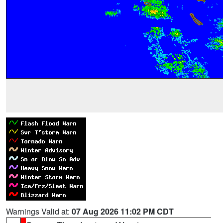
Warnings Valid at:
07 Aug 2026 11:02 PM CDT