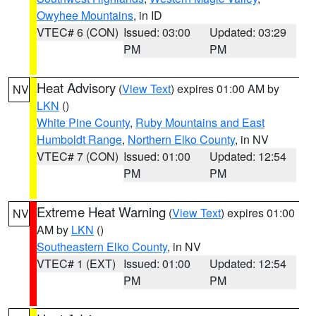
Owyhee Mountains
, in ID
VTEC# 6 (CON)
Issued: 03:00
Updated: 03:29
PM
PM
Heat Advisory
(
View Text
) expires 01:00 AM by
NV
LKN
()
White Pine County
,
Ruby Mountains and East
Humboldt Range
,
Northern Elko County
, in NV
VTEC# 7 (CON)
Issued: 01:00
Updated: 12:54
PM
PM
Extreme Heat Warning
(
View Text
) expires 01:00
NV
AM by
LKN
()
Southeastern Elko County
, in NV
VTEC# 1 (EXT)
Issued: 01:00
Updated: 12:54
PM
PM