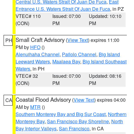
Central U.S. Waters Strait Of Juan De Fuca
,
East
Entrance U.S. Waters Strait Of Juan De Fuca
, in PZ
VTEC# 110
Issued: 07:00
Updated: 10:10
(CON)
PM
PM
Small Craft Advisory
(
View Text
) expires 11:00
PH
PM by
HFO
()
Alenuihaha Channel
,
Pailolo Channel
,
Big Island
Leeward Waters
,
Maalaea Bay
,
Big Island Southeast
Waters
, in PH
VTEC# 32
Issued: 07:00
Updated: 08:16
(CON)
PM
PM
Coastal Flood Advisory
(
View Text
) expires 04:00
CA
AM by
MTR
()
Southern Monterey Bay and Big Sur Coast
,
Northern
Monterey Bay
,
San Francisco Bay Shoreline
,
North
Bay Interior Valleys
,
San Francisco
, in CA