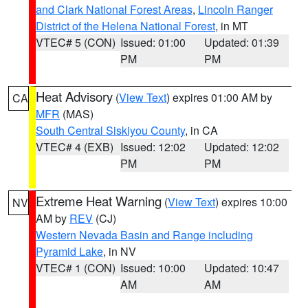
and Clark National Forest Areas
,
Lincoln Ranger
District of the Helena National Forest
, in MT
VTEC# 5 (CON)
Issued: 01:00
Updated: 01:39
PM
PM
Heat Advisory
(
View Text
) expires 01:00 AM by
CA
MFR
(MAS)
South Central Siskiyou County
, in CA
VTEC# 4 (EXB)
Issued: 12:02
Updated: 12:02
PM
PM
Extreme Heat Warning
(
View Text
) expires 10:00
NV
AM by
REV
(CJ)
Western Nevada Basin and Range including
Pyramid Lake
, in NV
VTEC# 1 (CON)
Issued: 10:00
Updated: 10:47
AM
AM