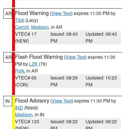
Flood Warning
(
View Text
) expires 11:30 PM by
AR
TSA
(Lacy)
Carroll
,
Madison
, in AR
VTEC# 17
Issued: 08:43
Updated: 08:43
(NEW)
PM
PM
Flash Flood Warning
(
View Text
) expires 11:30
AR
PM by
LZK
(76)
Polk
, in AR
VTEC# 65
Issued: 08:29
Updated: 10:23
(CON)
PM
PM
Flood Advisory
(
View Text
) expires 11:30 PM by
IN
IND
(Nield)
Madison
, in IN
VTEC# 123
Issued: 08:22
Updated: 08:22
(NEW)
PM
PM