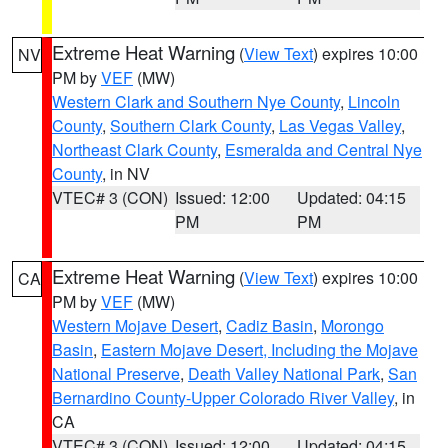
Extreme Heat Warning
(
View Text
) expires 10:00
NV
PM by
VEF
(MW)
Western Clark and Southern Nye County
,
Lincoln
County
,
Southern Clark County
,
Las Vegas Valley
,
Northeast Clark County
,
Esmeralda and Central Nye
County
, in NV
VTEC# 3 (CON)
Issued: 12:00
Updated: 04:15
PM
PM
Extreme Heat Warning
(
View Text
) expires 10:00
CA
PM by
VEF
(MW)
Western Mojave Desert
,
Cadiz Basin
,
Morongo
Basin
,
Eastern Mojave Desert, Including the Mojave
National Preserve
,
Death Valley National Park
,
San
Bernardino County-Upper Colorado River Valley
, in
CA
VTEC# 3 (CON)
Issued: 12:00
Updated: 04:15