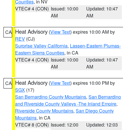
Counties
, in NV
VTEC# 4 (CON)
Issued: 10:00
Updated: 10:47
AM
AM
Heat Advisory
(
View Text
) expires 10:00 AM by
CA
REV
(CJ)
Surprise Valley California
,
Lassen-Eastern Plumas-
Eastern Sierra Counties
, in CA
VTEC# 4 (CON)
Issued: 10:00
Updated: 10:47
AM
AM
Heat Advisory
(
View Text
) expires 10:00 PM by
CA
SGX
(17)
San Bernardino County Mountains
,
San Bernardino
and Riverside County Valleys -The Inland Empire
,
Riverside County Mountains
,
San Diego County
Mountains
, in CA
VTEC# 8 (CON)
Issued: 12:00
Updated: 12:03