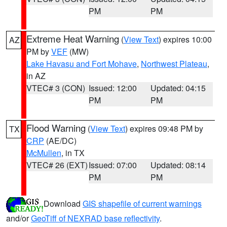
PM
PM
Extreme Heat Warning
(
View Text
) expires 10:00
AZ
PM by
VEF
(MW)
Lake Havasu and Fort Mohave
,
Northwest Plateau
,
in AZ
VTEC# 3 (CON)
Issued: 12:00
Updated: 04:15
PM
PM
Flood Warning
(
View Text
) expires 09:48 PM by
TX
CRP
(AE/DC)
McMullen
, in TX
VTEC# 26 (EXT)
Issued: 07:00
Updated: 08:14
PM
PM
Download
GIS shapefile of current warnings
and/or
GeoTiff of NEXRAD base reflectivity
.