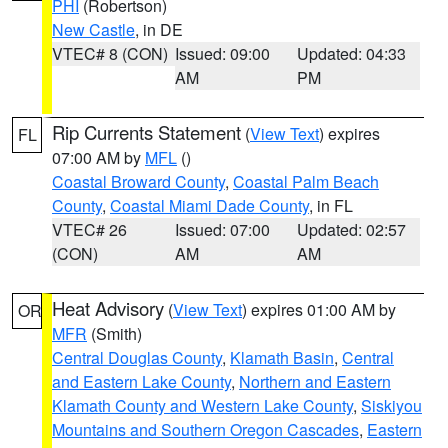
PHI
(Robertson)
New Castle
, in DE
VTEC# 8 (CON)
Issued: 09:00
Updated: 04:33
AM
PM
Rip Currents Statement
(
View Text
) expires
FL
07:00 AM by
MFL
()
Coastal Broward County
,
Coastal Palm Beach
County
,
Coastal Miami Dade County
, in FL
VTEC# 26
Issued: 07:00
Updated: 02:57
(CON)
AM
AM
Heat Advisory
(
View Text
) expires 01:00 AM by
OR
MFR
(Smith)
Central Douglas County
,
Klamath Basin
,
Central
and Eastern Lake County
,
Northern and Eastern
Klamath County and Western Lake County
,
Siskiyou
Mountains and Southern Oregon Cascades
,
Eastern