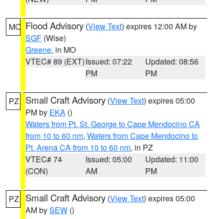
Flood Advisory
(
View Text
) expires 12:00 AM by
MO
SGF
(Wise)
Greene
, in MO
VTEC# 89 (EXT)
Issued: 07:22
Updated: 08:56
PM
PM
Small Craft Advisory
(
View Text
) expires 05:00
PZ
PM by
EKA
()
Waters from Pt. St. George to Cape Mendocino CA
from 10 to 60 nm
,
Waters from Cape Mendocino to
Pt. Arena CA from 10 to 60 nm
, in PZ
VTEC# 74
Issued: 05:00
Updated: 11:00
(CON)
AM
PM
Small Craft Advisory
(
View Text
) expires 05:00
PZ
AM by
SEW
()