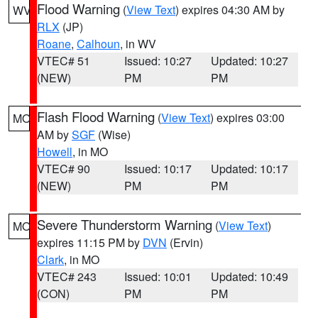
Flood Warning
(
View Text
) expires 04:30 AM by
WV
RLX
(JP)
Roane
,
Calhoun
, in WV
VTEC# 51
Issued: 10:27
Updated: 10:27
(NEW)
PM
PM
Flash Flood Warning
(
View Text
) expires 03:00
MO
AM by
SGF
(Wise)
Howell
, in MO
VTEC# 90
Issued: 10:17
Updated: 10:17
(NEW)
PM
PM
Severe Thunderstorm Warning
(
View Text
)
MO
expires 11:15 PM by
DVN
(Ervin)
Clark
, in MO
VTEC# 243
Issued: 10:01
Updated: 10:49
(CON)
PM
PM