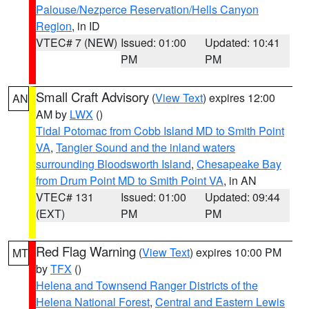
Palouse/Nezperce Reservation/Hells Canyon
Region
, in ID
VTEC# 7 (NEW)
Issued: 01:00
Updated: 10:41
PM
PM
Small Craft Advisory
(
View Text
) expires 12:00
AN
AM by
LWX
()
Tidal Potomac from Cobb Island MD to Smith Point
VA
,
Tangier Sound and the inland waters
surrounding Bloodsworth Island
,
Chesapeake Bay
from Drum Point MD to Smith Point VA
, in AN
VTEC# 131
Issued: 01:00
Updated: 09:44
(EXT)
PM
PM
Red Flag Warning
(
View Text
) expires 10:00 PM
MT
by
TFX
()
Helena and Townsend Ranger Districts of the
Helena National Forest
,
Central and Eastern Lewis