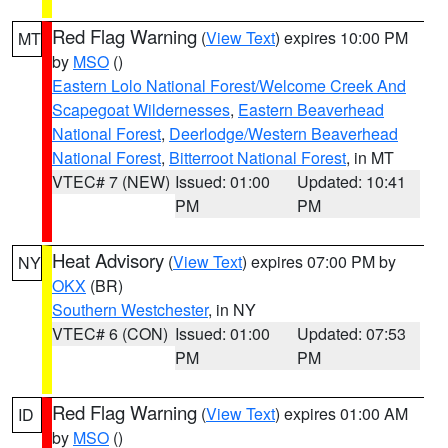
Red Flag Warning
(
View Text
) expires 10:00 PM
MT
by
MSO
()
Eastern Lolo National Forest/Welcome Creek And
Scapegoat Wildernesses
,
Eastern Beaverhead
National Forest
,
Deerlodge/Western Beaverhead
National Forest
,
Bitterroot National Forest
, in MT
VTEC# 7 (NEW)
Issued: 01:00
Updated: 10:41
PM
PM
Heat Advisory
(
View Text
) expires 07:00 PM by
NY
OKX
(BR)
Southern Westchester
, in NY
VTEC# 6 (CON)
Issued: 01:00
Updated: 07:53
PM
PM
Red Flag Warning
(
View Text
) expires 01:00 AM
ID
by
MSO
()