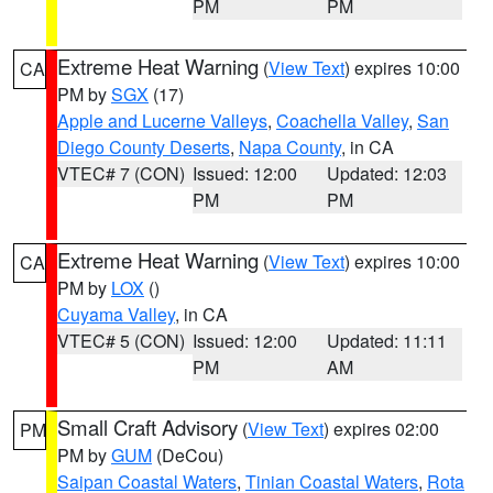
PM
PM
Extreme Heat Warning
(
View Text
) expires 10:00
CA
PM by
SGX
(17)
Apple and Lucerne Valleys
,
Coachella Valley
,
San
Diego County Deserts
,
Napa County
, in CA
VTEC# 7 (CON)
Issued: 12:00
Updated: 12:03
PM
PM
Extreme Heat Warning
(
View Text
) expires 10:00
CA
PM by
LOX
()
Cuyama Valley
, in CA
VTEC# 5 (CON)
Issued: 12:00
Updated: 11:11
PM
AM
Small Craft Advisory
(
View Text
) expires 02:00
PM
PM by
GUM
(DeCou)
Saipan Coastal Waters
,
Tinian Coastal Waters
,
Rota