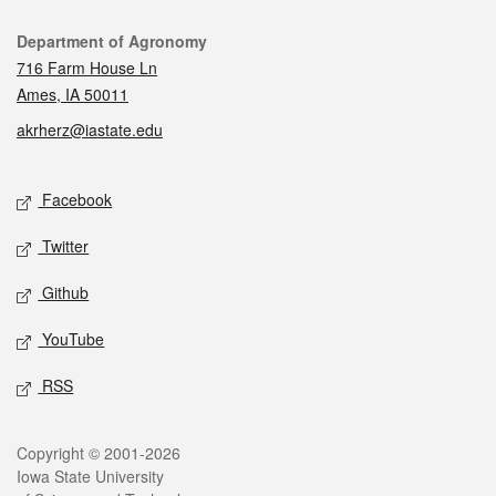
Contact
Department of Agronomy
716 Farm House Ln
Ames, IA 50011
akrherz@iastate.edu
Social media
Facebook
Twitter
Github
YouTube
RSS
Legal
Copyright © 2001-2026
Iowa State University