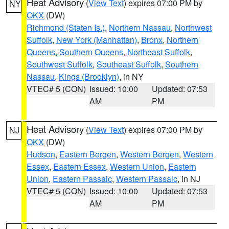
Heat Advisory
(
View Text
) expires 07:00 PM by
NY
OKX
(DW)
Richmond (Staten Is.)
,
Northern Nassau
,
Northwest
Suffolk
,
New York (Manhattan)
,
Bronx
,
Northern
Queens
,
Southern Queens
,
Northeast Suffolk
,
Southwest Suffolk
,
Southeast Suffolk
,
Southern
Nassau
,
Kings (Brooklyn)
, in NY
VTEC# 5 (CON)
Issued: 10:00
Updated: 07:53
AM
PM
Heat Advisory
(
View Text
) expires 07:00 PM by
NJ
OKX
(DW)
Hudson
,
Eastern Bergen
,
Western Bergen
,
Western
Essex
,
Eastern Essex
,
Western Union
,
Eastern
Union
,
Eastern Passaic
,
Western Passaic
, in NJ
VTEC# 5 (CON)
Issued: 10:00
Updated: 07:53
AM
PM