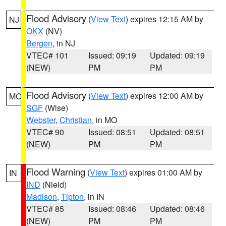
Flood Advisory
(
View Text
) expires 12:15 AM by
NJ
OKX
(NV)
Bergen
, in NJ
VTEC# 101
Issued: 09:19
Updated: 09:19
(NEW)
PM
PM
Flood Advisory
(
View Text
) expires 12:00 AM by
MO
SGF
(Wise)
Webster
,
Christian
, in MO
VTEC# 90
Issued: 08:51
Updated: 08:51
(NEW)
PM
PM
Flood Warning
(
View Text
) expires 01:00 AM by
IN
IND
(Nield)
Madison
,
Tipton
, in IN
VTEC# 85
Issued: 08:46
Updated: 08:46
(NEW)
PM
PM