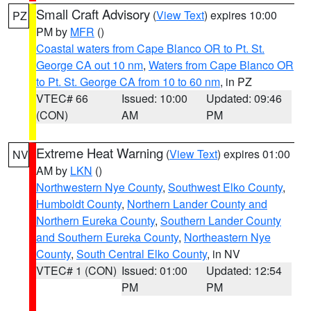
Small Craft Advisory
(
View Text
) expires 10:00
PZ
PM by
MFR
()
Coastal waters from Cape Blanco OR to Pt. St.
George CA out 10 nm
,
Waters from Cape Blanco OR
to Pt. St. George CA from 10 to 60 nm
, in PZ
VTEC# 66
Issued: 10:00
Updated: 09:46
(CON)
AM
PM
Extreme Heat Warning
(
View Text
) expires 01:00
NV
AM by
LKN
()
Northwestern Nye County
,
Southwest Elko County
,
Humboldt County
,
Northern Lander County and
Northern Eureka County
,
Southern Lander County
and Southern Eureka County
,
Northeastern Nye
County
,
South Central Elko County
, in NV
VTEC# 1 (CON)
Issued: 01:00
Updated: 12:54
PM
PM