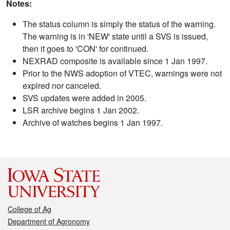
Notes:
The status column is simply the status of the warning.
The warning is in 'NEW' state until a SVS is issued,
then it goes to 'CON' for continued.
NEXRAD composite is available since 1 Jan 1997.
Prior to the NWS adoption of VTEC, warnings were not
expired nor canceled.
SVS updates were added in 2005.
LSR archive begins 1 Jan 2002.
Archive of watches begins 1 Jan 1997.
College of Ag
Department of Agronomy