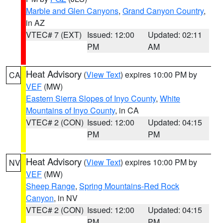
Marble and Glen Canyons
,
Grand Canyon Country
,
in AZ
VTEC# 7 (EXT)
Issued: 12:00
Updated: 02:11
PM
AM
Heat Advisory
(
View Text
) expires 10:00 PM by
CA
VEF
(MW)
Eastern Sierra Slopes of Inyo County
,
White
Mountains of Inyo County
, in CA
VTEC# 2 (CON)
Issued: 12:00
Updated: 04:15
PM
PM
Heat Advisory
(
View Text
) expires 10:00 PM by
NV
VEF
(MW)
Sheep Range
,
Spring Mountains-Red Rock
Canyon
, in NV
VTEC# 2 (CON)
Issued: 12:00
Updated: 04:15
PM
PM