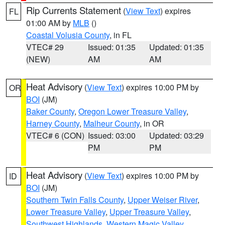
Rip Currents Statement
(
View Text
) expires
FL
01:00 AM by
MLB
()
Coastal Volusia County
, in FL
VTEC# 29
Issued: 01:35
Updated: 01:35
(NEW)
AM
AM
Heat Advisory
(
View Text
) expires 10:00 PM by
OR
BOI
(JM)
Baker County
,
Oregon Lower Treasure Valley
,
Harney County
,
Malheur County
, in OR
VTEC# 6 (CON)
Issued: 03:00
Updated: 03:29
PM
PM
Heat Advisory
(
View Text
) expires 10:00 PM by
ID
BOI
(JM)
Southern Twin Falls County
,
Upper Weiser River
,
Lower Treasure Valley
,
Upper Treasure Valley
,
Southwest Highlands
,
Western Magic Valley
,