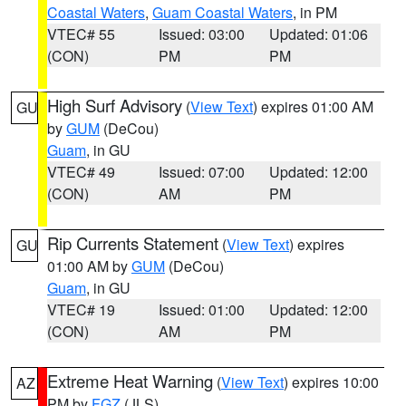
Coastal Waters
,
Guam Coastal Waters
, in PM
VTEC# 55
Issued: 03:00
Updated: 01:06
(CON)
PM
PM
High Surf Advisory
(
View Text
) expires 01:00 AM
GU
by
GUM
(DeCou)
Guam
, in GU
VTEC# 49
Issued: 07:00
Updated: 12:00
(CON)
AM
PM
Rip Currents Statement
(
View Text
) expires
GU
01:00 AM by
GUM
(DeCou)
Guam
, in GU
VTEC# 19
Issued: 01:00
Updated: 12:00
(CON)
AM
PM
Extreme Heat Warning
(
View Text
) expires 10:00
AZ
PM by
FGZ
(JLS)