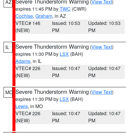
Severe Thunderstorm Warning
(
View Text
)
AZ
expires 11:45 PM by
TWC
(CWR)
Cochise
,
Graham
, in AZ
VTEC# 146
Issued: 10:53
Updated: 10:53
(NEW)
PM
PM
Severe Thunderstorm Warning
(
View Text
)
IL
expires 11:30 PM by
LSX
(BAH)
Adams
, in IL
VTEC# 226
Issued: 10:47
Updated: 10:47
(NEW)
PM
PM
Severe Thunderstorm Warning
(
View Text
)
MO
expires 11:30 PM by
LSX
(BAH)
Lewis
, in MO
VTEC# 226
Issued: 10:47
Updated: 10:47
(NEW)
PM
PM