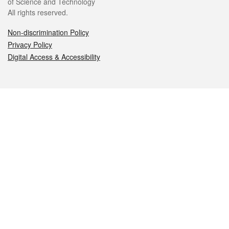
of Science and Technology
All rights reserved.
Non-discrimination Policy
Privacy Policy
Digital Access & Accessibility