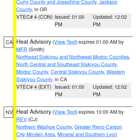
Curry County and Josephine County
,
Jackson
County
, in OR
VTEC# 4 (CON)
Issued: 01:00
Updated: 12:02
PM
PM
Heat Advisory
(
View Text
) expires 01:00 AM by
CA
MFR
(Smith)
Northeast Siskiyou and Northwest Modoc Counties
,
North Central and Southeast Siskiyou County
,
Modoc County
,
Central Siskiyou County
,
Western
Siskiyou County
, in CA
VTEC# 4 (EXT)
Issued: 01:00
Updated: 12:02
PM
PM
Heat Advisory
(
View Text
) expires 10:00 AM by
NV
REV
(CJ)
Northern Washoe County
,
Greater Reno-Carson
City-Minden Area
,
Mineral and Southern Lyon