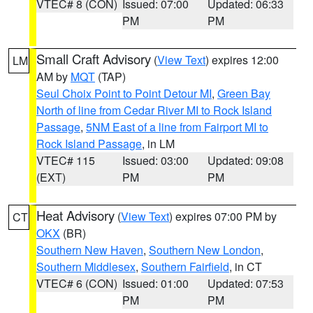
VTEC# 8 (CON)
Issued: 07:00
Updated: 06:33
PM
PM
Small Craft Advisory
(
View Text
) expires 12:00
LM
AM by
MQT
(TAP)
Seul Choix Point to Point Detour MI
,
Green Bay
North of line from Cedar River MI to Rock Island
Passage
,
5NM East of a line from Fairport MI to
Rock Island Passage
, in LM
VTEC# 115
Issued: 03:00
Updated: 09:08
(EXT)
PM
PM
Heat Advisory
(
View Text
) expires 07:00 PM by
CT
OKX
(BR)
Southern New Haven
,
Southern New London
,
Southern Middlesex
,
Southern Fairfield
, in CT
VTEC# 6 (CON)
Issued: 01:00
Updated: 07:53
PM
PM