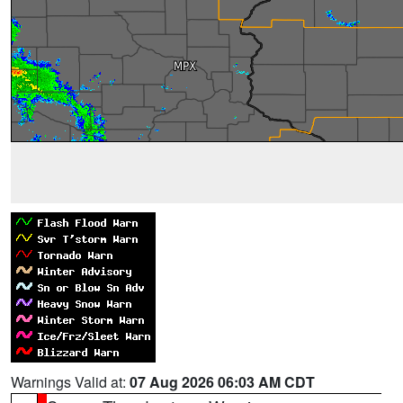
Warnings Valid at:
07 Aug 2026 06:03 AM CDT