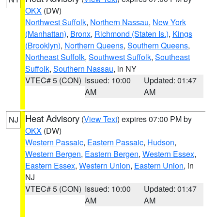
OKX
(DW)
Northwest Suffolk
,
Northern Nassau
,
New York
(Manhattan)
,
Bronx
,
Richmond (Staten Is.)
,
Kings
(Brooklyn)
,
Northern Queens
,
Southern Queens
,
Northeast Suffolk
,
Southwest Suffolk
,
Southeast
Suffolk
,
Southern Nassau
, in NY
VTEC# 5 (CON)
Issued: 10:00
Updated: 01:47
AM
AM
Heat Advisory
(
View Text
) expires 07:00 PM by
NJ
OKX
(DW)
Western Passaic
,
Eastern Passaic
,
Hudson
,
Western Bergen
,
Eastern Bergen
,
Western Essex
,
Eastern Essex
,
Western Union
,
Eastern Union
, in
NJ
VTEC# 5 (CON)
Issued: 10:00
Updated: 01:47
AM
AM