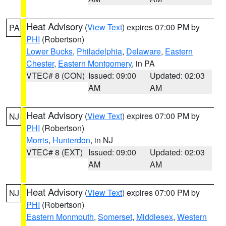
Heat Advisory
(
View Text
) expires 07:00 PM by
PA
PHI
(Robertson)
Lower Bucks
,
Philadelphia
,
Delaware
,
Eastern
Chester
,
Eastern Montgomery
, in PA
VTEC# 8 (CON)
Issued: 09:00
Updated: 02:03
AM
AM
Heat Advisory
(
View Text
) expires 07:00 PM by
NJ
PHI
(Robertson)
Morris
,
Hunterdon
, in NJ
VTEC# 8 (EXT)
Issued: 09:00
Updated: 02:03
AM
AM
Heat Advisory
(
View Text
) expires 07:00 PM by
NJ
PHI
(Robertson)
Eastern Monmouth
,
Somerset
,
Middlesex
,
Western