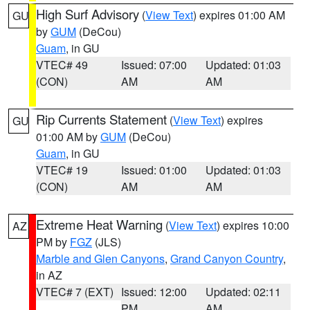
High Surf Advisory
(
View Text
) expires 01:00 AM
GU
by
GUM
(DeCou)
Guam
, in GU
VTEC# 49
Issued: 07:00
Updated: 01:03
(CON)
AM
AM
Rip Currents Statement
(
View Text
) expires
GU
01:00 AM by
GUM
(DeCou)
Guam
, in GU
VTEC# 19
Issued: 01:00
Updated: 01:03
(CON)
AM
AM
Extreme Heat Warning
(
View Text
) expires 10:00
AZ
PM by
FGZ
(JLS)
Marble and Glen Canyons
,
Grand Canyon Country
,
in AZ
VTEC# 7 (EXT)
Issued: 12:00
Updated: 02:11
PM
AM