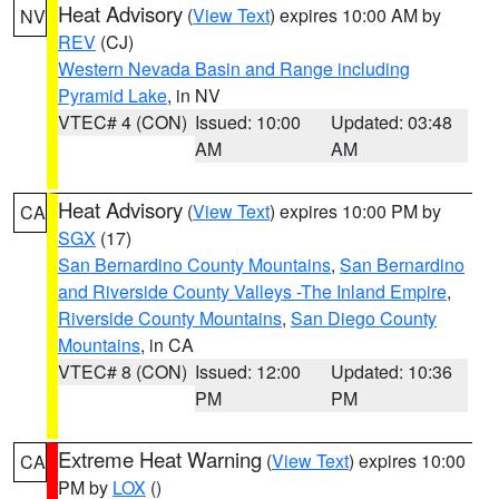
Heat Advisory
(
View Text
) expires 10:00 AM by
NV
REV
(CJ)
Western Nevada Basin and Range including
Pyramid Lake
, in NV
VTEC# 4 (CON)
Issued: 10:00
Updated: 03:48
AM
AM
Heat Advisory
(
View Text
) expires 10:00 PM by
CA
SGX
(17)
San Bernardino County Mountains
,
San Bernardino
and Riverside County Valleys -The Inland Empire
,
Riverside County Mountains
,
San Diego County
Mountains
, in CA
VTEC# 8 (CON)
Issued: 12:00
Updated: 10:36
PM
PM
Extreme Heat Warning
(
View Text
) expires 10:00
CA
PM by
LOX
()