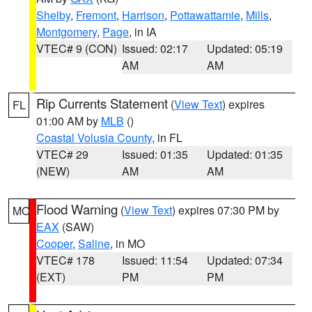
Shelby
,
Fremont
,
Harrison
,
Pottawattamie
,
Mills
,
Montgomery
,
Page
, in IA
VTEC# 9 (CON)
Issued: 02:17
Updated: 05:19
AM
AM
Rip Currents Statement
(
View Text
) expires
FL
01:00 AM by
MLB
()
Coastal Volusia County
, in FL
VTEC# 29
Issued: 01:35
Updated: 01:35
(NEW)
AM
AM
Flood Warning
(
View Text
) expires 07:30 PM by
MO
EAX
(SAW)
Cooper
,
Saline
, in MO
VTEC# 178
Issued: 11:54
Updated: 07:34
(EXT)
PM
PM