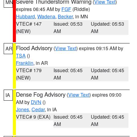
Severe Thunderstorm Warning
(
View Text
)
MN
expires 06:45 AM by
FGF
(Riddle)
Hubbard
,
Wadena
,
Becker
, in MN
VTEC# 147
Issued: 05:53
Updated: 05:53
(NEW)
AM
AM
Flood Advisory
(
View Text
) expires 09:15 AM by
AR
TSA
()
Franklin
, in AR
VTEC# 179
Issued: 05:45
Updated: 05:45
(NEW)
AM
AM
Dense Fog Advisory
(
View Text
) expires 09:00
IA
AM by
DVN
()
Jones
,
Cedar
, in IA
VTEC# 9 (EXA)
Issued: 05:45
Updated: 05:45
AM
AM