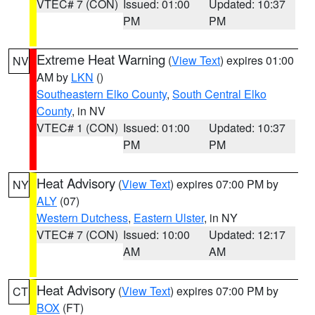
VTEC# 7 (CON)
Issued: 01:00
Updated: 10:37
PM
PM
Extreme Heat Warning
(
View Text
) expires 01:00
NV
AM by
LKN
()
Southeastern Elko County
,
South Central Elko
County
, in NV
VTEC# 1 (CON)
Issued: 01:00
Updated: 10:37
PM
PM
Heat Advisory
(
View Text
) expires 07:00 PM by
NY
ALY
(07)
Western Dutchess
,
Eastern Ulster
, in NY
VTEC# 7 (CON)
Issued: 10:00
Updated: 12:17
AM
AM
Heat Advisory
(
View Text
) expires 07:00 PM by
CT
BOX
(FT)