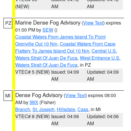
(NEW)
AM
AM
Marine Dense Fog Advisory
(
View Text
) expires
PZ
01:00 PM by
SEW
()
Coastal Waters From James Island To Point
Grenville Out 10 Nm
,
Coastal Waters From Cape
Flattery To James Island Out 10 Nm
,
Central U.S.
Waters Strait Of Juan De Fuca
,
West Entrance U.S.
Waters Strait Of Juan De Fuca
, in PZ
VTEC# 5 (NEW)
Issued: 04:09
Updated: 04:09
AM
AM
Dense Fog Advisory
(
View Text
) expires 08:00
MI
AM by
IWX
(Fisher)
Branch
,
St. Joseph
,
Hillsdale
,
Cass
, in MI
VTEC# 8 (NEW)
Issued: 04:06
Updated: 04:06
AM
AM