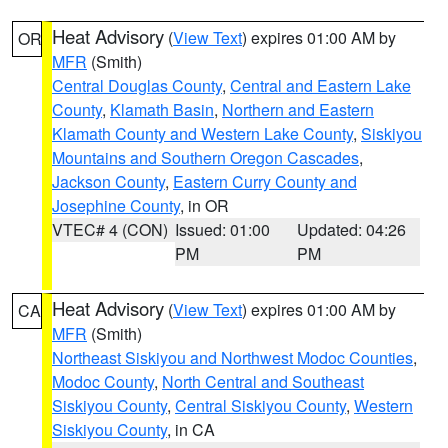
Heat Advisory
(
View Text
) expires 01:00 AM by
OR
MFR
(Smith)
Central Douglas County
,
Central and Eastern Lake
County
,
Klamath Basin
,
Northern and Eastern
Klamath County and Western Lake County
,
Siskiyou
Mountains and Southern Oregon Cascades
,
Jackson County
,
Eastern Curry County and
Josephine County
, in OR
VTEC# 4 (CON)
Issued: 01:00
Updated: 04:26
PM
PM
Heat Advisory
(
View Text
) expires 01:00 AM by
CA
MFR
(Smith)
Northeast Siskiyou and Northwest Modoc Counties
,
Modoc County
,
North Central and Southeast
Siskiyou County
,
Central Siskiyou County
,
Western
Siskiyou County
, in CA