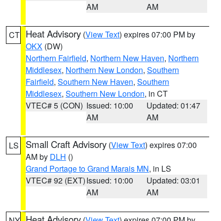
AM
AM
Heat Advisory
(
View Text
) expires 07:00 PM by
CT
OKX
(DW)
Northern Fairfield
,
Northern New Haven
,
Northern
Middlesex
,
Northern New London
,
Southern
Fairfield
,
Southern New Haven
,
Southern
Middlesex
,
Southern New London
, in CT
VTEC# 5 (CON)
Issued: 10:00
Updated: 01:47
AM
AM
Small Craft Advisory
(
View Text
) expires 07:00
LS
AM by
DLH
()
Grand Portage to Grand Marais MN
, in LS
VTEC# 92 (EXT)
Issued: 10:00
Updated: 03:01
AM
AM
Heat Advisory
(
View Text
) expires 07:00 PM by
NY