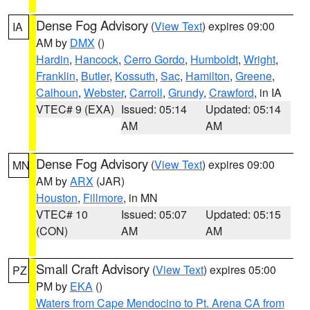
Dense Fog Advisory
(
View Text
) expires 09:00
IA
AM by
DMX
()
Hardin
,
Hancock
,
Cerro Gordo
,
Humboldt
,
Wright
,
Franklin
,
Butler
,
Kossuth
,
Sac
,
Hamilton
,
Greene
,
Calhoun
,
Webster
,
Carroll
,
Grundy
,
Crawford
, in IA
VTEC# 9 (EXA)
Issued: 05:14
Updated: 05:14
AM
AM
Dense Fog Advisory
(
View Text
) expires 09:00
MN
AM by
ARX
(JAR)
Houston
,
Fillmore
, in MN
VTEC# 10
Issued: 05:07
Updated: 05:15
(CON)
AM
AM
Small Craft Advisory
(
View Text
) expires 05:00
PZ
PM by
EKA
()
Waters from Cape Mendocino to Pt. Arena CA from