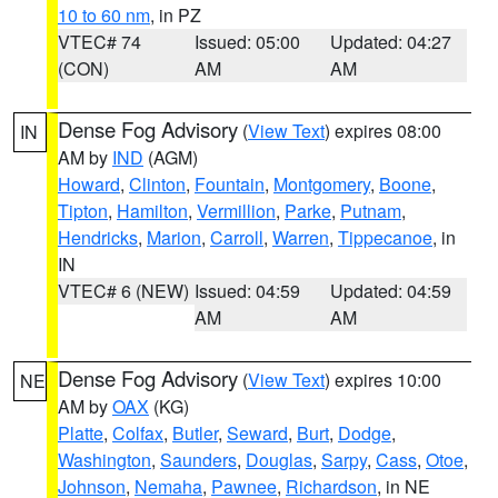
10 to 60 nm
, in PZ
VTEC# 74
Issued: 05:00
Updated: 04:27
(CON)
AM
AM
Dense Fog Advisory
(
View Text
) expires 08:00
IN
AM by
IND
(AGM)
Howard
,
Clinton
,
Fountain
,
Montgomery
,
Boone
,
Tipton
,
Hamilton
,
Vermillion
,
Parke
,
Putnam
,
Hendricks
,
Marion
,
Carroll
,
Warren
,
Tippecanoe
, in
IN
VTEC# 6 (NEW)
Issued: 04:59
Updated: 04:59
AM
AM
Dense Fog Advisory
(
View Text
) expires 10:00
NE
AM by
OAX
(KG)
Platte
,
Colfax
,
Butler
,
Seward
,
Burt
,
Dodge
,
Washington
,
Saunders
,
Douglas
,
Sarpy
,
Cass
,
Otoe
,
Johnson
,
Nemaha
,
Pawnee
,
Richardson
, in NE