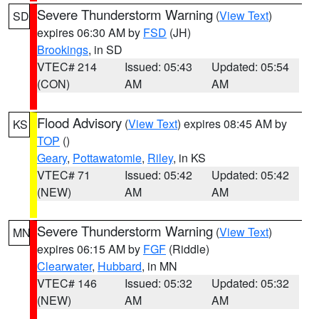
Severe Thunderstorm Warning
(
View Text
)
SD
expires 06:30 AM by
FSD
(JH)
Brookings
, in SD
VTEC# 214
Issued: 05:43
Updated: 05:54
(CON)
AM
AM
Flood Advisory
(
View Text
) expires 08:45 AM by
KS
TOP
()
Geary
,
Pottawatomie
,
Riley
, in KS
VTEC# 71
Issued: 05:42
Updated: 05:42
(NEW)
AM
AM
Severe Thunderstorm Warning
(
View Text
)
MN
expires 06:15 AM by
FGF
(Riddle)
Clearwater
,
Hubbard
, in MN
VTEC# 146
Issued: 05:32
Updated: 05:32
(NEW)
AM
AM