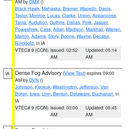
AM by
DMX
()
Black Hawk
,
Mahaska
,
Bremer
,
Wapello
,
Davis
,
Taylor
,
Monroe
,
Lucas
,
Clarke
,
Union
,
Appanoose
,
Tama
,
Audubon
,
Guthrie
,
Dallas
,
Polk
,
Jasper
,
Poweshiek
,
Cass
,
Adair
,
Madison
,
Marshall
,
Warren
,
Marion
,
Adams
,
Story
,
Boone
,
Wayne
,
Decatur
,
Ringgold
, in IA
VTEC# 9 (CON)
Issued: 02:52
Updated: 05:14
AM
AM
Dense Fog Advisory
(
View Text
) expires 09:00
IA
AM by
DVN
()
Johnson
,
Keokuk
,
Washington
,
Jefferson
,
Van
Buren
,
Iowa
,
Linn
,
Benton
,
Delaware
,
Buchanan
, in
IA
VTEC# 9 (CON)
Issued: 03:00
Updated: 05:45
AM
AM