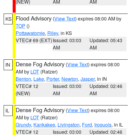
(NEW)
AM
AM
Flood Advisory
(
View Text
) expires 08:00 AM by
KS
TOP
()
Pottawatomie
,
Riley
, in KS
VTEC# 69 (EXT)
Issued: 03:03
Updated: 05:43
AM
AM
Dense Fog Advisory
(
View Text
) expires 08:00
IN
AM by
LOT
(Ratzer)
Benton
,
Lake
,
Porter
,
Newton
,
Jasper
, in IN
VTEC# 12
Issued: 03:00
Updated: 02:46
(NEW)
AM
AM
Dense Fog Advisory
(
View Text
) expires 08:00
IL
AM by
LOT
(Ratzer)
Grundy
,
Kankakee
,
Livingston
,
Ford
,
Iroquois
, in IL
VTEC# 12
Issued: 03:00
Updated: 02:46