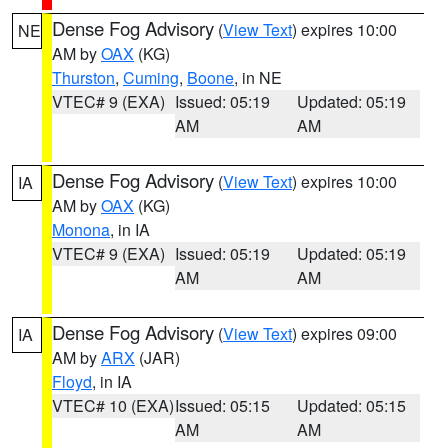
Dense Fog Advisory
(
View Text
) expires 10:00
NE
AM by
OAX
(KG)
Thurston
,
Cuming
,
Boone
, in NE
VTEC# 9 (EXA)
Issued: 05:19
Updated: 05:19
AM
AM
Dense Fog Advisory
(
View Text
) expires 10:00
IA
AM by
OAX
(KG)
Monona
, in IA
VTEC# 9 (EXA)
Issued: 05:19
Updated: 05:19
AM
AM
Dense Fog Advisory
(
View Text
) expires 09:00
IA
AM by
ARX
(JAR)
Floyd
, in IA
VTEC# 10 (EXA)
Issued: 05:15
Updated: 05:15
AM
AM