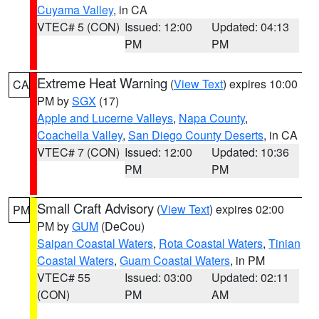
Cuyama Valley
, in CA
VTEC# 5 (CON)
Issued: 12:00
Updated: 04:13
PM
PM
Extreme Heat Warning
(
View Text
) expires 10:00
CA
PM by
SGX
(17)
Apple and Lucerne Valleys
,
Napa County
,
Coachella Valley
,
San Diego County Deserts
, in CA
VTEC# 7 (CON)
Issued: 12:00
Updated: 10:36
PM
PM
Small Craft Advisory
(
View Text
) expires 02:00
PM
PM by
GUM
(DeCou)
Saipan Coastal Waters
,
Rota Coastal Waters
,
Tinian
Coastal Waters
,
Guam Coastal Waters
, in PM
VTEC# 55
Issued: 03:00
Updated: 02:11
(CON)
PM
AM