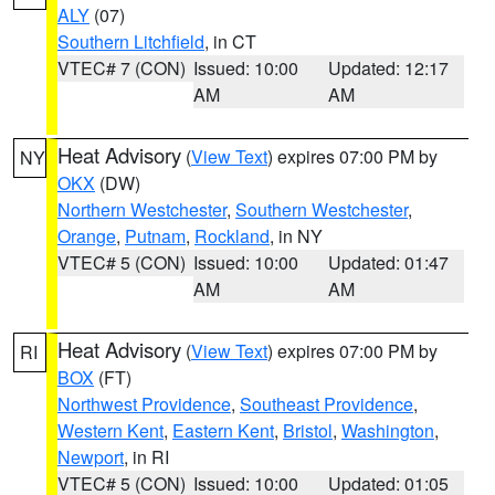
ALY
(07)
Southern Litchfield
, in CT
VTEC# 7 (CON)
Issued: 10:00
Updated: 12:17
AM
AM
Heat Advisory
(
View Text
) expires 07:00 PM by
NY
OKX
(DW)
Northern Westchester
,
Southern Westchester
,
Orange
,
Putnam
,
Rockland
, in NY
VTEC# 5 (CON)
Issued: 10:00
Updated: 01:47
AM
AM
Heat Advisory
(
View Text
) expires 07:00 PM by
RI
BOX
(FT)
Northwest Providence
,
Southeast Providence
,
Western Kent
,
Eastern Kent
,
Bristol
,
Washington
,
Newport
, in RI
VTEC# 5 (CON)
Issued: 10:00
Updated: 01:05