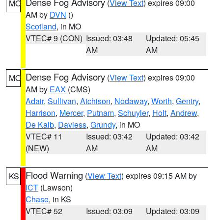
Dense Fog Advisory
(
View Text
) expires 09:00
MO
AM by
DVN
()
Scotland
, in MO
VTEC# 9 (CON)
Issued: 03:48
Updated: 05:45
AM
AM
Dense Fog Advisory
(
View Text
) expires 09:00
MO
AM by
EAX
(CMS)
Adair
,
Sullivan
,
Atchison
,
Nodaway
,
Worth
,
Gentry
,
Harrison
,
Mercer
,
Putnam
,
Schuyler
,
Holt
,
Andrew
,
De Kalb
,
Daviess
,
Grundy
, in MO
VTEC# 11
Issued: 03:42
Updated: 03:42
(NEW)
AM
AM
Flood Warning
(
View Text
) expires 09:15 AM by
KS
ICT
(Lawson)
Chase
, in KS
VTEC# 52
Issued: 03:09
Updated: 03:09