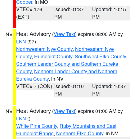
Cooper
, in MO
VTEC# 176
Issued: 01:37
Updated: 10:15
(EXT)
PM
PM
Heat Advisory
(
View Text
) expires 08:00 AM by
NV
LKN
(97)
Northwestern Nye County
,
Northeastern Nye
County
,
Humboldt County
,
Southwest Elko County
,
Southern Lander County and Southern Eureka
County
,
Northern Lander County and Northern
Eureka County
, in NV
VTEC# 7 (CON)
Issued: 01:10
Updated: 10:37
PM
PM
Heat Advisory
(
View Text
) expires 01:00 AM by
NV
LKN
()
White Pine County
,
Ruby Mountains and East
Humboldt Range
,
Northern Elko County
, in NV