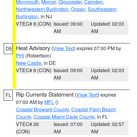
Monmouth
,
Mercer
,
Gloucester
,
Camden
,
Northwestern Burlington
,
Ocean
,
Southeastern
Burlington
, in NJ
VTEC# 8 (CON)
Issued: 09:00
Updated: 02:03
AM
AM
Heat Advisory
(
View Text
) expires 07:00 PM by
DE
PHI
(Robertson)
New Castle
, in DE
VTEC# 8 (CON)
Issued: 09:00
Updated: 02:03
AM
AM
Rip Currents Statement
(
View Text
) expires
FL
07:00 AM by
MFL
()
Coastal Broward County
,
Coastal Palm Beach
County
,
Coastal Miami Dade County
, in FL
VTEC# 26
Issued: 07:00
Updated: 02:57
(CON)
AM
AM