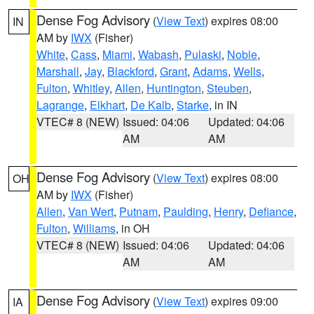
Dense Fog Advisory
(
View Text
) expires 08:00
IN
AM by
IWX
(Fisher)
White
,
Cass
,
Miami
,
Wabash
,
Pulaski
,
Noble
,
Marshall
,
Jay
,
Blackford
,
Grant
,
Adams
,
Wells
,
Fulton
,
Whitley
,
Allen
,
Huntington
,
Steuben
,
Lagrange
,
Elkhart
,
De Kalb
,
Starke
, in IN
VTEC# 8 (NEW)
Issued: 04:06
Updated: 04:06
AM
AM
Dense Fog Advisory
(
View Text
) expires 08:00
OH
AM by
IWX
(Fisher)
Allen
,
Van Wert
,
Putnam
,
Paulding
,
Henry
,
Defiance
,
Fulton
,
Williams
, in OH
VTEC# 8 (NEW)
Issued: 04:06
Updated: 04:06
AM
AM
Dense Fog Advisory
(
View Text
) expires 09:00
IA