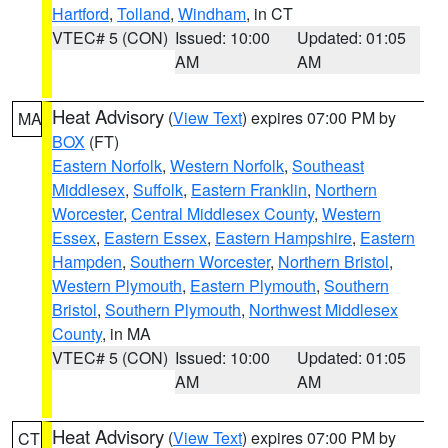
Hartford
,
Tolland
,
Windham
, in CT
VTEC# 5 (CON)
Issued: 10:00
Updated: 01:05
AM
AM
Heat Advisory
(
View Text
) expires 07:00 PM by
MA
BOX
(FT)
Eastern Norfolk
,
Western Norfolk
,
Southeast
Middlesex
,
Suffolk
,
Eastern Franklin
,
Northern
Worcester
,
Central Middlesex County
,
Western
Essex
,
Eastern Essex
,
Eastern Hampshire
,
Eastern
Hampden
,
Southern Worcester
,
Northern Bristol
,
Western Plymouth
,
Eastern Plymouth
,
Southern
Bristol
,
Southern Plymouth
,
Northwest Middlesex
County
, in MA
VTEC# 5 (CON)
Issued: 10:00
Updated: 01:05
AM
AM
Heat Advisory
(
View Text
) expires 07:00 PM by
CT