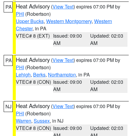
Heat Advisory
(
View Text
) expires 07:00 PM by
PA
PHI
(Robertson)
Upper Bucks
,
Western Montgomery
,
Western
Chester
, in PA
VTEC# 8 (EXT)
Issued: 09:00
Updated: 02:03
AM
AM
Heat Advisory
(
View Text
) expires 07:00 PM by
PA
PHI
(Robertson)
Lehigh
,
Berks
,
Northampton
, in PA
VTEC# 8 (CON)
Issued: 09:00
Updated: 02:03
AM
AM
Heat Advisory
(
View Text
) expires 07:00 PM by
NJ
PHI
(Robertson)
Warren
,
Sussex
, in NJ
VTEC# 8 (CON)
Issued: 09:00
Updated: 02:03
AM
AM