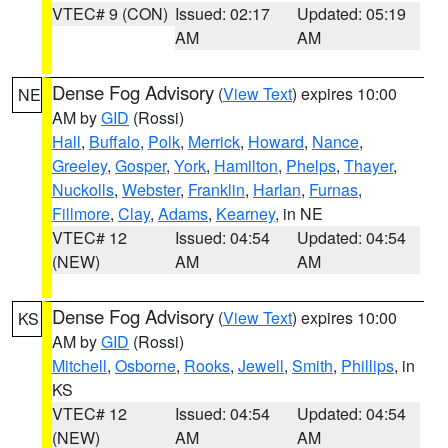
VTEC# 9 (CON)
Issued: 02:17
Updated: 05:19
AM
AM
Dense Fog Advisory
(
View Text
) expires 10:00
NE
AM by
GID
(Rossi)
Hall
,
Buffalo
,
Polk
,
Merrick
,
Howard
,
Nance
,
Greeley
,
Gosper
,
York
,
Hamilton
,
Phelps
,
Thayer
,
Nuckolls
,
Webster
,
Franklin
,
Harlan
,
Furnas
,
Fillmore
,
Clay
,
Adams
,
Kearney
, in NE
VTEC# 12
Issued: 04:54
Updated: 04:54
(NEW)
AM
AM
Dense Fog Advisory
(
View Text
) expires 10:00
KS
AM by
GID
(Rossi)
Mitchell
,
Osborne
,
Rooks
,
Jewell
,
Smith
,
Phillips
, in
KS
VTEC# 12
Issued: 04:54
Updated: 04:54
(NEW)
AM
AM