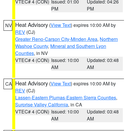
VTEC# 4 (CON)
Issued: 01:00
Updated: 04:26
PM
PM
Heat Advisory
(
View Text
) expires 10:00 AM by
NV
REV
(CJ)
Greater Reno-Carson City-Minden Area
,
Northern
Washoe County
,
Mineral and Southern Lyon
Counties
, in NV
VTEC# 4 (CON)
Issued: 10:00
Updated: 03:48
AM
AM
Heat Advisory
(
View Text
) expires 10:00 AM by
CA
REV
(CJ)
Lassen-Eastern Plumas-Eastern Sierra Counties
,
Surprise Valley California
, in CA
VTEC# 4 (CON)
Issued: 10:00
Updated: 03:48
AM
AM