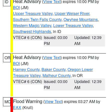
Heat Advisory
(
View Text
) expires 10:00 PM by
ID
BOI
(JM)
Upper Treasure Valley
,
Upper Weiser River
,
Southern Twin Falls County
,
Owyhee Mountains
,
Western Magic Valley
,
Lower Treasure Valley
,
Southwest Highlands
, in ID
VTEC# 6 (CON)
Issued: 03:00
Updated: 12:39
PM
AM
Heat Advisory
(
View Text
) expires 10:00 PM by
OR
BOI
(JM)
Harney County
,
Baker County
,
Oregon Lower
Treasure Valley
,
Malheur County
, in OR
VTEC# 6 (CON)
Issued: 03:00
Updated: 12:39
PM
AM
Flood Warning
(
View Text
) expires 03:27 AM by
MO
EAX
(Krull)