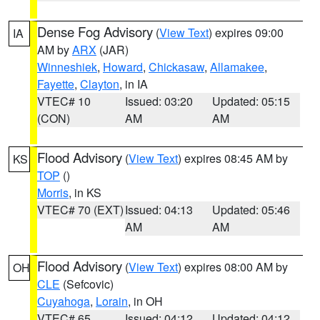
Dense Fog Advisory
(
View Text
) expires 09:00
IA
AM by
ARX
(JAR)
Winneshiek
,
Howard
,
Chickasaw
,
Allamakee
,
Fayette
,
Clayton
, in IA
VTEC# 10
Issued: 03:20
Updated: 05:15
(CON)
AM
AM
Flood Advisory
(
View Text
) expires 08:45 AM by
KS
TOP
()
Morris
, in KS
VTEC# 70 (EXT)
Issued: 04:13
Updated: 05:46
AM
AM
Flood Advisory
(
View Text
) expires 08:00 AM by
OH
CLE
(Sefcovic)
Cuyahoga
,
Lorain
, in OH
VTEC# 65
Issued: 04:12
Updated: 04:12