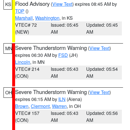
Flood Advisory
(
View Text
) expires 08:45 AM by
KS
TOP
()
Marshall
,
Washington
, in KS
VTEC# 72
Issued: 05:45
Updated: 05:45
(NEW)
AM
AM
Severe Thunderstorm Warning
(
View Text
)
MN
expires 06:30 AM by
FSD
(JH)
Lincoln
, in MN
VTEC# 214
Issued: 05:43
Updated: 05:54
(CON)
AM
AM
Severe Thunderstorm Warning
(
View Text
)
OH
expires 06:15 AM by
ILN
(Aiena)
Brown
,
Clermont
,
Warren
, in OH
VTEC# 157
Issued: 05:43
Updated: 05:56
(CON)
AM
AM