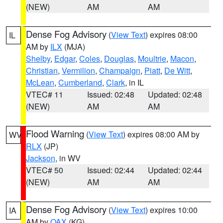
(NEW)
AM
AM
Dense Fog Advisory
(
View Text
) expires 08:00
IL
AM by
ILX
(MJA)
Shelby
,
Edgar
,
Coles
,
Douglas
,
Moultrie
,
Macon
,
Christian
,
Vermilion
,
Champaign
,
Piatt
,
De Witt
,
McLean
,
Cumberland
,
Clark
, in IL
VTEC# 11
Issued: 02:48
Updated: 02:48
(NEW)
AM
AM
Flood Warning
(
View Text
) expires 08:00 AM by
WV
RLX
(JP)
Jackson
, in WV
VTEC# 50
Issued: 02:44
Updated: 02:44
(NEW)
AM
AM
Dense Fog Advisory
(
View Text
) expires 10:00
IA
AM by
OAX
(KG)