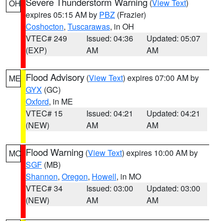
Severe Thunderstorm Warning
(
View Text
)
OH
expires 05:15 AM by
PBZ
(Frazier)
Coshocton
,
Tuscarawas
, in OH
VTEC# 249
Issued: 04:36
Updated: 05:07
(EXP)
AM
AM
Flood Advisory
(
View Text
) expires 07:00 AM by
ME
GYX
(GC)
Oxford
, in ME
VTEC# 15
Issued: 04:21
Updated: 04:21
(NEW)
AM
AM
Flood Warning
(
View Text
) expires 10:00 AM by
MO
SGF
(MB)
Shannon
,
Oregon
,
Howell
, in MO
VTEC# 34
Issued: 03:00
Updated: 03:00
(NEW)
AM
AM