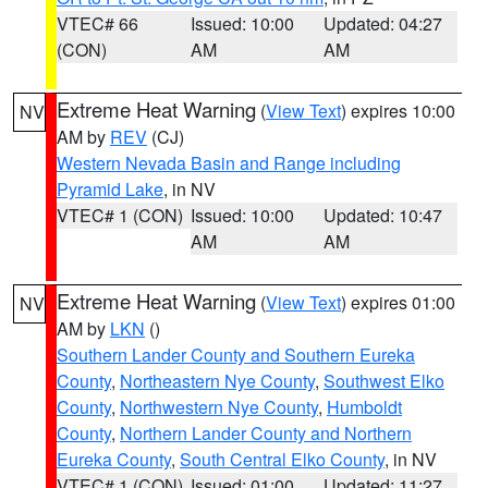
VTEC# 66
Issued: 10:00
Updated: 04:27
(CON)
AM
AM
Extreme Heat Warning
(
View Text
) expires 10:00
NV
AM by
REV
(CJ)
Western Nevada Basin and Range including
Pyramid Lake
, in NV
VTEC# 1 (CON)
Issued: 10:00
Updated: 10:47
AM
AM
Extreme Heat Warning
(
View Text
) expires 01:00
NV
AM by
LKN
()
Southern Lander County and Southern Eureka
County
,
Northeastern Nye County
,
Southwest Elko
County
,
Northwestern Nye County
,
Humboldt
County
,
Northern Lander County and Northern
Eureka County
,
South Central Elko County
, in NV
VTEC# 1 (CON)
Issued: 01:00
Updated: 11:27