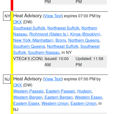
PM
PM
Heat Advisory
(
View Text
) expires 07:00 PM by
NY
OKX
(DW)
Southeast Suffolk
,
Northwest Suffolk
,
Northern
Nassau
,
Richmond (Staten Is.)
,
Kings (Brooklyn)
,
New York (Manhattan)
,
Bronx
,
Northern Queens
,
Southern Queens
,
Northeast Suffolk
,
Southwest
Suffolk
,
Southern Nassau
, in NY
VTEC# 5 (CON)
Issued: 10:00
Updated: 11:58
AM
PM
Heat Advisory
(
View Text
) expires 07:00 PM by
NJ
OKX
(DW)
Western Passaic
,
Eastern Passaic
,
Hudson
,
Western Bergen
,
Eastern Bergen
,
Western Essex
,
Eastern Essex
,
Western Union
,
Eastern Union
, in
NJ