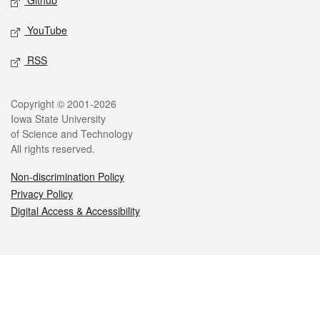
Github
YouTube
RSS
Legal
Copyright © 2001-2026
Iowa State University
of Science and Technology
All rights reserved.
Non-discrimination Policy
Privacy Policy
Digital Access & Accessibility