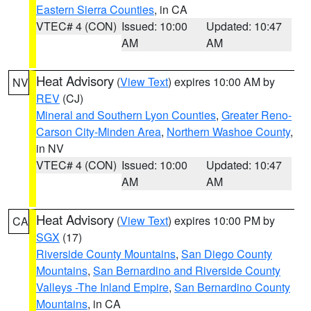
Eastern Sierra Counties
, in CA
VTEC# 4 (CON)
Issued: 10:00
Updated: 10:47
AM
AM
Heat Advisory
(
View Text
) expires 10:00 AM by
NV
REV
(CJ)
Mineral and Southern Lyon Counties
,
Greater Reno-
Carson City-Minden Area
,
Northern Washoe County
,
in NV
VTEC# 4 (CON)
Issued: 10:00
Updated: 10:47
AM
AM
Heat Advisory
(
View Text
) expires 10:00 PM by
CA
SGX
(17)
Riverside County Mountains
,
San Diego County
Mountains
,
San Bernardino and Riverside County
Valleys -The Inland Empire
,
San Bernardino County
Mountains
, in CA