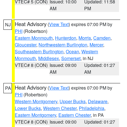
VTEC# 5 (CON)
Issued: 10:00
Updated: 11:58
AM
PM
Heat Advisory
(
View Text
) expires 07:00 PM by
NJ
PHI
(Robertson)
Eastern Monmouth
,
Hunterdon
,
Morris
,
Camden
,
Gloucester
,
Northwestern Burlington
,
Mercer
,
Southeastern Burlington
,
Ocean
,
Western
Monmouth
,
Middlesex
,
Somerset
, in NJ
VTEC# 8 (CON)
Issued: 09:00
Updated: 01:27
AM
AM
Heat Advisory
(
View Text
) expires 07:00 PM by
PA
PHI
(Robertson)
Western Montgomery
,
Upper Bucks
,
Delaware
,
Lower Bucks
,
Western Chester
,
Philadelphia
,
Eastern Montgomery
,
Eastern Chester
, in PA
VTEC# 8 (CON)
Issued: 09:00
Updated: 01:27