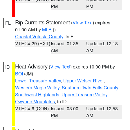
PM
PM
Rip Currents Statement
(
View Text
) expires
FL
01:00 AM by
MLB
()
Coastal Volusia County
, in FL
VTEC# 29 (EXT)
Issued: 01:35
Updated: 12:18
AM
AM
Heat Advisory
(
View Text
) expires 10:00 PM by
ID
BOI
(JM)
Lower Treasure Valley
,
Upper Weiser River
,
Western Magic Valley
,
Southern Twin Falls County
,
Southwest Highlands
,
Upper Treasure Valley
,
Owyhee Mountains
, in ID
VTEC# 6 (CON)
Issued: 03:00
Updated: 12:58
PM
AM