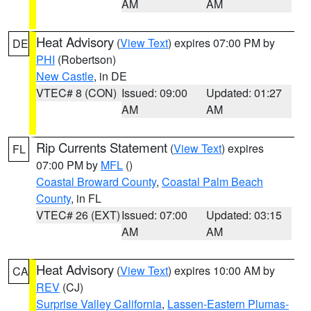
AM
AM
Heat Advisory
(
View Text
) expires 07:00 PM by
DE
PHI
(Robertson)
New Castle
, in DE
VTEC# 8 (CON)
Issued: 09:00
Updated: 01:27
AM
AM
Rip Currents Statement
(
View Text
) expires
FL
07:00 PM by
MFL
()
Coastal Broward County
,
Coastal Palm Beach
County
, in FL
VTEC# 26 (EXT)
Issued: 07:00
Updated: 03:15
AM
AM
Heat Advisory
(
View Text
) expires 10:00 AM by
CA
REV
(CJ)
Surprise Valley California
,
Lassen-Eastern Plumas-