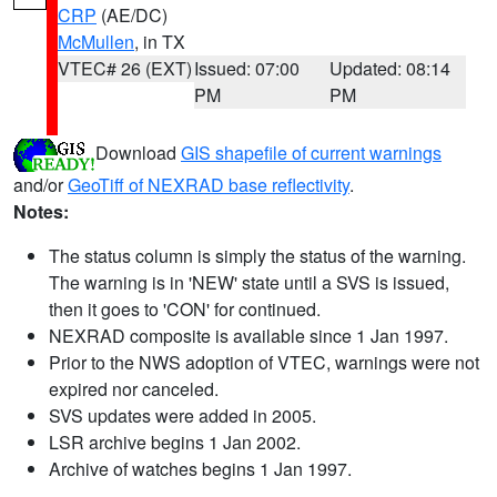
CRP
(AE/DC)
McMullen
, in TX
VTEC# 26 (EXT)
Issued: 07:00
Updated: 08:14
PM
PM
Download
GIS shapefile of current warnings
and/or
GeoTiff of NEXRAD base reflectivity
.
Notes:
The status column is simply the status of the warning.
The warning is in 'NEW' state until a SVS is issued,
then it goes to 'CON' for continued.
NEXRAD composite is available since 1 Jan 1997.
Prior to the NWS adoption of VTEC, warnings were not
expired nor canceled.
SVS updates were added in 2005.
LSR archive begins 1 Jan 2002.
Archive of watches begins 1 Jan 1997.