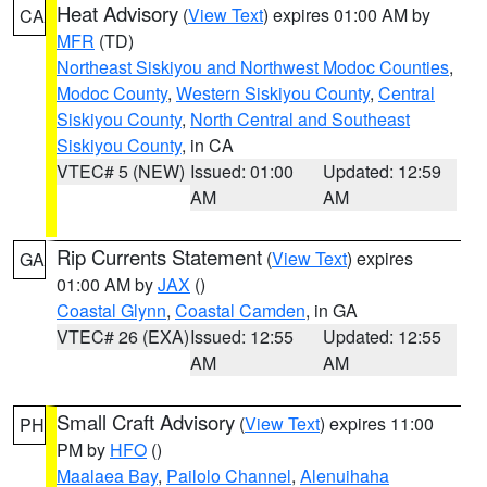
Heat Advisory
(
View Text
) expires 01:00 AM by
CA
MFR
(TD)
Northeast Siskiyou and Northwest Modoc Counties
,
Modoc County
,
Western Siskiyou County
,
Central
Siskiyou County
,
North Central and Southeast
Siskiyou County
, in CA
VTEC# 5 (NEW)
Issued: 01:00
Updated: 12:59
AM
AM
Rip Currents Statement
(
View Text
) expires
GA
01:00 AM by
JAX
()
Coastal Glynn
,
Coastal Camden
, in GA
VTEC# 26 (EXA)
Issued: 12:55
Updated: 12:55
AM
AM
Small Craft Advisory
(
View Text
) expires 11:00
PH
PM by
HFO
()
Maalaea Bay
,
Pailolo Channel
,
Alenuihaha