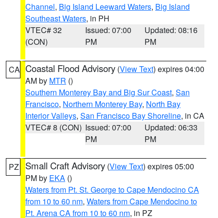
Channel
,
Big Island Leeward Waters
,
Big Island
Southeast Waters
, in PH
VTEC# 32
Issued: 07:00
Updated: 08:16
(CON)
PM
PM
Coastal Flood Advisory
(
View Text
) expires 04:00
CA
AM by
MTR
()
Southern Monterey Bay and Big Sur Coast
,
San
Francisco
,
Northern Monterey Bay
,
North Bay
Interior Valleys
,
San Francisco Bay Shoreline
, in CA
VTEC# 8 (CON)
Issued: 07:00
Updated: 06:33
PM
PM
Small Craft Advisory
(
View Text
) expires 05:00
PZ
PM by
EKA
()
Waters from Pt. St. George to Cape Mendocino CA
from 10 to 60 nm
,
Waters from Cape Mendocino to
Pt. Arena CA from 10 to 60 nm
, in PZ