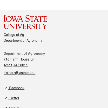
College of Ag
Department of Agronomy
Contact
Department of Agronomy
716 Farm House Ln
Ames, IA 50011
akrherz@iastate.edu
Social media
Facebook
Twitter