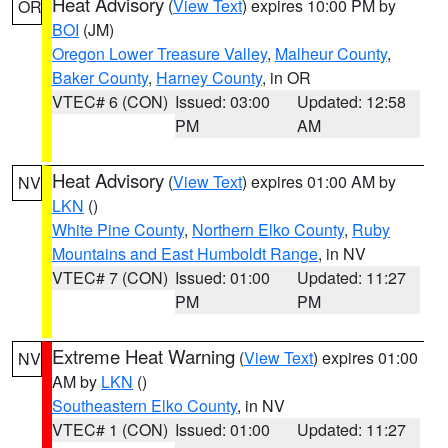
Heat Advisory
(
View Text
) expires 10:00 PM by
OR
BOI
(JM)
Oregon Lower Treasure Valley
,
Malheur County
,
Baker County
,
Harney County
, in OR
VTEC# 6 (CON)
Issued: 03:00
Updated: 12:58
PM
AM
Heat Advisory
(
View Text
) expires 01:00 AM by
NV
LKN
()
White Pine County
,
Northern Elko County
,
Ruby
Mountains and East Humboldt Range
, in NV
VTEC# 7 (CON)
Issued: 01:00
Updated: 11:27
PM
PM
Extreme Heat Warning
(
View Text
) expires 01:00
NV
AM by
LKN
()
Southeastern Elko County
, in NV
VTEC# 1 (CON)
Issued: 01:00
Updated: 11:27