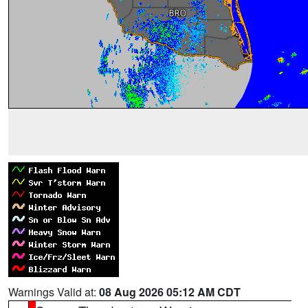
Warnings Valid at:
08 Aug 2026 05:12 AM CDT