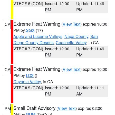
VTEC# 8 (CON)
Issued: 12:00
Updated: 11:49
PM
PM
Extreme Heat Warning
(
View Text
) expires 10:00
CA
PM by
SGX
(17)
Apple and Lucerne Valleys
,
Napa County
,
San
Diego County Deserts
,
Coachella Valley
, in CA
VTEC# 7 (CON)
Issued: 12:00
Updated: 11:49
PM
PM
Extreme Heat Warning
(
View Text
) expires 10:00
CA
PM by
LOX
()
Cuyama Valley
, in CA
VTEC# 5 (CON)
Issued: 12:00
Updated: 11:11
PM
AM
Small Craft Advisory
(
View Text
) expires 02:00
PM
AM by
GUM
(DeCou)