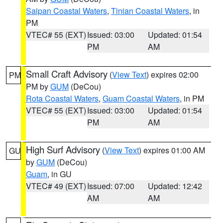
Saipan Coastal Waters
,
Tinian Coastal Waters
, in
PM
VTEC# 55 (EXT)
Issued: 03:00
Updated: 01:54
PM
AM
Small Craft Advisory
(
View Text
) expires 02:00
PM
PM by
GUM
(DeCou)
Rota Coastal Waters
,
Guam Coastal Waters
, in PM
VTEC# 55 (EXT)
Issued: 03:00
Updated: 01:54
PM
AM
High Surf Advisory
(
View Text
) expires 01:00 AM
GU
by
GUM
(DeCou)
Guam
, in GU
VTEC# 49 (EXT)
Issued: 07:00
Updated: 12:42
AM
AM