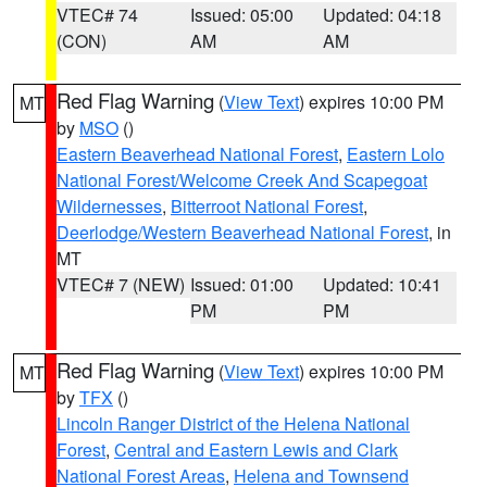
VTEC# 74
Issued: 05:00
Updated: 04:18
(CON)
AM
AM
Red Flag Warning
(
View Text
) expires 10:00 PM
MT
by
MSO
()
Eastern Beaverhead National Forest
,
Eastern Lolo
National Forest/Welcome Creek And Scapegoat
Wildernesses
,
Bitterroot National Forest
,
Deerlodge/Western Beaverhead National Forest
, in
MT
VTEC# 7 (NEW)
Issued: 01:00
Updated: 10:41
PM
PM
Red Flag Warning
(
View Text
) expires 10:00 PM
MT
by
TFX
()
Lincoln Ranger District of the Helena National
Forest
,
Central and Eastern Lewis and Clark
National Forest Areas
,
Helena and Townsend