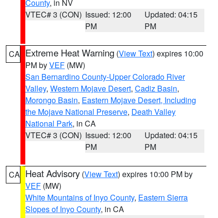
County
, in NV
VTEC# 3 (CON)
Issued: 12:00
Updated: 04:15
PM
PM
Extreme Heat Warning
(
View Text
) expires 10:00
CA
PM by
VEF
(MW)
San Bernardino County-Upper Colorado River
Valley
,
Western Mojave Desert
,
Cadiz Basin
,
Morongo Basin
,
Eastern Mojave Desert, Including
the Mojave National Preserve
,
Death Valley
National Park
, in CA
VTEC# 3 (CON)
Issued: 12:00
Updated: 04:15
PM
PM
Heat Advisory
(
View Text
) expires 10:00 PM by
CA
VEF
(MW)
White Mountains of Inyo County
,
Eastern Sierra
Slopes of Inyo County
, in CA