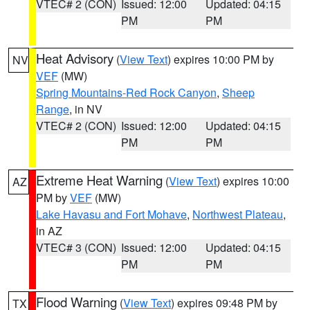
VTEC# 2 (CON)
Issued: 12:00
Updated: 04:15
PM
PM
Heat Advisory
(
View Text
) expires 10:00 PM by
NV
VEF
(MW)
Spring Mountains-Red Rock Canyon
,
Sheep
Range
, in NV
VTEC# 2 (CON)
Issued: 12:00
Updated: 04:15
PM
PM
Extreme Heat Warning
(
View Text
) expires 10:00
AZ
PM by
VEF
(MW)
Lake Havasu and Fort Mohave
,
Northwest Plateau
,
in AZ
VTEC# 3 (CON)
Issued: 12:00
Updated: 04:15
PM
PM
Flood Warning
(
View Text
) expires 09:48 PM by
TX