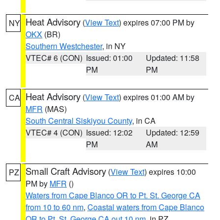
Heat Advisory
(
View Text
) expires 07:00 PM by
NY
OKX
(BR)
Southern Westchester
, in NY
VTEC# 6 (CON)
Issued: 01:00
Updated: 11:58
PM
PM
Heat Advisory
(
View Text
) expires 01:00 AM by
CA
MFR
(MAS)
South Central Siskiyou County
, in CA
VTEC# 4 (CON)
Issued: 12:02
Updated: 12:59
PM
AM
Small Craft Advisory
(
View Text
) expires 10:00
PZ
PM by
MFR
()
Waters from Cape Blanco OR to Pt. St. George CA
from 10 to 60 nm
,
Coastal waters from Cape Blanco
OR to Pt. St. George CA out 10 nm
, in PZ