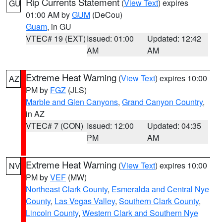
Rip Currents Statement
(
View Text
) expires
GU
01:00 AM by
GUM
(DeCou)
Guam
, in GU
VTEC# 19 (EXT)
Issued: 01:00
Updated: 12:42
AM
AM
Extreme Heat Warning
(
View Text
) expires 10:00
AZ
PM by
FGZ
(JLS)
Marble and Glen Canyons
,
Grand Canyon Country
,
in AZ
VTEC# 7 (CON)
Issued: 12:00
Updated: 04:35
PM
AM
Extreme Heat Warning
(
View Text
) expires 10:00
NV
PM by
VEF
(MW)
Northeast Clark County
,
Esmeralda and Central Nye
County
,
Las Vegas Valley
,
Southern Clark County
,
Lincoln County
,
Western Clark and Southern Nye