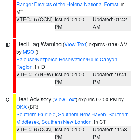
Ranger Districts of the Helena National Forest
, in
MT
VTEC# 5 (CON)
Issued: 01:00
Updated: 01:42
PM
AM
Red Flag Warning
(
View Text
) expires 01:00 AM
ID
by
MSO
()
Palouse/Nezperce Reservation/Hells Canyon
Region
, in ID
VTEC# 7 (NEW)
Issued: 01:00
Updated: 10:41
PM
PM
Heat Advisory
(
View Text
) expires 07:00 PM by
CT
OKX
(BR)
Southern Fairfield
,
Southern New Haven
,
Southern
Middlesex
,
Southern New London
, in CT
VTEC# 6 (CON)
Issued: 01:00
Updated: 11:58
PM
PM