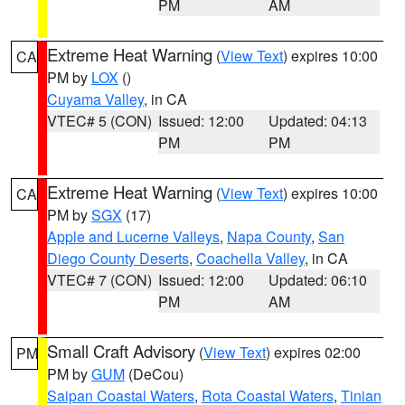
PM
AM
Extreme Heat Warning
(
View Text
) expires 10:00
CA
PM by
LOX
()
Cuyama Valley
, in CA
VTEC# 5 (CON)
Issued: 12:00
Updated: 04:13
PM
PM
Extreme Heat Warning
(
View Text
) expires 10:00
CA
PM by
SGX
(17)
Apple and Lucerne Valleys
,
Napa County
,
San
Diego County Deserts
,
Coachella Valley
, in CA
VTEC# 7 (CON)
Issued: 12:00
Updated: 06:10
PM
AM
Small Craft Advisory
(
View Text
) expires 02:00
PM
PM by
GUM
(DeCou)
Saipan Coastal Waters
,
Rota Coastal Waters
,
Tinian