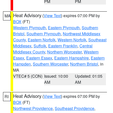
PM
PM
Heat Advisory
(
View Text
) expires 07:00 PM by
MA
BOX
(FT)
Western Plymouth
,
Eastern Plymouth
,
Southern
Bristol
,
Southern Plymouth
,
Northwest Middlesex
County
,
Eastern Norfolk
,
Western Norfolk
,
Southeast
Middlesex
,
Suffolk
,
Eastern Franklin
,
Central
Middlesex County
,
Northern Worcester
,
Western
Essex
,
Eastern Essex
,
Eastern Hampshire
,
Eastern
Hampden
,
Southern Worcester
,
Northern Bristol
, in
MA
VTEC# 5 (CON)
Issued: 10:00
Updated: 01:05
AM
AM
Heat Advisory
(
View Text
) expires 07:00 PM by
RI
BOX
(FT)
Northwest Providence
,
Southeast Providence
,