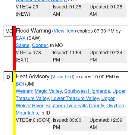
VTEC# 29
Issued: 01:35
Updated: 01:35
(NEW)
AM
AM
Flood Warning
(
View Text
) expires 07:30 PM by
MO
EAX
(SAW)
Saline
,
Cooper
, in MO
VTEC# 178
Issued: 11:54
Updated: 07:34
(EXT)
PM
PM
Heat Advisory
(
View Text
) expires 10:00 PM by
ID
BOI
(JM)
Western Magic Valley
,
Southwest Highlands
,
Upper
Treasure Valley
,
Lower Treasure Valley
,
Upper
Weiser River
,
Southern Twin Falls County
,
Owyhee
Mountains
, in ID
VTEC# 6 (CON)
Issued: 03:00
Updated: 12:39
PM
AM