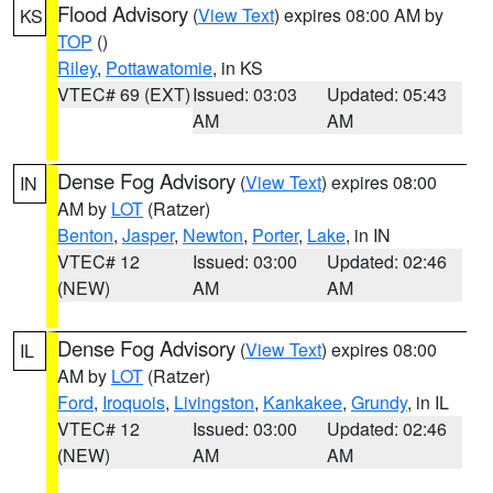
Flood Advisory
(
View Text
) expires 08:00 AM by
KS
TOP
()
Riley
,
Pottawatomie
, in KS
VTEC# 69 (EXT)
Issued: 03:03
Updated: 05:43
AM
AM
Dense Fog Advisory
(
View Text
) expires 08:00
IN
AM by
LOT
(Ratzer)
Benton
,
Jasper
,
Newton
,
Porter
,
Lake
, in IN
VTEC# 12
Issued: 03:00
Updated: 02:46
(NEW)
AM
AM
Dense Fog Advisory
(
View Text
) expires 08:00
IL
AM by
LOT
(Ratzer)
Ford
,
Iroquois
,
Livingston
,
Kankakee
,
Grundy
, in IL
VTEC# 12
Issued: 03:00
Updated: 02:46
(NEW)
AM
AM