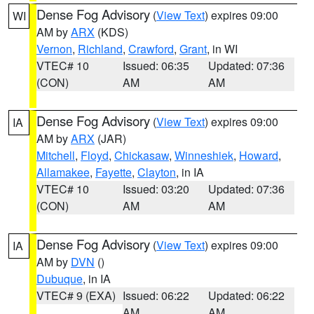
Dense Fog Advisory
(
View Text
) expires 09:00
WI
AM by
ARX
(KDS)
Vernon
,
Richland
,
Crawford
,
Grant
, in WI
VTEC# 10
Issued: 06:35
Updated: 07:36
(CON)
AM
AM
Dense Fog Advisory
(
View Text
) expires 09:00
IA
AM by
ARX
(JAR)
Mitchell
,
Floyd
,
Chickasaw
,
Winneshiek
,
Howard
,
Allamakee
,
Fayette
,
Clayton
, in IA
VTEC# 10
Issued: 03:20
Updated: 07:36
(CON)
AM
AM
Dense Fog Advisory
(
View Text
) expires 09:00
IA
AM by
DVN
()
Dubuque
, in IA
VTEC# 9 (EXA)
Issued: 06:22
Updated: 06:22
AM
AM