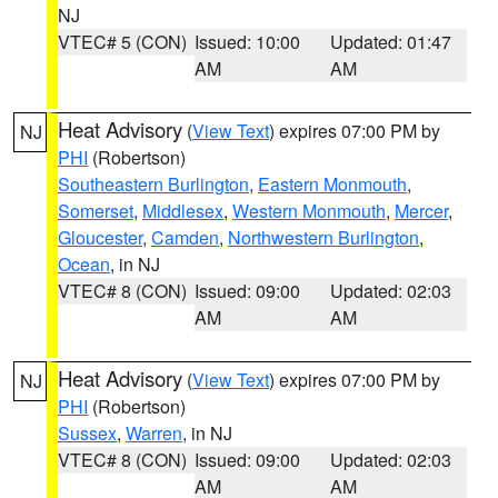
NJ
VTEC# 5 (CON)
Issued: 10:00
Updated: 01:47
AM
AM
Heat Advisory
(
View Text
) expires 07:00 PM by
NJ
PHI
(Robertson)
Southeastern Burlington
,
Eastern Monmouth
,
Somerset
,
Middlesex
,
Western Monmouth
,
Mercer
,
Gloucester
,
Camden
,
Northwestern Burlington
,
Ocean
, in NJ
VTEC# 8 (CON)
Issued: 09:00
Updated: 02:03
AM
AM
Heat Advisory
(
View Text
) expires 07:00 PM by
NJ
PHI
(Robertson)
Sussex
,
Warren
, in NJ
VTEC# 8 (CON)
Issued: 09:00
Updated: 02:03
AM
AM