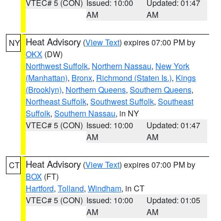
VTEC# 5 (CON)
Issued: 10:00
Updated: 01:47
AM
AM
Heat Advisory
(
View Text
) expires 07:00 PM by
NY
OKX
(DW)
Northwest Suffolk
,
Northern Nassau
,
New York
(Manhattan)
,
Bronx
,
Richmond (Staten Is.)
,
Kings
(Brooklyn)
,
Northern Queens
,
Southern Queens
,
Northeast Suffolk
,
Southwest Suffolk
,
Southeast
Suffolk
,
Southern Nassau
, in NY
VTEC# 5 (CON)
Issued: 10:00
Updated: 01:47
AM
AM
Heat Advisory
(
View Text
) expires 07:00 PM by
CT
BOX
(FT)
Hartford
,
Tolland
,
Windham
, in CT
VTEC# 5 (CON)
Issued: 10:00
Updated: 01:05
AM
AM