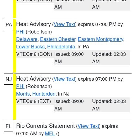
AM
AM
Heat Advisory
(
View Text
) expires 07:00 PM by
PA
PHI
(Robertson)
Delaware
,
Eastern Chester
,
Eastern Montgomery
,
Lower Bucks
,
Philadelphia
, in PA
VTEC# 8 (CON)
Issued: 09:00
Updated: 02:03
AM
AM
Heat Advisory
(
View Text
) expires 07:00 PM by
NJ
PHI
(Robertson)
Morris
,
Hunterdon
, in NJ
VTEC# 8 (EXT)
Issued: 09:00
Updated: 02:03
AM
AM
Rip Currents Statement
(
View Text
) expires
FL
07:00 AM by
MFL
()