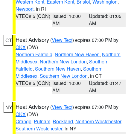
Western Kent
,
Eastern Kent
,
Bristol
,
Washington
,
Newport
, in RI
VTEC# 5 (CON)
Issued: 10:00
Updated: 01:05
AM
AM
Heat Advisory
(
View Text
) expires 07:00 PM by
CT
OKX
(DW)
Northern Fairfield
,
Northern New Haven
,
Northern
Middlesex
,
Northern New London
,
Southern
Fairfield
,
Southern New Haven
,
Southern
Middlesex
,
Southern New London
, in CT
VTEC# 5 (CON)
Issued: 10:00
Updated: 01:47
AM
AM
Heat Advisory
(
View Text
) expires 07:00 PM by
NY
OKX
(DW)
Orange
,
Putnam
,
Rockland
,
Northern Westchester
,
Southern Westchester
, in NY