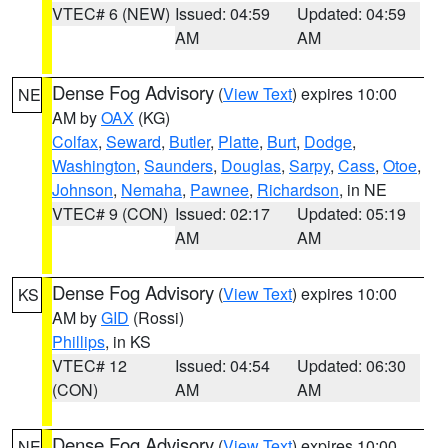
VTEC# 6 (NEW)
Issued: 04:59
Updated: 04:59
AM
AM
Dense Fog Advisory
(
View Text
) expires 10:00
NE
AM by
OAX
(KG)
Colfax
,
Seward
,
Butler
,
Platte
,
Burt
,
Dodge
,
Washington
,
Saunders
,
Douglas
,
Sarpy
,
Cass
,
Otoe
,
Johnson
,
Nemaha
,
Pawnee
,
Richardson
, in NE
VTEC# 9 (CON)
Issued: 02:17
Updated: 05:19
AM
AM
Dense Fog Advisory
(
View Text
) expires 10:00
KS
AM by
GID
(Rossi)
Phillips
, in KS
VTEC# 12
Issued: 04:54
Updated: 06:30
(CON)
AM
AM
Dense Fog Advisory
(
View Text
) expires 10:00
NE