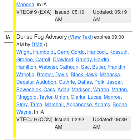
Monona
, in IA
VTEC# 9 (EXA)
Issued: 05:19
Updated: 05:19
AM
AM
Dense Fog Advisory
(
View Text
) expires 09:00
IA
AM by
DMX
()
Wright
,
Humboldt
,
Cerro Gordo
,
Hancock
,
Kossuth
,
Greene
,
Carroll
,
Crawford
,
Grundy
,
Hardin
,
Hamilton
,
Webster
,
Calhoun
,
Sac
,
Butler
,
Franklin
,
Wapello
,
Bremer
,
Davis
,
Black Hawk
,
Mahaska
,
Decatur
,
Audubon
,
Guthrie
,
Dallas
,
Polk
,
Jasper
,
Poweshiek
,
Cass
,
Adair
,
Madison
,
Warren
,
Marion
,
Ringgold
,
Taylor
,
Union
,
Clarke
,
Lucas
,
Monroe
,
Story
,
Tama
,
Marshall
,
Appanoose
,
Adams
,
Boone
,
Wayne
, in IA
VTEC# 9 (CON)
Issued: 02:52
Updated: 06:39
AM
AM