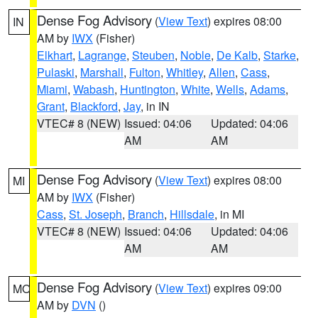
Dense Fog Advisory
(
View Text
) expires 08:00
IN
AM by
IWX
(Fisher)
Elkhart
,
Lagrange
,
Steuben
,
Noble
,
De Kalb
,
Starke
,
Pulaski
,
Marshall
,
Fulton
,
Whitley
,
Allen
,
Cass
,
Miami
,
Wabash
,
Huntington
,
White
,
Wells
,
Adams
,
Grant
,
Blackford
,
Jay
, in IN
VTEC# 8 (NEW)
Issued: 04:06
Updated: 04:06
AM
AM
Dense Fog Advisory
(
View Text
) expires 08:00
MI
AM by
IWX
(Fisher)
Cass
,
St. Joseph
,
Branch
,
Hillsdale
, in MI
VTEC# 8 (NEW)
Issued: 04:06
Updated: 04:06
AM
AM
Dense Fog Advisory
(
View Text
) expires 09:00
MO
AM by
DVN
()