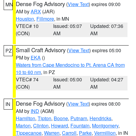
Dense Fog Advisory
(
View Text
) expires 09:00
MN
AM by
ARX
(JAR)
Houston
,
Fillmore
, in MN
VTEC# 10
Issued: 05:07
Updated: 07:36
(CON)
AM
AM
Small Craft Advisory
(
View Text
) expires 05:00
PZ
PM by
EKA
()
Waters from Cape Mendocino to Pt. Arena CA from
10 to 60 nm
, in PZ
VTEC# 74
Issued: 05:00
Updated: 04:27
(CON)
AM
AM
Dense Fog Advisory
(
View Text
) expires 08:00
IN
AM by
IND
(AGM)
Hamilton
,
Tipton
,
Boone
,
Putnam
,
Hendricks
,
Marion
,
Clinton
,
Howard
,
Fountain
,
Montgomery
,
Tippecanoe
,
Warren
,
Carroll
,
Parke
,
Vermillion
, in IN