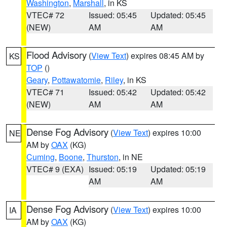
Washington
,
Marshall
, in KS
VTEC# 72
Issued: 05:45
Updated: 05:45
(NEW)
AM
AM
Flood Advisory
(
View Text
) expires 08:45 AM by
KS
TOP
()
Geary
,
Pottawatomie
,
Riley
, in KS
VTEC# 71
Issued: 05:42
Updated: 05:42
(NEW)
AM
AM
Dense Fog Advisory
(
View Text
) expires 10:00
NE
AM by
OAX
(KG)
Cuming
,
Boone
,
Thurston
, in NE
VTEC# 9 (EXA)
Issued: 05:19
Updated: 05:19
AM
AM
Dense Fog Advisory
(
View Text
) expires 10:00
IA
AM by
OAX
(KG)