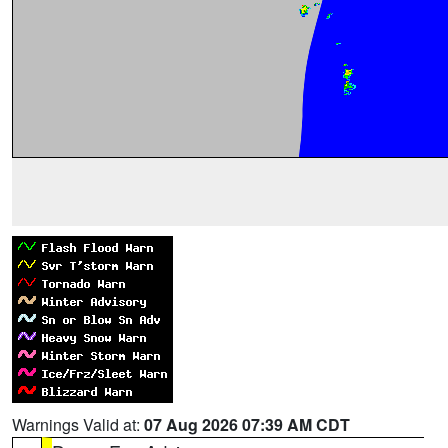
Warnings Valid at:
07 Aug 2026 07:39 AM CDT