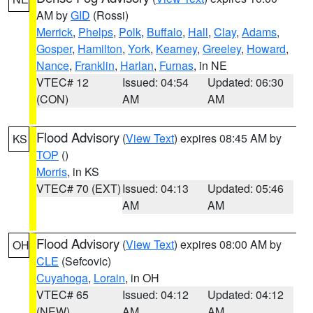
AM by
GID
(Rossi)
Merrick
,
Phelps
,
Polk
,
Buffalo
,
Hall
,
Clay
,
Adams
,
Gosper
,
Hamilton
,
York
,
Kearney
,
Greeley
,
Howard
,
Nance
,
Franklin
,
Harlan
,
Furnas
, in NE
VTEC# 12
Issued: 04:54
Updated: 06:30
(CON)
AM
AM
Flood Advisory
(
View Text
) expires 08:45 AM by
KS
TOP
()
Morris
, in KS
VTEC# 70 (EXT)
Issued: 04:13
Updated: 05:46
AM
AM
Flood Advisory
(
View Text
) expires 08:00 AM by
OH
CLE
(Sefcovic)
Cuyahoga
,
Lorain
, in OH
VTEC# 65
Issued: 04:12
Updated: 04:12
(NEW)
AM
AM