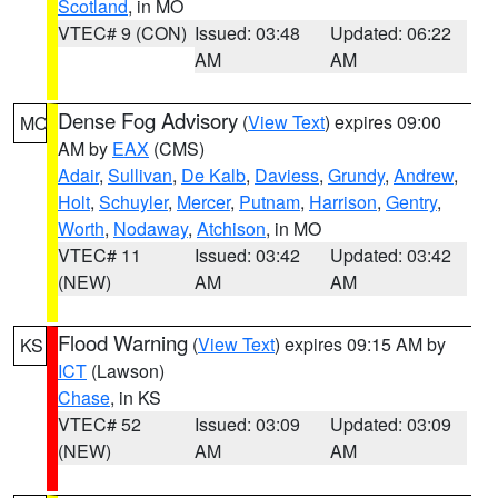
Scotland
, in MO
VTEC# 9 (CON)
Issued: 03:48
Updated: 06:22
AM
AM
Dense Fog Advisory
(
View Text
) expires 09:00
MO
AM by
EAX
(CMS)
Adair
,
Sullivan
,
De Kalb
,
Daviess
,
Grundy
,
Andrew
,
Holt
,
Schuyler
,
Mercer
,
Putnam
,
Harrison
,
Gentry
,
Worth
,
Nodaway
,
Atchison
, in MO
VTEC# 11
Issued: 03:42
Updated: 03:42
(NEW)
AM
AM
Flood Warning
(
View Text
) expires 09:15 AM by
KS
ICT
(Lawson)
Chase
, in KS
VTEC# 52
Issued: 03:09
Updated: 03:09
(NEW)
AM
AM