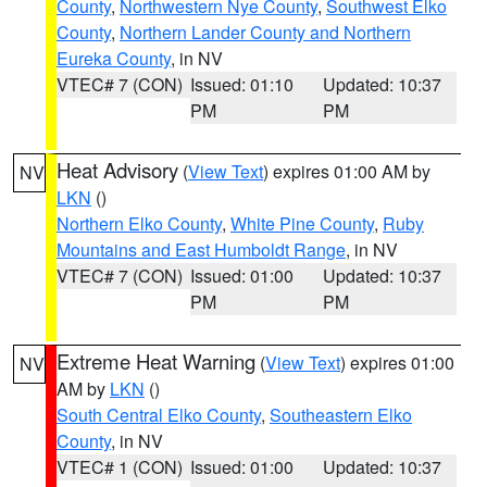
County
,
Northwestern Nye County
,
Southwest Elko
County
,
Northern Lander County and Northern
Eureka County
, in NV
VTEC# 7 (CON)
Issued: 01:10
Updated: 10:37
PM
PM
Heat Advisory
(
View Text
) expires 01:00 AM by
NV
LKN
()
Northern Elko County
,
White Pine County
,
Ruby
Mountains and East Humboldt Range
, in NV
VTEC# 7 (CON)
Issued: 01:00
Updated: 10:37
PM
PM
Extreme Heat Warning
(
View Text
) expires 01:00
NV
AM by
LKN
()
South Central Elko County
,
Southeastern Elko
County
, in NV
VTEC# 1 (CON)
Issued: 01:00
Updated: 10:37