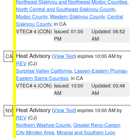
Northeast Siskiyou and Northwest Modoc Counties
,
North Central and Southeast Siskiyou County
,
Modoc County
,
Western Siskiyou County
,
Central
Siskiyou County
, in CA
VTEC# 4 (CON)
Issued: 01:00
Updated: 06:52
PM
AM
Heat Advisory
(
View Text
) expires 10:00 AM by
CA
REV
(CJ)
Surprise Valley California
,
Lassen-Eastern Plumas-
Eastern Sierra Counties
, in CA
VTEC# 4 (CON)
Issued: 10:00
Updated: 03:48
AM
AM
Heat Advisory
(
View Text
) expires 10:00 AM by
NV
REV
(CJ)
Northern Washoe County
,
Greater Reno-Carson
City-Minden Area
,
Mineral and Southern Lyon