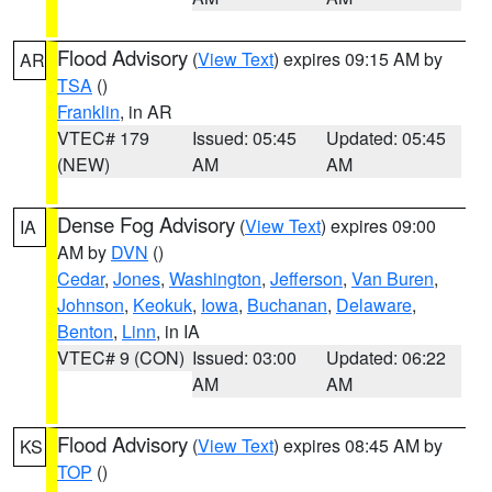
Flood Advisory
(
View Text
) expires 09:15 AM by
AR
TSA
()
Franklin
, in AR
VTEC# 179
Issued: 05:45
Updated: 05:45
(NEW)
AM
AM
Dense Fog Advisory
(
View Text
) expires 09:00
IA
AM by
DVN
()
Cedar
,
Jones
,
Washington
,
Jefferson
,
Van Buren
,
Johnson
,
Keokuk
,
Iowa
,
Buchanan
,
Delaware
,
Benton
,
Linn
, in IA
VTEC# 9 (CON)
Issued: 03:00
Updated: 06:22
AM
AM
Flood Advisory
(
View Text
) expires 08:45 AM by
KS
TOP
()