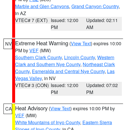
Marble and Glen Canyons
,
Grand Canyon Country
,
in AZ
VTEC# 7 (EXT)
Issued: 12:00
Updated: 02:11
PM
AM
Extreme Heat Warning
(
View Text
) expires 10:00
NV
PM by
VEF
(MW)
Southern Clark County
,
Lincoln County
,
Western
Clark and Southern Nye County
,
Northeast Clark
County
,
Esmeralda and Central Nye County
,
Las
Vegas Valley
, in NV
VTEC# 3 (CON)
Issued: 12:00
Updated: 07:02
PM
PM
Heat Advisory
(
View Text
) expires 10:00 PM by
CA
VEF
(MW)
White Mountains of Inyo County
,
Eastern Sierra
Slopes of Inyo County
, in CA