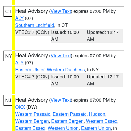
Heat Advisory
(
View Text
) expires 07:00 PM by
CT
ALY
(07)
Southern Litchfield
, in CT
VTEC# 7 (CON)
Issued: 10:00
Updated: 12:17
AM
AM
Heat Advisory
(
View Text
) expires 07:00 PM by
NY
ALY
(07)
Eastern Ulster
,
Western Dutchess
, in NY
VTEC# 7 (CON)
Issued: 10:00
Updated: 12:17
AM
AM
Heat Advisory
(
View Text
) expires 07:00 PM by
NJ
OKX
(DW)
Western Passaic
,
Eastern Passaic
,
Hudson
,
Western Bergen
,
Eastern Bergen
,
Western Essex
,
Eastern Essex
,
Western Union
,
Eastern Union
, in