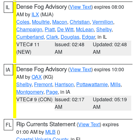
Dense Fog Advisory
(
View Text
) expires 08:00
IL
AM by
ILX
(MJA)
Coles
,
Moultrie
,
Macon
,
Christian
,
Vermilion
,
Champaign
,
Piatt
,
De Witt
,
McLean
,
Shelby
,
Cumberland
,
Clark
,
Douglas
,
Edgar
, in IL
VTEC# 11
Issued: 02:48
Updated: 02:48
(NEW)
AM
AM
Dense Fog Advisory
(
View Text
) expires 10:00
IA
AM by
OAX
(KG)
Shelby
,
Fremont
,
Harrison
,
Pottawattamie
,
Mills
,
Montgomery
,
Page
, in IA
VTEC# 9 (CON)
Issued: 02:17
Updated: 05:19
AM
AM
Rip Currents Statement
(
View Text
) expires
FL
01:00 AM by
MLB
()
Coastal Volusia County
, in FL