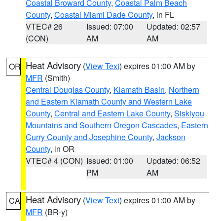
Coastal Broward County
,
Coastal Palm Beach
County
,
Coastal Miami Dade County
, in FL
VTEC# 26
Issued: 07:00
Updated: 02:57
(CON)
AM
AM
Heat Advisory
(
View Text
) expires 01:00 AM by
OR
MFR
(Smith)
Central Douglas County
,
Klamath Basin
,
Northern
and Eastern Klamath County and Western Lake
County
,
Central and Eastern Lake County
,
Siskiyou
Mountains and Southern Oregon Cascades
,
Eastern
Curry County and Josephine County
,
Jackson
County
, in OR
VTEC# 4 (CON)
Issued: 01:00
Updated: 06:52
PM
AM
Heat Advisory
(
View Text
) expires 01:00 AM by
CA
MFR
(BR-y)