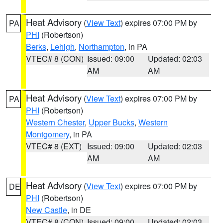
Heat Advisory
(
View Text
) expires 07:00 PM by
PA
PHI
(Robertson)
Berks
,
Lehigh
,
Northampton
, in PA
VTEC# 8 (CON)
Issued: 09:00
Updated: 02:03
AM
AM
Heat Advisory
(
View Text
) expires 07:00 PM by
PA
PHI
(Robertson)
Western Chester
,
Upper Bucks
,
Western
Montgomery
, in PA
VTEC# 8 (EXT)
Issued: 09:00
Updated: 02:03
AM
AM
Heat Advisory
(
View Text
) expires 07:00 PM by
DE
PHI
(Robertson)
New Castle
, in DE
VTEC# 8 (CON)
Issued: 09:00
Updated: 02:03