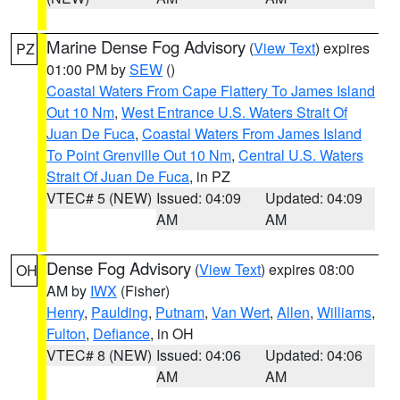
Marine Dense Fog Advisory
(
View Text
) expires
PZ
01:00 PM by
SEW
()
Coastal Waters From Cape Flattery To James Island
Out 10 Nm
,
West Entrance U.S. Waters Strait Of
Juan De Fuca
,
Coastal Waters From James Island
To Point Grenville Out 10 Nm
,
Central U.S. Waters
Strait Of Juan De Fuca
, in PZ
VTEC# 5 (NEW)
Issued: 04:09
Updated: 04:09
AM
AM
Dense Fog Advisory
(
View Text
) expires 08:00
OH
AM by
IWX
(Fisher)
Henry
,
Paulding
,
Putnam
,
Van Wert
,
Allen
,
Williams
,
Fulton
,
Defiance
, in OH
VTEC# 8 (NEW)
Issued: 04:06
Updated: 04:06
AM
AM