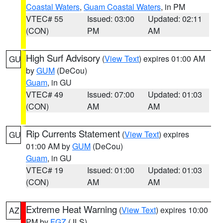
Coastal Waters
,
Guam Coastal Waters
, in PM
VTEC# 55
Issued: 03:00
Updated: 02:11
(CON)
PM
AM
High Surf Advisory
(
View Text
) expires 01:00 AM
GU
by
GUM
(DeCou)
Guam
, in GU
VTEC# 49
Issued: 07:00
Updated: 01:03
(CON)
AM
AM
Rip Currents Statement
(
View Text
) expires
GU
01:00 AM by
GUM
(DeCou)
Guam
, in GU
VTEC# 19
Issued: 01:00
Updated: 01:03
(CON)
AM
AM
Extreme Heat Warning
(
View Text
) expires 10:00
AZ
PM by
FGZ
(JLS)