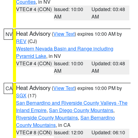
Counties
, in NV
VTEC# 4 (CON)
Issued: 10:00
Updated: 03:48
AM
AM
Heat Advisory
(
View Text
) expires 10:00 AM by
NV
REV
(CJ)
Western Nevada Basin and Range including
Pyramid Lake
, in NV
VTEC# 4 (CON)
Issued: 10:00
Updated: 03:48
AM
AM
Heat Advisory
(
View Text
) expires 10:00 PM by
CA
SGX
(17)
San Bernardino and Riverside County Valleys -The
Inland Empire
,
San Diego County Mountains
,
Riverside County Mountains
,
San Bernardino
County Mountains
, in CA
VTEC# 8 (CON)
Issued: 12:00
Updated: 06:10