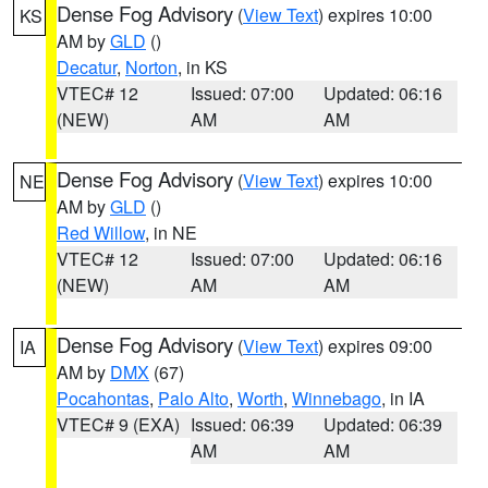
Dense Fog Advisory
(
View Text
) expires 10:00
KS
AM by
GLD
()
Decatur
,
Norton
, in KS
VTEC# 12
Issued: 07:00
Updated: 06:16
(NEW)
AM
AM
Dense Fog Advisory
(
View Text
) expires 10:00
NE
AM by
GLD
()
Red Willow
, in NE
VTEC# 12
Issued: 07:00
Updated: 06:16
(NEW)
AM
AM
Dense Fog Advisory
(
View Text
) expires 09:00
IA
AM by
DMX
(67)
Pocahontas
,
Palo Alto
,
Worth
,
Winnebago
, in IA
VTEC# 9 (EXA)
Issued: 06:39
Updated: 06:39
AM
AM