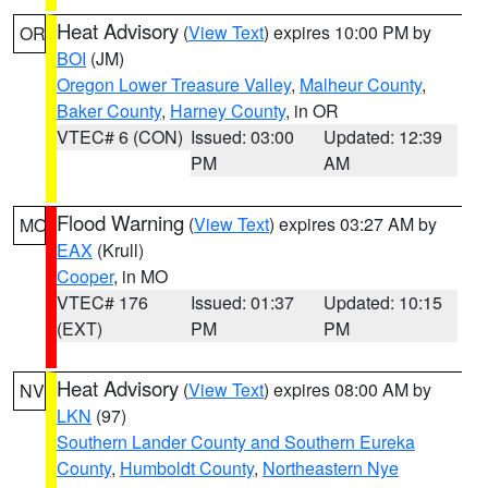
Heat Advisory
(
View Text
) expires 10:00 PM by
OR
BOI
(JM)
Oregon Lower Treasure Valley
,
Malheur County
,
Baker County
,
Harney County
, in OR
VTEC# 6 (CON)
Issued: 03:00
Updated: 12:39
PM
AM
Flood Warning
(
View Text
) expires 03:27 AM by
MO
EAX
(Krull)
Cooper
, in MO
VTEC# 176
Issued: 01:37
Updated: 10:15
(EXT)
PM
PM
Heat Advisory
(
View Text
) expires 08:00 AM by
NV
LKN
(97)
Southern Lander County and Southern Eureka
County
,
Humboldt County
,
Northeastern Nye