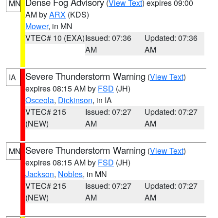
Dense Fog Advisory
(
View Text
) expires 09:00
MN
AM by
ARX
(KDS)
Mower
, in MN
VTEC# 10 (EXA)
Issued: 07:36
Updated: 07:36
AM
AM
Severe Thunderstorm Warning
(
View Text
)
IA
expires 08:15 AM by
FSD
(JH)
Osceola
,
Dickinson
, in IA
VTEC# 215
Issued: 07:27
Updated: 07:27
(NEW)
AM
AM
Severe Thunderstorm Warning
(
View Text
)
MN
expires 08:15 AM by
FSD
(JH)
Jackson
,
Nobles
, in MN
VTEC# 215
Issued: 07:27
Updated: 07:27
(NEW)
AM
AM