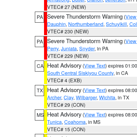
VTEC# 27 (NEW)
Severe Thunderstorm Warning
(
View
PA
Dauphin
,
Northumberland
,
Schuylkill
,
Co
VTEC# 230 (NEW)
Severe Thunderstorm Warning
(
View
PA
Perry
,
Juniata
,
Snyder
, in PA
VTEC# 229 (NEW)
Heat Advisory
(
View Text
) expires 01:
CA
South Central Siskiyou County
, in CA
VTEC# 4 (EXB)
Heat Advisory
(
View Text
) expires 08:
TX
Archer
,
Clay
,
Wilbarger
,
Wichita
, in TX
VTEC# 29 (CON)
Heat Advisory
(
View Text
) expires 08:
MS
Tunica
,
Coahoma
, in MS
VTEC# 15 (CON)