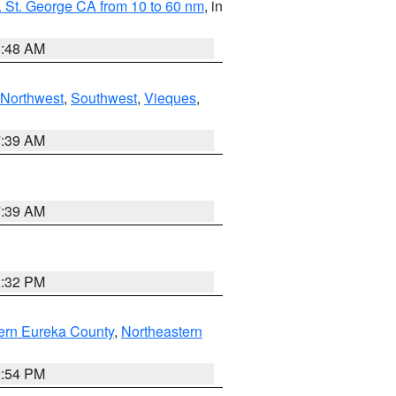
 St. George CA from 10 to 60 nm
, in
5:48 AM
Northwest
,
Southwest
,
Vieques
,
7:39 AM
7:39 AM
2:32 PM
ern Eureka County
,
Northeastern
2:54 PM