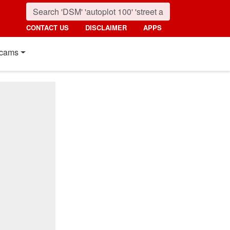
CONTACT US
DISCLAIMER
APPS
cams