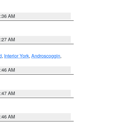
1:36 AM
1:27 AM
d
,
Interior York
,
Androscoggin
,
1:46 AM
0:47 AM
1:46 AM