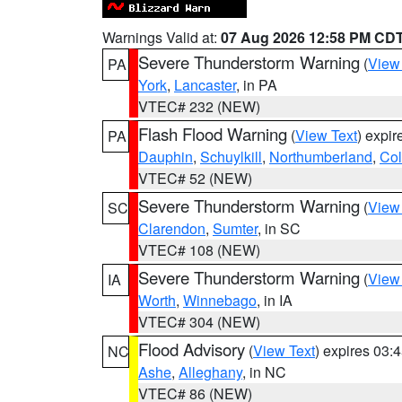
Warnings Valid at:
07 Aug 2026 12:58 PM CD
Severe Thunderstorm Warning
(
View
PA
York
,
Lancaster
, in PA
VTEC# 232 (NEW)
Flash Flood Warning
(
View Text
) expi
PA
Dauphin
,
Schuylkill
,
Northumberland
,
Co
VTEC# 52 (NEW)
Severe Thunderstorm Warning
(
View
SC
Clarendon
,
Sumter
, in SC
VTEC# 108 (NEW)
Severe Thunderstorm Warning
(
View
IA
Worth
,
Winnebago
, in IA
VTEC# 304 (NEW)
Flood Advisory
(
View Text
) expires 03
NC
Ashe
,
Alleghany
, in NC
VTEC# 86 (NEW)