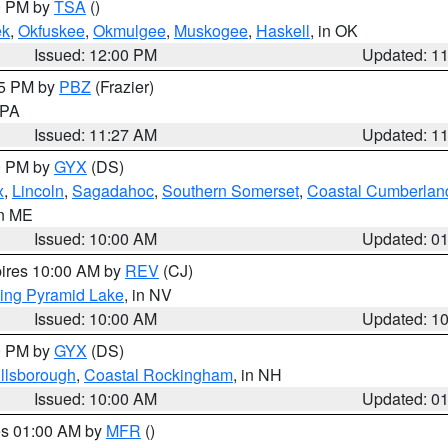
00 PM by
TSA
()
ek
,
Okfuskee
,
Okmulgee
,
Muskogee
,
Haskell
, in OK
Issued: 12:00 PM
Updated: 1
45 PM by
PBZ
(Frazier)
n PA
Issued: 11:27 AM
Updated: 1
00 PM by
GYX
(DS)
x
,
Lincoln
,
Sagadahoc
,
Southern Somerset
,
Coastal Cumberlan
in ME
Issued: 10:00 AM
Updated: 0
pires 10:00 AM by
REV
(CJ)
ing Pyramid Lake
, in NV
Issued: 10:00 AM
Updated: 1
00 PM by
GYX
(DS)
illsborough
,
Coastal Rockingham
, in NH
Issued: 10:00 AM
Updated: 0
res 01:00 AM by
MFR
()