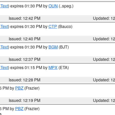
 Text
) expires 01:30 PM by
OUN
(..speg.)
Issued: 12:42 PM
Updated: 1
 Text
) expires 01:30 PM by
CTP
(Bauco)
Issued: 12:40 PM
Updated: 1
 Text
) expires 01:30 PM by
BGM
(BJT)
Issued: 12:37 PM
Updated: 1
 Text
) expires 01:15 PM by
MPX
(ETA)
Issued: 12:28 PM
Updated: 1
15 PM by
PBZ
(Frazier)
Issued: 12:19 PM
Updated: 1
15 PM by
PBZ
(Frazier)
PA