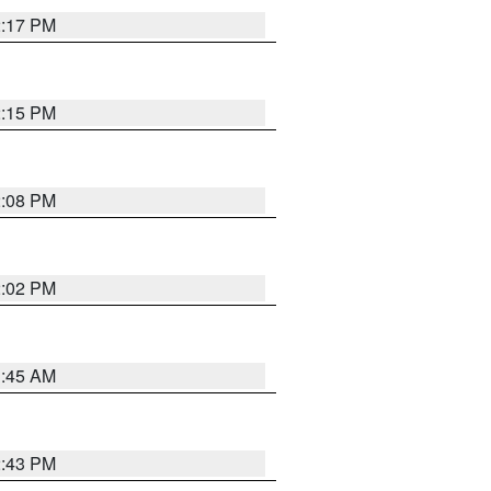
2:17 PM
2:15 PM
2:08 PM
2:02 PM
1:45 AM
2:43 PM