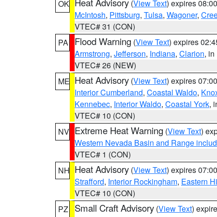
Heat Advisory
(
View Text
) expires 08:
OK
McIntosh
,
Pittsburg
,
Tulsa
,
Wagoner
,
Cre
VTEC# 31 (CON)
Flood Warning
(
View Text
) expires 02:
PA
Armstrong
,
Jefferson
,
Indiana
,
Clarion
, i
VTEC# 26 (NEW)
Heat Advisory
(
View Text
) expires 07:
ME
Interior Cumberland
,
Coastal Waldo
,
Kno
Kennebec
,
Interior Waldo
,
Coastal York
, 
VTEC# 10 (CON)
Extreme Heat Warning
(
View Text
) ex
NV
Western Nevada Basin and Range includ
VTEC# 1 (CON)
Heat Advisory
(
View Text
) expires 07:
NH
Strafford
,
Interior Rockingham
,
Eastern H
VTEC# 10 (CON)
Small Craft Advisory
(
View Text
) expi
PZ