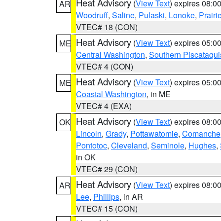
Heat Advisory
(
View Text
) expires 08:
AR
Woodruff
,
Saline
,
Pulaski
,
Lonoke
,
Prairi
VTEC# 18 (CON)
Heat Advisory
(
View Text
) expires 05:
ME
Central Washington
,
Southern Piscataqui
VTEC# 4 (CON)
Heat Advisory
(
View Text
) expires 05:
ME
Coastal Washington
, in ME
VTEC# 4 (EXA)
Heat Advisory
(
View Text
) expires 08:
OK
Lincoln
,
Grady
,
Pottawatomie
,
Comanche
Pontotoc
,
Cleveland
,
Seminole
,
Hughes
,
in OK
VTEC# 29 (CON)
Heat Advisory
(
View Text
) expires 08:
AR
Lee
,
Phillips
, in AR
VTEC# 15 (CON)