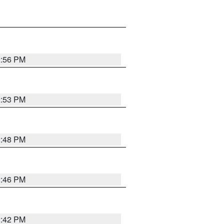
2:56 PM
2:53 PM
2:48 PM
2:46 PM
2:42 PM