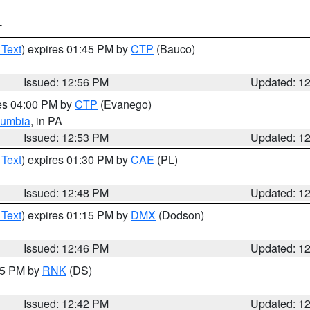
T
 Text
) expires 01:45 PM by
CTP
(Bauco)
Issued: 12:56 PM
Updated: 1
res 04:00 PM by
CTP
(Evanego)
lumbia
, in PA
Issued: 12:53 PM
Updated: 1
 Text
) expires 01:30 PM by
CAE
(PL)
Issued: 12:48 PM
Updated: 1
 Text
) expires 01:15 PM by
DMX
(Dodson)
Issued: 12:46 PM
Updated: 1
:45 PM by
RNK
(DS)
Issued: 12:42 PM
Updated: 1