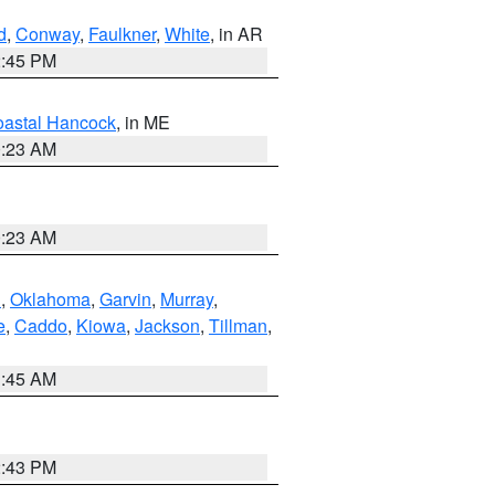
d
,
Conway
,
Faulkner
,
White
, in AR
2:45 PM
astal Hancock
, in ME
0:23 AM
0:23 AM
n
,
Oklahoma
,
Garvin
,
Murray
,
e
,
Caddo
,
Kiowa
,
Jackson
,
Tillman
,
1:45 AM
2:43 PM