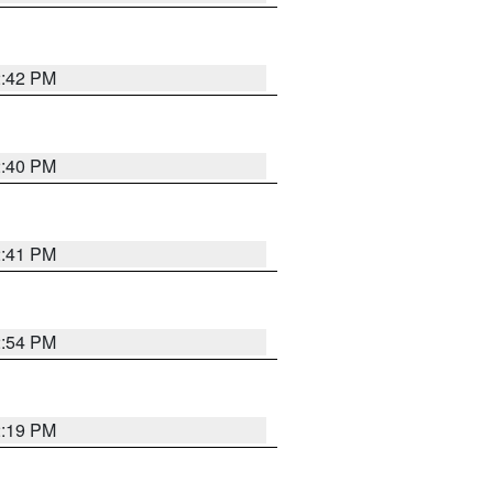
2:42 PM
2:40 PM
2:41 PM
2:54 PM
2:19 PM