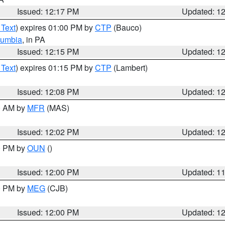
Issued: 12:17 PM
Updated: 1
 Text
) expires 01:00 PM by
CTP
(Bauco)
lumbia
, in PA
Issued: 12:15 PM
Updated: 1
 Text
) expires 01:15 PM by
CTP
(Lambert)
Issued: 12:08 PM
Updated: 1
00 AM by
MFR
(MAS)
Issued: 12:02 PM
Updated: 1
00 PM by
OUN
()
Issued: 12:00 PM
Updated: 1
00 PM by
MEG
(CJB)
Issued: 12:00 PM
Updated: 1