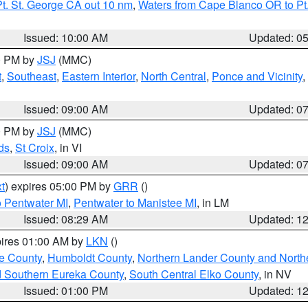
t. St. George CA out 10 nm
,
Waters from Cape Blanco OR to Pt.
Issued: 10:00 AM
Updated: 0
00 PM by
JSJ
(MMC)
t
,
Southeast
,
Eastern Interior
,
North Central
,
Ponce and Vicinity
,
Issued: 09:00 AM
Updated: 0
00 PM by
JSJ
(MMC)
ds
,
St Croix
, in VI
Issued: 09:00 AM
Updated: 0
t
) expires 05:00 PM by
GRR
()
o Pentwater MI
,
Pentwater to Manistee MI
, in LM
Issued: 08:29 AM
Updated: 1
pires 01:00 AM by
LKN
()
e County
,
Humboldt County
,
Northern Lander County and North
d Southern Eureka County
,
South Central Elko County
, in NV
Issued: 01:00 PM
Updated: 1