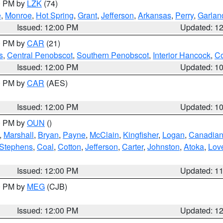
00 PM by
LZK
(74)
e
,
Monroe
,
Hot Spring
,
Grant
,
Jefferson
,
Arkansas
,
Perry
,
Garlan
Issued: 12:00 PM
Updated: 1
00 PM by
CAR
(21)
s
,
Central Penobscot
,
Southern Penobscot
,
Interior Hancock
,
Co
Issued: 12:00 PM
Updated: 1
00 PM by
CAR
(AES)
Issued: 12:00 PM
Updated: 1
00 PM by
OUN
()
,
Marshall
,
Bryan
,
Payne
,
McClain
,
Kingfisher
,
Logan
,
Canadia
Stephens
,
Coal
,
Cotton
,
Jefferson
,
Carter
,
Johnston
,
Atoka
,
Lov
Issued: 12:00 PM
Updated: 1
00 PM by
MEG
(CJB)
Issued: 12:00 PM
Updated: 1