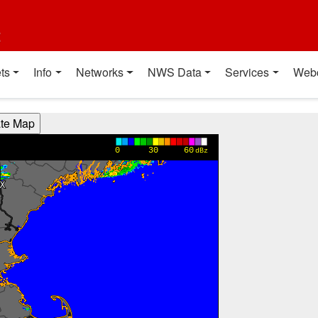
t
ts
Info
Networks
NWS Data
Services
Web