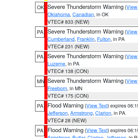
Severe Thunderstorm Warning
(
View
OK
Oklahoma
,
Canadian
, in OK
VTEC# 833 (NEW)
Severe Thunderstorm Warning
(
View
PA
Cumberland
,
Franklin
,
Fulton
, in PA
VTEC# 231 (NEW)
Severe Thunderstorm Warning
(
View
PA
Luzerne
, in PA
VTEC# 138 (CON)
Severe Thunderstorm Warning
(
View
MN
Freeborn
, in MN
VTEC# 175 (CON)
Flood Warning
(
View Text
) expires 06:
PA
Jefferson
,
Armstrong
,
Clarion
, in PA
VTEC# 28 (NEW)
Flood Warning
(
View Text
) expires 06:
PA
Armstrong
,
Butler
,
Clarion
,
Jefferson
, in 