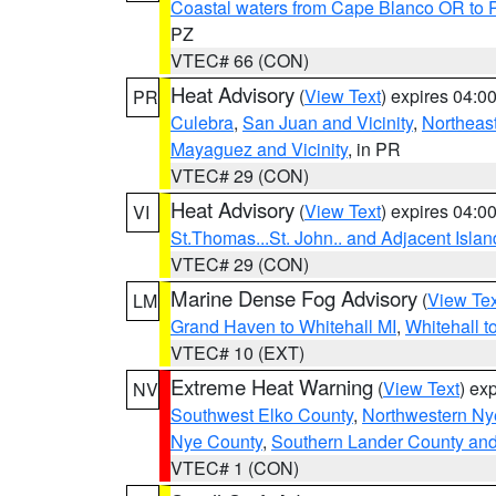
Coastal waters from Cape Blanco OR to P
PZ
VTEC# 66 (CON)
Heat Advisory
(
View Text
) expires 04:
PR
Culebra
,
San Juan and Vicinity
,
Northeas
Mayaguez and Vicinity
, in PR
VTEC# 29 (CON)
Heat Advisory
(
View Text
) expires 04:
VI
St.Thomas...St. John.. and Adjacent Islan
VTEC# 29 (CON)
Marine Dense Fog Advisory
(
View Tex
LM
Grand Haven to Whitehall MI
,
Whitehall t
VTEC# 10 (EXT)
Extreme Heat Warning
(
View Text
) ex
NV
Southwest Elko County
,
Northwestern Ny
Nye County
,
Southern Lander County an
VTEC# 1 (CON)