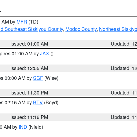
T
00 AM by
MFR
(TD)
nd Southeast Siskiyou County
,
Modoc County
,
Northeast Siskiy
Issued: 01:00 AM
Updated: 1
xpires 01:00 AM by
JAX
()
Issued: 12:55 AM
Updated: 1
res 03:00 AM by
SGF
(Wise)
Issued: 11:30 PM
Updated: 1
res 02:15 AM by
BTV
(Boyd)
Issued: 11:16 PM
Updated: 1
:30 AM by
IND
(Nield)