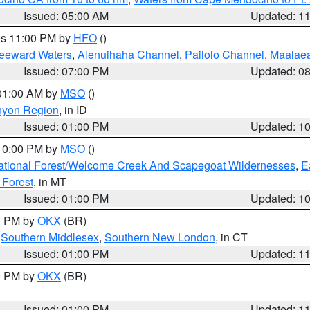
Issued: 05:00 AM
Updated: 1
res 11:00 PM by
HFO
()
Leeward Waters
,
Alenuihaha Channel
,
Pailolo Channel
,
Maalae
Issued: 07:00 PM
Updated: 0
 01:00 AM by
MSO
()
nyon Region
, in ID
Issued: 01:00 PM
Updated: 1
 10:00 PM by
MSO
()
ational Forest/Welcome Creek And Scapegoat Wildernesses
,
E
 Forest
, in MT
Issued: 01:00 PM
Updated: 1
00 PM by
OKX
(BR)
,
Southern Middlesex
,
Southern New London
, in CT
Issued: 01:00 PM
Updated: 1
00 PM by
OKX
(BR)
Issued: 01:00 PM
Updated: 1