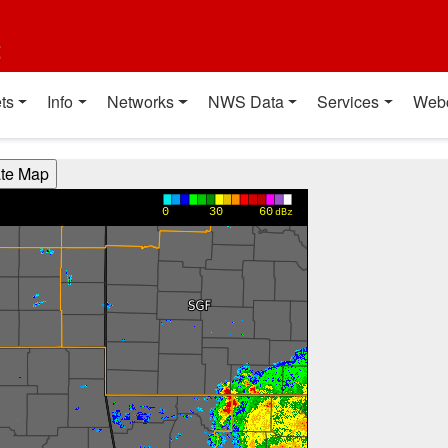
t
ts
Info
Networks
NWS Data
Services
Web