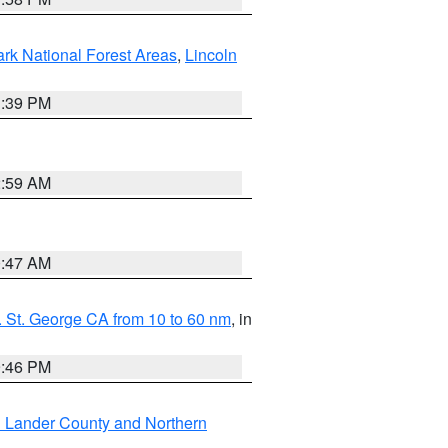
ark National Forest Areas
,
Lincoln
1:39 PM
2:59 AM
0:47 AM
 St. George CA from 10 to 60 nm
, in
9:46 PM
n Lander County and Northern