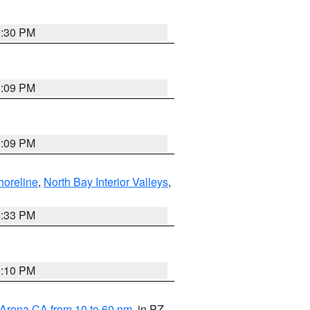
9:30 PM
1:09 PM
1:09 PM
horeline
,
North Bay Interior Valleys
,
6:33 PM
0:10 PM
 Arena CA from 10 to 60 nm
, in PZ