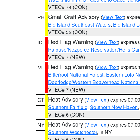
VTEC# 74 (CON)
Small Craft Advisory
(
View Text
) expi
PH
Big Island Southeast Waters
,
Big Island 
VTEC# 32 (CON)
Red Flag Warning
(
View Text
) expires
ID
Palouse/Nezperce Reservation/Hells Ca
VTEC# 7 (NEW)
Red Flag Warning
(
View Text
) expires
MT
Bitterroot National Forest
,
Eastern Lolo N
Deerlodge/Western Beaverhead National
VTEC# 7 (NEW)
Heat Advisory
(
View Text
) expires 07:
CT
Southern Fairfield
,
Southern New Haven
VTEC# 6 (CON)
Heat Advisory
(
View Text
) expires 07:
NY
Southern Westchester
, in NY
VTEC# 6 (CON)