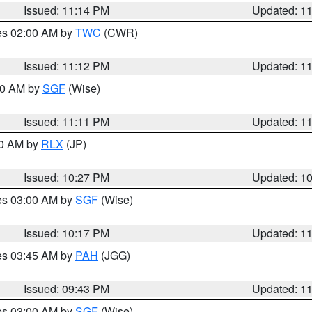
Issued: 11:14 PM
Updated: 1
res 02:00 AM by
TWC
(CWR)
Issued: 11:12 PM
Updated: 1
:00 AM by
SGF
(Wise)
Issued: 11:11 PM
Updated: 1
30 AM by
RLX
(JP)
Issued: 10:27 PM
Updated: 1
res 03:00 AM by
SGF
(Wise)
Issued: 10:17 PM
Updated: 1
res 03:45 AM by
PAH
(JGG)
Issued: 09:43 PM
Updated: 1
res 03:00 AM by
SGF
(Wise)