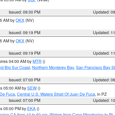
Issued: 09:30 PM
Updated: 0
:15 AM by
OKX
(NV)
Issued: 09:19 PM
Updated: 1
:15 AM by
OKX
(NV)
Issued: 09:19 PM
Updated: 1
pires 04:00 AM by
MTR
()
nd Big Sur Coast
,
Northern Monterey Bay
,
San Francisco Bay S
Issued: 07:00 PM
Updated: 0
res 05:00 AM by
SEW
()
 De Fuca
,
Central U.S. Waters Strait Of Juan De Fuca
, in PZ
Issued: 07:00 PM
Updated: 1
res 05:00 PM by
EKA
()
ocino CA from 10 to 60 nm
,
Waters from Cape Mendocino to Pt.