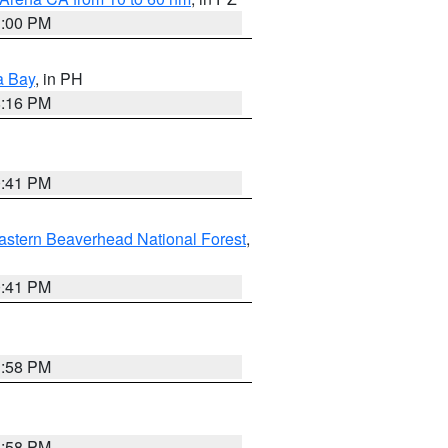
1:00 PM
a Bay
, in PH
8:16 PM
0:41 PM
astern Beaverhead National Forest
,
0:41 PM
1:58 PM
1:58 PM