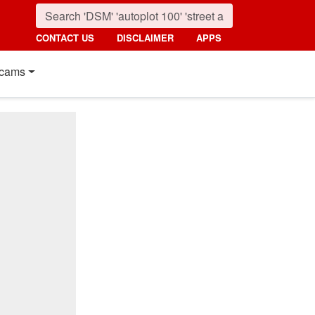
CONTACT US
DISCLAIMER
APPS
cams