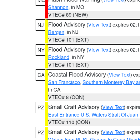
Shannon
, in MO
VTEC# 89 (NEW)
Flood Advisory
(
View Text
) expires 02
NJ
Bergen
, in NJ
VTEC# 101 (EXT)
Flood Advisory
(
View Text
) expires 02
NY
Rockland
, in NY
VTEC# 101 (EXT)
Coastal Flood Advisory
(
View Text
) ex
CA
San Francisco
,
Southern Monterey Bay a
in CA
VTEC# 8 (CON)
Small Craft Advisory
(
View Text
) expi
PZ
East Entrance U.S. Waters Strait Of Juan
VTEC# 110 (CON)
Small Craft Advisory
(
View Text
) expi
PZ
Waters from Pt. St. George to Cape Mend