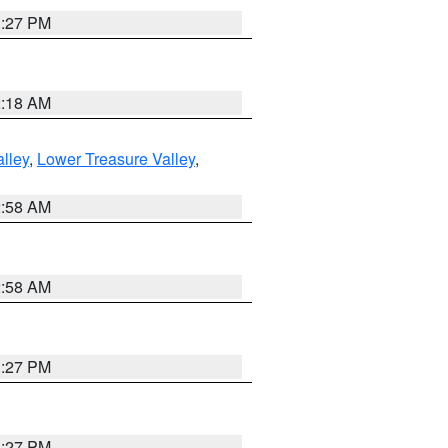
1:27 PM
2:18 AM
lley
,
Lower Treasure Valley
,
2:58 AM
2:58 AM
1:27 PM
1:27 PM