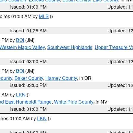
Issued: 01:00 PM
Updated: 1
xpires 01:00 AM by
MLB
()
Issued: 01:35 AM
Updated: 1
00 PM by
BOI
(JM)
Western Magic Valley
,
Southwest Highlands
,
Upper Treasure Va
Issued: 03:00 PM
Updated: 1
00 PM by
BOI
(JM)
County
,
Baker County
,
Harney County
, in OR
Issued: 03:00 PM
Updated: 1
00 AM by
LKN
()
nd East Humboldt Range
,
White Pine County
, in NV
Issued: 01:00 PM
Updated: 1
pires 01:00 AM by
LKN
()
Issued: 01:00 PM
Updated: 1