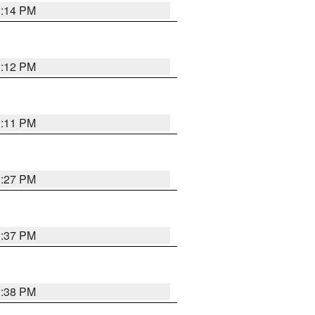
1:14 PM
1:12 PM
1:11 PM
0:27 PM
1:37 PM
1:38 PM