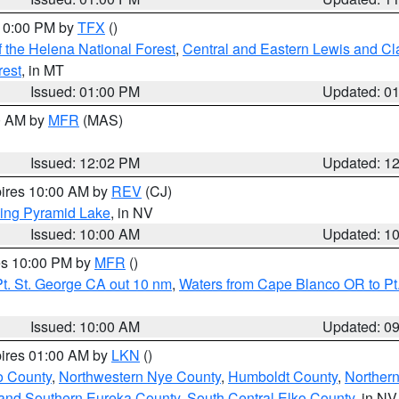
 10:00 PM by
TFX
()
 the Helena National Forest
,
Central and Eastern Lewis and Cl
rest
, in MT
Issued: 01:00 PM
Updated: 0
00 AM by
MFR
(MAS)
Issued: 12:02 PM
Updated: 1
pires 10:00 AM by
REV
(CJ)
ing Pyramid Lake
, in NV
Issued: 10:00 AM
Updated: 1
res 10:00 PM by
MFR
()
t. St. George CA out 10 nm
,
Waters from Cape Blanco OR to Pt.
Issued: 10:00 AM
Updated: 0
pires 01:00 AM by
LKN
()
o County
,
Northwestern Nye County
,
Humboldt County
,
Norther
and Southern Eureka County
,
South Central Elko County
, in NV