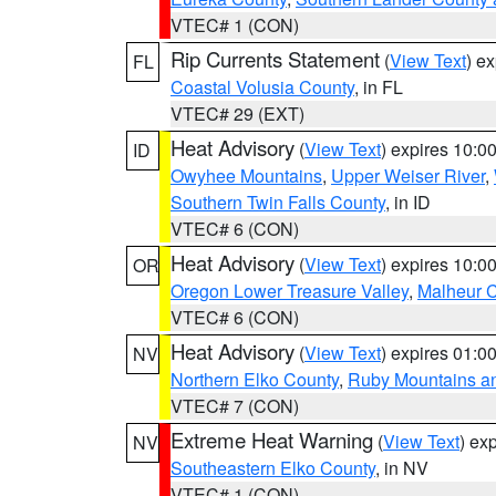
VTEC# 1 (CON)
Rip Currents Statement
(
View Text
) e
FL
Coastal Volusia County
, in FL
VTEC# 29 (EXT)
Heat Advisory
(
View Text
) expires 10:
ID
Owyhee Mountains
,
Upper Weiser River
,
Southern Twin Falls County
, in ID
VTEC# 6 (CON)
Heat Advisory
(
View Text
) expires 10:
OR
Oregon Lower Treasure Valley
,
Malheur 
VTEC# 6 (CON)
Heat Advisory
(
View Text
) expires 01:
NV
Northern Elko County
,
Ruby Mountains a
VTEC# 7 (CON)
Extreme Heat Warning
(
View Text
) ex
NV
Southeastern Elko County
, in NV
VTEC# 1 (CON)