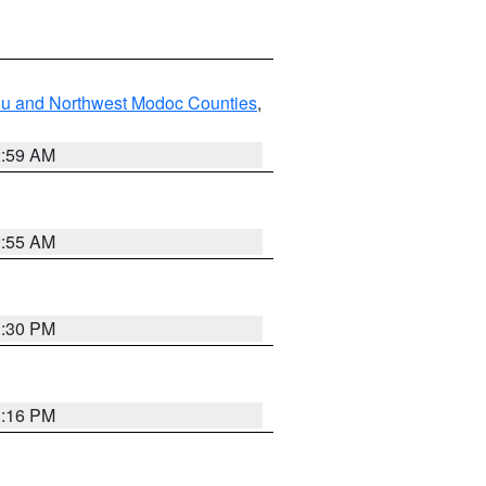
ou and Northwest Modoc Counties
,
2:59 AM
2:55 AM
1:30 PM
1:16 PM