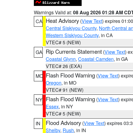
Warnings Valid at:
08 Aug 2026 01:28 AM CD
Heat Advisory
(
View Text
) expires 01:
CA
Central Siskiyou County
,
North Central a
Western Siskiyou County
, in CA
VTEC# 5 (NEW)
Rip Currents Statement
(
View Text
) e
GA
Coastal Glynn
,
Coastal Camden
, in GA
VTEC# 26 (EXA)
Flash Flood Warning
(
View Text
) expi
MO
Oregon
, in MO
VTEC# 91 (NEW)
Flash Flood Warning
(
View Text
) expi
NY
Essex
, in NY
VTEC# 5 (NEW)
Flood Advisory
(
View Text
) expires 03
IN
Shelby
,
Rush
, in IN