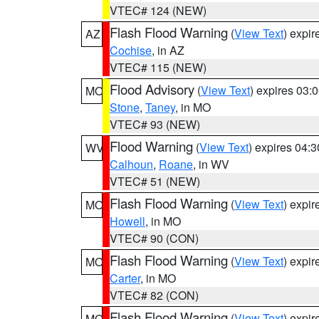
VTEC# 124 (NEW)
Flash Flood Warning
(
View Text
) expi
AZ
Cochise
, in AZ
VTEC# 115 (NEW)
Flood Advisory
(
View Text
) expires 03
MO
Stone
,
Taney
, in MO
VTEC# 93 (NEW)
Flood Warning
(
View Text
) expires 04:
WV
Calhoun
,
Roane
, in WV
VTEC# 51 (NEW)
Flash Flood Warning
(
View Text
) expi
MO
Howell
, in MO
VTEC# 90 (CON)
Flash Flood Warning
(
View Text
) expi
MO
Carter
, in MO
VTEC# 82 (CON)
Flash Flood Warning
(
View Text
) expi
MO