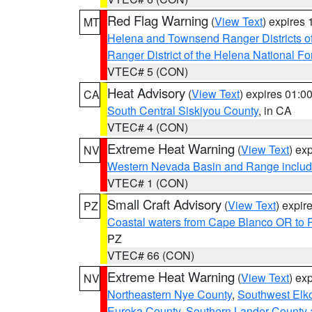
Red Flag Warning
(
View Text
) expires
MT
Helena and Townsend Ranger Districts of
Ranger District of the Helena National Fo
VTEC# 5 (CON)
Heat Advisory
(
View Text
) expires 01:
CA
South Central Siskiyou County
, in CA
VTEC# 4 (CON)
Extreme Heat Warning
(
View Text
) ex
NV
Western Nevada Basin and Range includ
VTEC# 1 (CON)
Small Craft Advisory
(
View Text
) expi
PZ
Coastal waters from Cape Blanco OR to P
PZ
VTEC# 66 (CON)
Extreme Heat Warning
(
View Text
) ex
NV
Northeastern Nye County
,
Southwest Elk
Eureka County
,
Southern Lander County 