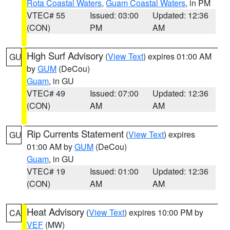
Rota Coastal Waters
,
Guam Coastal Waters
, in PM
VTEC# 55
Issued: 03:00
Updated: 12:36
(CON)
PM
AM
High Surf Advisory
(
View Text
) expires 01:00 AM
GU
by
GUM
(DeCou)
Guam
, in GU
VTEC# 49
Issued: 07:00
Updated: 12:36
(CON)
AM
AM
Rip Currents Statement
(
View Text
) expires
GU
01:00 AM by
GUM
(DeCou)
Guam
, in GU
VTEC# 19
Issued: 01:00
Updated: 12:36
(CON)
AM
AM
Heat Advisory
(
View Text
) expires 10:00 PM by
CA
VEF
(MW)