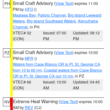
Small Craft Advisory
(
View Text
) expires 11:00
PH
PM by
HFO
()
Maalaea Bay
,
Pailolo Channel
,
Big Island Leeward
Waters
,
Big Island Southeast Waters
,
Alenuihaha
Channel
, in PH
VTEC# 32
Issued: 07:00
Updated: 08:12
(CON)
PM
PM
Small Craft Advisory
(
View Text
) expires 10:00
PZ
PM by
MFR
()
Waters from Cape Blanco OR to Pt. St. George CA
from 10 to 60 nm
,
Coastal waters from Cape Blanco
OR to Pt. St. George CA out 10 nm
, in PZ
VTEC# 66
Issued: 10:00
Updated: 04:45
(CON)
AM
AM
Extreme Heat Warning
(
View Text
) expires 10:00
NV
AM by
REV
(CJ)