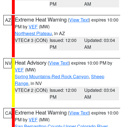
PM
AM
Extreme Heat Warning
(
View Text
) expires 10:00
AZ
PM by
VEF
(MW)
Northwest Plateau
, in AZ
VTEC# 3 (CON)
Issued: 12:00
Updated: 03:04
PM
AM
Heat Advisory
(
View Text
) expires 10:00 PM by
NV
VEF
(MW)
Spring Mountains-Red Rock Canyon
,
Sheep
Range
, in NV
VTEC# 2 (CON)
Issued: 12:00
Updated: 03:04
PM
AM
Extreme Heat Warning
(
View Text
) expires 10:00
CA
PM by
VEF
(MW)
San Bernardino County-Upper Colorado River