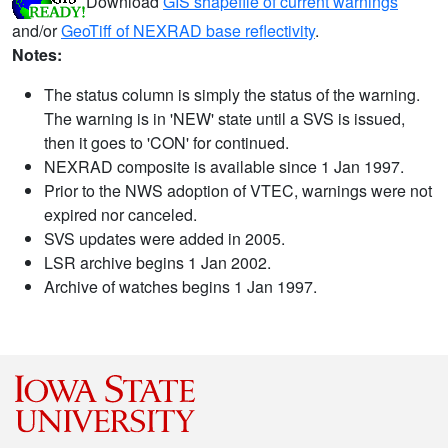
Download
GIS shapefile of current warnings
and/or
GeoTiff of NEXRAD base reflectivity
.
Notes:
The status column is simply the status of the warning.
The warning is in 'NEW' state until a SVS is issued,
then it goes to 'CON' for continued.
NEXRAD composite is available since 1 Jan 1997.
Prior to the NWS adoption of VTEC, warnings were not
expired nor canceled.
SVS updates were added in 2005.
LSR archive begins 1 Jan 2002.
Archive of watches begins 1 Jan 1997.