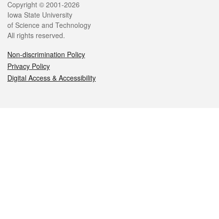
Legal
Copyright © 2001-2026
Iowa State University
of Science and Technology
All rights reserved.
Non-discrimination Policy
Privacy Policy
Digital Access & Accessibility