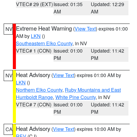
VTEC# 29 (EXT)
Issued: 01:35
Updated: 12:29
AM
AM
Extreme Heat Warning
(
View Text
) expires 01:00
NV
AM by
LKN
()
Southeastern Elko County
, in NV
VTEC# 1 (CON)
Issued: 01:00
Updated: 11:42
PM
PM
Heat Advisory
(
View Text
) expires 01:00 AM by
NV
LKN
()
Northern Elko County
,
Ruby Mountains and East
Humboldt Range
,
White Pine County
, in NV
VTEC# 7 (CON)
Issued: 01:00
Updated: 11:42
PM
PM
Heat Advisory
(
View Text
) expires 10:00 AM by
CA
REV
(CJ)