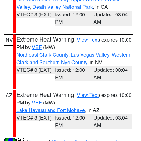
Valley
,
Death Valley National Park
, in CA
VTEC# 3 (EXT)
Issued: 12:00
Updated: 03:04
PM
AM
Extreme Heat Warning
(
View Text
) expires 10:00
NV
PM by
VEF
(MW)
Northeast Clark County
,
Las Vegas Valley
,
Western
Clark and Southern Nye County
, in NV
VTEC# 3 (EXT)
Issued: 12:00
Updated: 03:04
PM
AM
Extreme Heat Warning
(
View Text
) expires 10:00
AZ
PM by
VEF
(MW)
Lake Havasu and Fort Mohave
, in AZ
VTEC# 3 (EXT)
Issued: 12:00
Updated: 03:04
PM
AM