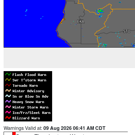
Warnings Valid at:
09 Aug 2026 06:41 AM CDT