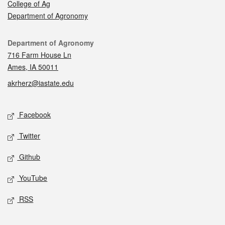
College of Ag
Department of Agronomy
Contact
Department of Agronomy
716 Farm House Ln
Ames, IA 50011
akrherz@iastate.edu
Social media
Facebook
Twitter
Github
YouTube
RSS