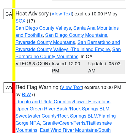
Heat Advisory
(
View Text
) expires 10:00 PM by
CA
SGX
(17)
San Diego County Valleys
,
Santa Ana Mountains
and Foothills
,
San Diego County Mountains
,
Riverside County Mountains
,
San Bernardino and
Riverside County Valleys -The Inland Empire
,
San
Bernardino County Mountains
, in CA
VTEC# 8 (CON)
Issued: 12:00
Updated: 05:03
PM
AM
Red Flag Warning
(
View Text
) expires 10:00 PM
WY
by
RIW
()
Lincoln and Uinta Counties/Lower Elevations
,
Upper Green River Basin/Rock Springs BLM
,
Sweetwater County/Rock Springs BLM/Flaming
Gorge NRA
,
Granite/Green/Ferris/Rattlesnake
Mountains
,
East Wind River Mountains/South