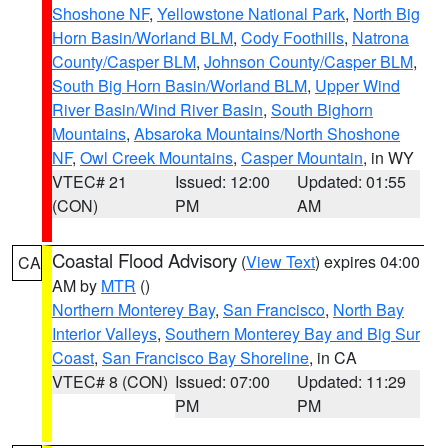
Shoshone NF
,
Yellowstone National Park
,
North Big
Horn Basin/Worland BLM
,
Cody Foothills
,
Natrona
County/Casper BLM
,
Johnson County/Casper BLM
,
South Big Horn Basin/Worland BLM
,
Upper Wind
River Basin/Wind River Basin
,
South Bighorn
Mountains
,
Absaroka Mountains/North Shoshone
NF
,
Owl Creek Mountains
,
Casper Mountain
, in WY
VTEC# 21
Issued: 12:00
Updated: 01:55
(CON)
PM
AM
Coastal Flood Advisory
(
View Text
) expires 04:00
CA
AM by
MTR
()
Northern Monterey Bay
,
San Francisco
,
North Bay
Interior Valleys
,
Southern Monterey Bay and Big Sur
Coast
,
San Francisco Bay Shoreline
, in CA
VTEC# 8 (CON)
Issued: 07:00
Updated: 11:29
PM
PM