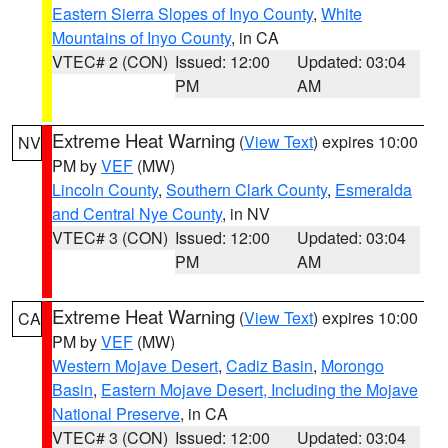
Eastern Sierra Slopes of Inyo County
,
White
Mountains of Inyo County
, in CA
VTEC# 2 (CON)
Issued: 12:00
Updated: 03:04
PM
AM
Extreme Heat Warning
(
View Text
) expires 10:00
NV
PM by
VEF
(MW)
Lincoln County
,
Southern Clark County
,
Esmeralda
and Central Nye County
, in NV
VTEC# 3 (CON)
Issued: 12:00
Updated: 03:04
PM
AM
Extreme Heat Warning
(
View Text
) expires 10:00
CA
PM by
VEF
(MW)
Western Mojave Desert
,
Cadiz Basin
,
Morongo
Basin
,
Eastern Mojave Desert, Including the Mojave
National Preserve
, in CA
VTEC# 3 (CON)
Issued: 12:00
Updated: 03:04