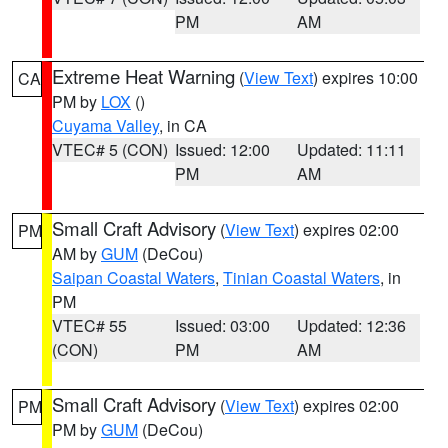
PM
AM
Extreme Heat Warning
(
View Text
) expires 10:00
CA
PM by
LOX
()
Cuyama Valley
, in CA
VTEC# 5 (CON)
Issued: 12:00
Updated: 11:11
PM
AM
Small Craft Advisory
(
View Text
) expires 02:00
PM
AM by
GUM
(DeCou)
Saipan Coastal Waters
,
Tinian Coastal Waters
, in
PM
VTEC# 55
Issued: 03:00
Updated: 12:36
(CON)
PM
AM
Small Craft Advisory
(
View Text
) expires 02:00
PM
PM by
GUM
(DeCou)