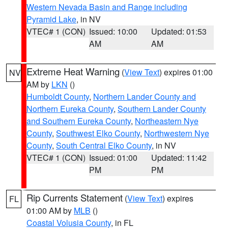
Western Nevada Basin and Range including
Pyramid Lake
, in NV
VTEC# 1 (CON)
Issued: 10:00
Updated: 01:53
AM
AM
Extreme Heat Warning
(
View Text
) expires 01:00
NV
AM by
LKN
()
Humboldt County
,
Northern Lander County and
Northern Eureka County
,
Southern Lander County
and Southern Eureka County
,
Northeastern Nye
County
,
Southwest Elko County
,
Northwestern Nye
County
,
South Central Elko County
, in NV
VTEC# 1 (CON)
Issued: 01:00
Updated: 11:42
PM
PM
Rip Currents Statement
(
View Text
) expires
FL
01:00 AM by
MLB
()
Coastal Volusia County
, in FL