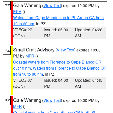
Gale Warning
(
View Text
) expires 12:00 PM by
PZ
EKA
()
Waters from Cape Mendocino to Pt. Arena CA from
10 to 60 nm
, in PZ
VTEC# 27
Issued: 05:00
Updated: 04:28
(CON)
PM
AM
Small Craft Advisory
(
View Text
) expires 10:00
PZ
PM by
MFR
()
Coastal waters from Florence to Cape Blanco OR
out 10 nm
,
Waters from Florence to Cape Blanco OR
from 10 to 60 nm
, in PZ
VTEC# 67
Issued: 04:00
Updated: 04:45
(CON)
PM
AM
Gale Warning
(
View Text
) expires 10:00 PM by
PZ
MFR
()
Coastal waters from Cape Blanco OR to Pt. St.