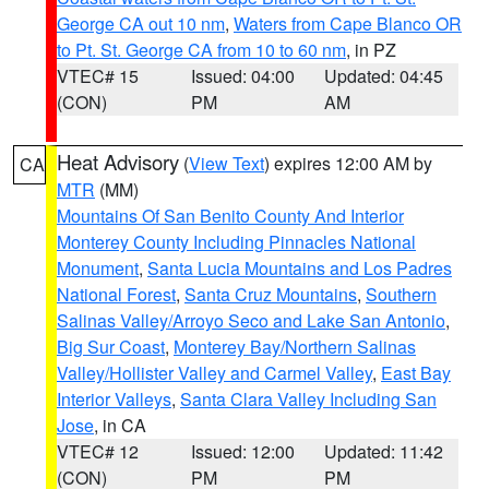
George CA out 10 nm
,
Waters from Cape Blanco OR
to Pt. St. George CA from 10 to 60 nm
, in PZ
VTEC# 15
Issued: 04:00
Updated: 04:45
(CON)
PM
AM
Heat Advisory
(
View Text
) expires 12:00 AM by
CA
MTR
(MM)
Mountains Of San Benito County And Interior
Monterey County Including Pinnacles National
Monument
,
Santa Lucia Mountains and Los Padres
National Forest
,
Santa Cruz Mountains
,
Southern
Salinas Valley/Arroyo Seco and Lake San Antonio
,
Big Sur Coast
,
Monterey Bay/Northern Salinas
Valley/Hollister Valley and Carmel Valley
,
East Bay
Interior Valleys
,
Santa Clara Valley Including San
Jose
, in CA
VTEC# 12
Issued: 12:00
Updated: 11:42
(CON)
PM
PM