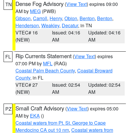
Dense Fog Advisory
(
View Text
) expires 09:00
TN
AM by
MEG
(PWB)
Gibson
,
Carroll
,
Henry
,
Obion
,
Benton
,
Benton
,
Henderson
,
Weakley
,
Decatur
, in TN
VTEC# 16
Issued: 04:16
Updated: 04:16
(NEW)
AM
AM
Rip Currents Statement
(
View Text
) expires
FL
07:00 PM by
MFL
(RAG)
Coastal Palm Beach County
,
Coastal Broward
County
, in FL
VTEC# 27
Issued: 02:54
Updated: 02:54
(NEW)
AM
AM
Small Craft Advisory
(
View Text
) expires 05:00
PZ
AM by
EKA
()
Coastal waters from Pt. St. George to Cape
Mendocino CA out 10 nm
,
Coastal waters from