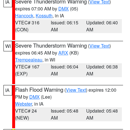
Severe Thunderstorm Warning
(
View Text
)
IA
expires 07:00 AM by
DMX
(05)
Hancock
,
Kossuth
, in IA
VTEC# 316
Issued: 06:15
Updated: 06:40
(CON)
AM
AM
Severe Thunderstorm Warning
(
View Text
)
WI
expires 06:45 AM by
ARX
(KB)
Trempealeau
, in WI
VTEC# 167
Issued: 06:04
Updated: 06:38
(EXP)
AM
AM
Flash Flood Warning
(
View Text
) expires 12:00
IA
PM by
DMX
(Lee)
Webster
, in IA
VTEC# 24
Issued: 05:48
Updated: 05:48
(NEW)
AM
AM