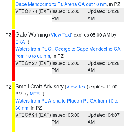
Cape Mendocino to Pt. Arena CA out 10 nm
, in PZ
VTEC# 74 (EXT)
Issued: 05:00
Updated: 04:28
PM
AM
Gale Warning
(
View Text
) expires 05:00 AM by
PZ
EKA
()
Waters from Pt. St. George to Cape Mendocino CA
from 10 to 60 nm
, in PZ
VTEC# 27 (EXT)
Issued: 05:00
Updated: 04:28
PM
AM
Small Craft Advisory
(
View Text
) expires 11:00
PZ
PM by
MTR
()
Waters from Pt. Arena to Pigeon Pt. CA from 10 to
60 nm
, in PZ
VTEC# 91 (EXT)
Issued: 05:00
Updated: 04:07
PM
AM