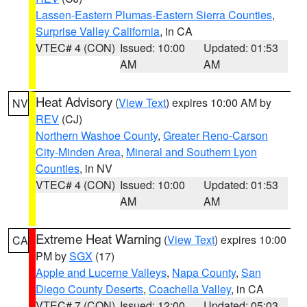
Lassen-Eastern Plumas-Eastern Sierra Counties
,
Surprise Valley California
, in CA
VTEC# 4 (CON)
Issued: 10:00
Updated: 01:53
AM
AM
Heat Advisory
(
View Text
) expires 10:00 AM by
NV
REV
(CJ)
Northern Washoe County
,
Greater Reno-Carson
City-Minden Area
,
Mineral and Southern Lyon
Counties
, in NV
VTEC# 4 (CON)
Issued: 10:00
Updated: 01:53
AM
AM
Extreme Heat Warning
(
View Text
) expires 10:00
CA
PM by
SGX
(17)
Apple and Lucerne Valleys
,
Napa County
,
San
Diego County Deserts
,
Coachella Valley
, in CA
VTEC# 7 (CON)
Issued: 12:00
Updated: 05:03