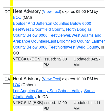
Heat Advisory
(
View Text
) expires 09:00 PM by
CO
BOU
(MAI)
Boulder And Jefferson Counties Below 6000
Feet/West Broomfield County
,
North Douglas
County Below 6000 Feet/Denver/West Adams and
Arapahoe Counties/East Broomfield County
,
Larimer
County Below 6000 Feet/Northwest Weld County
, in
CO
VTEC# 6 (CON)
Issued: 12:00
Updated: 04:27
PM
AM
Heat Advisory
(
View Text
) expires 10:00 PM by
CA
LOX
(Cohen)
Los Angeles County San Gabriel Valley
,
Santa
Clarita Valley
, in CA
VTEC# 12 (EXB)
Issued: 12:00
Updated: 11:11
PM
AM