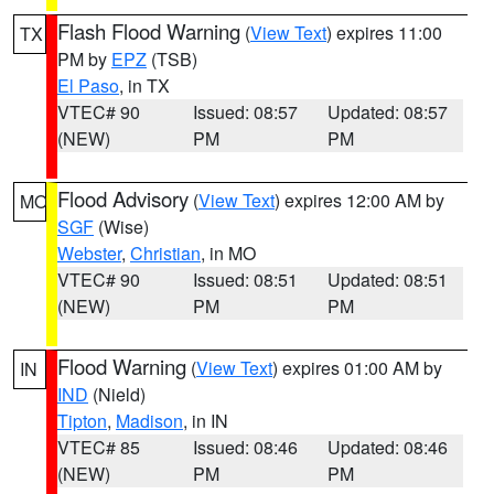
Flash Flood Warning
(
View Text
) expires 11:00
TX
PM by
EPZ
(TSB)
El Paso
, in TX
VTEC# 90
Issued: 08:57
Updated: 08:57
(NEW)
PM
PM
Flood Advisory
(
View Text
) expires 12:00 AM by
MO
SGF
(Wise)
Webster
,
Christian
, in MO
VTEC# 90
Issued: 08:51
Updated: 08:51
(NEW)
PM
PM
Flood Warning
(
View Text
) expires 01:00 AM by
IN
IND
(Nield)
Tipton
,
Madison
, in IN
VTEC# 85
Issued: 08:46
Updated: 08:46
(NEW)
PM
PM