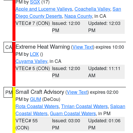
PM by
SGX
(17)
Apple and Lucerne Valleys
,
Coachella Valley
,
San
Diego County Deserts
,
Napa County
, in CA
VTEC# 7 (CON)
Issued: 12:00
Updated: 12:03
PM
PM
Extreme Heat Warning
(
View Text
) expires 10:00
CA
PM by
LOX
()
Cuyama Valley
, in CA
VTEC# 5 (CON)
Issued: 12:00
Updated: 11:11
PM
AM
Small Craft Advisory
(
View Text
) expires 02:00
PM
PM by
GUM
(DeCou)
Rota Coastal Waters
,
Tinian Coastal Waters
,
Saipan
Coastal Waters
,
Guam Coastal Waters
, in PM
VTEC# 55
Issued: 03:00
Updated: 01:06
(CON)
PM
PM