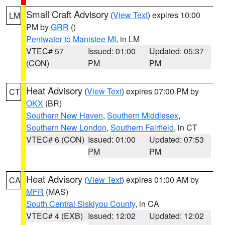
Small Craft Advisory
(
View Text
) expires 10:00
LM
PM by
GRR
()
Pentwater to Manistee MI
, in LM
VTEC# 57
Issued: 01:00
Updated: 05:37
(CON)
PM
PM
Heat Advisory
(
View Text
) expires 07:00 PM by
CT
OKX
(BR)
Southern New Haven
,
Southern Middlesex
,
Southern New London
,
Southern Fairfield
, in CT
VTEC# 6 (CON)
Issued: 01:00
Updated: 07:53
PM
PM
Heat Advisory
(
View Text
) expires 01:00 AM by
CA
MFR
(MAS)
South Central Siskiyou County
, in CA
VTEC# 4 (EXB)
Issued: 12:02
Updated: 12:02