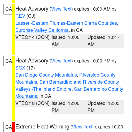
Heat Advisory
(
View Text
) expires 10:00 AM by
CA
REV
(CJ)
Lassen-Eastern Plumas-Eastern Sierra Counties
,
Surprise Valley California
, in CA
VTEC# 4 (CON)
Issued: 10:00
Updated: 10:47
AM
AM
Heat Advisory
(
View Text
) expires 10:00 PM by
CA
SGX
(17)
San Diego County Mountains
,
Riverside County
Mountains
,
San Bernardino and Riverside County
Valleys -The Inland Empire
,
San Bernardino County
Mountains
, in CA
VTEC# 8 (CON)
Issued: 12:00
Updated: 12:03
PM
PM
Extreme Heat Warning
(
View Text
) expires 10:00
CA