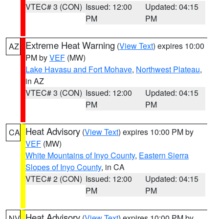
VTEC# 3 (CON)
Issued: 12:00
Updated: 04:15
PM
PM
Extreme Heat Warning
(
View Text
) expires 10:00
AZ
PM by
VEF
(MW)
Lake Havasu and Fort Mohave
,
Northwest Plateau
,
in AZ
VTEC# 3 (CON)
Issued: 12:00
Updated: 04:15
PM
PM
Heat Advisory
(
View Text
) expires 10:00 PM by
CA
VEF
(MW)
White Mountains of Inyo County
,
Eastern Sierra
Slopes of Inyo County
, in CA
VTEC# 2 (CON)
Issued: 12:00
Updated: 04:15
PM
PM
Heat Advisory
(
View Text
) expires 10:00 PM by
NV