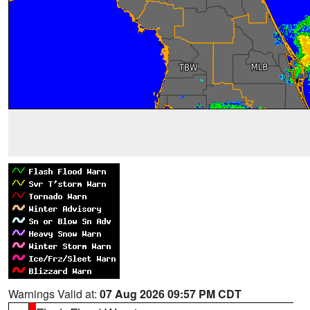
Warnings Valid at:
07 Aug 2026 09:57 PM CDT