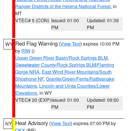
Ranger Districts of the Helena National Forest
, in
MT
VTEC# 5 (CON)
Issued: 01:00
Updated: 01:39
PM
PM
Red Flag Warning
(
View Text
) expires 10:00 PM
WY
by
RIW
()
Upper Green River Basin/Rock Springs BLM
,
Sweetwater County/Rock Springs BLM/Flaming
Gorge NRA
,
East Wind River Mountains/South
Shoshone NF
,
Granite/Green/Ferris/Rattlesnake
Mountains
,
Lincoln and Uinta Counties/Lower
Elevations
, in WY
VTEC# 20 (EXP)
Issued: 01:00
Updated: 09:50
PM
PM
Heat Advisory
(
View Text
) expires 07:00 PM by
NY
OKX
(BR)