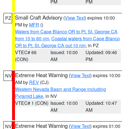
PM
PM
Small Craft Advisory
(
View Text
) expires 10:00
PZ
PM by
MFR
()
Waters from Cape Blanco OR to Pt. St. George CA
from 10 to 60 nm
,
Coastal waters from Cape Blanco
OR to Pt. St. George CA out 10 nm
, in PZ
VTEC# 66
Issued: 10:00
Updated: 09:46
(CON)
AM
PM
Extreme Heat Warning
(
View Text
) expires 10:00
NV
AM by
REV
(CJ)
Western Nevada Basin and Range including
Pyramid Lake
, in NV
VTEC# 1 (CON)
Issued: 10:00
Updated: 10:47
AM
AM
Extreme Heat Warning
(
View Text
) expires 01:00
NV