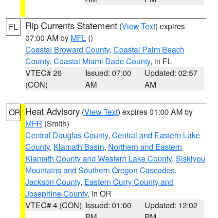
Rip Currents Statement
(
View Text
) expires
FL
07:00 AM by
MFL
()
Coastal Broward County
,
Coastal Palm Beach
County
,
Coastal Miami Dade County
, in FL
VTEC# 26
Issued: 07:00
Updated: 02:57
(CON)
AM
AM
Heat Advisory
(
View Text
) expires 01:00 AM by
OR
MFR
(Smith)
Central Douglas County
,
Central and Eastern Lake
County
,
Klamath Basin
,
Northern and Eastern
Klamath County and Western Lake County
,
Siskiyou
Mountains and Southern Oregon Cascades
,
Jackson County
,
Eastern Curry County and
Josephine County
, in OR
VTEC# 4 (CON)
Issued: 01:00
Updated: 12:02
PM
PM