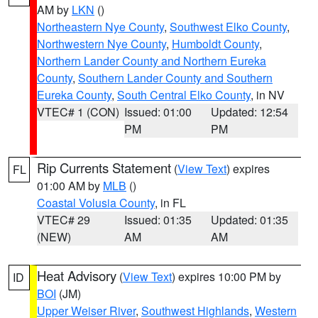
AM by
LKN
()
Northeastern Nye County
,
Southwest Elko County
,
Northwestern Nye County
,
Humboldt County
,
Northern Lander County and Northern Eureka
County
,
Southern Lander County and Southern
Eureka County
,
South Central Elko County
, in NV
VTEC# 1 (CON)
Issued: 01:00
Updated: 12:54
PM
PM
Rip Currents Statement
(
View Text
) expires
FL
01:00 AM by
MLB
()
Coastal Volusia County
, in FL
VTEC# 29
Issued: 01:35
Updated: 01:35
(NEW)
AM
AM
Heat Advisory
(
View Text
) expires 10:00 PM by
ID
BOI
(JM)
Upper Weiser River
,
Southwest Highlands
,
Western