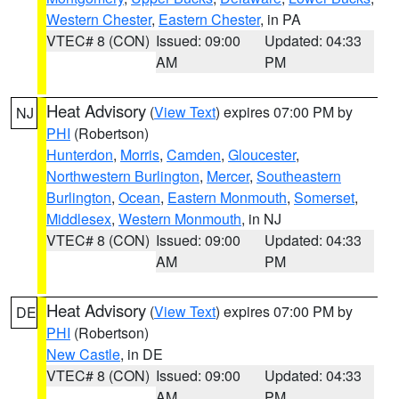
Western Chester
,
Eastern Chester
, in PA
VTEC# 8 (CON)
Issued: 09:00
Updated: 04:33
AM
PM
Heat Advisory
(
View Text
) expires 07:00 PM by
NJ
PHI
(Robertson)
Hunterdon
,
Morris
,
Camden
,
Gloucester
,
Northwestern Burlington
,
Mercer
,
Southeastern
Burlington
,
Ocean
,
Eastern Monmouth
,
Somerset
,
Middlesex
,
Western Monmouth
, in NJ
VTEC# 8 (CON)
Issued: 09:00
Updated: 04:33
AM
PM
Heat Advisory
(
View Text
) expires 07:00 PM by
DE
PHI
(Robertson)
New Castle
, in DE
VTEC# 8 (CON)
Issued: 09:00
Updated: 04:33
AM
PM