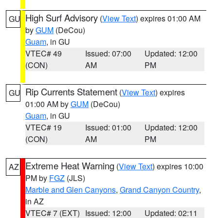
High Surf Advisory
(
View Text
) expires 01:00 AM
GU
by
GUM
(DeCou)
Guam
, in GU
VTEC# 49
Issued: 07:00
Updated: 12:00
(CON)
AM
PM
Rip Currents Statement
(
View Text
) expires
GU
01:00 AM by
GUM
(DeCou)
Guam
, in GU
VTEC# 19
Issued: 01:00
Updated: 12:00
(CON)
AM
PM
Extreme Heat Warning
(
View Text
) expires 10:00
AZ
PM by
FGZ
(JLS)
Marble and Glen Canyons
,
Grand Canyon Country
,
in AZ
VTEC# 7 (EXT)
Issued: 12:00
Updated: 02:11