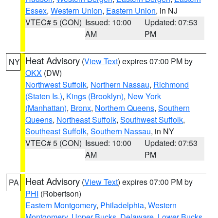
Essex
,
Western Union
,
Eastern Union
, in NJ
VTEC# 5 (CON)
Issued: 10:00
Updated: 07:53
AM
PM
Heat Advisory
(
View Text
) expires 07:00 PM by
NY
OKX
(DW)
Northwest Suffolk
,
Northern Nassau
,
Richmond
(Staten Is.)
,
Kings (Brooklyn)
,
New York
(Manhattan)
,
Bronx
,
Northern Queens
,
Southern
Queens
,
Northeast Suffolk
,
Southwest Suffolk
,
Southeast Suffolk
,
Southern Nassau
, in NY
VTEC# 5 (CON)
Issued: 10:00
Updated: 07:53
AM
PM
Heat Advisory
(
View Text
) expires 07:00 PM by
PA
PHI
(Robertson)
Eastern Montgomery
,
Philadelphia
,
Western
Montgomery
,
Upper Bucks
,
Delaware
,
Lower Bucks
,