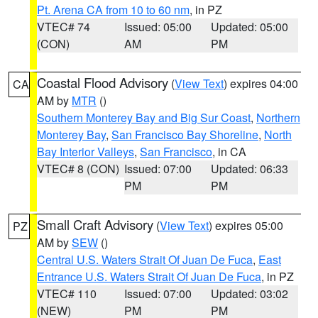
Pt. Arena CA from 10 to 60 nm
, in PZ
VTEC# 74
Issued: 05:00
Updated: 05:00
(CON)
AM
PM
Coastal Flood Advisory
(
View Text
) expires 04:00
CA
AM by
MTR
()
Southern Monterey Bay and Big Sur Coast
,
Northern
Monterey Bay
,
San Francisco Bay Shoreline
,
North
Bay Interior Valleys
,
San Francisco
, in CA
VTEC# 8 (CON)
Issued: 07:00
Updated: 06:33
PM
PM
Small Craft Advisory
(
View Text
) expires 05:00
PZ
AM by
SEW
()
Central U.S. Waters Strait Of Juan De Fuca
,
East
Entrance U.S. Waters Strait Of Juan De Fuca
, in PZ
VTEC# 110
Issued: 07:00
Updated: 03:02
(NEW)
PM
PM