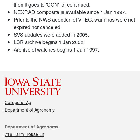
then it goes to 'CON' for continued.
NEXRAD composite is available since 1 Jan 1997.
Prior to the NWS adoption of VTEC, warnings were not
expired nor canceled.
SVS updates were added in 2005.
LSR archive begins 1 Jan 2002.
Archive of watches begins 1 Jan 1997.
College of Ag
Department of Agronomy
Contact
Department of Agronomy
716 Farm House Ln