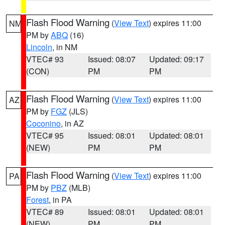
Flash Flood Warning
(
View Text
) expires 11:00
NM
PM by
ABQ
(16)
Lincoln
, in NM
VTEC# 93
Issued: 08:07
Updated: 09:17
(CON)
PM
PM
Flash Flood Warning
(
View Text
) expires 11:00
AZ
PM by
FGZ
(JLS)
Coconino
, in AZ
VTEC# 95
Issued: 08:01
Updated: 08:01
(NEW)
PM
PM
Flash Flood Warning
(
View Text
) expires 11:00
PA
PM by
PBZ
(MLB)
Forest
, in PA
VTEC# 89
Issued: 08:01
Updated: 08:01
(NEW)
PM
PM