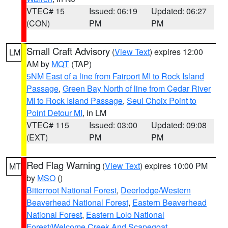
VTEC# 15
Issued: 06:19
Updated: 06:27
(CON)
PM
PM
Small Craft Advisory
(
View Text
) expires 12:00
LM
AM by
MQT
(TAP)
5NM East of a line from Fairport MI to Rock Island
Passage
,
Green Bay North of line from Cedar River
MI to Rock Island Passage
,
Seul Choix Point to
Point Detour MI
, in LM
VTEC# 115
Issued: 03:00
Updated: 09:08
(EXT)
PM
PM
Red Flag Warning
(
View Text
) expires 10:00 PM
MT
by
MSO
()
Bitterroot National Forest
,
Deerlodge/Western
Beaverhead National Forest
,
Eastern Beaverhead
National Forest
,
Eastern Lolo National
Forest/Welcome Creek And Scapegoat