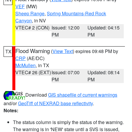
VEF
(MW)
Sheep Range
,
Spring Mountains-Red Rock
Canyon
, in NV
VTEC# 2 (CON)
Issued: 12:00
Updated: 04:15
PM
PM
Flood Warning
(
View Text
) expires 09:48 PM by
TX
CRP
(AE/DC)
McMullen
, in TX
VTEC# 26 (EXT)
Issued: 07:00
Updated: 08:14
PM
PM
Download
GIS shapefile of current warnings
and/or
GeoTiff of NEXRAD base reflectivity
.
Notes:
The status column is simply the status of the warning.
The warning is in 'NEW' state until a SVS is issued,