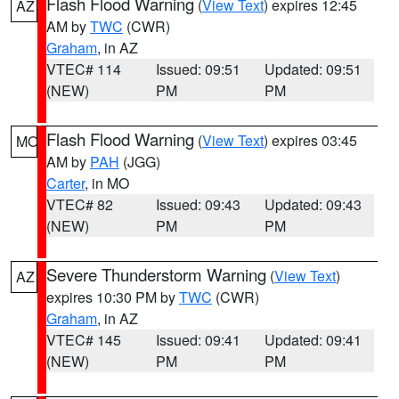
Flash Flood Warning
(
View Text
) expires 12:45
AZ
AM by
TWC
(CWR)
Graham
, in AZ
VTEC# 114
Issued: 09:51
Updated: 09:51
(NEW)
PM
PM
Flash Flood Warning
(
View Text
) expires 03:45
MO
AM by
PAH
(JGG)
Carter
, in MO
VTEC# 82
Issued: 09:43
Updated: 09:43
(NEW)
PM
PM
Severe Thunderstorm Warning
(
View Text
)
AZ
expires 10:30 PM by
TWC
(CWR)
Graham
, in AZ
VTEC# 145
Issued: 09:41
Updated: 09:41
(NEW)
PM
PM