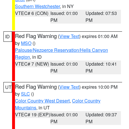
Southern Westchester
, in NY
VTEC# 6 (CON)
Issued: 01:00
Updated: 07:53
PM
PM
Red Flag Warning
(
View Text
) expires 01:00 AM
ID
by
MSO
()
Palouse/Nezperce Reservation/Hells Canyon
Region
, in ID
VTEC# 7 (NEW)
Issued: 01:00
Updated: 10:41
PM
PM
Red Flag Warning
(
View Text
) expires 10:00 PM
UT
by
SLC
()
Color Country West Desert
,
Color Country
Mountains
, in UT
VTEC# 19 (EXP)
Issued: 01:00
Updated: 09:37
PM
PM