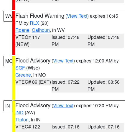
Flash Flood Warning
(
View Text
) expires 10:45
WV
PM by
RLX
(20)
Roane
,
Calhoun
, in WV
VTEC# 117
Issued: 07:48
Updated: 07:48
(NEW)
PM
PM
Flood Advisory
(
View Text
) expires 12:00 AM by
MO
SGF
(Wise)
Greene
, in MO
VTEC# 89 (EXT)
Issued: 07:22
Updated: 08:56
PM
PM
Flood Advisory
(
View Text
) expires 10:30 PM by
IN
IND
(AW)
Tipton
, in IN
VTEC# 122
Issued: 07:16
Updated: 07:16