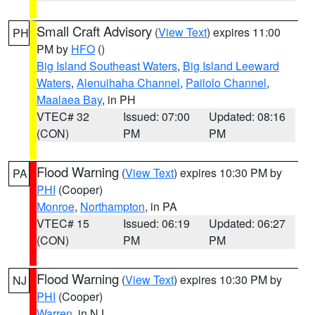
Small Craft Advisory
(
View Text
) expires 11:00
PH
PM by
HFO
()
Big Island Southeast Waters
,
Big Island Leeward
Waters
,
Alenuihaha Channel
,
Pailolo Channel
,
Maalaea Bay
, in PH
VTEC# 32
Issued: 07:00
Updated: 08:16
(CON)
PM
PM
Flood Warning
(
View Text
) expires 10:30 PM by
PA
PHI
(Cooper)
Monroe
,
Northampton
, in PA
VTEC# 15
Issued: 06:19
Updated: 06:27
(CON)
PM
PM
Flood Warning
(
View Text
) expires 10:30 PM by
NJ
PHI
(Cooper)
Warren
, in NJ