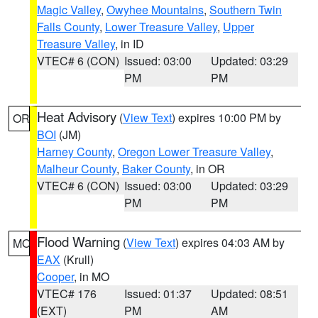
Magic Valley
,
Owyhee Mountains
,
Southern Twin
Falls County
,
Lower Treasure Valley
,
Upper
Treasure Valley
, in ID
VTEC# 6 (CON)
Issued: 03:00
Updated: 03:29
PM
PM
Heat Advisory
(
View Text
) expires 10:00 PM by
OR
BOI
(JM)
Harney County
,
Oregon Lower Treasure Valley
,
Malheur County
,
Baker County
, in OR
VTEC# 6 (CON)
Issued: 03:00
Updated: 03:29
PM
PM
Flood Warning
(
View Text
) expires 04:03 AM by
MO
EAX
(Krull)
Cooper
, in MO
VTEC# 176
Issued: 01:37
Updated: 08:51
(EXT)
PM
AM