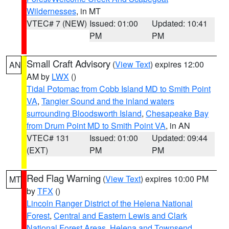
Wildernesses
, in MT
VTEC# 7 (NEW)
Issued: 01:00
Updated: 10:41
PM
PM
Small Craft Advisory
(
View Text
) expires 12:00
AN
AM by
LWX
()
Tidal Potomac from Cobb Island MD to Smith Point
VA
,
Tangier Sound and the inland waters
surrounding Bloodsworth Island
,
Chesapeake Bay
from Drum Point MD to Smith Point VA
, in AN
VTEC# 131
Issued: 01:00
Updated: 09:44
(EXT)
PM
PM
Red Flag Warning
(
View Text
) expires 10:00 PM
MT
by
TFX
()
Lincoln Ranger District of the Helena National
Forest
,
Central and Eastern Lewis and Clark
National Forest Areas
,
Helena and Townsend