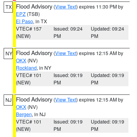
Flood Advisory
(
View Text
) expires 11:30 PM by
TX
EPZ
(TSB)
El Paso
, in TX
VTEC# 157
Issued: 09:24
Updated: 09:24
(NEW)
PM
PM
Flood Advisory
(
View Text
) expires 12:15 AM by
NY
OKX
(NV)
Rockland
, in NY
VTEC# 101
Issued: 09:19
Updated: 09:19
(NEW)
PM
PM
Flood Advisory
(
View Text
) expires 12:15 AM by
NJ
OKX
(NV)
Bergen
, in NJ
VTEC# 101
Issued: 09:19
Updated: 09:19
(NEW)
PM
PM