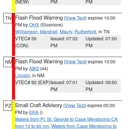
(NEW)
PM
PM
Flash Flood Warning
(
View Text
) expires 10:00
TN
PM by
OHX
(Sizemore)
Williamson
,
Marshall
,
Maury
,
Rutherford
, in TN
VTEC# 56
Issued: 07:02
Updated: 07:50
(CON)
PM
PM
Flash Flood Warning
(
View Text
) expires 10:00
NM
PM by
ABQ
(44)
Lincoln
, in NM
VTEC# 92 (EXP)
Issued: 07:01
Updated: 09:50
PM
PM
Small Craft Advisory
(
View Text
) expires 05:00
PZ
PM by
EKA
()
Waters from Pt. St. George to Cape Mendocino CA
from 10 to 60 nm
,
Waters from Cape Mendocino to