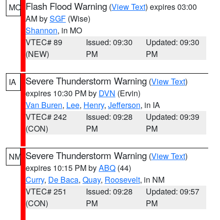
Flash Flood Warning
(
View Text
) expires 03:00
MO
AM by
SGF
(Wise)
Shannon
, in MO
VTEC# 89
Issued: 09:30
Updated: 09:30
(NEW)
PM
PM
Severe Thunderstorm Warning
(
View Text
)
IA
expires 10:30 PM by
DVN
(Ervin)
Van Buren
,
Lee
,
Henry
,
Jefferson
, in IA
VTEC# 242
Issued: 09:28
Updated: 09:39
(CON)
PM
PM
Severe Thunderstorm Warning
(
View Text
)
NM
expires 10:15 PM by
ABQ
(44)
Curry
,
De Baca
,
Quay
,
Roosevelt
, in NM
VTEC# 251
Issued: 09:28
Updated: 09:57
(CON)
PM
PM