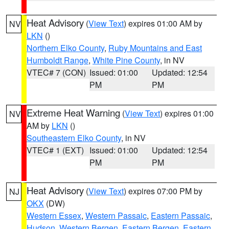
Heat Advisory
(
View Text
) expires 01:00 AM by
NV
LKN
()
Northern Elko County
,
Ruby Mountains and East
Humboldt Range
,
White Pine County
, in NV
VTEC# 7 (CON)
Issued: 01:00
Updated: 12:54
PM
PM
Extreme Heat Warning
(
View Text
) expires 01:00
NV
AM by
LKN
()
Southeastern Elko County
, in NV
VTEC# 1 (EXT)
Issued: 01:00
Updated: 12:54
PM
PM
Heat Advisory
(
View Text
) expires 07:00 PM by
NJ
OKX
(DW)
Western Essex
,
Western Passaic
,
Eastern Passaic
,
Hudson
,
Western Bergen
,
Eastern Bergen
,
Eastern