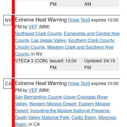
PM
AM
Extreme Heat Warning
(
View Text
) expires 10:00
NV
PM by
VEF
(MW)
Northeast Clark County
,
Esmeralda and Central Nye
County
,
Las Vegas Valley
,
Southern Clark County
,
Lincoln County
,
Western Clark and Southern Nye
County
, in NV
VTEC# 3 (CON)
Issued: 12:00
Updated: 04:15
PM
PM
Extreme Heat Warning
(
View Text
) expires 10:00
CA
PM by
VEF
(MW)
San Bernardino County-Upper Colorado River
Valley
,
Western Mojave Desert
,
Eastern Mojave
Desert, Including the Mojave National Preserve
,
Death Valley National Park
,
Cadiz Basin
,
Morongo
Basin
, in CA