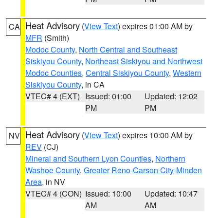
Heat Advisory
(
View Text
) expires 01:00 AM by
CA
MFR
(Smith)
Modoc County
,
North Central and Southeast
Siskiyou County
,
Northeast Siskiyou and Northwest
Modoc Counties
,
Central Siskiyou County
,
Western
Siskiyou County
, in CA
VTEC# 4 (EXT)
Issued: 01:00
Updated: 12:02
PM
PM
Heat Advisory
(
View Text
) expires 10:00 AM by
NV
REV
(CJ)
Mineral and Southern Lyon Counties
,
Northern
Washoe County
,
Greater Reno-Carson City-Minden
Area
, in NV
VTEC# 4 (CON)
Issued: 10:00
Updated: 10:47
AM
AM