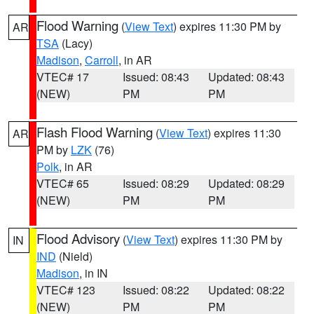
Flood Warning
(
View Text
) expires 11:30 PM by
AR
TSA
(Lacy)
Madison
,
Carroll
, in AR
VTEC# 17
Issued: 08:43
Updated: 08:43
(NEW)
PM
PM
Flash Flood Warning
(
View Text
) expires 11:30
AR
PM by
LZK
(76)
Polk
, in AR
VTEC# 65
Issued: 08:29
Updated: 08:29
(NEW)
PM
PM
Flood Advisory
(
View Text
) expires 11:30 PM by
IN
IND
(Nield)
Madison
, in IN
VTEC# 123
Issued: 08:22
Updated: 08:22
(NEW)
PM
PM