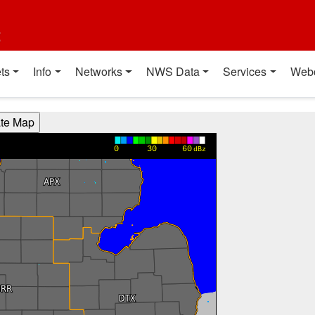
t
ts
Info
Networks
NWS Data
Services
Web