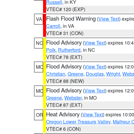
Russell
, in KY
VTEC# 120 (EXP)
Flash Flood Warning
(
View Text
) expi
VA
Carroll
, in VA
VTEC# 31 (CON)
Flood Advisory
(
View Text
) expires 10
NC
Polk
,
Rutherford
, in NC
VTEC# 78 (EXT)
Flood Advisory
(
View Text
) expires 12
MO
Christian
,
Greene
,
Douglas
,
Wright
,
Webs
VTEC# 88 (NEW)
Flood Advisory
(
View Text
) expires 12
MO
Greene
,
Webster
, in MO
VTEC# 87 (EXT)
Heat Advisory
(
View Text
) expires 10:
OR
Oregon Lower Treasure Valley
,
Malheur 
VTEC# 6 (CON)