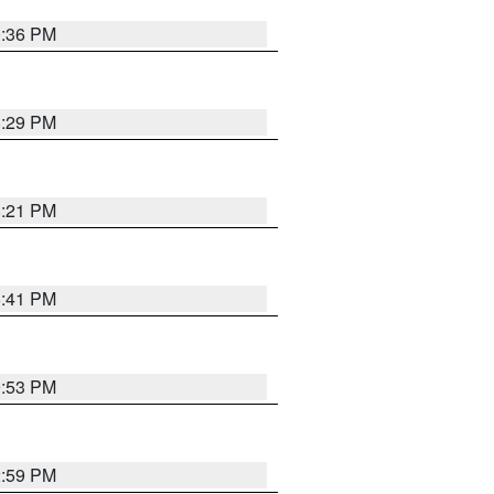
0:36 PM
8:29 PM
8:21 PM
5:41 PM
9:53 PM
2:59 PM