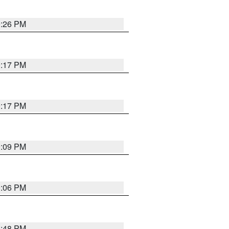
9:26 PM
9:17 PM
9:17 PM
9:09 PM
0:06 PM
8:48 PM