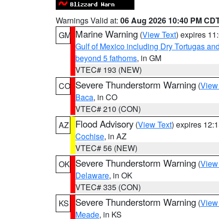
Warnings Valid at:
06 Aug 2026 10:40 PM CD
Marine Warning
(
View Text
) expires 1
GM
Gulf of Mexico including Dry Tortugas 
beyond 5 fathoms
, in GM
VTEC# 193 (NEW)
Severe Thunderstorm Warning
(
View
CO
Baca
, in CO
VTEC# 210 (CON)
Flood Advisory
(
View Text
) expires 12
AZ
Cochise
, in AZ
VTEC# 56 (NEW)
Severe Thunderstorm Warning
(
View
OK
Delaware
, in OK
VTEC# 335 (CON)
Severe Thunderstorm Warning
(
View
KS
Meade
, in KS