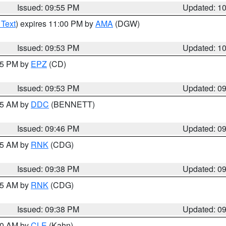
Issued: 09:55 PM
Updated: 1
 Text
) expires 11:00 PM by
AMA
(DGW)
Issued: 09:53 PM
Updated: 1
:45 PM by
EPZ
(CD)
Issued: 09:53 PM
Updated: 0
:45 AM by
DDC
(BENNETT)
Issued: 09:46 PM
Updated: 0
:45 AM by
RNK
(CDG)
Issued: 09:38 PM
Updated: 0
:45 AM by
RNK
(CDG)
Issued: 09:38 PM
Updated: 0
:30 AM by
CLE
(Kahn)