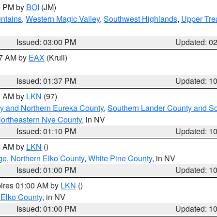
00 PM by
BOI
(JM)
ntains
,
Western Magic Valley
,
Southwest Highlands
,
Upper Tre
Issued: 03:00 PM
Updated: 0
27 AM by
EAX
(Krull)
Issued: 01:37 PM
Updated: 1
00 AM by
LKN
(97)
y and Northern Eureka County
,
Southern Lander County and S
ortheastern Nye County
, in NV
Issued: 01:10 PM
Updated: 1
00 AM by
LKN
()
ge
,
Northern Elko County
,
White Pine County
, in NV
Issued: 01:00 PM
Updated: 1
pires 01:00 AM by
LKN
()
 Elko County
, in NV
Issued: 01:00 PM
Updated: 1