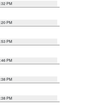
0:32 PM
0:20 PM
9:53 PM
9:46 PM
9:38 PM
9:38 PM