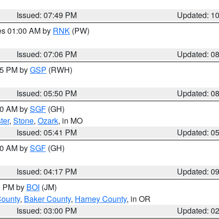
Issued: 07:49 PM
Updated: 1
res 01:00 AM by
RNK
(PW)
Issued: 07:06 PM
Updated: 0
:45 PM by
GSP
(RWH)
Issued: 05:50 PM
Updated: 0
:00 AM by
SGF
(GH)
ter
,
Stone
,
Ozark
, in MO
Issued: 05:41 PM
Updated: 0
:00 AM by
SGF
(GH)
Issued: 04:17 PM
Updated: 0
00 PM by
BOI
(JM)
County
,
Baker County
,
Harney County
, in OR
Issued: 03:00 PM
Updated: 0