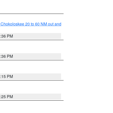
o Chokoloskee 20 to 60 NM out and
0:36 PM
0:36 PM
0:15 PM
0:25 PM