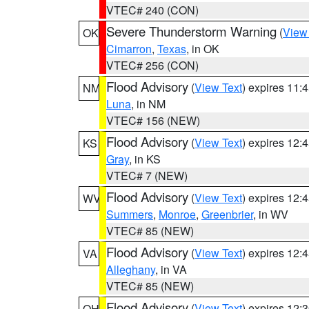
VTEC# 240 (CON)
Severe Thunderstorm Warning
(
View
OK
Cimarron
,
Texas
, in OK
VTEC# 256 (CON)
Flood Advisory
(
View Text
) expires 11
NM
Luna
, in NM
VTEC# 156 (NEW)
Flood Advisory
(
View Text
) expires 12
KS
Gray
, in KS
VTEC# 7 (NEW)
Flood Advisory
(
View Text
) expires 12
WV
Summers
,
Monroe
,
Greenbrier
, in WV
VTEC# 85 (NEW)
Flood Advisory
(
View Text
) expires 12
VA
Alleghany
, in VA
VTEC# 85 (NEW)
Flood Advisory
(
View Text
) expires 12
OH