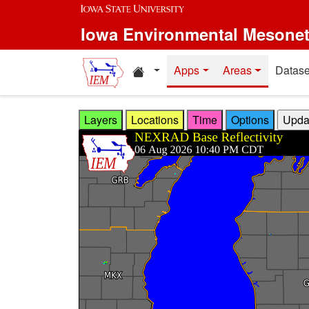
Skip to main content
Iowa Environmental Mesone
Home resources
Apps
Areas
Datase
Layers
Locations
Time
Options