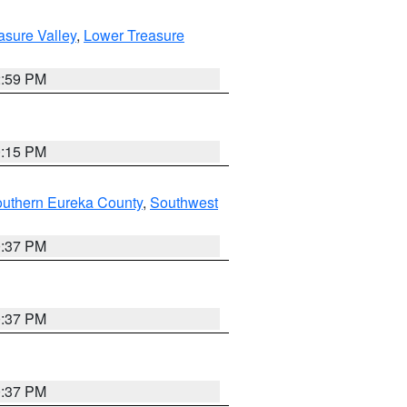
asure Valley
,
Lower Treasure
2:59 PM
0:15 PM
outhern Eureka County
,
Southwest
0:37 PM
0:37 PM
0:37 PM