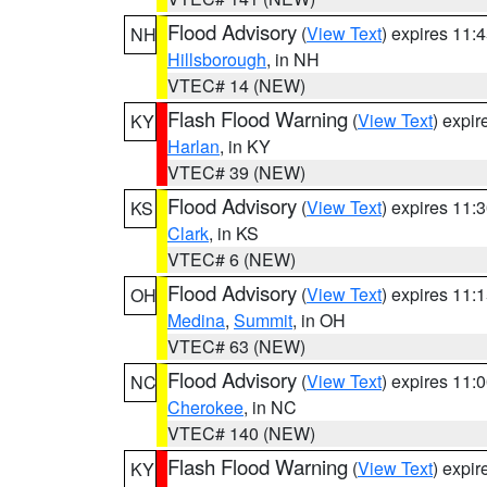
Flood Advisory
(
View Text
) expires 11
NH
Hillsborough
, in NH
VTEC# 14 (NEW)
Flash Flood Warning
(
View Text
) expi
KY
Harlan
, in KY
VTEC# 39 (NEW)
Flood Advisory
(
View Text
) expires 11
KS
Clark
, in KS
VTEC# 6 (NEW)
Flood Advisory
(
View Text
) expires 11
OH
Medina
,
Summit
, in OH
VTEC# 63 (NEW)
Flood Advisory
(
View Text
) expires 11
NC
Cherokee
, in NC
VTEC# 140 (NEW)
Flash Flood Warning
(
View Text
) expi
KY