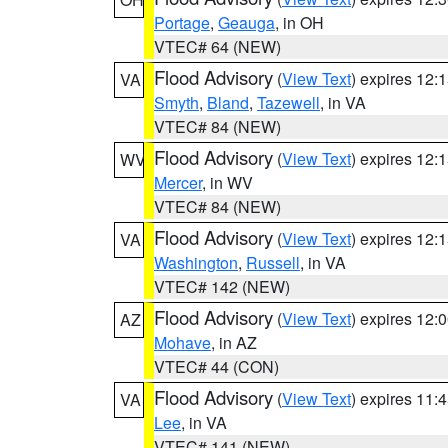
Portage
,
Geauga
, in OH
VTEC# 64 (NEW)
Flood Advisory
(
View Text
) expires 12
VA
Smyth
,
Bland
,
Tazewell
, in VA
VTEC# 84 (NEW)
Flood Advisory
(
View Text
) expires 12
WV
Mercer
, in WV
VTEC# 84 (NEW)
Flood Advisory
(
View Text
) expires 12
VA
Washington
,
Russell
, in VA
VTEC# 142 (NEW)
Flood Advisory
(
View Text
) expires 12
AZ
Mohave
, in AZ
VTEC# 44 (CON)
Flood Advisory
(
View Text
) expires 11
VA
Lee
, in VA
VTEC# 141 (NEW)