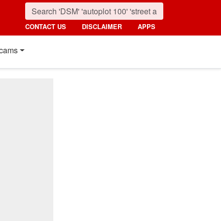
CONTACT US
DISCLAIMER
APPS
cams