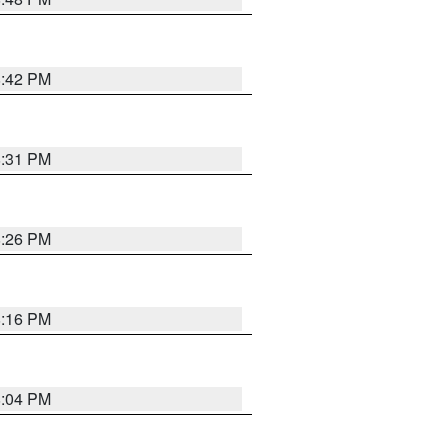
8:42 PM
8:31 PM
8:26 PM
8:16 PM
8:04 PM