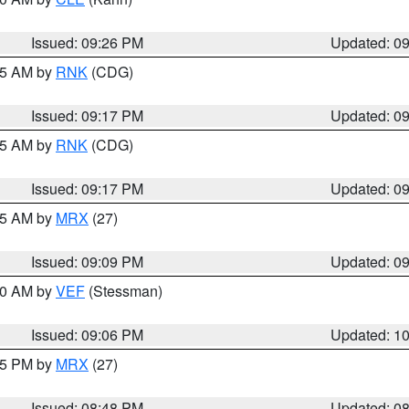
Issued: 09:26 PM
Updated: 0
:15 AM by
RNK
(CDG)
Issued: 09:17 PM
Updated: 0
:15 AM by
RNK
(CDG)
Issued: 09:17 PM
Updated: 0
:15 AM by
MRX
(27)
Issued: 09:09 PM
Updated: 0
:00 AM by
VEF
(Stessman)
Issued: 09:06 PM
Updated: 1
:45 PM by
MRX
(27)
Issued: 08:48 PM
Updated: 0