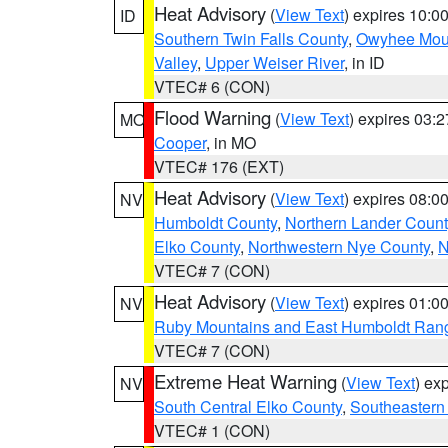
Heat Advisory
(
View Text
) expires 10:
ID
Southern Twin Falls County
,
Owyhee Mou
Valley
,
Upper Weiser River
, in ID
VTEC# 6 (CON)
Flood Warning
(
View Text
) expires 03:
MO
Cooper
, in MO
VTEC# 176 (EXT)
Heat Advisory
(
View Text
) expires 08:
NV
Humboldt County
,
Northern Lander Count
Elko County
,
Northwestern Nye County
,
N
VTEC# 7 (CON)
Heat Advisory
(
View Text
) expires 01:
NV
Ruby Mountains and East Humboldt Ran
VTEC# 7 (CON)
Extreme Heat Warning
(
View Text
) ex
NV
South Central Elko County
,
Southeastern
VTEC# 1 (CON)