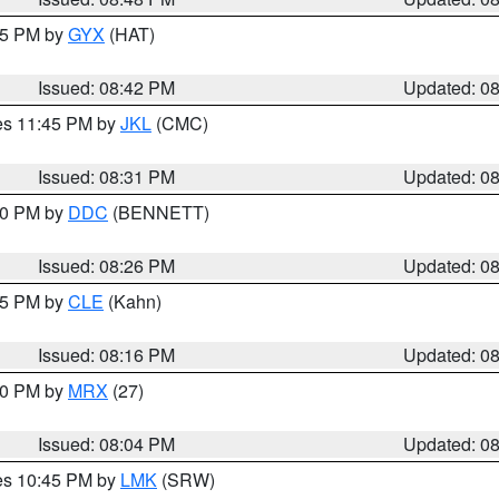
:45 PM by
GYX
(HAT)
Issued: 08:42 PM
Updated: 0
res 11:45 PM by
JKL
(CMC)
Issued: 08:31 PM
Updated: 0
:30 PM by
DDC
(BENNETT)
Issued: 08:26 PM
Updated: 0
:15 PM by
CLE
(Kahn)
Issued: 08:16 PM
Updated: 0
:00 PM by
MRX
(27)
Issued: 08:04 PM
Updated: 0
res 10:45 PM by
LMK
(SRW)