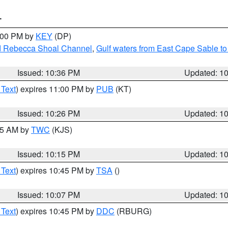
T
1:00 PM by
KEY
(DP)
and Rebecca Shoal Channel
,
Gulf waters from East Cape Sable t
Issued: 10:36 PM
Updated: 1
 Text
) expires 11:00 PM by
PUB
(KT)
Issued: 10:26 PM
Updated: 1
:15 AM by
TWC
(KJS)
Issued: 10:15 PM
Updated: 1
 Text
) expires 10:45 PM by
TSA
()
Issued: 10:07 PM
Updated: 1
 Text
) expires 10:45 PM by
DDC
(RBURG)