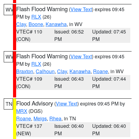
Flash Flood Warning
(
View Text
) expires 09:45
WV
PM by
RLX
(26)
Clay
,
Boone
,
Kanawha
, in WV
VTEC# 110
Issued: 06:52
Updated: 07:45
(CON)
PM
PM
Flash Flood Warning
(
View Text
) expires 09:45
WV
PM by
RLX
(26)
Braxton
,
Calhoun
,
Clay
,
Kanawha
,
Roane
, in WV
VTEC# 109
Issued: 06:43
Updated: 07:44
(CON)
PM
PM
Flood Advisory
(
View Text
) expires 09:45 PM by
TN
MRX
(DGS)
Roane
,
Meigs
,
Rhea
, in TN
VTEC# 137
Issued: 06:40
Updated: 06:40
(NEW)
PM
PM