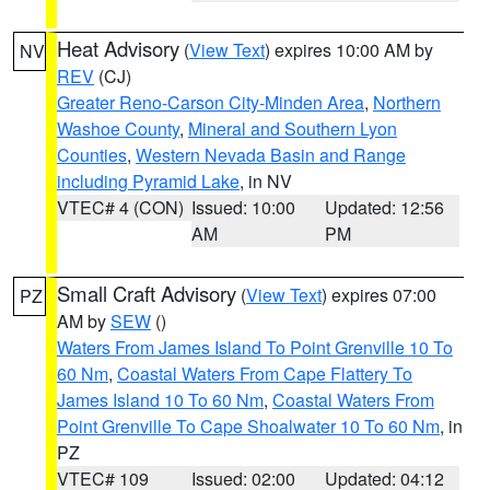
Heat Advisory
(
View Text
) expires 10:00 AM by
NV
REV
(CJ)
Greater Reno-Carson City-Minden Area
,
Northern
Washoe County
,
Mineral and Southern Lyon
Counties
,
Western Nevada Basin and Range
including Pyramid Lake
, in NV
VTEC# 4 (CON)
Issued: 10:00
Updated: 12:56
AM
PM
Small Craft Advisory
(
View Text
) expires 07:00
PZ
AM by
SEW
()
Waters From James Island To Point Grenville 10 To
60 Nm
,
Coastal Waters From Cape Flattery To
James Island 10 To 60 Nm
,
Coastal Waters From
Point Grenville To Cape Shoalwater 10 To 60 Nm
, in
PZ
VTEC# 109
Issued: 02:00
Updated: 04:12