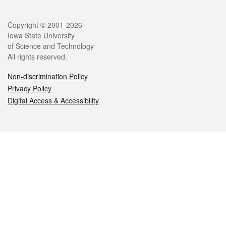
Legal
Copyright © 2001-2026
Iowa State University
of Science and Technology
All rights reserved.
Non-discrimination Policy
Privacy Policy
Digital Access & Accessibility