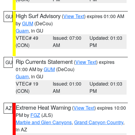
High Surf Advisory
(
View Text
) expires 01:00 AM
GU
by
GUM
(DeCou)
Guam
, in GU
VTEC# 49
Issued: 07:00
Updated: 01:03
(CON)
AM
PM
Rip Currents Statement
(
View Text
) expires
GU
01:00 AM by
GUM
(DeCou)
Guam
, in GU
VTEC# 19
Issued: 01:00
Updated: 01:03
(CON)
AM
PM
Extreme Heat Warning
(
View Text
) expires 10:00
AZ
PM by
FGZ
(JLS)
Marble and Glen Canyons
,
Grand Canyon Country
,
in AZ