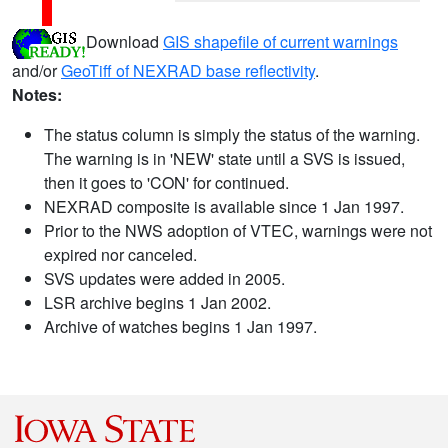
Download
GIS shapefile of current warnings
and/or
GeoTiff of NEXRAD base reflectivity
.
Notes:
The status column is simply the status of the warning.
The warning is in 'NEW' state until a SVS is issued,
then it goes to 'CON' for continued.
NEXRAD composite is available since 1 Jan 1997.
Prior to the NWS adoption of VTEC, warnings were not
expired nor canceled.
SVS updates were added in 2005.
LSR archive begins 1 Jan 2002.
Archive of watches begins 1 Jan 1997.