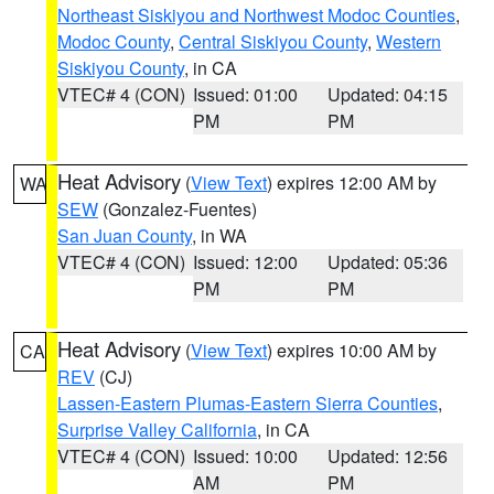
Northeast Siskiyou and Northwest Modoc Counties
,
Modoc County
,
Central Siskiyou County
,
Western
Siskiyou County
, in CA
VTEC# 4 (CON)
Issued: 01:00
Updated: 04:15
PM
PM
Heat Advisory
(
View Text
) expires 12:00 AM by
WA
SEW
(Gonzalez-Fuentes)
San Juan County
, in WA
VTEC# 4 (CON)
Issued: 12:00
Updated: 05:36
PM
PM
Heat Advisory
(
View Text
) expires 10:00 AM by
CA
REV
(CJ)
Lassen-Eastern Plumas-Eastern Sierra Counties
,
Surprise Valley California
, in CA
VTEC# 4 (CON)
Issued: 10:00
Updated: 12:56
AM
PM