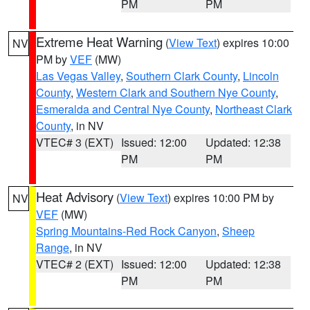
PM
PM
Extreme Heat Warning
(
View Text
) expires 10:00
NV
PM by
VEF
(MW)
Las Vegas Valley
,
Southern Clark County
,
Lincoln
County
,
Western Clark and Southern Nye County
,
Esmeralda and Central Nye County
,
Northeast Clark
County
, in NV
VTEC# 3 (EXT)
Issued: 12:00
Updated: 12:38
PM
PM
Heat Advisory
(
View Text
) expires 10:00 PM by
NV
VEF
(MW)
Spring Mountains-Red Rock Canyon
,
Sheep
Range
, in NV
VTEC# 2 (EXT)
Issued: 12:00
Updated: 12:38
PM
PM