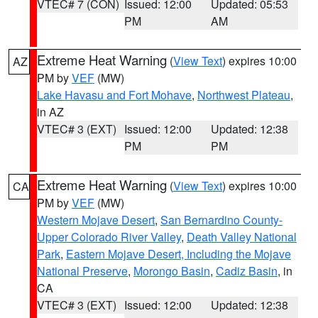
VTEC# 7 (CON)
Issued: 12:00
Updated: 05:53
PM
AM
Extreme Heat Warning
(
View Text
) expires 10:00
AZ
PM by
VEF
(MW)
Lake Havasu and Fort Mohave
,
Northwest Plateau
,
in AZ
VTEC# 3 (EXT)
Issued: 12:00
Updated: 12:38
PM
PM
Extreme Heat Warning
(
View Text
) expires 10:00
CA
PM by
VEF
(MW)
Western Mojave Desert
,
San Bernardino County-
Upper Colorado River Valley
,
Death Valley National
Park
,
Eastern Mojave Desert, Including the Mojave
National Preserve
,
Morongo Basin
,
Cadiz Basin
, in
CA
VTEC# 3 (EXT)
Issued: 12:00
Updated: 12:38