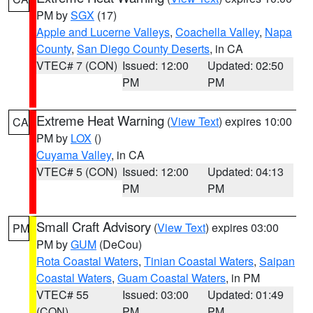
PM by
SGX
(17)
Apple and Lucerne Valleys
,
Coachella Valley
,
Napa
County
,
San Diego County Deserts
, in CA
VTEC# 7 (CON)
Issued: 12:00
Updated: 02:50
PM
PM
Extreme Heat Warning
(
View Text
) expires 10:00
CA
PM by
LOX
()
Cuyama Valley
, in CA
VTEC# 5 (CON)
Issued: 12:00
Updated: 04:13
PM
PM
Small Craft Advisory
(
View Text
) expires 03:00
PM
PM by
GUM
(DeCou)
Rota Coastal Waters
,
Tinian Coastal Waters
,
Saipan
Coastal Waters
,
Guam Coastal Waters
, in PM
VTEC# 55
Issued: 03:00
Updated: 01:49
(CON)
PM
PM