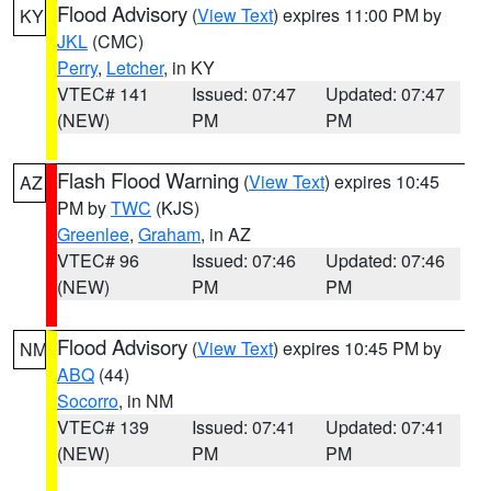
Flood Advisory
(
View Text
) expires 11:00 PM by
KY
JKL
(CMC)
Perry
,
Letcher
, in KY
VTEC# 141
Issued: 07:47
Updated: 07:47
(NEW)
PM
PM
Flash Flood Warning
(
View Text
) expires 10:45
AZ
PM by
TWC
(KJS)
Greenlee
,
Graham
, in AZ
VTEC# 96
Issued: 07:46
Updated: 07:46
(NEW)
PM
PM
Flood Advisory
(
View Text
) expires 10:45 PM by
NM
ABQ
(44)
Socorro
, in NM
VTEC# 139
Issued: 07:41
Updated: 07:41
(NEW)
PM
PM