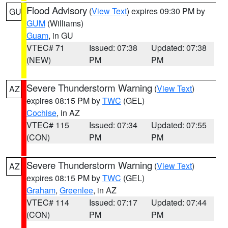
Flood Advisory
(
View Text
) expires 09:30 PM by
GU
GUM
(Williams)
Guam
, in GU
VTEC# 71
Issued: 07:38
Updated: 07:38
(NEW)
PM
PM
Severe Thunderstorm Warning
(
View Text
)
AZ
expires 08:15 PM by
TWC
(GEL)
Cochise
, in AZ
VTEC# 115
Issued: 07:34
Updated: 07:55
(CON)
PM
PM
Severe Thunderstorm Warning
(
View Text
)
AZ
expires 08:15 PM by
TWC
(GEL)
Graham
,
Greenlee
, in AZ
VTEC# 114
Issued: 07:17
Updated: 07:44
(CON)
PM
PM