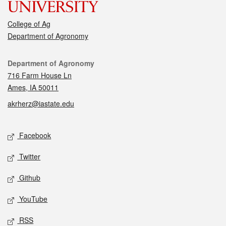
College of Ag
Department of Agronomy
Contact
Department of Agronomy
716 Farm House Ln
Ames, IA 50011
akrherz@iastate.edu
Social media
Facebook
Twitter
Github
YouTube
RSS