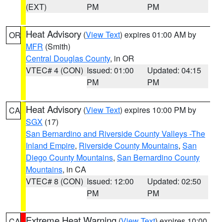
(EXT)
PM
PM
Heat Advisory
(
View Text
) expires 01:00 AM by
OR
MFR
(Smith)
Central Douglas County
, in OR
VTEC# 4 (CON)
Issued: 01:00
Updated: 04:15
PM
PM
Heat Advisory
(
View Text
) expires 10:00 PM by
CA
SGX
(17)
San Bernardino and Riverside County Valleys -The
Inland Empire
,
Riverside County Mountains
,
San
Diego County Mountains
,
San Bernardino County
Mountains
, in CA
VTEC# 8 (CON)
Issued: 12:00
Updated: 02:50
PM
PM
Extreme Heat Warning
(
View Text
) expires 10:00
CA