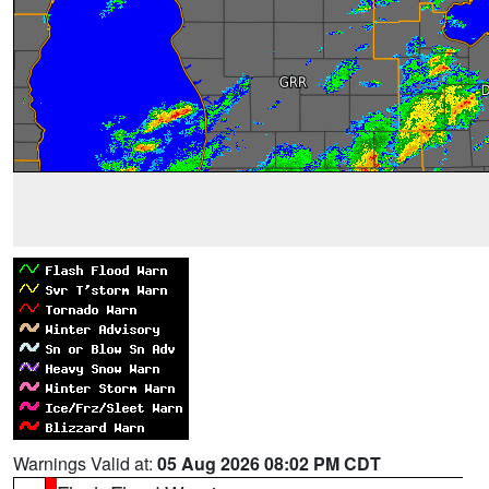
Warnings Valid at:
05 Aug 2026 08:02 PM CDT