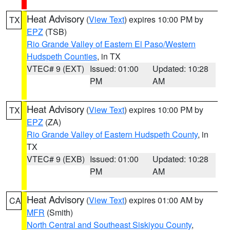
Heat Advisory
(
View Text
) expires 10:00 PM by
TX
EPZ
(TSB)
Rio Grande Valley of Eastern El Paso/Western
Hudspeth Counties
, in TX
VTEC# 9 (EXT)
Issued: 01:00
Updated: 10:28
PM
AM
Heat Advisory
(
View Text
) expires 10:00 PM by
TX
EPZ
(ZA)
Rio Grande Valley of Eastern Hudspeth County
, in
TX
VTEC# 9 (EXB)
Issued: 01:00
Updated: 10:28
PM
AM
Heat Advisory
(
View Text
) expires 01:00 AM by
CA
MFR
(Smith)
North Central and Southeast Siskiyou County
,