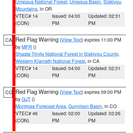
Umpqua National Forest
,
Umpqua Basin
,
Siskiyou
Mountains
, in OR
VTEC# 14
Issued: 04:00
Updated: 02:31
(CON)
PM
PM
Red Flag Warning
(
View Text
) expires 11:00 PM
CA
by
MFR
()
Shasta-Trinity National Forest in Siskiyou County
,
Western Klamath National Forest
, in CA
VTEC# 14
Issued: 04:00
Updated: 02:31
(CON)
PM
PM
Red Flag Warning
(
View Text
) expires 09:00 PM
CO
by
GJT
()
Montrose Forecast Area
,
Gunnison Basin
, in CO
VTEC# 46
Issued: 02:00
Updated: 03:26
(CON)
PM
PM