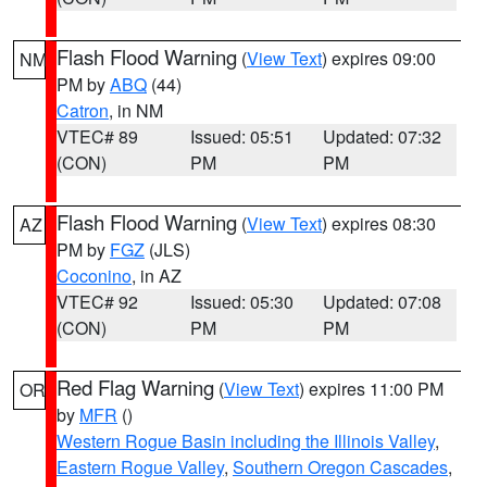
Flash Flood Warning
(
View Text
) expires 09:00
NM
PM by
ABQ
(44)
Catron
, in NM
VTEC# 89
Issued: 05:51
Updated: 07:32
(CON)
PM
PM
Flash Flood Warning
(
View Text
) expires 08:30
AZ
PM by
FGZ
(JLS)
Coconino
, in AZ
VTEC# 92
Issued: 05:30
Updated: 07:08
(CON)
PM
PM
Red Flag Warning
(
View Text
) expires 11:00 PM
OR
by
MFR
()
Western Rogue Basin including the Illinois Valley
,
Eastern Rogue Valley
,
Southern Oregon Cascades
,