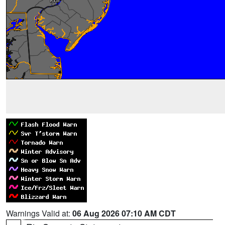
Warnings Valid at:
06 Aug 2026 07:10 AM CDT