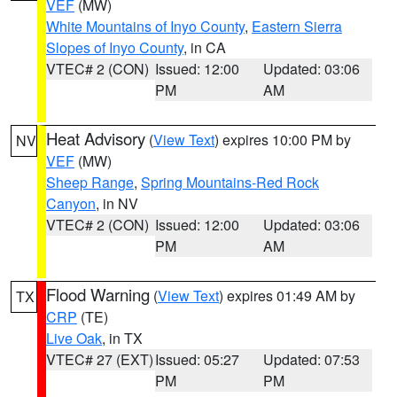
VEF
(MW)
White Mountains of Inyo County
,
Eastern Sierra
Slopes of Inyo County
, in CA
VTEC# 2 (CON)
Issued: 12:00
Updated: 03:06
PM
AM
Heat Advisory
(
View Text
) expires 10:00 PM by
NV
VEF
(MW)
Sheep Range
,
Spring Mountains-Red Rock
Canyon
, in NV
VTEC# 2 (CON)
Issued: 12:00
Updated: 03:06
PM
AM
Flood Warning
(
View Text
) expires 01:49 AM by
TX
CRP
(TE)
Live Oak
, in TX
VTEC# 27 (EXT)
Issued: 05:27
Updated: 07:53
PM
PM