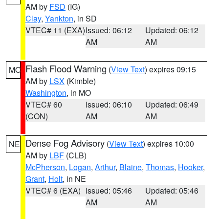
AM by
FSD
(IG)
Clay
,
Yankton
, in SD
VTEC# 11 (EXA)
Issued: 06:12
Updated: 06:12
AM
AM
Flash Flood Warning
(
View Text
) expires 09:15
MO
AM by
LSX
(Kimble)
Washington
, in MO
VTEC# 60
Issued: 06:10
Updated: 06:49
(CON)
AM
AM
Dense Fog Advisory
(
View Text
) expires 10:00
NE
AM by
LBF
(CLB)
McPherson
,
Logan
,
Arthur
,
Blaine
,
Thomas
,
Hooker
,
Grant
,
Holt
, in NE
VTEC# 6 (EXA)
Issued: 05:46
Updated: 05:46
AM
AM