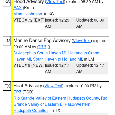
Flood Advisory
(
View Text
) expires 08:30 AM by
KS
EAX
(Krull)
Miami
,
Johnson
, in KS
VTEC# 72 (EXT)
Issued: 12:23
Updated: 06:09
AM
AM
Marine Dense Fog Advisory
(
View Text
) expires
LM
09:00 AM by
GRR
()
St Joseph to South Haven MI
,
Holland to Grand
Haven MI
,
South Haven to Holland MI
, in LM
VTEC# 9 (NEW)
Issued: 12:17
Updated: 12:17
AM
AM
Heat Advisory
(
View Text
) expires 10:00 PM by
TX
EPZ
(TSB)
Rio Grande Valley of Eastern Hudspeth County
,
Rio
Grande Valley of Eastern El Paso/Western
Hudspeth Counties
, in TX