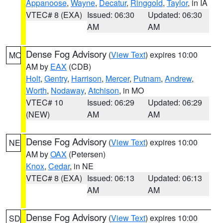
Appanoose
,
Wayne
,
Decatur
,
Ringgold
,
Taylor
, in IA
VTEC# 8 (EXA)
Issued: 06:30
Updated: 06:30
AM
AM
Dense Fog Advisory
(
View Text
) expires 10:00
MO
AM by
EAX
(CDB)
Holt
,
Gentry
,
Harrison
,
Mercer
,
Putnam
,
Andrew
,
Worth
,
Nodaway
,
Atchison
, in MO
VTEC# 10
Issued: 06:29
Updated: 06:29
(NEW)
AM
AM
Dense Fog Advisory
(
View Text
) expires 10:00
NE
AM by
OAX
(Petersen)
Knox
,
Cedar
, in NE
VTEC# 8 (EXA)
Issued: 06:13
Updated: 06:13
AM
AM
Dense Fog Advisory
(
View Text
) expires 10:00
SD