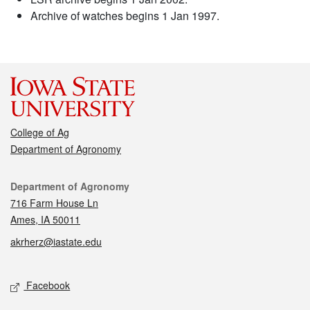
Archive of watches begins 1 Jan 1997.
College of Ag
Department of Agronomy
Contact
Department of Agronomy
716 Farm House Ln
Ames, IA 50011
akrherz@iastate.edu
Social media
Facebook