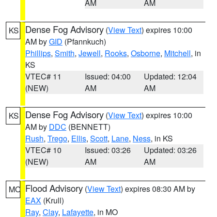
AM
AM
Dense Fog Advisory
(
View Text
) expires 10:00
KS
AM by
GID
(Pfannkuch)
Phillips
,
Smith
,
Jewell
,
Rooks
,
Osborne
,
Mitchell
, in
KS
VTEC# 11
Issued: 04:00
Updated: 12:04
(NEW)
AM
AM
Dense Fog Advisory
(
View Text
) expires 10:00
KS
AM by
DDC
(BENNETT)
Rush
,
Trego
,
Ellis
,
Scott
,
Lane
,
Ness
, in KS
VTEC# 10
Issued: 03:26
Updated: 03:26
(NEW)
AM
AM
Flood Advisory
(
View Text
) expires 08:30 AM by
MO
EAX
(Krull)
Ray
,
Clay
,
Lafayette
, in MO