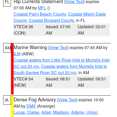
Rip Currents Statement
(
View Text
) expires
FL
07:00 AM by
MFL
()
Coastal Palm Beach County
,
Coastal Miami Dade
County
,
Coastal Broward County
, in FL
VTEC# 26
Issued: 07:00
Updated: 02:01
(CON)
AM
AM
Marine Warning
(
View Text
) expires 07:45 AM by
AM
ILM
(ABW)
Coastal waters from Little River Inlet to Murrells Inlet
SC out 20 nm
,
Coastal waters from Murrells Inlet to
South Santee River SC out 20 nm
, in AM
VTEC# 54
Issued: 06:51
Updated: 06:51
(NEW)
AM
AM
Dense Fog Advisory
(
View Text
) expires 10:00
IA
AM by
DMX
(Ansorge)
Lucas
,
Clarke
,
Adair
,
Madison
,
Adams
,
Union
,