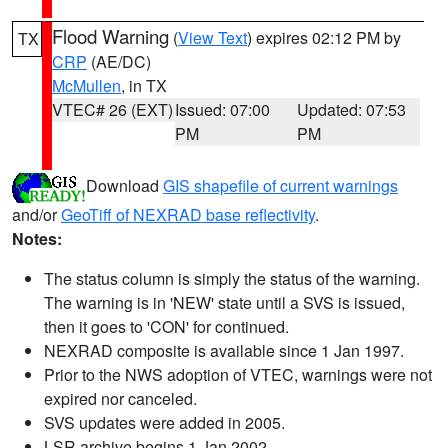
Flood Warning
(
View Text
) expires 02:12 PM by
TX
CRP
(AE/DC)
McMullen
, in TX
VTEC# 26 (EXT)
Issued: 07:00
Updated: 07:53
PM
PM
Download
GIS shapefile of current warnings
and/or
GeoTiff of NEXRAD base reflectivity
.
Notes:
The status column is simply the status of the warning.
The warning is in 'NEW' state until a SVS is issued,
then it goes to 'CON' for continued.
NEXRAD composite is available since 1 Jan 1997.
Prior to the NWS adoption of VTEC, warnings were not
expired nor canceled.
SVS updates were added in 2005.
LSR archive begins 1 Jan 2002.