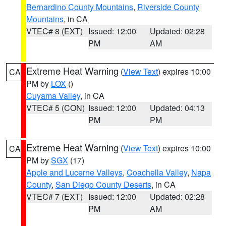
Bernardino County Mountains
,
Riverside County
Mountains
, in CA
VTEC# 8 (EXT)
Issued: 12:00
Updated: 02:28
PM
AM
Extreme Heat Warning
(
View Text
) expires 10:00
CA
PM by
LOX
()
Cuyama Valley
, in CA
VTEC# 5 (CON)
Issued: 12:00
Updated: 04:13
PM
PM
Extreme Heat Warning
(
View Text
) expires 10:00
CA
PM by
SGX
(17)
Apple and Lucerne Valleys
,
Coachella Valley
,
Napa
County
,
San Diego County Deserts
, in CA
VTEC# 7 (EXT)
Issued: 12:00
Updated: 02:28
PM
AM