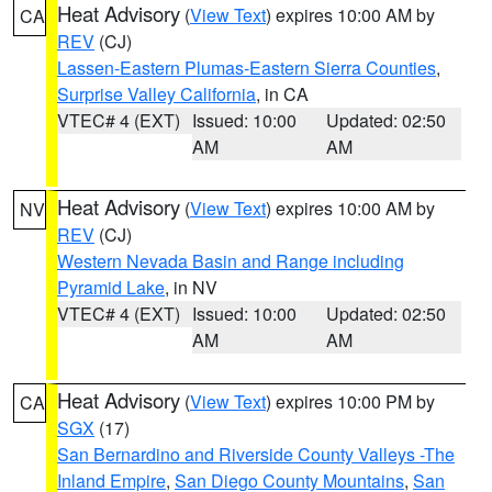
Heat Advisory
(
View Text
) expires 10:00 AM by
CA
REV
(CJ)
Lassen-Eastern Plumas-Eastern Sierra Counties
,
Surprise Valley California
, in CA
VTEC# 4 (EXT)
Issued: 10:00
Updated: 02:50
AM
AM
Heat Advisory
(
View Text
) expires 10:00 AM by
NV
REV
(CJ)
Western Nevada Basin and Range including
Pyramid Lake
, in NV
VTEC# 4 (EXT)
Issued: 10:00
Updated: 02:50
AM
AM
Heat Advisory
(
View Text
) expires 10:00 PM by
CA
SGX
(17)
San Bernardino and Riverside County Valleys -The
Inland Empire
,
San Diego County Mountains
,
San