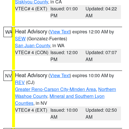
Siskiyou County
, in CA
VTEC# 4 (EXT)
Issued: 01:00
Updated: 04:22
PM
AM
Heat Advisory
(
View Text
) expires 12:00 AM by
WA
SEW
(Gonzalez-Fuentes)
San Juan County
, in WA
VTEC# 4 (CON)
Issued: 12:00
Updated: 07:07
PM
AM
Heat Advisory
(
View Text
) expires 10:00 AM by
NV
REV
(CJ)
Greater Reno-Carson City-Minden Area
,
Northern
Washoe County
,
Mineral and Southern Lyon
Counties
, in NV
VTEC# 4 (EXT)
Issued: 10:00
Updated: 02:50
AM
AM