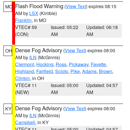
Flash Flood Warning
(
View Text
) expires 08:15
MO
AM by
LSX
(Kimble)
Franklin
, in MO
VTEC# 59
Issued: 05:22
Updated: 06:18
(CON)
AM
AM
Dense Fog Advisory
(
View Text
) expires 08:00
OH
AM by
ILN
(McGinnis)
Clermont
,
Hocking
,
Ross
,
Pickaway
,
Fayette
,
Highland
,
Fairfield
,
Scioto
,
Pike
,
Adams
,
Brown
,
Clinton
, in OH
VTEC# 11
Issued: 05:00
Updated: 04:57
(NEW)
AM
AM
Dense Fog Advisory
(
View Text
) expires 08:00
KY
AM by
ILN
(McGinnis)
Campbell
, in KY
VTEC# 11
Issued: 05:00
Updated: 04:57