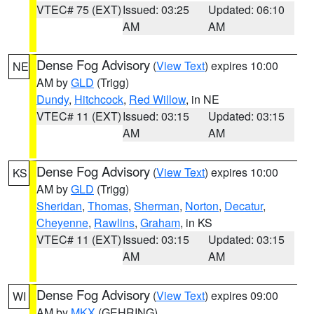
VTEC# 75 (EXT)
Issued: 03:25
Updated: 06:10
AM
AM
Dense Fog Advisory
(
View Text
) expires 10:00
NE
AM by
GLD
(Trigg)
Dundy
,
Hitchcock
,
Red Willow
, in NE
VTEC# 11 (EXT)
Issued: 03:15
Updated: 03:15
AM
AM
Dense Fog Advisory
(
View Text
) expires 10:00
KS
AM by
GLD
(Trigg)
Sheridan
,
Thomas
,
Sherman
,
Norton
,
Decatur
,
Cheyenne
,
Rawlins
,
Graham
, in KS
VTEC# 11 (EXT)
Issued: 03:15
Updated: 03:15
AM
AM
Dense Fog Advisory
(
View Text
) expires 09:00
WI
AM by
MKX
(GEHRING)