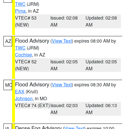
TWC
(JRM)
Pima
, in AZ
VTEC# 53
Issued: 02:08
Updated: 02:08
(NEW)
AM
AM
Flood Advisory
(
View Text
) expires 08:00 AM by
AZ
TWC
(JRM)
Cochise
, in AZ
VTEC# 52
Issued: 02:05
Updated: 02:05
(NEW)
AM
AM
Flood Advisory
(
View Text
) expires 08:30 AM by
MO
EAX
(Krull)
Johnson
, in MO
VTEC# 74 (EXT)
Issued: 02:03
Updated: 06:13
AM
AM
Dense Fog Advisory
(
View Text
) expires 10:00
IA