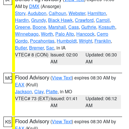
AM by
DMX
(Ansorge)
Story
,
Audubon
,
Calhoun
,
Webster
,
Hamilton
,
Hardin
,
Grundy
,
Black Hawk
,
Crawford
,
Carroll
,
Greene
,
Boone
,
Marshall
,
Cass
,
Guthrie
,
Kossuth
,
Winnebago
,
Worth
,
Palo Alto
,
Hancock
,
Cerro
Gordo
,
Pocahontas
,
Humboldt
,
Wright
,
Franklin
,
Butler
,
Bremer
,
Sac
, in IA
VTEC# 8 (CON)
Issued: 02:00
Updated: 06:30
AM
AM
Flood Advisory
(
View Text
) expires 08:30 AM by
MO
EAX
(Krull)
Jackson
,
Clay
,
Platte
, in MO
VTEC# 73 (EXT)
Issued: 01:41
Updated: 06:12
AM
AM
Flood Advisory
(
View Text
) expires 08:30 AM by
KS
EAX
(Krull)