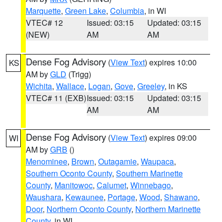
Marquette
,
Green Lake
,
Columbia
, in WI
VTEC# 12
Issued: 03:15
Updated: 03:15
(NEW)
AM
AM
Dense Fog Advisory
(
View Text
) expires 10:00
KS
AM by
GLD
(Trigg)
Wichita
,
Wallace
,
Logan
,
Gove
,
Greeley
, in KS
VTEC# 11 (EXB)
Issued: 03:15
Updated: 03:15
AM
AM
Dense Fog Advisory
(
View Text
) expires 09:00
WI
AM by
GRB
()
Menominee
,
Brown
,
Outagamie
,
Waupaca
,
Southern Oconto County
,
Southern Marinette
County
,
Manitowoc
,
Calumet
,
Winnebago
,
Waushara
,
Kewaunee
,
Portage
,
Wood
,
Shawano
,
Door
,
Northern Oconto County
,
Northern Marinette
County
, in WI