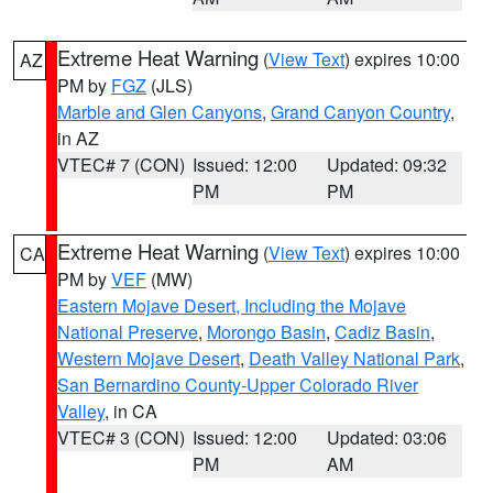
Extreme Heat Warning
(
View Text
) expires 10:00
AZ
PM by
FGZ
(JLS)
Marble and Glen Canyons
,
Grand Canyon Country
,
in AZ
VTEC# 7 (CON)
Issued: 12:00
Updated: 09:32
PM
PM
Extreme Heat Warning
(
View Text
) expires 10:00
CA
PM by
VEF
(MW)
Eastern Mojave Desert, Including the Mojave
National Preserve
,
Morongo Basin
,
Cadiz Basin
,
Western Mojave Desert
,
Death Valley National Park
,
San Bernardino County-Upper Colorado River
Valley
, in CA
VTEC# 3 (CON)
Issued: 12:00
Updated: 03:06
PM
AM