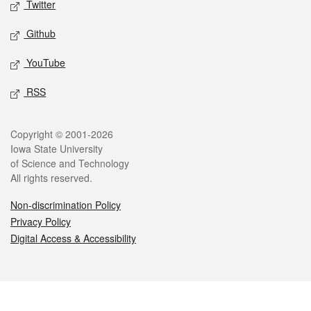
Twitter
Github
YouTube
RSS
Legal
Copyright © 2001-2026
Iowa State University
of Science and Technology
All rights reserved.
Non-discrimination Policy
Privacy Policy
Digital Access & Accessibility