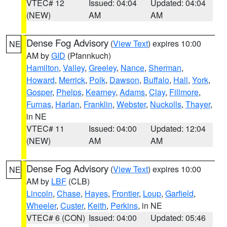
VTEC# 12
Issued: 04:04
Updated: 04:04
(NEW)
AM
AM
Dense Fog Advisory
(
View Text
) expires 10:00
NE
AM by
GID
(Pfannkuch)
Hamilton
,
Valley
,
Greeley
,
Nance
,
Sherman
,
Howard
,
Merrick
,
Polk
,
Dawson
,
Buffalo
,
Hall
,
York
,
Gosper
,
Phelps
,
Kearney
,
Adams
,
Clay
,
Fillmore
,
Furnas
,
Harlan
,
Franklin
,
Webster
,
Nuckolls
,
Thayer
,
in NE
VTEC# 11
Issued: 04:00
Updated: 12:04
(NEW)
AM
AM
Dense Fog Advisory
(
View Text
) expires 10:00
NE
AM by
LBF
(CLB)
Lincoln
,
Chase
,
Hayes
,
Frontier
,
Loup
,
Garfield
,
Wheeler
,
Custer
,
Keith
,
Perkins
, in NE
VTEC# 6 (CON)
Issued: 04:00
Updated: 05:46