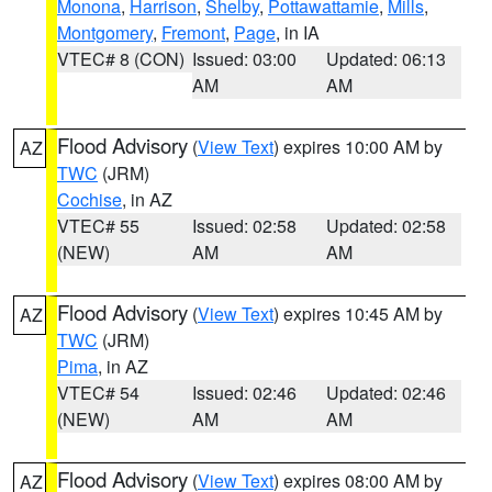
Monona
,
Harrison
,
Shelby
,
Pottawattamie
,
Mills
,
Montgomery
,
Fremont
,
Page
, in IA
VTEC# 8 (CON)
Issued: 03:00
Updated: 06:13
AM
AM
Flood Advisory
(
View Text
) expires 10:00 AM by
AZ
TWC
(JRM)
Cochise
, in AZ
VTEC# 55
Issued: 02:58
Updated: 02:58
(NEW)
AM
AM
Flood Advisory
(
View Text
) expires 10:45 AM by
AZ
TWC
(JRM)
Pima
, in AZ
VTEC# 54
Issued: 02:46
Updated: 02:46
(NEW)
AM
AM
Flood Advisory
(
View Text
) expires 08:00 AM by
AZ