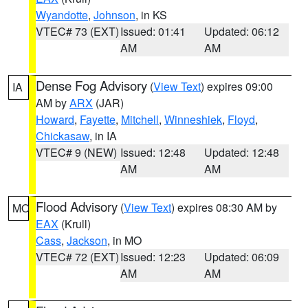
Wyandotte
,
Johnson
, in KS
VTEC# 73 (EXT)
Issued: 01:41
Updated: 06:12
AM
AM
Dense Fog Advisory
(
View Text
) expires 09:00
IA
AM by
ARX
(JAR)
Howard
,
Fayette
,
Mitchell
,
Winneshiek
,
Floyd
,
Chickasaw
, in IA
VTEC# 9 (NEW)
Issued: 12:48
Updated: 12:48
AM
AM
Flood Advisory
(
View Text
) expires 08:30 AM by
MO
EAX
(Krull)
Cass
,
Jackson
, in MO
VTEC# 72 (EXT)
Issued: 12:23
Updated: 06:09
AM
AM