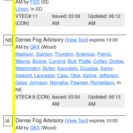
AM by
FSD
(IG)
Union
, in SD
VTEC# 11
Issued: 03:08
Updated: 06:12
(CON)
AM
AM
Dense Fog Advisory
(
View Text
) expires 10:00
NE
AM by
OAX
(Wood)
Madison
,
Stanton
,
Thurston
,
Antelope
,
Pierce
,
Wayne
,
Boone
,
Cuming
,
Burt
,
Platte
,
Colfax
,
Dodge
,
Washington
,
Butler
,
Saunders
,
Douglas
,
Sarpy
,
Seward
,
Lancaster
,
Cass
,
Otoe
,
Saline
,
Jefferson
,
Gage
,
Johnson
,
Nemaha
,
Pawnee
,
Richardson
, in
NE
VTEC# 8 (CON)
Issued: 03:00
Updated: 06:13
AM
AM
Dense Fog Advisory
(
View Text
) expires 10:00
IA
AM by
OAX
(Wood)