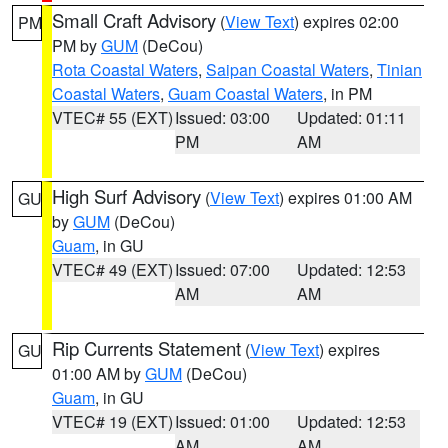
Small Craft Advisory
(
View Text
) expires 02:00
PM
PM by
GUM
(DeCou)
Rota Coastal Waters
,
Saipan Coastal Waters
,
Tinian
Coastal Waters
,
Guam Coastal Waters
, in PM
VTEC# 55 (EXT)
Issued: 03:00
Updated: 01:11
PM
AM
High Surf Advisory
(
View Text
) expires 01:00 AM
GU
by
GUM
(DeCou)
Guam
, in GU
VTEC# 49 (EXT)
Issued: 07:00
Updated: 12:53
AM
AM
Rip Currents Statement
(
View Text
) expires
GU
01:00 AM by
GUM
(DeCou)
Guam
, in GU
VTEC# 19 (EXT)
Issued: 01:00
Updated: 12:53
AM
AM