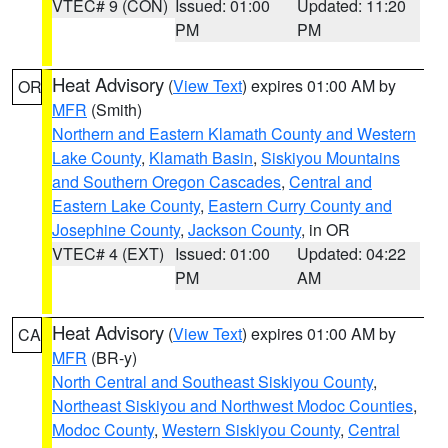
VTEC# 9 (CON)
Issued: 01:00
Updated: 11:20
PM
PM
Heat Advisory
(
View Text
) expires 01:00 AM by
OR
MFR
(Smith)
Northern and Eastern Klamath County and Western
Lake County
,
Klamath Basin
,
Siskiyou Mountains
and Southern Oregon Cascades
,
Central and
Eastern Lake County
,
Eastern Curry County and
Josephine County
,
Jackson County
, in OR
VTEC# 4 (EXT)
Issued: 01:00
Updated: 04:22
PM
AM
Heat Advisory
(
View Text
) expires 01:00 AM by
CA
MFR
(BR-y)
North Central and Southeast Siskiyou County
,
Northeast Siskiyou and Northwest Modoc Counties
,
Modoc County
,
Western Siskiyou County
,
Central