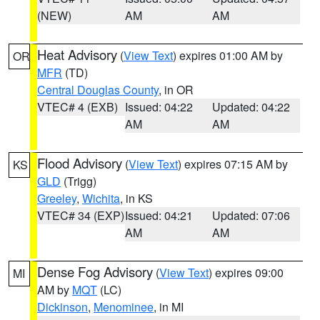
(NEW)
AM
AM
Heat Advisory
(
View Text
) expires 01:00 AM by
OR
MFR
(TD)
Central Douglas County
, in OR
VTEC# 4 (EXB)
Issued: 04:22
Updated: 04:22
AM
AM
Flood Advisory
(
View Text
) expires 07:15 AM by
KS
GLD
(Trigg)
Greeley
,
Wichita
, in KS
VTEC# 34 (EXP)
Issued: 04:21
Updated: 07:06
AM
AM
Dense Fog Advisory
(
View Text
) expires 09:00
MI
AM by
MQT
(LC)
Dickinson
,
Menominee
, in MI