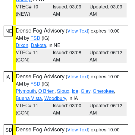
VTEC# 10
Issued: 03:09
Updated: 03:09
(NEW)
AM
AM
Dense Fog Advisory
(
View Text
) expires 10:00
NE
AM by
FSD
(IG)
Dixon
,
Dakota
, in NE
VTEC# 11
Issued: 03:08
Updated: 06:12
(CON)
AM
AM
Dense Fog Advisory
(
View Text
) expires 10:00
IA
AM by
FSD
(IG)
Plymouth
,
O Brien
,
Sioux
,
Ida
,
Clay
,
Cherokee
,
Buena Vista
,
Woodbury
, in IA
VTEC# 11
Issued: 03:00
Updated: 06:12
(CON)
AM
AM
Dense Fog Advisory
(
View Text
) expires 10:00
SD