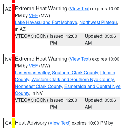
Extreme Heat Warning
(
View Text
) expires 10:00
AZ
PM by
VEF
(MW)
Lake Havasu and Fort Mohave
,
Northwest Plateau
,
in AZ
VTEC# 3 (CON)
Issued: 12:00
Updated: 03:06
PM
AM
Extreme Heat Warning
(
View Text
) expires 10:00
NV
PM by
VEF
(MW)
Las Vegas Valley
,
Southern Clark County
,
Lincoln
County
,
Western Clark and Southern Nye County
,
Northeast Clark County
,
Esmeralda and Central Nye
County
, in NV
VTEC# 3 (CON)
Issued: 12:00
Updated: 03:06
PM
AM
Heat Advisory
(
View Text
) expires 10:00 PM by
CA